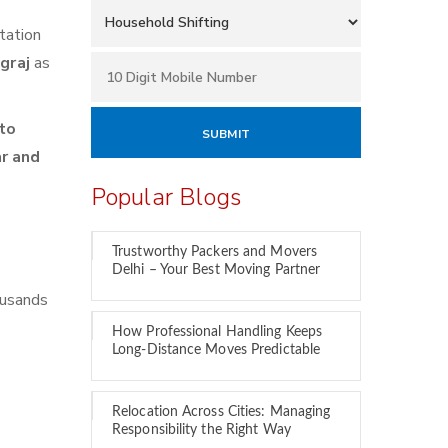
tation
agraj
as
to
ar and
Popular Blogs
Trustworthy Packers and Movers
Delhi – Your Best Moving Partner
ousands
How Professional Handling Keeps
Long-Distance Moves Predictable
Relocation Across Cities: Managing
Responsibility the Right Way