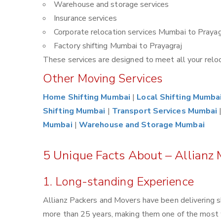
Warehouse and storage services
Insurance services
Corporate relocation services Mumbai to Prayag
Factory shifting Mumbai to Prayagraj
These services are designed to meet all your reloca
Other Moving Services
Home Shifting Mumbai
|
Local Shifting Mumba
Shifting Mumbai
|
Transport Services Mumbai
Mumbai
|
Warehouse and Storage Mumbai
5 Unique Facts About – Allianz
1. Long-standing Experience
Allianz Packers and Movers have been delivering s
more than 25 years, making them one of the most 