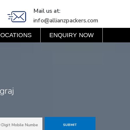
Mail us at:
info@allianzpackers.com
LOCATIONS
ENQUIRY NOW
graj