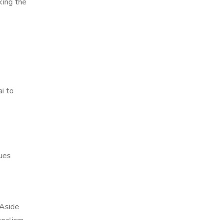
king the
i to
ques
 Aside