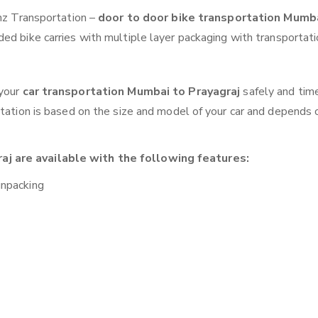
anz Transportation –
door to door bike transportation Mumb
ed bike carries with multiple layer packaging with transportati
 your
car transportation Mumbai to Prayagraj
safely and tim
otation is based on the size and model of your car and depends 
j are available with the following features:
unpacking