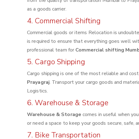
from the quality of transportation Mumbai to Prayag
as a goods carrier.
4. Commercial Shifting
Commercial goods or items Relocation is undoubted
is required to ensure that everything goes well wi
professional team for
Commercial shifting Mumb
5. Cargo Shipping
Cargo shipping is one of the most reliable and cos
Prayagraj
. Transport your cargo goods and materials
Logistics.
6. Warehouse & Storage
Warehouse & Storage
comes in useful when you
or need a space to keep your goods secure, safe, a
7. Bike Transportation