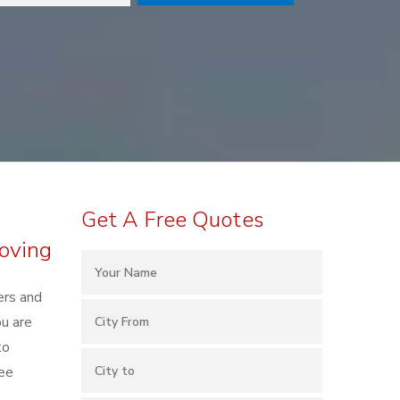
Get A Free Quotes
oving
ers and
u are
to
ree