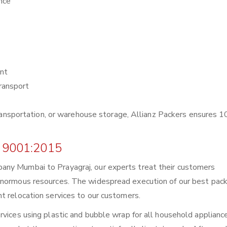
nce
nt
ransport
r transportation, or warehouse storage, Allianz Packers ensures
 9001:2015
any Mumbai to Prayagraj, our experts treat their customers
enormous resources. The widespread execution of our best pack
t relocation services to our customers.
rvices using plastic and bubble wrap for all household applianc