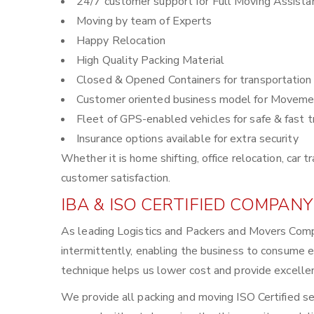
24/7 customer support for Full Moving Assista
Moving by team of Experts
Happy Relocation
High Quality Packing Material
Closed & Opened Containers for transportation
Customer oriented business model for Moveme
Fleet of GPS-enabled vehicles for safe & fast t
Insurance options available for extra security
Whether it is home shifting, office relocation, ca
customer satisfaction.
IBA & ISO CERTIFIED COMPANY
As leading Logistics and Packers and Movers Comp
intermittently, enabling the business to consume 
technique helps us lower cost and provide excellen
We provide all packing and moving ISO Certified se