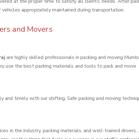
ered at the proper time to satisfy all clients’ needs. After pac
 vehicles appropriately maintained during transportation.
kers and Movers
raj
are highly skilled professionals in packing and moving Mumba
hey use the best packing materials and tools to pack and move
y and timely with our shifting. Safe packing and moving techni
ces in the industry, packing materials, and well-trained drivers.