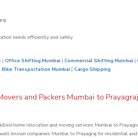
raj
tion needs efficiently and safely.
i
|
Office Shifting Mumbai
|
Commercial Shifting Mumbai
|
|
Bike Transportation Mumbai
|
Cargo Shipping
 Movers and Packers Mumbai to Prayagra
killed home relocation and moving services Mumbai to Prayagraj
well-known companies Mumbai to Prayagraj for residential and 