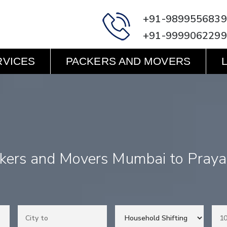
+91-9899556839
+91-9999062299
RVICES
PACKERS AND MOVERS
kers and Movers Mumbai to Praya