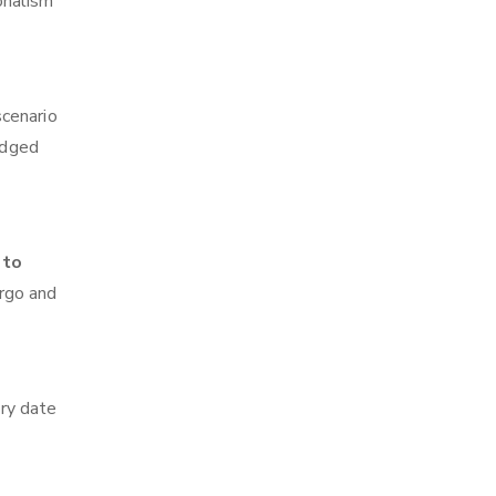
onalism
scenario
edged
 to
argo and
ry date