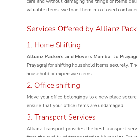
care and without damaging the things or items deliv
valuable items, we load them into closed container
Services Offered by Allianz Pac
1. Home Shifting
Allianz Packers and Movers Mumbai to Prayag
Prayagraj for shifting household items securely. T
household or expensive items.
2. Office shifting
Move your office belongings to a new place securel
ensure that your office items are undamaged. .
3. Transport Services
Allianz Transport provides the best transport servi