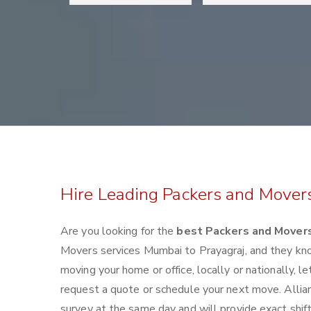
Hire Leading Packers and Mover
Are you looking for the
best Packers and Movers
Movers services Mumbai to Prayagraj, and they kn
moving your home or office, locally or nationally,
request a quote or schedule your next move. Allia
survey at the same day and will provide exact shif