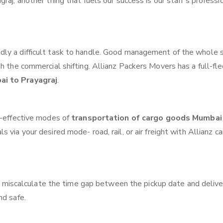
raj, another thing that fuels our success is our staff’s professi
ly a difficult task to handle. Good management of the whole 
th the commercial shifting. Allianz Packers Movers has a full-fl
ai to Prayagraj
.
t-effective modes of
transportation of cargo goods Mumbai
 via your desired mode- road, rail, or air freight with Allianz c
 miscalculate the time gap between the pickup date and delive
nd safe.