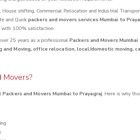
House shifting, Commercial Relocation and Industrial Transpor
te and Quick
packers and movers services Mumbai to Pray
s with 100% satisfaction.
over 25 years as a professional
Packers and Movers Mumbai 
g and Moving, office relocation, local/domestic moving, c
d Movers?
 Packers and Movers Mumbai to Prayagraj
. Here is why th
ing
s