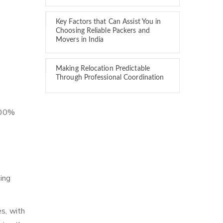
Key Factors that Can Assist You in
Choosing Reliable Packers and
Movers in India
Making Relocation Predictable
Through Professional Coordination
 100%
ing
es, with