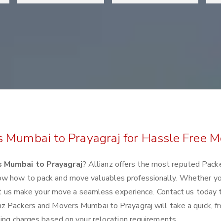
s Mumbai to Prayagraj for Hassle Free M
 Mumbai to Prayagraj
? Allianz offers the most reputed Pack
ow how to pack and move valuables professionally. Whether yo
 let us make your move a seamless experience. Contact us today 
nz Packers and Movers Mumbai to Prayagraj will take a quick, f
ting charges based on your relocation requirements.