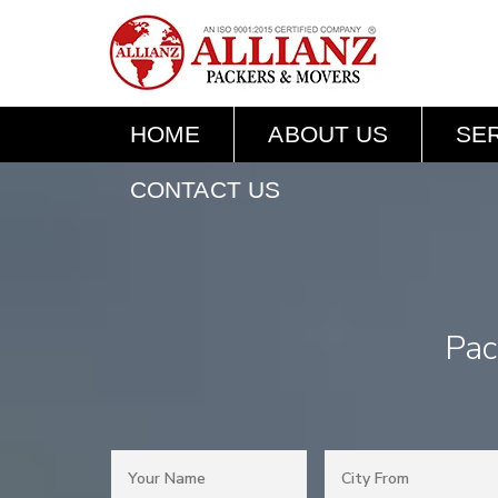
HOME
ABOUT US
SE
CONTACT US
Pac