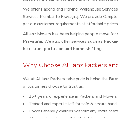
We offer Packing and Moving, Warehouse Services, 
Services Mumbai to Prayagraj. We provide Comple
per our customer requirements at affordable price
Allianz Movers has been helping people move for 
Prayagraj.
We also offer services
such as Packin
bike transportation and home shifting
.
Why Choose Allianz Packers an
We at Allianz Packers take pride in being the
Best
of customers choose to trust us:
25+ years of experience in Packers and Movers
Trained and expert staff for safe & secure handl
Pocket-friendly charges without any extra cost