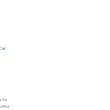
Car
j
 for
office