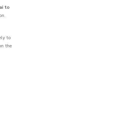
ai to
on.
ely to
on the