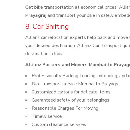
Get bike transportation at economical prices. Alli
Prayagraj
and transport your bike in safely embedd
8. Car Shifting
Allianz car relocation experts help pack and move
your desired destination. Allianz Car Transport qu
destination in India.
Allianz Packers and Movers Mumbai to Prayagra
Professionally Packing, loading, unloading, and 
Bike transport service Mumbai to Prayagraj
Customized cartons for delicate items
Guaranteed safety of your belongings
Reasonable Charges For Moving
Timely service
Custom clearance services