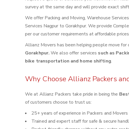
survey at the same day and will provide exact shif
We offer Packing and Moving, Warehouse Services, 
Services Nagpur to Gorakhpur. We provide Comple
per our customer requirements at affordable price
Allianz Movers has been helping people move for 
Gorakhpur.
We also offer services
such as Packi
bike transportation and home shifting
.
Why Choose Allianz Packers an
We at Allianz Packers take pride in being the
Best
of customers choose to trust us:
25+ years of experience in Packers and Movers
Trained and expert staff for safe & secure handl