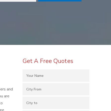
Get A Free Quotes
kers and
ou are
to
ree