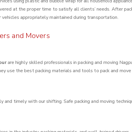
rvices using plastic and bubble wrap for all household applianc
ered at the proper time to satisfy all clients’ needs. After pac
 vehicles appropriately maintained during transportation.
kers and Movers
pur
are highly skilled professionals in packing and moving Nagp
They use the best packing materials and tools to pack and move
y and timely with our shifting. Safe packing and moving techni