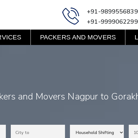
+91-9899556839
+91-9999062299
RVICES
PACKERS AND MOVERS
kers and Movers Nagpur to Gorak