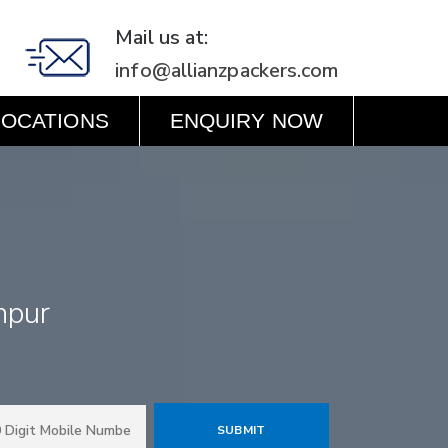
Mail us at:
info@allianzpackers.com
LOCATIONS
ENQUIRY NOW
hpur