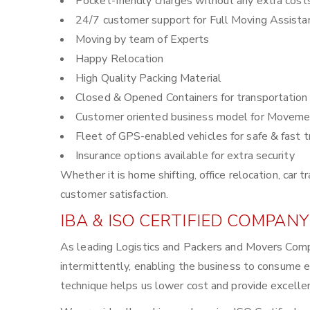
Pocket-friendly charges without any extra cost
24/7 customer support for Full Moving Assista
Moving by team of Experts
Happy Relocation
High Quality Packing Material
Closed & Opened Containers for transportation
Customer oriented business model for Moveme
Fleet of GPS-enabled vehicles for safe & fast t
Insurance options available for extra security
Whether it is home shifting, office relocation, ca
customer satisfaction.
IBA & ISO CERTIFIED COMPANY
As leading Logistics and Packers and Movers Comp
intermittently, enabling the business to consume 
technique helps us lower cost and provide excellen