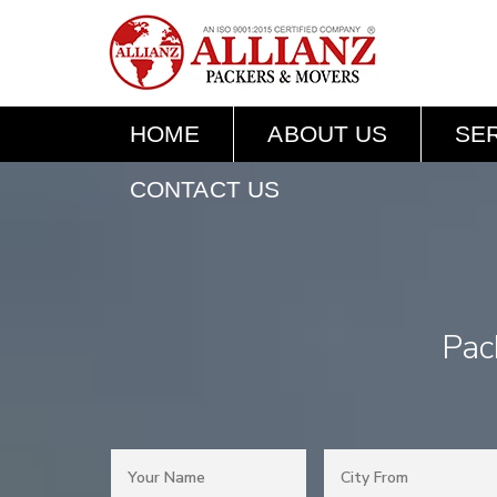
HOME
ABOUT US
SE
CONTACT US
Pac