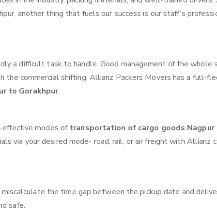
ces in the industry, packing materials, and well-trained drivers.
pur, another thing that fuels our success is our staff’s profess
ly a difficult task to handle. Good management of the whole 
th the commercial shifting. Allianz Packers Movers has a full-fl
ur to Gorakhpur
.
t-effective modes of
transportation of cargo goods Nagpur
ls via your desired mode- road, rail, or air freight with Allianz 
 miscalculate the time gap between the pickup date and delive
nd safe.