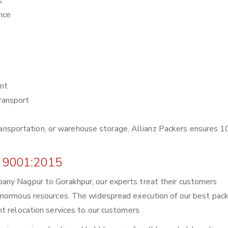
s
nce
nt
ransport
r transportation, or warehouse storage, Allianz Packers ensures
 9001:2015
any Nagpur to Gorakhpur, our experts treat their customers
enormous resources. The widespread execution of our best pack
t relocation services to our customers.