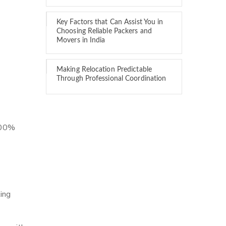
Key Factors that Can Assist You in
Choosing Reliable Packers and
Movers in India
Making Relocation Predictable
Through Professional Coordination
 100%
ing