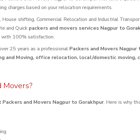
ting charges based on your relocation requirements.
House shifting, Commercial Relocation and Industrial Transpor
te and Quick
packers and movers services Nagpur to Gora
s with 100% satisfaction.
over 25 years as a professional
Packers and Movers Nagpur 
ng and Moving, office relocation, local/domestic moving, 
d Movers?
 Packers and Movers Nagpur to Gorakhpur
. Here is why t
ing