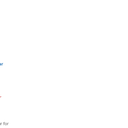
ar
r
r for