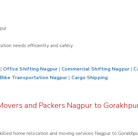
pur
tion needs efficiently and safely.
|
Office Shifting Nagpur
|
Commercial Shifting Nagpur
|
C
Bike Transportation Nagpur
|
Cargo Shipping
 Movers and Packers Nagpur to Gorakhpu
killed home relocation and moving services Nagpur to Gorakhpu