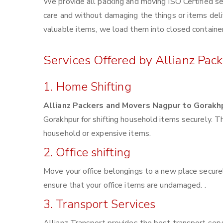
We provide all packing and moving ISO Certified se
care and without damaging the things or items deliv
valuable items, we load them into closed container
Services Offered by Allianz Pac
1. Home Shifting
Allianz Packers and Movers Nagpur to Gorakh
Gorakhpur for shifting household items securely. 
household or expensive items.
2. Office shifting
Move your office belongings to a new place securel
ensure that your office items are undamaged. .
3. Transport Services