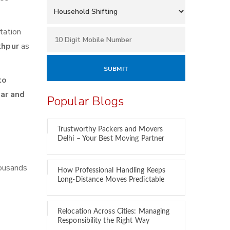
tation
khpur
as
to
car and
Popular Blogs
Trustworthy Packers and Movers
Delhi – Your Best Moving Partner
housands
How Professional Handling Keeps
Long-Distance Moves Predictable
Relocation Across Cities: Managing
Responsibility the Right Way