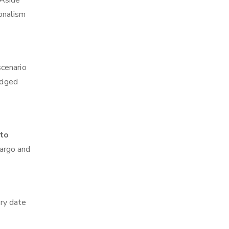
 Aside
ionalism
scenario
edged
 to
cargo and
ry date