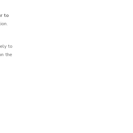
r to
ion.
ely to
on the