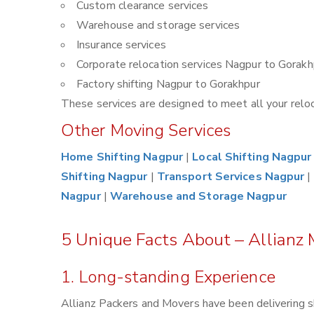
Custom clearance services
Warehouse and storage services
Insurance services
Corporate relocation services Nagpur to Gorakh
Factory shifting Nagpur to Gorakhpur
These services are designed to meet all your reloca
Other Moving Services
Home Shifting Nagpur
|
Local Shifting Nagpur
Shifting Nagpur
|
Transport Services Nagpur
|
Nagpur
|
Warehouse and Storage Nagpur
5 Unique Facts About – Allianz
1. Long-standing Experience
Allianz Packers and Movers have been delivering s