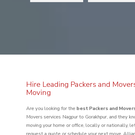
Hire Leading Packers and Mover
Moving
Are you looking for the
best Packers and Mover
Movers services Nagpur to Gorakhpur, and they kn
moving your home or office, locally or nationally,
request a quote or schedule your next move. Allia