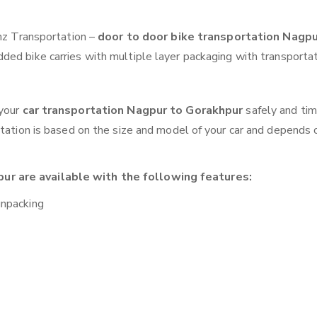
anz Transportation –
door to door bike transportation Nagpu
ded bike carries with multiple layer packaging with transportat
 your
car transportation Nagpur to Gorakhpur
safely and tim
otation is based on the size and model of your car and depends 
ur are available with the following features:
unpacking