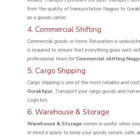
Allianz Transport provides the best transport servi
from the quality of transportation Nagpur to Gorakh
as a goods carrier.
4. Commercial Shifting
Commercial goods or items Relocation is undoubted
is required to ensure that everything goes well wi
professional team for
Commercial shifting Nagp
5. Cargo Shipping
Cargo shipping is one of the most reliable and cos
Gorakhpur
. Transport your cargo goods and materia
Logistics.
6. Warehouse & Storage
Warehouse & Storage
comes in useful when you
or need a space to keep your goods secure, safe, a