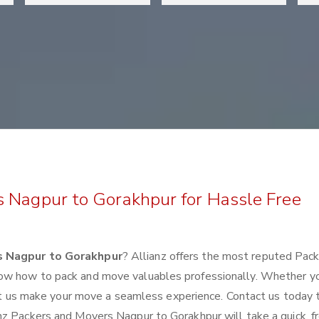
s Nagpur to Gorakhpur for Hassle Free
s Nagpur to Gorakhpur
? Allianz offers the most reputed Pac
ow how to pack and move valuables professionally. Whether y
 let us make your move a seamless experience. Contact us today 
nz Packers and Movers Nagpur to Gorakhpur will take a quick, f