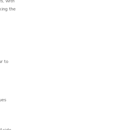
es, with
king the
ur to
ques