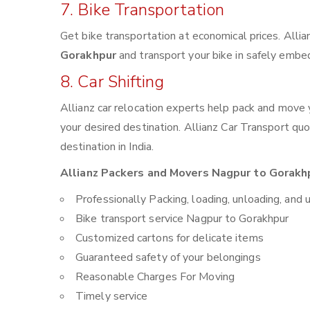
7. Bike Transportation
Get bike transportation at economical prices. Alli
Gorakhpur
and transport your bike in safely embed
8. Car Shifting
Allianz car relocation experts help pack and move
your desired destination. Allianz Car Transport qu
destination in India.
Allianz Packers and Movers Nagpur to Gorakhp
Professionally Packing, loading, unloading, and 
Bike transport service Nagpur to Gorakhpur
Customized cartons for delicate items
Guaranteed safety of your belongings
Reasonable Charges For Moving
Timely service