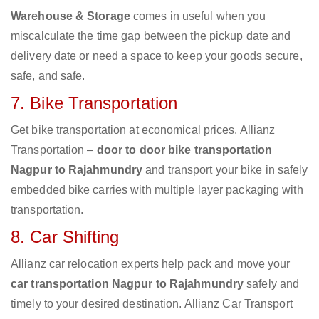
Warehouse & Storage
comes in useful when you
miscalculate the time gap between the pickup date and
delivery date or need a space to keep your goods secure,
safe, and safe.
7. Bike Transportation
Get bike transportation at economical prices. Allianz
Transportation –
door to door bike transportation
Nagpur to Rajahmundry
and transport your bike in safely
embedded bike carries with multiple layer packaging with
transportation.
8. Car Shifting
Allianz car relocation experts help pack and move your
car transportation Nagpur to Rajahmundry
safely and
timely to your desired destination. Allianz Car Transport