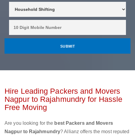
Hire Leading Packers and Movers
Nagpur to Rajahmundry for Hassle
Free Moving
Are you looking for the
best Packers and Movers
Nagpur to Rajahmundry
? Allianz offers the most reputed