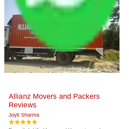
Allianz Movers and Packers
Reviews
Joyti Sharma
June 18, 2024