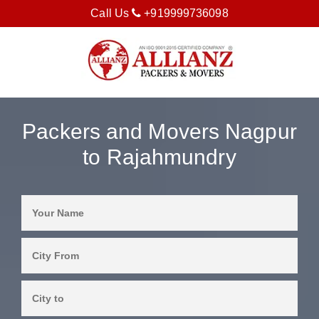
Call Us
+919999736098
Packers and Movers Nagpur
to Rajahmundry