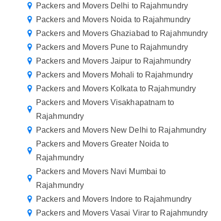
Packers and Movers Delhi to Rajahmundry
Packers and Movers Noida to Rajahmundry
Packers and Movers Ghaziabad to Rajahmundry
Packers and Movers Pune to Rajahmundry
Packers and Movers Jaipur to Rajahmundry
Packers and Movers Mohali to Rajahmundry
Packers and Movers Kolkata to Rajahmundry
Packers and Movers Visakhapatnam to
Rajahmundry
Packers and Movers New Delhi to Rajahmundry
Packers and Movers Greater Noida to
Rajahmundry
Packers and Movers Navi Mumbai to
Rajahmundry
Packers and Movers Indore to Rajahmundry
Packers and Movers Vasai Virar to Rajahmundry