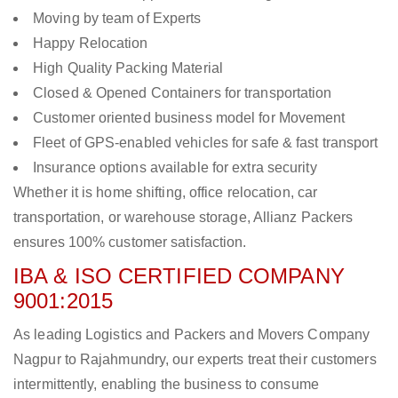
Moving by team of Experts
Happy Relocation
High Quality Packing Material
Closed & Opened Containers for transportation
Customer oriented business model for Movement
Fleet of GPS-enabled vehicles for safe & fast transport
Insurance options available for extra security
Whether it is home shifting, office relocation, car
transportation, or warehouse storage, Allianz Packers
ensures 100% customer satisfaction.
IBA & ISO CERTIFIED COMPANY
9001:2015
As leading Logistics and Packers and Movers Company
Nagpur to Rajahmundry, our experts treat their customers
intermittently, enabling the business to consume