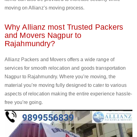
moving on Allianz’s moving process.
Why Allianz most Trusted Packers
and Movers Nagpur to
Rajahmundry?
Allianz Packers and Movers offers a wide range of
services for smooth relocation and goods transportation
Nagpur to Rajahmundry. Where you’re moving, the
material you’re moving fully designed to cater to various
aspects of relocation making the entire experience hassle-
free you’re going.