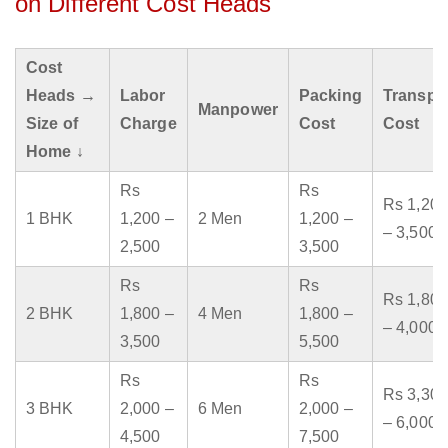
on Different Cost Heads
Cost
Heads →
Labor
Packing
Transpo
Manpower
Size of
Charge
Cost
Cost
Home ↓
Rs
Rs
Rs 1,200
1 BHK
1,200 –
2 Men
1,200 –
– 3,500
2,500
3,500
Rs
Rs
Rs 1,800
2 BHK
1,800 –
4 Men
1,800 –
– 4,000
3,500
5,500
Rs
Rs
Rs 3,300
3 BHK
2,000 –
6 Men
2,000 –
– 6,000
4,500
7,500