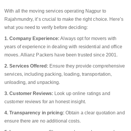
With all the moving services operating Nagpur to
Rajahmundry, it’s crucial to make the right choice. Here’s
what you need to verify before deciding:
1. Company Experience:
Always opt for movers with
years of experience in dealing with residential and office
moves. Allianz Packers have been trusted since 2001.
2. Services Offered:
Ensure they provide comprehensive
services, including packing, loading, transportation,
unloading, and unpacking.
3. Customer Reviews:
Look up online ratings and
customer reviews for an honest insight.
4. Transparency in pricing:
Obtain a clear quotation and
ensure there are no additional costs.