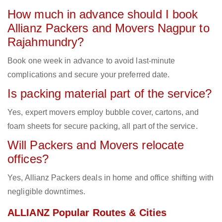
How much in advance should I book
Allianz Packers and Movers Nagpur to
Rajahmundry?
Book one week in advance to avoid last-minute
complications and secure your preferred date.
Is packing material part of the service?
Yes, expert movers employ bubble cover, cartons, and
foam sheets for secure packing, all part of the service.
Will Packers and Movers relocate
offices?
Yes, Allianz Packers deals in home and office shifting with
negligible downtimes.
ALLIANZ Popular Routes & Cities