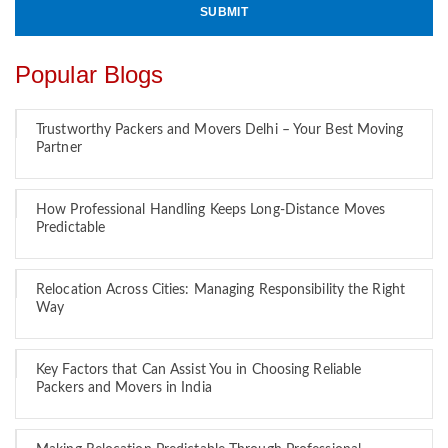
Popular Blogs
Trustworthy Packers and Movers Delhi – Your Best Moving
Partner
How Professional Handling Keeps Long-Distance Moves
Predictable
Relocation Across Cities: Managing Responsibility the Right
Way
Key Factors that Can Assist You in Choosing Reliable
Packers and Movers in India