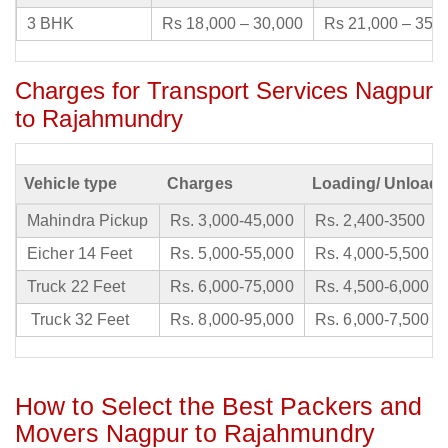
3 BHK
Rs 18,000 – 30,000
Rs 21,000 – 35,
Charges for Transport Services Nagpur
to Rajahmundry
Vehicle type
Charges
Loading/ Unloadi
Mahindra Pickup
Rs. 3,000-45,000
Rs. 2,400-3500
Eicher 14 Feet
Rs. 5,000-55,000
Rs. 4,000-5,500
Truck 22 Feet
Rs. 6,000-75,000
Rs. 4,500-6,000
Truck 32 Feet
Rs. 8,000-95,000
Rs. 6,000-7,500
How to Select the Best Packers and
Movers Nagpur to Rajahmundry