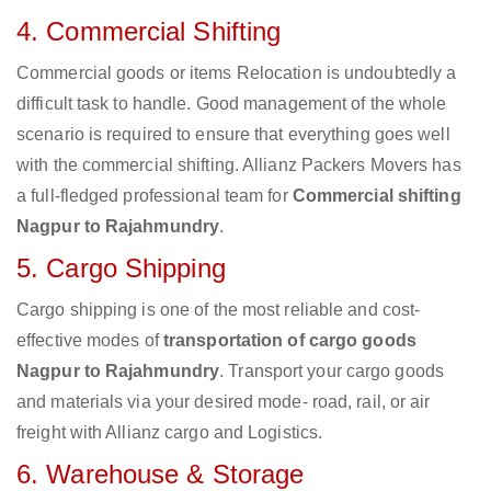
4. Commercial Shifting
Commercial goods or items Relocation is undoubtedly a
difficult task to handle. Good management of the whole
scenario is required to ensure that everything goes well
with the commercial shifting. Allianz Packers Movers has
a full-fledged professional team for
Commercial shifting
Nagpur to Rajahmundry
.
5. Cargo Shipping
Cargo shipping is one of the most reliable and cost-
effective modes of
transportation of cargo goods
Nagpur to Rajahmundry
. Transport your cargo goods
and materials via your desired mode- road, rail, or air
freight with Allianz cargo and Logistics.
6. Warehouse & Storage