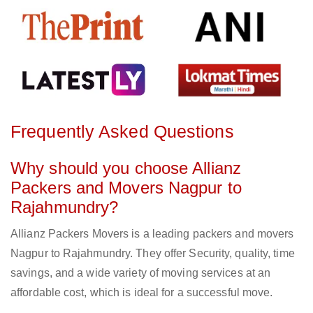
Frequently Asked Questions
Why should you choose Allianz
Packers and Movers Nagpur to
Rajahmundry?
Allianz Packers Movers is a leading packers and movers
Nagpur to Rajahmundry. They offer Security, quality, time
savings, and a wide variety of moving services at an
affordable cost, which is ideal for a successful move.