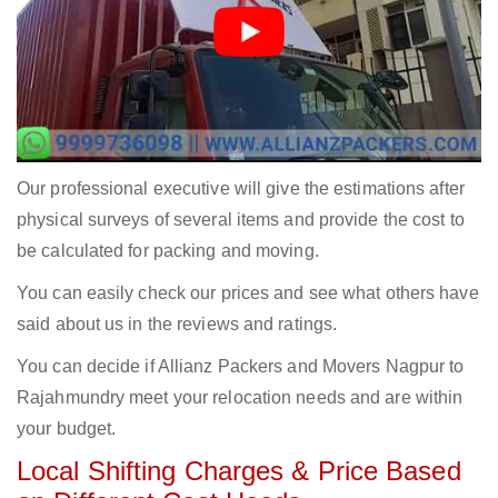
Our professional executive will give the estimations after
physical surveys of several items and provide the cost to
be calculated for packing and moving.
You can easily check our prices and see what others have
said about us in the reviews and ratings.
You can decide if Allianz Packers and Movers Nagpur to
Rajahmundry meet your relocation needs and are within
your budget.
Local Shifting Charges & Price Based