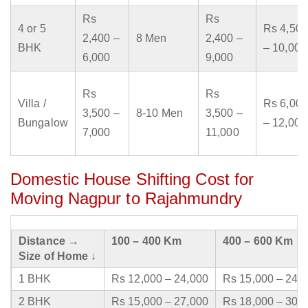
Rs
Rs
4 or 5
Rs 4,500
2,400 –
8 Men
2,400 –
BHK
– 10,000
6,000
9,000
Rs
Rs
Villa /
Rs 6,000
3,500 –
8-10 Men
3,500 –
Bungalow
– 12,000
7,000
11,000
Domestic House Shifting Cost for
Moving Nagpur to Rajahmundry
Distance →
100 – 400 Km
400 – 600 Km
Size of Home ↓
1 BHK
Rs 12,000 – 24,000
Rs 15,000 – 24,
2 BHK
Rs 15,000 – 27,000
Rs 18,000 – 30,