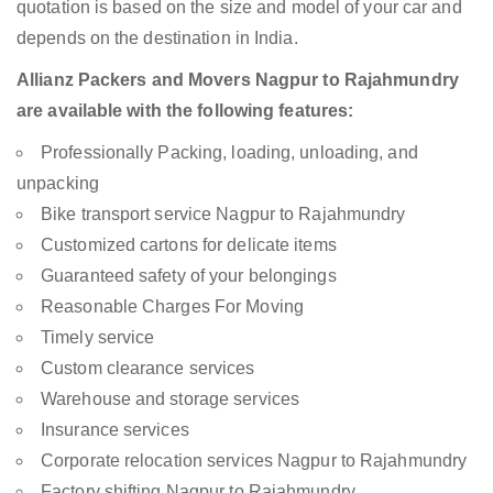
quotation is based on the size and model of your car and
depends on the destination in India.
Allianz Packers and Movers Nagpur to Rajahmundry
are available with the following features:
Professionally Packing, loading, unloading, and
unpacking
Bike transport service Nagpur to Rajahmundry
Customized cartons for delicate items
Guaranteed safety of your belongings
Reasonable Charges For Moving
Timely service
Custom clearance services
Warehouse and storage services
Insurance services
Corporate relocation services Nagpur to Rajahmundry
Factory shifting Nagpur to Rajahmundry