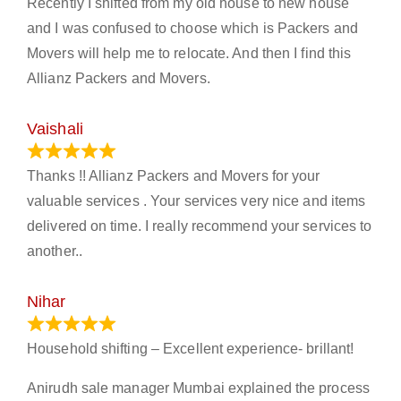
Recently I shifted from my old house to new house
and I was confused to choose which is Packers and
Movers will help me to relocate. And then I find this
Allianz Packers and Movers.
Vaishali
March 21, 2024
Thanks !! Allianz Packers and Movers for your
valuable services . Your services very nice and items
delivered on time. I really recommend your services to
another..
Nihar
January 13, 2024
Household shifting – Excellent experience- brillant!
Anirudh sale manager Mumbai explained the process