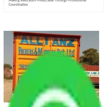
Making Relocation Predictable Through Professional
Coordination