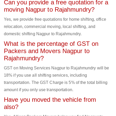
Can you provide a free quotation for a
moving Nagpur to Rajahmundry?
Yes, we provide free quotations for home shifting, office
relocation, commercial moving, local shifting, and
domestic shifting Nagpur to Rajahmundry.
What is the percentage of GST on
Packers and Movers Nagpur to
Rajahmundry?
GST on Moving Services Nagpur to Rajahmundry will be
18% if you use all shifting services, including
transportation. The GST Charge is 5% of the total billing
amount if you only use transportation.
Have you moved the vehicle from
also?