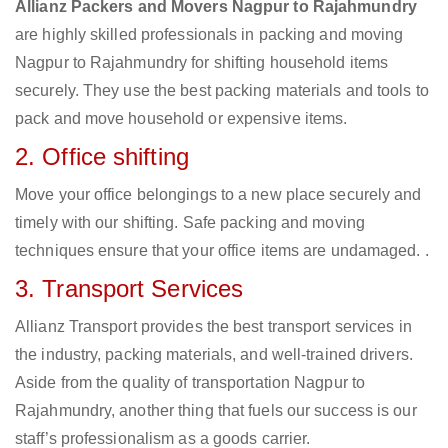
Allianz Packers and Movers Nagpur to Rajahmundry
are highly skilled professionals in packing and moving
Nagpur to Rajahmundry for shifting household items
securely. They use the best packing materials and tools to
pack and move household or expensive items.
2. Office shifting
Move your office belongings to a new place securely and
timely with our shifting. Safe packing and moving
techniques ensure that your office items are undamaged. .
3. Transport Services
Allianz Transport provides the best transport services in
the industry, packing materials, and well-trained drivers.
Aside from the quality of transportation Nagpur to
Rajahmundry, another thing that fuels our success is our
staff’s professionalism as a goods carrier.