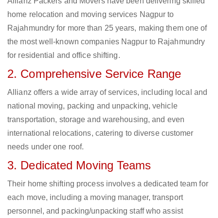
Allianz Packers and Movers have been delivering skilled
home relocation and moving services Nagpur to
Rajahmundry for more than 25 years, making them one of
the most well-known companies Nagpur to Rajahmundry
for residential and office shifting.
2. Comprehensive Service Range
Allianz offers a wide array of services, including local and
national moving, packing and unpacking, vehicle
transportation, storage and warehousing, and even
international relocations, catering to diverse customer
needs under one roof.
3. Dedicated Moving Teams
Their home shifting process involves a dedicated team for
each move, including a moving manager, transport
personnel, and packing/unpacking staff who assist