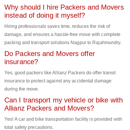
Why should I hire Packers and Movers
instead of doing it myself?
Hiring professionals saves time, reduces the risk of
damage, and ensures a hassle-free move with complete
packing and transport solutions Nagpur to Rajahmundry.
Do Packers and Movers offer
insurance?
Yes, good packers like Allianz Packers do offer transit
insurance to protect against any accidental damage
during the move.
Can I transport my vehicle or bike with
Allianz Packers and Movers?
Yes! A car and bike transportation facility is provided with
total safety precautions.