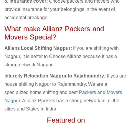
5. Insurance cover:
Choose packers and movers who
provide insurance for your belongings in the event of
accidental breakage.
What make Allianz Packers and
Movers Special?
Allianz Local Shifting Nagpur:
If you are shifting with
Nagpur, it is better to Choose Allianz because it has a
strong network Nagpur.
Intercity Relocation Nagpur to Rajahmundry:
If you are
house shifting Nagpur to Rajahmundry, We are a
specialized home shifting and best
Packers and Movers
Nagpur
. Allianz Packers has a strong network in all the
cities and States in India.
Featured on