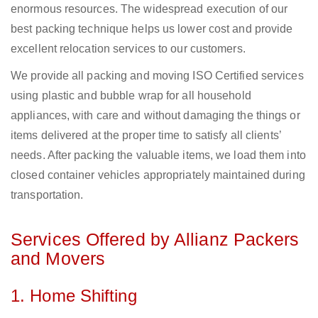
enormous resources. The widespread execution of our
best packing technique helps us lower cost and provide
excellent relocation services to our customers.
We provide all packing and moving ISO Certified services
using plastic and bubble wrap for all household
appliances, with care and without damaging the things or
items delivered at the proper time to satisfy all clients’
needs. After packing the valuable items, we load them into
closed container vehicles appropriately maintained during
transportation.
Services Offered by Allianz Packers
and Movers
1. Home Shifting