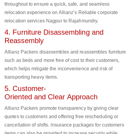
throughout to ensure a quick, safe, and seamless
relocation experience on Allianz’s Reliable corporate
relocation services Nagpur to Rajahmundry.
4. Furniture Disassembling and
Reassembly
Allianz Packers disassembles and reassembles furniture
such as beds and more free of cost to their customers,
which helps mitigate the inconvenience and risk of
transporting heavy items.
5. Customer-
Oriented and Clear Approach
Allianz Packers promote transparency by giving clear
quotes to customers and offering free rescheduling or
cancellation of shifts. Insurance packages for customers
items can also be provided to increase security while