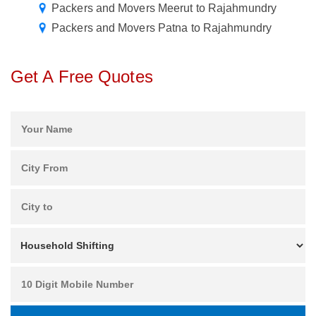
Packers and Movers Meerut to Rajahmundry
Packers and Movers Patna to Rajahmundry
Get A Free Quotes