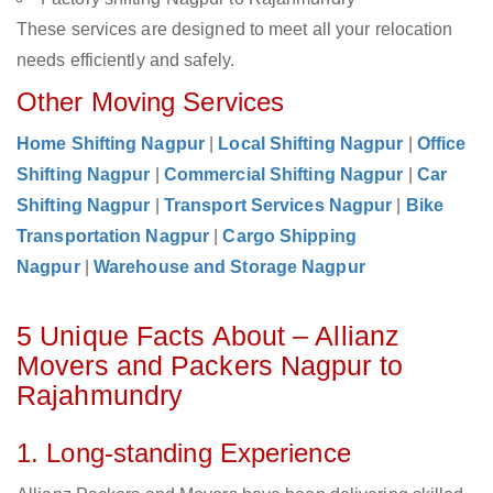
These services are designed to meet all your relocation
needs efficiently and safely.
Other Moving Services
Home Shifting Nagpur
|
Local Shifting Nagpur
|
Office
Shifting Nagpur
|
Commercial Shifting Nagpur
|
Car
Shifting Nagpur
|
Transport Services Nagpur
|
Bike
Transportation Nagpur
|
Cargo Shipping
Nagpur
|
Warehouse and Storage Nagpur
5 Unique Facts About – Allianz
Movers and Packers Nagpur to
Rajahmundry
1. Long-standing Experience