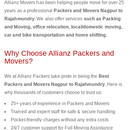
Allianz Movers has been helping people move for over 25
years as a professional
Packers and Movers Nagpur to
Rajahmundry.
We also offer services
such as Packing
and Moving, office relocation, local/domestic moving,
car and bike transportation and home shifting
.
Why Choose Allianz Packers and
Movers?
We at Allianz Packers take pride in being the
Best
Packers and Movers Nagpur to Rajahmundry
. Here is
why thousands of customers choose to trust us:
25+ years of experience in Packers and Movers
Trained and expert staff for safe & secure handling
Pocket-friendly charges without any extra costs
24/7 customer support for Full Moving Assistance