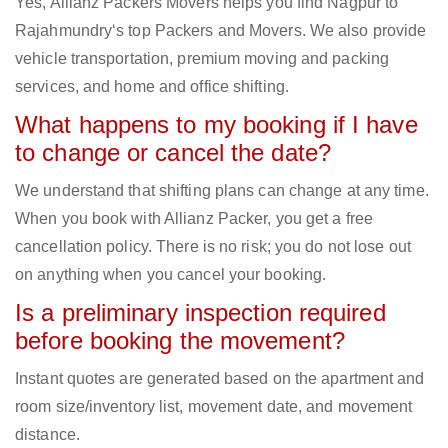
Yes, Allianz Packers Movers helps you find Nagpur to
Rajahmundry‘s top Packers and Movers. We also provide
vehicle transportation, premium moving and packing
services, and home and office shifting.
What happens to my booking if I have
to change or cancel the date?
We understand that shifting plans can change at any time.
When you book with Allianz Packer, you get a free
cancellation policy. There is no risk; you do not lose out
on anything when you cancel your booking.
Is a preliminary inspection required
before booking the movement?
Instant quotes are generated based on the apartment and
room size/inventory list, movement date, and movement
distance.