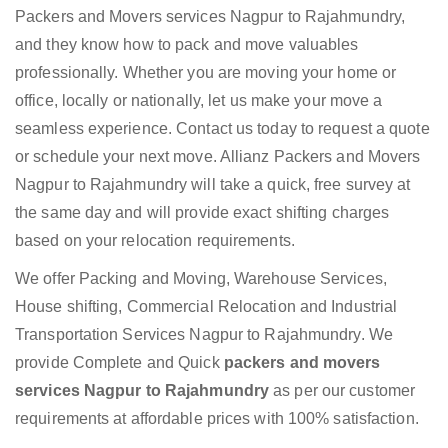
Packers and Movers services Nagpur to Rajahmundry,
and they know how to pack and move valuables
professionally. Whether you are moving your home or
office, locally or nationally, let us make your move a
seamless experience. Contact us today to request a quote
or schedule your next move. Allianz Packers and Movers
Nagpur to Rajahmundry will take a quick, free survey at
the same day and will provide exact shifting charges
based on your relocation requirements.
We offer Packing and Moving, Warehouse Services,
House shifting, Commercial Relocation and Industrial
Transportation Services Nagpur to Rajahmundry. We
provide Complete and Quick
packers and movers
services Nagpur to Rajahmundry
as per our customer
requirements at affordable prices with 100% satisfaction.