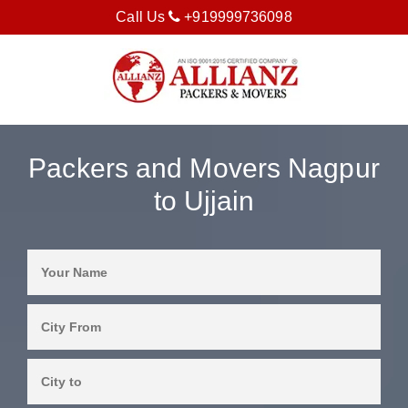
Call Us
+919999736098
Packers and Movers Nagpur
to Ujjain