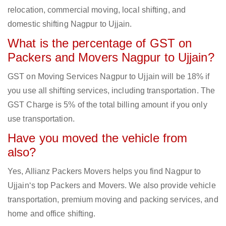
relocation, commercial moving, local shifting, and
domestic shifting Nagpur to Ujjain.
What is the percentage of GST on
Packers and Movers Nagpur to Ujjain?
GST on Moving Services Nagpur to Ujjain will be 18% if
you use all shifting services, including transportation. The
GST Charge is 5% of the total billing amount if you only
use transportation.
Have you moved the vehicle from
also?
Yes, Allianz Packers Movers helps you find Nagpur to
Ujjain‘s top Packers and Movers. We also provide vehicle
transportation, premium moving and packing services, and
home and office shifting.