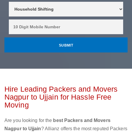
Hire Leading Packers and Movers
Nagpur to Ujjain for Hassle Free
Moving
Are you looking for the
best Packers and Movers
Nagpur to Ujjain
? Allianz offers the most reputed Packers