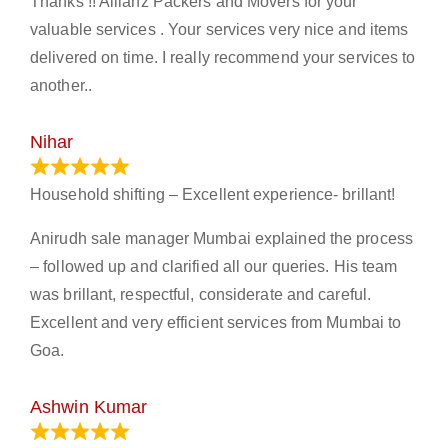
Thanks !! Allianz Packers and Movers for your
valuable services . Your services very nice and items
delivered on time. I really recommend your services to
another..
Nihar
January 13, 2024
Household shifting – Excellent experience- brillant!
Anirudh sale manager Mumbai explained the process
– followed up and clarified all our queries. His team
was brillant, respectful, considerate and careful.
Excellent and very efficient services from Mumbai to
Goa.
Ashwin Kumar
November 23, 2023