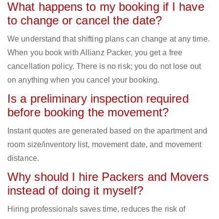
What happens to my booking if I have
to change or cancel the date?
We understand that shifting plans can change at any time.
When you book with Allianz Packer, you get a free
cancellation policy. There is no risk; you do not lose out
on anything when you cancel your booking.
Is a preliminary inspection required
before booking the movement?
Instant quotes are generated based on the apartment and
room size/inventory list, movement date, and movement
distance.
Why should I hire Packers and Movers
instead of doing it myself?
Hiring professionals saves time, reduces the risk of