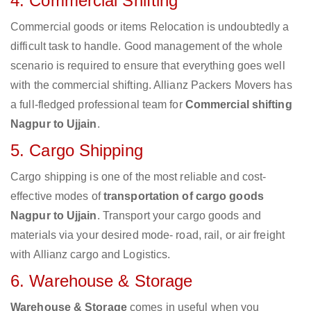
4. Commercial Shifting
Commercial goods or items Relocation is undoubtedly a
difficult task to handle. Good management of the whole
scenario is required to ensure that everything goes well
with the commercial shifting. Allianz Packers Movers has
a full-fledged professional team for
Commercial shifting
Nagpur to Ujjain
.
5. Cargo Shipping
Cargo shipping is one of the most reliable and cost-
effective modes of
transportation of cargo goods
Nagpur to Ujjain
. Transport your cargo goods and
materials via your desired mode- road, rail, or air freight
with Allianz cargo and Logistics.
6. Warehouse & Storage
Warehouse & Storage
comes in useful when you