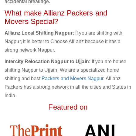
accidental breakage.
What make Allianz Packers and
Movers Special?
Allianz Local Shifting Nagpur:
If you are shifting with
Nagpur, it is better to Choose Allianz because it has a
strong network Nagpur.
Intercity Relocation Nagpur to Ujjain:
If you are house
shifting Nagpur to Ujjain, We are a specialized home
shifting and best
Packers and Movers Nagpur
. Allianz
Packers has a strong network in all the cities and States in
India.
Featured on