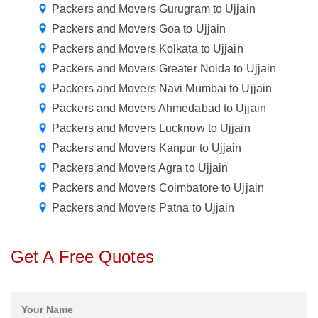
Packers and Movers Gurugram to Ujjain
Packers and Movers Goa to Ujjain
Packers and Movers Kolkata to Ujjain
Packers and Movers Greater Noida to Ujjain
Packers and Movers Navi Mumbai to Ujjain
Packers and Movers Ahmedabad to Ujjain
Packers and Movers Lucknow to Ujjain
Packers and Movers Kanpur to Ujjain
Packers and Movers Agra to Ujjain
Packers and Movers Coimbatore to Ujjain
Packers and Movers Patna to Ujjain
Get A Free Quotes