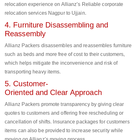
relocation experience on Allianz’s Reliable corporate
relocation services Nagpur to Ujjain.
4. Furniture Disassembling and
Reassembly
Allianz Packers disassembles and reassembles furniture
such as beds and more free of cost to their customers,
which helps mitigate the inconvenience and risk of
transporting heavy items.
5. Customer-
Oriented and Clear Approach
Allianz Packers promote transparency by giving clear
quotes to customers and offering free rescheduling or
cancellation of shifts. Insurance packages for customers
items can also be provided to increase security while
moving on Allianz’s moving process.