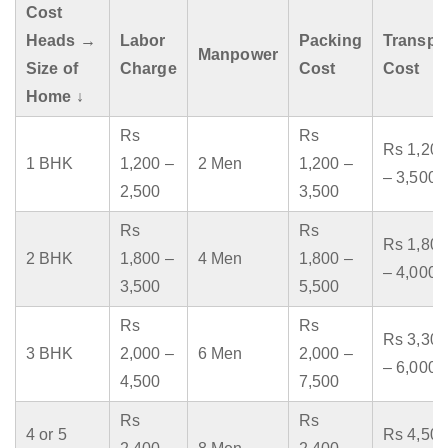
Cost
Heads →
Labor
Packing
Transpo
Manpower
Size of
Charge
Cost
Cost
Home ↓
Rs
Rs
Rs 1,200
1 BHK
1,200 –
2 Men
1,200 –
– 3,500
2,500
3,500
Rs
Rs
Rs 1,800
2 BHK
1,800 –
4 Men
1,800 –
– 4,000
3,500
5,500
Rs
Rs
Rs 3,300
3 BHK
2,000 –
6 Men
2,000 –
– 6,000
4,500
7,500
Rs
Rs
4 or 5
Rs 4,500