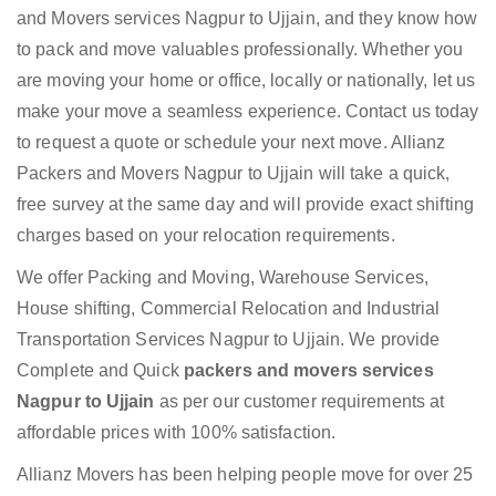
and Movers services Nagpur to Ujjain, and they know how
to pack and move valuables professionally. Whether you
are moving your home or office, locally or nationally, let us
make your move a seamless experience. Contact us today
to request a quote or schedule your next move. Allianz
Packers and Movers Nagpur to Ujjain will take a quick,
free survey at the same day and will provide exact shifting
charges based on your relocation requirements.
We offer Packing and Moving, Warehouse Services,
House shifting, Commercial Relocation and Industrial
Transportation Services Nagpur to Ujjain. We provide
Complete and Quick
packers and movers services
Nagpur to Ujjain
as per our customer requirements at
affordable prices with 100% satisfaction.
Allianz Movers has been helping people move for over 25