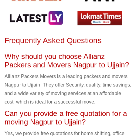
Frequently Asked Questions
Why should you choose Allianz
Packers and Movers Nagpur to Ujjain?
Allianz Packers Movers is a leading packers and movers
Nagpur to Ujjain. They offer Security, quality, time savings,
and a wide variety of moving services at an affordable
cost, which is ideal for a successful move.
Can you provide a free quotation for a
moving Nagpur to Ujjain?
Yes, we provide free quotations for home shifting, office