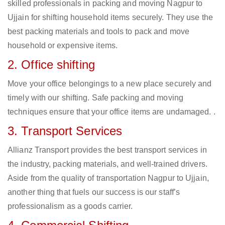
skilled professionals in packing and moving Nagpur to
Ujjain for shifting household items securely. They use the
best packing materials and tools to pack and move
household or expensive items.
2. Office shifting
Move your office belongings to a new place securely and
timely with our shifting. Safe packing and moving
techniques ensure that your office items are undamaged. .
3. Transport Services
Allianz Transport provides the best transport services in
the industry, packing materials, and well-trained drivers.
Aside from the quality of transportation Nagpur to Ujjain,
another thing that fuels our success is our staff’s
professionalism as a goods carrier.