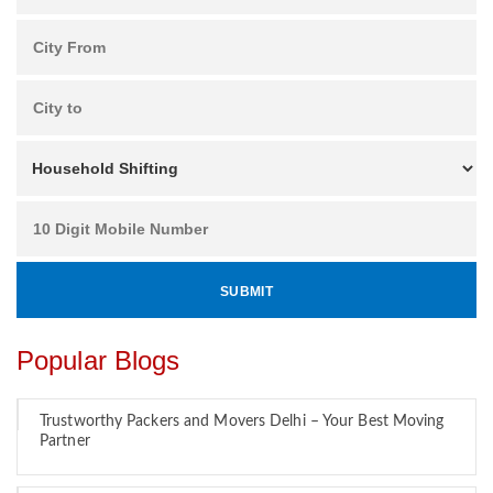
Popular Blogs
Trustworthy Packers and Movers Delhi – Your Best Moving
Partner