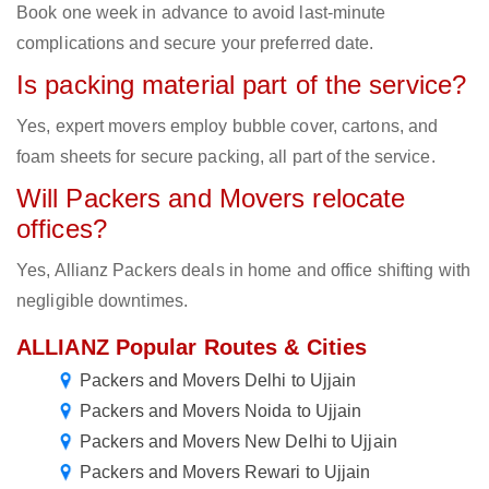
Book one week in advance to avoid last-minute
complications and secure your preferred date.
Is packing material part of the service?
Yes, expert movers employ bubble cover, cartons, and
foam sheets for secure packing, all part of the service.
Will Packers and Movers relocate
offices?
Yes, Allianz Packers deals in home and office shifting with
negligible downtimes.
ALLIANZ Popular Routes & Cities
Packers and Movers Delhi to Ujjain
Packers and Movers Noida to Ujjain
Packers and Movers New Delhi to Ujjain
Packers and Movers Rewari to Ujjain