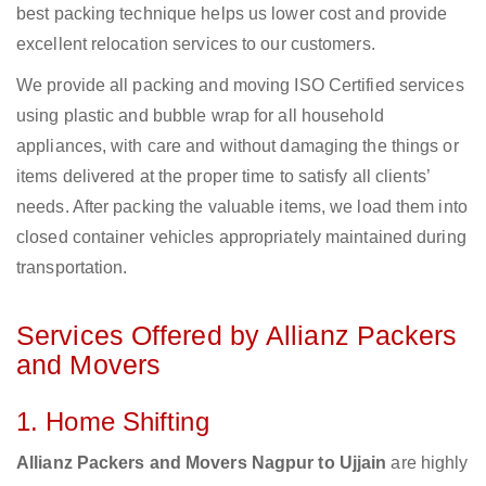
best packing technique helps us lower cost and provide
excellent relocation services to our customers.
We provide all packing and moving ISO Certified services
using plastic and bubble wrap for all household
appliances, with care and without damaging the things or
items delivered at the proper time to satisfy all clients’
needs. After packing the valuable items, we load them into
closed container vehicles appropriately maintained during
transportation.
Services Offered by Allianz Packers
and Movers
1. Home Shifting
Allianz Packers and Movers Nagpur to Ujjain
are highly