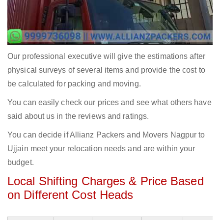
Our professional executive will give the estimations after
physical surveys of several items and provide the cost to
be calculated for packing and moving.
You can easily check our prices and see what others have
said about us in the reviews and ratings.
You can decide if Allianz Packers and Movers Nagpur to
Ujjain meet your relocation needs and are within your
budget.
Local Shifting Charges & Price Based
on Different Cost Heads