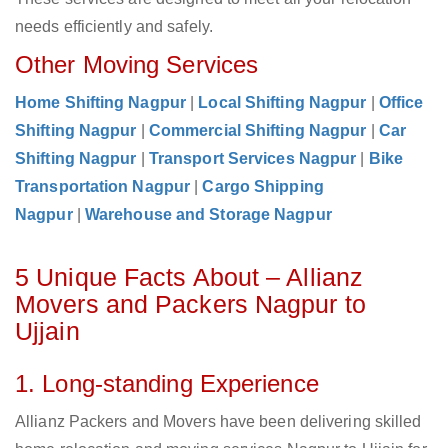
needs efficiently and safely.
Other Moving Services
Home Shifting Nagpur
|
Local Shifting Nagpur
|
Office
Shifting Nagpur
|
Commercial Shifting Nagpur
|
Car
Shifting Nagpur
|
Transport Services Nagpur
|
Bike
Transportation Nagpur
|
Cargo Shipping
Nagpur
|
Warehouse and Storage Nagpur
5 Unique Facts About – Allianz
Movers and Packers Nagpur to
Ujjain
1. Long-standing Experience
Allianz Packers and Movers have been delivering skilled