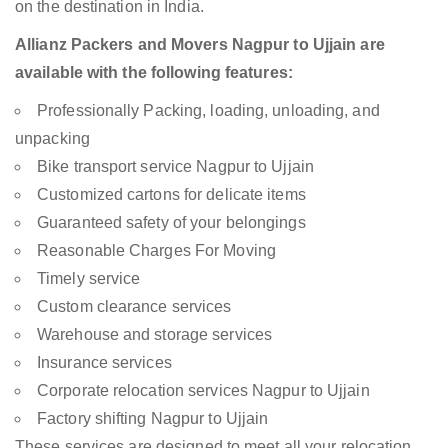
on the destination in India.
Allianz Packers and Movers Nagpur to Ujjain are
available with the following features:
Professionally Packing, loading, unloading, and
unpacking
Bike transport service Nagpur to Ujjain
Customized cartons for delicate items
Guaranteed safety of your belongings
Reasonable Charges For Moving
Timely service
Custom clearance services
Warehouse and storage services
Insurance services
Corporate relocation services Nagpur to Ujjain
Factory shifting Nagpur to Ujjain
These services are designed to meet all your relocation