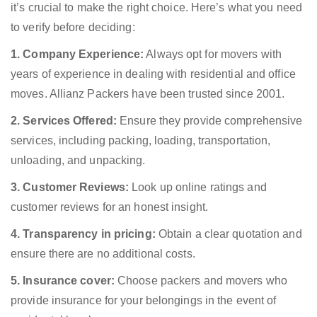
it’s crucial to make the right choice. Here’s what you need
to verify before deciding:
1. Company Experience:
Always opt for movers with
years of experience in dealing with residential and office
moves. Allianz Packers have been trusted since 2001.
2. Services Offered:
Ensure they provide comprehensive
services, including packing, loading, transportation,
unloading, and unpacking.
3. Customer Reviews:
Look up online ratings and
customer reviews for an honest insight.
4. Transparency in pricing:
Obtain a clear quotation and
ensure there are no additional costs.
5. Insurance cover:
Choose packers and movers who
provide insurance for your belongings in the event of