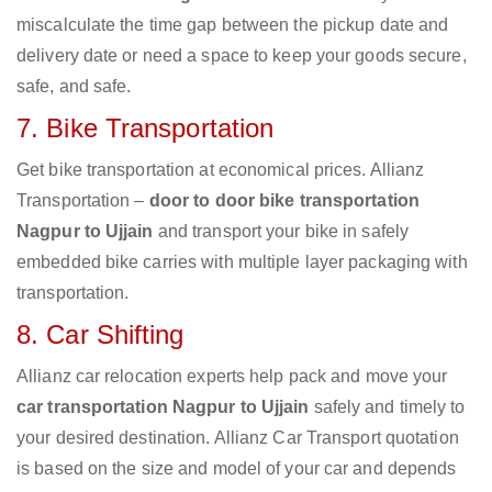
miscalculate the time gap between the pickup date and
delivery date or need a space to keep your goods secure,
safe, and safe.
7. Bike Transportation
Get bike transportation at economical prices. Allianz
Transportation –
door to door bike transportation
Nagpur to Ujjain
and transport your bike in safely
embedded bike carries with multiple layer packaging with
transportation.
8. Car Shifting
Allianz car relocation experts help pack and move your
car transportation Nagpur to Ujjain
safely and timely to
your desired destination. Allianz Car Transport quotation
is based on the size and model of your car and depends