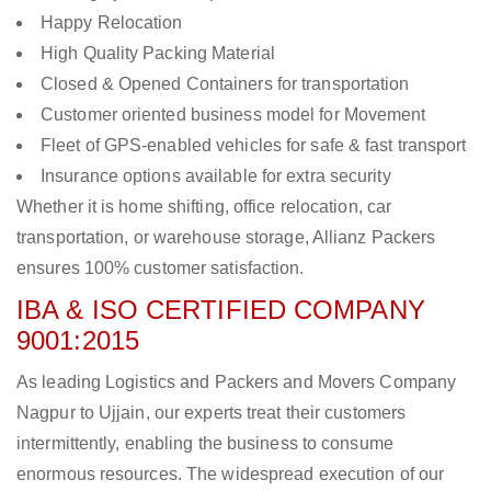
Happy Relocation
High Quality Packing Material
Closed & Opened Containers for transportation
Customer oriented business model for Movement
Fleet of GPS-enabled vehicles for safe & fast transport
Insurance options available for extra security
Whether it is home shifting, office relocation, car
transportation, or warehouse storage, Allianz Packers
ensures 100% customer satisfaction.
IBA & ISO CERTIFIED COMPANY
9001:2015
As leading Logistics and Packers and Movers Company
Nagpur to Ujjain, our experts treat their customers
intermittently, enabling the business to consume
enormous resources. The widespread execution of our