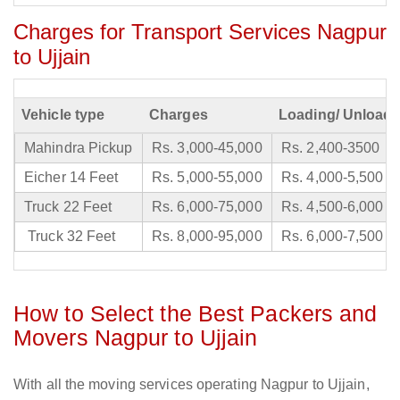
Charges for Transport Services Nagpur
to Ujjain
Vehicle type
Charges
Loading/ Unloadi
Mahindra Pickup
Rs. 3,000-45,000
Rs. 2,400-3500
Eicher 14 Feet
Rs. 5,000-55,000
Rs. 4,000-5,500
Truck 22 Feet
Rs. 6,000-75,000
Rs. 4,500-6,000
Truck 32 Feet
Rs. 8,000-95,000
Rs. 6,000-7,500
How to Select the Best Packers and
Movers Nagpur to Ujjain
With all the moving services operating Nagpur to Ujjain,