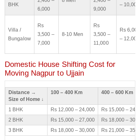
2,400 –
8 Men
2,400 –
BHK
– 10,000
6,000
9,000
Rs
Rs
Villa /
Rs 6,000
3,500 –
8-10 Men
3,500 –
Bungalow
– 12,000
7,000
11,000
Domestic House Shifting Cost for
Moving Nagpur to Ujjain
Distance →
100 – 400 Km
400 – 600 Km
Size of Home ↓
1 BHK
Rs 12,000 – 24,000
Rs 15,000 – 24,
2 BHK
Rs 15,000 – 27,000
Rs 18,000 – 30,
3 BHK
Rs 18,000 – 30,000
Rs 21,000 – 35,