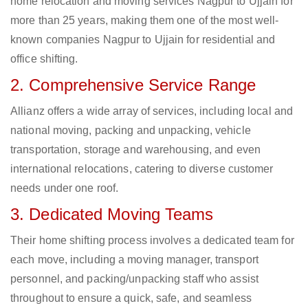
home relocation and moving services Nagpur to Ujjain for
more than 25 years, making them one of the most well-
known companies Nagpur to Ujjain for residential and
office shifting.
2. Comprehensive Service Range
Allianz offers a wide array of services, including local and
national moving, packing and unpacking, vehicle
transportation, storage and warehousing, and even
international relocations, catering to diverse customer
needs under one roof.
3. Dedicated Moving Teams
Their home shifting process involves a dedicated team for
each move, including a moving manager, transport
personnel, and packing/unpacking staff who assist
throughout to ensure a quick, safe, and seamless