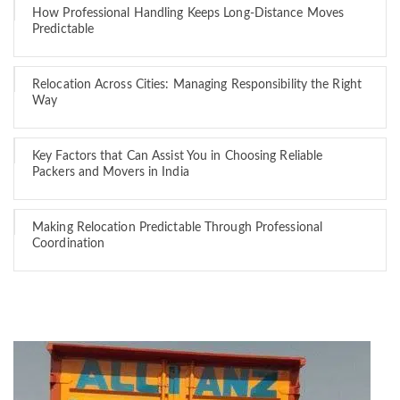
How Professional Handling Keeps Long-Distance Moves
Predictable
Relocation Across Cities: Managing Responsibility the Right
Way
Key Factors that Can Assist You in Choosing Reliable
Packers and Movers in India
Making Relocation Predictable Through Professional
Coordination