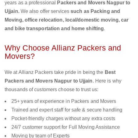
years as a professional
Packers and Movers Nagpur to
Ujjain.
We also offer services
such as Packing and
Moving, office relocation, local/domestic moving, car
and bike transportation and home shifting
.
Why Choose Allianz Packers and
Movers?
We at Allianz Packers take pride in being the
Best
Packers and Movers Nagpur to Ujjain
. Here is why
thousands of customers choose to trust us:
25+ years of experience in Packers and Movers
Trained and expert staff for safe & secure handling
Pocket-friendly charges without any extra costs
24/7 customer support for Full Moving Assistance
Moving by team of Experts