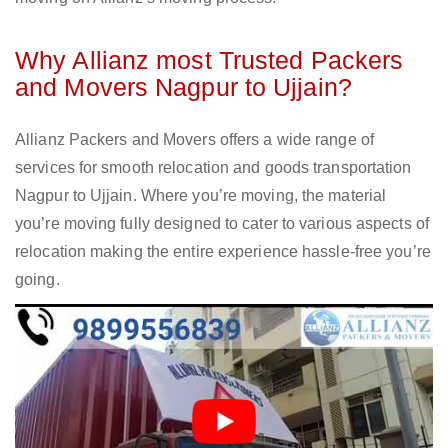
Why Allianz most Trusted Packers
and Movers Nagpur to Ujjain?
Allianz Packers and Movers offers a wide range of
services for smooth relocation and goods transportation
Nagpur to Ujjain. Where you’re moving, the material
you’re moving fully designed to cater to various aspects of
relocation making the entire experience hassle-free you’re
going.