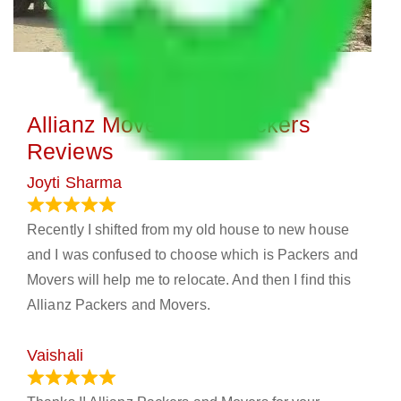
Allianz Movers and Packers
Reviews
Joyti Sharma
June 18, 2024
Recently I shifted from my old house to new house
and I was confused to choose which is Packers and
Movers will help me to relocate. And then I find this
Allianz Packers and Movers.
Vaishali
March 21, 2024