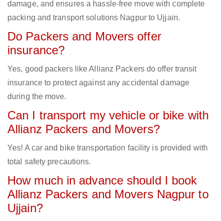
damage, and ensures a hassle-free move with complete
packing and transport solutions Nagpur to Ujjain.
Do Packers and Movers offer
insurance?
Yes, good packers like Allianz Packers do offer transit
insurance to protect against any accidental damage
during the move.
Can I transport my vehicle or bike with
Allianz Packers and Movers?
Yes! A car and bike transportation facility is provided with
total safety precautions.
How much in advance should I book
Allianz Packers and Movers Nagpur to
Ujjain?