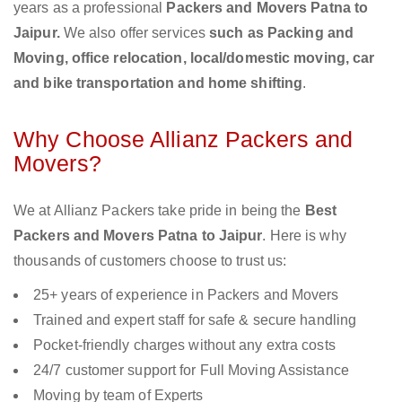
years as a professional
Packers and Movers Patna to
Jaipur.
We also offer services
such as Packing and
Moving, office relocation, local/domestic moving, car
and bike transportation and home shifting
.
Why Choose Allianz Packers and
Movers?
We at Allianz Packers take pride in being the
Best
Packers and Movers Patna to Jaipur
. Here is why
thousands of customers choose to trust us:
25+ years of experience in Packers and Movers
Trained and expert staff for safe & secure handling
Pocket-friendly charges without any extra costs
24/7 customer support for Full Moving Assistance
Moving by team of Experts