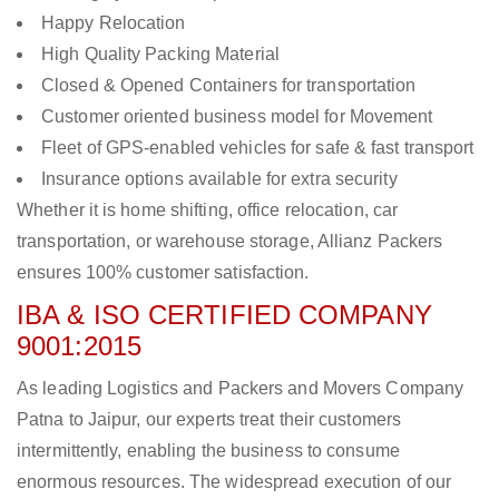
Happy Relocation
High Quality Packing Material
Closed & Opened Containers for transportation
Customer oriented business model for Movement
Fleet of GPS-enabled vehicles for safe & fast transport
Insurance options available for extra security
Whether it is home shifting, office relocation, car
transportation, or warehouse storage, Allianz Packers
ensures 100% customer satisfaction.
IBA & ISO CERTIFIED COMPANY
9001:2015
As leading Logistics and Packers and Movers Company
Patna to Jaipur, our experts treat their customers
intermittently, enabling the business to consume
enormous resources. The widespread execution of our