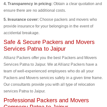
4. Transparency in pricing:
Obtain a clear quotation and
ensure there are no additional costs.
5. Insurance cover:
Choose packers and movers who
provide insurance for your belongings in the event of
accidental breakage.
Safe & Secure Packers and Movers
Services Patna to Jaipur
Allianz Packers offer you the best Packers and Movers
Services Patna to Jaipur. We at Allianz Packers have a
team of well-experienced employees who do all your
Packers and Movers services safely in a given time frame.
Our consultants provide you with all type of relocation
services Patna to Jaipur.
Professional Packers and Movers
Company Patna to Jaipur