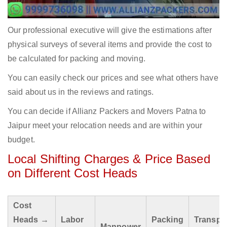
Our professional executive will give the estimations after
physical surveys of several items and provide the cost to
be calculated for packing and moving.
You can easily check our prices and see what others have
said about us in the reviews and ratings.
You can decide if Allianz Packers and Movers Patna to
Jaipur meet your relocation needs and are within your
budget.
Local Shifting Charges & Price Based
on Different Cost Heads
Cost
Heads →
Labor
Packing
Transpo
Manpower