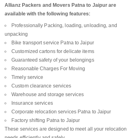
Allianz Packers and Movers Patna to Jaipur are
available with the following features:
Professionally Packing, loading, unloading, and
unpacking
Bike transport service Patna to Jaipur
Customized cartons for delicate items
Guaranteed safety of your belongings
Reasonable Charges For Moving
Timely service
Custom clearance services
Warehouse and storage services
Insurance services
Corporate relocation services Patna to Jaipur
Factory shifting Patna to Jaipur
These services are designed to meet all your relocation
needs efficiently and safely.