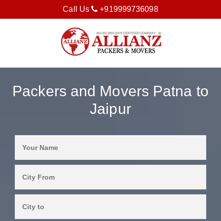
Call Us
+919999736098
Packers and Movers Patna to
Jaipur