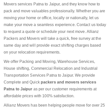
Movers services Patna to Jaipur, and they know how to
pack and move valuables professionally. Whether you are
moving your home or office, locally or nationally, let us
make your move a seamless experience. Contact us today
to request a quote or schedule your next move. Allianz
Packers and Movers will take a quick, free survey at the
same day and will provide exact shifting charges based
on your relocation requirements.
We offer Packing and Moving, Warehouse Services,
House shifting, Commercial Relocation and Industrial
Transportation Services Patna to Jaipur. We provide
Complete and Quick
packers and movers services
Patna to Jaipur
as per our customer requirements at
affordable prices with 100% satisfaction.
Allianz Movers has been helping people move for over 25