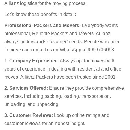
Allianz logistics for the moving process.
Let’s know these benefits in detail:-
Professional Packers and Movers:
Everybody wants
professional, Reliable Packers and Movers. Allianz
always understands customer’ needs. People who need
to move can contact us on WhatsApp at 9999736098.
1. Company Experience:
Always opt for movers with
years of experience in dealing with residential and office
moves. Allianz Packers have been trusted since 2001.
2. Services Offered:
Ensure they provide comprehensive
services, including packing, loading, transportation,
unloading, and unpacking.
3. Customer Reviews:
Look up online ratings and
customer reviews for an honest insight.