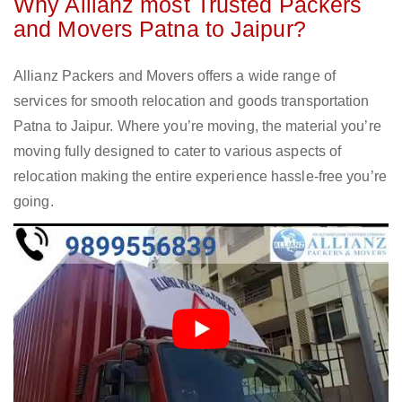
Why Allianz most Trusted Packers
and Movers Patna to Jaipur?
Allianz Packers and Movers offers a wide range of
services for smooth relocation and goods transportation
Patna to Jaipur. Where you’re moving, the material you’re
moving fully designed to cater to various aspects of
relocation making the entire experience hassle-free you’re
going.