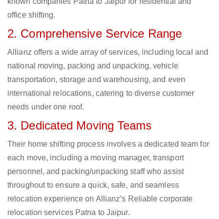
known companies Patna to Jaipur for residential and
office shifting.
2. Comprehensive Service Range
Allianz offers a wide array of services, including local and
national moving, packing and unpacking, vehicle
transportation, storage and warehousing, and even
international relocations, catering to diverse customer
needs under one roof.
3. Dedicated Moving Teams
Their home shifting process involves a dedicated team for
each move, including a moving manager, transport
personnel, and packing/unpacking staff who assist
throughout to ensure a quick, safe, and seamless
relocation experience on Allianz’s Reliable corporate
relocation services Patna to Jaipur.