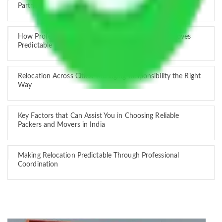
Partner
How Professional Handling Keeps Long-Distance Moves
Predictable
Relocation Across Cities: Managing Responsibility the Right
Way
Key Factors that Can Assist You in Choosing Reliable
Packers and Movers in India
Making Relocation Predictable Through Professional
Coordination