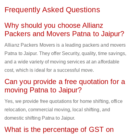
Frequently Asked Questions
Why should you choose Allianz
Packers and Movers Patna to Jaipur?
Allianz Packers Movers is a leading packers and movers
Patna to Jaipur. They offer Security, quality, time savings,
and a wide variety of moving services at an affordable
cost, which is ideal for a successful move.
Can you provide a free quotation for a
moving Patna to Jaipur?
Yes, we provide free quotations for home shifting, office
relocation, commercial moving, local shifting, and
domestic shifting Patna to Jaipur.
What is the percentage of GST on