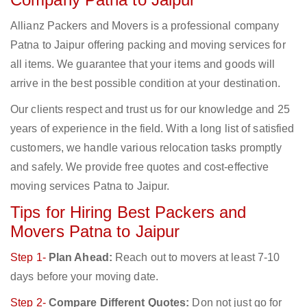
Allianz Packers and Movers is a professional company
Patna to Jaipur offering packing and moving services for
all items. We guarantee that your items and goods will
arrive in the best possible condition at your destination.
Our clients respect and trust us for our knowledge and 25
years of experience in the field. With a long list of satisfied
customers, we handle various relocation tasks promptly
and safely. We provide free quotes and cost-effective
moving services Patna to Jaipur.
Tips for Hiring Best Packers and
Movers Patna to Jaipur
Step 1-
Plan Ahead:
Reach out to movers at least 7-10
days before your moving date.
Step 2-
Compare Different Quotes:
Don not just go for