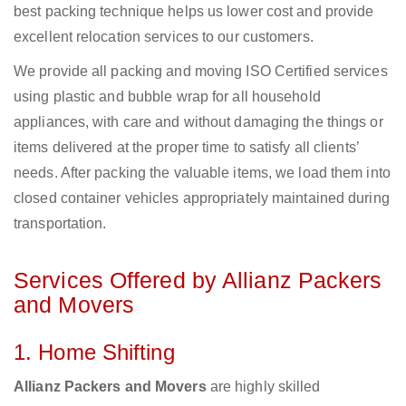
best packing technique helps us lower cost and provide
excellent relocation services to our customers.
We provide all packing and moving ISO Certified services
using plastic and bubble wrap for all household
appliances, with care and without damaging the things or
items delivered at the proper time to satisfy all clients’
needs. After packing the valuable items, we load them into
closed container vehicles appropriately maintained during
transportation.
Services Offered by Allianz Packers
and Movers
1. Home Shifting
Allianz Packers and Movers
are highly skilled