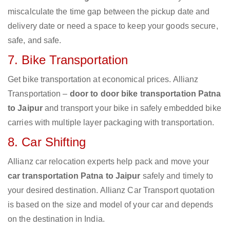
miscalculate the time gap between the pickup date and
delivery date or need a space to keep your goods secure,
safe, and safe.
7. Bike Transportation
Get bike transportation at economical prices. Allianz
Transportation –
door to door bike transportation Patna
to Jaipur
and transport your bike in safely embedded bike
carries with multiple layer packaging with transportation.
8. Car Shifting
Allianz car relocation experts help pack and move your
car transportation Patna to Jaipur
safely and timely to
your desired destination. Allianz Car Transport quotation
is based on the size and model of your car and depends
on the destination in India.