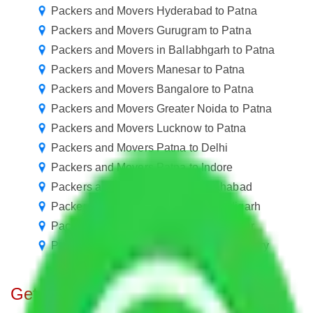
Packers and Movers Hyderabad to Patna
Packers and Movers Gurugram to Patna
Packers and Movers in Ballabhgarh to Patna
Packers and Movers Manesar to Patna
Packers and Movers Bangalore to Patna
Packers and Movers Greater Noida to Patna
Packers and Movers Lucknow to Patna
Packers and Movers Patna to Delhi
Packers and Movers Patna to Indore
Packers and Movers Patna to Allahabad
Packers and Movers Patna to Chandigarh
Packers and Movers Patna to Gorakhpur
Packers and Movers Patna to Rajahmundry
Get A Free Quotes