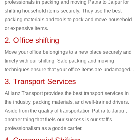
professionals in packing and moving Patna to Jaipur for
shifting household items securely. They use the best
packing materials and tools to pack and move household
or expensive items.
2. Office shifting
Move your office belongings to a new place securely and
timely with our shifting. Safe packing and moving
techniques ensure that your office items are undamaged. .
3. Transport Services
Allianz Transport provides the best transport services in
the industry, packing materials, and well-trained drivers.
Aside from the quality of transportation Patna to Jaipur,
another thing that fuels our success is our staff’s
professionalism as a goods carrier.