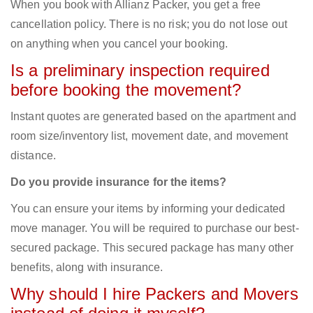
When you book with Allianz Packer, you get a free
cancellation policy. There is no risk; you do not lose out
on anything when you cancel your booking.
Is a preliminary inspection required
before booking the movement?
Instant quotes are generated based on the apartment and
room size/inventory list, movement date, and movement
distance.
Do you provide insurance for the items?
You can ensure your items by informing your dedicated
move manager. You will be required to purchase our best-
secured package. This secured package has many other
benefits, along with insurance.
Why should I hire Packers and Movers