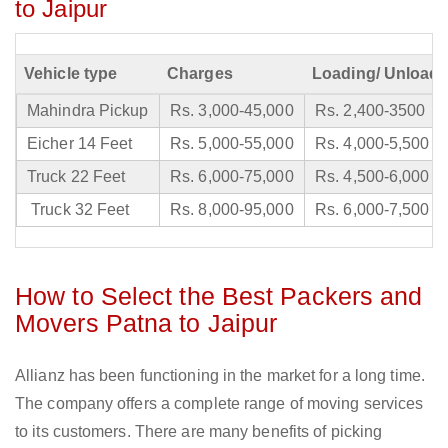
to Jaipur
Vehicle type
Charges
Loading/ Unloadi
Mahindra Pickup
Rs. 3,000-45,000
Rs. 2,400-3500
Eicher 14 Feet
Rs. 5,000-55,000
Rs. 4,000-5,500
Truck 22 Feet
Rs. 6,000-75,000
Rs. 4,500-6,000
Truck 32 Feet
Rs. 8,000-95,000
Rs. 6,000-7,500
How to Select the Best Packers and
Movers Patna to Jaipur
Allianz has been functioning in the market for a long time.
The company offers a complete range of moving services
to its customers. There are many benefits of picking