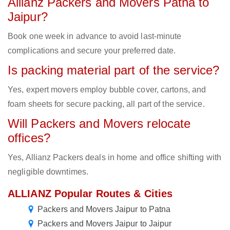
Allianz Packers and Movers Patna to
Jaipur?
Book one week in advance to avoid last-minute
complications and secure your preferred date.
Is packing material part of the service?
Yes, expert movers employ bubble cover, cartons, and
foam sheets for secure packing, all part of the service.
Will Packers and Movers relocate
offices?
Yes, Allianz Packers deals in home and office shifting with
negligible downtimes.
ALLIANZ Popular Routes & Cities
Packers and Movers Jaipur to Patna
Packers and Movers Jaipur to Jaipur