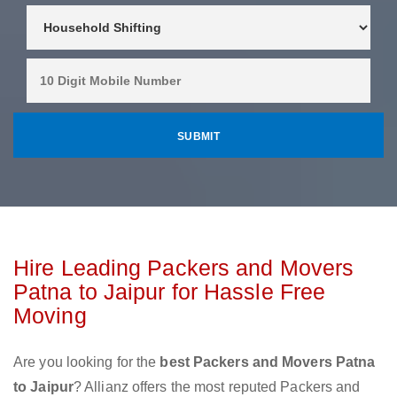
Hire Leading Packers and Movers
Patna to Jaipur for Hassle Free
Moving
Are you looking for the
best Packers and Movers Patna
to Jaipur
? Allianz offers the most reputed Packers and