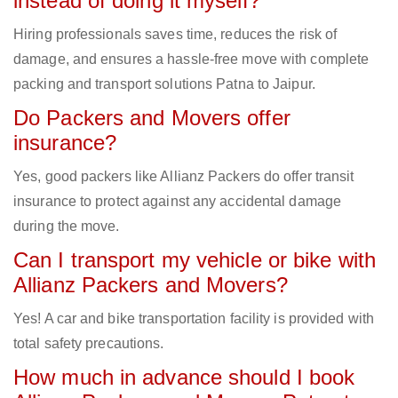
instead of doing it myself?
Hiring professionals saves time, reduces the risk of
damage, and ensures a hassle-free move with complete
packing and transport solutions Patna to Jaipur.
Do Packers and Movers offer
insurance?
Yes, good packers like Allianz Packers do offer transit
insurance to protect against any accidental damage
during the move.
Can I transport my vehicle or bike with
Allianz Packers and Movers?
Yes! A car and bike transportation facility is provided with
total safety precautions.
How much in advance should I book