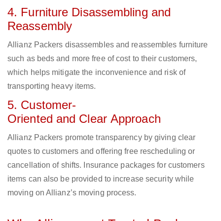
4. Furniture Disassembling and
Reassembly
Allianz Packers disassembles and reassembles furniture
such as beds and more free of cost to their customers,
which helps mitigate the inconvenience and risk of
transporting heavy items.
5. Customer-
Oriented and Clear Approach
Allianz Packers promote transparency by giving clear
quotes to customers and offering free rescheduling or
cancellation of shifts. Insurance packages for customers
items can also be provided to increase security while
moving on Allianz’s moving process.