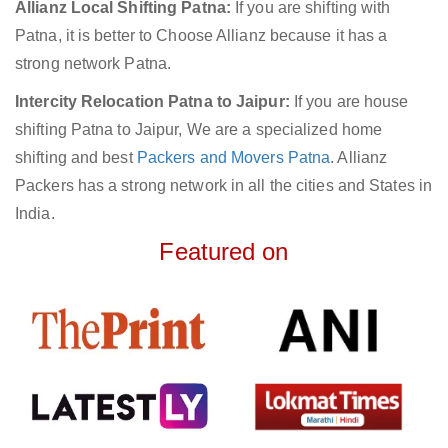
Allianz Local Shifting Patna:
If you are shifting with
Patna, it is better to Choose Allianz because it has a
strong network Patna.
Intercity Relocation Patna to Jaipur:
If you are house
shifting Patna to Jaipur, We are a specialized home
shifting and best
Packers and Movers Patna
. Allianz
Packers has a strong network in all the cities and States in
India.
Featured on