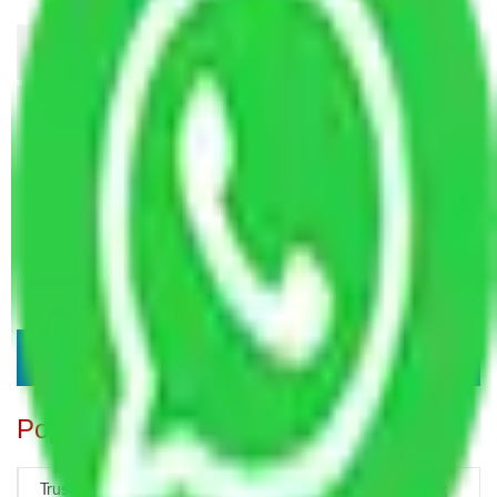
Popular Blogs
Trustworthy Packers and Movers Delhi – Your Best Moving