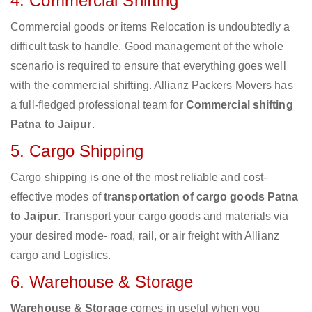
4. Commercial Shifting
Commercial goods or items Relocation is undoubtedly a
difficult task to handle. Good management of the whole
scenario is required to ensure that everything goes well
with the commercial shifting. Allianz Packers Movers has
a full-fledged professional team for
Commercial shifting
Patna to Jaipur
.
5. Cargo Shipping
Cargo shipping is one of the most reliable and cost-
effective modes of
transportation of cargo goods Patna
to Jaipur
. Transport your cargo goods and materials via
your desired mode- road, rail, or air freight with Allianz
cargo and Logistics.
6. Warehouse & Storage
Warehouse & Storage
comes in useful when you