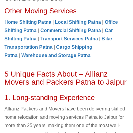
Other Moving Services
Home Shifting Patna
|
Local Shifting Patna
|
Office
Shifting Patna
|
Commercial Shifting Patna
|
Car
Shifting Patna
|
Transport Services Patna
|
Bike
Transportation Patna
|
Cargo Shipping
Patna
|
Warehouse and Storage Patna
5 Unique Facts About – Allianz
Movers and Packers Patna to Jaipur
1. Long-standing Experience
Allianz Packers and Movers have been delivering skilled
home relocation and moving services Patna to Jaipur for
more than 25 years, making them one of the most well-