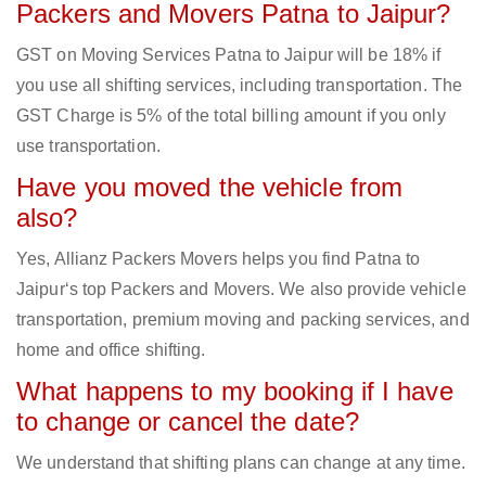
Packers and Movers Patna to Jaipur?
GST on Moving Services Patna to Jaipur will be 18% if
you use all shifting services, including transportation. The
GST Charge is 5% of the total billing amount if you only
use transportation.
Have you moved the vehicle from
also?
Yes, Allianz Packers Movers helps you find Patna to
Jaipur‘s top Packers and Movers. We also provide vehicle
transportation, premium moving and packing services, and
home and office shifting.
What happens to my booking if I have
to change or cancel the date?
We understand that shifting plans can change at any time.