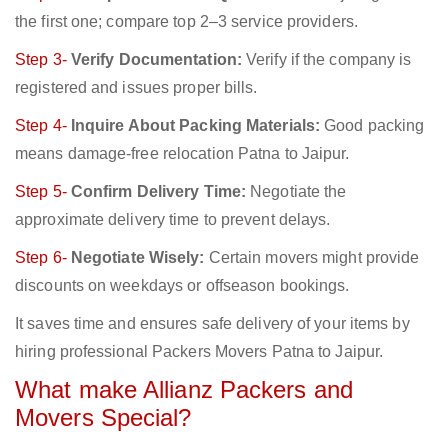
the first one; compare top 2–3 service providers.
Step 3-
Verify Documentation:
Verify if the company is
registered and issues proper bills.
Step 4-
Inquire About Packing Materials:
Good packing
means damage-free relocation Patna to Jaipur.
Step 5-
Confirm Delivery Time:
Negotiate the
approximate delivery time to prevent delays.
Step 6-
Negotiate Wisely:
Certain movers might provide
discounts on weekdays or offseason bookings.
It saves time and ensures safe delivery of your items by
hiring professional Packers Movers Patna to Jaipur.
What make Allianz Packers and
Movers Special?