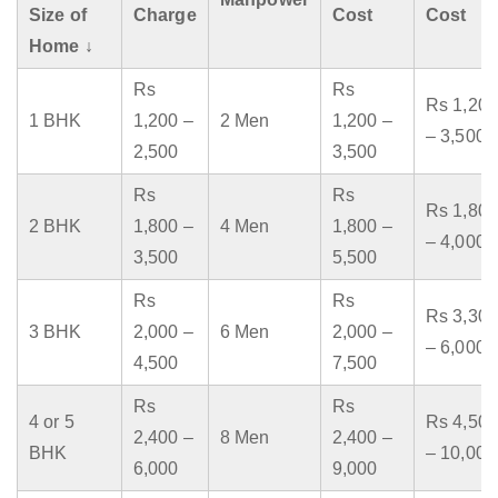
Size of
Charge
Cost
Cost
Home ↓
Rs
Rs
Rs 1,200
1 BHK
1,200 –
2 Men
1,200 –
– 3,500
2,500
3,500
Rs
Rs
Rs 1,800
2 BHK
1,800 –
4 Men
1,800 –
– 4,000
3,500
5,500
Rs
Rs
Rs 3,300
3 BHK
2,000 –
6 Men
2,000 –
– 6,000
4,500
7,500
Rs
Rs
4 or 5
Rs 4,500
2,400 –
8 Men
2,400 –
BHK
– 10,000
6,000
9,000