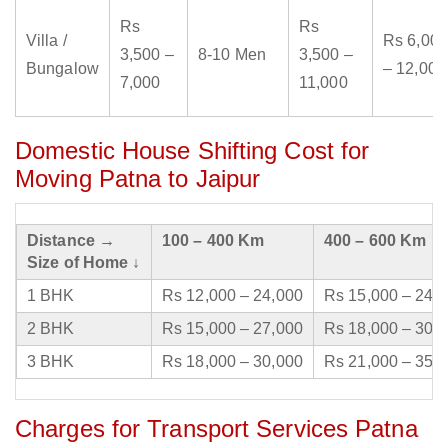
Rs
Rs
Villa /
Rs 6,000
3,500 –
8-10 Men
3,500 –
Bungalow
– 12,000
7,000
11,000
Domestic House Shifting Cost for
Moving Patna to Jaipur
Distance →
100 – 400 Km
400 – 600 Km
Size of Home ↓
1 BHK
Rs 12,000 – 24,000
Rs 15,000 – 24,
2 BHK
Rs 15,000 – 27,000
Rs 18,000 – 30,
3 BHK
Rs 18,000 – 30,000
Rs 21,000 – 35,
Charges for Transport Services Patna