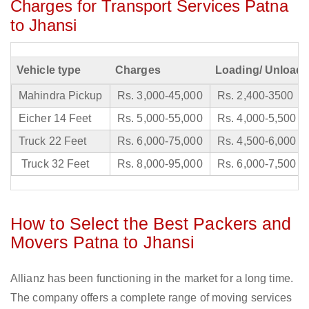
Charges for Transport Services Patna
to Jhansi
Vehicle type
Charges
Loading/ Unloadi
Mahindra Pickup
Rs. 3,000-45,000
Rs. 2,400-3500
Eicher 14 Feet
Rs. 5,000-55,000
Rs. 4,000-5,500
Truck 22 Feet
Rs. 6,000-75,000
Rs. 4,500-6,000
Truck 32 Feet
Rs. 8,000-95,000
Rs. 6,000-7,500
How to Select the Best Packers and
Movers Patna to Jhansi
Allianz has been functioning in the market for a long time.
The company offers a complete range of moving services