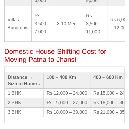
6,000
9,000
Rs
Rs
Villa /
Rs 6,000
3,500 –
8-10 Men
3,500 –
Bungalow
– 12,000
7,000
11,000
Domestic House Shifting Cost for
Moving Patna to Jhansi
Distance →
100 – 400 Km
400 – 600 Km
Size of Home ↓
1 BHK
Rs 12,000 – 24,000
Rs 15,000 – 24,
2 BHK
Rs 15,000 – 27,000
Rs 18,000 – 30,
3 BHK
Rs 18,000 – 30,000
Rs 21,000 – 35,