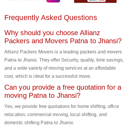
Frequently Asked Questions
Why should you choose Allianz
Packers and Movers Patna to Jhansi?
Allianz Packers Movers is a leading packers and movers
Patna to Jhansi. They offer Security, quality, time savings,
and a wide variety of moving services at an affordable
cost, which is ideal for a successful move.
Can you provide a free quotation for a
moving Patna to Jhansi?
Yes, we provide free quotations for home shifting, office
relocation, commercial moving, local shifting, and
domestic shifting Patna to Jhansi.