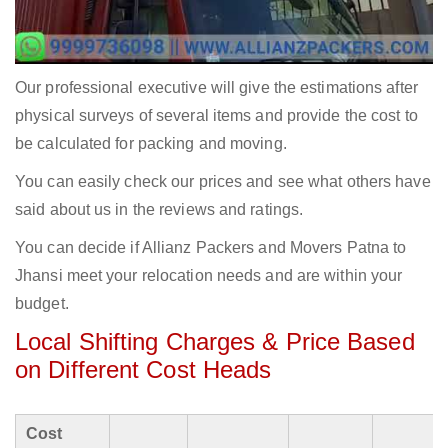
Our professional executive will give the estimations after
physical surveys of several items and provide the cost to
be calculated for packing and moving.
You can easily check our prices and see what others have
said about us in the reviews and ratings.
You can decide if Allianz Packers and Movers Patna to
Jhansi meet your relocation needs and are within your
budget.
Local Shifting Charges & Price Based
on Different Cost Heads
Cost