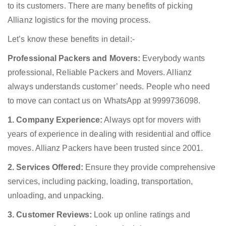
to its customers. There are many benefits of picking
Allianz logistics for the moving process.
Let’s know these benefits in detail:-
Professional Packers and Movers:
Everybody wants
professional, Reliable Packers and Movers. Allianz
always understands customer’ needs. People who need
to move can contact us on WhatsApp at 9999736098.
1. Company Experience:
Always opt for movers with
years of experience in dealing with residential and office
moves. Allianz Packers have been trusted since 2001.
2. Services Offered:
Ensure they provide comprehensive
services, including packing, loading, transportation,
unloading, and unpacking.
3. Customer Reviews:
Look up online ratings and