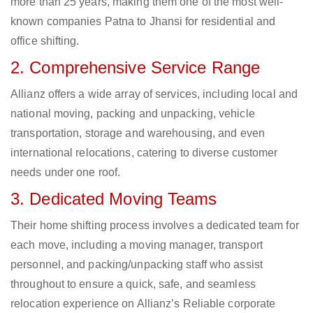
more than 25 years, making them one of the most well-
known companies Patna to Jhansi for residential and
office shifting.
2. Comprehensive Service Range
Allianz offers a wide array of services, including local and
national moving, packing and unpacking, vehicle
transportation, storage and warehousing, and even
international relocations, catering to diverse customer
needs under one roof.
3. Dedicated Moving Teams
Their home shifting process involves a dedicated team for
each move, including a moving manager, transport
personnel, and packing/unpacking staff who assist
throughout to ensure a quick, safe, and seamless
relocation experience on Allianz’s Reliable corporate