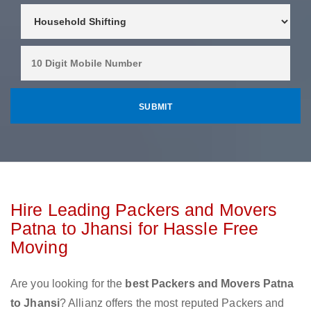
Hire Leading Packers and Movers
Patna to Jhansi for Hassle Free
Moving
Are you looking for the
best Packers and Movers Patna
to Jhansi
? Allianz offers the most reputed Packers and