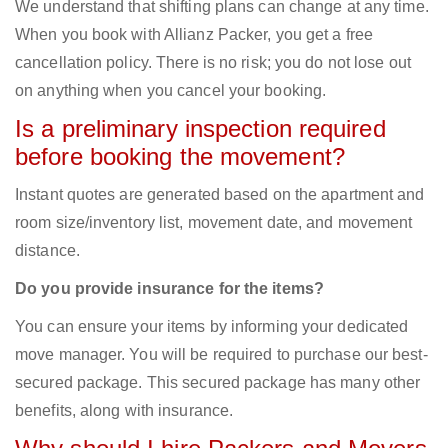
We understand that shifting plans can change at any time.
When you book with Allianz Packer, you get a free
cancellation policy. There is no risk; you do not lose out
on anything when you cancel your booking.
Is a preliminary inspection required
before booking the movement?
Instant quotes are generated based on the apartment and
room size/inventory list, movement date, and movement
distance.
Do you provide insurance for the items?
You can ensure your items by informing your dedicated
move manager. You will be required to purchase our best-
secured package. This secured package has many other
benefits, along with insurance.