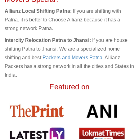
Allianz Local Shifting Patna:
If you are shifting with
Patna, it is better to Choose Allianz because it has a
strong network Patna.
Intercity Relocation Patna to Jhansi:
If you are house
shifting Patna to Jhansi, We are a specialized home
shifting and best
Packers and Movers Patna
. Allianz
Packers has a strong network in all the cities and States in
India.
Featured on