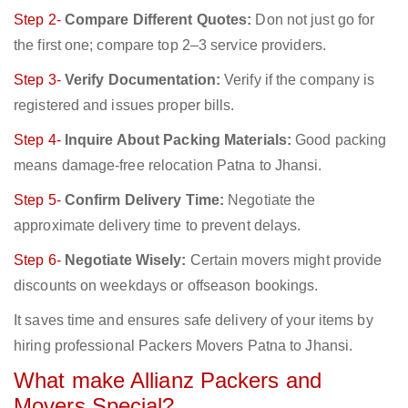
Step 2-
Compare Different Quotes:
Don not just go for
the first one; compare top 2–3 service providers.
Step 3-
Verify Documentation:
Verify if the company is
registered and issues proper bills.
Step 4-
Inquire About Packing Materials:
Good packing
means damage-free relocation Patna to Jhansi.
Step 5-
Confirm Delivery Time:
Negotiate the
approximate delivery time to prevent delays.
Step 6-
Negotiate Wisely:
Certain movers might provide
discounts on weekdays or offseason bookings.
It saves time and ensures safe delivery of your items by
hiring professional Packers Movers Patna to Jhansi.
What make Allianz Packers and
Movers Special?