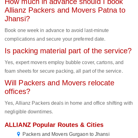
How much in advance should I book
Allianz Packers and Movers Patna to
Jhansi?
Book one week in advance to avoid last-minute
complications and secure your preferred date.
Is packing material part of the service?
Yes, expert movers employ bubble cover, cartons, and
foam sheets for secure packing, all part of the service.
Will Packers and Movers relocate
offices?
Yes, Allianz Packers deals in home and office shifting with
negligible downtimes.
ALLIANZ Popular Routes & Cities
Packers and Movers Gurgaon to Jhansi