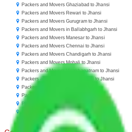
Packers and Movers Ghaziabad to Jhansi
Packers and Movers Rewari to Jhansi
Packers and Movers Gurugram to Jhansi
Packers and Movers in Ballabhgarh to Jhansi
Packers and Movers Manesar to Jhansi
Packers and Movers Chennai to Jhansi
Packers and Movers Chandigarh to Jhansi
Packers and Movers Mohali to Jhansi
Packers and Movers Visakhapatnam to Jhansi
Packers and Movers Navi Mumbai to Jhansi
Packers and Movers Kanpur to Jhansi
Packers and Movers Nagpur to Jhansi
Packers and Movers Agra to Jhansi
Packers and Movers Vasai Virar to Jhansi