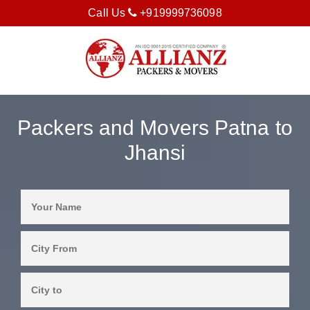
Call Us
+919999736098
Packers and Movers Patna to
Jhansi