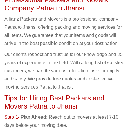
Company Patna to Jhansi
Allianz Packers and Movers is a professional company
Patna to Jhansi offering packing and moving services for
all items. We guarantee that your items and goods will
arrive in the best possible condition at your destination.
Our clients respect and trust us for our knowledge and 25
years of experience in the field. With a long list of satisfied
customers, we handle various relocation tasks promptly
and safely. We provide free quotes and cost-effective
moving services Patna to Jhansi.
Tips for Hiring Best Packers and
Movers Patna to Jhansi
Step 1-
Plan Ahead:
Reach out to movers at least 7-10
days before your moving date.