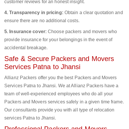
customer reviews for an honest insight.
4. Transparency in pricing:
Obtain a clear quotation and
ensure there are no additional costs.
5. Insurance cover:
Choose packers and movers who
provide insurance for your belongings in the event of
accidental breakage.
Safe & Secure Packers and Movers
Services Patna to Jhansi
Allianz Packers offer you the best Packers and Movers
Services Patna to Jhansi. We at Allianz Packers have a
team of well-experienced employees who do all your
Packers and Movers services safely in a given time frame.
Our consultants provide you with all type of relocation
services Patna to Jhansi.
Professional Packers and Movers