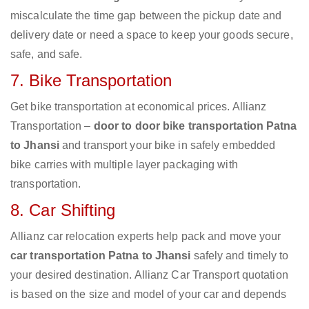
miscalculate the time gap between the pickup date and
delivery date or need a space to keep your goods secure,
safe, and safe.
7. Bike Transportation
Get bike transportation at economical prices. Allianz
Transportation –
door to door bike transportation Patna
to Jhansi
and transport your bike in safely embedded
bike carries with multiple layer packaging with
transportation.
8. Car Shifting
Allianz car relocation experts help pack and move your
car transportation Patna to Jhansi
safely and timely to
your desired destination. Allianz Car Transport quotation
is based on the size and model of your car and depends