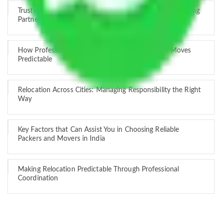
Trustworthy Packers and Movers Delhi – Your Best Moving
Partner
How Professional Handling Keeps Long-Distance Moves
Predictable
Relocation Across Cities: Managing Responsibility the Right
Way
Key Factors that Can Assist You in Choosing Reliable
Packers and Movers in India
Making Relocation Predictable Through Professional
Coordination