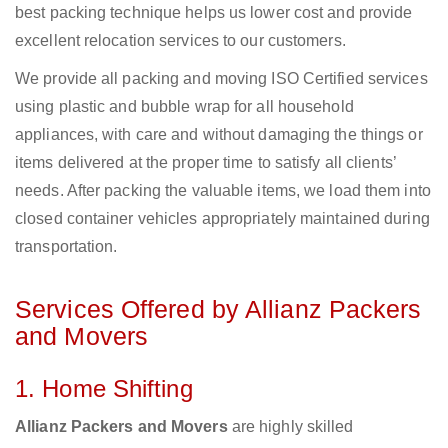
best packing technique helps us lower cost and provide
excellent relocation services to our customers.
We provide all packing and moving ISO Certified services
using plastic and bubble wrap for all household
appliances, with care and without damaging the things or
items delivered at the proper time to satisfy all clients’
needs. After packing the valuable items, we load them into
closed container vehicles appropriately maintained during
transportation.
Services Offered by Allianz Packers
and Movers
1. Home Shifting
Allianz Packers and Movers
are highly skilled