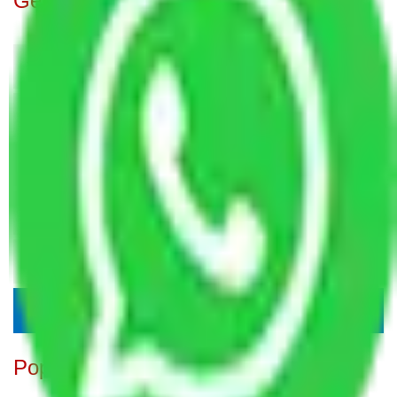
Get A Free Quotes
Popular Blogs