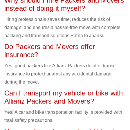
Why should I hire Packers and Movers
instead of doing it myself?
Hiring professionals saves time, reduces the risk of
damage, and ensures a hassle-free move with complete
packing and transport solutions Patna to Jhansi.
Do Packers and Movers offer
insurance?
Yes, good packers like Allianz Packers do offer transit
insurance to protect against any accidental damage
during the move.
Can I transport my vehicle or bike with
Allianz Packers and Movers?
Yes! A car and bike transportation facility is provided with
total safety precautions.