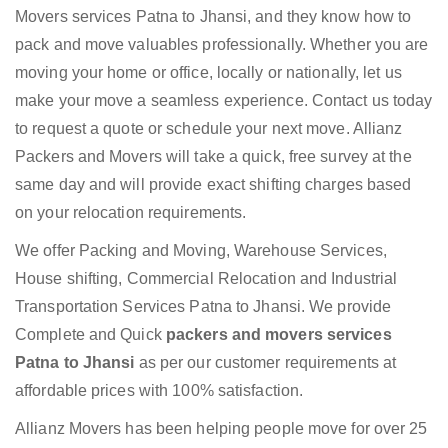
Movers services Patna to Jhansi, and they know how to
pack and move valuables professionally. Whether you are
moving your home or office, locally or nationally, let us
make your move a seamless experience. Contact us today
to request a quote or schedule your next move. Allianz
Packers and Movers will take a quick, free survey at the
same day and will provide exact shifting charges based
on your relocation requirements.
We offer Packing and Moving, Warehouse Services,
House shifting, Commercial Relocation and Industrial
Transportation Services Patna to Jhansi. We provide
Complete and Quick
packers and movers services
Patna to Jhansi
as per our customer requirements at
affordable prices with 100% satisfaction.
Allianz Movers has been helping people move for over 25