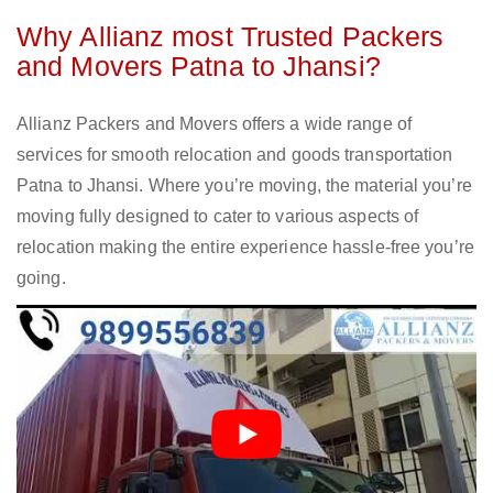
Why Allianz most Trusted Packers
and Movers Patna to Jhansi?
Allianz Packers and Movers offers a wide range of
services for smooth relocation and goods transportation
Patna to Jhansi. Where you’re moving, the material you’re
moving fully designed to cater to various aspects of
relocation making the entire experience hassle-free you’re
going.