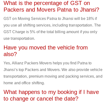
What is the percentage of GST on
Packers and Movers Patna to Jhansi?
GST on Moving Services Patna to Jhansi will be 18% if
you use all shifting services, including transportation. The
GST Charge is 5% of the total billing amount if you only
use transportation.
Have you moved the vehicle from
also?
Yes, Allianz Packers Movers helps you find Patna to
Jhansi‘s top Packers and Movers. We also provide vehicle
transportation, premium moving and packing services, and
home and office shifting.
What happens to my booking if I have
to change or cancel the date?