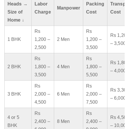
Heads →
Labor
Packing
Transpo
Manpower
Size of
Charge
Cost
Cost
Home ↓
Rs
Rs
Rs 1,200
1 BHK
1,200 –
2 Men
1,200 –
– 3,500
2,500
3,500
Rs
Rs
Rs 1,800
2 BHK
1,800 –
4 Men
1,800 –
– 4,000
3,500
5,500
Rs
Rs
Rs 3,300
3 BHK
2,000 –
6 Men
2,000 –
– 6,000
4,500
7,500
Rs
Rs
4 or 5
Rs 4,500
2,400 –
8 Men
2,400 –
BHK
– 10,000