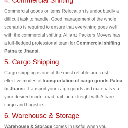
4. Commercial Shifting
Commercial goods or items Relocation is undoubtedly a
difficult task to handle. Good management of the whole
scenario is required to ensure that everything goes well
with the commercial shifting. Allianz Packers Movers has
a full-fledged professional team for
Commercial shifting
Patna to Jhansi
.
5. Cargo Shipping
Cargo shipping is one of the most reliable and cost-
effective modes of
transportation of cargo goods Patna
to Jhansi
. Transport your cargo goods and materials via
your desired mode- road, rail, or air freight with Allianz
cargo and Logistics.
6. Warehouse & Storage
Warehouse & Storage
comes in useful when you