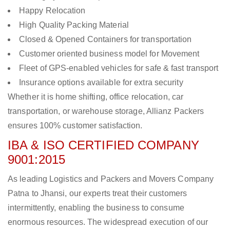
Happy Relocation
High Quality Packing Material
Closed & Opened Containers for transportation
Customer oriented business model for Movement
Fleet of GPS-enabled vehicles for safe & fast transport
Insurance options available for extra security
Whether it is home shifting, office relocation, car
transportation, or warehouse storage, Allianz Packers
ensures 100% customer satisfaction.
IBA & ISO CERTIFIED COMPANY
9001:2015
As leading Logistics and Packers and Movers Company
Patna to Jhansi, our experts treat their customers
intermittently, enabling the business to consume
enormous resources. The widespread execution of our