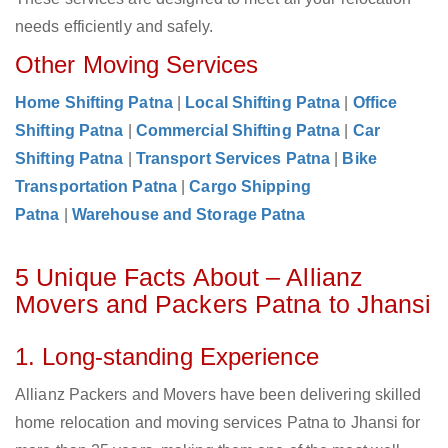
needs efficiently and safely.
Other Moving Services
Home Shifting Patna
|
Local Shifting Patna
|
Office
Shifting Patna
|
Commercial Shifting Patna
|
Car
Shifting Patna
|
Transport Services Patna
|
Bike
Transportation Patna
|
Cargo Shipping
Patna
|
Warehouse and Storage Patna
5 Unique Facts About – Allianz
Movers and Packers Patna to Jhansi
1. Long-standing Experience
Allianz Packers and Movers have been delivering skilled
home relocation and moving services Patna to Jhansi for