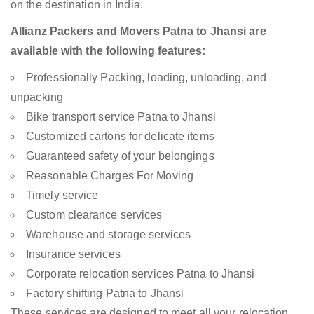
on the destination in India.
Allianz Packers and Movers Patna to Jhansi are
available with the following features:
Professionally Packing, loading, unloading, and
unpacking
Bike transport service Patna to Jhansi
Customized cartons for delicate items
Guaranteed safety of your belongings
Reasonable Charges For Moving
Timely service
Custom clearance services
Warehouse and storage services
Insurance services
Corporate relocation services Patna to Jhansi
Factory shifting Patna to Jhansi
These services are designed to meet all your relocation