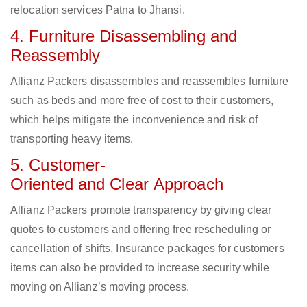
relocation services Patna to Jhansi.
4. Furniture Disassembling and
Reassembly
Allianz Packers disassembles and reassembles furniture
such as beds and more free of cost to their customers,
which helps mitigate the inconvenience and risk of
transporting heavy items.
5. Customer-
Oriented and Clear Approach
Allianz Packers promote transparency by giving clear
quotes to customers and offering free rescheduling or
cancellation of shifts. Insurance packages for customers
items can also be provided to increase security while
moving on Allianz’s moving process.