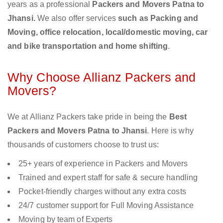
years as a professional
Packers and Movers Patna to
Jhansi.
We also offer services
such as Packing and
Moving, office relocation, local/domestic moving, car
and bike transportation and home shifting
.
Why Choose Allianz Packers and
Movers?
We at Allianz Packers take pride in being the
Best
Packers and Movers Patna to Jhansi
. Here is why
thousands of customers choose to trust us:
25+ years of experience in Packers and Movers
Trained and expert staff for safe & secure handling
Pocket-friendly charges without any extra costs
24/7 customer support for Full Moving Assistance
Moving by team of Experts