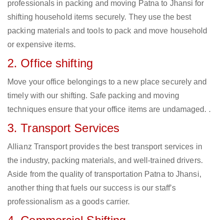
professionals in packing and moving Patna to Jhansi for
shifting household items securely. They use the best
packing materials and tools to pack and move household
or expensive items.
2. Office shifting
Move your office belongings to a new place securely and
timely with our shifting. Safe packing and moving
techniques ensure that your office items are undamaged. .
3. Transport Services
Allianz Transport provides the best transport services in
the industry, packing materials, and well-trained drivers.
Aside from the quality of transportation Patna to Jhansi,
another thing that fuels our success is our staff’s
professionalism as a goods carrier.