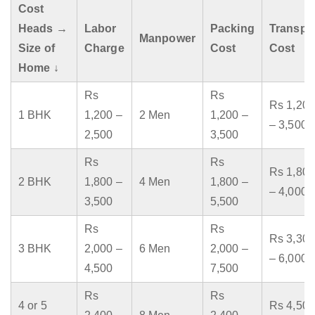
Cost
Heads →
Labor
Packing
Transpo
Manpower
Size of
Charge
Cost
Cost
Home ↓
Rs
Rs
Rs 1,200
1 BHK
1,200 –
2 Men
1,200 –
– 3,500
2,500
3,500
Rs
Rs
Rs 1,800
2 BHK
1,800 –
4 Men
1,800 –
– 4,000
3,500
5,500
Rs
Rs
Rs 3,300
3 BHK
2,000 –
6 Men
2,000 –
– 6,000
4,500
7,500
Rs
Rs
4 or 5
Rs 4,500