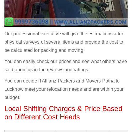
Our professional executive will give the estimations after
physical surveys of several items and provide the cost to
be calculated for packing and moving.
You can easily check our prices and see what others have
said about us in the reviews and ratings.
You can decide if Allianz Packers and Movers Patna to
Lucknow meet your relocation needs and are within your
budget.
Local Shifting Charges & Price Based
on Different Cost Heads