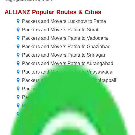
ALLIANZ Popular Routes & Cities
Packers and Movers Lucknow to Patna
Packers and Movers Patna to Surat
Packers and Movers Patna to Vadodara
Packers and Movers Patna to Ghaziabad
Packers and Movers Patna to Srinagar
Packers and Movers Patna to Aurangabad
Packers and Movers Patna to Vijayawada
Packers and Movers Patna to Tiruchirappalli
Packers and Movers Patna to Bareilly
Packers and Movers Patna to Jalgaon
Packers and Movers Patna to Cuttack
Packers and Movers Patna to Kolhapur
Packers and Movers Patna to Ajmer
Packers and Movers Patna to Mangalore