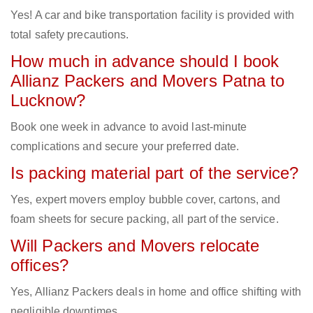
Yes! A car and bike transportation facility is provided with
total safety precautions.
How much in advance should I book
Allianz Packers and Movers Patna to
Lucknow?
Book one week in advance to avoid last-minute
complications and secure your preferred date.
Is packing material part of the service?
Yes, expert movers employ bubble cover, cartons, and
foam sheets for secure packing, all part of the service.
Will Packers and Movers relocate
offices?
Yes, Allianz Packers deals in home and office shifting with
negligible downtimes.