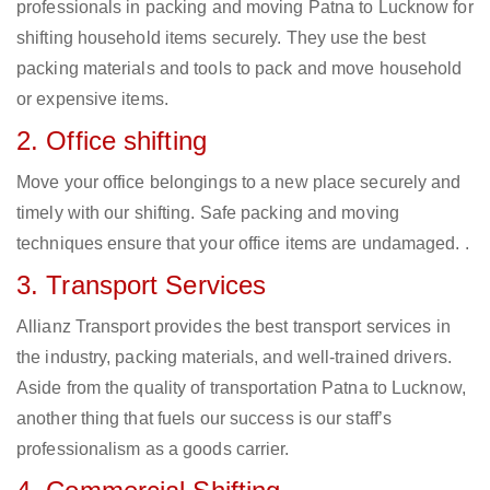
professionals in packing and moving Patna to Lucknow for
shifting household items securely. They use the best
packing materials and tools to pack and move household
or expensive items.
2. Office shifting
Move your office belongings to a new place securely and
timely with our shifting. Safe packing and moving
techniques ensure that your office items are undamaged. .
3. Transport Services
Allianz Transport provides the best transport services in
the industry, packing materials, and well-trained drivers.
Aside from the quality of transportation Patna to Lucknow,
another thing that fuels our success is our staff’s
professionalism as a goods carrier.