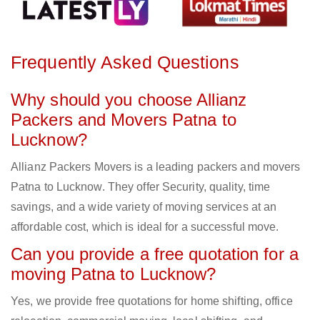
Frequently Asked Questions
Why should you choose Allianz
Packers and Movers Patna to
Lucknow?
Allianz Packers Movers is a leading packers and movers
Patna to Lucknow. They offer Security, quality, time
savings, and a wide variety of moving services at an
affordable cost, which is ideal for a successful move.
Can you provide a free quotation for a
moving Patna to Lucknow?
Yes, we provide free quotations for home shifting, office