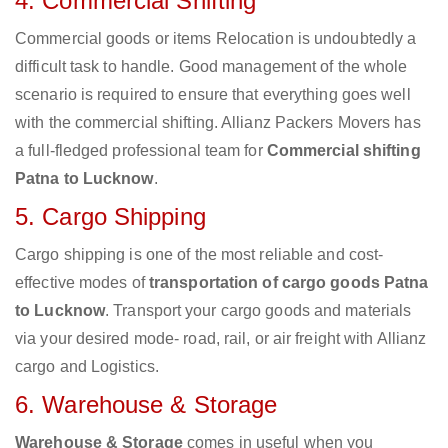
4. Commercial Shifting
Commercial goods or items Relocation is undoubtedly a
difficult task to handle. Good management of the whole
scenario is required to ensure that everything goes well
with the commercial shifting. Allianz Packers Movers has
a full-fledged professional team for
Commercial shifting
Patna to Lucknow
.
5. Cargo Shipping
Cargo shipping is one of the most reliable and cost-
effective modes of
transportation of cargo goods Patna
to Lucknow
. Transport your cargo goods and materials
via your desired mode- road, rail, or air freight with Allianz
cargo and Logistics.
6. Warehouse & Storage
Warehouse & Storage
comes in useful when you