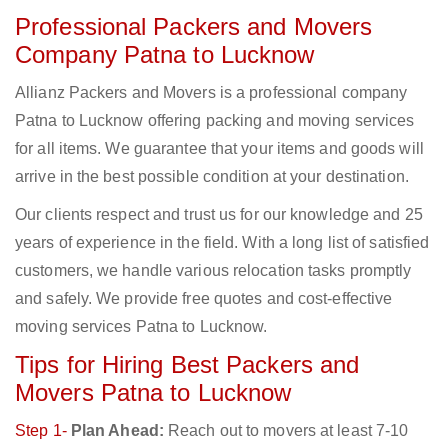
Professional Packers and Movers
Company Patna to Lucknow
Allianz Packers and Movers is a professional company
Patna to Lucknow offering packing and moving services
for all items. We guarantee that your items and goods will
arrive in the best possible condition at your destination.
Our clients respect and trust us for our knowledge and 25
years of experience in the field. With a long list of satisfied
customers, we handle various relocation tasks promptly
and safely. We provide free quotes and cost-effective
moving services Patna to Lucknow.
Tips for Hiring Best Packers and
Movers Patna to Lucknow
Step 1-
Plan Ahead:
Reach out to movers at least 7-10