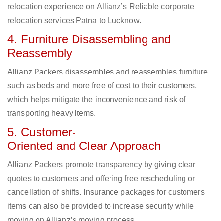
relocation experience on Allianz’s Reliable corporate
relocation services Patna to Lucknow.
4. Furniture Disassembling and
Reassembly
Allianz Packers disassembles and reassembles furniture
such as beds and more free of cost to their customers,
which helps mitigate the inconvenience and risk of
transporting heavy items.
5. Customer-
Oriented and Clear Approach
Allianz Packers promote transparency by giving clear
quotes to customers and offering free rescheduling or
cancellation of shifts. Insurance packages for customers
items can also be provided to increase security while
moving on Allianz’s moving process.