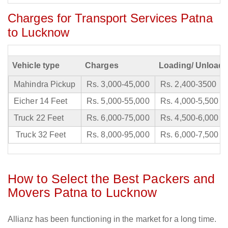
Charges for Transport Services Patna
to Lucknow
Vehicle type
Charges
Loading/ Unloadi
Mahindra Pickup
Rs. 3,000-45,000
Rs. 2,400-3500
Eicher 14 Feet
Rs. 5,000-55,000
Rs. 4,000-5,500
Truck 22 Feet
Rs. 6,000-75,000
Rs. 4,500-6,000
Truck 32 Feet
Rs. 8,000-95,000
Rs. 6,000-7,500
How to Select the Best Packers and
Movers Patna to Lucknow
Allianz has been functioning in the market for a long time.