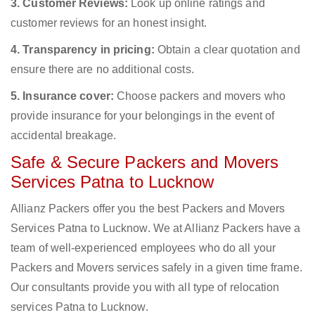
3. Customer Reviews:
Look up online ratings and
customer reviews for an honest insight.
4. Transparency in pricing:
Obtain a clear quotation and
ensure there are no additional costs.
5. Insurance cover:
Choose packers and movers who
provide insurance for your belongings in the event of
accidental breakage.
Safe & Secure Packers and Movers
Services Patna to Lucknow
Allianz Packers offer you the best Packers and Movers
Services Patna to Lucknow. We at Allianz Packers have a
team of well-experienced employees who do all your
Packers and Movers services safely in a given time frame.
Our consultants provide you with all type of relocation
services Patna to Lucknow.