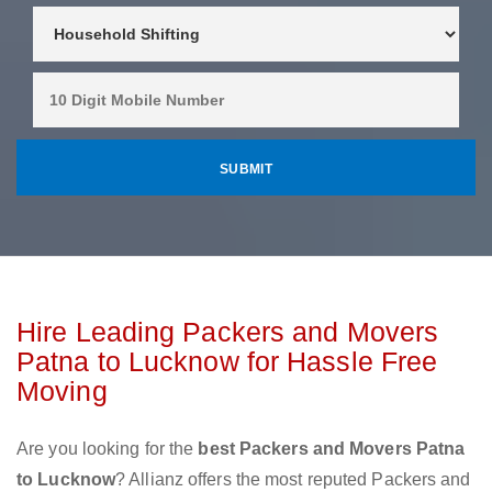
Hire Leading Packers and Movers
Patna to Lucknow for Hassle Free
Moving
Are you looking for the
best Packers and Movers Patna
to Lucknow
? Allianz offers the most reputed Packers and