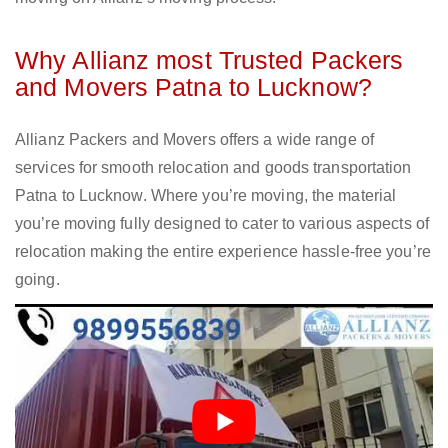
Why Allianz most Trusted Packers
and Movers Patna to Lucknow?
Allianz Packers and Movers offers a wide range of
services for smooth relocation and goods transportation
Patna to Lucknow. Where you’re moving, the material
you’re moving fully designed to cater to various aspects of
relocation making the entire experience hassle-free you’re
going.