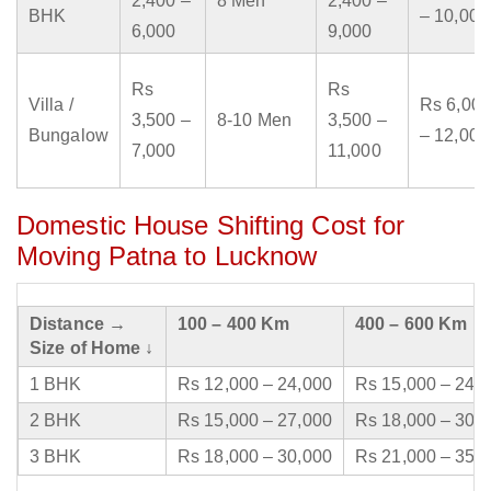
2,400 –
8 Men
2,400 –
BHK
– 10,000
6,000
9,000
Rs
Rs
Villa /
Rs 6,000
3,500 –
8-10 Men
3,500 –
Bungalow
– 12,000
7,000
11,000
Domestic House Shifting Cost for
Moving Patna to Lucknow
Distance →
100 – 400 Km
400 – 600 Km
Size of Home ↓
1 BHK
Rs 12,000 – 24,000
Rs 15,000 – 24,
2 BHK
Rs 15,000 – 27,000
Rs 18,000 – 30,
3 BHK
Rs 18,000 – 30,000
Rs 21,000 – 35,