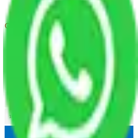
Packers and Movers Patna to Kakinada
Get A Free Quotes