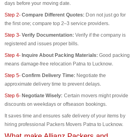
days before your moving date.
Step 2-
Compare Different Quotes:
Don not just go for
the first one; compare top 2–3 service providers.
Step 3-
Verify Documentation:
Verify if the company is
registered and issues proper bills.
Step 4-
Inquire About Packing Materials:
Good packing
means damage-free relocation Patna to Lucknow.
Step 5-
Confirm Delivery Time:
Negotiate the
approximate delivery time to prevent delays.
Step 6-
Negotiate Wisely:
Certain movers might provide
discounts on weekdays or offseason bookings.
It saves time and ensures safe delivery of your items by
hiring professional Packers Movers Patna to Lucknow.
What make Allianz Packers and