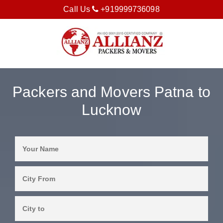
Call Us
+919999736098
Packers and Movers Patna to
Lucknow