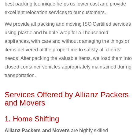
best packing technique helps us lower cost and provide
excellent relocation services to our customers.
We provide all packing and moving ISO Certified services
using plastic and bubble wrap for all household
appliances, with care and without damaging the things or
items delivered at the proper time to satisfy all clients’
needs. After packing the valuable items, we load them into
closed container vehicles appropriately maintained during
transportation.
Services Offered by Allianz Packers
and Movers
1. Home Shifting
Allianz Packers and Movers
are highly skilled