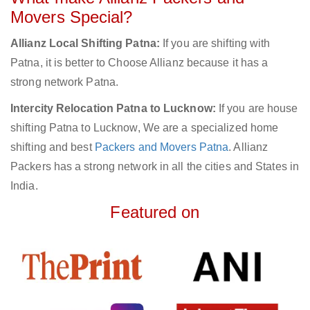
Movers Special?
Allianz Local Shifting Patna:
If you are shifting with
Patna, it is better to Choose Allianz because it has a
strong network Patna.
Intercity Relocation Patna to Lucknow:
If you are house
shifting Patna to Lucknow, We are a specialized home
shifting and best
Packers and Movers Patna
. Allianz
Packers has a strong network in all the cities and States in
India.
Featured on