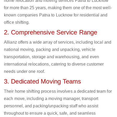
home relocation and moving services Patna to Lucknow
for more than 25 years, making them one of the most well-
known companies Patna to Lucknow for residential and
office shifting.
2. Comprehensive Service Range
Allianz offers a wide array of services, including local and
national moving, packing and unpacking, vehicle
transportation, storage and warehousing, and even
international relocations, catering to diverse customer
needs under one roof.
3. Dedicated Moving Teams
Their home shifting process involves a dedicated team for
each move, including a moving manager, transport
personnel, and packing/unpacking staff who assist
throughout to ensure a quick, safe, and seamless