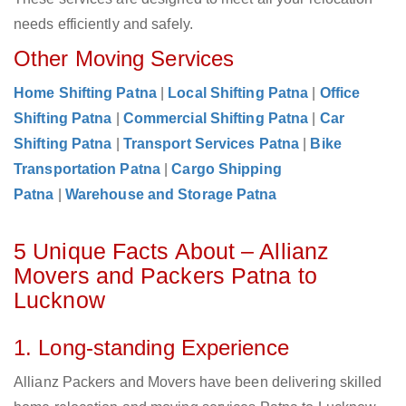
needs efficiently and safely.
Other Moving Services
Home Shifting Patna
|
Local Shifting Patna
|
Office
Shifting Patna
|
Commercial Shifting Patna
|
Car
Shifting Patna
|
Transport Services Patna
|
Bike
Transportation Patna
|
Cargo Shipping
Patna
|
Warehouse and Storage Patna
5 Unique Facts About – Allianz
Movers and Packers Patna to
Lucknow
1. Long-standing Experience
Allianz Packers and Movers have been delivering skilled