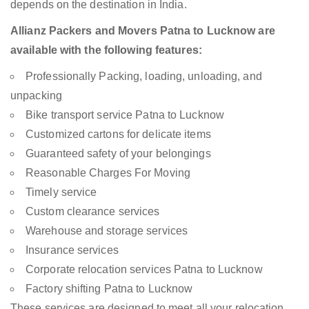
depends on the destination in India.
Allianz Packers and Movers Patna to Lucknow are
available with the following features:
Professionally Packing, loading, unloading, and
unpacking
Bike transport service Patna to Lucknow
Customized cartons for delicate items
Guaranteed safety of your belongings
Reasonable Charges For Moving
Timely service
Custom clearance services
Warehouse and storage services
Insurance services
Corporate relocation services Patna to Lucknow
Factory shifting Patna to Lucknow
These services are designed to meet all your relocation