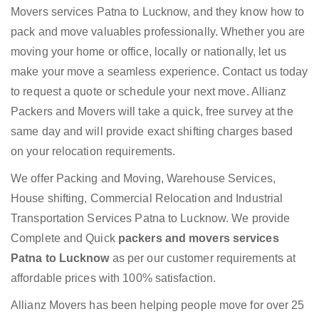
Movers services Patna to Lucknow, and they know how to
pack and move valuables professionally. Whether you are
moving your home or office, locally or nationally, let us
make your move a seamless experience. Contact us today
to request a quote or schedule your next move. Allianz
Packers and Movers will take a quick, free survey at the
same day and will provide exact shifting charges based
on your relocation requirements.
We offer Packing and Moving, Warehouse Services,
House shifting, Commercial Relocation and Industrial
Transportation Services Patna to Lucknow. We provide
Complete and Quick
packers and movers services
Patna to Lucknow
as per our customer requirements at
affordable prices with 100% satisfaction.
Allianz Movers has been helping people move for over 25