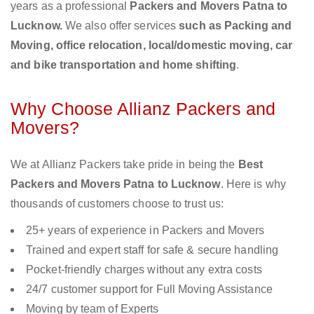
years as a professional
Packers and Movers Patna to
Lucknow.
We also offer services
such as Packing and
Moving, office relocation, local/domestic moving, car
and bike transportation and home shifting
.
Why Choose Allianz Packers and
Movers?
We at Allianz Packers take pride in being the
Best
Packers and Movers Patna to Lucknow
. Here is why
thousands of customers choose to trust us:
25+ years of experience in Packers and Movers
Trained and expert staff for safe & secure handling
Pocket-friendly charges without any extra costs
24/7 customer support for Full Moving Assistance
Moving by team of Experts