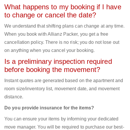
What happens to my booking if I have
to change or cancel the date?
We understand that shifting plans can change at any time.
When you book with Allianz Packer, you get a free
cancellation policy. There is no risk; you do not lose out
on anything when you cancel your booking.
Is a preliminary inspection required
before booking the movement?
Instant quotes are generated based on the apartment and
room size/inventory list, movement date, and movement
distance.
Do you provide insurance for the items?
You can ensure your items by informing your dedicated
move manager. You will be required to purchase our best-