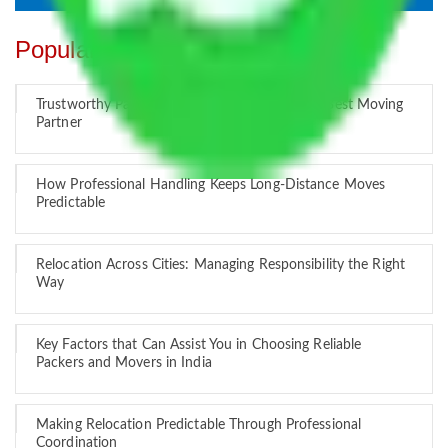
Popular Blogs
Trustworthy Packers and Movers Delhi – Your Best Moving
Partner
How Professional Handling Keeps Long-Distance Moves
Predictable
Relocation Across Cities: Managing Responsibility the Right
Way
Key Factors that Can Assist You in Choosing Reliable
Packers and Movers in India
Making Relocation Predictable Through Professional
Coordination