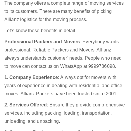
The company offers a complete range of moving services
to its customers. There are many benefits of picking
Allianz logistics for the moving process.
Let’s know these benefits in detail:-
Professional Packers and Movers:
Everybody wants
professional, Reliable Packers and Movers. Allianz
always understands customer’ needs. People who need
to move can contact us on WhatsApp at 9999736098.
1. Company Experience:
Always opt for movers with
years of experience in dealing with residential and office
moves. Allianz Packers have been trusted since 2001.
2. Services Offered:
Ensure they provide comprehensive
services, including packing, loading, transportation,
unloading, and unpacking.