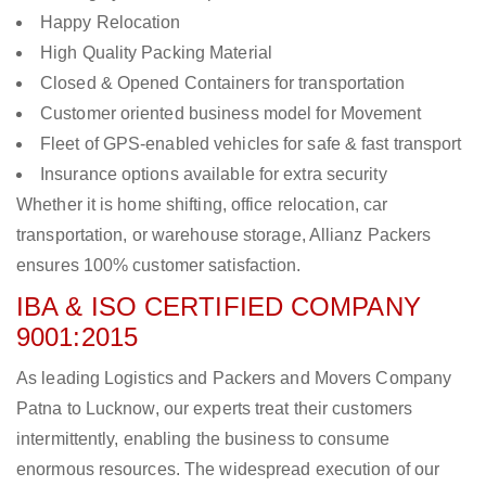
Happy Relocation
High Quality Packing Material
Closed & Opened Containers for transportation
Customer oriented business model for Movement
Fleet of GPS-enabled vehicles for safe & fast transport
Insurance options available for extra security
Whether it is home shifting, office relocation, car
transportation, or warehouse storage, Allianz Packers
ensures 100% customer satisfaction.
IBA & ISO CERTIFIED COMPANY
9001:2015
As leading Logistics and Packers and Movers Company
Patna to Lucknow, our experts treat their customers
intermittently, enabling the business to consume
enormous resources. The widespread execution of our