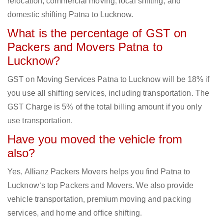
relocation, commercial moving, local shifting, and
domestic shifting Patna to Lucknow.
What is the percentage of GST on
Packers and Movers Patna to
Lucknow?
GST on Moving Services Patna to Lucknow will be 18% if
you use all shifting services, including transportation. The
GST Charge is 5% of the total billing amount if you only
use transportation.
Have you moved the vehicle from
also?
Yes, Allianz Packers Movers helps you find Patna to
Lucknow‘s top Packers and Movers. We also provide
vehicle transportation, premium moving and packing
services, and home and office shifting.