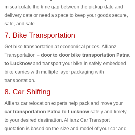
miscalculate the time gap between the pickup date and
delivery date or need a space to keep your goods secure,
safe, and safe.
7. Bike Transportation
Get bike transportation at economical prices. Allianz
Transportation –
door to door bike transportation Patna
to Lucknow
and transport your bike in safely embedded
bike carries with multiple layer packaging with
transportation.
8. Car Shifting
Allianz car relocation experts help pack and move your
car transportation Patna to Lucknow
safely and timely
to your desired destination. Allianz Car Transport
quotation is based on the size and model of your car and