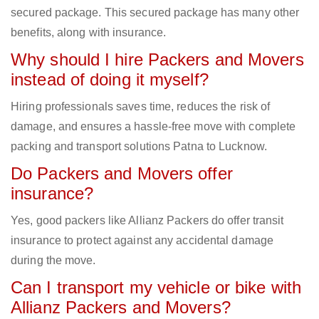
secured package. This secured package has many other
benefits, along with insurance.
Why should I hire Packers and Movers
instead of doing it myself?
Hiring professionals saves time, reduces the risk of
damage, and ensures a hassle-free move with complete
packing and transport solutions Patna to Lucknow.
Do Packers and Movers offer
insurance?
Yes, good packers like Allianz Packers do offer transit
insurance to protect against any accidental damage
during the move.
Can I transport my vehicle or bike with
Allianz Packers and Movers?