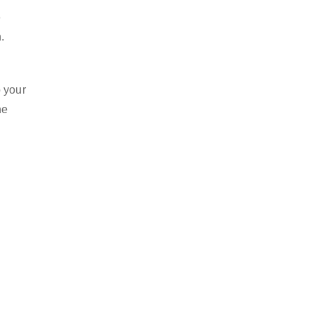
o
.
o your
he