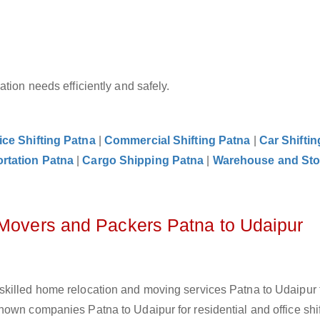
tion needs efficiently and safely.
ice Shifting Patna
|
Commercial Shifting Patna
|
Car Shiftin
rtation Patna
|
Cargo Shipping Patna
|
Warehouse and Sto
 Movers and Packers Patna to Udaipur
skilled home relocation and moving services Patna to Udaipur 
own companies Patna to Udaipur for residential and office shif