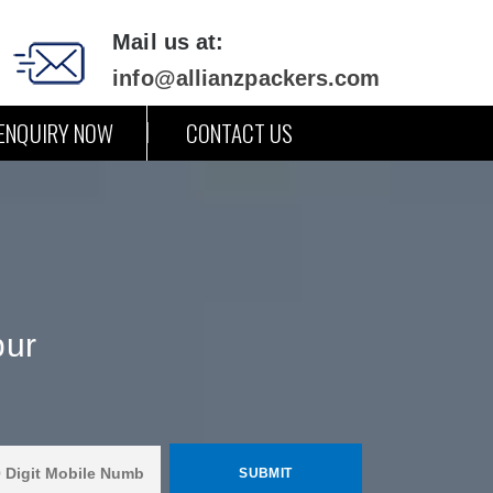
Mail us at:
info@allianzpackers.com
ENQUIRY NOW
CONTACT US
pur