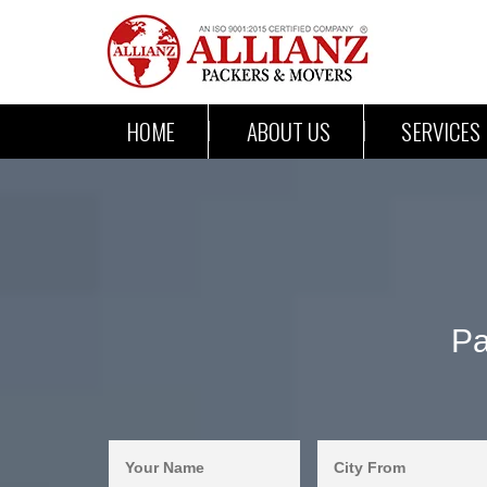
HOME
ABOUT US
SERVICES
Pa