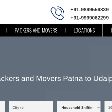
+91-9899556839
+91-9999062299
PACKERS AND MOVERS
LOCATIONS
ckers and Movers Patna to Udai