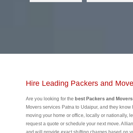
Hire Leading Packers and Mover
Are you looking for the
best Packers and Movers
Movers services Patna to Udaipur, and they know 
moving your home or office, locally or nationally,
request a quote or schedule your next move. Allian
and will provide exact shifting charges based on y