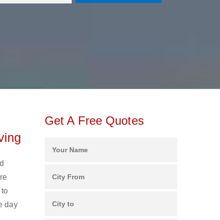
Get A Free Quotes
ving
nd
re
 to
e day