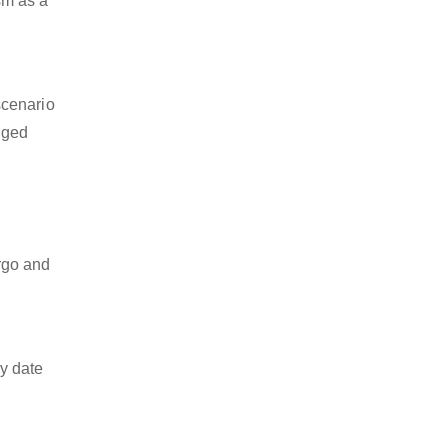
ism as a
scenario
dged
argo and
y date