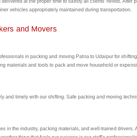
elivered at the proper time to satisfy all clients’ needs. After 
iner vehicles appropriately maintained during transportation.
ckers and Movers
rofessionals in packing and moving Patna to Udaipur for shiftin
ing materials and tools to pack and move household or expens
ly and timely with our shifting. Safe packing and moving techn
es in the industry, packing materials, and well-trained drivers. 