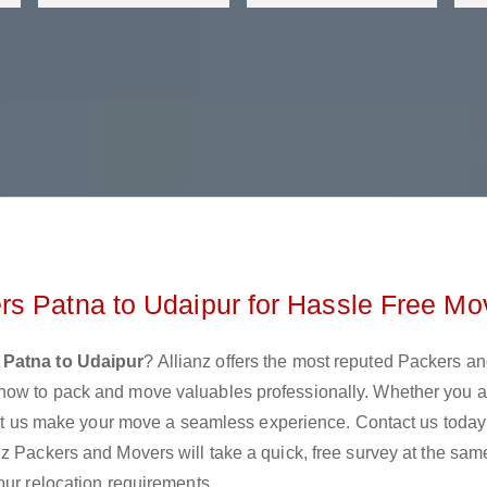
s Patna to Udaipur for Hassle Free Mo
 Patna to Udaipur
? Allianz offers the most reputed Packers a
how to pack and move valuables professionally. Whether you a
 let us make your move a seamless experience. Contact us today
z Packers and Movers will take a quick, free survey at the sam
our relocation requirements.