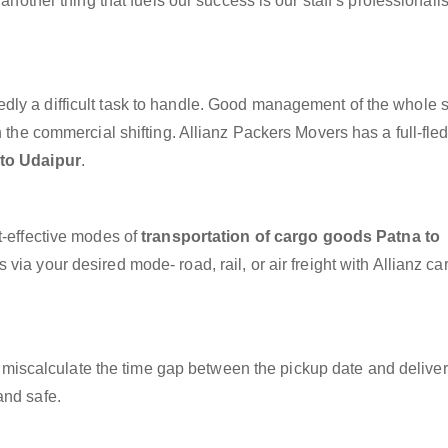
 another thing that fuels our success is our staff’s professional
dly a difficult task to handle. Good management of the whole 
h the commercial shifting. Allianz Packers Movers has a full-fle
 to Udaipur
.
t-effective modes of
transportation of cargo goods Patna to
via your desired mode- road, rail, or air freight with Allianz c
miscalculate the time gap between the pickup date and deliver
and safe.