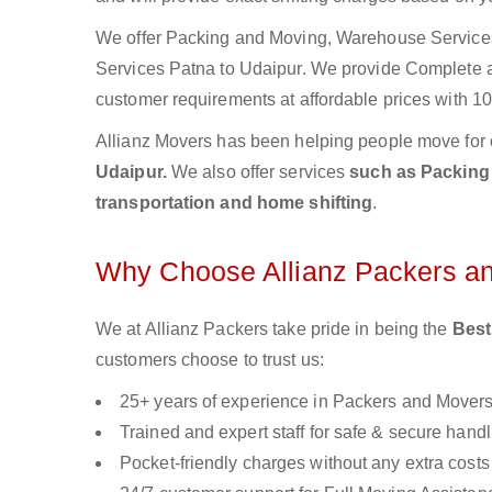
We offer Packing and Moving, Warehouse Services,
Services Patna to Udaipur. We provide Complete
customer requirements at affordable prices with 10
Allianz Movers has been helping people move for 
Udaipur.
We also offer services
such as Packing 
transportation and home shifting
.
Why Choose Allianz Packers a
We at Allianz Packers take pride in being the
Best
customers choose to trust us:
25+ years of experience in Packers and Mover
Trained and expert staff for safe & secure handl
Pocket-friendly charges without any extra costs