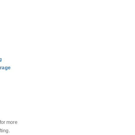
g
rage
for more
ting.