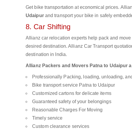
Get bike transportation at economical prices. Alli
Udaipur
and transport your bike in safely embedded
8. Car Shifting
Allianz car relocation experts help pack and move
desired destination. Allianz Car Transport quotati
destination in India.
Allianz Packers and Movers Patna to Udaipur are
Professionally Packing, loading, unloading, a
Bike transport service Patna to Udaipur
Customized cartons for delicate items
Guaranteed safety of your belongings
Reasonable Charges For Moving
Timely service
Custom clearance services