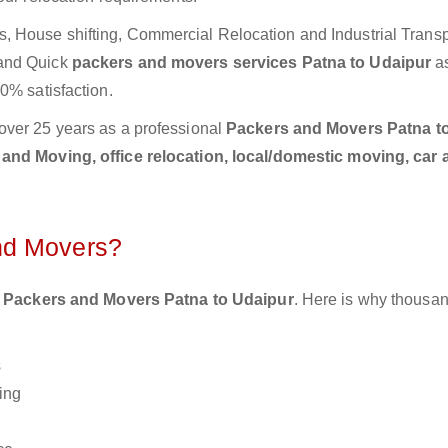
 House shifting, Commercial Relocation and Industrial Transp
 and Quick
packers and movers services Patna to Udaipur
a
0% satisfaction.
over 25 years as a professional
Packers and Movers Patna t
and Moving, office relocation, local/domestic moving, car 
nd Movers?
 Packers and Movers Patna to Udaipur
. Here is why thousan
s
ing