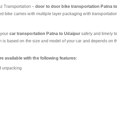
anz Transportation –
door to door bike transportation Patna t
 bike carries with multiple layer packaging with transportation
 your
car transportation Patna to Udaipur
safely and timely t
on is based on the size and model of your car and depends on t
 available with the following features:
nd unpacking