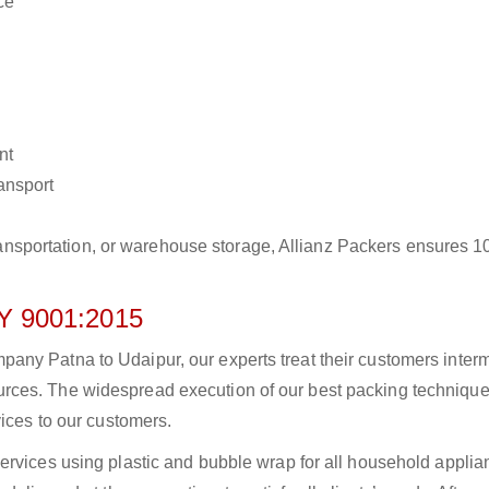
ce
nt
ransport
r transportation, or warehouse storage, Allianz Packers ensures 
 9001:2015
ny Patna to Udaipur, our experts treat their customers intermi
rces. The widespread execution of our best packing technique
vices to our customers.
ervices using plastic and bubble wrap for all household applia