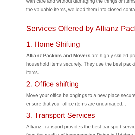
with care and without damaging the things or items d
the valuable items, we load them into closed conta
Services Offered by Allianz Pa
1. Home Shifting
Allianz Packers and Movers
are highly skilled p
household items securely. They use the best pack
items.
2. Office shifting
Move your office belongings to a new place secure
ensure that your office items are undamaged. .
3. Transport Services
Allianz Transport provides the best transport servic