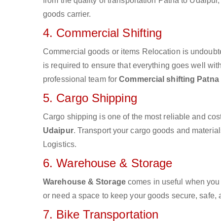
from the quality of transportation Patna to Udaipur,
goods carrier.
4. Commercial Shifting
Commercial goods or items Relocation is undoubte
is required to ensure that everything goes well wit
professional team for
Commercial shifting Patna
5. Cargo Shipping
Cargo shipping is one of the most reliable and cos
Udaipur
. Transport your cargo goods and materials 
Logistics.
6. Warehouse & Storage
Warehouse & Storage
comes in useful when you 
or need a space to keep your goods secure, safe, 
7. Bike Transportation