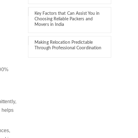
Key Factors that Can Assist You in
Choosing Reliable Packers and
Movers in India
Making Relocation Predictable
Through Professional Coordination
100%
ttently,
 helps
nces,