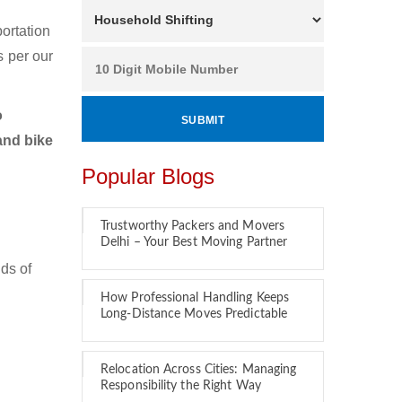
ortation
s per our
o
and bike
Popular Blogs
Trustworthy Packers and Movers
Delhi – Your Best Moving Partner
ds of
How Professional Handling Keeps
Long-Distance Moves Predictable
Relocation Across Cities: Managing
Responsibility the Right Way