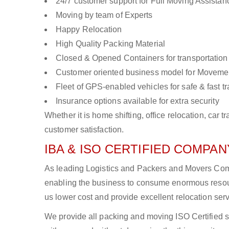
24/7 customer support for Full Moving Assistan
Moving by team of Experts
Happy Relocation
High Quality Packing Material
Closed & Opened Containers for transportation
Customer oriented business model for Moveme
Fleet of GPS-enabled vehicles for safe & fast t
Insurance options available for extra security
Whether it is home shifting, office relocation, ca
customer satisfaction.
IBA & ISO CERTIFIED COMPANY
As leading Logistics and Packers and Movers Compa
enabling the business to consume enormous resou
us lower cost and provide excellent relocation ser
We provide all packing and moving ISO Certified s