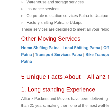
Warehouse and storage services
Insurance services
Corporate relocation services Patna to Udaipur
Factory shifting Patna to Udaipur
These services are designed to meet all your reloca
Other Moving Services
Home Shifting Patna
|
Local Shifting Patna
|
Off
Patna
|
Transport Services Patna
|
Bike Transpo
Patna
5 Unique Facts About – Allianz
1. Long-standing Experience
Allianz Packers and Movers have been delivering 
than 25 years, making them one of the most well-kn