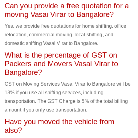
Can you provide a free quotation for a
moving Vasai Virar to Bangalore?
Yes, we provide free quotations for home shifting, office
relocation, commercial moving, local shifting, and
domestic shifting Vasai Virar to Bangalore.
What is the percentage of GST on
Packers and Movers Vasai Virar to
Bangalore?
GST on Moving Services Vasai Virar to Bangalore will be
18% if you use all shifting services, including
transportation. The GST Charge is 5% of the total billing
amount if you only use transportation.
Have you moved the vehicle from
also?