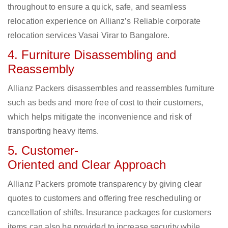
throughout to ensure a quick, safe, and seamless
relocation experience on Allianz’s Reliable corporate
relocation services Vasai Virar to Bangalore.
4. Furniture Disassembling and
Reassembly
Allianz Packers disassembles and reassembles furniture
such as beds and more free of cost to their customers,
which helps mitigate the inconvenience and risk of
transporting heavy items.
5. Customer-
Oriented and Clear Approach
Allianz Packers promote transparency by giving clear
quotes to customers and offering free rescheduling or
cancellation of shifts. Insurance packages for customers
items can also be provided to increase security while