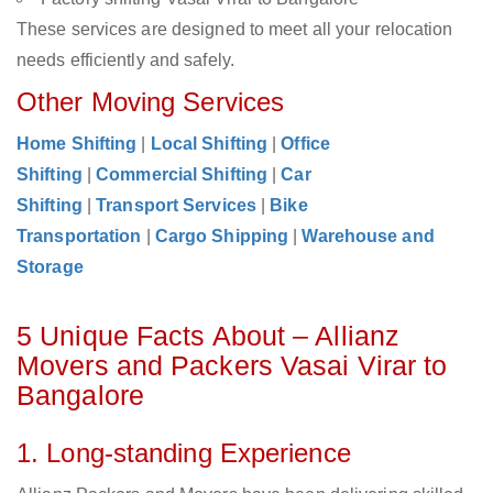
These services are designed to meet all your relocation
needs efficiently and safely.
Other Moving Services
Home Shifting
|
Local Shifting
|
Office
Shifting
|
Commercial Shifting
|
Car
Shifting
|
Transport Services
|
Bike
Transportation
|
Cargo Shipping
|
Warehouse and
Storage
5 Unique Facts About – Allianz
Movers and Packers Vasai Virar to
Bangalore
1. Long-standing Experience