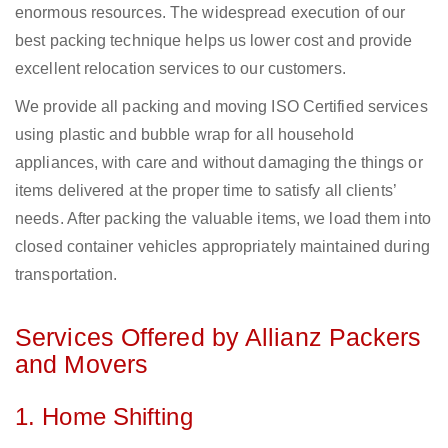
enormous resources. The widespread execution of our
best packing technique helps us lower cost and provide
excellent relocation services to our customers.
We provide all packing and moving ISO Certified services
using plastic and bubble wrap for all household
appliances, with care and without damaging the things or
items delivered at the proper time to satisfy all clients’
needs. After packing the valuable items, we load them into
closed container vehicles appropriately maintained during
transportation.
Services Offered by Allianz Packers
and Movers
1. Home Shifting