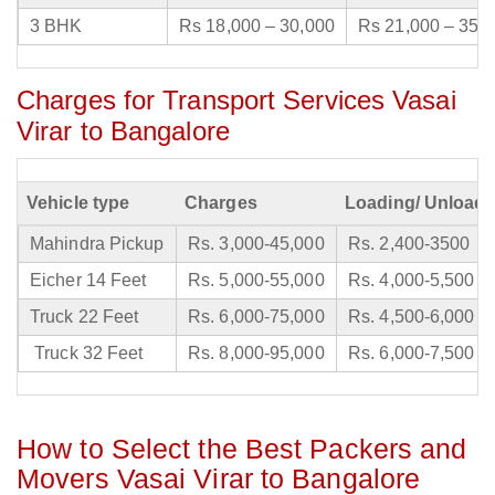
3 BHK
Rs 18,000 – 30,000
Rs 21,000 – 35,
Charges for Transport Services Vasai
Virar to Bangalore
Vehicle type
Charges
Loading/ Unloadi
Mahindra Pickup
Rs. 3,000-45,000
Rs. 2,400-3500
Eicher 14 Feet
Rs. 5,000-55,000
Rs. 4,000-5,500
Truck 22 Feet
Rs. 6,000-75,000
Rs. 4,500-6,000
Truck 32 Feet
Rs. 8,000-95,000
Rs. 6,000-7,500
How to Select the Best Packers and
Movers Vasai Virar to Bangalore