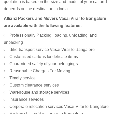
quotation is based on the size and model of your car and
depends on the destination in India.
Allianz Packers and Movers Vasai Virar to Bangalore
are available with the following features:
Professionally Packing, loading, unloading, and
unpacking
Bike transport service Vasai Virar to Bangalore
Customized cartons for delicate items
Guaranteed safety of your belongings
Reasonable Charges For Moving
Timely service
Custom clearance services
Warehouse and storage services
Insurance services
Corporate relocation services Vasai Virar to Bangalore
Factory shifting Vasai Virar to Bangalore