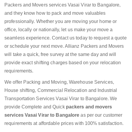
Packers and Movers services Vasai Virar to Bangalore,
and they know how to pack and move valuables
professionally. Whether you are moving your home or
office, locally or nationally, let us make your move a
seamless experience. Contact us today to request a quote
or schedule your next move. Allianz Packers and Movers
will take a quick, free survey at the same day and will
provide exact shifting charges based on your relocation
requirements.
We offer Packing and Moving, Warehouse Services,
House shifting, Commercial Relocation and Industrial
Transportation Services Vasai Virar to Bangalore. We
provide Complete and Quick
packers and movers
services Vasai Virar to Bangalore
as per our customer
requirements at affordable prices with 100% satisfaction.