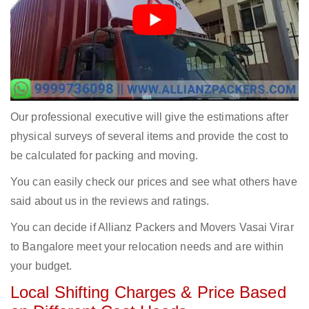
Our professional executive will give the estimations after
physical surveys of several items and provide the cost to
be calculated for packing and moving.
You can easily check our prices and see what others have
said about us in the reviews and ratings.
You can decide if Allianz Packers and Movers Vasai Virar
to Bangalore meet your relocation needs and are within
your budget.
Local Shifting Charges & Price Based