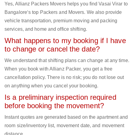
Yes, Allianz Packers Movers helps you find Vasai Virar to
Bangalore‘s top Packers and Movers. We also provide
vehicle transportation, premium moving and packing
services, and home and office shifting.
What happens to my booking if I have
to change or cancel the date?
We understand that shifting plans can change at any time.
When you book with Allianz Packer, you get a free
cancellation policy. There is no risk; you do not lose out
on anything when you cancel your booking.
Is a preliminary inspection required
before booking the movement?
Instant quotes are generated based on the apartment and
room size/inventory list, movement date, and movement
distance.