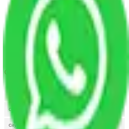
Packers and Movers Vasai Virar to Moradabad
Packers and Movers Vasai Virar to Gorakhpur
Packers and Movers Vasai Virar to Bhavnagar
Packers and Movers Vasai Virar to Ujjain
Packers and Movers Vasai Virar to Rajahmundry
Packers and Movers Vasai Virar to Rajpur
Sonarpur
Get A Free Quotes