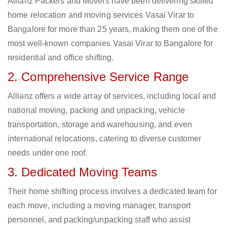
Allianz Packers and Movers have been delivering skilled
home relocation and moving services Vasai Virar to
Bangalore for more than 25 years, making them one of the
most well-known companies Vasai Virar to Bangalore for
residential and office shifting.
2. Comprehensive Service Range
Allianz offers a wide array of services, including local and
national moving, packing and unpacking, vehicle
transportation, storage and warehousing, and even
international relocations, catering to diverse customer
needs under one roof.
3. Dedicated Moving Teams
Their home shifting process involves a dedicated team for
each move, including a moving manager, transport
personnel, and packing/unpacking staff who assist