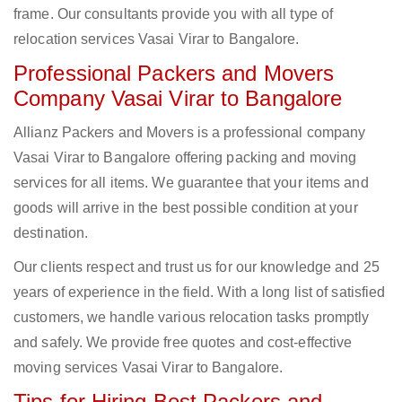
frame. Our consultants provide you with all type of
relocation services Vasai Virar to Bangalore.
Professional Packers and Movers
Company Vasai Virar to Bangalore
Allianz Packers and Movers is a professional company
Vasai Virar to Bangalore offering packing and moving
services for all items. We guarantee that your items and
goods will arrive in the best possible condition at your
destination.
Our clients respect and trust us for our knowledge and 25
years of experience in the field. With a long list of satisfied
customers, we handle various relocation tasks promptly
and safely. We provide free quotes and cost-effective
moving services Vasai Virar to Bangalore.
Tips for Hiring Best Packers and