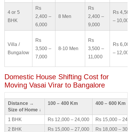
Rs
Rs
4 or 5
Rs 4,500
2,400 –
8 Men
2,400 –
BHK
– 10,000
6,000
9,000
Rs
Rs
Villa /
Rs 6,000
3,500 –
8-10 Men
3,500 –
Bungalow
– 12,000
7,000
11,000
Domestic House Shifting Cost for
Moving Vasai Virar to Bangalore
Distance →
100 – 400 Km
400 – 600 Km
Size of Home ↓
1 BHK
Rs 12,000 – 24,000
Rs 15,000 – 24,
2 BHK
Rs 15,000 – 27,000
Rs 18,000 – 30,