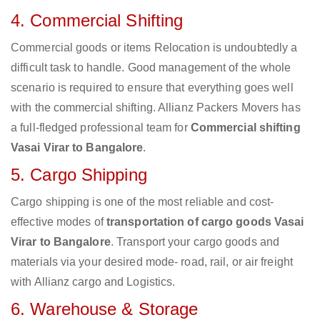
4. Commercial Shifting
Commercial goods or items Relocation is undoubtedly a
difficult task to handle. Good management of the whole
scenario is required to ensure that everything goes well
with the commercial shifting. Allianz Packers Movers has
a full-fledged professional team for
Commercial shifting
Vasai Virar to Bangalore
.
5. Cargo Shipping
Cargo shipping is one of the most reliable and cost-
effective modes of
transportation of cargo goods Vasai
Virar to Bangalore
. Transport your cargo goods and
materials via your desired mode- road, rail, or air freight
with Allianz cargo and Logistics.
6. Warehouse & Storage