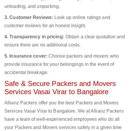
unloading, and unpacking.
3. Customer Reviews:
Look up online ratings and
customer reviews for an honest insight.
4. Transparency in pricing:
Obtain a clear quotation and
ensure there are no additional costs.
5. Insurance cover:
Choose packers and movers who
provide insurance for your belongings in the event of
accidental breakage.
Safe & Secure Packers and Movers
Services Vasai Virar to Bangalore
Allianz Packers offer you the best Packers and Movers
Services Vasai Virar to Bangalore. We at Allianz Packers
have a team of well-experienced employees who do all
your Packers and Movers services safely in a given time