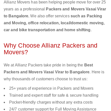
Allianz Movers has been helping people move for over 25
years as a professional
Packers and Movers Vasai Virar
to Bangalore.
We also offer services
such as Packing
and Moving, office relocation, local/domestic moving,
car and bike transportation and home shifting
.
Why Choose Allianz Packers and
Movers?
We at Allianz Packers take pride in being the
Best
Packers and Movers Vasai Virar to Bangalore
. Here is
why thousands of customers choose to trust us:
25+ years of experience in Packers and Movers
Trained and expert staff for safe & secure handling
Pocket-friendly charges without any extra costs
24/7 customer support for Full Moving Assistance