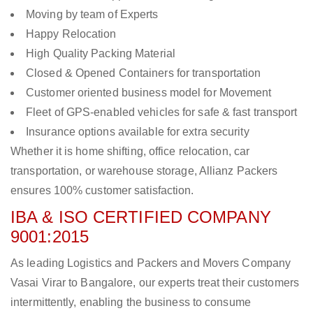
Moving by team of Experts
Happy Relocation
High Quality Packing Material
Closed & Opened Containers for transportation
Customer oriented business model for Movement
Fleet of GPS-enabled vehicles for safe & fast transport
Insurance options available for extra security
Whether it is home shifting, office relocation, car
transportation, or warehouse storage, Allianz Packers
ensures 100% customer satisfaction.
IBA & ISO CERTIFIED COMPANY
9001:2015
As leading Logistics and Packers and Movers Company
Vasai Virar to Bangalore, our experts treat their customers
intermittently, enabling the business to consume