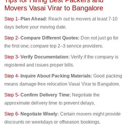
Movers Vasai Virar to Bangalore
Step 1-
Plan Ahead:
Reach out to movers at least 7-10
days before your moving date.
Step 2-
Compare Different Quotes:
Don not just go for
the first one; compare top 2–3 service providers.
Step 3-
Verify Documentation:
Verify if the company is
registered and issues proper bills.
Step 4-
Inquire About Packing Materials:
Good packing
means damage-free relocation Vasai Virar to Bangalore.
Step 5-
Confirm Delivery Time:
Negotiate the
approximate delivery time to prevent delays.
Step 6-
Negotiate Wisely:
Certain movers might provide
discounts on weekdays or offseason bookings.