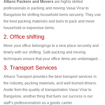
Allianz Packers and Movers
are highly skilled
professionals in packing and moving Vasai Virar to
Bangalore for shifting household items securely. They use
the best packing materials and tools to pack and move
household or expensive items.
2. Office shifting
Move your office belongings to a new place securely and
timely with our shifting. Safe packing and moving
techniques ensure that your office items are undamaged. .
3. Transport Services
Allianz Transport provides the best transport services in
the industry, packing materials, and well-trained drivers.
Aside from the quality of transportation Vasai Virar to
Bangalore, another thing that fuels our success is our
staff’s professionalism as a goods carrier.