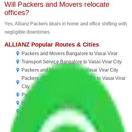
Will Packers and Movers relocate
offices?
Yes, Allianz Packers deals in home and office shifting with
negligible downtimes.
ALLIANZ Popular Routes & Cities
Packers and Movers Bangalore to Vasai Virar
Transport Service Bangalore to Vasai-Virar City
Packers and Movers Jaipur to Vasai Virar City
Packers and Movers Greater Noida to Vasai Virar
City
Packers and Movers Vasai Virar to Delhi
Packers and Movers Vasai Virar to Nagpur
Packers and Movers Vasai Virar to Nashik
Packers and Movers Vasai Virar to Allahabad
Packers and Movers Vasai Virar to Kota