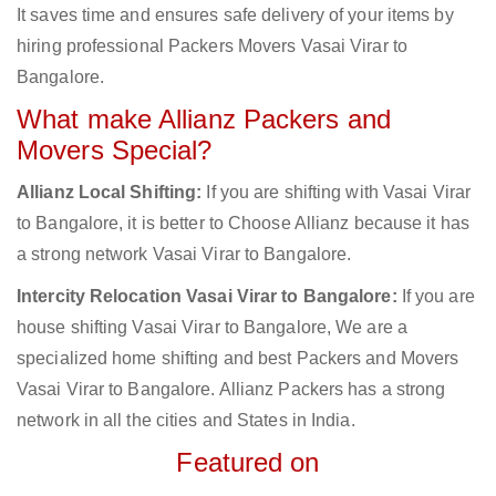
It saves time and ensures safe delivery of your items by
hiring professional Packers Movers Vasai Virar to
Bangalore.
What make Allianz Packers and
Movers Special?
Allianz Local Shifting:
If you are shifting with Vasai Virar
to Bangalore, it is better to Choose Allianz because it has
a strong network Vasai Virar to Bangalore.
Intercity Relocation Vasai Virar to Bangalore:
If you are
house shifting Vasai Virar to Bangalore, We are a
specialized home shifting and best Packers and Movers
Vasai Virar to Bangalore. Allianz Packers has a strong
network in all the cities and States in India.
Featured on