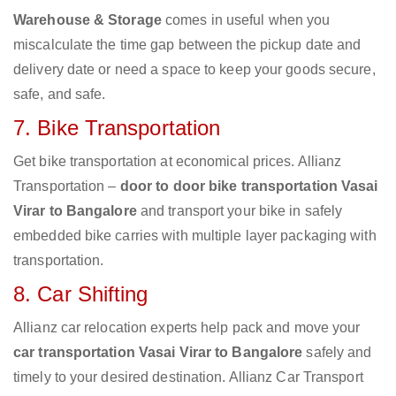
Warehouse & Storage
comes in useful when you
miscalculate the time gap between the pickup date and
delivery date or need a space to keep your goods secure,
safe, and safe.
7. Bike Transportation
Get bike transportation at economical prices. Allianz
Transportation –
door to door bike transportation Vasai
Virar to Bangalore
and transport your bike in safely
embedded bike carries with multiple layer packaging with
transportation.
8. Car Shifting
Allianz car relocation experts help pack and move your
car transportation Vasai Virar to Bangalore
safely and
timely to your desired destination. Allianz Car Transport