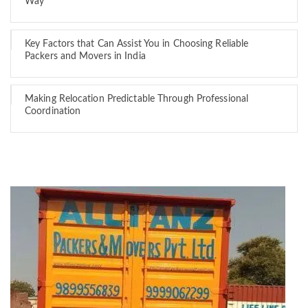
Way
Key Factors that Can Assist You in Choosing Reliable
Packers and Movers in India
Making Relocation Predictable Through Professional
Coordination