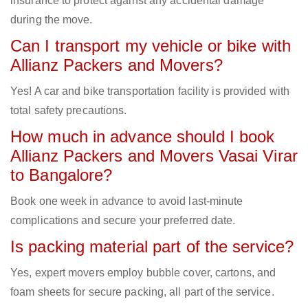
insurance to protect against any accidental damage
during the move.
Can I transport my vehicle or bike with
Allianz Packers and Movers?
Yes! A car and bike transportation facility is provided with
total safety precautions.
How much in advance should I book
Allianz Packers and Movers Vasai Virar
to Bangalore?
Book one week in advance to avoid last-minute
complications and secure your preferred date.
Is packing material part of the service?
Yes, expert movers employ bubble cover, cartons, and
foam sheets for secure packing, all part of the service.