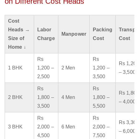
on Different Cost Heads
Cost
Heads →
Labor
Packing
Transpo
Manpower
Size of
Charge
Cost
Cost
Home ↓
Rs
Rs
Rs 1,200
1 BHK
1,200 –
2 Men
1,200 –
– 3,500
2,500
3,500
Rs
Rs
Rs 1,800
2 BHK
1,800 –
4 Men
1,800 –
– 4,000
3,500
5,500
Rs
Rs
Rs 3,300
3 BHK
2,000 –
6 Men
2,000 –
– 6,000
4,500
7,500