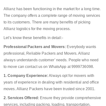
Allianz has been functioning in the market for a long time.
The company offers a complete range of moving services
to its customers. There are many benefits of picking
Allianz logistics for the moving process.
Let’s know these benefits in detail:-
Professional Packers and Movers:
Everybody wants
professional, Reliable Packers and Movers. Allianz
always understands customer’ needs. People who need
to move can contact us on WhatsApp at 9999736098.
1. Company Experience:
Always opt for movers with
years of experience in dealing with residential and office
moves. Allianz Packers have been trusted since 2001.
2. Services Offered:
Ensure they provide comprehensive
services, including packing, loading, transportation,