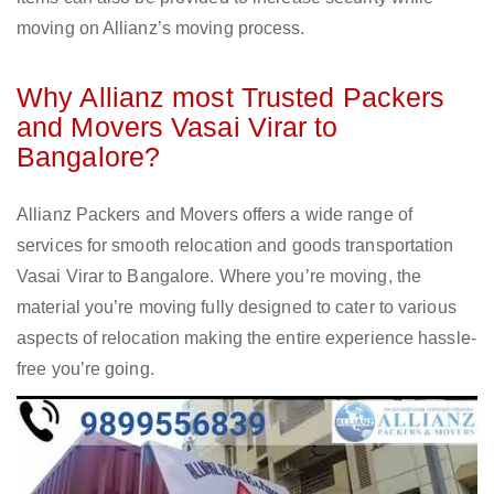
moving on Allianz’s moving process.
Why Allianz most Trusted Packers
and Movers Vasai Virar to
Bangalore?
Allianz Packers and Movers offers a wide range of
services for smooth relocation and goods transportation
Vasai Virar to Bangalore. Where you’re moving, the
material you’re moving fully designed to cater to various
aspects of relocation making the entire experience hassle-
free you’re going.