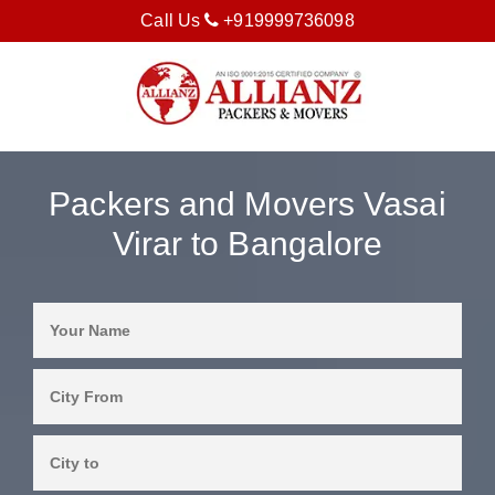
Call Us
+919999736098
Packers and Movers Vasai
Virar to Bangalore