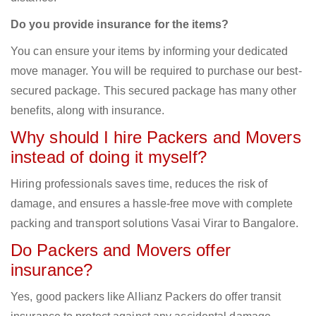
Do you provide insurance for the items?
You can ensure your items by informing your dedicated
move manager. You will be required to purchase our best-
secured package. This secured package has many other
benefits, along with insurance.
Why should I hire Packers and Movers
instead of doing it myself?
Hiring professionals saves time, reduces the risk of
damage, and ensures a hassle-free move with complete
packing and transport solutions Vasai Virar to Bangalore.
Do Packers and Movers offer
insurance?
Yes, good packers like Allianz Packers do offer transit