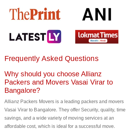
Frequently Asked Questions
Why should you choose Allianz
Packers and Movers Vasai Virar to
Bangalore?
Allianz Packers Movers is a leading packers and movers
Vasai Virar to Bangalore. They offer Security, quality, time
savings, and a wide variety of moving services at an
affordable cost, which is ideal for a successful move.