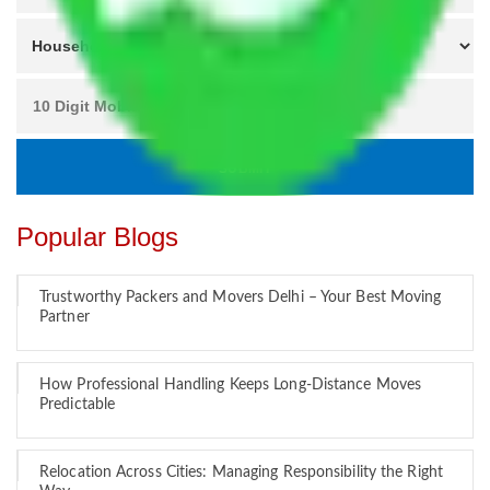
Popular Blogs
Trustworthy Packers and Movers Delhi – Your Best Moving
Partner
How Professional Handling Keeps Long-Distance Moves
Predictable
Relocation Across Cities: Managing Responsibility the Right