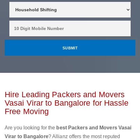
Hire Leading Packers and Movers
Vasai Virar to Bangalore for Hassle
Free Moving
Are you looking for the
best Packers and Movers Vasai
Virar to Bangalore
? Allianz offers the most reputed