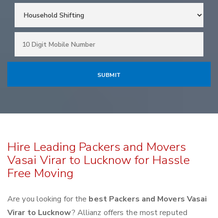
Hire Leading Packers and Movers
Vasai Virar to Lucknow for Hassle
Free Moving
Are you looking for the
best Packers and Movers Vasai
Virar to Lucknow
? Allianz offers the most reputed