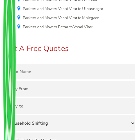
Packers and Movers Vasai Virar to Ulhasnagar
Packers and Movers Vasai Virar to Malegaon
Packers and Movers Patna to Vasai Virar
Get A Free Quotes