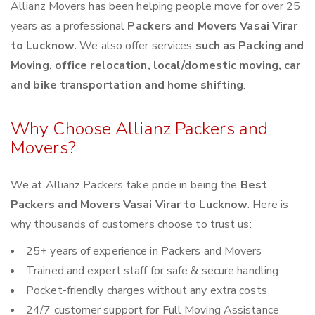
Allianz Movers has been helping people move for over 25
years as a professional
Packers and Movers Vasai Virar
to Lucknow.
We also offer services
such as Packing and
Moving, office relocation, local/domestic moving, car
and bike transportation and home shifting
.
Why Choose Allianz Packers and
Movers?
We at Allianz Packers take pride in being the
Best
Packers and Movers Vasai Virar to Lucknow
. Here is
why thousands of customers choose to trust us:
25+ years of experience in Packers and Movers
Trained and expert staff for safe & secure handling
Pocket-friendly charges without any extra costs
24/7 customer support for Full Moving Assistance