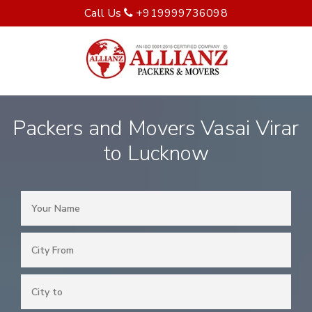
Call Us
+919999736098
Packers and Movers Vasai Virar
to Lucknow