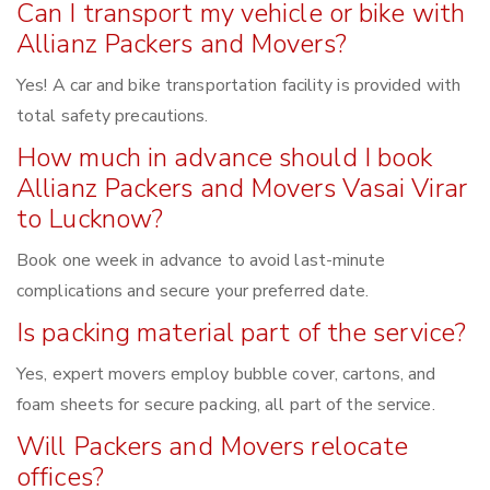
Can I transport my vehicle or bike with
Allianz Packers and Movers?
Yes! A car and bike transportation facility is provided with
total safety precautions.
How much in advance should I book
Allianz Packers and Movers Vasai Virar
to Lucknow?
Book one week in advance to avoid last-minute
complications and secure your preferred date.
Is packing material part of the service?
Yes, expert movers employ bubble cover, cartons, and
foam sheets for secure packing, all part of the service.
Will Packers and Movers relocate
offices?