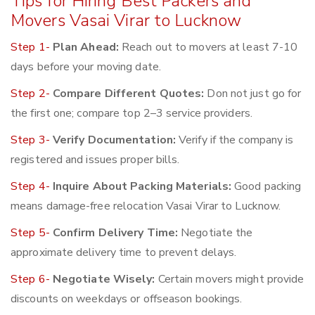
Tips for Hiring Best Packers and
Movers Vasai Virar to Lucknow
Step 1-
Plan Ahead:
Reach out to movers at least 7-10
days before your moving date.
Step 2-
Compare Different Quotes:
Don not just go for
the first one; compare top 2–3 service providers.
Step 3-
Verify Documentation:
Verify if the company is
registered and issues proper bills.
Step 4-
Inquire About Packing Materials:
Good packing
means damage-free relocation Vasai Virar to Lucknow.
Step 5-
Confirm Delivery Time:
Negotiate the
approximate delivery time to prevent delays.
Step 6-
Negotiate Wisely:
Certain movers might provide
discounts on weekdays or offseason bookings.