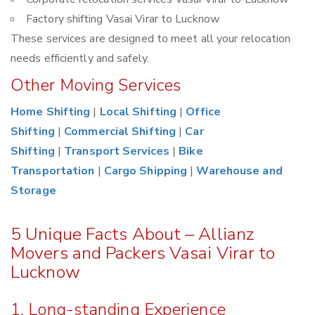
Factory shifting Vasai Virar to Lucknow
These services are designed to meet all your relocation
needs efficiently and safely.
Other Moving Services
Home Shifting
|
Local Shifting
|
Office
Shifting
|
Commercial Shifting
|
Car
Shifting
|
Transport Services
|
Bike
Transportation
|
Cargo Shipping
|
Warehouse and
Storage
5 Unique Facts About – Allianz
Movers and Packers Vasai Virar to
Lucknow
1. Long-standing Experience