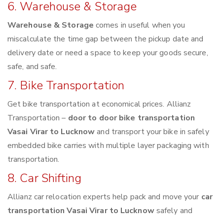
6. Warehouse & Storage
Warehouse & Storage
comes in useful when you
miscalculate the time gap between the pickup date and
delivery date or need a space to keep your goods secure,
safe, and safe.
7. Bike Transportation
Get bike transportation at economical prices. Allianz
Transportation –
door to door bike transportation
Vasai Virar to Lucknow
and transport your bike in safely
embedded bike carries with multiple layer packaging with
transportation.
8. Car Shifting
Allianz car relocation experts help pack and move your
car
transportation Vasai Virar to Lucknow
safely and