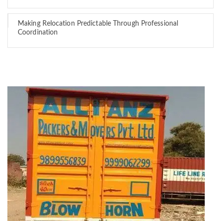
Making Relocation Predictable Through Professional
Coordination