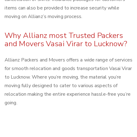
items can also be provided to increase security while
moving on Allianz’s moving process.
Why Allianz most Trusted Packers
and Movers Vasai Virar to Lucknow?
Allianz Packers and Movers offers a wide range of services
for smooth relocation and goods transportation Vasai Virar
to Lucknow. Where you’re moving, the material you’re
moving fully designed to cater to various aspects of
relocation making the entire experience hassle-free you’re
going.