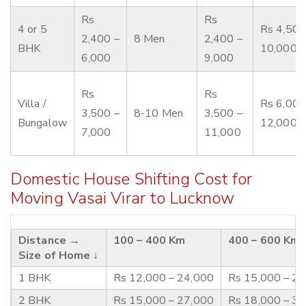
Rs
Rs
4 or 5
Rs 4,500
2,400 –
8 Men
2,400 –
BHK
10,000
6,000
9,000
Rs
Rs
Villa /
Rs 6,000
3,500 –
8-10 Men
3,500 –
Bungalow
12,000
7,000
11,000
Domestic House Shifting Cost for
Moving Vasai Virar to Lucknow
Distance →
100 – 400 Km
400 – 600 Km
Size of Home ↓
1 BHK
Rs 12,000 – 24,000
Rs 15,000 – 2
2 BHK
Rs 15,000 – 27,000
Rs 18,000 – 3