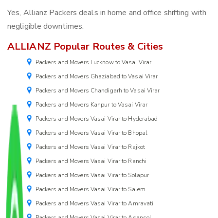
Yes, Allianz Packers deals in home and office shifting with
negligible downtimes.
ALLIANZ Popular Routes & Cities
Packers and Movers Lucknow to Vasai Virar
Packers and Movers Ghaziabad to Vasai Virar
Packers and Movers Chandigarh to Vasai Virar
Packers and Movers Kanpur to Vasai Virar
Packers and Movers Vasai Virar to Hyderabad
Packers and Movers Vasai Virar to Bhopal
Packers and Movers Vasai Virar to Rajkot
Packers and Movers Vasai Virar to Ranchi
Packers and Movers Vasai Virar to Solapur
Packers and Movers Vasai Virar to Salem
Packers and Movers Vasai Virar to Amravati
Packers and Movers Vasai Virar to Asansol