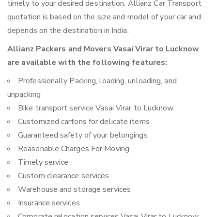
timely to your desired destination. Allianz Car Transport
quotation is based on the size and model of your car and
depends on the destination in India.
Allianz Packers and Movers Vasai Virar to Lucknow
are available with the following features:
Professionally Packing, loading, unloading, and
unpacking
Bike transport service Vasai Virar to Lucknow
Customized cartons for delicate items
Guaranteed safety of your belongings
Reasonable Charges For Moving
Timely service
Custom clearance services
Warehouse and storage services
Insurance services
Corporate relocation services Vasai Virar to Lucknow