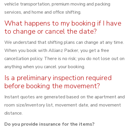
vehicle transportation, premium moving and packing
services, and home and office shifting.
What happens to my booking if I have
to change or cancel the date?
We understand that shifting plans can change at any time.
When you book with Allianz Packer, you get a free
cancellation policy. There is no risk; you do not lose out on
anything when you cancel your booking.
Is a preliminary inspection required
before booking the movement?
Instant quotes are generated based on the apartment and
room size/inventory list, movement date, and movement
distance.
Do you provide insurance for the items?