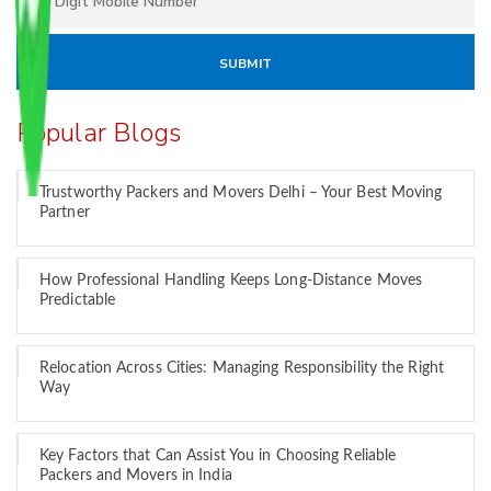
Popular Blogs
Trustworthy Packers and Movers Delhi – Your Best Moving
Partner
How Professional Handling Keeps Long-Distance Moves
Predictable
Relocation Across Cities: Managing Responsibility the Right
Way
Key Factors that Can Assist You in Choosing Reliable
Packers and Movers in India