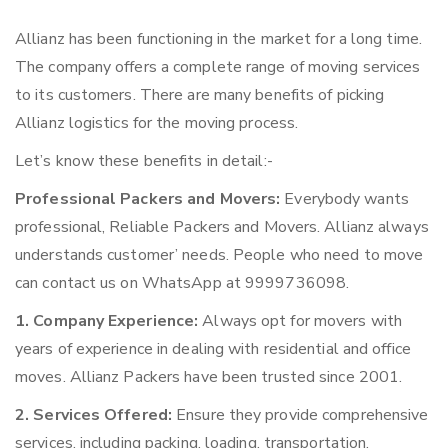
Allianz has been functioning in the market for a long time.
The company offers a complete range of moving services
to its customers. There are many benefits of picking
Allianz logistics for the moving process.
Let’s know these benefits in detail:-
Professional Packers and Movers:
Everybody wants
professional, Reliable Packers and Movers. Allianz always
understands customer’ needs. People who need to move
can contact us on WhatsApp at 9999736098.
1. Company Experience:
Always opt for movers with
years of experience in dealing with residential and office
moves. Allianz Packers have been trusted since 2001.
2. Services Offered:
Ensure they provide comprehensive
services, including packing, loading, transportation,