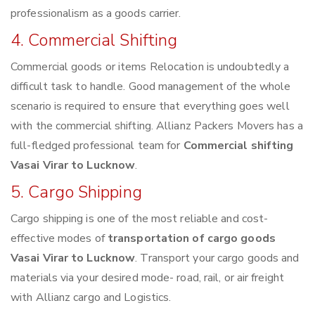
professionalism as a goods carrier.
4. Commercial Shifting
Commercial goods or items Relocation is undoubtedly a
difficult task to handle. Good management of the whole
scenario is required to ensure that everything goes well
with the commercial shifting. Allianz Packers Movers has a
full-fledged professional team for
Commercial shifting
Vasai Virar to Lucknow
.
5. Cargo Shipping
Cargo shipping is one of the most reliable and cost-
effective modes of
transportation of cargo goods
Vasai Virar to Lucknow
. Transport your cargo goods and
materials via your desired mode- road, rail, or air freight
with Allianz cargo and Logistics.