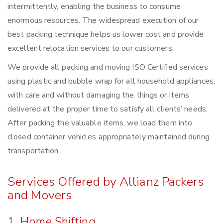
intermittently, enabling the business to consume
enormous resources. The widespread execution of our
best packing technique helps us lower cost and provide
excellent relocation services to our customers.
We provide all packing and moving ISO Certified services
using plastic and bubble wrap for all household appliances,
with care and without damaging the things or items
delivered at the proper time to satisfy all clients’ needs.
After packing the valuable items, we load them into
closed container vehicles appropriately maintained during
transportation.
Services Offered by Allianz Packers
and Movers
1. Home Shifting