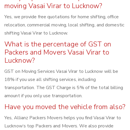
moving Vasai Virar to Lucknow?
Yes, we provide free quotations for home shifting, office
relocation, commercial moving, local shifting, and domestic
shifting Vasai Virar to Lucknow.
What is the percentage of GST on
Packers and Movers Vasai Virar to
Lucknow?
GST on Moving Services Vasai Virar to Lucknow will be
18% if you use all shifting services, including
transportation. The GST Charge is 5% of the total billing
amount if you only use transportation.
Have you moved the vehicle from also?
Yes, Allianz Packers Movers helps you find Vasai Virar to
Lucknow‘s top Packers and Movers. We also provide