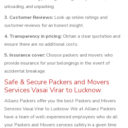
unloading, and unpacking.
3. Customer Reviews:
Look up online ratings and
customer reviews for an honest insight.
4. Transparency in pricing:
Obtain a clear quotation and
ensure there are no additional costs.
5. Insurance cover:
Choose packers and movers who
provide insurance for your belongings in the event of
accidental breakage.
Safe & Secure Packers and Movers
Services Vasai Virar to Lucknow
Allianz Packers offer you the best Packers and Movers
Services Vasai Virar to Lucknow. We at Allianz Packers
have a team of well-experienced employees who do all
your Packers and Movers services safely in a given time