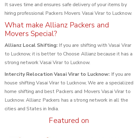
It saves time and ensures safe delivery of your items by
hiring professional Packers Movers Vasai Virar to Lucknow.
What make Allianz Packers and
Movers Special?
Allianz Local Shifting:
If you are shifting with Vasai Virar
to Lucknow, it is better to Choose Allianz because it has a
strong network Vasai Virar to Lucknow.
Intercity Relocation Vasai Virar to Lucknow:
If you are
house shifting Vasai Virar to Lucknow, We are a specialized
home shifting and best Packers and Movers Vasai Virar to
Lucknow. Allianz Packers has a strong network in all the
cities and States in India.
Featured on