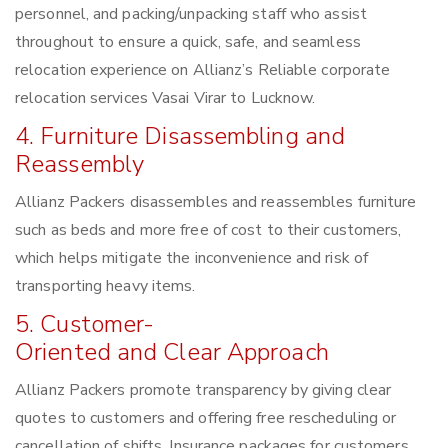
personnel, and packing/unpacking staff who assist
throughout to ensure a quick, safe, and seamless
relocation experience on Allianz’s Reliable corporate
relocation services Vasai Virar to Lucknow.
4. Furniture Disassembling and
Reassembly
Allianz Packers disassembles and reassembles furniture
such as beds and more free of cost to their customers,
which helps mitigate the inconvenience and risk of
transporting heavy items.
5. Customer-
Oriented and Clear Approach
Allianz Packers promote transparency by giving clear
quotes to customers and offering free rescheduling or
cancellation of shifts. Insurance packages for customers