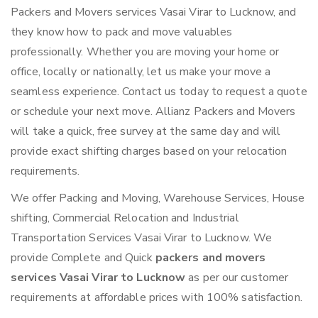
Packers and Movers services Vasai Virar to Lucknow, and
they know how to pack and move valuables
professionally. Whether you are moving your home or
office, locally or nationally, let us make your move a
seamless experience. Contact us today to request a quote
or schedule your next move. Allianz Packers and Movers
will take a quick, free survey at the same day and will
provide exact shifting charges based on your relocation
requirements.
We offer Packing and Moving, Warehouse Services, House
shifting, Commercial Relocation and Industrial
Transportation Services Vasai Virar to Lucknow. We
provide Complete and Quick
packers and movers
services Vasai Virar to Lucknow
as per our customer
requirements at affordable prices with 100% satisfaction.