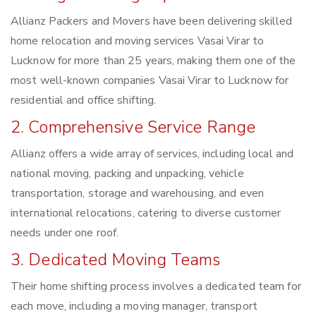
Allianz Packers and Movers have been delivering skilled
home relocation and moving services Vasai Virar to
Lucknow for more than 25 years, making them one of the
most well-known companies Vasai Virar to Lucknow for
residential and office shifting.
2. Comprehensive Service Range
Allianz offers a wide array of services, including local and
national moving, packing and unpacking, vehicle
transportation, storage and warehousing, and even
international relocations, catering to diverse customer
needs under one roof.
3. Dedicated Moving Teams
Their home shifting process involves a dedicated team for
each move, including a moving manager, transport