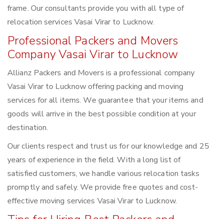
frame. Our consultants provide you with all type of
relocation services Vasai Virar to Lucknow.
Professional Packers and Movers
Company Vasai Virar to Lucknow
Allianz Packers and Movers is a professional company
Vasai Virar to Lucknow offering packing and moving
services for all items. We guarantee that your items and
goods will arrive in the best possible condition at your
destination.
Our clients respect and trust us for our knowledge and 25
years of experience in the field. With a long list of
satisfied customers, we handle various relocation tasks
promptly and safely. We provide free quotes and cost-
effective moving services Vasai Virar to Lucknow.