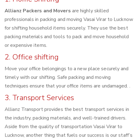
Allianz Packers and Movers
are highly skilled
professionals in packing and moving Vasai Virar to Lucknow
for shifting household items securely. They use the best
packing materials and tools to pack and move household
or expensive items.
2. Office shifting
Move your office belongings to a new place securely and
timely with our shifting. Safe packing and moving
techniques ensure that your office items are undamaged. .
3. Transport Services
Allianz Transport provides the best transport services in
the industry, packing materials, and well-trained drivers.
Aside from the quality of transportation Vasai Virar to
Lucknow, another thing that fuels our success is our staff’s