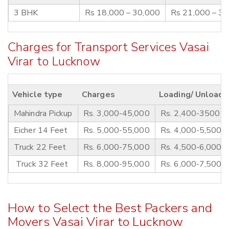
3 BHK
Rs 18,000 – 30,000
Rs 21,000 – 3
Charges for Transport Services Vasai
Virar to Lucknow
Vehicle type
Charges
Loading/ Unloadi
Mahindra Pickup
Rs. 3,000-45,000
Rs. 2,400-3500
Eicher 14 Feet
Rs. 5,000-55,000
Rs. 4,000-5,500
Truck 22 Feet
Rs. 6,000-75,000
Rs. 4,500-6,000
Truck 32 Feet
Rs. 8,000-95,000
Rs. 6,000-7,500
How to Select the Best Packers and
Movers Vasai Virar to Lucknow