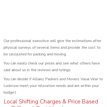
Our professional executive will give the estimations after
physical surveys of several items and provide the cost to
be calculated for packing and moving.
You can easily check our prices and see what others have
said about us in the reviews and ratings.
You can decide if Allianz Packers and Movers Vasai Virar to
Lucknow meet your relocation needs and are within your
budget.
Local Shifting Charges & Price Based