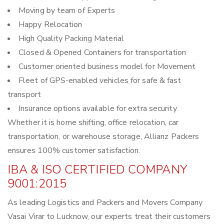
Moving by team of Experts
Happy Relocation
High Quality Packing Material
Closed & Opened Containers for transportation
Customer oriented business model for Movement
Fleet of GPS-enabled vehicles for safe & fast
transport
Insurance options available for extra security
Whether it is home shifting, office relocation, car
transportation, or warehouse storage, Allianz Packers
ensures 100% customer satisfaction.
IBA & ISO CERTIFIED COMPANY
9001:2015
As leading Logistics and Packers and Movers Company
Vasai Virar to Lucknow, our experts treat their customers