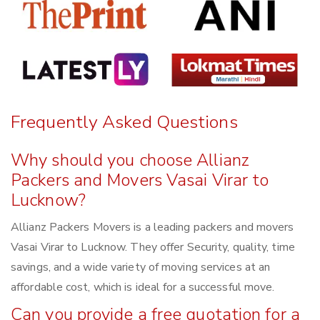
Frequently Asked Questions
Why should you choose Allianz
Packers and Movers Vasai Virar to
Lucknow?
Allianz Packers Movers is a leading packers and movers
Vasai Virar to Lucknow. They offer Security, quality, time
savings, and a wide variety of moving services at an
affordable cost, which is ideal for a successful move.
Can you provide a free quotation for a