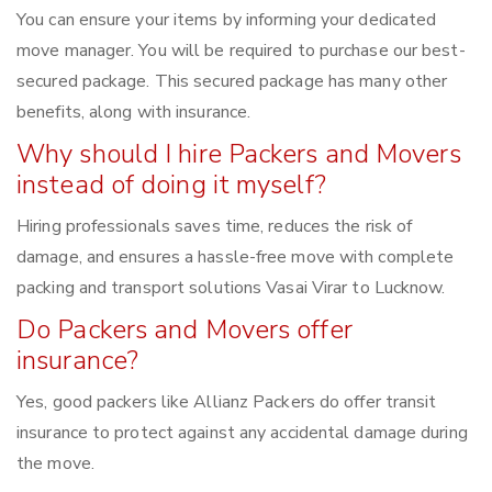
You can ensure your items by informing your dedicated
move manager. You will be required to purchase our best-
secured package. This secured package has many other
benefits, along with insurance.
Why should I hire Packers and Movers
instead of doing it myself?
Hiring professionals saves time, reduces the risk of
damage, and ensures a hassle-free move with complete
packing and transport solutions Vasai Virar to Lucknow.
Do Packers and Movers offer
insurance?
Yes, good packers like Allianz Packers do offer transit
insurance to protect against any accidental damage during
the move.