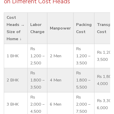
on Different Cost Heads
Cost
Heads →
Labor
Packing
Transpo
Manpower
Size of
Charge
Cost
Cost
Home ↓
Rs
Rs
Rs 1,200
1 BHK
1,200 –
2 Men
1,200 –
3,500
2,500
3,500
Rs
Rs
Rs 1,800
2 BHK
1,800 –
4 Men
1,800 –
4,000
3,500
5,500
Rs
Rs
Rs 3,300
3 BHK
2,000 –
6 Men
2,000 –
6,000
4,500
7,500