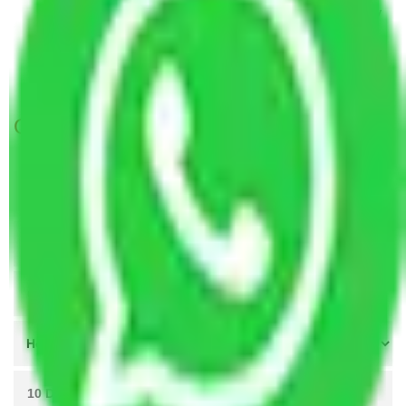
Packers and Movers Vasai Virar to Rajahmundry
Packers and Movers Vasai Virar to Rajpur
Sonarpur
Get A Free Quotes