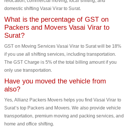
relocation, commercial moving, local shifting, and
domestic shifting Vasai Virar to Surat.
What is the percentage of GST on
Packers and Movers Vasai Virar to
Surat?
GST on Moving Services Vasai Virar to Surat will be 18%
if you use all shifting services, including transportation.
The GST Charge is 5% of the total billing amount if you
only use transportation.
Have you moved the vehicle from
also?
Yes, Allianz Packers Movers helps you find Vasai Virar to
Surat‘s top Packers and Movers. We also provide vehicle
transportation, premium moving and packing services, and
home and office shifting.