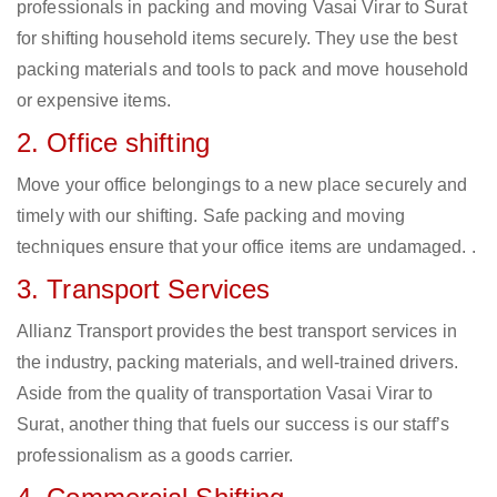
professionals in packing and moving Vasai Virar to Surat
for shifting household items securely. They use the best
packing materials and tools to pack and move household
or expensive items.
2. Office shifting
Move your office belongings to a new place securely and
timely with our shifting. Safe packing and moving
techniques ensure that your office items are undamaged. .
3. Transport Services
Allianz Transport provides the best transport services in
the industry, packing materials, and well-trained drivers.
Aside from the quality of transportation Vasai Virar to
Surat, another thing that fuels our success is our staff’s
professionalism as a goods carrier.