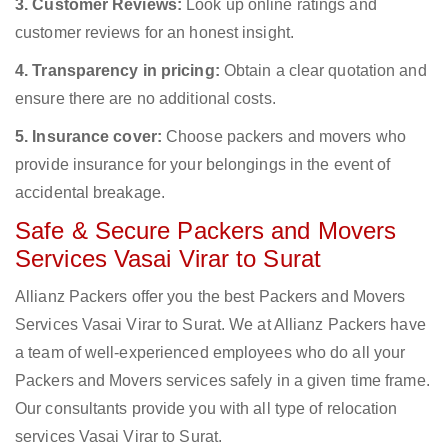
3. Customer Reviews:
Look up online ratings and
customer reviews for an honest insight.
4. Transparency in pricing:
Obtain a clear quotation and
ensure there are no additional costs.
5. Insurance cover:
Choose packers and movers who
provide insurance for your belongings in the event of
accidental breakage.
Safe & Secure Packers and Movers
Services Vasai Virar to Surat
Allianz Packers offer you the best Packers and Movers
Services Vasai Virar to Surat. We at Allianz Packers have
a team of well-experienced employees who do all your
Packers and Movers services safely in a given time frame.
Our consultants provide you with all type of relocation
services Vasai Virar to Surat.