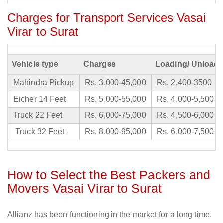
Charges for Transport Services Vasai
Virar to Surat
Vehicle type
Charges
Loading/ Unloadi
Mahindra Pickup
Rs. 3,000-45,000
Rs. 2,400-3500
Eicher 14 Feet
Rs. 5,000-55,000
Rs. 4,000-5,500
Truck 22 Feet
Rs. 6,000-75,000
Rs. 4,500-6,000
Truck 32 Feet
Rs. 8,000-95,000
Rs. 6,000-7,500
How to Select the Best Packers and
Movers Vasai Virar to Surat
Allianz has been functioning in the market for a long time.