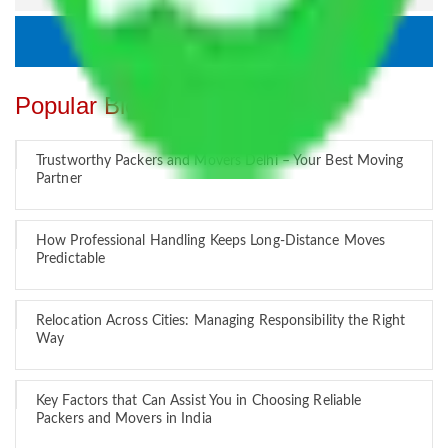
Popular Blogs
Trustworthy Packers and Movers Delhi – Your Best Moving
Partner
How Professional Handling Keeps Long-Distance Moves
Predictable
Relocation Across Cities: Managing Responsibility the Right
Way
Key Factors that Can Assist You in Choosing Reliable
Packers and Movers in India