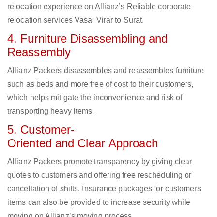
relocation experience on Allianz’s Reliable corporate
relocation services Vasai Virar to Surat.
4. Furniture Disassembling and
Reassembly
Allianz Packers disassembles and reassembles furniture
such as beds and more free of cost to their customers,
which helps mitigate the inconvenience and risk of
transporting heavy items.
5. Customer-
Oriented and Clear Approach
Allianz Packers promote transparency by giving clear
quotes to customers and offering free rescheduling or
cancellation of shifts. Insurance packages for customers
items can also be provided to increase security while
moving on Allianz’s moving process.