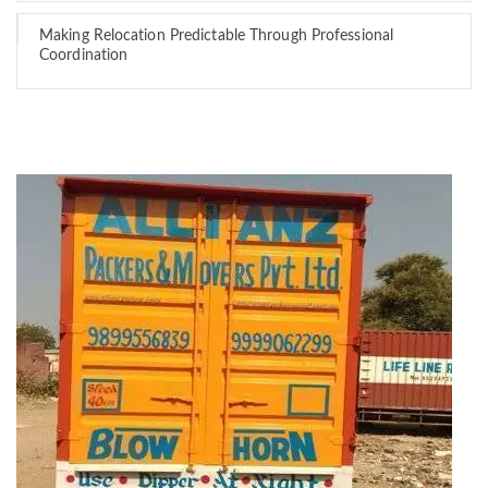
Making Relocation Predictable Through Professional
Coordination