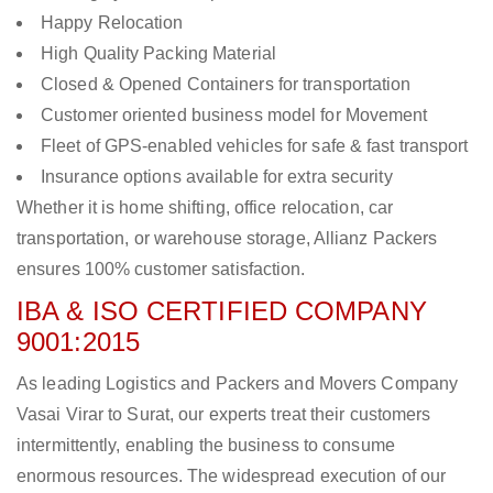
Happy Relocation
High Quality Packing Material
Closed & Opened Containers for transportation
Customer oriented business model for Movement
Fleet of GPS-enabled vehicles for safe & fast transport
Insurance options available for extra security
Whether it is home shifting, office relocation, car
transportation, or warehouse storage, Allianz Packers
ensures 100% customer satisfaction.
IBA & ISO CERTIFIED COMPANY
9001:2015
As leading Logistics and Packers and Movers Company
Vasai Virar to Surat, our experts treat their customers
intermittently, enabling the business to consume
enormous resources. The widespread execution of our