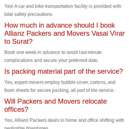
Yes! A car and bike transportation facility is provided with
total safety precautions.
How much in advance should I book
Allianz Packers and Movers Vasai Virar
to Surat?
Book one week in advance to avoid last-minute
complications and secure your preferred date.
Is packing material part of the service?
Yes, expert movers employ bubble cover, cartons, and
foam sheets for secure packing, all part of the service.
Will Packers and Movers relocate
offices?
Yes, Allianz Packers deals in home and office shifting with
negligible downtimes.