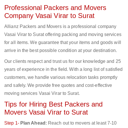
Professional Packers and Movers
Company Vasai Virar to Surat
Allianz Packers and Movers is a professional company
Vasai Virar to Surat offering packing and moving services
for all items. We guarantee that your items and goods will
arrive in the best possible condition at your destination.
Our clients respect and trust us for our knowledge and 25
years of experience in the field. With a long list of satisfied
customers, we handle various relocation tasks promptly
and safely. We provide free quotes and cost-effective
moving services Vasai Virar to Surat.
Tips for Hiring Best Packers and
Movers Vasai Virar to Surat
Step 1-
Plan Ahead:
Reach out to movers at least 7-10