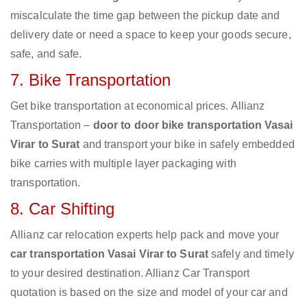
miscalculate the time gap between the pickup date and
delivery date or need a space to keep your goods secure,
safe, and safe.
7. Bike Transportation
Get bike transportation at economical prices. Allianz
Transportation –
door to door bike transportation Vasai
Virar to Surat
and transport your bike in safely embedded
bike carries with multiple layer packaging with
transportation.
8. Car Shifting
Allianz car relocation experts help pack and move your
car transportation Vasai Virar to Surat
safely and timely
to your desired destination. Allianz Car Transport
quotation is based on the size and model of your car and