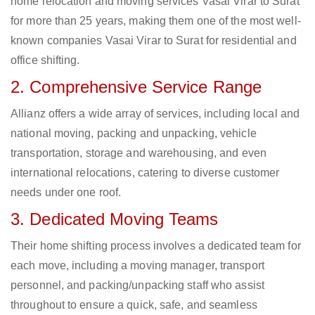
home relocation and moving services Vasai Virar to Surat
for more than 25 years, making them one of the most well-
known companies Vasai Virar to Surat for residential and
office shifting.
2. Comprehensive Service Range
Allianz offers a wide array of services, including local and
national moving, packing and unpacking, vehicle
transportation, storage and warehousing, and even
international relocations, catering to diverse customer
needs under one roof.
3. Dedicated Moving Teams
Their home shifting process involves a dedicated team for
each move, including a moving manager, transport
personnel, and packing/unpacking staff who assist
throughout to ensure a quick, safe, and seamless