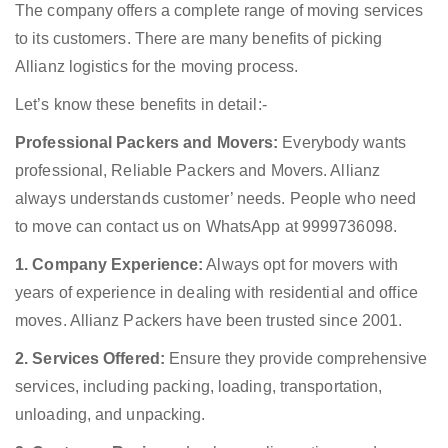
The company offers a complete range of moving services
to its customers. There are many benefits of picking
Allianz logistics for the moving process.
Let’s know these benefits in detail:-
Professional Packers and Movers:
Everybody wants
professional, Reliable Packers and Movers. Allianz
always understands customer’ needs. People who need
to move can contact us on WhatsApp at 9999736098.
1. Company Experience:
Always opt for movers with
years of experience in dealing with residential and office
moves. Allianz Packers have been trusted since 2001.
2. Services Offered:
Ensure they provide comprehensive
services, including packing, loading, transportation,
unloading, and unpacking.