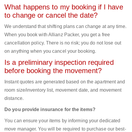
What happens to my booking if I have
to change or cancel the date?
We understand that shifting plans can change at any time.
When you book with Allianz Packer, you get a free
cancellation policy. There is no risk; you do not lose out
on anything when you cancel your booking.
Is a preliminary inspection required
before booking the movement?
Instant quotes are generated based on the apartment and
room size/inventory list, movement date, and movement
distance.
Do you provide insurance for the items?
You can ensure your items by informing your dedicated
move manager. You will be required to purchase our best-