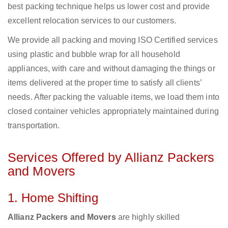
best packing technique helps us lower cost and provide
excellent relocation services to our customers.
We provide all packing and moving ISO Certified services
using plastic and bubble wrap for all household
appliances, with care and without damaging the things or
items delivered at the proper time to satisfy all clients’
needs. After packing the valuable items, we load them into
closed container vehicles appropriately maintained during
transportation.
Services Offered by Allianz Packers
and Movers
1. Home Shifting
Allianz Packers and Movers
are highly skilled