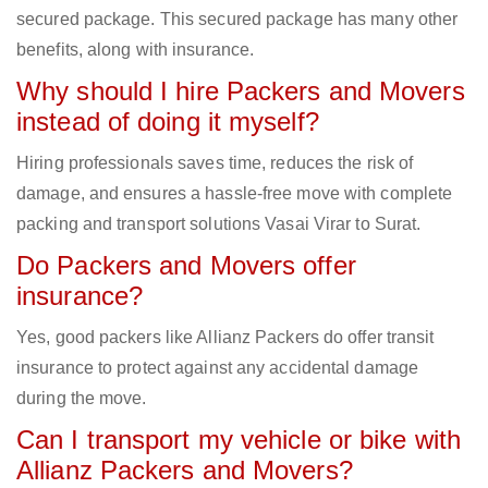
secured package. This secured package has many other
benefits, along with insurance.
Why should I hire Packers and Movers
instead of doing it myself?
Hiring professionals saves time, reduces the risk of
damage, and ensures a hassle-free move with complete
packing and transport solutions Vasai Virar to Surat.
Do Packers and Movers offer
insurance?
Yes, good packers like Allianz Packers do offer transit
insurance to protect against any accidental damage
during the move.
Can I transport my vehicle or bike with
Allianz Packers and Movers?