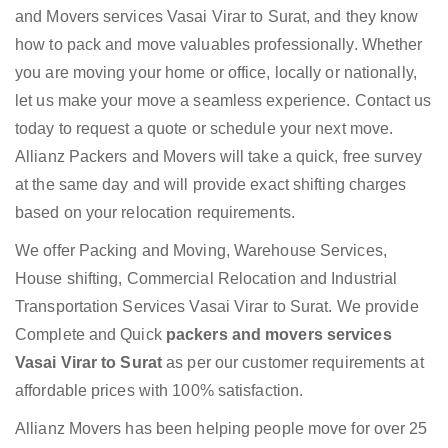
and Movers services Vasai Virar to Surat, and they know
how to pack and move valuables professionally. Whether
you are moving your home or office, locally or nationally,
let us make your move a seamless experience. Contact us
today to request a quote or schedule your next move.
Allianz Packers and Movers will take a quick, free survey
at the same day and will provide exact shifting charges
based on your relocation requirements.
We offer Packing and Moving, Warehouse Services,
House shifting, Commercial Relocation and Industrial
Transportation Services Vasai Virar to Surat. We provide
Complete and Quick
packers and movers services
Vasai Virar to Surat
as per our customer requirements at
affordable prices with 100% satisfaction.
Allianz Movers has been helping people move for over 25