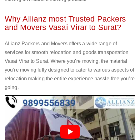
Why Allianz most Trusted Packers
and Movers Vasai Virar to Surat?
Allianz Packers and Movers offers a wide range of
services for smooth relocation and goods transportation
Vasai Virar to Surat. Where you’re moving, the material
you’re moving fully designed to cater to various aspects of
relocation making the entire experience hassle-free you’re
going.