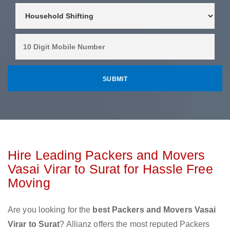
Hire Leading Packers and Movers
Vasai Virar to Surat for Hassle Free
Moving
Are you looking for the
best Packers and Movers Vasai
Virar to Surat
? Allianz offers the most reputed Packers