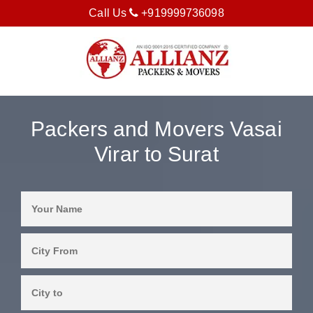
Call Us
+919999736098
Packers and Movers Vasai
Virar to Surat