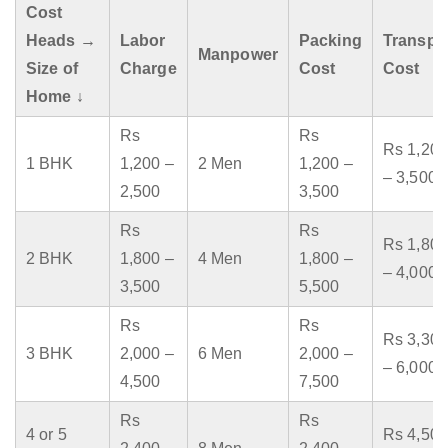
Cost
Heads →
Labor
Packing
Transpo
Manpower
Size of
Charge
Cost
Cost
Home ↓
Rs
Rs
Rs 1,200
1 BHK
1,200 –
2 Men
1,200 –
– 3,500
2,500
3,500
Rs
Rs
Rs 1,800
2 BHK
1,800 –
4 Men
1,800 –
– 4,000
3,500
5,500
Rs
Rs
Rs 3,300
3 BHK
2,000 –
6 Men
2,000 –
– 6,000
4,500
7,500
Rs
Rs
4 or 5
Rs 4,500