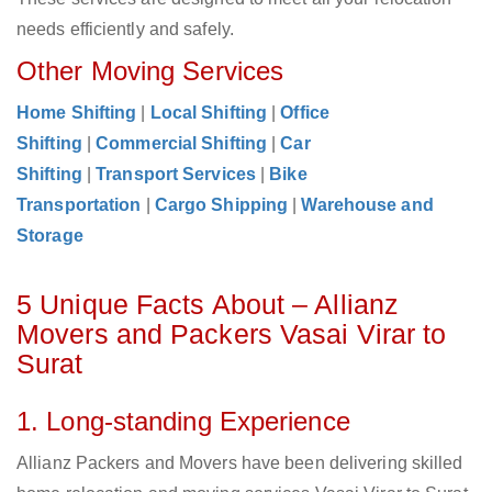
needs efficiently and safely.
Other Moving Services
Home Shifting
|
Local Shifting
|
Office
Shifting
|
Commercial Shifting
|
Car
Shifting
|
Transport Services
|
Bike
Transportation
|
Cargo Shipping
|
Warehouse and
Storage
5 Unique Facts About – Allianz
Movers and Packers Vasai Virar to
Surat
1. Long-standing Experience
Allianz Packers and Movers have been delivering skilled