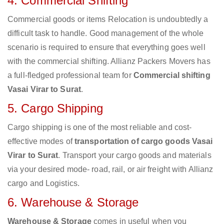
4. Commercial Shifting
Commercial goods or items Relocation is undoubtedly a
difficult task to handle. Good management of the whole
scenario is required to ensure that everything goes well
with the commercial shifting. Allianz Packers Movers has
a full-fledged professional team for
Commercial shifting
Vasai Virar to Surat
.
5. Cargo Shipping
Cargo shipping is one of the most reliable and cost-
effective modes of
transportation of cargo goods Vasai
Virar to Surat
. Transport your cargo goods and materials
via your desired mode- road, rail, or air freight with Allianz
cargo and Logistics.
6. Warehouse & Storage
Warehouse & Storage
comes in useful when you