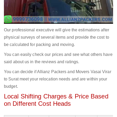
Our professional executive will give the estimations after
physical surveys of several items and provide the cost to
be calculated for packing and moving.
You can easily check our prices and see what others have
said about us in the reviews and ratings.
You can decide if Allianz Packers and Movers Vasai Virar
to Surat meet your relocation needs and are within your
budget.
Local Shifting Charges & Price Based
on Different Cost Heads