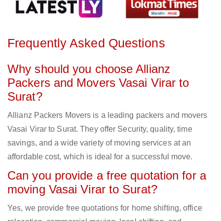
Frequently Asked Questions
Why should you choose Allianz
Packers and Movers Vasai Virar to
Surat?
Allianz Packers Movers is a leading packers and movers
Vasai Virar to Surat. They offer Security, quality, time
savings, and a wide variety of moving services at an
affordable cost, which is ideal for a successful move.
Can you provide a free quotation for a
moving Vasai Virar to Surat?
Yes, we provide free quotations for home shifting, office