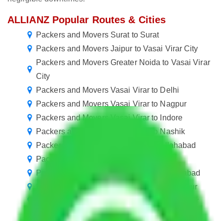
ALLIANZ Popular Routes & Cities
Packers and Movers Surat to Surat
Packers and Movers Jaipur to Vasai Virar City
Packers and Movers Greater Noida to Vasai Virar
City
Packers and Movers Vasai Virar to Delhi
Packers and Movers Vasai Virar to Nagpur
Packers and Movers Vasai Virar to Indore
Packers and Movers Vasai Virar to Nashik
Packers and Movers Vasai Virar to Allahabad
Packers and Movers Vasai Virar to Kota
Packers and Movers Vasai Virar to Moradabad
Packers and Movers Vasai Virar to Gorakhpur
Packers and Movers Vasai Virar to Bhavnagar
Packers and Movers Vasai Virar to Ujjain