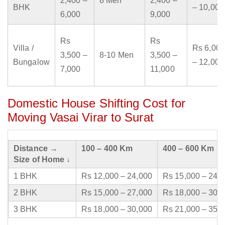
2,400 –
8 Men
2,400 –
BHK
– 10,000
6,000
9,000
Rs
Rs
Villa /
Rs 6,000
3,500 –
8-10 Men
3,500 –
Bungalow
– 12,000
7,000
11,000
Domestic House Shifting Cost for
Moving Vasai Virar to Surat
Distance →
100 – 400 Km
400 – 600 Km
Size of Home ↓
1 BHK
Rs 12,000 – 24,000
Rs 15,000 – 24,
2 BHK
Rs 15,000 – 27,000
Rs 18,000 – 30,
3 BHK
Rs 18,000 – 30,000
Rs 21,000 – 35,