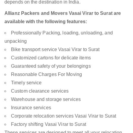
depends on the destination in India.
Allianz Packers and Movers Vasai Virar to Surat are
available with the following features:
Professionally Packing, loading, unloading, and
unpacking
Bike transport service Vasai Virar to Surat
Customized cartons for delicate items
Guaranteed safety of your belongings
Reasonable Charges For Moving
Timely service
Custom clearance services
Warehouse and storage services
Insurance services
Corporate relocation services Vasai Virar to Surat
Factory shifting Vasai Virar to Surat
These services are designed to meet all your relocation