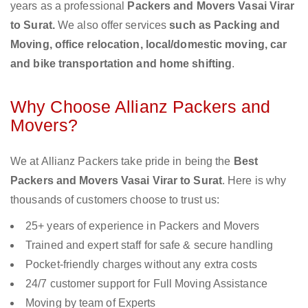
years as a professional
Packers and Movers Vasai Virar
to Surat.
We also offer services
such as Packing and
Moving, office relocation, local/domestic moving, car
and bike transportation and home shifting
.
Why Choose Allianz Packers and
Movers?
We at Allianz Packers take pride in being the
Best
Packers and Movers Vasai Virar to Surat
. Here is why
thousands of customers choose to trust us:
25+ years of experience in Packers and Movers
Trained and expert staff for safe & secure handling
Pocket-friendly charges without any extra costs
24/7 customer support for Full Moving Assistance
Moving by team of Experts