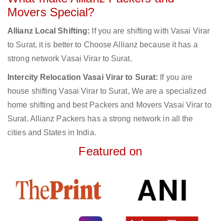
Movers Special?
Allianz Local Shifting:
If you are shifting with Vasai Virar
to Surat, it is better to Choose Allianz because it has a
strong network Vasai Virar to Surat.
Intercity Relocation Vasai Virar to Surat:
If you are
house shifting Vasai Virar to Surat, We are a specialized
home shifting and best Packers and Movers Vasai Virar to
Surat. Allianz Packers has a strong network in all the
cities and States in India.
Featured on