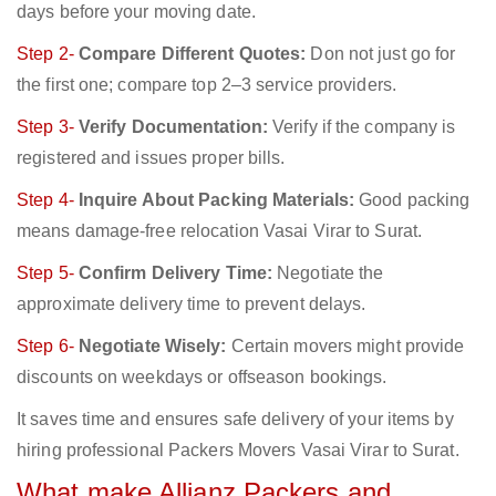
days before your moving date.
Step 2-
Compare Different Quotes:
Don not just go for
the first one; compare top 2–3 service providers.
Step 3-
Verify Documentation:
Verify if the company is
registered and issues proper bills.
Step 4-
Inquire About Packing Materials:
Good packing
means damage-free relocation Vasai Virar to Surat.
Step 5-
Confirm Delivery Time:
Negotiate the
approximate delivery time to prevent delays.
Step 6-
Negotiate Wisely:
Certain movers might provide
discounts on weekdays or offseason bookings.
It saves time and ensures safe delivery of your items by
hiring professional Packers Movers Vasai Virar to Surat.
What make Allianz Packers and