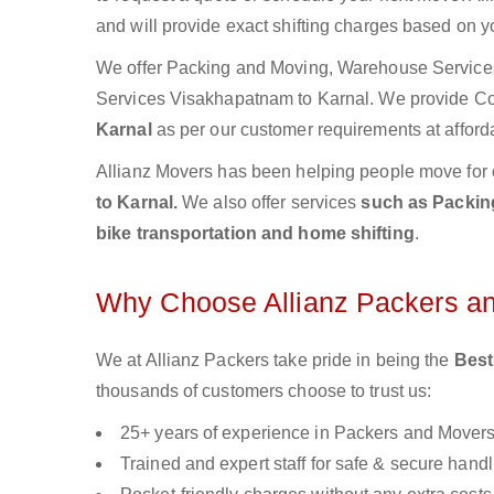
and will provide exact shifting charges based on y
We offer Packing and Moving, Warehouse Services,
Services Visakhapatnam to Karnal. We provide C
Karnal
as per our customer requirements at afford
Allianz Movers has been helping people move for 
to Karnal.
We also offer services
such as Packing
bike transportation and home shifting
.
Why Choose Allianz Packers a
We at Allianz Packers take pride in being the
Best
thousands of customers choose to trust us:
25+ years of experience in Packers and Mover
Trained and expert staff for safe & secure handl