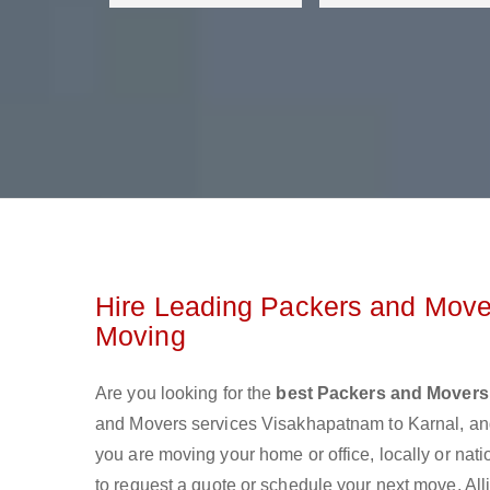
Hire Leading Packers and Move
Moving
Are you looking for the
best Packers and Movers
and Movers services Visakhapatnam to Karnal, an
you are moving your home or office, locally or nat
to request a quote or schedule your next move. All