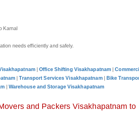
o Karnal
tion needs efficiently and safely.
 Visakhapatnam
|
Office Shifting Visakhapatnam
|
Commerci
patnam
|
Transport Services Visakhapatnam
|
Bike Transpor
am
|
Warehouse and Storage Visakhapatnam
z Movers and Packers Visakhapatnam to