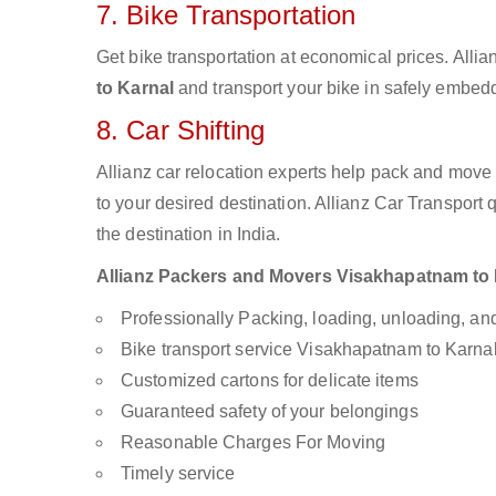
7. Bike Transportation
Get bike transportation at economical prices. Alli
to Karnal
and transport your bike in safely embedd
8. Car Shifting
Allianz car relocation experts help pack and move
to your desired destination. Allianz Car Transport
the destination in India.
Allianz Packers and Movers Visakhapatnam to Ka
Professionally Packing, loading, unloading, a
Bike transport service Visakhapatnam to Karna
Customized cartons for delicate items
Guaranteed safety of your belongings
Reasonable Charges For Moving
Timely service