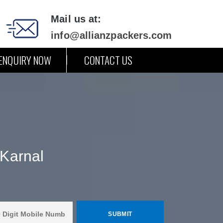
Mail us at:
info@allianzpackers.com
ENQUIRY NOW
CONTACT US
Karnal