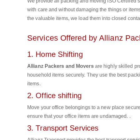
We provide all packing and moving ISO Certified s
with care and without damaging the things or items d
the valuable items, we load them into closed conta
Services Offered by Allianz Pa
1. Home Shifting
Allianz Packers and Movers
are highly skilled p
household items securely. They use the best pack
items.
2. Office shifting
Move your office belongings to a new place secure
ensure that your office items are undamaged. .
3. Transport Services
Allianz Transport provides the best transport servic