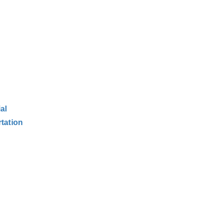
al
tation