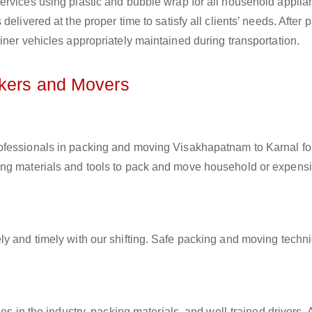
ervices using plastic and bubble wrap for all household applia
elivered at the proper time to satisfy all clients’ needs. After 
iner vehicles appropriately maintained during transportation.
ckers and Movers
rofessionals in packing and moving Visakhapatnam to Karnal for
ing materials and tools to pack and move household or expens
ly and timely with our shifting. Safe packing and moving techn
es in the industry, packing materials, and well-trained drivers. 