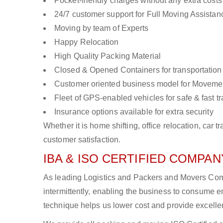
Pocket-friendly charges without any extra costs
24/7 customer support for Full Moving Assistan
Moving by team of Experts
Happy Relocation
High Quality Packing Material
Closed & Opened Containers for transportation
Customer oriented business model for Moveme
Fleet of GPS-enabled vehicles for safe & fast t
Insurance options available for extra security
Whether it is home shifting, office relocation, ca
customer satisfaction.
IBA & ISO CERTIFIED COMPANY
As leading Logistics and Packers and Movers Comp
intermittently, enabling the business to consume
technique helps us lower cost and provide excellen