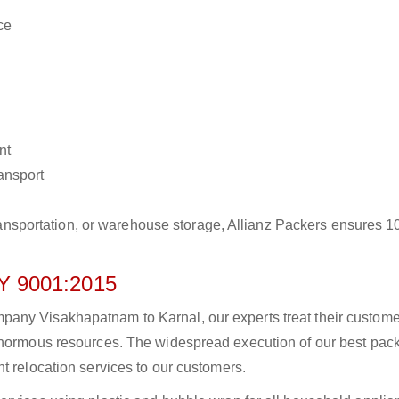
ce
nt
ransport
r transportation, or warehouse storage, Allianz Packers ensures 
 9001:2015
any Visakhapatnam to Karnal, our experts treat their custom
 enormous resources. The widespread execution of our best pac
t relocation services to our customers.