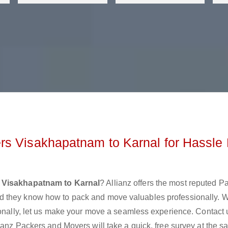
rs Visakhapatnam to Karnal for Hassle 
 Visakhapatnam to Karnal
? Allianz offers the most reputed P
d they know how to pack and move valuables professionally. 
ionally, let us make your move a seamless experience. Contact 
ianz Packers and Movers will take a quick, free survey at the 