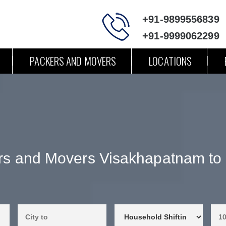
+91-9899556839
+91-9999062299
PACKERS AND MOVERS
LOCATIONS
rs and Movers Visakhapatnam to 