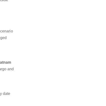
scenario
dged
patnam
cargo and
y date