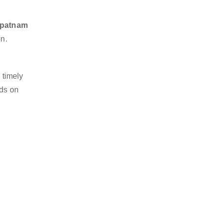
hapatnam
on.
 timely
nds on