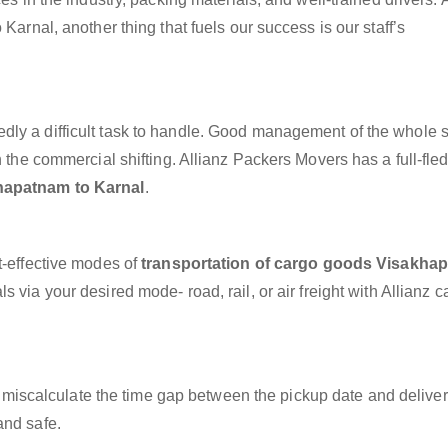
Karnal, another thing that fuels our success is our staff’s
dly a difficult task to handle. Good management of the whole 
h the commercial shifting. Allianz Packers Movers has a full-fle
hapatnam to Karnal
.
t-effective modes of
transportation of cargo goods Visakha
s via your desired mode- road, rail, or air freight with Allianz 
miscalculate the time gap between the pickup date and deliver
and safe.