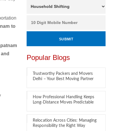
ortation
tnam to
apatnam
r and
Popular Blogs
Trustworthy Packers and Movers
Delhi – Your Best Moving Partner
y
How Professional Handling Keeps
Long-Distance Moves Predictable
Relocation Across Cities: Managing
Responsibility the Right Way