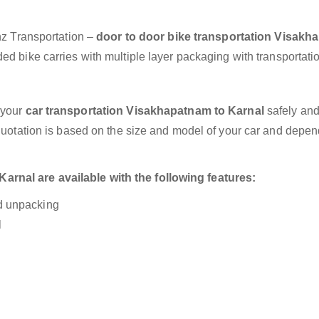
anz Transportation –
door to door bike transportation Visak
ed bike carries with multiple layer packaging with transportati
 your
car transportation Visakhapatnam to Karnal
safely and
 quotation is based on the size and model of your car and depe
rnal are available with the following features:
nd unpacking
l