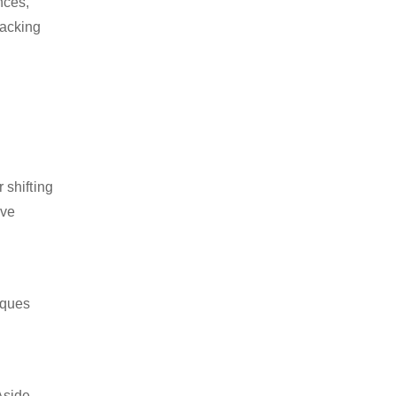
nces,
packing
 shifting
ive
iques
Aside