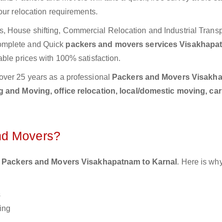
our relocation requirements.
 House shifting, Commercial Relocation and Industrial Transp
omplete and Quick
packers and movers services Visakhapa
able prices with 100% satisfaction.
over 25 years as a professional
Packers and Movers Visakh
 and Moving, office relocation, local/domestic moving, ca
nd Movers?
 Packers and Movers Visakhapatnam to Karnal
. Here is wh
s
ing