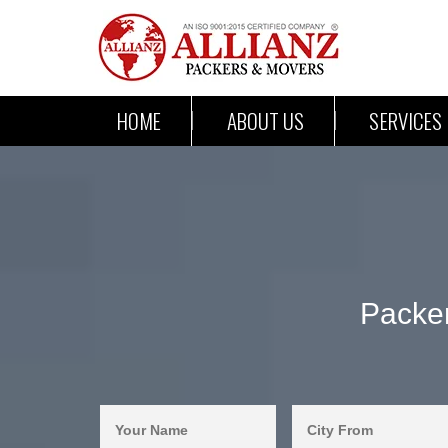
HOME
ABOUT US
SERVICES
Packe