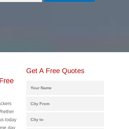
Get A Free Quotes
Free
ackers
Whether
us today
same day