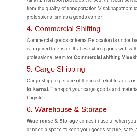
from the quality of transportation Visakhapatnam to 
professionalism as a goods carrier.
4. Commercial Shifting
Commercial goods or items Relocation is undoubte
is required to ensure that everything goes well wit
professional team for
Commercial shifting Visak
5. Cargo Shipping
Cargo shipping is one of the most reliable and cos
to Karnal
. Transport your cargo goods and material
Logistics.
6. Warehouse & Storage
Warehouse & Storage
comes in useful when you 
or need a space to keep your goods secure, safe, 