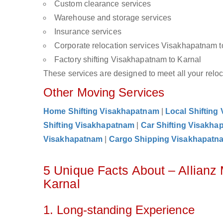
Custom clearance services
Warehouse and storage services
Insurance services
Corporate relocation services Visakhapatnam t
Factory shifting Visakhapatnam to Karnal
These services are designed to meet all your reloca
Other Moving Services
Home Shifting Visakhapatnam
|
Local Shifting
Shifting Visakhapatnam
|
Car Shifting Visakha
Visakhapatnam
|
Cargo Shipping Visakhapatn
5 Unique Facts About – Allian
Karnal
1. Long-standing Experience