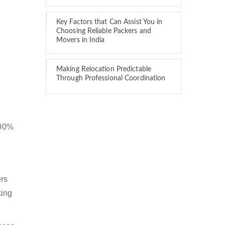
Key Factors that Can Assist You in
Choosing Reliable Packers and
Movers in India
Making Relocation Predictable
Through Professional Coordination
100%
ers
king