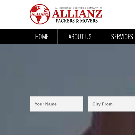
HOME
ABOUT US
SERVICES