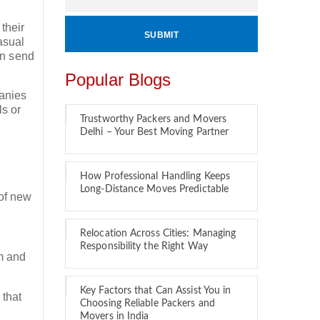
their
asual
en send
Popular Blogs
panies
ls or
Trustworthy Packers and Movers
Delhi – Your Best Moving Partner
How Professional Handling Keeps
Long-Distance Moves Predictable
 of new
Relocation Across Cities: Managing
Responsibility the Right Way
em and
Key Factors that Can Assist You in
 that
Choosing Reliable Packers and
?
Movers in India