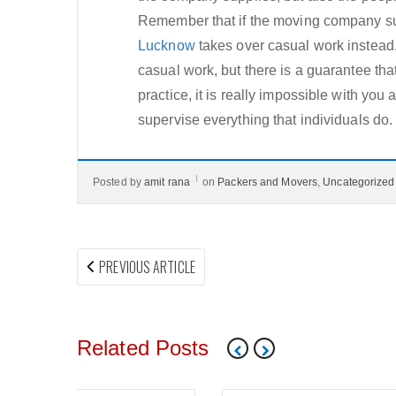
Remember that if the moving company su
Lucknow
takes over casual work instead, 
casual work, but there is a guarantee that
practice, it is really impossible with yo
supervise everything that individuals do.
Posted by
amit rana
on
Packers and Movers
,
Uncategorized
Post
PREVIOUS
PREVIOUS ARTICLE
navigation
ARTICLE:
Related Posts