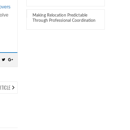
overs
volve
Making Relocation Predictable
Through Professional Coordination
NEXT
RTICLE
ARTICLE: