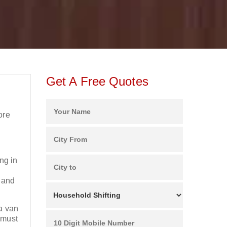
Get A Free Quotes
g
ore
ng in
e and
 a van
 must