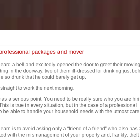
professional packages and mover
eard a bell and excitedly opened the door to greet their movin
g in the doorway, two of them ill-dressed for drinking just bef
e so drunk that he could barely get up.
 straight to work the next morning.
 has a serious point. You need to be really sure who you are hiri
his is true in every situation, but in the case of a professional
so be able to handle your household needs with the utmost car
arn is to avoid asking only a “friend of a friend” who also has
ted with the mismanagement of your property and, frankly, theft