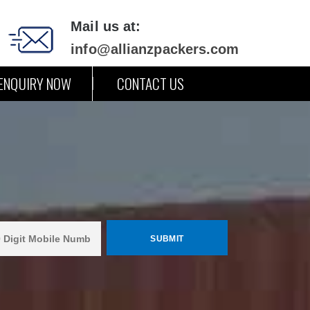
Mail us at:
info@allianzpackers.com
ENQUIRY NOW
CONTACT US