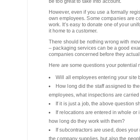
be too great to take into account.
However, even if you use a formally re
own employees. Some companies are const
work. It’s easy to donate one of your un
it home to a customer.
There should be nothing wrong with movi
– packaging services can be a good exam
companies concerned before they actual
Here are some questions your potential
Will all employees entering your sit
How long did the staff assigned to th
employees, what inspections are carried o
If it is just a job, the above questio
If relocations are entered in whole o
how long do they work with them?
If subcontractors are used, does you
the company supplies, but also the people