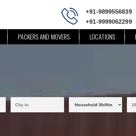
+91-9899556839
+91-9999062299
PACKERS AND MOVERS
LOCATIONS