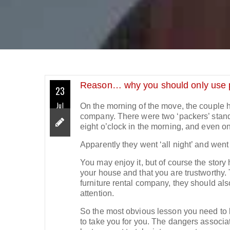
Reason… why you should only use 
23
Jul
On the morning of the move, the couple h
company. There were two ‘packers’ standin
eight o’clock in the morning, and even on
Apparently they went ‘all night’ and went
You may enjoy it, but of course the story
your house and that you are trustworthy. T
furniture rental company, they should al
attention.
So the most obvious lesson you need to le
to take you for you. The dangers associa