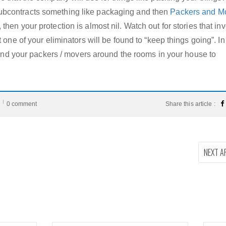
bcontracts something like packaging and then
Packers and M
then your protection is almost nil. Watch out for stories that in
 one of your eliminators will be found to “keep things going”. In
u and your packers / movers around the rooms in your house to
0 comment
Share this article :
NEXT A