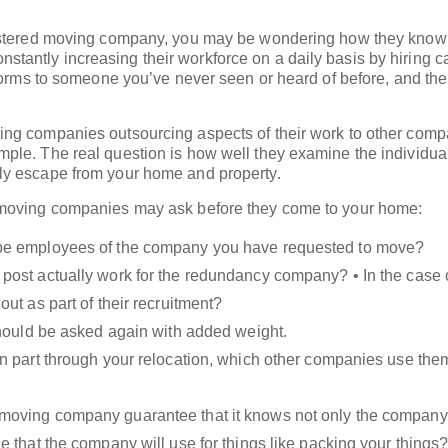
gistered moving company, you may be wondering how they know 
antly increasing their workforce on a daily basis by hiring c
iforms to someone you’ve never seen or heard of before, and th
ng companies outsourcing aspects of their work to other com
ple. The real question is how well they examine the individua
ly escape from your home and property.
 moving companies may ask before they come to your home:
e be employees of the company you have requested to move?
e post actually work for the redundancy company? • In the case
ut as part of their recruitment?
n should be asked again with added weight.
r in part through your relocation, which other companies use th
r moving company guarantee that it knows not only the company
 that the company will use for things like packing your things