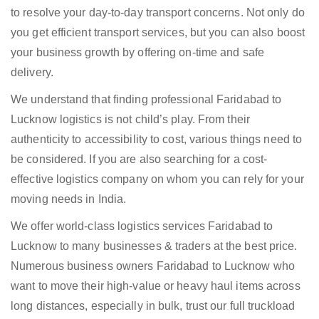
to resolve your day-to-day transport concerns. Not only do
you get efficient transport services, but you can also boost
your business growth by offering on-time and safe
delivery.
We understand that finding professional Faridabad to
Lucknow logistics is not child’s play. From their
authenticity to accessibility to cost, various things need to
be considered. If you are also searching for a cost-
effective logistics company on whom you can rely for your
moving needs in India.
We offer world-class logistics services Faridabad to
Lucknow to many businesses & traders at the best price.
Numerous business owners Faridabad to Lucknow who
want to move their high-value or heavy haul items across
long distances, especially in bulk, trust our full truckload