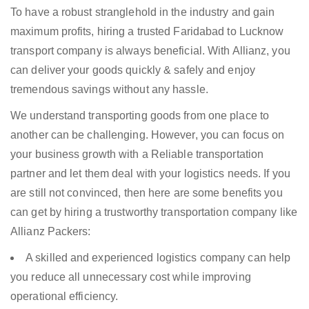
To have a robust stranglehold in the industry and gain
maximum profits, hiring a trusted Faridabad to Lucknow
transport company is always beneficial. With Allianz, you
can deliver your goods quickly & safely and enjoy
tremendous savings without any hassle.
We understand transporting goods from one place to
another can be challenging. However, you can focus on
your business growth with a Reliable transportation
partner and let them deal with your logistics needs. If you
are still not convinced, then here are some benefits you
can get by hiring a trustworthy transportation company like
Allianz Packers:
A skilled and experienced logistics company can help
you reduce all unnecessary cost while improving
operational efficiency.