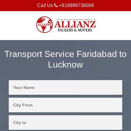
Call Us
+919999736098
Transport Service Faridabad to
Lucknow