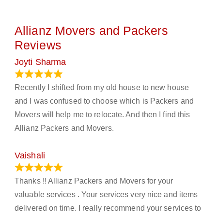
Allianz Movers and Packers
Reviews
Joyti Sharma
June 18, 2024
Recently I shifted from my old house to new house
and I was confused to choose which is Packers and
Movers will help me to relocate. And then I find this
Allianz Packers and Movers.
Vaishali
March 21, 2024
Thanks !! Allianz Packers and Movers for your
valuable services . Your services very nice and items
delivered on time. I really recommend your services to