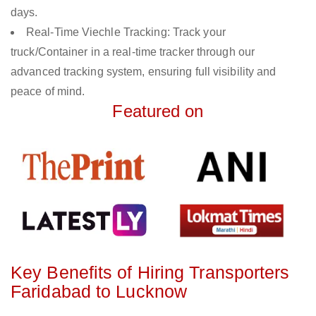
days.
Real-Time Viechle Tracking: Track your
truck/Container in a real-time tracker through our
advanced tracking system, ensuring full visibility and
peace of mind.
Featured on
Key Benefits of Hiring Transporters
Faridabad to Lucknow