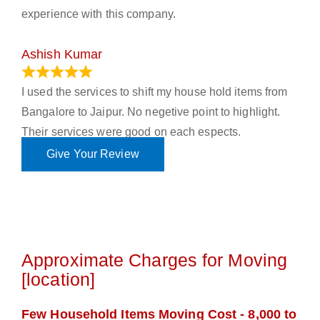
experience with this company.
Ashish Kumar
June 18, 2023
I used the services to shift my house hold items from
Bangalore to Jaipur. No negetive point to highlight.
Their services were good on each espects.
Give Your Review
Approximate Charges for Moving
[location]
Few Household Items Moving Cost - 8,000 to