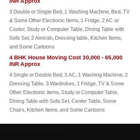
INR Approx
3 Double or Single Bed, 1 Washing Machine, Bed, TV
& Some Other Electronic Items, 1 Fridge, 2 AC or
Cooler, Study or Computer Table, Dining Table with
Sofa Set, 2 Almirah, Dressing table, Kitchen Items,
and Some Cartoons
4 BHK House Moving Cost 30,000 - 65,000
INR Approx
4 Single or Double Bed, 3 AC, 1 Washing Machine, 2
Dressing Table, 3 Wardrobes, 1 Fridge, TV & Some
Other Electronic Items, Study or Computer Table,
Dining Table with Sofa Set, Center Table, Some
Chairs, Kitchen Items, and Some Cartoons