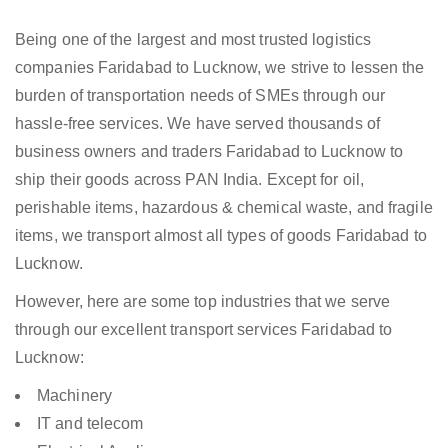
Being one of the largest and most trusted logistics
companies Faridabad to Lucknow, we strive to lessen the
burden of transportation needs of SMEs through our
hassle-free services. We have served thousands of
business owners and traders Faridabad to Lucknow to
ship their goods across PAN India. Except for oil,
perishable items, hazardous & chemical waste, and fragile
items, we transport almost all types of goods Faridabad to
Lucknow.
However, here are some top industries that we serve
through our excellent transport services Faridabad to
Lucknow:
Machinery
IT and telecom