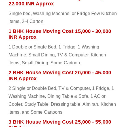
22,000 INR Approx
Single bed, Washing Machine, or Fridge Few Kitchen
Items, 2-4 Carton.
1 BHK House Moving Cost 15,000 - 30,000
INR Approx
1 Double or Single Bed, 1 Fridge, 1 Washing
Machine, Small Dining, TV & Computer, Kitchen
Items, Small Dining, Some Cartoon
2 BHK House Moving Cost 20,000 - 45,000
INR Approx
2 Single or Double Bed, TV & Computer, 1 Fridge, 1
Washing Machine, Dining Table & Sofa, 1 AC or
Cooler, Study Table, Dressing table, Almirah, Kitchen
Items, and Some Cartoons
3 BHK House Moving Cost 25,000 - 55,000