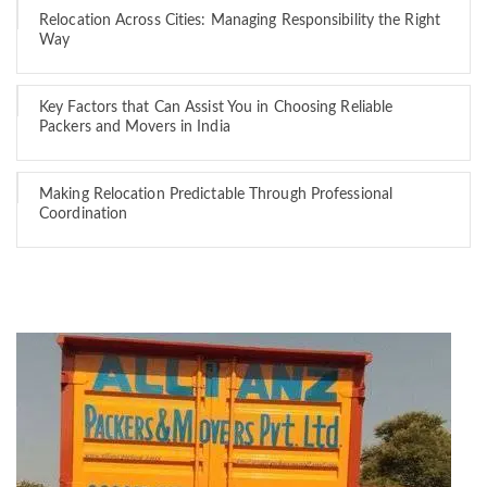
Relocation Across Cities: Managing Responsibility the Right
Way
Key Factors that Can Assist You in Choosing Reliable
Packers and Movers in India
Making Relocation Predictable Through Professional
Coordination