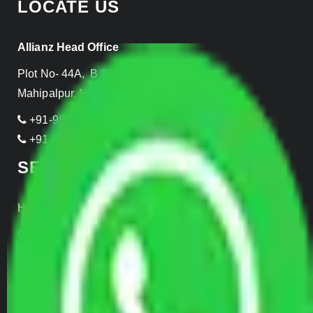
LOCATE US
Allianz Head Office
Plot No- 44A, B Block, Rangpuri,
Mahipalpur, New Delhi 110037, INDIA
+91-989-955-6839
+91-999-906-2299
SERVICES
Home Relocation
Office Shifting
Door to Door Moving
Transportation Services