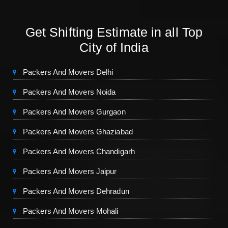
Get Shifting Estimate in all Top
City of India
Packers And Movers Delhi
Packers And Movers Noida
Packers And Movers Gurgaon
Packers And Movers Ghaziabad
Packers And Movers Chandigarh
Packers And Movers Jaipur
Packers And Movers Dehradun
Packers And Movers Mohali