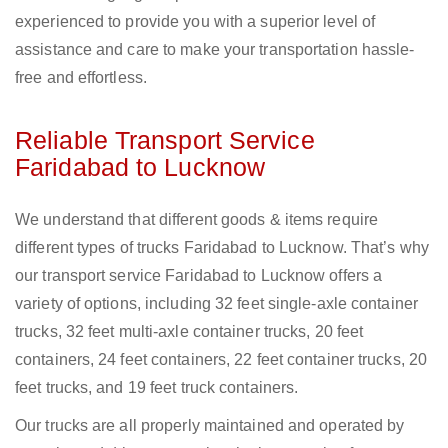
experienced to provide you with a superior level of
assistance and care to make your transportation hassle-
free and effortless.
Reliable Transport Service
Faridabad to Lucknow
We understand that different goods & items require
different types of trucks Faridabad to Lucknow. That’s why
our transport service Faridabad to Lucknow offers a
variety of options, including 32 feet single-axle container
trucks, 32 feet multi-axle container trucks, 20 feet
containers, 24 feet containers, 22 feet container trucks, 20
feet trucks, and 19 feet truck containers.
Our trucks are all properly maintained and operated by