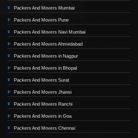
Packers And Movers Mumbai
Packers And Movers Pune
Packers And Movers Navi Mumbai
Packers And Movers Ahmedabad
Packers And Movers in Nagpur
Packers And Movers in Bhopal
Packers And Movers Surat
Packers And Movers Jhansi
Packers And Movers Ranchi
Packers And Movers in Goa
Packers And Movers Chennai