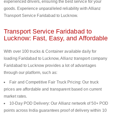
experienced drivers, ensuring the best service for your
goods. Experience unparalleled reliability with Allianz
Transport Service Faridabad to Lucknow.
Transport Service Faridabad to
Lucknow: Fast, Easy, and Affordable
With over 100 trucks & Container available daily for
loading Faridabad to Lucknow, Allianz transport company
Faridabad to Lucknow provides a lot of advantages
through our platform, such as:
Fair and Competitive Fair Truck Pricing: Our truck
prices are affordable and transparent based on current
market rates.
10-Day POD Delivery: Our Allianz network of 50+ POD
points across India guarantees proof of delivery within 10