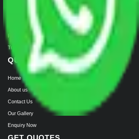
Car Loading
Warehousing
Insurance
Parcel Services
Track Shipment
QUICK LINKS
Home
About us
Contact Us
Our Gallery
Enquiry Now
GET QUOTES