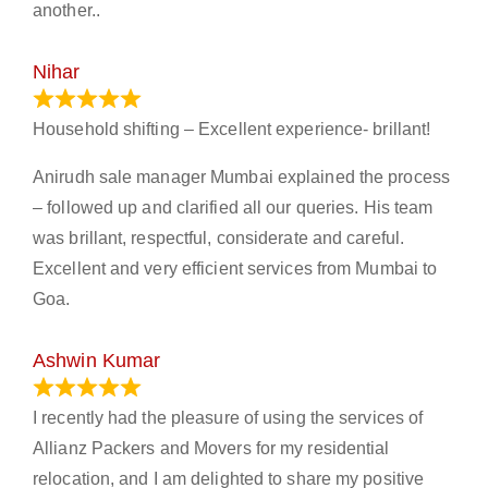
another..
Nihar
January 13, 2024
Household shifting – Excellent experience- brillant!
Anirudh sale manager Mumbai explained the process
– followed up and clarified all our queries. His team
was brillant, respectful, considerate and careful.
Excellent and very efficient services from Mumbai to
Goa.
Ashwin Kumar
November 23, 2023
I recently had the pleasure of using the services of
Allianz Packers and Movers for my residential
relocation, and I am delighted to share my positive