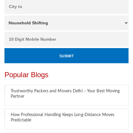
Popular Blogs
Trustworthy Packers and Movers Delhi – Your Best Moving
Partner
How Professional Handling Keeps Long-Distance Moves
Predictable