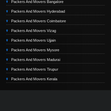
Packers And Movers Bangalore
Packers And Movers Hyderabad
Packers And Movers Coimbatore
Packers And Movers Vizag
Packers And Movers Ujjain
Packers And Movers Mysore
Packers And Movers Madurai
Packers And Movers Tirupur
Packers And Movers Kerala