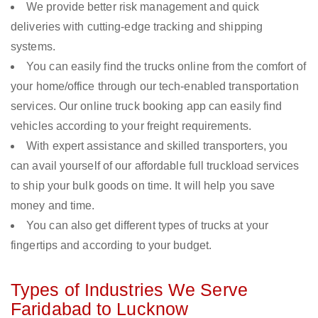
We provide better risk management and quick
deliveries with cutting-edge tracking and shipping
systems.
You can easily find the trucks online from the comfort of
your home/office through our tech-enabled transportation
services. Our online truck booking app can easily find
vehicles according to your freight requirements.
With expert assistance and skilled transporters, you
can avail yourself of our affordable full truckload services
to ship your bulk goods on time. It will help you save
money and time.
You can also get different types of trucks at your
fingertips and according to your budget.
Types of Industries We Serve
Faridabad to Lucknow