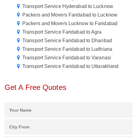
Transport Service Hyderabad to Lucknow
Packers and Movers Faridabad to Lucknow
Packers and Movers Lucknow to Faridabad
Transport Service Faridabad to Agra
Transport Service Faridabad to Dhanbad
Transport Service Faridabad to Ludhiana
Transport Service Faridabad to Varanasi
Transport Service Faridabad to Uttarakhand
Get A Free Quotes