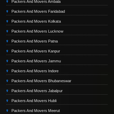
Packers And Movers Ambala
Packers And Movers Faridabad
Packers And Movers Kolkata
Packers And Movers Lucknow
Packers And Movers Patna
Packers And Movers Kanpur
Packers And Movers Jammu
Packers And Movers Indore
Packers And Movers Bhubaneswar
Packers And Movers Jabalpur
Packers And Movers Hubli
Packers And Movers Meerut