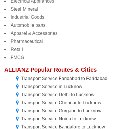
Electrical Appliances
Steel Mineral
Industrial Goods
Automobile parts
Apparel & Accessories
Pharmaceutical
Retail
FMCG
ALLIANZ Popular Routes & Cities
Transport Service Faridabad to Faridabad
Transport Service in Lucknow
Transport Service Delhi to Lucknow
Transport Service Chennai to Lucknow
Transport Service Gurgaon to Lucknow
Transport Service Noida to Lucknow
Transport Service Bangalore to Lucknow