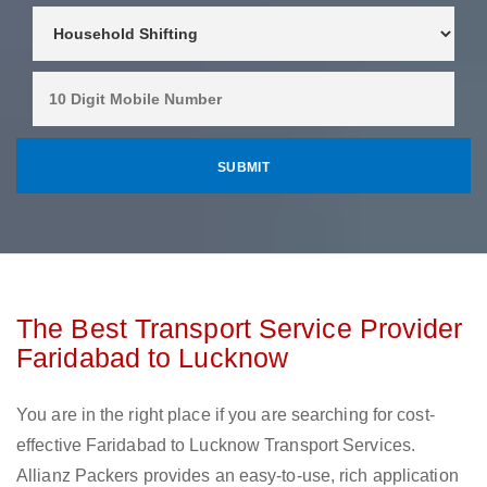
The Best Transport Service Provider
Faridabad to Lucknow
You are in the right place if you are searching for cost-
effective Faridabad to Lucknow Transport Services.
Allianz Packers provides an easy-to-use, rich application