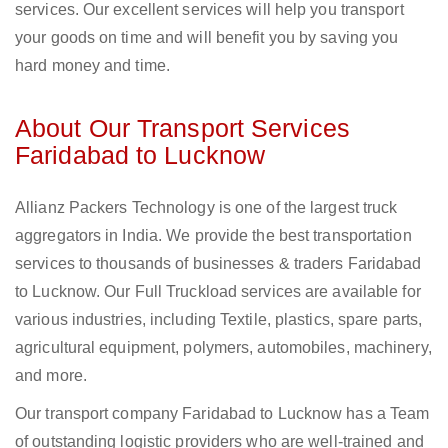
services. Our excellent services will help you transport
your goods on time and will benefit you by saving you
hard money and time.
About Our Transport Services
Faridabad to Lucknow
Allianz Packers Technology is one of the largest truck
aggregators in India. We provide the best transportation
services to thousands of businesses & traders Faridabad
to Lucknow. Our Full Truckload services are available for
various industries, including Textile, plastics, spare parts,
agricultural equipment, polymers, automobiles, machinery,
and more.
Our transport company Faridabad to Lucknow has a Team
of outstanding logistic providers who are well-trained and