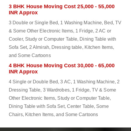
3 BHK House Moving Cost 25,000 - 55,000
INR Approx
3 Double or Single Bed, 1 Washing Machine, Bed, TV
& Some Other Electronic Items, 1 Fridge, 2 AC or
Cooler, Study or Computer Table, Dining Table with
Sofa Set, 2 Almirah, Dressing table, Kitchen Items,
and Some Cartoons
4 BHK House Moving Cost 30,000 - 65,000
INR Approx
4 Single or Double Bed, 3 AC, 1 Washing Machine, 2
Dressing Table, 3 Wardrobes, 1 Fridge, TV & Some
Other Electronic Items, Study or Computer Table,
Dining Table with Sofa Set, Center Table, Some
Chairs, Kitchen Items, and Some Cartoons