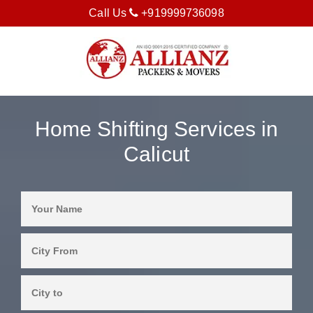
Call Us
+919999736098
Home Shifting Services in
Calicut