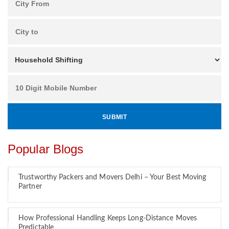
Popular Blogs
Trustworthy Packers and Movers Delhi – Your Best Moving
Partner
How Professional Handling Keeps Long-Distance Moves
Predictable