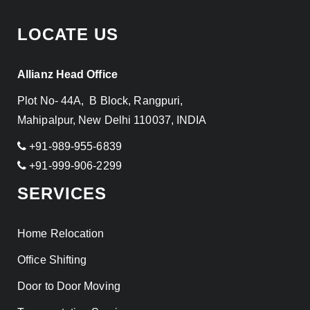
LOCATE US
Allianz Head Office
Plot No- 44A, B Block, Rangpuri,
Mahipalpur, New Delhi 110037, INDIA
+91-989-955-6839
+91-999-906-2299
SERVICES
Home Relocation
Office Shifting
Door to Door Moving