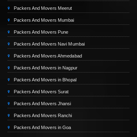
Packers And Movers Meerut
Packers And Movers Mumbai
Packers And Movers Pune
Packers And Movers Navi Mumbai
Packers And Movers Ahmedabad
Packers And Movers in Nagpur
Packers And Movers in Bhopal
Packers And Movers Surat
Packers And Movers Jhansi
Packers And Movers Ranchi
Packers And Movers in Goa