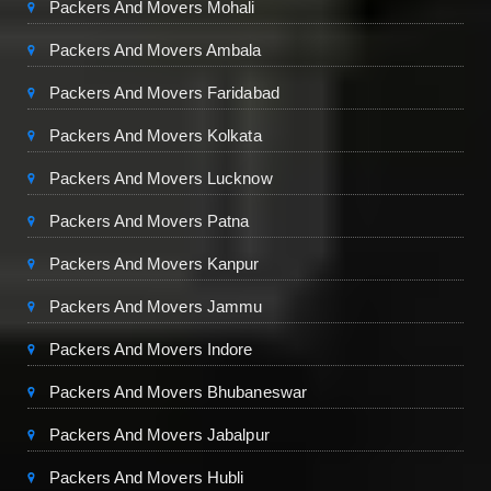
Packers And Movers Mohali
Packers And Movers Ambala
Packers And Movers Faridabad
Packers And Movers Kolkata
Packers And Movers Lucknow
Packers And Movers Patna
Packers And Movers Kanpur
Packers And Movers Jammu
Packers And Movers Indore
Packers And Movers Bhubaneswar
Packers And Movers Jabalpur
Packers And Movers Hubli