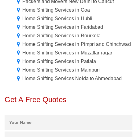
Packers and Movers New Delhi to Calicut
Home Shifting Services in Goa
Home Shifting Services in Hubli
Home Shifting Services in Faridabad
Home Shifting Services in Rourkela
Home Shifting Services in Pimpri and Chinchwad
Home Shifting Services in Muzaffarnagar
Home Shifting Services in Patiala
Home Shifting Services in Mainpuri
Home Shifting Services Noida to Ahmedabad
Get A Free Quotes