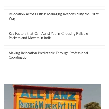
Relocation Across Cities: Managing Responsibility the Right
Way
Key Factors that Can Assist You in Choosing Reliable
Packers and Movers in India
Making Relocation Predictable Through Professional
Coordination