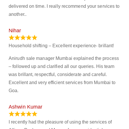
delivered on time. I really recommend your services to
another..
Nihar
January 13, 2024
Household shifting – Excellent experience- brillant!
Anirudh sale manager Mumbai explained the process
– followed up and clarified all our queries. His team
was brillant, respectful, considerate and careful.
Excellent and very efficient services from Mumbai to
Goa.
Ashwin Kumar
November 23, 2023
I recently had the pleasure of using the services of