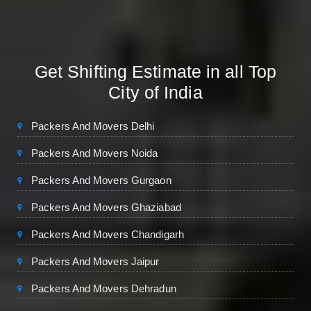
Get Shifting Estimate in all Top
City of India
Packers And Movers Delhi
Packers And Movers Noida
Packers And Movers Gurgaon
Packers And Movers Ghaziabad
Packers And Movers Chandigarh
Packers And Movers Jaipur
Packers And Movers Dehradun