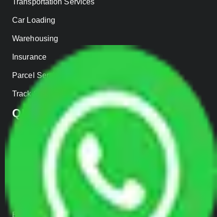
Transportation Services
Car Loading
Warehousing
Insurance
Parcel Services
Track Shipment
QUICK LINKS
Home
About us
Contact Us
Our Gallery
Enquiry Now