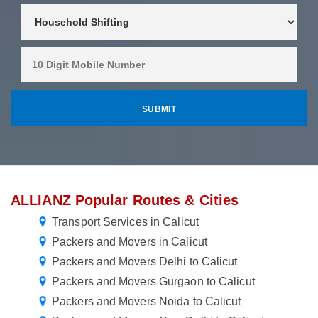
ALLIANZ Popular Routes & Cities
Transport Services in Calicut
Packers and Movers in Calicut
Packers and Movers Delhi to Calicut
Packers and Movers Gurgaon to Calicut
Packers and Movers Noida to Calicut