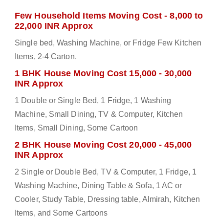
Few Household Items Moving Cost - 8,000 to
22,000 INR Approx
Single bed, Washing Machine, or Fridge Few Kitchen
Items, 2-4 Carton.
1 BHK House Moving Cost 15,000 - 30,000
INR Approx
1 Double or Single Bed, 1 Fridge, 1 Washing
Machine, Small Dining, TV & Computer, Kitchen
Items, Small Dining, Some Cartoon
2 BHK House Moving Cost 20,000 - 45,000
INR Approx
2 Single or Double Bed, TV & Computer, 1 Fridge, 1
Washing Machine, Dining Table & Sofa, 1 AC or
Cooler, Study Table, Dressing table, Almirah, Kitchen
Items, and Some Cartoons