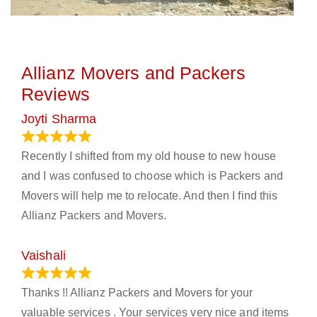
Allianz Movers and Packers
Reviews
Joyti Sharma
June 18, 2024
Recently I shifted from my old house to new house
and I was confused to choose which is Packers and
Movers will help me to relocate. And then I find this
Allianz Packers and Movers.
Vaishali
March 21, 2024
Thanks !! Allianz Packers and Movers for your
valuable services . Your services very nice and items