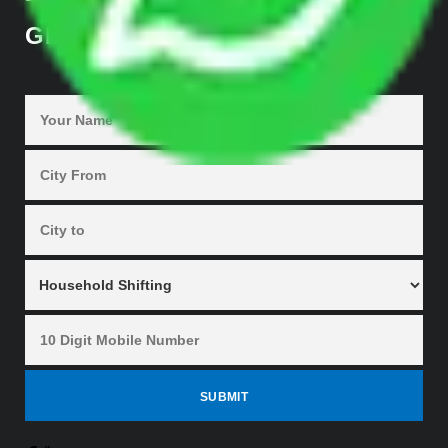
GET QUOTES