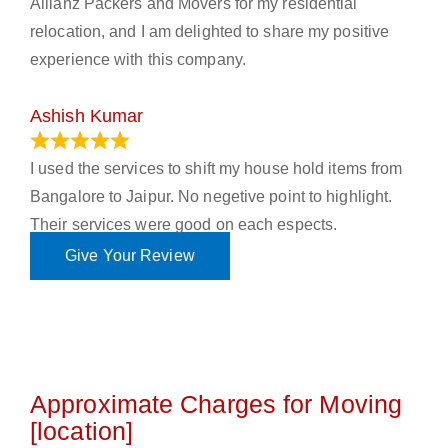
Allianz Packers and Movers for my residential
relocation, and I am delighted to share my positive
experience with this company.
Ashish Kumar
June 18, 2023
I used the services to shift my house hold items from
Bangalore to Jaipur. No negetive point to highlight.
Their services were good on each espects.
Give Your Review
Approximate Charges for Moving
[location]