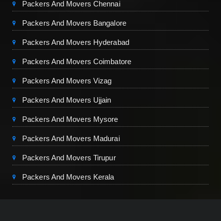
Packers And Movers Chennai
Packers And Movers Bangalore
Packers And Movers Hyderabad
Packers And Movers Coimbatore
Packers And Movers Vizag
Packers And Movers Ujjain
Packers And Movers Mysore
Packers And Movers Madurai
Packers And Movers Tirupur
Packers And Movers Kerala