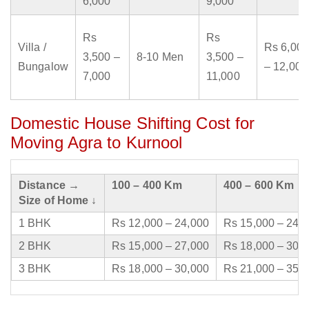
6,000
9,000
Rs
Rs
Villa /
Rs 6,000
3,500 –
8-10 Men
3,500 –
Bungalow
– 12,000
7,000
11,000
Domestic House Shifting Cost for
Moving Agra to Kurnool
Distance →
100 – 400 Km
400 – 600 Km
Size of Home ↓
1 BHK
Rs 12,000 – 24,000
Rs 15,000 – 24,
2 BHK
Rs 15,000 – 27,000
Rs 18,000 – 30,
3 BHK
Rs 18,000 – 30,000
Rs 21,000 – 35,