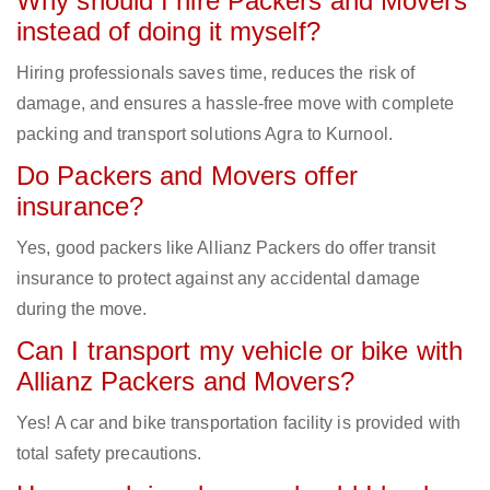
Why should I hire Packers and Movers
instead of doing it myself?
Hiring professionals saves time, reduces the risk of
damage, and ensures a hassle-free move with complete
packing and transport solutions Agra to Kurnool.
Do Packers and Movers offer
insurance?
Yes, good packers like Allianz Packers do offer transit
insurance to protect against any accidental damage
during the move.
Can I transport my vehicle or bike with
Allianz Packers and Movers?
Yes! A car and bike transportation facility is provided with
total safety precautions.