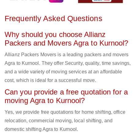
Frequently Asked Questions
Why should you choose Allianz
Packers and Movers Agra to Kurnool?
Allianz Packers Movers is a leading packers and movers
Agra to Kurnool. They offer Security, quality, time savings,
and a wide variety of moving services at an affordable
cost, which is ideal for a successful move.
Can you provide a free quotation for a
moving Agra to Kurnool?
Yes, we provide free quotations for home shifting, office
relocation, commercial moving, local shifting, and
domestic shifting Agra to Kurnool.