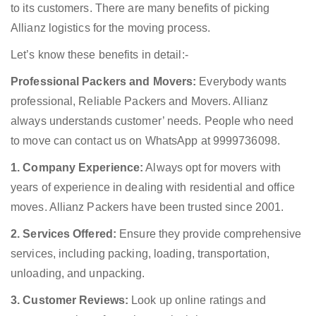
to its customers. There are many benefits of picking
Allianz logistics for the moving process.
Let’s know these benefits in detail:-
Professional Packers and Movers:
Everybody wants
professional, Reliable Packers and Movers. Allianz
always understands customer’ needs. People who need
to move can contact us on WhatsApp at 9999736098.
1. Company Experience:
Always opt for movers with
years of experience in dealing with residential and office
moves. Allianz Packers have been trusted since 2001.
2. Services Offered:
Ensure they provide comprehensive
services, including packing, loading, transportation,
unloading, and unpacking.
3. Customer Reviews:
Look up online ratings and