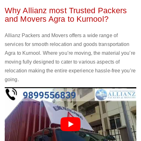
Why Allianz most Trusted Packers
and Movers Agra to Kurnool?
Allianz Packers and Movers offers a wide range of
services for smooth relocation and goods transportation
Agra to Kurnool. Where you’re moving, the material you’re
moving fully designed to cater to various aspects of
relocation making the entire experience hassle-free you’re
going.