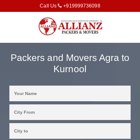
Call Us
+919999736098
Packers and Movers Agra to
Kurnool