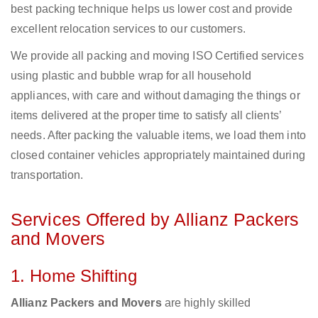
best packing technique helps us lower cost and provide
excellent relocation services to our customers.
We provide all packing and moving ISO Certified services
using plastic and bubble wrap for all household
appliances, with care and without damaging the things or
items delivered at the proper time to satisfy all clients’
needs. After packing the valuable items, we load them into
closed container vehicles appropriately maintained during
transportation.
Services Offered by Allianz Packers
and Movers
1. Home Shifting
Allianz Packers and Movers
are highly skilled