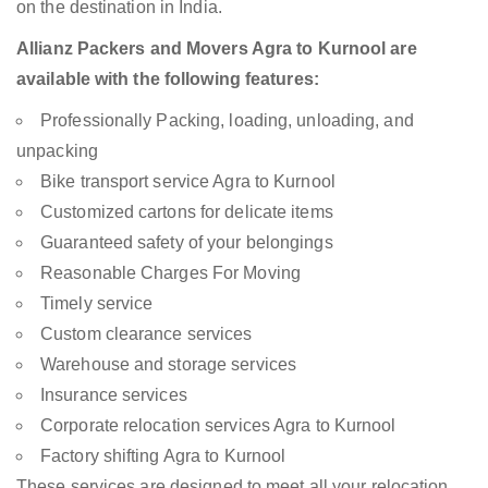
on the destination in India.
Allianz Packers and Movers Agra to Kurnool are
available with the following features:
Professionally Packing, loading, unloading, and
unpacking
Bike transport service Agra to Kurnool
Customized cartons for delicate items
Guaranteed safety of your belongings
Reasonable Charges For Moving
Timely service
Custom clearance services
Warehouse and storage services
Insurance services
Corporate relocation services Agra to Kurnool
Factory shifting Agra to Kurnool
These services are designed to meet all your relocation