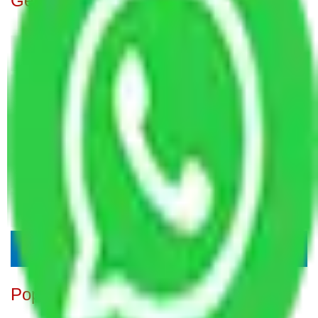
Get A Free Quotes
Popular Blogs