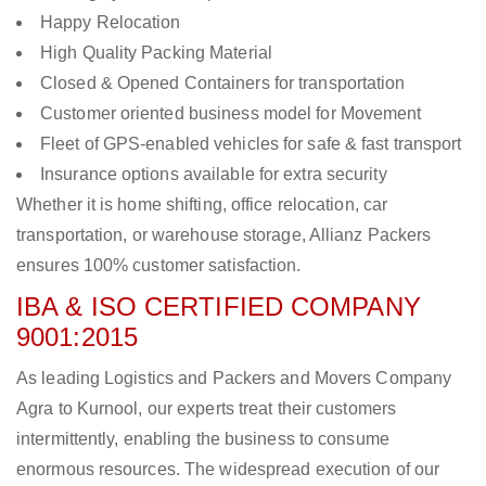
Happy Relocation
High Quality Packing Material
Closed & Opened Containers for transportation
Customer oriented business model for Movement
Fleet of GPS-enabled vehicles for safe & fast transport
Insurance options available for extra security
Whether it is home shifting, office relocation, car
transportation, or warehouse storage, Allianz Packers
ensures 100% customer satisfaction.
IBA & ISO CERTIFIED COMPANY
9001:2015
As leading Logistics and Packers and Movers Company
Agra to Kurnool, our experts treat their customers
intermittently, enabling the business to consume
enormous resources. The widespread execution of our