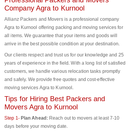
Company Agra to Kurnool
Allianz Packers and Movers is a professional company
Agra to Kurnool offering packing and moving services for
all items. We guarantee that your items and goods will
arrive in the best possible condition at your destination.
Our clients respect and trust us for our knowledge and 25
years of experience in the field. With a long list of satisfied
customers, we handle various relocation tasks promptly
and safely. We provide free quotes and cost-effective
moving services Agra to Kurnool.
Tips for Hiring Best Packers and
Movers Agra to Kurnool
Step 1-
Plan Ahead:
Reach out to movers at least 7-10
days before your moving date.