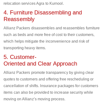
relocation services Agra to Kurnool.
4. Furniture Disassembling and
Reassembly
Allianz Packers disassembles and reassembles furniture
such as beds and more free of cost to their customers,
which helps mitigate the inconvenience and risk of
transporting heavy items.
5. Customer-
Oriented and Clear Approach
Allianz Packers promote transparency by giving clear
quotes to customers and offering free rescheduling or
cancellation of shifts. Insurance packages for customers
items can also be provided to increase security while
moving on Allianz’s moving process.