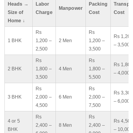
Heads →
Labor
Packing
Transpo
Manpower
Size of
Charge
Cost
Cost
Home ↓
Rs
Rs
Rs 1,200
1 BHK
1,200 –
2 Men
1,200 –
– 3,500
2,500
3,500
Rs
Rs
Rs 1,800
2 BHK
1,800 –
4 Men
1,800 –
– 4,000
3,500
5,500
Rs
Rs
Rs 3,300
3 BHK
2,000 –
6 Men
2,000 –
– 6,000
4,500
7,500
Rs
Rs
4 or 5
Rs 4,500
2,400 –
8 Men
2,400 –
BHK
– 10,000