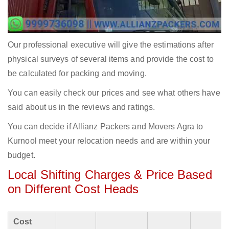
Our professional executive will give the estimations after
physical surveys of several items and provide the cost to
be calculated for packing and moving.
You can easily check our prices and see what others have
said about us in the reviews and ratings.
You can decide if Allianz Packers and Movers Agra to
Kurnool meet your relocation needs and are within your
budget.
Local Shifting Charges & Price Based
on Different Cost Heads
Cost