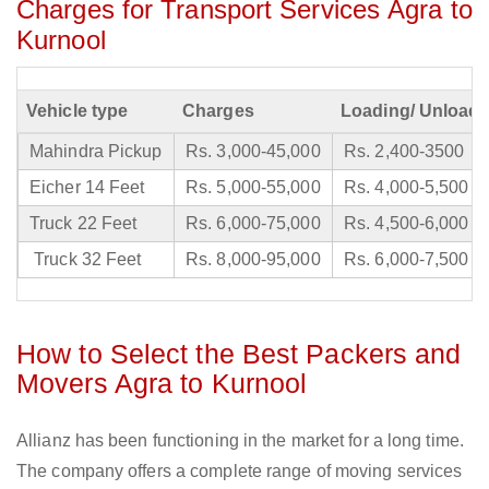
Charges for Transport Services Agra to
Kurnool
Vehicle type
Charges
Loading/ Unloadi
Mahindra Pickup
Rs. 3,000-45,000
Rs. 2,400-3500
Eicher 14 Feet
Rs. 5,000-55,000
Rs. 4,000-5,500
Truck 22 Feet
Rs. 6,000-75,000
Rs. 4,500-6,000
Truck 32 Feet
Rs. 8,000-95,000
Rs. 6,000-7,500
How to Select the Best Packers and
Movers Agra to Kurnool
Allianz has been functioning in the market for a long time.
The company offers a complete range of moving services