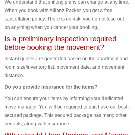
We understand that shifting plans can change at any time.
When you book with Allianz Packer, you get a free
cancellation policy. There is no risk; you do not lose out
on anything when you cancel your booking.
Is a preliminary inspection required
before booking the movement?
Instant quotes are generated based on the apartment and
room size/inventory list, movement date, and movement
distance.
Do you provide insurance for the items?
You can ensure your items by informing your dedicated
move manager. You will be required to purchase our best-
secured package. This secured package has many other
benefits, along with insurance.