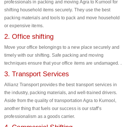
professionals in packing and moving Agra to Kurnool for
shifting household items securely. They use the best
packing materials and tools to pack and move household
or expensive items.
2. Office shifting
Move your office belongings to a new place securely and
timely with our shifting. Safe packing and moving
techniques ensure that your office items are undamaged. .
3. Transport Services
Allianz Transport provides the best transport services in
the industry, packing materials, and well-trained drivers.
Aside from the quality of transportation Agra to Kurnool,
another thing that fuels our success is our staff’s
professionalism as a goods carrier.