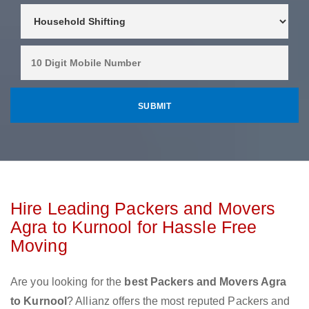
Hire Leading Packers and Movers
Agra to Kurnool for Hassle Free
Moving
Are you looking for the
best Packers and Movers Agra
to Kurnool
? Allianz offers the most reputed Packers and