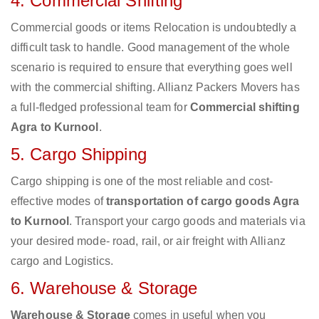
4. Commercial Shifting
Commercial goods or items Relocation is undoubtedly a
difficult task to handle. Good management of the whole
scenario is required to ensure that everything goes well
with the commercial shifting. Allianz Packers Movers has
a full-fledged professional team for
Commercial shifting
Agra to Kurnool
.
5. Cargo Shipping
Cargo shipping is one of the most reliable and cost-
effective modes of
transportation of cargo goods Agra
to Kurnool
. Transport your cargo goods and materials via
your desired mode- road, rail, or air freight with Allianz
cargo and Logistics.
6. Warehouse & Storage
Warehouse & Storage
comes in useful when you