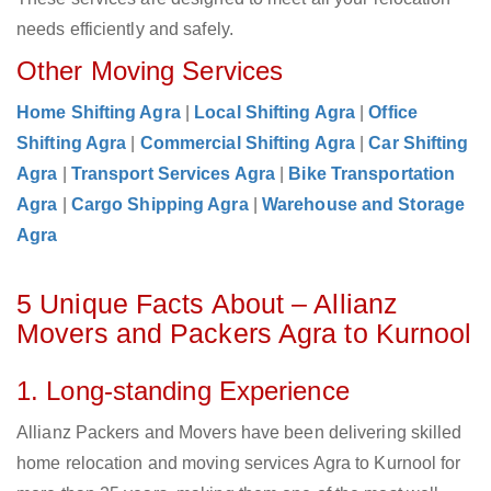
needs efficiently and safely.
Other Moving Services
Home Shifting Agra
|
Local Shifting Agra
|
Office
Shifting Agra
|
Commercial Shifting Agra
|
Car Shifting
Agra
|
Transport Services Agra
|
Bike Transportation
Agra
|
Cargo Shipping Agra
|
Warehouse and Storage
Agra
5 Unique Facts About – Allianz
Movers and Packers Agra to Kurnool
1. Long-standing Experience
Allianz Packers and Movers have been delivering skilled
home relocation and moving services Agra to Kurnool for