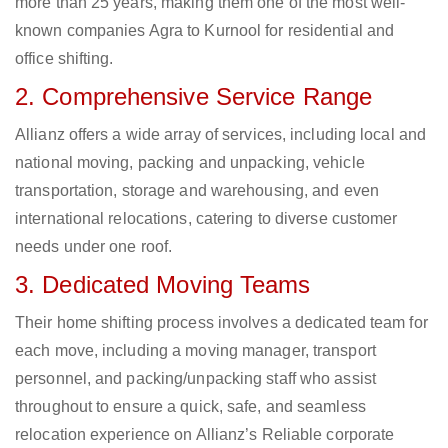
more than 25 years, making them one of the most well-
known companies Agra to Kurnool for residential and
office shifting.
2. Comprehensive Service Range
Allianz offers a wide array of services, including local and
national moving, packing and unpacking, vehicle
transportation, storage and warehousing, and even
international relocations, catering to diverse customer
needs under one roof.
3. Dedicated Moving Teams
Their home shifting process involves a dedicated team for
each move, including a moving manager, transport
personnel, and packing/unpacking staff who assist
throughout to ensure a quick, safe, and seamless
relocation experience on Allianz’s Reliable corporate