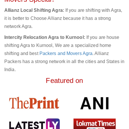
Allianz Local Shifting Agra:
If you are shifting with Agra,
it is better to Choose Allianz because it has a strong
network Agra.
Intercity Relocation Agra to Kurnool:
If you are house
shifting Agra to Kurnool, We are a specialized home
shifting and best
Packers and Movers Agra
. Allianz
Packers has a strong network in all the cities and States in
India.
Featured on