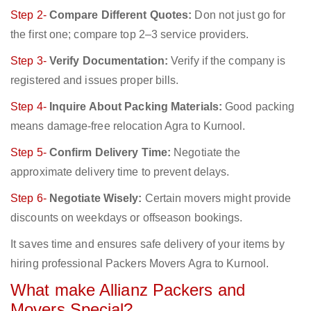
Step 2-
Compare Different Quotes:
Don not just go for
the first one; compare top 2–3 service providers.
Step 3-
Verify Documentation:
Verify if the company is
registered and issues proper bills.
Step 4-
Inquire About Packing Materials:
Good packing
means damage-free relocation Agra to Kurnool.
Step 5-
Confirm Delivery Time:
Negotiate the
approximate delivery time to prevent delays.
Step 6-
Negotiate Wisely:
Certain movers might provide
discounts on weekdays or offseason bookings.
It saves time and ensures safe delivery of your items by
hiring professional Packers Movers Agra to Kurnool.
What make Allianz Packers and
Movers Special?