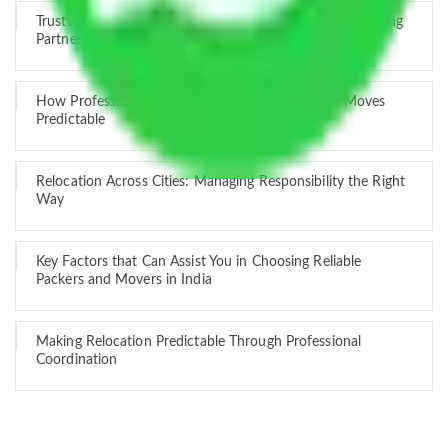
Trustworthy Packers and Movers Delhi – Your Best Moving
Partner
How Professional Handling Keeps Long-Distance Moves
Predictable
Relocation Across Cities: Managing Responsibility the Right
Way
Key Factors that Can Assist You in Choosing Reliable
Packers and Movers in India
Making Relocation Predictable Through Professional
Coordination