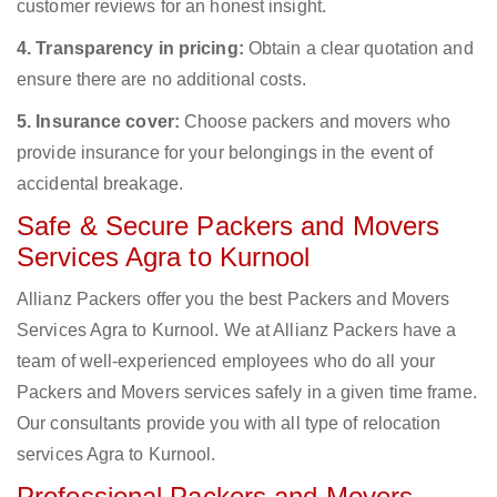
customer reviews for an honest insight.
4. Transparency in pricing:
Obtain a clear quotation and
ensure there are no additional costs.
5. Insurance cover:
Choose packers and movers who
provide insurance for your belongings in the event of
accidental breakage.
Safe & Secure Packers and Movers
Services Agra to Kurnool
Allianz Packers offer you the best Packers and Movers
Services Agra to Kurnool. We at Allianz Packers have a
team of well-experienced employees who do all your
Packers and Movers services safely in a given time frame.
Our consultants provide you with all type of relocation
services Agra to Kurnool.
Professional Packers and Movers