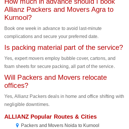
How much in advance should I book
Allianz Packers and Movers Agra to
Kurnool?
Book one week in advance to avoid last-minute
complications and secure your preferred date.
Is packing material part of the service?
Yes, expert movers employ bubble cover, cartons, and
foam sheets for secure packing, all part of the service.
Will Packers and Movers relocate
offices?
Yes, Allianz Packers deals in home and office shifting with
negligible downtimes.
ALLIANZ Popular Routes & Cities
Packers and Movers Noida to Kurnool