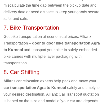
miscalculate the time gap between the pickup date and
delivery date or need a space to keep your goods secure,
safe, and safe.
7. Bike Transportation
Get bike transportation at economical prices. Allianz
Transportation –
door to door bike transportation Agra
to Kurnool
and transport your bike in safely embedded
bike carries with multiple layer packaging with
transportation.
8. Car Shifting
Allianz car relocation experts help pack and move your
car transportation Agra to Kurnool
safely and timely to
your desired destination. Allianz Car Transport quotation
is based on the size and model of your car and depends