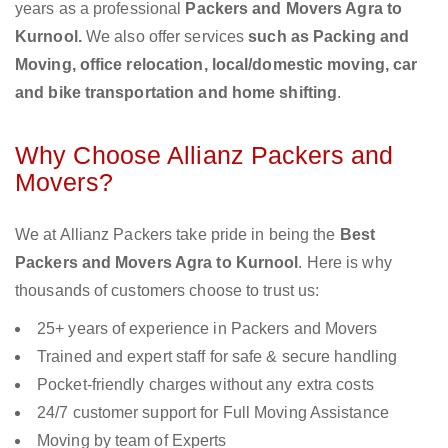
years as a professional
Packers and Movers Agra to
Kurnool.
We also offer services
such as Packing and
Moving, office relocation, local/domestic moving, car
and bike transportation and home shifting
.
Why Choose Allianz Packers and
Movers?
We at Allianz Packers take pride in being the
Best
Packers and Movers Agra to Kurnool
. Here is why
thousands of customers choose to trust us:
25+ years of experience in Packers and Movers
Trained and expert staff for safe & secure handling
Pocket-friendly charges without any extra costs
24/7 customer support for Full Moving Assistance
Moving by team of Experts