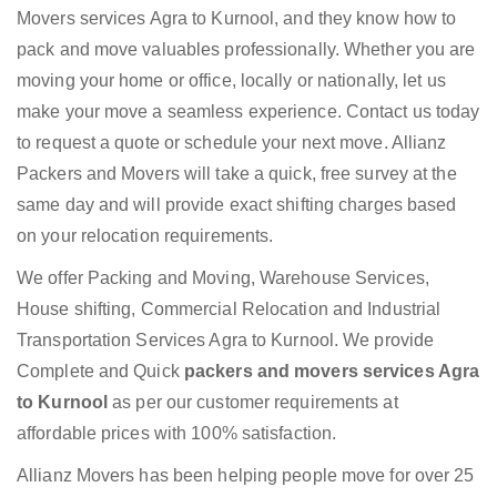
Movers services Agra to Kurnool, and they know how to
pack and move valuables professionally. Whether you are
moving your home or office, locally or nationally, let us
make your move a seamless experience. Contact us today
to request a quote or schedule your next move. Allianz
Packers and Movers will take a quick, free survey at the
same day and will provide exact shifting charges based
on your relocation requirements.
We offer Packing and Moving, Warehouse Services,
House shifting, Commercial Relocation and Industrial
Transportation Services Agra to Kurnool. We provide
Complete and Quick
packers and movers services Agra
to Kurnool
as per our customer requirements at
affordable prices with 100% satisfaction.
Allianz Movers has been helping people move for over 25