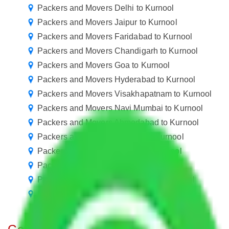
Packers and Movers Delhi to Kurnool
Packers and Movers Jaipur to Kurnool
Packers and Movers Faridabad to Kurnool
Packers and Movers Chandigarh to Kurnool
Packers and Movers Goa to Kurnool
Packers and Movers Hyderabad to Kurnool
Packers and Movers Visakhapatnam to Kurnool
Packers and Movers Navi Mumbai to Kurnool
Packers and Movers Ahmedabad to Kurnool
Packers and Movers Mumbai to Kurnool
Packers and Movers Nagpur to Kurnool
Packers and Movers Indore to Kurnool
Packers and Movers Vasai Virar to Kurnool
Packers and Movers Meerut to Kurnool