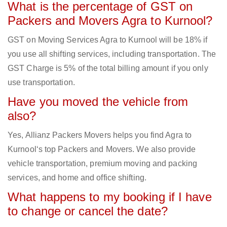
What is the percentage of GST on
Packers and Movers Agra to Kurnool?
GST on Moving Services Agra to Kurnool will be 18% if
you use all shifting services, including transportation. The
GST Charge is 5% of the total billing amount if you only
use transportation.
Have you moved the vehicle from
also?
Yes, Allianz Packers Movers helps you find Agra to
Kurnool‘s top Packers and Movers. We also provide
vehicle transportation, premium moving and packing
services, and home and office shifting.
What happens to my booking if I have
to change or cancel the date?