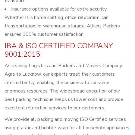
transport
Insurance options available for extra security
Whether it is home shifting, office relocation, car
transportation, or warehouse storage, Allianz Packers
ensures 100% customer satisfaction.
IBA & ISO CERTIFIED COMPANY
9001:2015
As leading Logistics and Packers and Movers Company
Agra to Lucknow, our experts treat their customers
intermittently, enabling the business to consume
enormous resources. The widespread execution of our
best packing technique helps us lower cost and provide
excellent relocation services to our customers.
We provide all packing and moving ISO Certified services
using plastic and bubble wrap for all household appliances,