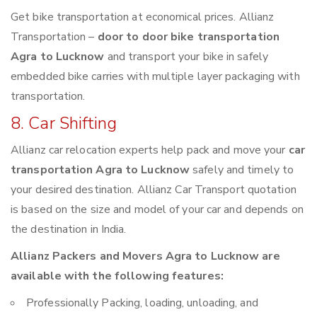
Get bike transportation at economical prices. Allianz
Transportation –
door to door bike transportation
Agra to Lucknow
and transport your bike in safely
embedded bike carries with multiple layer packaging with
transportation.
8. Car Shifting
Allianz car relocation experts help pack and move your
car
transportation Agra to Lucknow
safely and timely to
your desired destination. Allianz Car Transport quotation
is based on the size and model of your car and depends on
the destination in India.
Allianz Packers and Movers Agra to Lucknow are
available with the following features:
Professionally Packing, loading, unloading, and