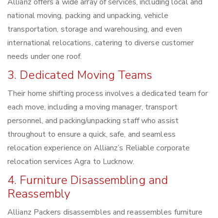
Allianz offers a wide array of services, including local and
national moving, packing and unpacking, vehicle
transportation, storage and warehousing, and even
international relocations, catering to diverse customer
needs under one roof.
3. Dedicated Moving Teams
Their home shifting process involves a dedicated team for
each move, including a moving manager, transport
personnel, and packing/unpacking staff who assist
throughout to ensure a quick, safe, and seamless
relocation experience on Allianz’s Reliable corporate
relocation services Agra to Lucknow.
4. Furniture Disassembling and
Reassembly
Allianz Packers disassembles and reassembles furniture