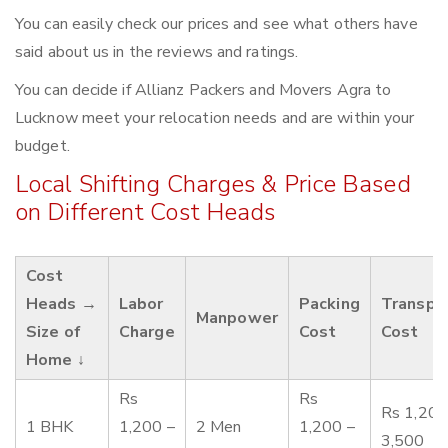
You can easily check our prices and see what others have
said about us in the reviews and ratings.
You can decide if Allianz Packers and Movers Agra to
Lucknow meet your relocation needs and are within your
budget.
Local Shifting Charges & Price Based
on Different Cost Heads
Cost
Heads →
Labor
Packing
Transpo
Manpower
Size of
Charge
Cost
Cost
Home ↓
Rs
Rs
Rs 1,200
1 BHK
1,200 –
2 Men
1,200 –
3,500