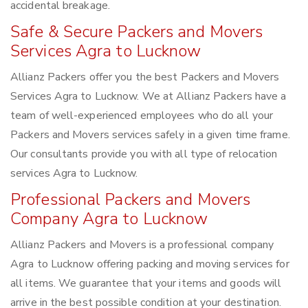
accidental breakage.
Safe & Secure Packers and Movers
Services Agra to Lucknow
Allianz Packers offer you the best Packers and Movers
Services Agra to Lucknow. We at Allianz Packers have a
team of well-experienced employees who do all your
Packers and Movers services safely in a given time frame.
Our consultants provide you with all type of relocation
services Agra to Lucknow.
Professional Packers and Movers
Company Agra to Lucknow
Allianz Packers and Movers is a professional company
Agra to Lucknow offering packing and moving services for
all items. We guarantee that your items and goods will
arrive in the best possible condition at your destination.