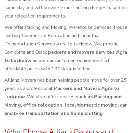
same day and will provide exact shifting charges based on
your relocation requirements.
We offer Packing and Moving, Warehouse Services, House
shifting, Commercial Relocation and Industrial
Transportation Services Agra to Lucknow. We provide
Complete and Quick
packers and movers services Agra
to Lucknow
as per our customer requirements at
affordable prices with 100% satisfaction.
Allianz Movers has been helping people move for over 25
years as a professional
Packers and Movers Agra to
Lucknow.
We also offer services
such as Packing and
Moving, office relocation, local/domestic moving, car
and bike transportation and home shifting
.
Why Choose Allianz Packers and