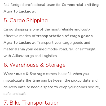
full-fledged professional team for
Commercial shifting
Agra to Lucknow
.
5. Cargo Shipping
Cargo shipping is one of the most reliable and cost-
effective modes of
transportation of cargo goods
Agra to Lucknow
. Transport your cargo goods and
materials via your desired mode- road, rail, or air freight
with Allianz cargo and Logistics.
6. Warehouse & Storage
Warehouse & Storage
comes in useful when you
miscalculate the time gap between the pickup date and
delivery date or need a space to keep your goods secure,
safe, and safe.
7. Bike Transportation