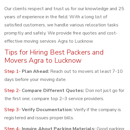
Our clients respect and trust us for our knowledge and 25
years of experience in the field. With a long list of
satisfied customers, we handle various relocation tasks
promptly and safely. We provide free quotes and cost-
effective moving services Agra to Lucknow.
Tips for Hiring Best Packers and
Movers Agra to Lucknow
Step 1-
Plan Ahead:
Reach out to movers at least 7-10
days before your moving date.
Step 2-
Compare Different Quotes:
Don not just go for
the first one; compare top 2–3 service providers.
Step 3-
Verify Documentation:
Verify if the company is
registered and issues proper bills.
Step 4-
Inquire About Packing Materials:
Good packing