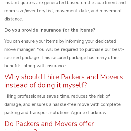
Instant quotes are generated based on the apartment and
room size/inventory list, movement date, and movement
distance.
Do you provide insurance for the items?
You can ensure your items by informing your dedicated
move manager. You will be required to purchase our best-
secured package. This secured package has many other
benefits, along with insurance.
Why should I hire Packers and Movers
instead of doing it myself?
Hiring professionals saves time, reduces the risk of
damage, and ensures a hassle-free move with complete
packing and transport solutions Agra to Lucknow.
Do Packers and Movers offer