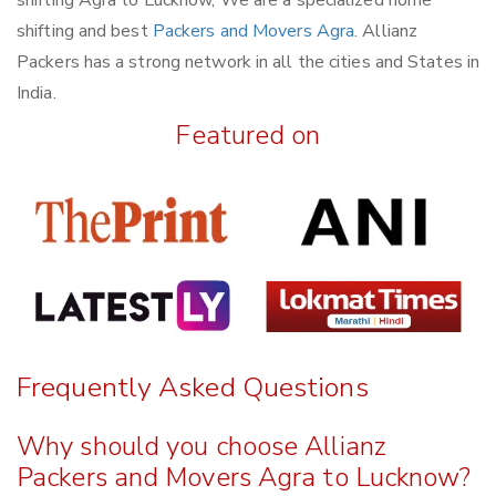
shifting and best
Packers and Movers Agra
. Allianz
Packers has a strong network in all the cities and States in
India.
Featured on
Frequently Asked Questions
Why should you choose Allianz
Packers and Movers Agra to Lucknow?