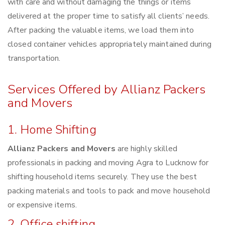
with care and without damaging the things or items
delivered at the proper time to satisfy all clients’ needs.
After packing the valuable items, we load them into
closed container vehicles appropriately maintained during
transportation.
Services Offered by Allianz Packers
and Movers
1. Home Shifting
Allianz Packers and Movers
are highly skilled
professionals in packing and moving Agra to Lucknow for
shifting household items securely. They use the best
packing materials and tools to pack and move household
or expensive items.
2. Office shifting