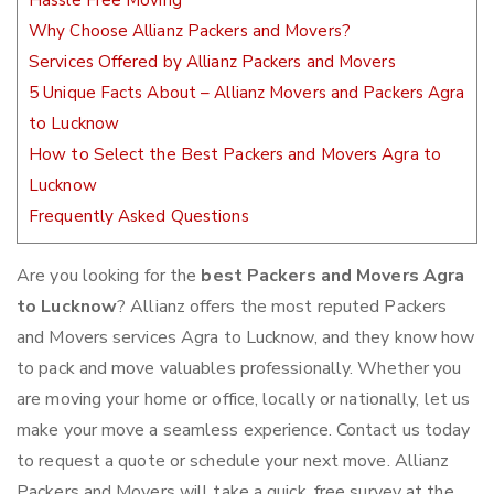
Hassle Free Moving
Why Choose Allianz Packers and Movers?
Services Offered by Allianz Packers and Movers
5 Unique Facts About – Allianz Movers and Packers Agra
to Lucknow
How to Select the Best Packers and Movers Agra to
Lucknow
Frequently Asked Questions
Are you looking for the
best Packers and Movers Agra
to Lucknow
? Allianz offers the most reputed Packers
and Movers services Agra to Lucknow, and they know how
to pack and move valuables professionally. Whether you
are moving your home or office, locally or nationally, let us
make your move a seamless experience. Contact us today
to request a quote or schedule your next move. Allianz
Packers and Movers will take a quick, free survey at the