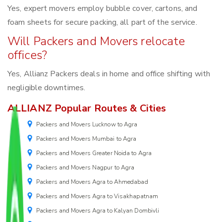
Yes, expert movers employ bubble cover, cartons, and
foam sheets for secure packing, all part of the service.
Will Packers and Movers relocate
offices?
Yes, Allianz Packers deals in home and office shifting with
negligible downtimes.
ALLIANZ Popular Routes & Cities
Packers and Movers Lucknow to Agra
Packers and Movers Mumbai to Agra
Packers and Movers Greater Noida to Agra
Packers and Movers Nagpur to Agra
Packers and Movers Agra to Ahmedabad
Packers and Movers Agra to Visakhapatnam
Packers and Movers Agra to Kalyan Dombivli