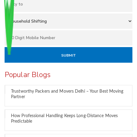
Popular Blogs
Trustworthy Packers and Movers Delhi – Your Best Moving
Partner
How Professional Handling Keeps Long-Distance Moves
Predictable