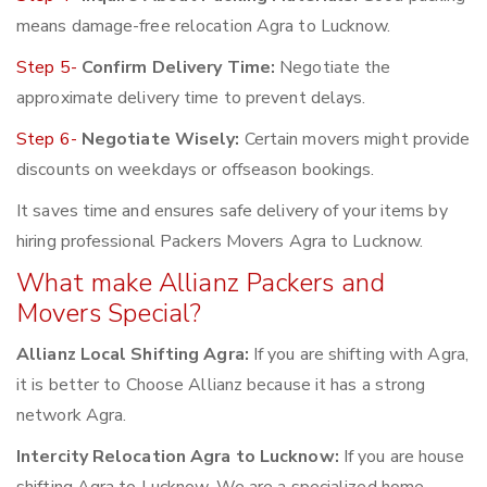
means damage-free relocation Agra to Lucknow.
Step 5-
Confirm Delivery Time:
Negotiate the
approximate delivery time to prevent delays.
Step 6-
Negotiate Wisely:
Certain movers might provide
discounts on weekdays or offseason bookings.
It saves time and ensures safe delivery of your items by
hiring professional Packers Movers Agra to Lucknow.
What make Allianz Packers and
Movers Special?
Allianz Local Shifting Agra:
If you are shifting with Agra,
it is better to Choose Allianz because it has a strong
network Agra.
Intercity Relocation Agra to Lucknow:
If you are house
shifting Agra to Lucknow, We are a specialized home