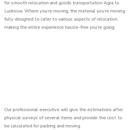
for smooth relocation and goods transportation Agra to
Lucknow. Where you’re moving, the material you’re moving
fully designed to cater to various aspects of relocation
making the entire experience hassle-free you’re going.
Our professional executive will give the estimations after
physical surveys of several items and provide the cost to
be calculated for packing and moving.