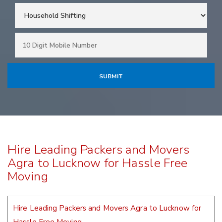
Hire Leading Packers and Movers
Agra to Lucknow for Hassle Free
Moving
Hire Leading Packers and Movers Agra to Lucknow for