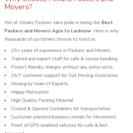
Movers?
We at Allianz Packers take pride in being the
Best
Packers and Movers Agra to Lucknow
. Here is why
thousands of customers choose to trust us:
25+ years of experience in Packers and Movers
Trained and expert staff for safe & secure handling
Pocket-friendly charges without any extra costs
24/7 customer support for Full Moving Assistance
Moving by team of Experts
Happy Relocation
High Quality Packing Material
Closed & Opened Containers for transportation
Customer oriented business model for Movement
Fleet of GPS-enabled vehicles for safe & fast