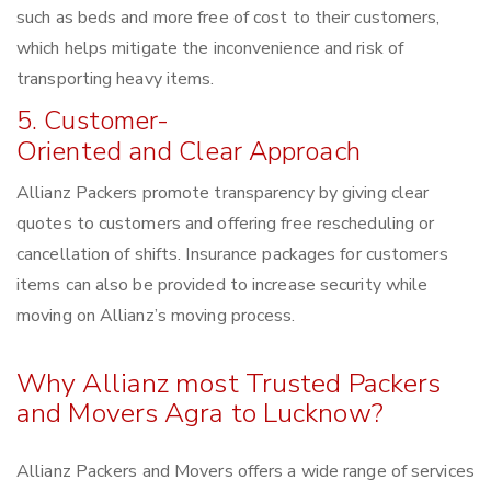
such as beds and more free of cost to their customers,
which helps mitigate the inconvenience and risk of
transporting heavy items.
5. Customer-
Oriented and Clear Approach
Allianz Packers promote transparency by giving clear
quotes to customers and offering free rescheduling or
cancellation of shifts. Insurance packages for customers
items can also be provided to increase security while
moving on Allianz’s moving process.
Why Allianz most Trusted Packers
and Movers Agra to Lucknow?
Allianz Packers and Movers offers a wide range of services