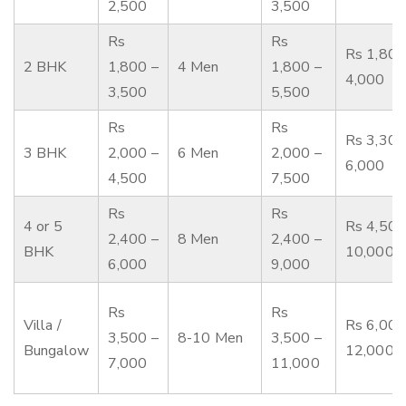
2,500
3,500
Rs
Rs
Rs 1,800
2 BHK
1,800 –
4 Men
1,800 –
4,000
3,500
5,500
Rs
Rs
Rs 3,300
3 BHK
2,000 –
6 Men
2,000 –
6,000
4,500
7,500
Rs
Rs
4 or 5
Rs 4,500
2,400 –
8 Men
2,400 –
BHK
10,000
6,000
9,000
Rs
Rs
Villa /
Rs 6,000
3,500 –
8-10 Men
3,500 –
Bungalow
12,000
7,000
11,000