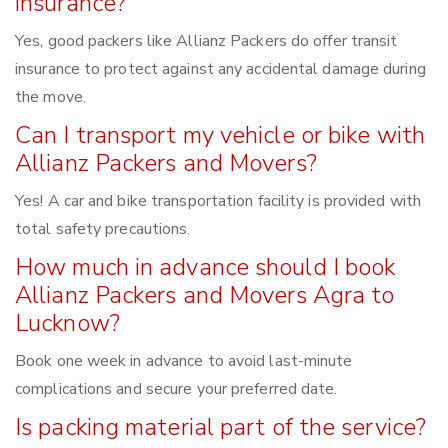
insurance?
Yes, good packers like Allianz Packers do offer transit
insurance to protect against any accidental damage during
the move.
Can I transport my vehicle or bike with
Allianz Packers and Movers?
Yes! A car and bike transportation facility is provided with
total safety precautions.
How much in advance should I book
Allianz Packers and Movers Agra to
Lucknow?
Book one week in advance to avoid last-minute
complications and secure your preferred date.
Is packing material part of the service?