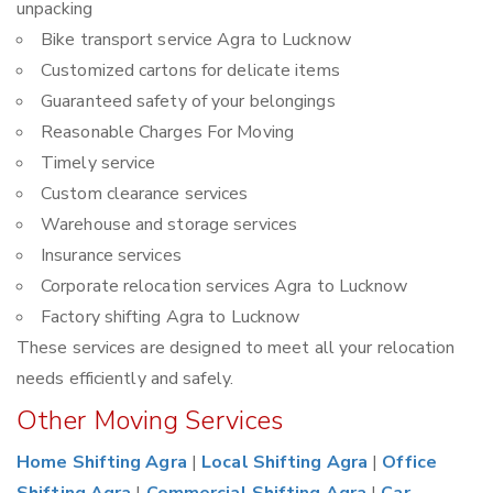
unpacking
Bike transport service Agra to Lucknow
Customized cartons for delicate items
Guaranteed safety of your belongings
Reasonable Charges For Moving
Timely service
Custom clearance services
Warehouse and storage services
Insurance services
Corporate relocation services Agra to Lucknow
Factory shifting Agra to Lucknow
These services are designed to meet all your relocation
needs efficiently and safely.
Other Moving Services
Home Shifting Agra
|
Local Shifting Agra
|
Office