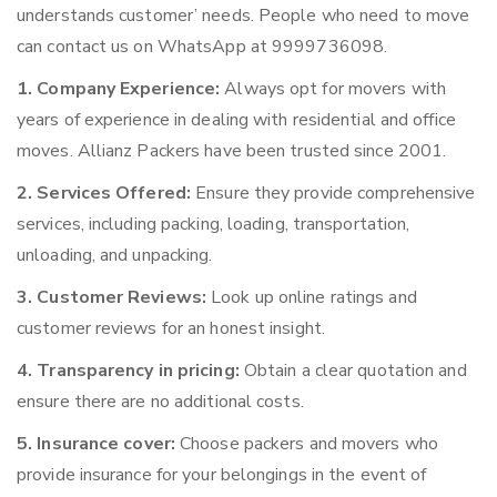
understands customer’ needs. People who need to move
can contact us on WhatsApp at 9999736098.
1. Company Experience:
Always opt for movers with
years of experience in dealing with residential and office
moves. Allianz Packers have been trusted since 2001.
2. Services Offered:
Ensure they provide comprehensive
services, including packing, loading, transportation,
unloading, and unpacking.
3. Customer Reviews:
Look up online ratings and
customer reviews for an honest insight.
4. Transparency in pricing:
Obtain a clear quotation and
ensure there are no additional costs.
5. Insurance cover:
Choose packers and movers who
provide insurance for your belongings in the event of