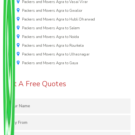
Packers and Movers Agra to Vasai Virar
Packers and Movers Agra to Gwalior
Packers and Movers Agra to Hubli Dharwad
Packers and Movers Agra to Salem
Packers and Movers Agra to Noida
Packers and Movers Agra to Rourkela
Packers and Movers Agra to Ulhasnagar
Packers and Movers Agra to Gaya
Get A Free Quotes