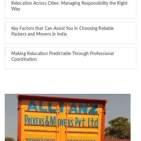
Relocation Across Cities: Managing Responsibility the Right
Way
Key Factors that Can Assist You in Choosing Reliable
Packers and Movers in India
Making Relocation Predictable Through Professional
Coordination