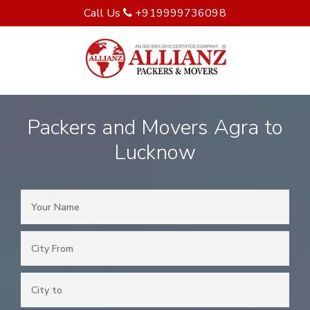
Call Us
+919999736098
Packers and Movers Agra to
Lucknow