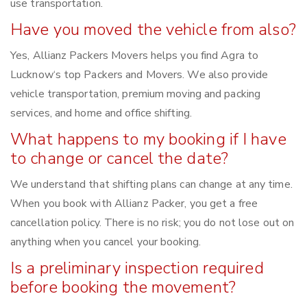
use transportation.
Have you moved the vehicle from also?
Yes, Allianz Packers Movers helps you find Agra to
Lucknow‘s top Packers and Movers. We also provide
vehicle transportation, premium moving and packing
services, and home and office shifting.
What happens to my booking if I have
to change or cancel the date?
We understand that shifting plans can change at any time.
When you book with Allianz Packer, you get a free
cancellation policy. There is no risk; you do not lose out on
anything when you cancel your booking.
Is a preliminary inspection required
before booking the movement?