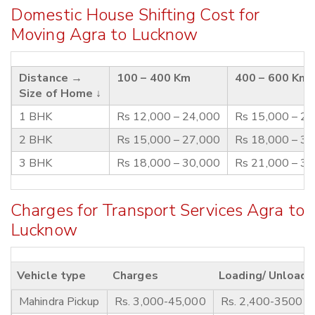
Domestic House Shifting Cost for
Moving Agra to Lucknow
Distance →
100 – 400 Km
400 – 600 Km
Size of Home ↓
1 BHK
Rs 12,000 – 24,000
Rs 15,000 – 2
2 BHK
Rs 15,000 – 27,000
Rs 18,000 – 3
3 BHK
Rs 18,000 – 30,000
Rs 21,000 – 3
Charges for Transport Services Agra to
Lucknow
Vehicle type
Charges
Loading/ Unloadi
Mahindra Pickup
Rs. 3,000-45,000
Rs. 2,400-3500