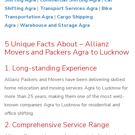
Shifting Agra
|
Commercial Shifting Agra
|
Car
Shifting Agra
|
Transport Services Agra
|
Bike
Transportation Agra
|
Cargo Shipping
Agra
|
Warehouse and Storage Agra
5 Unique Facts About – Allianz
Movers and Packers Agra to Lucknow
1. Long-standing Experience
Allianz Packers and Movers have been delivering skilled
home relocation and moving services Agra to Lucknow for
more than 25 years, making them one of the most well-
known companies Agra to Lucknow for residential and
office shifting.
2. Comprehensive Service Range