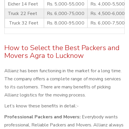
Eicher 14 Feet
Rs. 5,000-55,000
Rs. 4,000-5,500
Truck 22 Feet
Rs. 6,000-75,000
Rs. 4,500-6,000
Truck 32 Feet
Rs. 8,000-95,000
Rs. 6,000-7,500
How to Select the Best Packers and
Movers Agra to Lucknow
Allianz has been functioning in the market for a long time.
The company offers a complete range of moving services
to its customers. There are many benefits of picking
Allianz logistics for the moving process.
Let’s know these benefits in detail:-
Professional Packers and Movers:
Everybody wants
professional, Reliable Packers and Movers. Allianz always