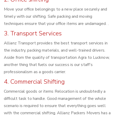
Move your office belongings to a new place securely and
timely with our shifting. Safe packing and moving
techniques ensure that your office items are undamaged. .
3. Transport Services
Allianz Transport provides the best transport services in
the industry, packing materials, and well-trained drivers.
Aside from the quality of transportation Agra to Lucknow,
another thing that fuels our success is our staff’s
professionalism as a goods carrier.
4. Commercial Shifting
Commercial goods or items Relocation is undoubtedly a
difficult task to handle. Good management of the whole
scenario is required to ensure that everything goes well
with the commercial shifting. Allianz Packers Movers has a