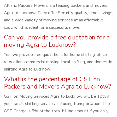
Allianz Packers Movers is a leading packers and movers
Agra to Lucknow. They offer Security, quality, time savings,
and a wide variety of moving services at an affordable
cost, which is ideal for a successful move.
Can you provide a free quotation for a
moving Agra to Lucknow?
Yes, we provide free quotations for home shifting, office
relocation, commercial moving, local shifting, and domestic
shifting Agra to Lucknow.
What is the percentage of GST on
Packers and Movers Agra to Lucknow?
GST on Moving Services Agra to Lucknow will be 18% if
you use all shifting services, including transportation. The
GST Charge is 5% of the total billing amount if you only