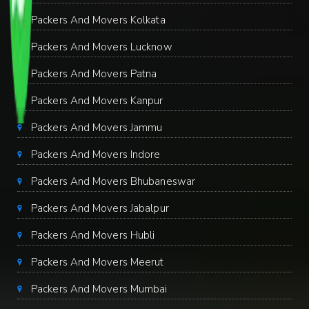
Packers And Movers Kolkata
Packers And Movers Lucknow
Packers And Movers Patna
Packers And Movers Kanpur
Packers And Movers Jammu
Packers And Movers Indore
Packers And Movers Bhubaneswar
Packers And Movers Jabalpur
Packers And Movers Hubli
Packers And Movers Meerut
Packers And Movers Mumbai