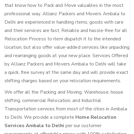
that know how to Pack and Move valuables in the most
professional way. Allianz Packers and Movers Ambala to
Delhi are experienced in handling items, goods with care
and their services are fast, Reliable and hassle-free for all
Relocation Process to item dispatch it to the intended
location, but also offer value-added services like unpacking
and rearranging goods at your new place. Services Offered
by Allianz Packers and Movers Ambala to Delhi will take
a quick, free survey at the same day and will provide exact
shifting charges based on your relocation requirements.
We offer all the Packing and Moving, Warehouse, house
shifting, commercial Relocation, and Industrial
Transportation services from most of the cities in Ambala
to Delhi. We provide a complete
Home Relocation
Services Ambala to Delhi
per our customer