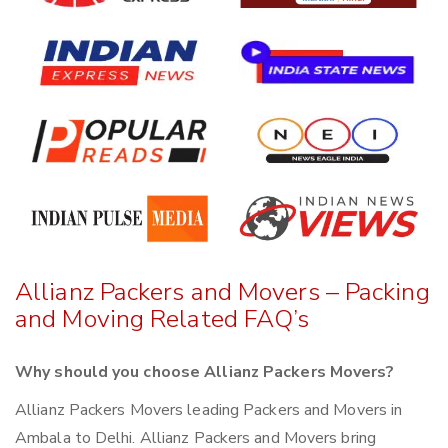
Allianz Packers and Movers – Packing
and Moving Related FAQ’s
Why should you choose Allianz Packers Movers?
Allianz Packers Movers leading Packers and Movers in
Ambala to Delhi. Allianz Packers and Movers bring