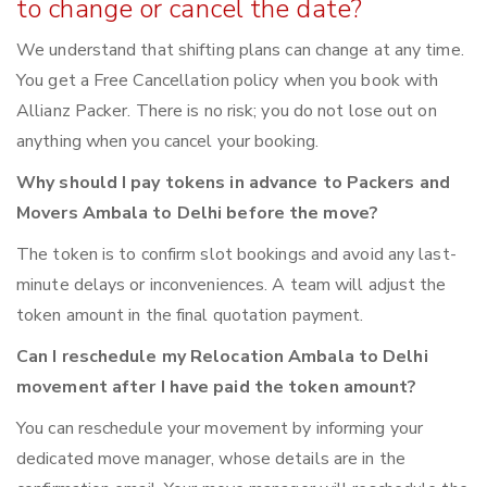
to change or cancel the date?
We understand that shifting plans can change at any time.
You get a Free Cancellation policy when you book with
Allianz Packer. There is no risk; you do not lose out on
anything when you cancel your booking.
Why should I pay tokens in advance to Packers and
Movers Ambala to Delhi before the move?
The token is to confirm slot bookings and avoid any last-
minute delays or inconveniences. A team will adjust the
token amount in the final quotation payment.
Can I reschedule my Relocation Ambala to Delhi
movement after I have paid the token amount?
You can reschedule your movement by informing your
dedicated move manager, whose details are in the