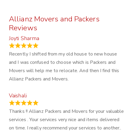
Allianz Movers and Packers
Reviews
Joyti Sharma
June 18, 2024
Recently I shifted from my old house to new house
and I was confused to choose which is Packers and
Movers will help me to relocate. And then I find this
Allianz Packers and Movers.
Vaishali
March 21, 2024
Thanks !! Allianz Packers and Movers for your valuable
services . Your services very nice and items delivered
on time. I really recommend your services to another..