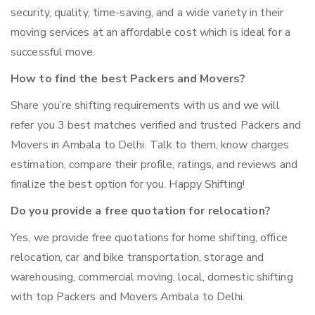
security, quality, time-saving, and a wide variety in their
moving services at an affordable cost which is ideal for a
successful move.
How to find the best Packers and Movers?
Share you’re shifting requirements with us and we will
refer you 3 best matches verified and trusted Packers and
Movers in Ambala to Delhi. Talk to them, know charges
estimation, compare their profile, ratings, and reviews and
finalize the best option for you. Happy Shifting!
Do you provide a free quotation for relocation?
Yes, we provide free quotations for home shifting, office
relocation, car and bike transportation, storage and
warehousing, commercial moving, local, domestic shifting
with top Packers and Movers Ambala to Delhi.