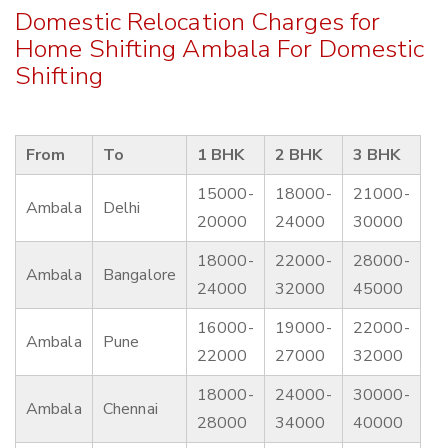
Domestic Relocation Charges for
Home Shifting Ambala For Domestic
Shifting
From
To
1 BHK
2 BHK
3 BHK
15000-
18000-
21000-
Ambala
Delhi
20000
24000
30000
18000-
22000-
28000-
Ambala
Bangalore
24000
32000
45000
16000-
19000-
22000-
Ambala
Pune
22000
27000
32000
18000-
24000-
30000-
Ambala
Chennai
28000
34000
40000