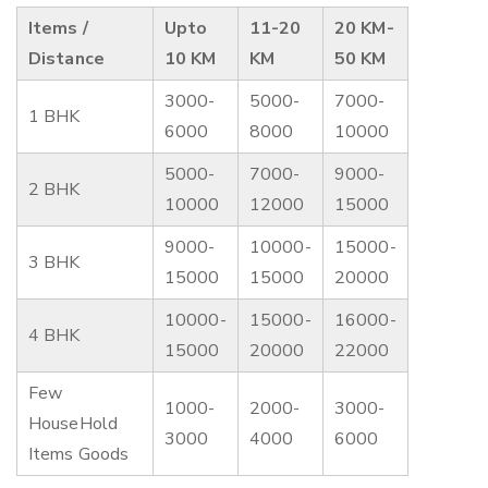
Items /
Upto
11-20
20 KM-
Distance
10 KM
KM
50 KM
3000-
5000-
7000-
1 BHK
6000
8000
10000
5000-
7000-
9000-
2 BHK
10000
12000
15000
9000-
10000-
15000-
3 BHK
15000
15000
20000
10000-
15000-
16000-
4 BHK
15000
20000
22000
Few
1000-
2000-
3000-
HouseHold
3000
4000
6000
Items Goods