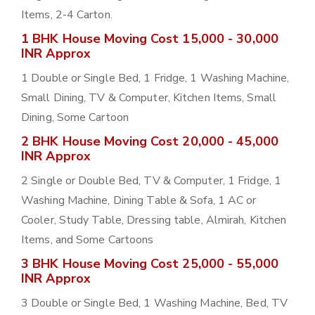
Items, 2-4 Carton.
1 BHK House Moving Cost 15,000 - 30,000
INR Approx
1 Double or Single Bed, 1 Fridge, 1 Washing Machine,
Small Dining, TV & Computer, Kitchen Items, Small
Dining, Some Cartoon
2 BHK House Moving Cost 20,000 - 45,000
INR Approx
2 Single or Double Bed, TV & Computer, 1 Fridge, 1
Washing Machine, Dining Table & Sofa, 1 AC or
Cooler, Study Table, Dressing table, Almirah, Kitchen
Items, and Some Cartoons
3 BHK House Moving Cost 25,000 - 55,000
INR Approx
3 Double or Single Bed, 1 Washing Machine, Bed, TV