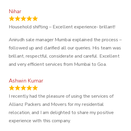
Nihar
January 13, 2024
Household shifting – Excellent experience- brillant!
Anirudh sale manager Mumbai explained the process –
followed up and clarified all our queries. His team was
brillant, respectful, considerate and careful. Excellent
and very efficient services from Mumbai to Goa.
Ashwin Kumar
November 23, 2023
I recently had the pleasure of using the services of
Allianz Packers and Movers for my residential
relocation, and I am delighted to share my positive
experience with this company.