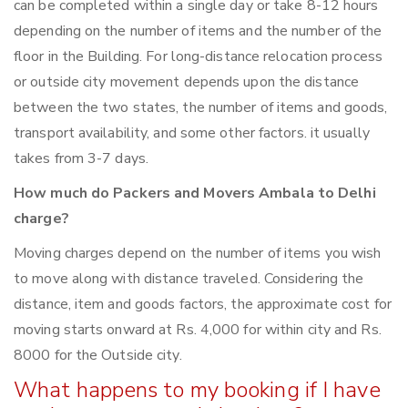
can be completed within a single day or take 8-12 hours
depending on the number of items and the number of the
floor in the Building. For long-distance relocation process
or outside city movement depends upon the distance
between the two states, the number of items and goods,
transport availability, and some other factors. it usually
takes from 3-7 days.
How much do Packers and Movers Ambala to Delhi
charge?
Moving charges depend on the number of items you wish
to move along with distance traveled. Considering the
distance, item and goods factors, the approximate cost for
moving starts onward at Rs. 4,000 for within city and Rs.
8000 for the Outside city.
What happens to my booking if I have