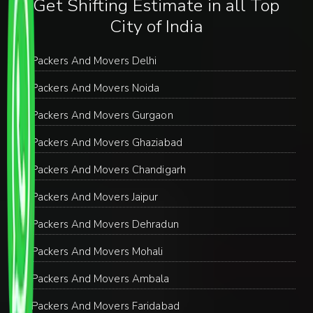
Get Shifting Estimate in all Top
City of India
Packers And Movers Delhi
Packers And Movers Noida
Packers And Movers Gurgaon
Packers And Movers Ghaziabad
Packers And Movers Chandigarh
Packers And Movers Jaipur
Packers And Movers Dehradun
Packers And Movers Mohali
Packers And Movers Ambala
Packers And Movers Faridabad