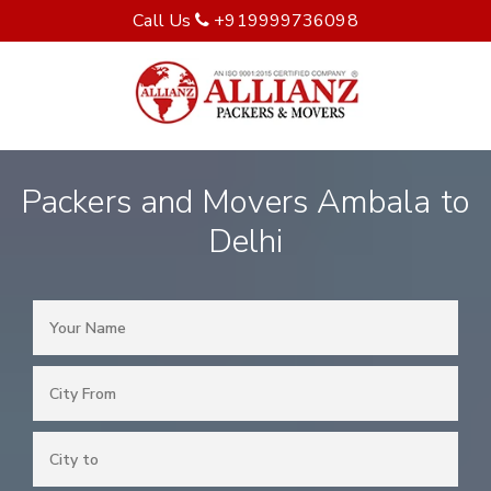
Call Us
+919999736098
Packers and Movers Ambala to
Delhi