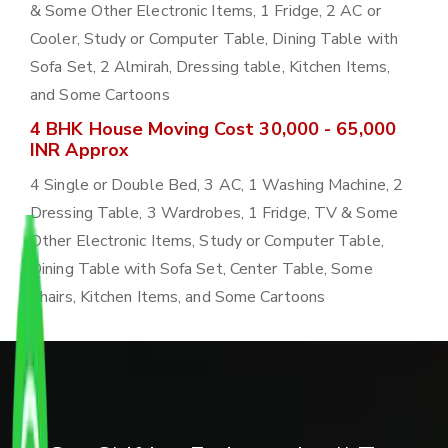
& Some Other Electronic Items, 1 Fridge, 2 AC or
Cooler, Study or Computer Table, Dining Table with
Sofa Set, 2 Almirah, Dressing table, Kitchen Items,
and Some Cartoons
4 BHK House Moving Cost 30,000 - 65,000
INR Approx
4 Single or Double Bed, 3 AC, 1 Washing Machine, 2
Dressing Table, 3 Wardrobes, 1 Fridge, TV & Some
Other Electronic Items, Study or Computer Table,
Dining Table with Sofa Set, Center Table, Some
Chairs, Kitchen Items, and Some Cartoons