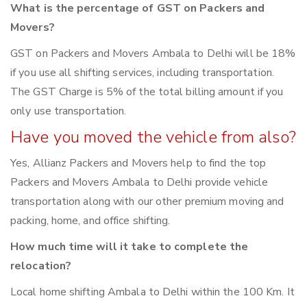
What is the percentage of GST on Packers and
Movers?
GST on Packers and Movers Ambala to Delhi will be 18%
if you use all shifting services, including transportation.
The GST Charge is 5% of the total billing amount if you
only use transportation.
Have you moved the vehicle from also?
Yes, Allianz Packers and Movers help to find the top
Packers and Movers Ambala to Delhi provide vehicle
transportation along with our other premium moving and
packing, home, and office shifting.
How much time will it take to complete the
relocation?
Local home shifting Ambala to Delhi within the 100 Km. It