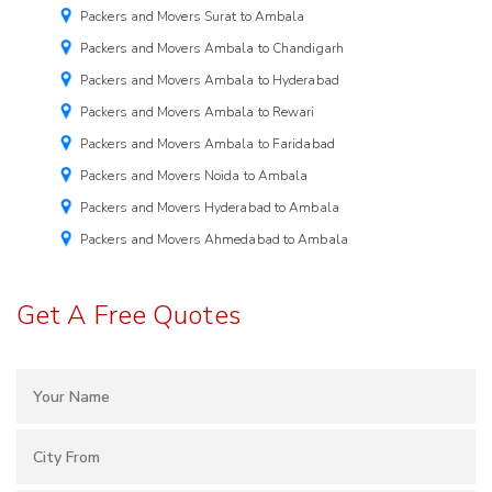
Packers and Movers Surat to Ambala
Packers and Movers Ambala to Chandigarh
Packers and Movers Ambala to Hyderabad
Packers and Movers Ambala to Rewari
Packers and Movers Ambala to Faridabad
Packers and Movers Noida to Ambala
Packers and Movers Hyderabad to Ambala
Packers and Movers Ahmedabad to Ambala
Get A Free Quotes