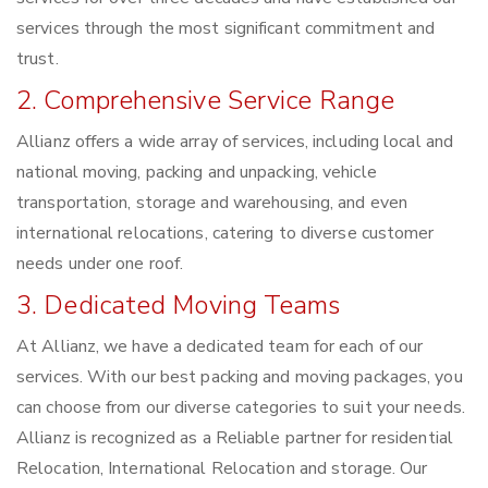
services through the most significant commitment and
trust.
2. Comprehensive Service Range
Allianz offers a wide array of services, including local and
national moving, packing and unpacking, vehicle
transportation, storage and warehousing, and even
international relocations, catering to diverse customer
needs under one roof.
3. Dedicated Moving Teams
At Allianz, we have a dedicated team for each of our
services. With our best packing and moving packages, you
can choose from our diverse categories to suit your needs.
Allianz is recognized as a Reliable partner for residential
Relocation, International Relocation and storage. Our