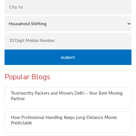
Popular Blogs
Trustworthy Packers and Movers Delhi – Your Best Moving
Partner
How Professional Handling Keeps Long-Distance Moves
Predictable