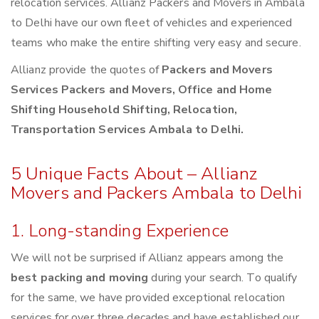
relocation services. Allianz Packers and Movers in Ambala
to Delhi have our own fleet of vehicles and experienced
teams who make the entire shifting very easy and secure.
Allianz provide the quotes of
Packers and Movers
Services Packers and Movers, Office and Home
Shifting Household Shifting, Relocation,
Transportation Services Ambala to Delhi.
5 Unique Facts About – Allianz
Movers and Packers Ambala to Delhi
1. Long-standing Experience
We will not be surprised if Allianz appears among the
best packing and moving
during your search. To qualify
for the same, we have provided exceptional relocation
services for over three decades and have established our