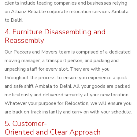
clients include leading companies and businesses relying
on Allianz Reliable corporate relocation services Ambala
to Delhi.
4. Furniture Disassembling and
Reassembly
Our Packers and Movers team is comprised of a dedicated
moving manager, a transport person, and packing and
unpacking staff for every slot. They are with you
throughout the process to ensure you experience a quick
and safe shift Ambala to Delhi. All your goods are packed
meticulously and delivered securely at your new location.
Whatever your purpose for Relocation, we will ensure you
are back on track instantly and carry on with your schedule.
5. Customer-
Oriented and Clear Approach