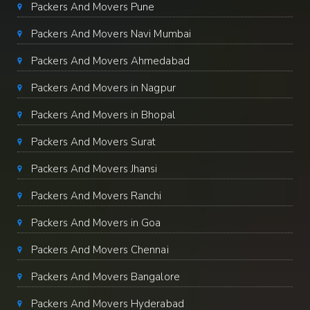
Packers And Movers Pune
Packers And Movers Navi Mumbai
Packers And Movers Ahmedabad
Packers And Movers in Nagpur
Packers And Movers in Bhopal
Packers And Movers Surat
Packers And Movers Jhansi
Packers And Movers Ranchi
Packers And Movers in Goa
Packers And Movers Chennai
Packers And Movers Bangalore
Packers And Movers Hyderabad