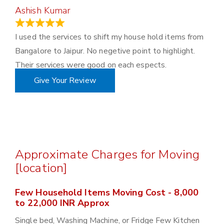
Ashish Kumar
June 18, 2023
I used the services to shift my house hold items from
Bangalore to Jaipur. No negetive point to highlight.
Their services were good on each espects.
Give Your Review
Approximate Charges for Moving
[location]
Few Household Items Moving Cost - 8,000
to 22,000 INR Approx
Single bed, Washing Machine, or Fridge Few Kitchen