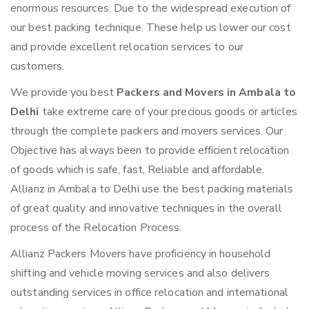
enormous resources. Due to the widespread execution of
our best packing technique. These help us lower our cost
and provide excellent relocation services to our
customers.
We provide you best
Packers and Movers in Ambala to
Delhi
take extreme care of your precious goods or articles
through the complete packers and movers services. Our
Objective has always been to provide efficient relocation
of goods which is safe, fast, Reliable and affordable.
Allianz in Ambala to Delhi use the best packing materials
of great quality and innovative techniques in the overall
process of the Relocation Process.
Allianz Packers Movers have proficiency in household
shifting and vehicle moving services and also delivers
outstanding services in office relocation and international