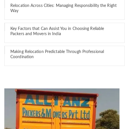
Relocation Across Cities: Managing Responsibility the Right
Way
Key Factors that Can Assist You in Choosing Reliable
Packers and Movers in India
Making Relocation Predictable Through Professional
Coordination