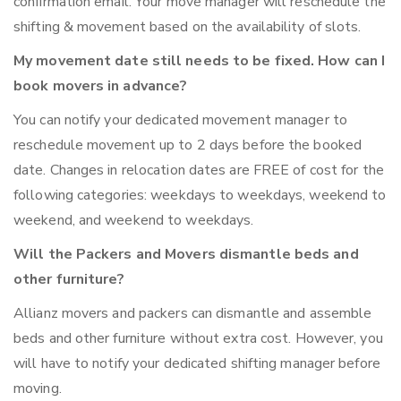
confirmation email. Your move manager will reschedule the
shifting & movement based on the availability of slots.
My movement date still needs to be fixed. How can I
book movers in advance?
You can notify your dedicated movement manager to
reschedule movement up to 2 days before the booked
date. Changes in relocation dates are FREE of cost for the
following categories: weekdays to weekdays, weekend to
weekend, and weekend to weekdays.
Will the Packers and Movers dismantle beds and
other furniture?
Allianz movers and packers can dismantle and assemble
beds and other furniture without extra cost. However, you
will have to notify your dedicated shifting manager before
moving.