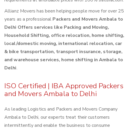
requirements at affordable prices with 100% satisfaction.
Allianz Movers has been helping people move for over 25
years as a professional
Packers and Movers Ambala to
Delhi Offers services like Packing and Moving,
Household Shifting, office relocation, home shifting,
local/domestic moving, international relocation, car
& bike transportation, transport insurance, storage,
and warehouse services, home shifting in Ambala to
Delhi
.
ISO Certified | IBA Approved Packers
and Movers Ambala to Delhi
As leading Logistics and Packers and Movers Company
Ambala to Delhi, our experts treat their customers
intermittently and enable the business to consume