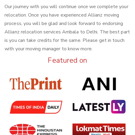
Our journey with you will continue once we complete your
relocation. Once you have experienced Allianz moving
process, you will be glad and look forward to endorsing
Allianz relocation services Ambala to Delhi. The best part
is you can take credits for the same. Please get in touch
with your moving manager to know more.
Featured on