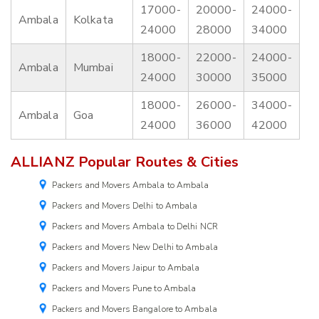
17000-
20000-
24000-
Ambala
Kolkata
24000
28000
34000
18000-
22000-
24000-
Ambala
Mumbai
24000
30000
35000
18000-
26000-
34000-
Ambala
Goa
24000
36000
42000
ALLIANZ Popular Routes & Cities
Packers and Movers Ambala to Ambala
Packers and Movers Delhi to Ambala
Packers and Movers Ambala to Delhi NCR
Packers and Movers New Delhi to Ambala
Packers and Movers Jaipur to Ambala
Packers and Movers Pune to Ambala
Packers and Movers Bangalore to Ambala