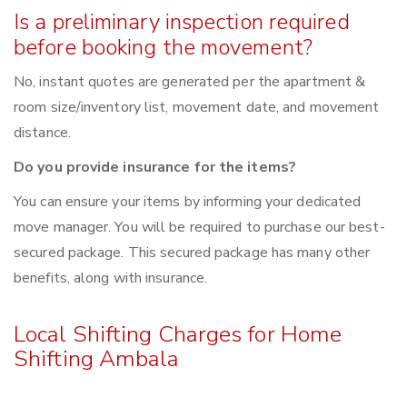
Is a preliminary inspection required
before booking the movement?
No, instant quotes are generated per the apartment &
room size/inventory list, movement date, and movement
distance.
Do you provide insurance for the items?
You can ensure your items by informing your dedicated
move manager. You will be required to purchase our best-
secured package. This secured package has many other
benefits, along with insurance.
Local Shifting Charges for Home
Shifting Ambala