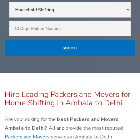
Hire Leading Packers and Movers for
Home Shifting in Ambala to Delhi
Are you looking for the
best Packers and Movers
Ambala to Delhi?
Allianz provide the most reputed
Packers and Movers
services in Ambala to Delhi