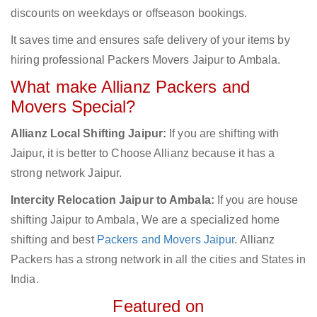
discounts on weekdays or offseason bookings.
It saves time and ensures safe delivery of your items by
hiring professional Packers Movers Jaipur to Ambala.
What make Allianz Packers and
Movers Special?
Allianz Local Shifting Jaipur:
If you are shifting with
Jaipur, it is better to Choose Allianz because it has a
strong network Jaipur.
Intercity Relocation Jaipur to Ambala:
If you are house
shifting Jaipur to Ambala, We are a specialized home
shifting and best
Packers and Movers Jaipur
. Allianz
Packers has a strong network in all the cities and States in
India.
Featured on