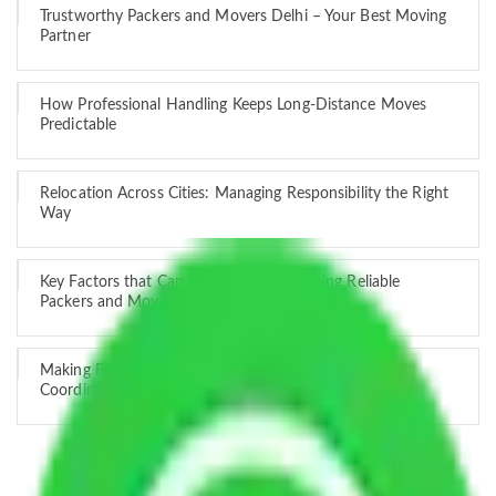
Trustworthy Packers and Movers Delhi – Your Best Moving
Partner
How Professional Handling Keeps Long-Distance Moves
Predictable
Relocation Across Cities: Managing Responsibility the Right
Way
Key Factors that Can Assist You in Choosing Reliable
Packers and Movers in India
Making Relocation Predictable Through Professional
Coordination