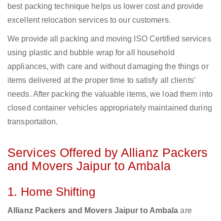
best packing technique helps us lower cost and provide
excellent relocation services to our customers.
We provide all packing and moving ISO Certified services
using plastic and bubble wrap for all household
appliances, with care and without damaging the things or
items delivered at the proper time to satisfy all clients’
needs. After packing the valuable items, we load them into
closed container vehicles appropriately maintained during
transportation.
Services Offered by Allianz Packers
and Movers Jaipur to Ambala
1. Home Shifting
Allianz Packers and Movers Jaipur to Ambala
are