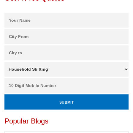
Popular Blogs