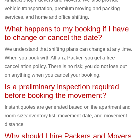
vehicle transportation, premium moving and packing
services, and home and office shifting.
What happens to my booking if I have
to change or cancel the date?
We understand that shifting plans can change at any time.
When you book with Allianz Packer, you get a free
cancellation policy. There is no risk; you do not lose out
on anything when you cancel your booking.
Is a preliminary inspection required
before booking the movement?
Instant quotes are generated based on the apartment and
room size/inventory list, movement date, and movement
distance.
Why should I hire Packers and Movers