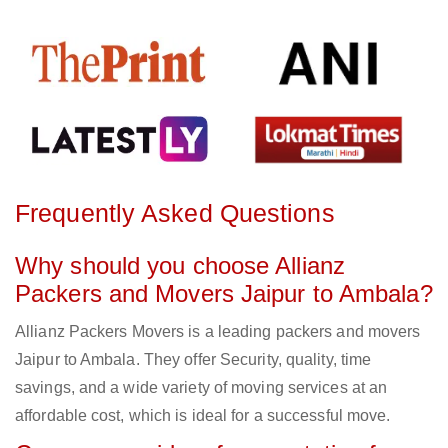
Frequently Asked Questions
Why should you choose Allianz
Packers and Movers Jaipur to Ambala?
Allianz Packers Movers is a leading packers and movers
Jaipur to Ambala. They offer Security, quality, time
savings, and a wide variety of moving services at an
affordable cost, which is ideal for a successful move.