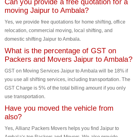
Can you provide a free quotation for a
moving Jaipur to Ambala?
Yes, we provide free quotations for home shifting, office
relocation, commercial moving, local shifting, and
domestic shifting Jaipur to Ambala.
What is the percentage of GST on
Packers and Movers Jaipur to Ambala?
GST on Moving Services Jaipur to Ambala will be 18% if
you use all shifting services, including transportation. The
GST Charge is 5% of the total billing amount if you only
use transportation.
Have you moved the vehicle from
also?
Yes, Allianz Packers Movers helps you find Jaipur to
Ambala‘s top Packers and Movers. We also provide