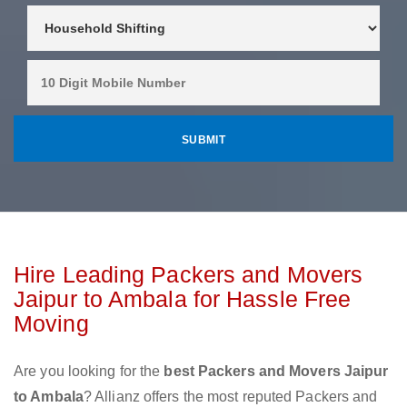
Hire Leading Packers and Movers
Jaipur to Ambala for Hassle Free
Moving
Are you looking for the
best Packers and Movers Jaipur
to Ambala
? Allianz offers the most reputed Packers and