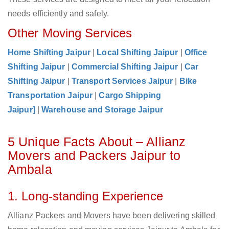
needs efficiently and safely.
Other Moving Services
Home Shifting Jaipur
|
Local Shifting Jaipur
|
Office
Shifting Jaipur
|
Commercial Shifting Jaipur
|
Car
Shifting Jaipur
|
Transport Services Jaipur
|
Bike
Transportation Jaipur
|
Cargo Shipping
Jaipur]
|
Warehouse and Storage Jaipur
5 Unique Facts About – Allianz
Movers and Packers Jaipur to
Ambala
1. Long-standing Experience
Allianz Packers and Movers have been delivering skilled