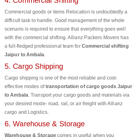
4. Commercial Shifting
Commercial goods or items Relocation is undoubtedly a
difficult task to handle. Good management of the whole
scenario is required to ensure that everything goes well
with the commercial shifting. Allianz Packers Movers has
a full-fledged professional team for
Commercial shifting
Jaipur to Ambala
.
5. Cargo Shipping
Cargo shipping is one of the most reliable and cost-
effective modes of
transportation of cargo goods Jaipur
to Ambala
. Transport your cargo goods and materials via
your desired mode- road, rail, or air freight with Allianz
cargo and Logistics.
6. Warehouse & Storage
Warehouse & Storage
comes in useful when you