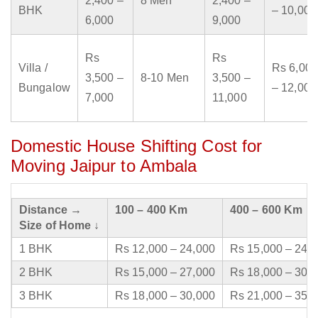
2,400 –
8 Men
2,400 –
BHK
– 10,000
6,000
9,000
Rs
Rs
Villa /
Rs 6,000
3,500 –
8-10 Men
3,500 –
Bungalow
– 12,000
7,000
11,000
Domestic House Shifting Cost for
Moving Jaipur to Ambala
Distance →
100 – 400 Km
400 – 600 Km
Size of Home ↓
1 BHK
Rs 12,000 – 24,000
Rs 15,000 – 24,
2 BHK
Rs 15,000 – 27,000
Rs 18,000 – 30,
3 BHK
Rs 18,000 – 30,000
Rs 21,000 – 35,