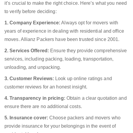
it’s crucial to make the right choice. Here’s what you need
to verify before deciding:
1. Company Experience:
Always opt for movers with
years of experience in dealing with residential and office
moves. Allianz Packers have been trusted since 2001.
2. Services Offered:
Ensure they provide comprehensive
services, including packing, loading, transportation,
unloading, and unpacking.
3. Customer Reviews:
Look up online ratings and
customer reviews for an honest insight.
4. Transparency in pricing:
Obtain a clear quotation and
ensure there are no additional costs.
5. Insurance cover:
Choose packers and movers who
provide insurance for your belongings in the event of