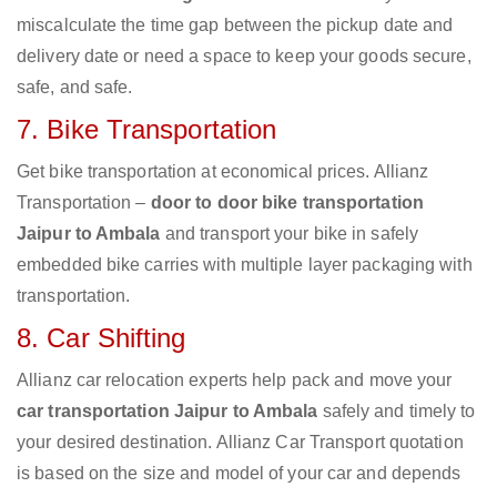
miscalculate the time gap between the pickup date and
delivery date or need a space to keep your goods secure,
safe, and safe.
7. Bike Transportation
Get bike transportation at economical prices. Allianz
Transportation –
door to door bike transportation
Jaipur to Ambala
and transport your bike in safely
embedded bike carries with multiple layer packaging with
transportation.
8. Car Shifting
Allianz car relocation experts help pack and move your
car transportation Jaipur to Ambala
safely and timely to
your desired destination. Allianz Car Transport quotation
is based on the size and model of your car and depends