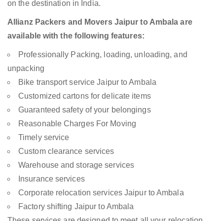
on the destination in India.
Allianz Packers and Movers Jaipur to Ambala are
available with the following features:
Professionally Packing, loading, unloading, and
unpacking
Bike transport service Jaipur to Ambala
Customized cartons for delicate items
Guaranteed safety of your belongings
Reasonable Charges For Moving
Timely service
Custom clearance services
Warehouse and storage services
Insurance services
Corporate relocation services Jaipur to Ambala
Factory shifting Jaipur to Ambala
These services are designed to meet all your relocation