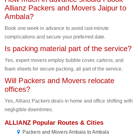
Allianz Packers and Movers Jaipur to
Ambala?
Book one week in advance to avoid last-minute
complications and secure your preferred date.
Is packing material part of the service?
Yes, expert movers employ bubble cover, cartons, and
foam sheets for secure packing, all part of the service.
Will Packers and Movers relocate
offices?
Yes, Allianz Packers deals in home and office shifting with
negligible downtimes.
ALLIANZ Popular Routes & Cities
Packers and Movers Ambala to Ambala