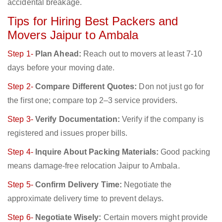
accidental breakage.
Tips for Hiring Best Packers and
Movers Jaipur to Ambala
Step 1-
Plan Ahead:
Reach out to movers at least 7-10
days before your moving date.
Step 2-
Compare Different Quotes:
Don not just go for
the first one; compare top 2–3 service providers.
Step 3-
Verify Documentation:
Verify if the company is
registered and issues proper bills.
Step 4-
Inquire About Packing Materials:
Good packing
means damage-free relocation Jaipur to Ambala.
Step 5-
Confirm Delivery Time:
Negotiate the
approximate delivery time to prevent delays.
Step 6-
Negotiate Wisely:
Certain movers might provide