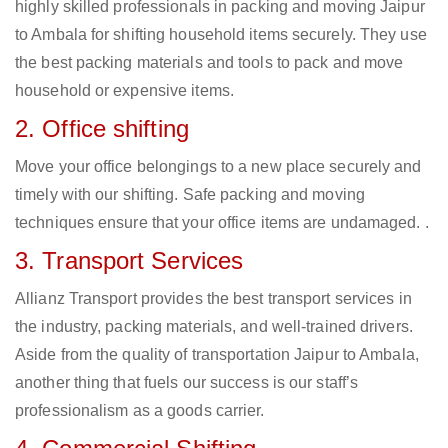
highly skilled professionals in packing and moving Jaipur
to Ambala for shifting household items securely. They use
the best packing materials and tools to pack and move
household or expensive items.
2. Office shifting
Move your office belongings to a new place securely and
timely with our shifting. Safe packing and moving
techniques ensure that your office items are undamaged. .
3. Transport Services
Allianz Transport provides the best transport services in
the industry, packing materials, and well-trained drivers.
Aside from the quality of transportation Jaipur to Ambala,
another thing that fuels our success is our staff’s
professionalism as a goods carrier.