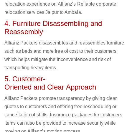
relocation experience on Allianz’s Reliable corporate
relocation services Jaipur to Ambala.
4. Furniture Disassembling and
Reassembly
Allianz Packers disassembles and reassembles furniture
such as beds and more free of cost to their customers,
which helps mitigate the inconvenience and risk of
transporting heavy items.
5. Customer-
Oriented and Clear Approach
Allianz Packers promote transparency by giving clear
quotes to customers and offering free rescheduling or
cancellation of shifts. Insurance packages for customers
items can also be provided to increase security while
moving on Allianz’s moving process.