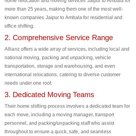
home relocation and moving services Jaipur to Ambala for
more than 25 years, making them one of the most well-
known companies Jaipur to Ambala for residential and
office shifting.
2. Comprehensive Service Range
Allianz offers a wide array of services, including local and
national moving, packing and unpacking, vehicle
transportation, storage and warehousing, and even
international relocations, catering to diverse customer
needs under one roof.
3. Dedicated Moving Teams
Their home shifting process involves a dedicated team for
each move, including a moving manager, transport
personnel, and packing/unpacking staff who assist
throughout to ensure a quick, safe, and seamless