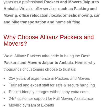
years as a professional
Packers and Movers Jaipur to
Ambala.
We also offer services
such as Packing and
Moving, office relocation, local/domestic moving, car
and bike transportation and home shifting
.
Why Choose Allianz Packers and
Movers?
We at Allianz Packers take pride in being the
Best
Packers and Movers Jaipur to Ambala
. Here is why
thousands of customers choose to trust us:
25+ years of experience in Packers and Movers
Trained and expert staff for safe & secure handling
Pocket-friendly charges without any extra costs
24/7 customer support for Full Moving Assistance
Moving by team of Experts