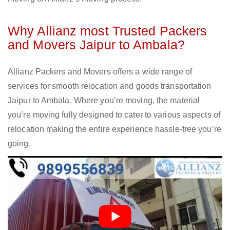
Why Allianz most Trusted Packers
and Movers Jaipur to Ambala?
Allianz Packers and Movers offers a wide range of
services for smooth relocation and goods transportation
Jaipur to Ambala. Where you’re moving, the material
you’re moving fully designed to cater to various aspects of
relocation making the entire experience hassle-free you’re
going.