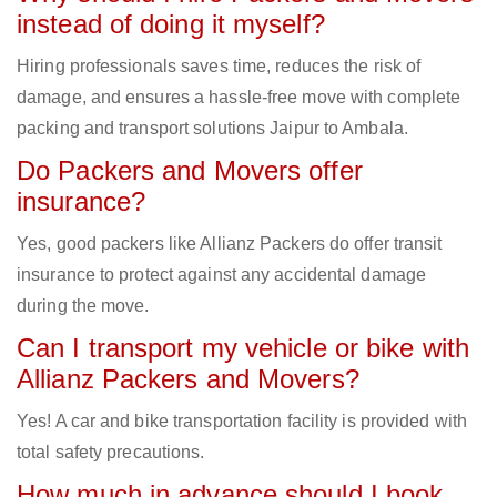
instead of doing it myself?
Hiring professionals saves time, reduces the risk of
damage, and ensures a hassle-free move with complete
packing and transport solutions Jaipur to Ambala.
Do Packers and Movers offer
insurance?
Yes, good packers like Allianz Packers do offer transit
insurance to protect against any accidental damage
during the move.
Can I transport my vehicle or bike with
Allianz Packers and Movers?
Yes! A car and bike transportation facility is provided with
total safety precautions.
How much in advance should I book