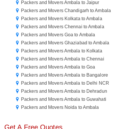
Packers and Movers Ambala to Jaipur
Packers and Movers Chandigarh to Ambala
Packers and Movers Kolkata to Ambala
Packers and Movers Chennai to Ambala
Packers and Movers Goa to Ambala
Packers and Movers Ghaziabad to Ambala
Packers and Movers Ambala to Kolkata
Packers and Movers Ambala to Chennai
Packers and Movers Ambala to Goa
Packers and Movers Ambala to Bangalore
Packers and Movers Ambala to Delhi NCR
Packers and Movers Ambala to Dehradun
Packers and Movers Ambala to Guwahati
Packers and Movers Noida to Ambala
Get A Free Quotes