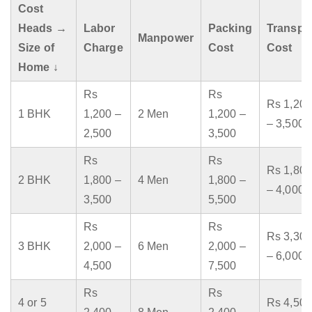
Cost
Heads →
Labor
Packing
Transpo
Manpower
Size of
Charge
Cost
Cost
Home ↓
Rs
Rs
Rs 1,200
1 BHK
1,200 –
2 Men
1,200 –
– 3,500
2,500
3,500
Rs
Rs
Rs 1,800
2 BHK
1,800 –
4 Men
1,800 –
– 4,000
3,500
5,500
Rs
Rs
Rs 3,300
3 BHK
2,000 –
6 Men
2,000 –
– 6,000
4,500
7,500
Rs
Rs
4 or 5
Rs 4,500