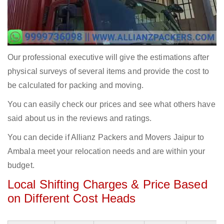
Our professional executive will give the estimations after
physical surveys of several items and provide the cost to
be calculated for packing and moving.
You can easily check our prices and see what others have
said about us in the reviews and ratings.
You can decide if Allianz Packers and Movers Jaipur to
Ambala meet your relocation needs and are within your
budget.
Local Shifting Charges & Price Based
on Different Cost Heads