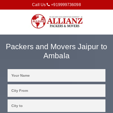
Call Us
+919999736098
Packers and Movers Jaipur to
Ambala