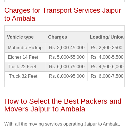
Charges for Transport Services Jaipur
to Ambala
Vehicle type
Charges
Loading/ Unloadi
Mahindra Pickup
Rs. 3,000-45,000
Rs. 2,400-3500
Eicher 14 Feet
Rs. 5,000-55,000
Rs. 4,000-5,500
Truck 22 Feet
Rs. 6,000-75,000
Rs. 4,500-6,000
Truck 32 Feet
Rs. 8,000-95,000
Rs. 6,000-7,500
How to Select the Best Packers and
Movers Jaipur to Ambala
With all the moving services operating Jaipur to Ambala,