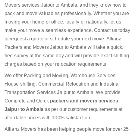
Movers services Jaipur to Ambala, and they know how to
pack and move valuables professionally. Whether you are
moving your home or office, locally or nationally, let us
make your move a seamless experience. Contact us today
to request a quote or schedule your next move. Allianz
Packers and Movers Jaipur to Ambala will take a quick,
free survey at the same day and will provide exact shifting
charges based on your relocation requirements.
We offer Packing and Moving, Warehouse Services,
House shifting, Commercial Relocation and Industrial
Transportation Services Jaipur to Ambala. We provide
Complete and Quick
packers and movers services
Jaipur to Ambala
as per our customer requirements at
affordable prices with 100% satisfaction.
Allianz Movers has been helping people move for over 25