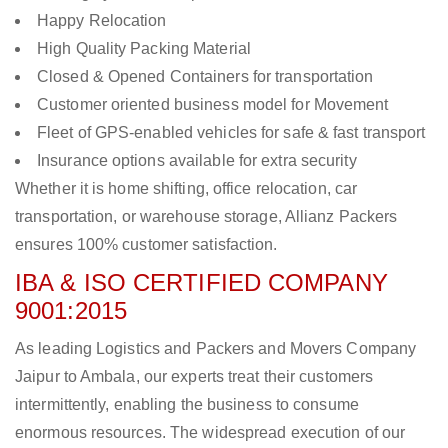
Happy Relocation
High Quality Packing Material
Closed & Opened Containers for transportation
Customer oriented business model for Movement
Fleet of GPS-enabled vehicles for safe & fast transport
Insurance options available for extra security
Whether it is home shifting, office relocation, car
transportation, or warehouse storage, Allianz Packers
ensures 100% customer satisfaction.
IBA & ISO CERTIFIED COMPANY
9001:2015
As leading Logistics and Packers and Movers Company
Jaipur to Ambala, our experts treat their customers
intermittently, enabling the business to consume
enormous resources. The widespread execution of our