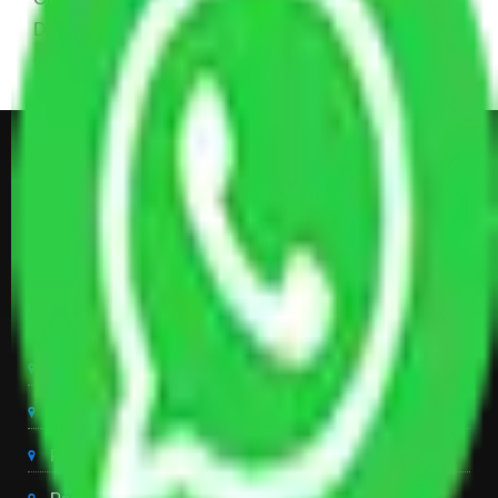
Dining Table with Sofa Set, Center Table, Some
Chairs, Kitchen Items, and Some Cartoons
Get Shifting Estimate in all Top
City of India
Packers And Movers Delhi
Packers And Movers Noida
Packers And Movers Gurgaon
Packers And Movers Ghaziabad