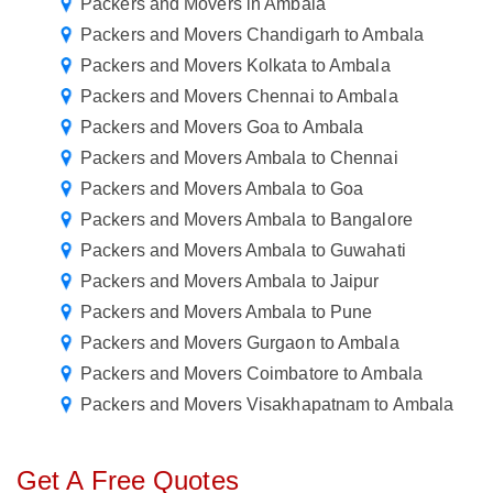
Packers and Movers in Ambala
Packers and Movers Chandigarh to Ambala
Packers and Movers Kolkata to Ambala
Packers and Movers Chennai to Ambala
Packers and Movers Goa to Ambala
Packers and Movers Ambala to Chennai
Packers and Movers Ambala to Goa
Packers and Movers Ambala to Bangalore
Packers and Movers Ambala to Guwahati
Packers and Movers Ambala to Jaipur
Packers and Movers Ambala to Pune
Packers and Movers Gurgaon to Ambala
Packers and Movers Coimbatore to Ambala
Packers and Movers Visakhapatnam to Ambala
Get A Free Quotes