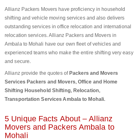
Allianz Packers Movers have proficiency in household
shifting and vehicle moving services and also delivers
outstanding services in office relocation and international
relocation services. Allianz Packers and Movers in
Ambala to Mohali have our own fleet of vehicles and
experienced teams who make the entire shifting very easy
and secure.
Allianz provide the quotes of
Packers and Movers
Services Packers and Movers, Office and Home
Shifting Household Shifting, Relocation,
Transportation Services Ambala to Mohali.
5 Unique Facts About – Allianz
Movers and Packers Ambala to
Mohali