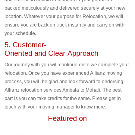
packed meticulously and delivered securely at your new
location. Whatever your purpose for Relocation, we will
ensure you are back on track instantly and carry on with
your schedule.
5. Customer-
Oriented and Clear Approach
Our journey with you will continue once we complete your
relocation. Once you have experienced Allianz moving
process, you will be glad and look forward to endorsing
Allianz relocation services Ambala to Mohali. The best
part is you can take credits for the same. Please get in
touch with your moving manager to know more.
Featured on