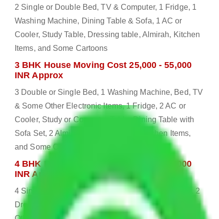
2 Single or Double Bed, TV & Computer, 1 Fridge, 1
Washing Machine, Dining Table & Sofa, 1 AC or
Cooler, Study Table, Dressing table, Almirah, Kitchen
Items, and Some Cartoons
3 BHK House Moving Cost 25,000 - 55,000
INR Approx
3 Double or Single Bed, 1 Washing Machine, Bed, TV
& Some Other Electronic Items, 1 Fridge, 2 AC or
Cooler, Study or Computer Table, Dining Table with
Sofa Set, 2 Almirah, Dressing table, Kitchen Items,
and Some Cartoons
4 BHK House Moving Cost 30,000 - 65,000
INR Approx
4 Single or Double Bed, 3 AC, 1 Washing Machine, 2
Dressing Table, 3 Wardrobes, 1 Fridge, TV & Some
Other Electronic Items, Study or Computer Table,