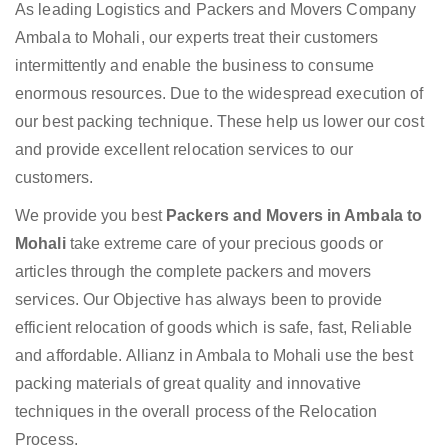
As leading Logistics and Packers and Movers Company
Ambala to Mohali, our experts treat their customers
intermittently and enable the business to consume
enormous resources. Due to the widespread execution of
our best packing technique. These help us lower our cost
and provide excellent relocation services to our
customers.
We provide you best
Packers and Movers in Ambala to
Mohali
take extreme care of your precious goods or
articles through the complete packers and movers
services. Our Objective has always been to provide
efficient relocation of goods which is safe, fast, Reliable
and affordable. Allianz in Ambala to Mohali use the best
packing materials of great quality and innovative
techniques in the overall process of the Relocation
Process.