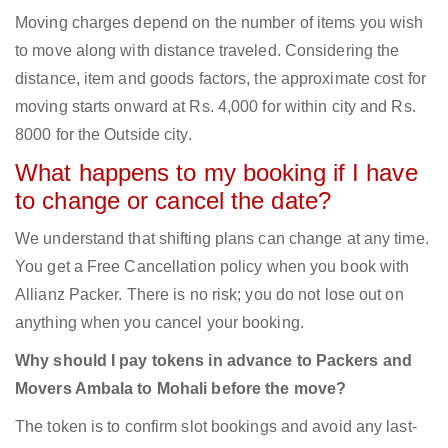
Moving charges depend on the number of items you wish
to move along with distance traveled. Considering the
distance, item and goods factors, the approximate cost for
moving starts onward at Rs. 4,000 for within city and Rs.
8000 for the Outside city.
What happens to my booking if I have
to change or cancel the date?
We understand that shifting plans can change at any time.
You get a Free Cancellation policy when you book with
Allianz Packer. There is no risk; you do not lose out on
anything when you cancel your booking.
Why should I pay tokens in advance to Packers and
Movers Ambala to Mohali before the move?
The token is to confirm slot bookings and avoid any last-