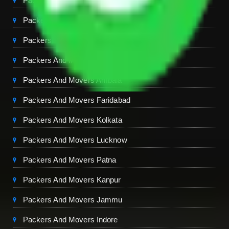
Packers And Movers Chandigarh
Packers And Movers Jaipur
Packers And Movers Dehradun
Packers And Movers Mohali
Packers And Movers Ambala
Packers And Movers Faridabad
Packers And Movers Kolkata
Packers And Movers Lucknow
Packers And Movers Patna
Packers And Movers Kanpur
Packers And Movers Jammu
Packers And Movers Indore