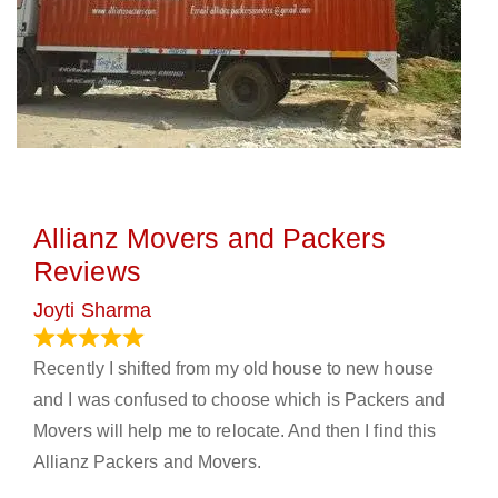
Allianz Movers and Packers
Reviews
Joyti Sharma
June 18, 2024
Recently I shifted from my old house to new house
and I was confused to choose which is Packers and
Movers will help me to relocate. And then I find this
Allianz Packers and Movers.