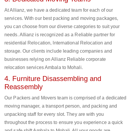
At Allianz, we have a dedicated team for each of our
services. With our best packing and moving packages,
you can choose from our diverse categories to suit your
needs. Allianz is recognized as a Reliable partner for
residential Relocation, International Relocation and
storage. Our clients include leading companies and
businesses relying on Allianz Reliable corporate
relocation services Ambala to Mohali.
4. Furniture Disassembling and
Reassembly
Our Packers and Movers team is comprised of a dedicated
moving manager, a transport person, and packing and
unpacking staff for every slot. They are with you
throughout the process to ensure you experience a quick
and safe shift Ambala to Mohali. All your goods are