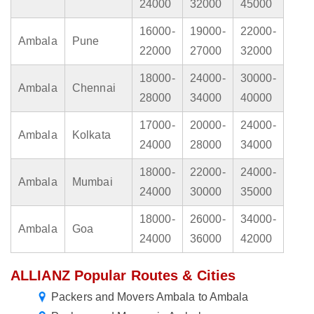
24000
32000
45000
16000-
19000-
22000-
Ambala
Pune
22000
27000
32000
18000-
24000-
30000-
Ambala
Chennai
28000
34000
40000
17000-
20000-
24000-
Ambala
Kolkata
24000
28000
34000
18000-
22000-
24000-
Ambala
Mumbai
24000
30000
35000
18000-
26000-
34000-
Ambala
Goa
24000
36000
42000
ALLIANZ Popular Routes & Cities
Packers and Movers Ambala to Ambala