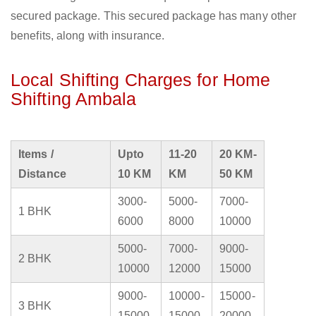
secured package. This secured package has many other
benefits, along with insurance.
Local Shifting Charges for Home
Shifting Ambala
Items /
Upto
11-20
20 KM-
Distance
10 KM
KM
50 KM
3000-
5000-
7000-
1 BHK
6000
8000
10000
5000-
7000-
9000-
2 BHK
10000
12000
15000
9000-
10000-
15000-
3 BHK
15000
15000
20000