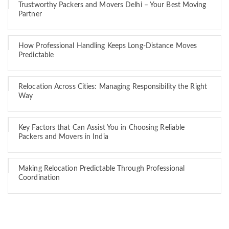
Trustworthy Packers and Movers Delhi – Your Best Moving
Partner
How Professional Handling Keeps Long-Distance Moves
Predictable
Relocation Across Cities: Managing Responsibility the Right
Way
Key Factors that Can Assist You in Choosing Reliable
Packers and Movers in India
Making Relocation Predictable Through Professional
Coordination