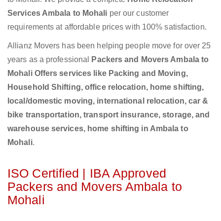
Services Ambala to Mohali
per our customer
requirements at affordable prices with 100% satisfaction.
Allianz Movers has been helping people move for over 25
years as a professional
Packers and Movers Ambala to
Mohali Offers services like Packing and Moving,
Household Shifting, office relocation, home shifting,
local/domestic moving, international relocation, car &
bike transportation, transport insurance, storage, and
warehouse services, home shifting in Ambala to
Mohali
.
ISO Certified | IBA Approved
Packers and Movers Ambala to
Mohali