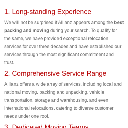
1. Long-standing Experience
We will not be surprised if Allianz appears among the
best
packing and moving
during your search. To qualify for
the same, we have provided exceptional relocation
services for over three decades and have established our
services through the most significant commitment and
trust.
2. Comprehensive Service Range
Allianz offers a wide array of services, including local and
national moving, packing and unpacking, vehicle
transportation, storage and warehousing, and even
international relocations, catering to diverse customer
needs under one roof.
3. Dedicated Moving Teams