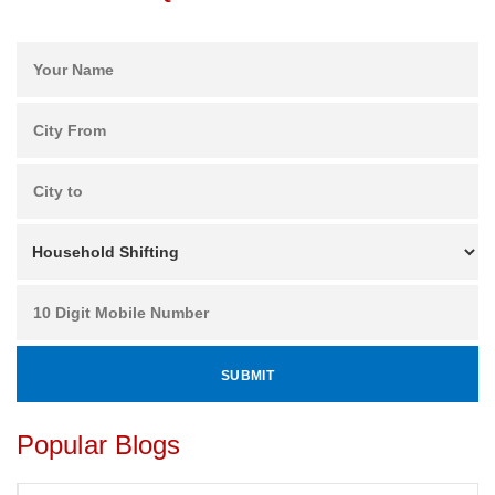
Popular Blogs