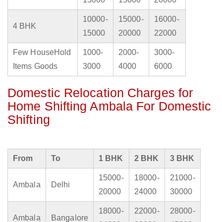
10000-
15000-
16000-
4 BHK
15000
20000
22000
Few HouseHold
1000-
2000-
3000-
Items Goods
3000
4000
6000
Domestic Relocation Charges for
Home Shifting Ambala For Domestic
Shifting
From
To
1 BHK
2 BHK
3 BHK
15000-
18000-
21000-
Ambala
Delhi
20000
24000
30000
18000-
22000-
28000-
Ambala
Bangalore