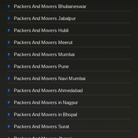
Packers And Movers Bhubaneswar
Packers And Movers Jabalpur
Packers And Movers Hubli
Packers And Movers Meerut
Packers And Movers Mumbai
Packers And Movers Pune
Packers And Movers Navi Mumbai
Packers And Movers Ahmedabad
Packers And Movers in Nagpur
Packers And Movers in Bhopal
Packers And Movers Surat