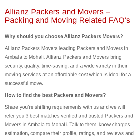
Allianz Packers and Movers –
Packing and Moving Related FAQ’s
Why should you choose Allianz Packers Movers?
Allianz Packers Movers leading Packers and Movers in
Ambala to Mohali. Allianz Packers and Movers bring
security, quality, time-saving, and a wide variety in their
moving services at an affordable cost which is ideal for a
successful move.
How to find the best Packers and Movers?
Share you’re shifting requirements with us and we will
refer you 3 best matches verified and trusted Packers and
Movers in Ambala to Mohali. Talk to them, know charges
estimation, compare their profile, ratings, and reviews and