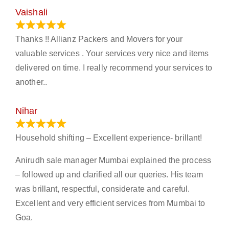
Vaishali
March 21, 2024
Thanks !! Allianz Packers and Movers for your
valuable services . Your services very nice and items
delivered on time. I really recommend your services to
another..
Nihar
January 13, 2024
Household shifting – Excellent experience- brillant!
Anirudh sale manager Mumbai explained the process
– followed up and clarified all our queries. His team
was brillant, respectful, considerate and careful.
Excellent and very efficient services from Mumbai to
Goa.