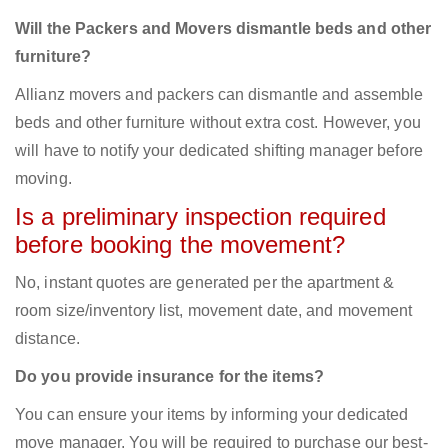
Will the Packers and Movers dismantle beds and other
furniture?
Allianz movers and packers can dismantle and assemble
beds and other furniture without extra cost. However, you
will have to notify your dedicated shifting manager before
moving.
Is a preliminary inspection required
before booking the movement?
No, instant quotes are generated per the apartment &
room size/inventory list, movement date, and movement
distance.
Do you provide insurance for the items?
You can ensure your items by informing your dedicated
move manager. You will be required to purchase our best-