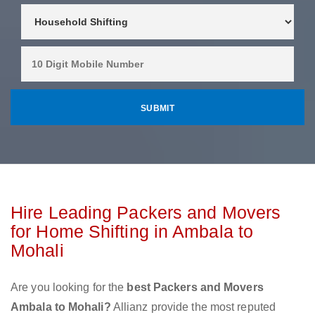
Hire Leading Packers and Movers
for Home Shifting in Ambala to
Mohali
Are you looking for the
best Packers and Movers
Ambala to Mohali?
Allianz provide the most reputed