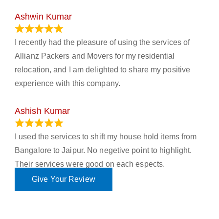
Ashwin Kumar
November 23, 2023
I recently had the pleasure of using the services of
Allianz Packers and Movers for my residential
relocation, and I am delighted to share my positive
experience with this company.
Ashish Kumar
June 18, 2023
I used the services to shift my house hold items from
Bangalore to Jaipur. No negetive point to highlight.
Their services were good on each espects.
Give Your Review