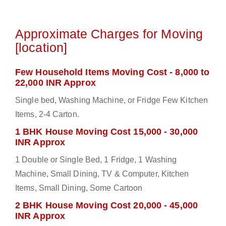
Approximate Charges for Moving
[location]
Few Household Items Moving Cost - 8,000 to
22,000 INR Approx
Single bed, Washing Machine, or Fridge Few Kitchen
Items, 2-4 Carton.
1 BHK House Moving Cost 15,000 - 30,000
INR Approx
1 Double or Single Bed, 1 Fridge, 1 Washing
Machine, Small Dining, TV & Computer, Kitchen
Items, Small Dining, Some Cartoon
2 BHK House Moving Cost 20,000 - 45,000
INR Approx