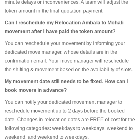
minute delays or inconveniences. A team will adjust the
token amount in the final quotation payment.
Can I reschedule my Relocation Ambala to Mohali
movement after I have paid the token amount?
You can reschedule your movement by informing your
dedicated move manager, whose details are in the
confirmation email. Your move manager will reschedule
the shifting & movement based on the availability of slots.
My movement date still needs to be fixed. How can I
book movers in advance?
You can notify your dedicated movement manager to
reschedule movement up to 2 days before the booked
date. Changes in relocation dates are FREE of cost for the
following categories: weekdays to weekdays, weekend to
weekend, and weekend to weekdays.