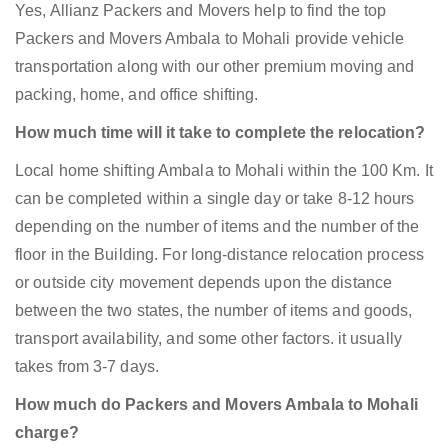
Yes, Allianz Packers and Movers help to find the top
Packers and Movers Ambala to Mohali provide vehicle
transportation along with our other premium moving and
packing, home, and office shifting.
How much time will it take to complete the relocation?
Local home shifting Ambala to Mohali within the 100 Km. It
can be completed within a single day or take 8-12 hours
depending on the number of items and the number of the
floor in the Building. For long-distance relocation process
or outside city movement depends upon the distance
between the two states, the number of items and goods,
transport availability, and some other factors. it usually
takes from 3-7 days.
How much do Packers and Movers Ambala to Mohali
charge?