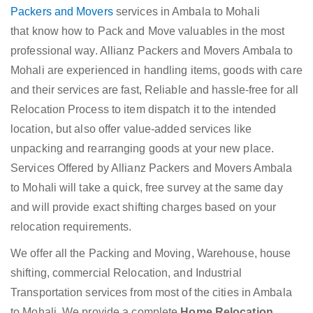
Packers and Movers
services in Ambala to Mohali
that know how to Pack and Move valuables in the most
professional way. Allianz Packers and Movers Ambala to
Mohali are experienced in handling items, goods with care
and their services are fast, Reliable and hassle-free for all
Relocation Process to item dispatch it to the intended
location, but also offer value-added services like
unpacking and rearranging goods at your new place.
Services Offered by Allianz Packers and Movers Ambala
to Mohali will take a quick, free survey at the same day
and will provide exact shifting charges based on your
relocation requirements.
We offer all the Packing and Moving, Warehouse, house
shifting, commercial Relocation, and Industrial
Transportation services from most of the cities in Ambala
to Mohali. We provide a complete
Home Relocation