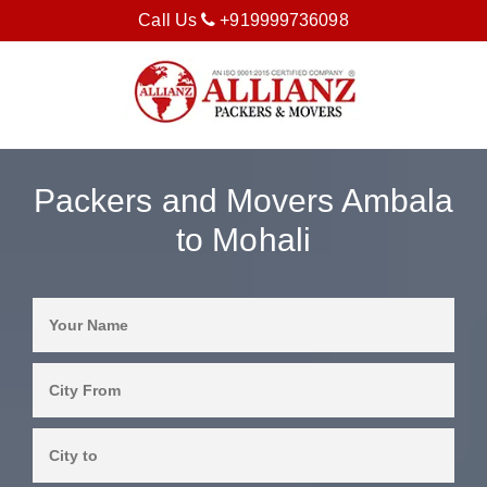
Call Us
+919999736098
Packers and Movers Ambala
to Mohali