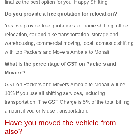
finalize the best option for you. Happy Shifting!
Do you provide a free quotation for relocation?
Yes, we provide free quotations for home shifting, office
relocation, car and bike transportation, storage and
warehousing, commercial moving, local, domestic shifting
with top Packers and Movers Ambala to Mohali.
What is the percentage of GST on Packers and
Movers?
GST on Packers and Movers Ambala to Mohali will be
18% if you use all shifting services, including
transportation. The GST Charge is 5% of the total billing
amount if you only use transportation.
Have you moved the vehicle from
also?