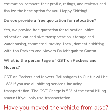
estimation, compare their profile, ratings, and reviews and
finalize the best option for you. Happy Shifting!
Do you provide a free quotation for relocation?
Yes, we provide free quotation for relocation, office
relocation, car and bike transportation, storage and
warehousing, commercial moving, local, domestic shifting
with top Packers and Movers Ballabhgarh to Guntur.
What is the percentage of GST on Packers and
Movers?
GST on Packers and Movers Ballabhgarh to Guntur will be
18% if you use all shifting services, including
transportation. The GST Charge is 5% of the total billing
amount if you only use transportation.
Have you moved the vehicle from also?