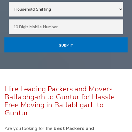
Hire Leading Packers and Movers
Ballabhgarh to Guntur for Hassle
Free Moving in Ballabhgarh to
Guntur
Are you looking for the
best Packers and