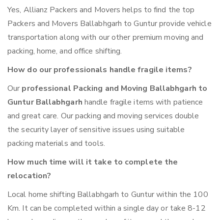
Yes, Allianz Packers and Movers helps to find the top
Packers and Movers Ballabhgarh to Guntur provide vehicle
transportation along with our other premium moving and
packing, home, and office shifting.
How do our professionals handle fragile items?
Our
professional Packing and Moving Ballabhgarh to
Guntur Ballabhgarh
handle fragile items with patience
and great care. Our packing and moving services double
the security layer of sensitive issues using suitable
packing materials and tools.
How much time will it take to complete the
relocation?
Local home shifting Ballabhgarh to Guntur within the 100
Km. It can be completed within a single day or take 8-12