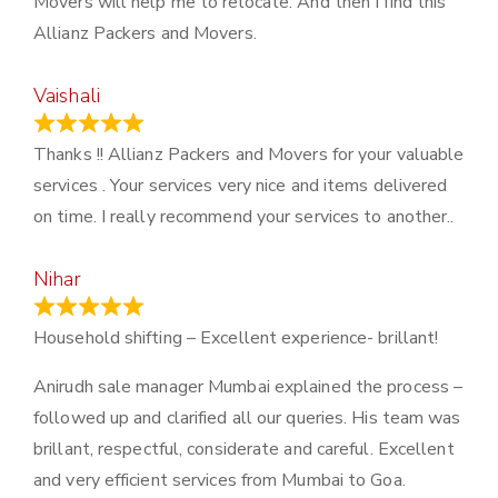
Movers will help me to relocate. And then I find this
Allianz Packers and Movers.
Vaishali
March 21, 2024
Thanks !! Allianz Packers and Movers for your valuable
services . Your services very nice and items delivered
on time. I really recommend your services to another..
Nihar
January 13, 2024
Household shifting – Excellent experience- brillant!
Anirudh sale manager Mumbai explained the process –
followed up and clarified all our queries. His team was
brillant, respectful, considerate and careful. Excellent
and very efficient services from Mumbai to Goa.