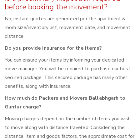
before booking the movement?
No, instant quotes are generated per the apartment &
room size/inventory list, movement date, and movement
distance.
Do you provide insurance for the items?
You can ensure your items by informing your dedicated
move manager. You will be required to purchase our best-
secured package. This secured package has many other
benefits, along with insurance.
How much do Packers and Movers Ballabhgarh to
Guntur charge?
Moving charges depend on the number of items you wish
to move along with distance traveled. Considering the
distance, item and goods factors, the approximate cost for