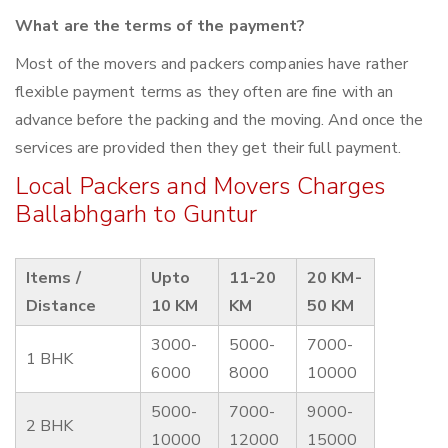
What are the terms of the payment?
Most of the movers and packers companies have rather
flexible payment terms as they often are fine with an
advance before the packing and the moving. And once the
services are provided then they get their full payment.
Local Packers and Movers Charges
Ballabhgarh to Guntur
Items /
Upto
11-20
20 KM-
Distance
10 KM
KM
50 KM
3000-
5000-
7000-
1 BHK
6000
8000
10000
5000-
7000-
9000-
2 BHK
10000
12000
15000