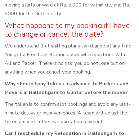
moving starts onward at Rs. 5,000 for within city and Rs.
8000 for the Outside city.
What happens to my booking if I have
to change or cancel the date?
We understand that shifting plans can change at any time.
You get a Free Cancellation policy when you book with
Allianz Packer. There is no risk; you do not lose out on
anything when you cancel your booking.
Why should I pay tokens in advance to Packers and
Movers in Ballabhgarh to Guntur before the move?
The token is to confirm slot bookings and avoid any last-
minute delays or inconveniences. A team will adjust the
token amount in the final quotation payment.
Can I reschedule my Relocation in Ballabhgarh to