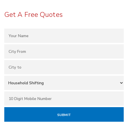
Get A Free Quotes