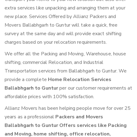
extra services like unpacking and arranging them at your
new place. Services Offered by Allianz Packers and
Movers Ballabhgarh to Guntur will take a quick, free
survey at the same day and will provide exact shifting
charges based on your relocation requirements.
We offer all the Packing and Moving, Warehouse, house
shifting, commercial Relocation, and Industrial
Transportation services from Ballabhgarh to Guntur. We
provide a complete
Home Relocation Services
Ballabhgarh to Guntur
per our customer requirements at
affordable prices with 100% satisfaction.
Allianz Movers has been helping people move for over 25
years as a professional
Packers and Movers
Ballabhgarh to Guntur Offers services like Packing
and Moving, home shifting, office relocation,