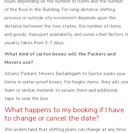
hours depending on the number of items and the number
of the floor in the Building. For long-distance shifting
process or outside city movement depends upon the
distance between the two states, the number of items
and goods, transport availability, and some other factors. it
usually takes from 3-7 days.
What kind of carton boxes will the Packers and
Movers use?
Allianz Packers Movers Ballabhgarh to Guntur packs your
items in water-proof boxes. For fragile items, they will use
foam or similar material to secure them and additional
tape to seal the box.
What happens to my booking if I have
to change or cancel the date?
We understand that shifting plans can change at any time.