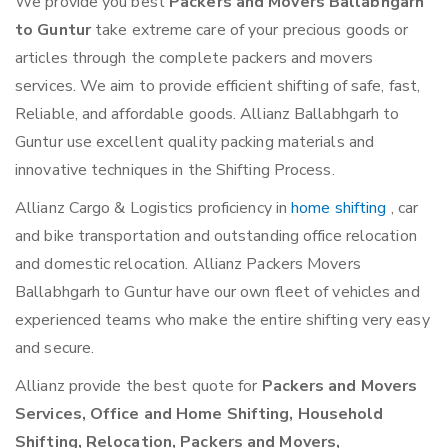
We provide you best
Packers and Movers Ballabhgarh
to Guntur
take extreme care of your precious goods or
articles through the complete packers and movers
services. We aim to provide efficient shifting of safe, fast,
Reliable, and affordable goods. Allianz Ballabhgarh to
Guntur use excellent quality packing materials and
innovative techniques in the Shifting Process.
Allianz Cargo & Logistics proficiency in
home shifting
, car
and bike transportation and outstanding office relocation
and domestic relocation. Allianz Packers Movers
Ballabhgarh to Guntur have our own fleet of vehicles and
experienced teams who make the entire shifting very easy
and secure.
Allianz provide the best quote for
Packers and Movers
Services, Office and Home Shifting, Household
Shifting, Relocation, Packers and Movers,