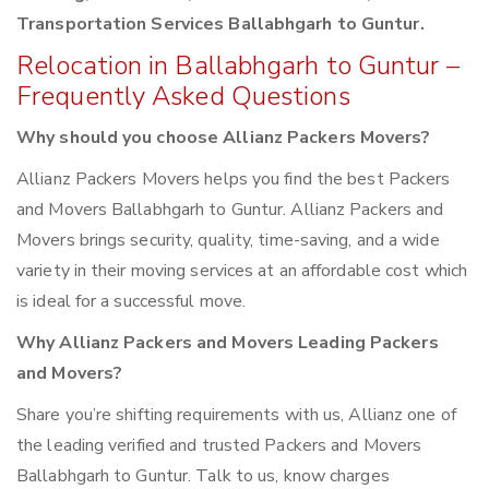
Transportation Services Ballabhgarh to Guntur.
Relocation in Ballabhgarh to Guntur –
Frequently Asked Questions
Why should you choose Allianz Packers Movers?
Allianz Packers Movers helps you find the best Packers
and Movers Ballabhgarh to Guntur. Allianz Packers and
Movers brings security, quality, time-saving, and a wide
variety in their moving services at an affordable cost which
is ideal for a successful move.
Why Allianz Packers and Movers Leading Packers
and Movers?
Share you’re shifting requirements with us, Allianz one of
the leading verified and trusted Packers and Movers
Ballabhgarh to Guntur. Talk to us, know charges