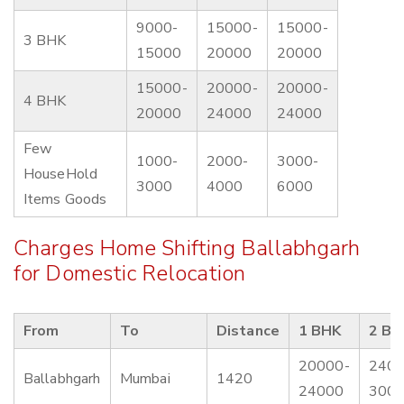
9000-
15000-
15000-
3 BHK
15000
20000
20000
15000-
20000-
20000-
4 BHK
20000
24000
24000
Few
1000-
2000-
3000-
HouseHold
3000
4000
6000
Items Goods
Charges Home Shifting Ballabhgarh
for Domestic Relocation
From
To
Distance
1 BHK
2 BH
20000-
2400
Ballabhgarh
Mumbai
1420
24000
300