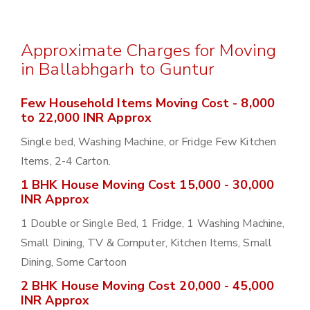
Approximate Charges for Moving
in Ballabhgarh to Guntur
Few Household Items Moving Cost - 8,000
to 22,000 INR Approx
Single bed, Washing Machine, or Fridge Few Kitchen
Items, 2-4 Carton.
1 BHK House Moving Cost 15,000 - 30,000
INR Approx
1 Double or Single Bed, 1 Fridge, 1 Washing Machine,
Small Dining, TV & Computer, Kitchen Items, Small
Dining, Some Cartoon
2 BHK House Moving Cost 20,000 - 45,000
INR Approx