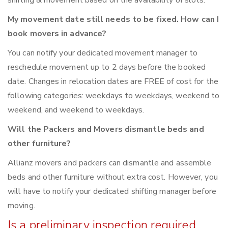
shifting & movement based on the availability of slots.
My movement date still needs to be fixed. How can I
book movers in advance?
You can notify your dedicated movement manager to
reschedule movement up to 2 days before the booked
date. Changes in relocation dates are FREE of cost for the
following categories: weekdays to weekdays, weekend to
weekend, and weekend to weekdays.
Will the Packers and Movers dismantle beds and
other furniture?
Allianz movers and packers can dismantle and assemble
beds and other furniture without extra cost. However, you
will have to notify your dedicated shifting manager before
moving.
Is a preliminary inspection required