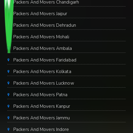
Packers And Movers Chandigarh
Packers And Movers Jaipur
Packers And Movers Dehradun
Packers And Movers Mohali
Packers And Movers Ambala
Packers And Movers Faridabad
Packers And Movers Kolkata
Packers And Movers Lucknow
Packers And Movers Patna
Packers And Movers Kanpur
Packers And Movers Jammu
Packers And Movers Indore