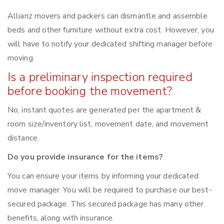
Allianz movers and packers can dismantle and assemble
beds and other furniture without extra cost. However, you
will have to notify your dedicated shifting manager before
moving.
Is a preliminary inspection required
before booking the movement?
No, instant quotes are generated per the apartment &
room size/inventory list, movement date, and movement
distance.
Do you provide insurance for the items?
You can ensure your items by informing your dedicated
move manager. You will be required to purchase our best-
secured package. This secured package has many other
benefits, along with insurance.