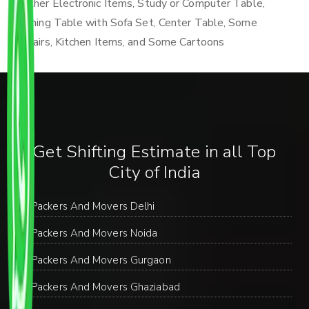
Other Electronic Items, Study or Computer Table,
Dining Table with Sofa Set, Center Table, Some
Chairs, Kitchen Items, and Some Cartoons
Get Shifting Estimate in all Top
City of India
Packers And Movers Delhi
Packers And Movers Noida
Packers And Movers Gurgaon
Packers And Movers Ghaziabad