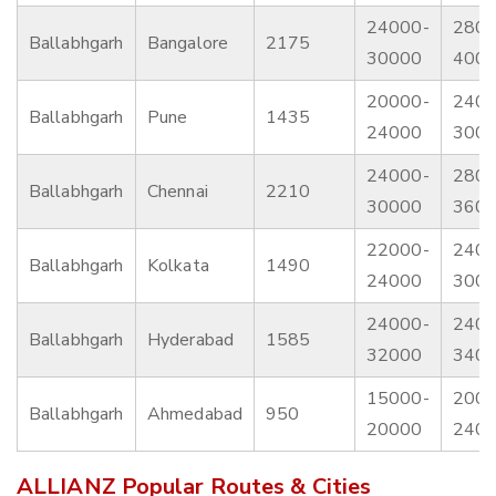
24000-
2800
Ballabhgarh
Bangalore
2175
30000
400
20000-
2400
Ballabhgarh
Pune
1435
24000
300
24000-
2800
Ballabhgarh
Chennai
2210
30000
360
22000-
2400
Ballabhgarh
Kolkata
1490
24000
300
24000-
2400
Ballabhgarh
Hyderabad
1585
32000
340
15000-
2000
Ballabhgarh
Ahmedabad
950
20000
240
ALLIANZ Popular Routes & Cities