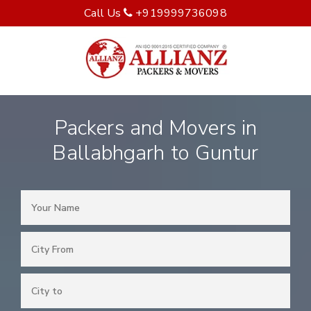
Call Us
+919999736098
Packers and Movers in
Ballabhgarh to Guntur