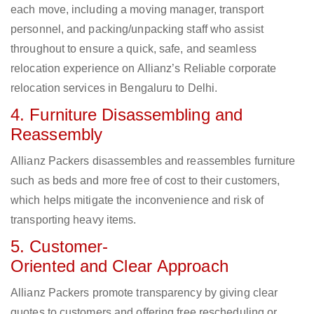
each move, including a moving manager, transport
personnel, and packing/unpacking staff who assist
throughout to ensure a quick, safe, and seamless
relocation experience on Allianz’s Reliable corporate
relocation services in Bengaluru to Delhi.
4. Furniture Disassembling and
Reassembly
Allianz Packers disassembles and reassembles furniture
such as beds and more free of cost to their customers,
which helps mitigate the inconvenience and risk of
transporting heavy items.
5. Customer-
Oriented and Clear Approach
Allianz Packers promote transparency by giving clear
quotes to customers and offering free rescheduling or