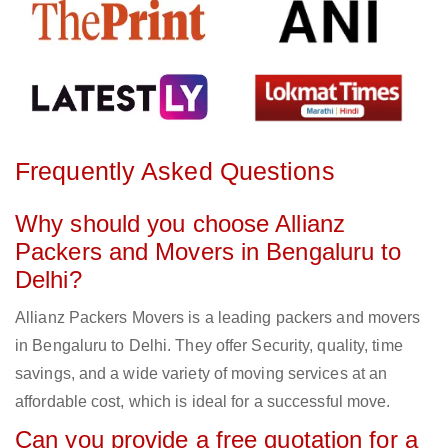
Frequently Asked Questions
Why should you choose Allianz
Packers and Movers in Bengaluru to
Delhi?
Allianz Packers Movers is a leading packers and movers
in Bengaluru to Delhi. They offer Security, quality, time
savings, and a wide variety of moving services at an
affordable cost, which is ideal for a successful move.
Can you provide a free quotation for a