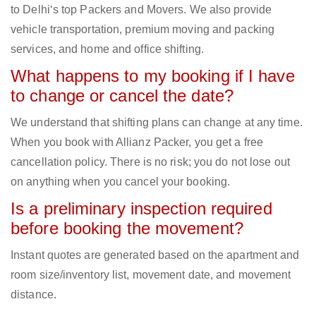
to Delhi‘s top Packers and Movers. We also provide
vehicle transportation, premium moving and packing
services, and home and office shifting.
What happens to my booking if I have
to change or cancel the date?
We understand that shifting plans can change at any time.
When you book with Allianz Packer, you get a free
cancellation policy. There is no risk; you do not lose out
on anything when you cancel your booking.
Is a preliminary inspection required
before booking the movement?
Instant quotes are generated based on the apartment and
room size/inventory list, movement date, and movement
distance.