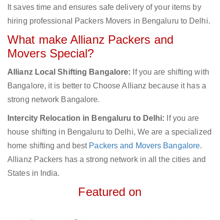
It saves time and ensures safe delivery of your items by
hiring professional Packers Movers in Bengaluru to Delhi.
What make Allianz Packers and
Movers Special?
Allianz Local Shifting Bangalore:
If you are shifting with
Bangalore, it is better to Choose Allianz because it has a
strong network Bangalore.
Intercity Relocation in Bengaluru to Delhi:
If you are
house shifting in Bengaluru to Delhi, We are a specialized
home shifting and best
Packers and Movers Bangalore
.
Allianz Packers has a strong network in all the cities and
States in India.
Featured on