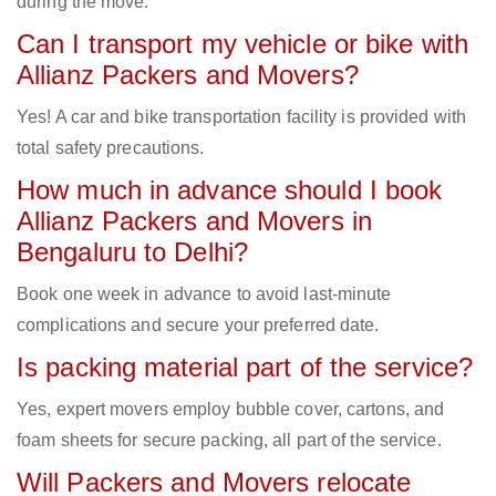
during the move.
Can I transport my vehicle or bike with
Allianz Packers and Movers?
Yes! A car and bike transportation facility is provided with
total safety precautions.
How much in advance should I book
Allianz Packers and Movers in
Bengaluru to Delhi?
Book one week in advance to avoid last-minute
complications and secure your preferred date.
Is packing material part of the service?
Yes, expert movers employ bubble cover, cartons, and
foam sheets for secure packing, all part of the service.
Will Packers and Movers relocate