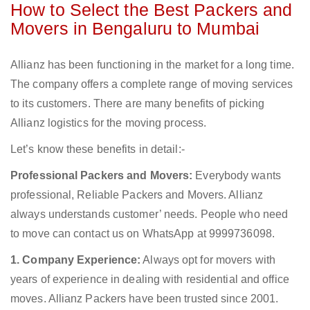
How to Select the Best Packers and
Movers in Bengaluru to Mumbai
Allianz has been functioning in the market for a long time.
The company offers a complete range of moving services
to its customers. There are many benefits of picking
Allianz logistics for the moving process.
Let’s know these benefits in detail:-
Professional Packers and Movers:
Everybody wants
professional, Reliable Packers and Movers. Allianz
always understands customer’ needs. People who need
to move can contact us on WhatsApp at 9999736098.
1. Company Experience:
Always opt for movers with
years of experience in dealing with residential and office
moves. Allianz Packers have been trusted since 2001.