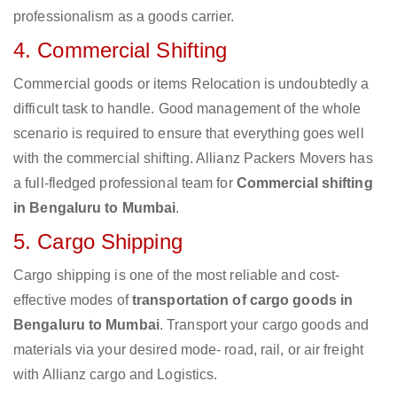
professionalism as a goods carrier.
4. Commercial Shifting
Commercial goods or items Relocation is undoubtedly a
difficult task to handle. Good management of the whole
scenario is required to ensure that everything goes well
with the commercial shifting. Allianz Packers Movers has
a full-fledged professional team for
Commercial shifting
in Bengaluru to Mumbai
.
5. Cargo Shipping
Cargo shipping is one of the most reliable and cost-
effective modes of
transportation of cargo goods in
Bengaluru to Mumbai
. Transport your cargo goods and
materials via your desired mode- road, rail, or air freight
with Allianz cargo and Logistics.