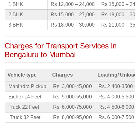
1 BHK
Rs 12,000 – 24,000
Rs 15,000 – 24,
2 BHK
Rs 15,000 – 27,000
Rs 18,000 – 30,
3 BHK
Rs 18,000 – 30,000
Rs 21,000 – 35,
Charges for Transport Services in
Bengaluru to Mumbai
Vehicle type
Charges
Loading/ Unloadi
Mahindra Pickup
Rs. 3,000-45,000
Rs. 2,400-3500
Eicher 14 Feet
Rs. 5,000-55,000
Rs. 4,000-5,500
Truck 22 Feet
Rs. 6,000-75,000
Rs. 4,500-6,000
Truck 32 Feet
Rs. 8,000-95,000
Rs. 6,000-7,500