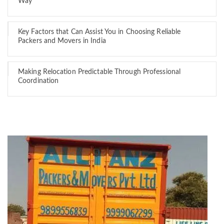
Way
Key Factors that Can Assist You in Choosing Reliable
Packers and Movers in India
Making Relocation Predictable Through Professional
Coordination