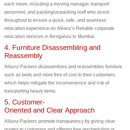
each move, including a moving manager, transport
personnel, and packing/unpacking staff who assist
throughout to ensure a quick, safe, and seamless
relocation experience on Allianz’s Reliable corporate
relocation services in Bengaluru to Mumbai.
4. Furniture Disassembling and
Reassembly
Allianz Packers disassembles and reassembles furniture
such as beds and more free of cost to their customers,
which helps mitigate the inconvenience and risk of
transporting heavy items.
5. Customer-
Oriented and Clear Approach
Allianz Packers promote transparency by giving clear
quotes to customers and offering free rescheduling or