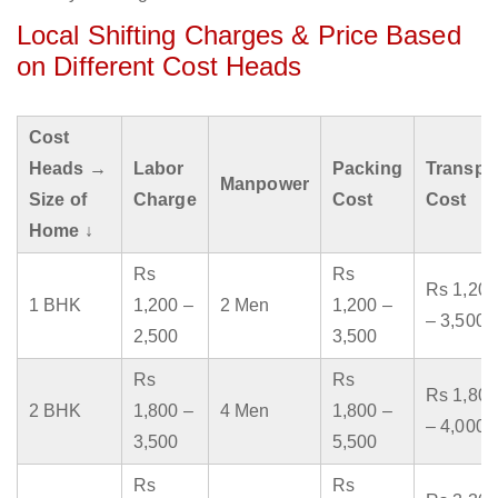
Local Shifting Charges & Price Based
on Different Cost Heads
Cost
Heads →
Labor
Packing
Transpo
Manpower
Size of
Charge
Cost
Cost
Home ↓
Rs
Rs
Rs 1,200
1 BHK
1,200 –
2 Men
1,200 –
– 3,500
2,500
3,500
Rs
Rs
Rs 1,800
2 BHK
1,800 –
4 Men
1,800 –
– 4,000
3,500
5,500
Rs
Rs