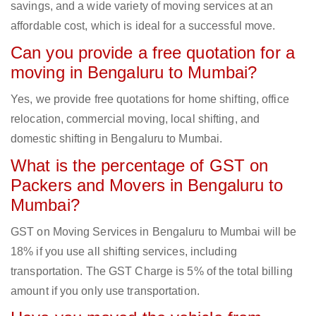
savings, and a wide variety of moving services at an
affordable cost, which is ideal for a successful move.
Can you provide a free quotation for a
moving in Bengaluru to Mumbai?
Yes, we provide free quotations for home shifting, office
relocation, commercial moving, local shifting, and
domestic shifting in Bengaluru to Mumbai.
What is the percentage of GST on
Packers and Movers in Bengaluru to
Mumbai?
GST on Moving Services in Bengaluru to Mumbai will be
18% if you use all shifting services, including
transportation. The GST Charge is 5% of the total billing
amount if you only use transportation.