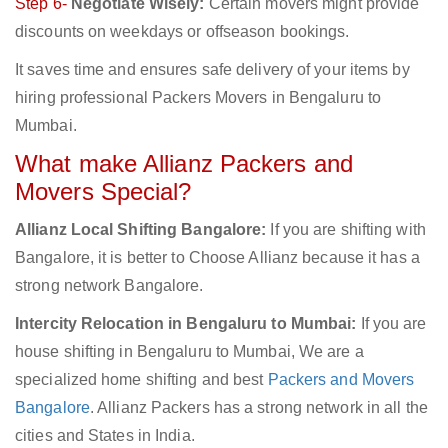
Step 6-
Negotiate Wisely:
Certain movers might provide
discounts on weekdays or offseason bookings.
It saves time and ensures safe delivery of your items by
hiring professional Packers Movers in Bengaluru to
Mumbai.
What make Allianz Packers and
Movers Special?
Allianz Local Shifting Bangalore:
If you are shifting with
Bangalore, it is better to Choose Allianz because it has a
strong network Bangalore.
Intercity Relocation in Bengaluru to Mumbai:
If you are
house shifting in Bengaluru to Mumbai, We are a
specialized home shifting and best
Packers and Movers
Bangalore
. Allianz Packers has a strong network in all the
cities and States in India.