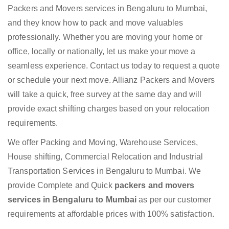
Packers and Movers services in Bengaluru to Mumbai,
and they know how to pack and move valuables
professionally. Whether you are moving your home or
office, locally or nationally, let us make your move a
seamless experience. Contact us today to request a quote
or schedule your next move. Allianz Packers and Movers
will take a quick, free survey at the same day and will
provide exact shifting charges based on your relocation
requirements.
We offer Packing and Moving, Warehouse Services,
House shifting, Commercial Relocation and Industrial
Transportation Services in Bengaluru to Mumbai. We
provide Complete and Quick
packers and movers
services in Bengaluru to Mumbai
as per our customer
requirements at affordable prices with 100% satisfaction.