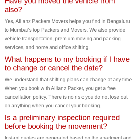
Have you moved the vehicle from
also?
Yes, Allianz Packers Movers helps you find in Bengaluru
to Mumbai‘s top Packers and Movers. We also provide
vehicle transportation, premium moving and packing
services, and home and office shifting.
What happens to my booking if I have
to change or cancel the date?
We understand that shifting plans can change at any time.
When you book with Allianz Packer, you get a free
cancellation policy. There is no risk; you do not lose out
on anything when you cancel your booking.
Is a preliminary inspection required
before booking the movement?
Instant quotes are generated based on the apartment and