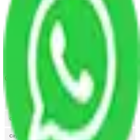
Packers and Movers in Bengaluru to Gorakhpur
Packers and Movers in Bengaluru to Rajkot
Packers and Movers in Bengaluru to Varanasi
Packers and Movers in Bengaluru to Solapur
Packers and Movers in Bengaluru to Srinagar
Packers and Movers Hyderabad to Bengaluru
Packers and Movers Ahmedabad to Bengaluru
Get A Free Quotes