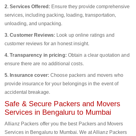
2. Services Offered:
Ensure they provide comprehensive
services, including packing, loading, transportation,
unloading, and unpacking.
3. Customer Reviews:
Look up online ratings and
customer reviews for an honest insight.
4. Transparency in pricing:
Obtain a clear quotation and
ensure there are no additional costs.
5. Insurance cover:
Choose packers and movers who
provide insurance for your belongings in the event of
accidental breakage.
Safe & Secure Packers and Movers
Services in Bengaluru to Mumbai
Allianz Packers offer you the best Packers and Movers
Services in Bengaluru to Mumbai. We at Allianz Packers