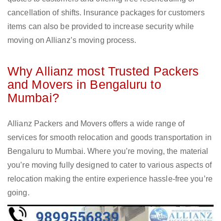
cancellation of shifts. Insurance packages for customers
items can also be provided to increase security while
moving on Allianz’s moving process.
Why Allianz most Trusted Packers
and Movers in Bengaluru to
Mumbai?
Allianz Packers and Movers offers a wide range of
services for smooth relocation and goods transportation in
Bengaluru to Mumbai. Where you’re moving, the material
you’re moving fully designed to cater to various aspects of
relocation making the entire experience hassle-free you’re
going.