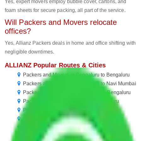
Yes, expert movers employ bubble cover, cartons, and
foam sheets for secure packing, all part of the service.
Will Packers and Movers relocate
offices?
Yes, Allianz Packers deals in home and office shifting with
negligible downtimes.
ALLIANZ Popular Routes & Cities
Packers and Movers in Bengaluru to Bengaluru
Packers and Movers in Bengaluru to Navi Mumbai
Packers and Movers Navi Mumbai to Bengaluru
Packers and Movers Mumbai to Bengaluru
Packers and Movers Jaipur to Bengaluru
Packers and Movers in Bengaluru to Kanpur
Packers and Movers in Bengaluru to Jaipur
Packers and Movers in Bengaluru to Vadodara