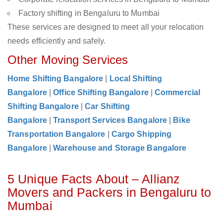
Factory shifting in Bengaluru to Mumbai
These services are designed to meet all your relocation
needs efficiently and safely.
Other Moving Services
Home Shifting Bangalore
|
Local Shifting
Bangalore
|
Office Shifting Bangalore
|
Commercial
Shifting Bangalore
|
Car Shifting
Bangalore
|
Transport Services Bangalore
|
Bike
Transportation Bangalore
|
Cargo Shipping
Bangalore
|
Warehouse and Storage Bangalore
5 Unique Facts About – Allianz
Movers and Packers in Bengaluru to
Mumbai