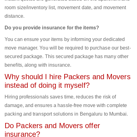
room size/inventory list, movement date, and movement
distance.
Do you provide insurance for the items?
You can ensure your items by informing your dedicated
move manager. You will be required to purchase our best-
secured package. This secured package has many other
benefits, along with insurance.
Why should I hire Packers and Movers
instead of doing it myself?
Hiring professionals saves time, reduces the risk of
damage, and ensures a hassle-free move with complete
packing and transport solutions in Bengaluru to Mumbai.
Do Packers and Movers offer
insurance?