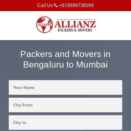
Call Us
+919999736098
Packers and Movers in
Bengaluru to Mumbai