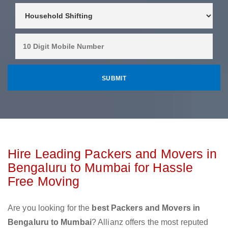
Hire Leading Packers and Movers in
Bengaluru to Mumbai for Hassle
Free Moving
Are you looking for the
best Packers and Movers in
Bengaluru to Mumbai
? Allianz offers the most reputed