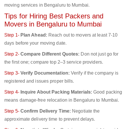
moving services in Bengaluru to Mumbai.
Tips for Hiring Best Packers and
Movers in Bengaluru to Mumbai
Step 1-
Plan Ahead:
Reach out to movers at least 7-10
days before your moving date.
Step 2-
Compare Different Quotes:
Don not just go for
the first one; compare top 2–3 service providers.
Step 3-
Verify Documentation:
Verify if the company is
registered and issues proper bills.
Step 4-
Inquire About Packing Materials:
Good packing
means damage-free relocation in Bengaluru to Mumbai.
Step 5-
Confirm Delivery Time:
Negotiate the
approximate delivery time to prevent delays.