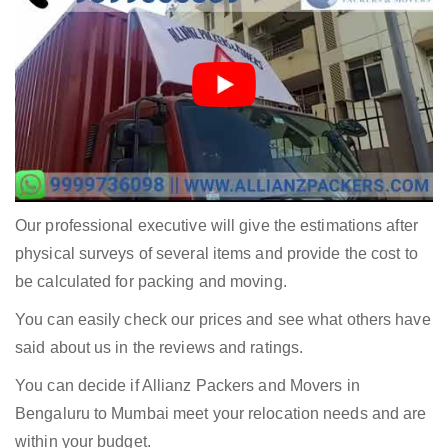
Our professional executive will give the estimations after
physical surveys of several items and provide the cost to
be calculated for packing and moving.
You can easily check our prices and see what others have
said about us in the reviews and ratings.
You can decide if Allianz Packers and Movers in
Bengaluru to Mumbai meet your relocation needs and are
within your budget.