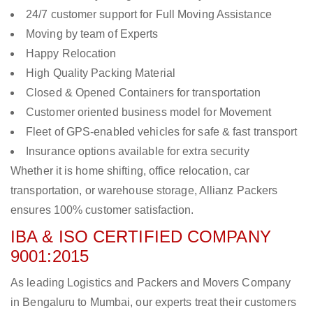
24/7 customer support for Full Moving Assistance
Moving by team of Experts
Happy Relocation
High Quality Packing Material
Closed & Opened Containers for transportation
Customer oriented business model for Movement
Fleet of GPS-enabled vehicles for safe & fast transport
Insurance options available for extra security
Whether it is home shifting, office relocation, car
transportation, or warehouse storage, Allianz Packers
ensures 100% customer satisfaction.
IBA & ISO CERTIFIED COMPANY
9001:2015
As leading Logistics and Packers and Movers Company
in Bengaluru to Mumbai, our experts treat their customers