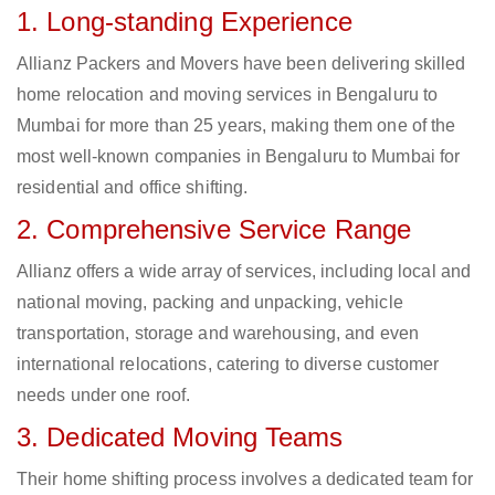
1. Long-standing Experience
Allianz Packers and Movers have been delivering skilled
home relocation and moving services in Bengaluru to
Mumbai for more than 25 years, making them one of the
most well-known companies in Bengaluru to Mumbai for
residential and office shifting.
2. Comprehensive Service Range
Allianz offers a wide array of services, including local and
national moving, packing and unpacking, vehicle
transportation, storage and warehousing, and even
international relocations, catering to diverse customer
needs under one roof.
3. Dedicated Moving Teams
Their home shifting process involves a dedicated team for