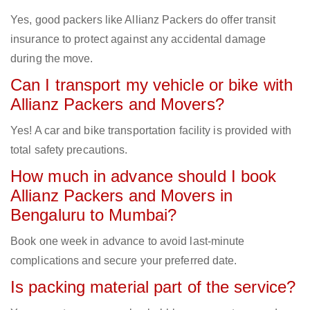
Yes, good packers like Allianz Packers do offer transit
insurance to protect against any accidental damage
during the move.
Can I transport my vehicle or bike with
Allianz Packers and Movers?
Yes! A car and bike transportation facility is provided with
total safety precautions.
How much in advance should I book
Allianz Packers and Movers in
Bengaluru to Mumbai?
Book one week in advance to avoid last-minute
complications and secure your preferred date.
Is packing material part of the service?