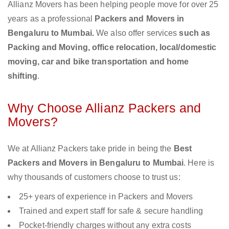
Allianz Movers has been helping people move for over 25
years as a professional
Packers and Movers in
Bengaluru to Mumbai.
We also offer services
such as
Packing and Moving, office relocation, local/domestic
moving, car and bike transportation and home
shifting
.
Why Choose Allianz Packers and
Movers?
We at Allianz Packers take pride in being the
Best
Packers and Movers in Bengaluru to Mumbai
. Here is
why thousands of customers choose to trust us:
25+ years of experience in Packers and Movers
Trained and expert staff for safe & secure handling
Pocket-friendly charges without any extra costs