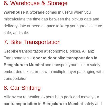
6. Warehouse & Storage
Warehouse & Storage
comes in useful when you
miscalculate the time gap between the pickup date and
delivery date or need a space to keep your goods secure,
safe, and safe.
7. Bike Transportation
Get bike transportation at economical prices. Allianz
Transportation –
door to door bike transportation in
Bengaluru to Mumbai
and transport your bike in safely
embedded bike carries with multiple layer packaging with
transportation.
8. Car Shifting
Allianz car relocation experts help pack and move your
car transportation in Bengaluru to Mumbai
safely and