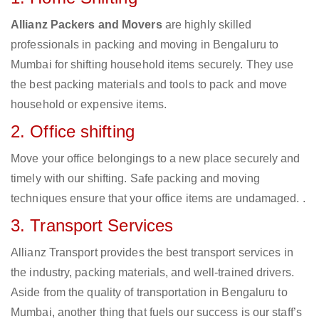
Allianz Packers and Movers
are highly skilled
professionals in packing and moving in Bengaluru to
Mumbai for shifting household items securely. They use
the best packing materials and tools to pack and move
household or expensive items.
2. Office shifting
Move your office belongings to a new place securely and
timely with our shifting. Safe packing and moving
techniques ensure that your office items are undamaged. .
3. Transport Services
Allianz Transport provides the best transport services in
the industry, packing materials, and well-trained drivers.
Aside from the quality of transportation in Bengaluru to
Mumbai, another thing that fuels our success is our staff’s