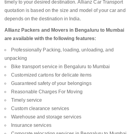
timely to your desired destination. Allianz Car Transport
quotation is based on the size and model of your car and
depends on the destination in India.
Allianz Packers and Movers in Bengaluru to Mumbai
are available with the following features:
Professionally Packing, loading, unloading, and
unpacking
Bike transport service in Bengaluru to Mumbai
Customized cartons for delicate items
Guaranteed safety of your belongings
Reasonable Charges For Moving
Timely service
Custom clearance services
Warehouse and storage services
Insurance services
Corporate relocation services in Bengaluru to Mumbai