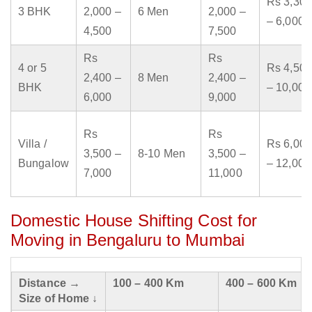
Rs 3,300
3 BHK
2,000 –
6 Men
2,000 –
– 6,000
4,500
7,500
Rs
Rs
4 or 5
Rs 4,500
2,400 –
8 Men
2,400 –
BHK
– 10,000
6,000
9,000
Rs
Rs
Villa /
Rs 6,000
3,500 –
8-10 Men
3,500 –
Bungalow
– 12,000
7,000
11,000
Domestic House Shifting Cost for
Moving in Bengaluru to Mumbai
Distance →
100 – 400 Km
400 – 600 Km
Size of Home ↓