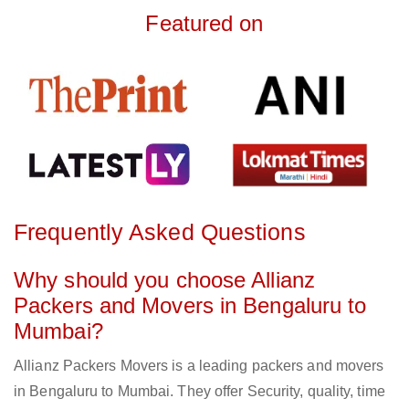
Featured on
Frequently Asked Questions
Why should you choose Allianz
Packers and Movers in Bengaluru to
Mumbai?
Allianz Packers Movers is a leading packers and movers
in Bengaluru to Mumbai. They offer Security, quality, time