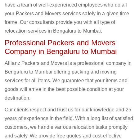
have a team of well-experienced employees who do all
your Packers and Movers services safely in a given time
frame. Our consultants provide you with all type of
relocation services in Bengaluru to Mumbai.
Professional Packers and Movers
Company in Bengaluru to Mumbai
Allianz Packers and Movers is a professional company in
Bengaluru to Mumbai offering packing and moving
services for all items. We guarantee that your items and
goods will arrive in the best possible condition at your
destination.
Our clients respect and trust us for our knowledge and 25
years of experience in the field. With a long list of satisfied
customers, we handle various relocation tasks promptly
and safely. We provide free quotes and cost-effective