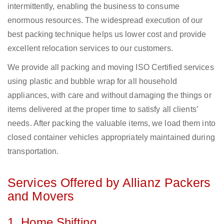
intermittently, enabling the business to consume
enormous resources. The widespread execution of our
best packing technique helps us lower cost and provide
excellent relocation services to our customers.
We provide all packing and moving ISO Certified services
using plastic and bubble wrap for all household
appliances, with care and without damaging the things or
items delivered at the proper time to satisfy all clients’
needs. After packing the valuable items, we load them into
closed container vehicles appropriately maintained during
transportation.
Services Offered by Allianz Packers
and Movers
1. Home Shifting