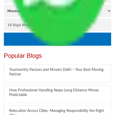
Popular Blogs
Trustworthy Packers and Movers Delhi – Your Best Moving
Partner
How Professional Handling Keeps Long-Distance Moves
Predictable
Relocation Across Cities: Managing Responsibility the Right