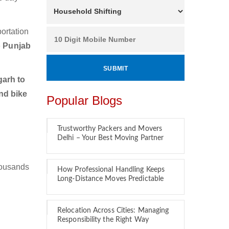
ortation
o Punjab
arh to
nd bike
Popular Blogs
Trustworthy Packers and Movers
Delhi – Your Best Moving Partner
housands
How Professional Handling Keeps
Long-Distance Moves Predictable
Relocation Across Cities: Managing
Responsibility the Right Way