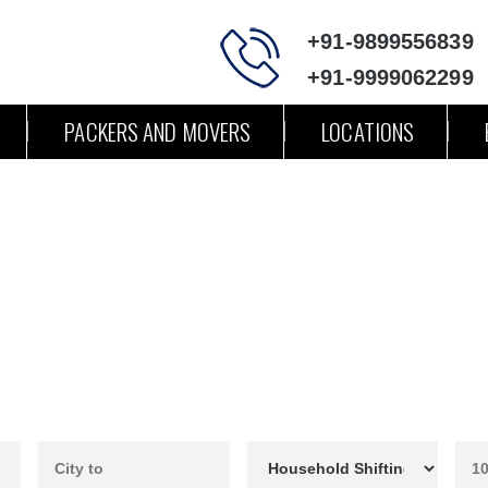
+91-9899556839
+91-9999062299
PACKERS AND MOVERS
LOCATIONS
ers and Movers Chandigarh to P