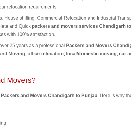
our relocation requirements.
 House shifting, Commercial Relocation and Industrial Transp
lete and Quick
packers and movers services Chandigarh t
ces with 100% satisfaction.
over 25 years as a professional
Packers and Movers Chandig
nd Moving, office relocation, local/domestic moving, car a
nd Movers?
 Packers and Movers Chandigarh to Punjab
. Here is why t
s
ing