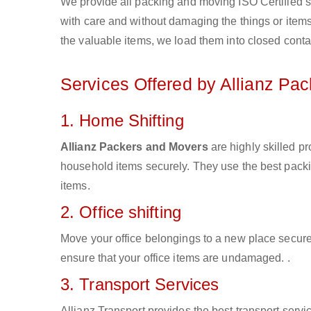
We provide all packing and moving ISO Certified s
with care and without damaging the things or items d
the valuable items, we load them into closed conta
Services Offered by Allianz Pa
1. Home Shifting
Allianz Packers and Movers
are highly skilled p
household items securely. They use the best pack
items.
2. Office shifting
Move your office belongings to a new place secure
ensure that your office items are undamaged. .
3. Transport Services
Allianz Transport provides the best transport servic