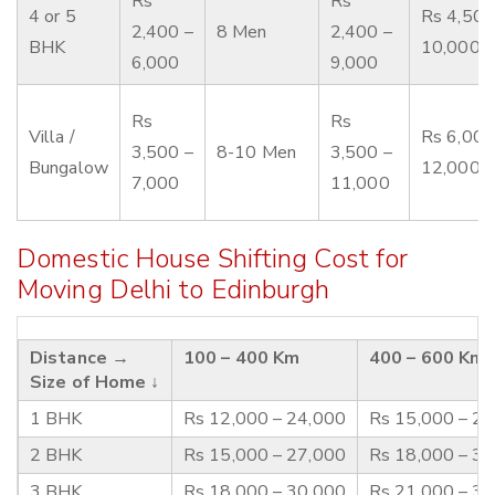
Rs
Rs
4 or 5
Rs 4,500
2,400 –
8 Men
2,400 –
BHK
10,000
6,000
9,000
Rs
Rs
Villa /
Rs 6,000
3,500 –
8-10 Men
3,500 –
Bungalow
12,000
7,000
11,000
Domestic House Shifting Cost for
Moving Delhi to Edinburgh
Distance →
100 – 400 Km
400 – 600 Km
Size of Home ↓
1 BHK
Rs 12,000 – 24,000
Rs 15,000 – 2
2 BHK
Rs 15,000 – 27,000
Rs 18,000 – 3
3 BHK
Rs 18,000 – 30,000
Rs 21,000 – 3