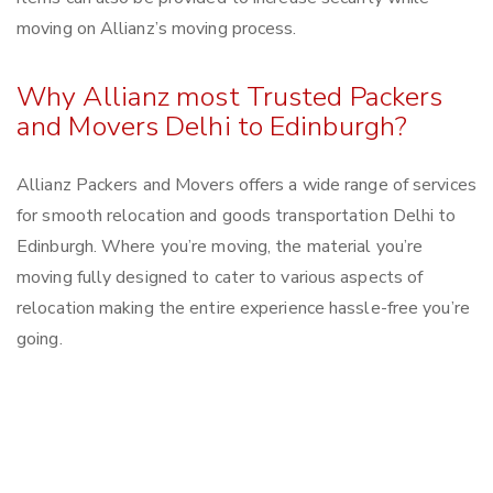
moving on Allianz’s moving process.
Why Allianz most Trusted Packers
and Movers Delhi to Edinburgh?
Allianz Packers and Movers offers a wide range of services
for smooth relocation and goods transportation Delhi to
Edinburgh. Where you’re moving, the material you’re
moving fully designed to cater to various aspects of
relocation making the entire experience hassle-free you’re
going.