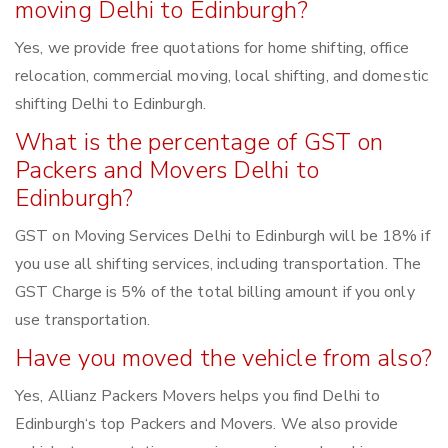
moving Delhi to Edinburgh?
Yes, we provide free quotations for home shifting, office
relocation, commercial moving, local shifting, and domestic
shifting Delhi to Edinburgh.
What is the percentage of GST on
Packers and Movers Delhi to
Edinburgh?
GST on Moving Services Delhi to Edinburgh will be 18% if
you use all shifting services, including transportation. The
GST Charge is 5% of the total billing amount if you only
use transportation.
Have you moved the vehicle from also?
Yes, Allianz Packers Movers helps you find Delhi to
Edinburgh‘s top Packers and Movers. We also provide