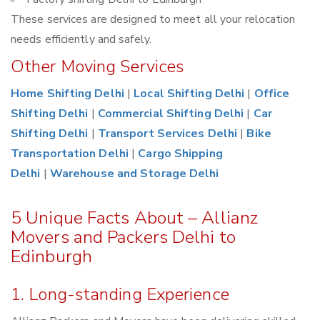
These services are designed to meet all your relocation
needs efficiently and safely.
Other Moving Services
Home Shifting Delhi
|
Local Shifting Delhi
|
Office
Shifting Delhi
|
Commercial Shifting Delhi
|
Car
Shifting Delhi
|
Transport Services Delhi
|
Bike
Transportation Delhi
|
Cargo Shipping
Delhi
|
Warehouse and Storage Delhi
5 Unique Facts About – Allianz
Movers and Packers Delhi to
Edinburgh
1. Long-standing Experience