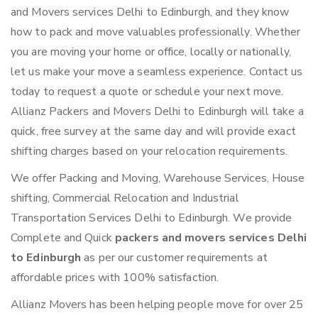
and Movers services Delhi to Edinburgh, and they know
how to pack and move valuables professionally. Whether
you are moving your home or office, locally or nationally,
let us make your move a seamless experience. Contact us
today to request a quote or schedule your next move.
Allianz Packers and Movers Delhi to Edinburgh will take a
quick, free survey at the same day and will provide exact
shifting charges based on your relocation requirements.
We offer Packing and Moving, Warehouse Services, House
shifting, Commercial Relocation and Industrial
Transportation Services Delhi to Edinburgh. We provide
Complete and Quick
packers and movers services Delhi
to Edinburgh
as per our customer requirements at
affordable prices with 100% satisfaction.
Allianz Movers has been helping people move for over 25