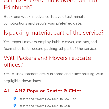
Allianz Packers and Movers Delhi to
Edinburgh?
Book one week in advance to avoid last-minute
complications and secure your preferred date.
Is packing material part of the service?
Yes, expert movers employ bubble cover, cartons, and
foam sheets for secure packing, all part of the service.
Will Packers and Movers relocate
offices?
Yes, Allianz Packers deals in home and office shifting with
negligible downtimes.
ALLIANZ Popular Routes & Cities
Packers and Movers New Delhi to New Delhi
Packers and Movers New Delhi to Delhi