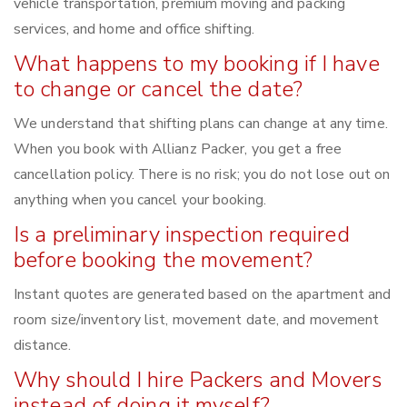
vehicle transportation, premium moving and packing
services, and home and office shifting.
What happens to my booking if I have
to change or cancel the date?
We understand that shifting plans can change at any time.
When you book with Allianz Packer, you get a free
cancellation policy. There is no risk; you do not lose out on
anything when you cancel your booking.
Is a preliminary inspection required
before booking the movement?
Instant quotes are generated based on the apartment and
room size/inventory list, movement date, and movement
distance.
Why should I hire Packers and Movers
instead of doing it myself?