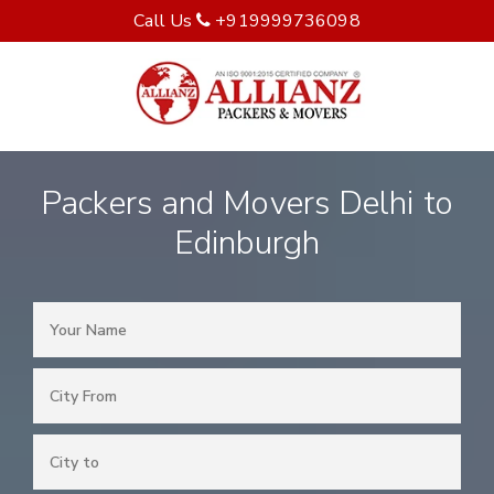
Call Us
+919999736098
Packers and Movers Delhi to
Edinburgh