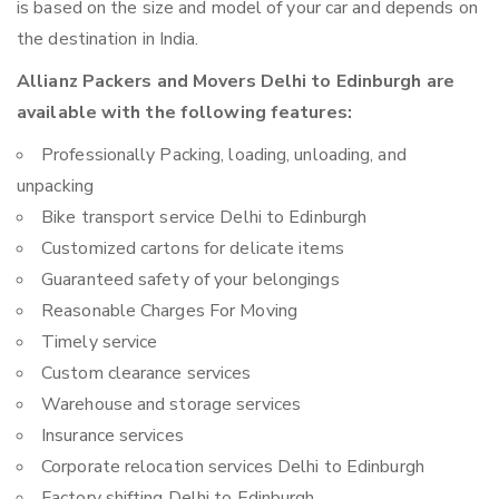
is based on the size and model of your car and depends on
the destination in India.
Allianz Packers and Movers Delhi to Edinburgh are
available with the following features:
Professionally Packing, loading, unloading, and
unpacking
Bike transport service Delhi to Edinburgh
Customized cartons for delicate items
Guaranteed safety of your belongings
Reasonable Charges For Moving
Timely service
Custom clearance services
Warehouse and storage services
Insurance services
Corporate relocation services Delhi to Edinburgh
Factory shifting Delhi to Edinburgh