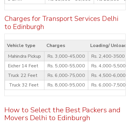
Charges for Transport Services Delhi
to Edinburgh
Vehicle type
Charges
Loading/ Unloadi
Mahindra Pickup
Rs. 3,000-45,000
Rs. 2,400-3500
Eicher 14 Feet
Rs. 5,000-55,000
Rs. 4,000-5,500
Truck 22 Feet
Rs. 6,000-75,000
Rs. 4,500-6,000
Truck 32 Feet
Rs. 8,000-95,000
Rs. 6,000-7,500
How to Select the Best Packers and
Movers Delhi to Edinburgh