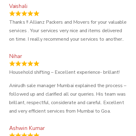
Vaishali
March 21, 2024
Thanks !! Allianz Packers and Movers for your valuable
services . Your services very nice and items delivered
on time. I really recommend your services to another..
Nihar
January 13, 2024
Household shifting – Excellent experience- brillant!
Anirudh sale manager Mumbai explained the process –
followed up and clarified all our queries. His team was
brillant, respectful, considerate and careful. Excellent
and very efficient services from Mumbai to Goa.
Ashwin Kumar
November 23, 2023