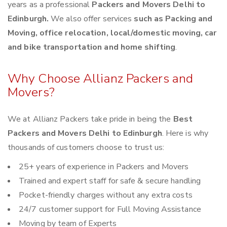
years as a professional
Packers and Movers Delhi to
Edinburgh.
We also offer services
such as Packing and
Moving, office relocation, local/domestic moving, car
and bike transportation and home shifting
.
Why Choose Allianz Packers and
Movers?
We at Allianz Packers take pride in being the
Best
Packers and Movers Delhi to Edinburgh
. Here is why
thousands of customers choose to trust us:
25+ years of experience in Packers and Movers
Trained and expert staff for safe & secure handling
Pocket-friendly charges without any extra costs
24/7 customer support for Full Moving Assistance
Moving by team of Experts