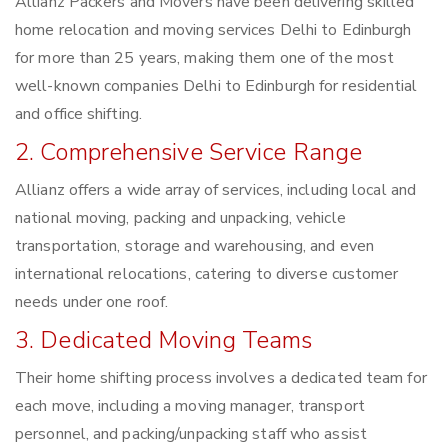
Allianz Packers and Movers have been delivering skilled
home relocation and moving services Delhi to Edinburgh
for more than 25 years, making them one of the most
well-known companies Delhi to Edinburgh for residential
and office shifting.
2. Comprehensive Service Range
Allianz offers a wide array of services, including local and
national moving, packing and unpacking, vehicle
transportation, storage and warehousing, and even
international relocations, catering to diverse customer
needs under one roof.
3. Dedicated Moving Teams
Their home shifting process involves a dedicated team for
each move, including a moving manager, transport
personnel, and packing/unpacking staff who assist