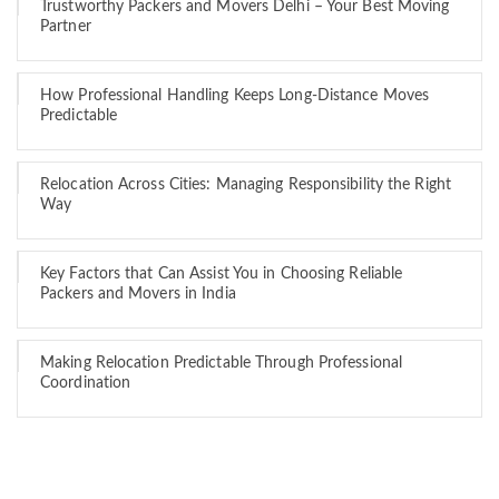
Trustworthy Packers and Movers Delhi – Your Best Moving
Partner
How Professional Handling Keeps Long-Distance Moves
Predictable
Relocation Across Cities: Managing Responsibility the Right
Way
Key Factors that Can Assist You in Choosing Reliable
Packers and Movers in India
Making Relocation Predictable Through Professional
Coordination