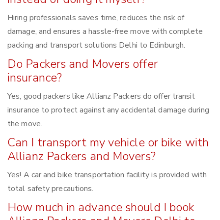
Hiring professionals saves time, reduces the risk of
damage, and ensures a hassle-free move with complete
packing and transport solutions Delhi to Edinburgh.
Do Packers and Movers offer
insurance?
Yes, good packers like Allianz Packers do offer transit
insurance to protect against any accidental damage during
the move.
Can I transport my vehicle or bike with
Allianz Packers and Movers?
Yes! A car and bike transportation facility is provided with
total safety precautions.
How much in advance should I book