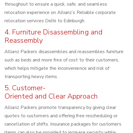
throughout to ensure a quick, safe, and seamless
relocation experience on Allianz’s Reliable corporate
relocation services Delhi to Edinburgh.
4. Furniture Disassembling and
Reassembly
Allianz Packers disassembles and reassembles furniture
such as beds and more free of cost to their customers,
which helps mitigate the inconvenience and risk of
transporting heavy items.
5. Customer-
Oriented and Clear Approach
Allianz Packers promote transparency by giving clear
quotes to customers and offering free rescheduling or
cancellation of shifts. Insurance packages for customers
items can also be provided to increase security while