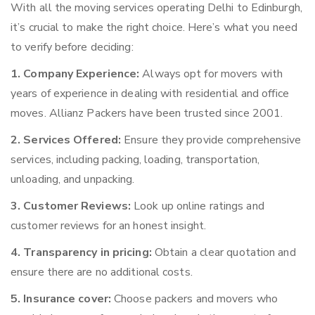
With all the moving services operating Delhi to Edinburgh,
it’s crucial to make the right choice. Here’s what you need
to verify before deciding:
1. Company Experience:
Always opt for movers with
years of experience in dealing with residential and office
moves. Allianz Packers have been trusted since 2001.
2. Services Offered:
Ensure they provide comprehensive
services, including packing, loading, transportation,
unloading, and unpacking.
3. Customer Reviews:
Look up online ratings and
customer reviews for an honest insight.
4. Transparency in pricing:
Obtain a clear quotation and
ensure there are no additional costs.
5. Insurance cover:
Choose packers and movers who