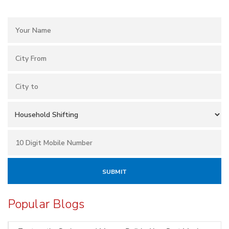
Popular Blogs