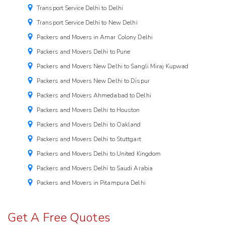
Transport Service Delhi to Delhi
Transport Service Delhi to New Delhi
Packers and Movers in Amar Colony Delhi
Packers and Movers Delhi to Pune
Packers and Movers New Delhi to Sangli Miraj Kupwad
Packers and Movers New Delhi to Dispur
Packers and Movers Ahmedabad to Delhi
Packers and Movers Delhi to Houston
Packers and Movers Delhi to Oakland
Packers and Movers Delhi to Stuttgart
Packers and Movers Delhi to United Kingdom
Packers and Movers Delhi to Saudi Arabia
Packers and Movers in Pitampura Delhi
Get A Free Quotes