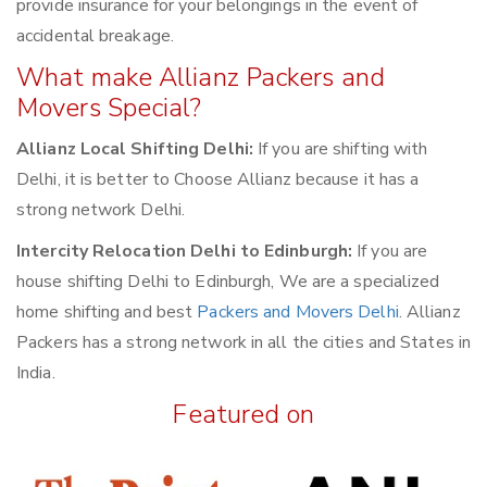
provide insurance for your belongings in the event of
accidental breakage.
What make Allianz Packers and
Movers Special?
Allianz Local Shifting Delhi:
If you are shifting with
Delhi, it is better to Choose Allianz because it has a
strong network Delhi.
Intercity Relocation Delhi to Edinburgh:
If you are
house shifting Delhi to Edinburgh, We are a specialized
home shifting and best
Packers and Movers Delhi
. Allianz
Packers has a strong network in all the cities and States in
India.
Featured on