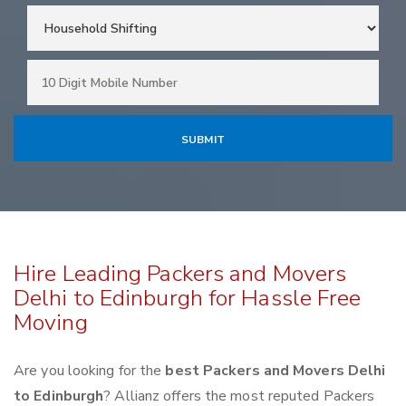
Hire Leading Packers and Movers
Delhi to Edinburgh for Hassle Free
Moving
Are you looking for the
best Packers and Movers Delhi
to Edinburgh
? Allianz offers the most reputed Packers