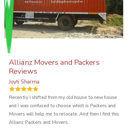
Allianz Movers and Packers
Reviews
Joyti Sharma
June 18, 2024
Recently I shifted from my old house to new house
and I was confused to choose which is Packers and
Movers will help me to relocate. And then I find this
Allianz Packers and Movers.