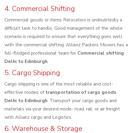
4. Commercial Shifting
Commercial goods or items Relocation is undoubtedly a
difficult task to handle. Good management of the whole
scenario is required to ensure that everything goes well
with the commercial shifting. Allianz Packers Movers has a
full-fledged professional team for
Commercial shifting
Delhi to Edinburgh
.
5. Cargo Shipping
Cargo shipping is one of the most reliable and cost-
effective modes of
transportation of cargo goods
Delhi to Edinburgh
. Transport your cargo goods and
materials via your desired mode- road, rail, or air freight
with Allianz cargo and Logistics.
6. Warehouse & Storage