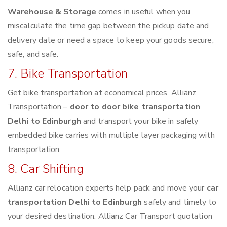
Warehouse & Storage
comes in useful when you
miscalculate the time gap between the pickup date and
delivery date or need a space to keep your goods secure,
safe, and safe.
7. Bike Transportation
Get bike transportation at economical prices. Allianz
Transportation –
door to door bike transportation
Delhi to Edinburgh
and transport your bike in safely
embedded bike carries with multiple layer packaging with
transportation.
8. Car Shifting
Allianz car relocation experts help pack and move your
car
transportation Delhi to Edinburgh
safely and timely to
your desired destination. Allianz Car Transport quotation