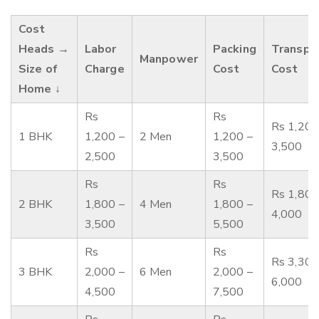
Cost
Heads →
Labor
Packing
Transpo
Manpower
Size of
Charge
Cost
Cost
Home ↓
Rs
Rs
Rs 1,200
1 BHK
1,200 –
2 Men
1,200 –
3,500
2,500
3,500
Rs
Rs
Rs 1,800
2 BHK
1,800 –
4 Men
1,800 –
4,000
3,500
5,500
Rs
Rs
Rs 3,300
3 BHK
2,000 –
6 Men
2,000 –
6,000
4,500
7,500