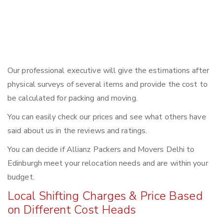
Our professional executive will give the estimations after
physical surveys of several items and provide the cost to
be calculated for packing and moving.
You can easily check our prices and see what others have
said about us in the reviews and ratings.
You can decide if Allianz Packers and Movers Delhi to
Edinburgh meet your relocation needs and are within your
budget.
Local Shifting Charges & Price Based
on Different Cost Heads