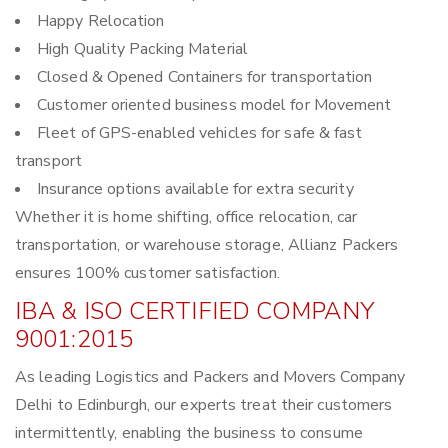
Happy Relocation
High Quality Packing Material
Closed & Opened Containers for transportation
Customer oriented business model for Movement
Fleet of GPS-enabled vehicles for safe & fast
transport
Insurance options available for extra security
Whether it is home shifting, office relocation, car
transportation, or warehouse storage, Allianz Packers
ensures 100% customer satisfaction.
IBA & ISO CERTIFIED COMPANY
9001:2015
As leading Logistics and Packers and Movers Company
Delhi to Edinburgh, our experts treat their customers
intermittently, enabling the business to consume