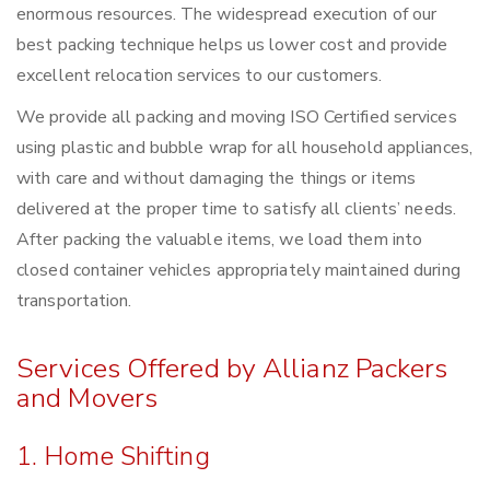
enormous resources. The widespread execution of our
best packing technique helps us lower cost and provide
excellent relocation services to our customers.
We provide all packing and moving ISO Certified services
using plastic and bubble wrap for all household appliances,
with care and without damaging the things or items
delivered at the proper time to satisfy all clients’ needs.
After packing the valuable items, we load them into
closed container vehicles appropriately maintained during
transportation.
Services Offered by Allianz Packers
and Movers
1. Home Shifting