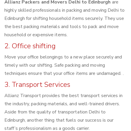
Allianz Packers and Movers Delhi to Edinburgh
are
highly skilled professionals in packing and moving Delhi to
Edinburgh for shifting household items securely. They use
the best packing materials and tools to pack and move
household or expensive items.
2. Office shifting
Move your office belongings to a new place securely and
timely with our shifting. Safe packing and moving
techniques ensure that your office items are undamaged. .
3. Transport Services
Allianz Transport provides the best transport services in
the industry, packing materials, and well-trained drivers.
Aside from the quality of transportation Delhi to
Edinburgh, another thing that fuels our success is our
staff’s professionalism as a goods carrier.