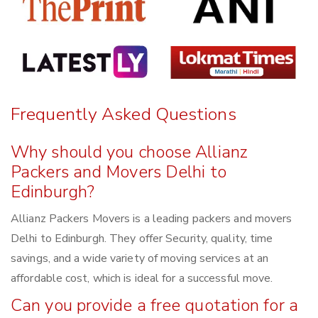
Frequently Asked Questions
Why should you choose Allianz
Packers and Movers Delhi to
Edinburgh?
Allianz Packers Movers is a leading packers and movers
Delhi to Edinburgh. They offer Security, quality, time
savings, and a wide variety of moving services at an
affordable cost, which is ideal for a successful move.
Can you provide a free quotation for a