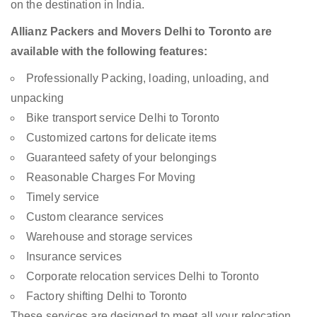
on the destination in India.
Allianz Packers and Movers Delhi to Toronto are
available with the following features:
Professionally Packing, loading, unloading, and
unpacking
Bike transport service Delhi to Toronto
Customized cartons for delicate items
Guaranteed safety of your belongings
Reasonable Charges For Moving
Timely service
Custom clearance services
Warehouse and storage services
Insurance services
Corporate relocation services Delhi to Toronto
Factory shifting Delhi to Toronto
These services are designed to meet all your relocation