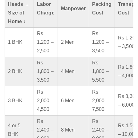
Heads →
Labor
Packing
Transpo
Manpower
Size of
Charge
Cost
Cost
Home ↓
Rs
Rs
Rs 1,200
1 BHK
1,200 –
2 Men
1,200 –
– 3,500
2,500
3,500
Rs
Rs
Rs 1,800
2 BHK
1,800 –
4 Men
1,800 –
– 4,000
3,500
5,500
Rs
Rs
Rs 3,300
3 BHK
2,000 –
6 Men
2,000 –
– 6,000
4,500
7,500
Rs
Rs
4 or 5
Rs 4,500
2,400 –
8 Men
2,400 –
BHK
– 10,000