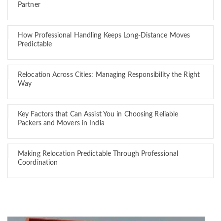
Partner
How Professional Handling Keeps Long-Distance Moves
Predictable
Relocation Across Cities: Managing Responsibility the Right
Way
Key Factors that Can Assist You in Choosing Reliable
Packers and Movers in India
Making Relocation Predictable Through Professional
Coordination