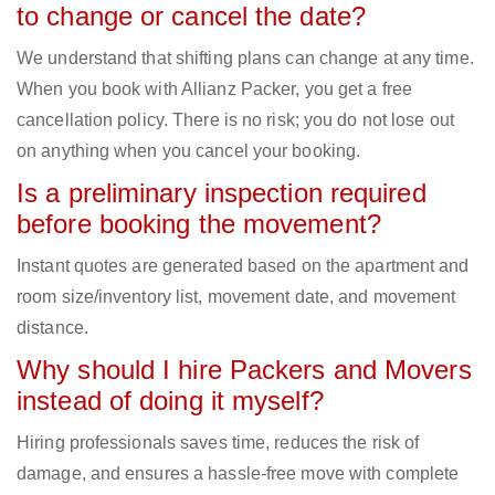
to change or cancel the date?
We understand that shifting plans can change at any time.
When you book with Allianz Packer, you get a free
cancellation policy. There is no risk; you do not lose out
on anything when you cancel your booking.
Is a preliminary inspection required
before booking the movement?
Instant quotes are generated based on the apartment and
room size/inventory list, movement date, and movement
distance.
Why should I hire Packers and Movers
instead of doing it myself?
Hiring professionals saves time, reduces the risk of
damage, and ensures a hassle-free move with complete