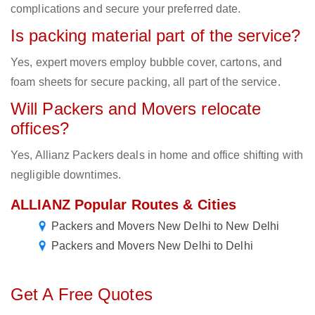
complications and secure your preferred date.
Is packing material part of the service?
Yes, expert movers employ bubble cover, cartons, and
foam sheets for secure packing, all part of the service.
Will Packers and Movers relocate
offices?
Yes, Allianz Packers deals in home and office shifting with
negligible downtimes.
ALLIANZ Popular Routes & Cities
Packers and Movers New Delhi to New Delhi
Packers and Movers New Delhi to Delhi
Get A Free Quotes