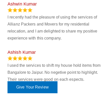
Ashwin Kumar
November 23, 2023
I recently had the pleasure of using the services of
Allianz Packers and Movers for my residential
relocation, and I am delighted to share my positive
experience with this company.
Ashish Kumar
June 18, 2023
I used the services to shift my house hold items from
Bangalore to Jaipur. No negetive point to highlight.
Their services were good on each espects.
Give Your Review