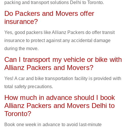
packing and transport solutions Delhi to Toronto.
Do Packers and Movers offer
insurance?
Yes, good packers like Allianz Packers do offer transit
insurance to protect against any accidental damage
during the move.
Can I transport my vehicle or bike with
Allianz Packers and Movers?
Yes! A car and bike transportation facility is provided with
total safety precautions.
How much in advance should I book
Allianz Packers and Movers Delhi to
Toronto?
Book one week in advance to avoid last-minute