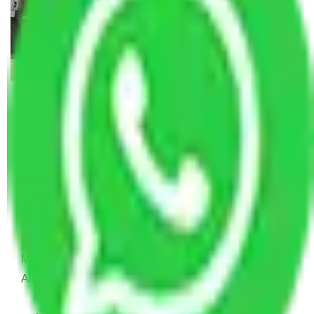
Allianz Movers and Packers
Reviews
Joyti Sharma
June 18, 2024
Recently I shifted from my old house to new house
and I was confused to choose which is Packers and
Movers will help me to relocate. And then I find this
Allianz Packers and Movers.