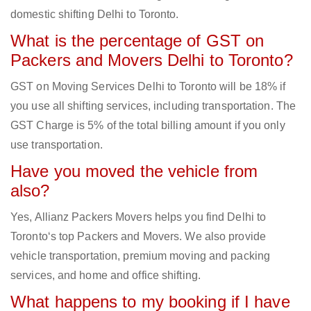
domestic shifting Delhi to Toronto.
What is the percentage of GST on
Packers and Movers Delhi to Toronto?
GST on Moving Services Delhi to Toronto will be 18% if
you use all shifting services, including transportation. The
GST Charge is 5% of the total billing amount if you only
use transportation.
Have you moved the vehicle from
also?
Yes, Allianz Packers Movers helps you find Delhi to
Toronto‘s top Packers and Movers. We also provide
vehicle transportation, premium moving and packing
services, and home and office shifting.
What happens to my booking if I have