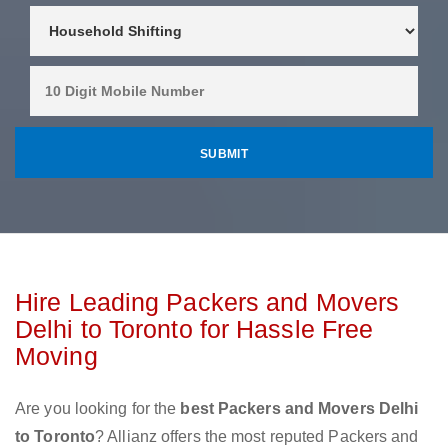
Hire Leading Packers and Movers
Delhi to Toronto for Hassle Free
Moving
Are you looking for the
best Packers and Movers Delhi
to Toronto
? Allianz offers the most reputed Packers and