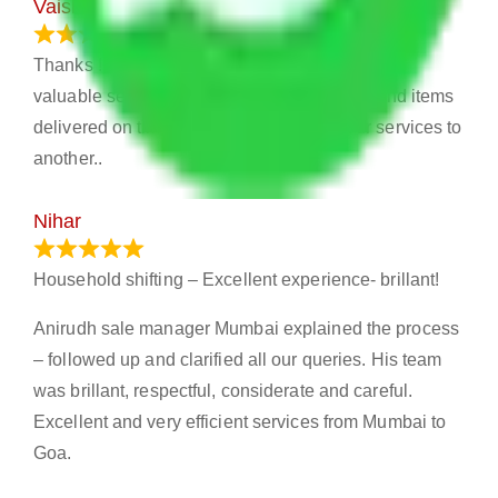
Vaishali
March 21, 2024
Thanks !! Allianz Packers and Movers for your
valuable services . Your services very nice and items
delivered on time. I really recommend your services to
another..
Nihar
January 13, 2024
Household shifting – Excellent experience- brillant!
Anirudh sale manager Mumbai explained the process
– followed up and clarified all our queries. His team
was brillant, respectful, considerate and careful.
Excellent and very efficient services from Mumbai to
Goa.