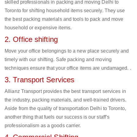
skilled professionals in packing and moving Delhi to
Toronto for shifting household items securely. They use
the best packing materials and tools to pack and move
household or expensive items.
2. Office shifting
Move your office belongings to a new place securely and
timely with our shifting. Safe packing and moving
techniques ensure that your office items are undamaged. .
3. Transport Services
Allianz Transport provides the best transport services in
the industry, packing materials, and well-trained drivers.
Aside from the quality of transportation Delhi to Toronto,
another thing that fuels our success is our staff’s
professionalism as a goods carrier.