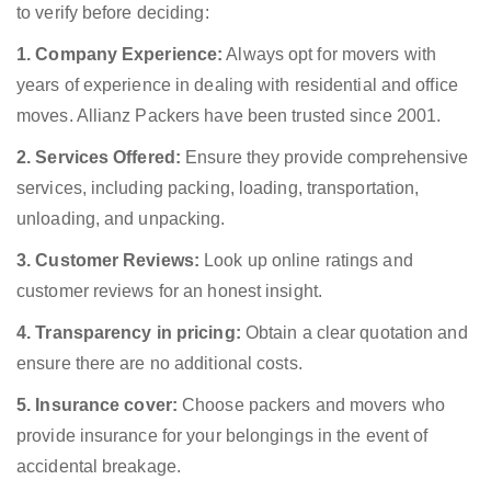
to verify before deciding:
1. Company Experience:
Always opt for movers with
years of experience in dealing with residential and office
moves. Allianz Packers have been trusted since 2001.
2. Services Offered:
Ensure they provide comprehensive
services, including packing, loading, transportation,
unloading, and unpacking.
3. Customer Reviews:
Look up online ratings and
customer reviews for an honest insight.
4. Transparency in pricing:
Obtain a clear quotation and
ensure there are no additional costs.
5. Insurance cover:
Choose packers and movers who
provide insurance for your belongings in the event of
accidental breakage.