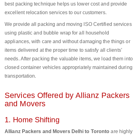
best packing technique helps us lower cost and provide
excellent relocation services to our customers.
We provide all packing and moving ISO Certified services
using plastic and bubble wrap for all household
appliances, with care and without damaging the things or
items delivered at the proper time to satisfy all clients’
needs. After packing the valuable items, we load them into
closed container vehicles appropriately maintained during
transportation.
Services Offered by Allianz Packers
and Movers
1. Home Shifting
Allianz Packers and Movers Delhi to Toronto
are highly