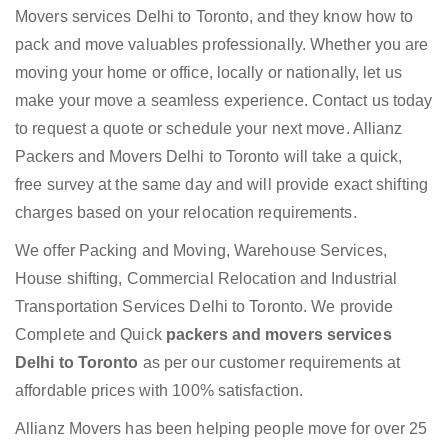
Movers services Delhi to Toronto, and they know how to
pack and move valuables professionally. Whether you are
moving your home or office, locally or nationally, let us
make your move a seamless experience. Contact us today
to request a quote or schedule your next move. Allianz
Packers and Movers Delhi to Toronto will take a quick,
free survey at the same day and will provide exact shifting
charges based on your relocation requirements.
We offer Packing and Moving, Warehouse Services,
House shifting, Commercial Relocation and Industrial
Transportation Services Delhi to Toronto. We provide
Complete and Quick
packers and movers services
Delhi to Toronto
as per our customer requirements at
affordable prices with 100% satisfaction.
Allianz Movers has been helping people move for over 25