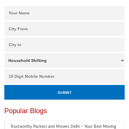
Popular Blogs
Trustworthy Packers and Movers Delhi – Your Best Moving