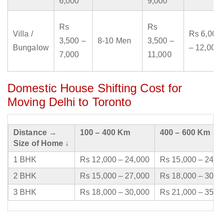
6,000
9,000
Rs
Rs
Villa /
Rs 6,000
3,500 –
8-10 Men
3,500 –
Bungalow
– 12,000
7,000
11,000
Domestic House Shifting Cost for
Moving Delhi to Toronto
Distance →
100 – 400 Km
400 – 600 Km
Size of Home ↓
1 BHK
Rs 12,000 – 24,000
Rs 15,000 – 24,
2 BHK
Rs 15,000 – 27,000
Rs 18,000 – 30,
3 BHK
Rs 18,000 – 30,000
Rs 21,000 – 35,