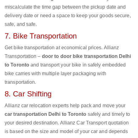
miscalculate the time gap between the pickup date and
delivery date or need a space to keep your goods secure,
safe, and safe.
7. Bike Transportation
Get bike transportation at economical prices. Allianz
Transportation –
door to door bike transportation Delhi
to Toronto
and transport your bike in safely embedded
bike carries with multiple layer packaging with
transportation.
8. Car Shifting
Allianz car relocation experts help pack and move your
car transportation Delhi to Toronto
safely and timely to
your desired destination. Allianz Car Transport quotation
is based on the size and model of your car and depends