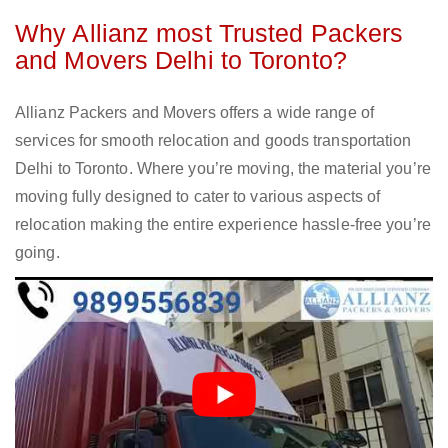
Why Allianz most Trusted Packers
and Movers Delhi to Toronto?
Allianz Packers and Movers offers a wide range of
services for smooth relocation and goods transportation
Delhi to Toronto. Where you’re moving, the material you’re
moving fully designed to cater to various aspects of
relocation making the entire experience hassle-free you’re
going.