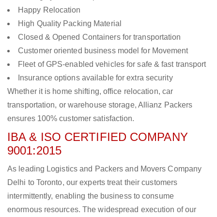
Happy Relocation
High Quality Packing Material
Closed & Opened Containers for transportation
Customer oriented business model for Movement
Fleet of GPS-enabled vehicles for safe & fast transport
Insurance options available for extra security
Whether it is home shifting, office relocation, car
transportation, or warehouse storage, Allianz Packers
ensures 100% customer satisfaction.
IBA & ISO CERTIFIED COMPANY
9001:2015
As leading Logistics and Packers and Movers Company
Delhi to Toronto, our experts treat their customers
intermittently, enabling the business to consume
enormous resources. The widespread execution of our