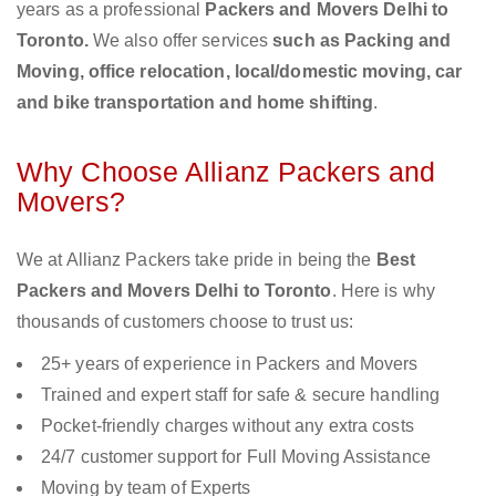
years as a professional
Packers and Movers Delhi to
Toronto.
We also offer services
such as Packing and
Moving, office relocation, local/domestic moving, car
and bike transportation and home shifting
.
Why Choose Allianz Packers and
Movers?
We at Allianz Packers take pride in being the
Best
Packers and Movers Delhi to Toronto
. Here is why
thousands of customers choose to trust us:
25+ years of experience in Packers and Movers
Trained and expert staff for safe & secure handling
Pocket-friendly charges without any extra costs
24/7 customer support for Full Moving Assistance
Moving by team of Experts