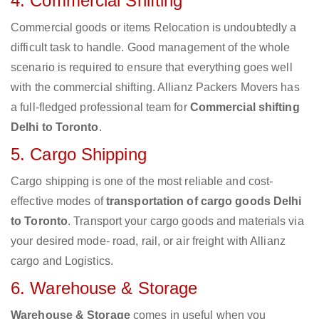
4. Commercial Shifting
Commercial goods or items Relocation is undoubtedly a
difficult task to handle. Good management of the whole
scenario is required to ensure that everything goes well
with the commercial shifting. Allianz Packers Movers has
a full-fledged professional team for
Commercial shifting
Delhi to Toronto
.
5. Cargo Shipping
Cargo shipping is one of the most reliable and cost-
effective modes of
transportation of cargo goods Delhi
to Toronto
. Transport your cargo goods and materials via
your desired mode- road, rail, or air freight with Allianz
cargo and Logistics.
6. Warehouse & Storage
Warehouse & Storage
comes in useful when you