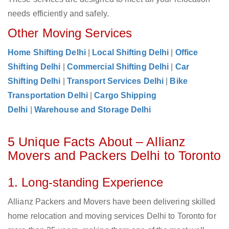
needs efficiently and safely.
Other Moving Services
Home Shifting Delhi
|
Local Shifting Delhi
|
Office
Shifting Delhi
|
Commercial Shifting Delhi
|
Car
Shifting Delhi
|
Transport Services Delhi
|
Bike
Transportation Delhi
|
Cargo Shipping
Delhi
|
Warehouse and Storage Delhi
5 Unique Facts About – Allianz
Movers and Packers Delhi to Toronto
1. Long-standing Experience
Allianz Packers and Movers have been delivering skilled
home relocation and moving services Delhi to Toronto for