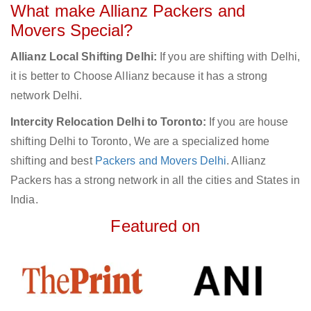
What make Allianz Packers and
Movers Special?
Allianz Local Shifting Delhi:
If you are shifting with Delhi,
it is better to Choose Allianz because it has a strong
network Delhi.
Intercity Relocation Delhi to Toronto:
If you are house
shifting Delhi to Toronto, We are a specialized home
shifting and best
Packers and Movers Delhi
. Allianz
Packers has a strong network in all the cities and States in
India.
Featured on