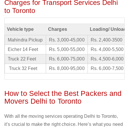
Charges for Transport Services Delhi
to Toronto
Vehicle type
Charges
Loading/ Unloadi
Mahindra Pickup
Rs. 3,000-45,000
Rs. 2,400-3500
Eicher 14 Feet
Rs. 5,000-55,000
Rs. 4,000-5,500
Truck 22 Feet
Rs. 6,000-75,000
Rs. 4,500-6,000
Truck 32 Feet
Rs. 8,000-95,000
Rs. 6,000-7,500
How to Select the Best Packers and
Movers Delhi to Toronto
With all the moving services operating Delhi to Toronto,
it’s crucial to make the right choice. Here’s what you need