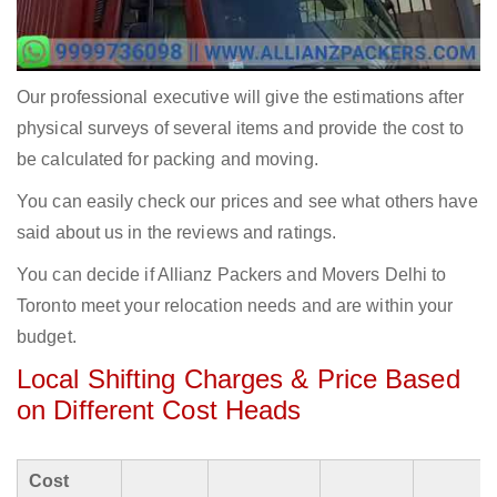
Our professional executive will give the estimations after
physical surveys of several items and provide the cost to
be calculated for packing and moving.
You can easily check our prices and see what others have
said about us in the reviews and ratings.
You can decide if Allianz Packers and Movers Delhi to
Toronto meet your relocation needs and are within your
budget.
Local Shifting Charges & Price Based
on Different Cost Heads
Cost