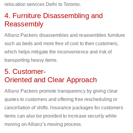
relocation services Delhi to Toronto.
4. Furniture Disassembling and
Reassembly
Allianz Packers disassembles and reassembles furniture
such as beds and more free of cost to their customers,
which helps mitigate the inconvenience and risk of
transporting heavy items.
5. Customer-
Oriented and Clear Approach
Allianz Packers promote transparency by giving clear
quotes to customers and offering free rescheduling or
cancellation of shifts. Insurance packages for customers
items can also be provided to increase security while
moving on Allianz’s moving process.