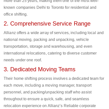
more than 25 years, making them one of the most well-
known companies Delhi to Toronto for residential and
office shifting.
2. Comprehensive Service Range
Allianz offers a wide array of services, including local and
national moving, packing and unpacking, vehicle
transportation, storage and warehousing, and even
international relocations, catering to diverse customer
needs under one roof.
3. Dedicated Moving Teams
Their home shifting process involves a dedicated team for
each move, including a moving manager, transport
personnel, and packing/unpacking staff who assist
throughout to ensure a quick, safe, and seamless
relocation experience on Allianz’s Reliable corporate