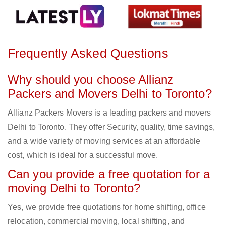
Frequently Asked Questions
Why should you choose Allianz
Packers and Movers Delhi to Toronto?
Allianz Packers Movers is a leading packers and movers
Delhi to Toronto. They offer Security, quality, time savings,
and a wide variety of moving services at an affordable
cost, which is ideal for a successful move.
Can you provide a free quotation for a
moving Delhi to Toronto?
Yes, we provide free quotations for home shifting, office
relocation, commercial moving, local shifting, and