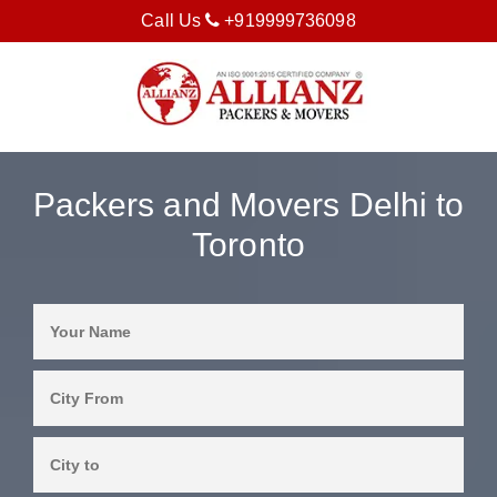
Call Us
+919999736098
Packers and Movers Delhi to
Toronto