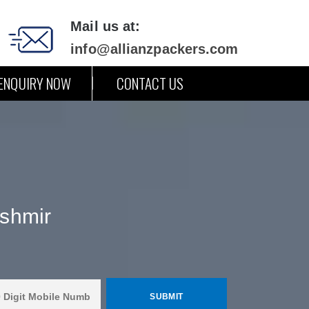
Mail us at:
info@allianzpackers.com
ENQUIRY NOW
CONTACT US
shmir