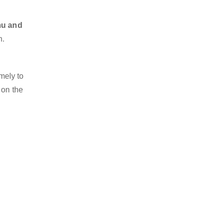
mu and
n.
mely to
 on the