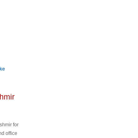
ke
hmir
shmir for
d office