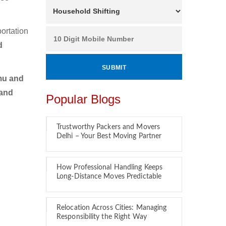
ortation
d
mu and
 and
Popular Blogs
Trustworthy Packers and Movers
Delhi – Your Best Moving Partner
How Professional Handling Keeps
Long-Distance Moves Predictable
Relocation Across Cities: Managing
Responsibility the Right Way