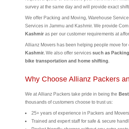
survey at the same day and will provide exact shif
We offer Packing and Moving, Warehouse Services,
Services in Jammu and Kashmir. We provide Com
Kashmir
as per our customer requirements at affo
Allianz Movers has been helping people move for 
Kashmir.
We also offer services
such as Packing 
bike transportation and home shifting
.
Why Choose Allianz Packers a
We at Allianz Packers take pride in being the
Best
thousands of customers choose to trust us:
25+ years of experience in Packers and Mover
Trained and expert staff for safe & secure handl