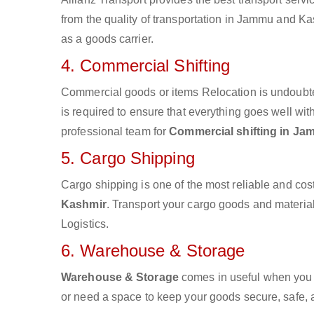
from the quality of transportation in Jammu and Kas
as a goods carrier.
4. Commercial Shifting
Commercial goods or items Relocation is undoubte
is required to ensure that everything goes well wit
professional team for
Commercial shifting in J
5. Cargo Shipping
Cargo shipping is one of the most reliable and cos
Kashmir
. Transport your cargo goods and materials
Logistics.
6. Warehouse & Storage
Warehouse & Storage
comes in useful when you 
or need a space to keep your goods secure, safe, 