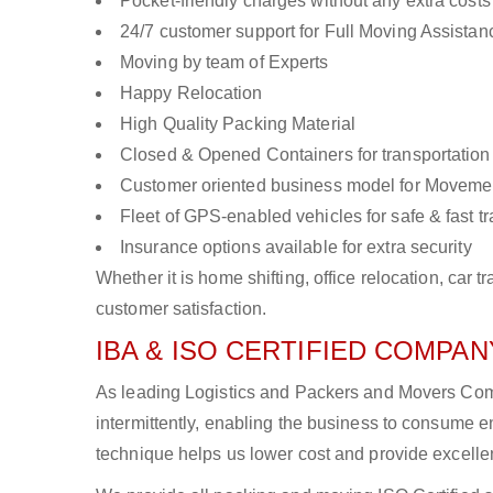
Pocket-friendly charges without any extra costs
24/7 customer support for Full Moving Assistan
Moving by team of Experts
Happy Relocation
High Quality Packing Material
Closed & Opened Containers for transportation
Customer oriented business model for Moveme
Fleet of GPS-enabled vehicles for safe & fast t
Insurance options available for extra security
Whether it is home shifting, office relocation, ca
customer satisfaction.
IBA & ISO CERTIFIED COMPANY
As leading Logistics and Packers and Movers Com
intermittently, enabling the business to consume
technique helps us lower cost and provide excellen