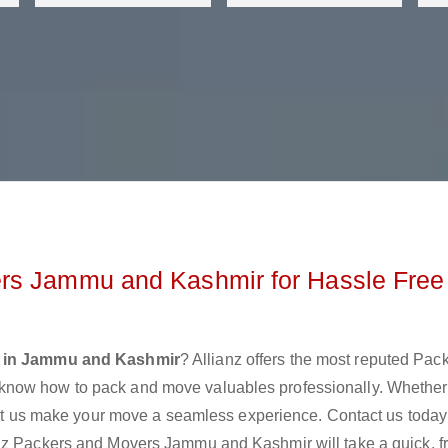
rs Jammu and Kashmir for Hassle Free
s in Jammu and Kashmir
? Allianz offers the most reputed Pac
know how to pack and move valuables professionally. Whether
 let us make your move a seamless experience. Contact us today
anz Packers and Movers Jammu and Kashmir will take a quick, f