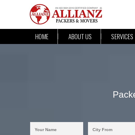
HOME
ABOUT US
SERVICES
Pack