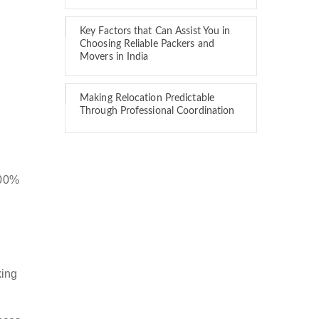
Key Factors that Can Assist You in
Choosing Reliable Packers and
Movers in India
Making Relocation Predictable
Through Professional Coordination
100%
king