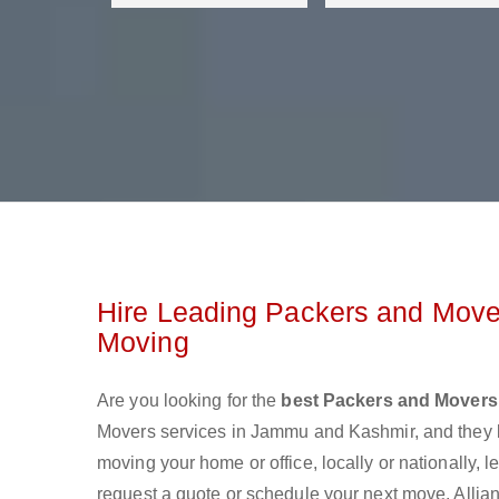
Hire Leading Packers and Move
Moving
Are you looking for the
best Packers and Mover
Movers services in Jammu and Kashmir, and they 
moving your home or office, locally or nationally,
request a quote or schedule your next move. Alli