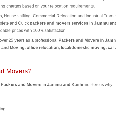
ting charges based on your relocation requirements.
 House shifting, Commercial Relocation and Industrial Transp
plete and Quick
packers and movers services in Jammu an
rdable prices with 100% satisfaction.
over 25 years as a professional
Packers and Movers in Jam
and Moving, office relocation, local/domestic moving, car
nd Movers?
 Packers and Movers in Jammu and Kashmir
. Here is why
s
ing