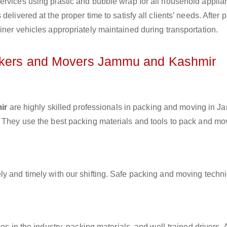
ervices using plastic and bubble wrap for all household applia
elivered at the proper time to satisfy all clients’ needs. After 
iner vehicles appropriately maintained during transportation.
ackers and Movers Jammu and Kashmir
ir
are highly skilled professionals in packing and moving in 
. They use the best packing materials and tools to pack and mo
ly and timely with our shifting. Safe packing and moving techn
es in the industry, packing materials, and well-trained drivers. 