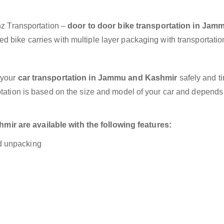
anz Transportation –
door to door bike transportation in Jam
d bike carries with multiple layer packaging with transportatio
 your
car transportation in Jammu and Kashmir
safely and ti
otation is based on the size and model of your car and depends
r are available with the following features:
nd unpacking