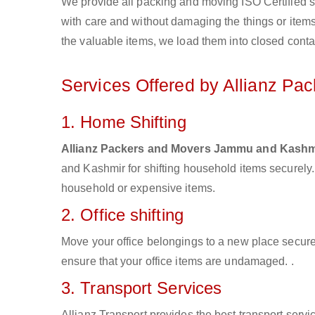
We provide all packing and moving ISO Certified s
with care and without damaging the things or items d
the valuable items, we load them into closed conta
Services Offered by Allianz P
1. Home Shifting
Allianz Packers and Movers Jammu and Kashm
and Kashmir for shifting household items securely
household or expensive items.
2. Office shifting
Move your office belongings to a new place secure
ensure that your office items are undamaged. .
3. Transport Services
Allianz Transport provides the best transport servic