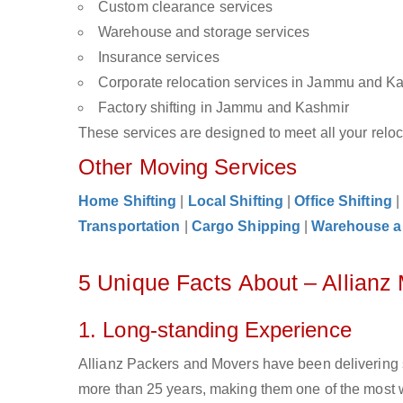
Custom clearance services
Warehouse and storage services
Insurance services
Corporate relocation services in Jammu and K
Factory shifting in Jammu and Kashmir
These services are designed to meet all your reloca
Other Moving Services
Home Shifting
|
Local Shifting
|
Office Shifting
Transportation
|
Cargo Shipping
|
Warehouse a
5 Unique Facts About – Allian
1. Long-standing Experience
Allianz Packers and Movers have been delivering 
more than 25 years, making them one of the most 