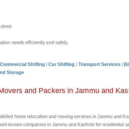
ashmir
tion needs efficiently and safely.
|
Commercial Shifting
|
Car Shifting
|
Transport Services
|
Bi
nd Storage
z Movers and Packers in Jammu and Kas
skilled home relocation and moving services in Jammu and Ka
well-known companies in Jammu and Kashmir for residential an