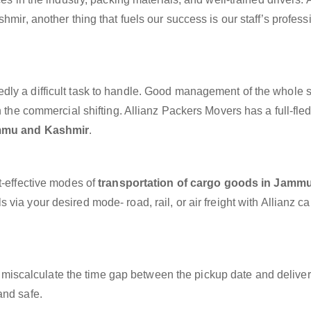
hmir, another thing that fuels our success is our staff’s profes
dly a difficult task to handle. Good management of the whole 
h the commercial shifting. Allianz Packers Movers has a full-fle
ammu and Kashmir
.
t-effective modes of
transportation of cargo goods in Jamm
 via your desired mode- road, rail, or air freight with Allianz c
miscalculate the time gap between the pickup date and deliver
and safe.