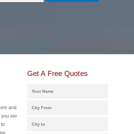
Get A Free Quotes
kers and
 you are
 to
ree