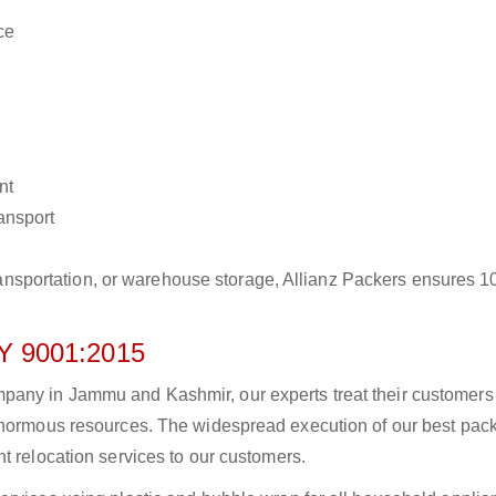
ce
nt
ransport
r transportation, or warehouse storage, Allianz Packers ensures 
 9001:2015
pany in Jammu and Kashmir, our experts treat their customers
 enormous resources. The widespread execution of our best pac
t relocation services to our customers.