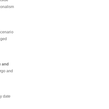
sionalism
scenario
dged
u and
argo and
y date