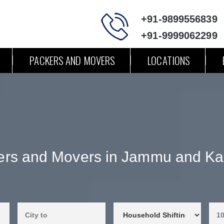
+91-9899556839
+91-9999062299
PACKERS AND MOVERS
LOCATIONS
ers and Movers in Jammu and Ka