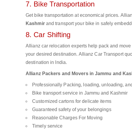
7. Bike Transportation
Get bike transportation at economical prices. Alli
Kashmir
and transport your bike in safely embedde
8. Car Shifting
Allianz car relocation experts help pack and move
your desired destination. Allianz Car Transport qu
destination in India.
Allianz Packers and Movers in Jammu and Kashmi
Professionally Packing, loading, unloading, a
Bike transport service in Jammu and Kashmir
Customized cartons for delicate items
Guaranteed safety of your belongings
Reasonable Charges For Moving
Timely service