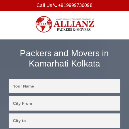
Call Us
+919999736098
Packers and Movers in
Kamarhati Kolkata