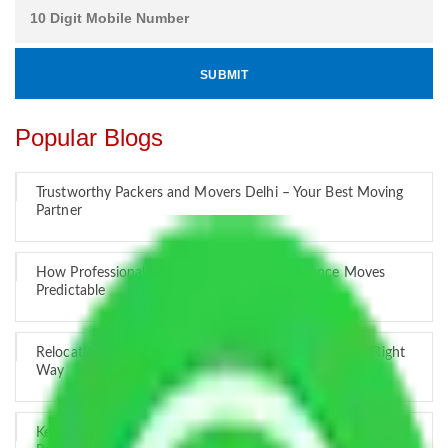
Popular Blogs
Trustworthy Packers and Movers Delhi – Your Best Moving
Partner
How Professional Handling Keeps Long-Distance Moves
Predictable
Relocation Across Cities: Managing Responsibility the Right
Way
Key Factors that Can Assist You in Choosing Reliable