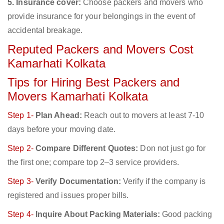
5. Insurance cover:
Choose packers and movers who
provide insurance for your belongings in the event of
accidental breakage.
Reputed Packers and Movers Cost
Kamarhati Kolkata
Tips for Hiring Best Packers and
Movers Kamarhati Kolkata
Step 1-
Plan Ahead:
Reach out to movers at least 7-10
days before your moving date.
Step 2-
Compare Different Quotes:
Don not just go for
the first one; compare top 2–3 service providers.
Step 3-
Verify Documentation:
Verify if the company is
registered and issues proper bills.
Step 4-
Inquire About Packing Materials:
Good packing