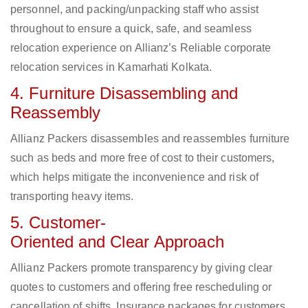
personnel, and packing/unpacking staff who assist
throughout to ensure a quick, safe, and seamless
relocation experience on Allianz’s Reliable corporate
relocation services in Kamarhati Kolkata.
4. Furniture Disassembling and
Reassembly
Allianz Packers disassembles and reassembles furniture
such as beds and more free of cost to their customers,
which helps mitigate the inconvenience and risk of
transporting heavy items.
5. Customer-
Oriented and Clear Approach
Allianz Packers promote transparency by giving clear
quotes to customers and offering free rescheduling or
cancellation of shifts. Insurance packages for customers