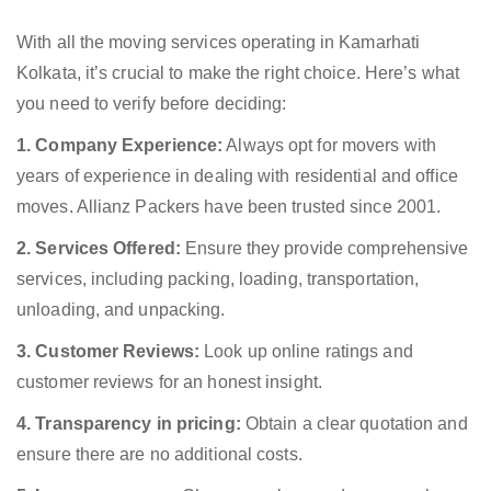
With all the moving services operating in Kamarhati
Kolkata, it’s crucial to make the right choice. Here’s what
you need to verify before deciding:
1. Company Experience:
Always opt for movers with
years of experience in dealing with residential and office
moves. Allianz Packers have been trusted since 2001.
2. Services Offered:
Ensure they provide comprehensive
services, including packing, loading, transportation,
unloading, and unpacking.
3. Customer Reviews:
Look up online ratings and
customer reviews for an honest insight.
4. Transparency in pricing:
Obtain a clear quotation and
ensure there are no additional costs.