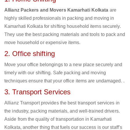
Allianz Packers and Movers Kamarhati Kolkata
are
highly skilled professionals in packing and moving in
Kamarhati Kolkata for shifting household items securely.
They use the best packing materials and tools to pack and
move household or expensive items.
2. Office shifting
Move your office belongings to a new place securely and
timely with our shifting. Safe packing and moving
techniques ensure that your office items are undamaged. .
3. Transport Services
Allianz Transport provides the best transport services in
the industry, packing materials, and well-trained drivers.
Aside from the quality of transportation in Kamarhati
Kolkata, another thing that fuels our success is our staff’s