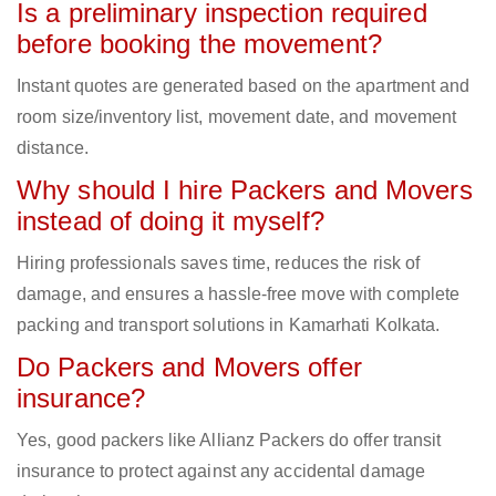
Is a preliminary inspection required
before booking the movement?
Instant quotes are generated based on the apartment and
room size/inventory list, movement date, and movement
distance.
Why should I hire Packers and Movers
instead of doing it myself?
Hiring professionals saves time, reduces the risk of
damage, and ensures a hassle-free move with complete
packing and transport solutions in Kamarhati Kolkata.
Do Packers and Movers offer
insurance?
Yes, good packers like Allianz Packers do offer transit
insurance to protect against any accidental damage