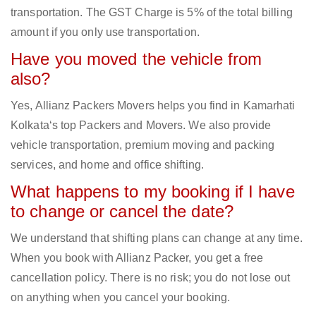
transportation. The GST Charge is 5% of the total billing
amount if you only use transportation.
Have you moved the vehicle from
also?
Yes, Allianz Packers Movers helps you find in Kamarhati
Kolkata‘s top Packers and Movers. We also provide
vehicle transportation, premium moving and packing
services, and home and office shifting.
What happens to my booking if I have
to change or cancel the date?
We understand that shifting plans can change at any time.
When you book with Allianz Packer, you get a free
cancellation policy. There is no risk; you do not lose out
on anything when you cancel your booking.