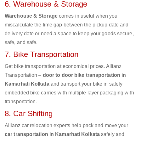
6. Warehouse & Storage
Warehouse & Storage
comes in useful when you
miscalculate the time gap between the pickup date and
delivery date or need a space to keep your goods secure,
safe, and safe.
7. Bike Transportation
Get bike transportation at economical prices. Allianz
Transportation –
door to door bike transportation in
Kamarhati Kolkata
and transport your bike in safely
embedded bike carries with multiple layer packaging with
transportation.
8. Car Shifting
Allianz car relocation experts help pack and move your
car transportation in Kamarhati Kolkata
safely and