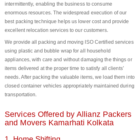
intermittently, enabling the business to consume
enormous resources. The widespread execution of our
best packing technique helps us lower cost and provide
excellent relocation services to our customers.
We provide all packing and moving ISO Certified services
using plastic and bubble wrap for all household
appliances, with care and without damaging the things or
items delivered at the proper time to satisfy all clients’
needs. After packing the valuable items, we load them into
closed container vehicles appropriately maintained during
transportation.
Services Offered by Allianz Packers
and Movers Kamarhati Kolkata
1. Home Shifting