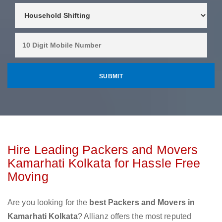
Hire Leading Packers and Movers
Kamarhati Kolkata for Hassle Free
Moving
Are you looking for the
best Packers and Movers in
Kamarhati Kolkata
? Allianz offers the most reputed