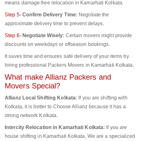
means damage-free relocation in Kamarhati Kolkata.
Step 5-
Confirm Delivery Time:
Negotiate the
approximate delivery time to prevent delays.
Step 6-
Negotiate Wisely:
Certain movers might provide
discounts on weekdays or offseason bookings.
It saves time and ensures safe delivery of your items by
hiring professional Packers Movers in Kamarhati Kolkata.
What make Allianz Packers and
Movers Special?
Allianz Local Shifting Kolkata:
If you are shifting with
Kolkata, it is better to Choose Allianz because it has a
strong network Kolkata.
Intercity Relocation in Kamarhati Kolkata:
If you are
house shifting in Kamarhati Kolkata, We are a specialized