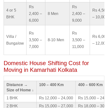
Rs
Rs
4 or 5
Rs 4,500
2,400 –
8 Men
2,400 –
BHK
– 10,000
6,000
9,000
Rs
Rs
Villa /
Rs 6,000
3,500 –
8-10 Men
3,500 –
Bungalow
– 12,000
7,000
11,000
Domestic House Shifting Cost for
Moving in Kamarhati Kolkata
Distance →
100 – 400 Km
400 – 600 Km
Size of Home ↓
1 BHK
Rs 12,000 – 24,000
Rs 15,000 – 24,
2 BHK
Rs 15,000 – 27,000
Rs 18,000 – 30,