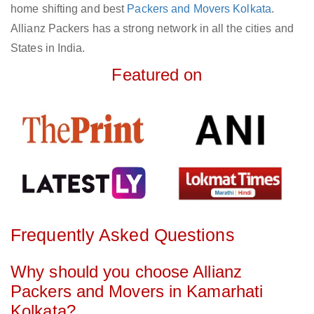
home shifting and best
Packers and Movers Kolkata
.
Allianz Packers has a strong network in all the cities and
States in India.
Featured on
Frequently Asked Questions
Why should you choose Allianz
Packers and Movers in Kamarhati
Kolkata?