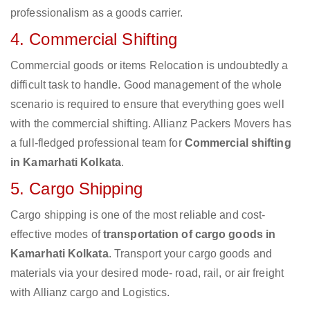
professionalism as a goods carrier.
4. Commercial Shifting
Commercial goods or items Relocation is undoubtedly a
difficult task to handle. Good management of the whole
scenario is required to ensure that everything goes well
with the commercial shifting. Allianz Packers Movers has
a full-fledged professional team for
Commercial shifting
in Kamarhati Kolkata
.
5. Cargo Shipping
Cargo shipping is one of the most reliable and cost-
effective modes of
transportation of cargo goods in
Kamarhati Kolkata
. Transport your cargo goods and
materials via your desired mode- road, rail, or air freight
with Allianz cargo and Logistics.