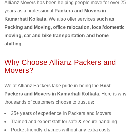
Allianz Movers has been helping people move for over 25
years as a professional
Packers and Movers in
Kamarhati Kolkata.
We also offer services
such as
Packing and Moving, office relocation, local/domestic
moving, car and bike transportation and home
shifting
.
Why Choose Allianz Packers and
Movers?
We at Allianz Packers take pride in being the
Best
Packers and Movers in Kamarhati Kolkata
. Here is why
thousands of customers choose to trust us:
25+ years of experience in Packers and Movers
Trained and expert staff for safe & secure handling
Pocket-friendly charges without any extra costs