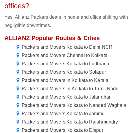
offices?
Yes, Allianz Packers deals in home and office shifting with
negligible downtimes.
ALLIANZ Popular Routes & Cities
Packers and Movers Kolkata to Delhi NCR
Packers and Movers Chennai to Kolkata
Packers and Movers Kolkata to Ludhiana
Packers and Movers Kolkata to Solapur
Packers and Movers in Kolkata to Kerala
Packers and Movers in Kolkata to Tamil Nadu
Packers and Movers Kolkata to Jalandhar
Packers and Movers Kolkata to Nanded Waghala
Packers and Movers Kolkata to Jammu
Packers and Movers Kolkata to Rajahmundry
Packers and Movers Kolkata to Dispur