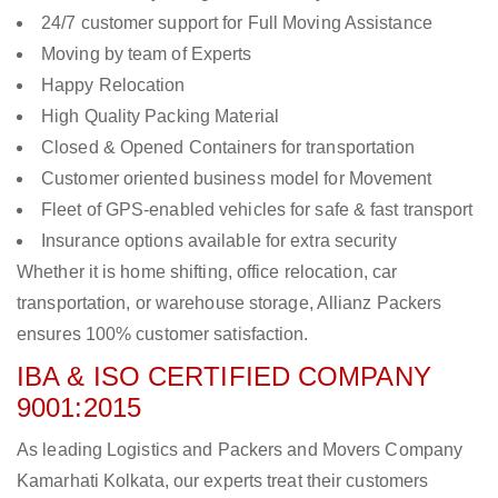
24/7 customer support for Full Moving Assistance
Moving by team of Experts
Happy Relocation
High Quality Packing Material
Closed & Opened Containers for transportation
Customer oriented business model for Movement
Fleet of GPS-enabled vehicles for safe & fast transport
Insurance options available for extra security
Whether it is home shifting, office relocation, car
transportation, or warehouse storage, Allianz Packers
ensures 100% customer satisfaction.
IBA & ISO CERTIFIED COMPANY
9001:2015
As leading Logistics and Packers and Movers Company
Kamarhati Kolkata, our experts treat their customers