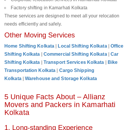
Factory shifting in Kamarhati Kolkata
These services are designed to meet all your relocation
needs efficiently and safely.
Other Moving Services
Home Shifting Kolkata
|
Local Shifting Kolkata
|
Office
Shifting Kolkata
|
Commercial Shifting Kolkata
|
Car
Shifting Kolkata
|
Transport Services Kolkata
|
Bike
Transportation Kolkata
|
Cargo Shipping
Kolkata
|
Warehouse and Storage Kolkata
5 Unique Facts About – Allianz
Movers and Packers in Kamarhati
Kolkata
1. Long-standing Experience