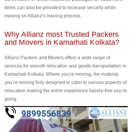
items can also be provided to increase security while
moving on Allianz’s moving process.
Why Allianz most Trusted Packers
and Movers in Kamarhati Kolkata?
Allianz Packers and Movers offers a wide range of
services for smooth relocation and goods transportation in
Kamarhati Kolkata. Where you’re moving, the material
you’re moving fully designed to cater to various aspects of
relocation making the entire experience hassle-free you’re
going.