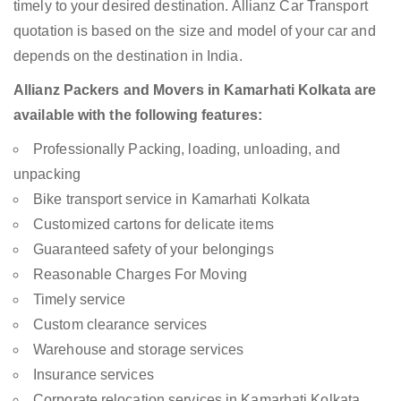
timely to your desired destination. Allianz Car Transport
quotation is based on the size and model of your car and
depends on the destination in India.
Allianz Packers and Movers in Kamarhati Kolkata are
available with the following features:
Professionally Packing, loading, unloading, and
unpacking
Bike transport service in Kamarhati Kolkata
Customized cartons for delicate items
Guaranteed safety of your belongings
Reasonable Charges For Moving
Timely service
Custom clearance services
Warehouse and storage services
Insurance services
Corporate relocation services in Kamarhati Kolkata