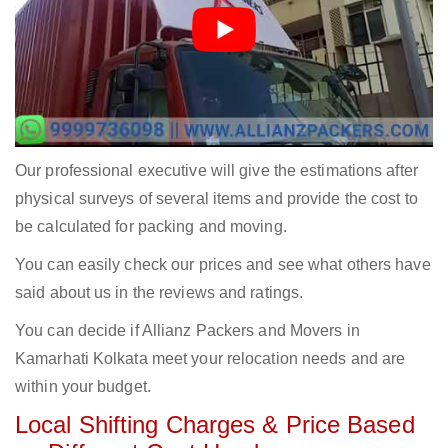
Our professional executive will give the estimations after
physical surveys of several items and provide the cost to
be calculated for packing and moving.
You can easily check our prices and see what others have
said about us in the reviews and ratings.
You can decide if Allianz Packers and Movers in
Kamarhati Kolkata meet your relocation needs and are
within your budget.
Local Shifting Charges & Price Based