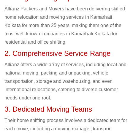
Allianz Packers and Movers have been delivering skilled
home relocation and moving services in Kamarhati
Kolkata for more than 25 years, making them one of the
most well-known companies in Kamarhati Kolkata for
residential and office shifting.
2. Comprehensive Service Range
Allianz offers a wide array of services, including local and
national moving, packing and unpacking, vehicle
transportation, storage and warehousing, and even
international relocations, catering to diverse customer
needs under one roof.
3. Dedicated Moving Teams
Their home shifting process involves a dedicated team for
each move, including a moving manager, transport