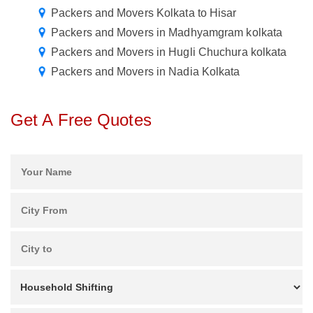
Packers and Movers Kolkata to Hisar
Packers and Movers in Madhyamgram kolkata
Packers and Movers in Hugli Chuchura kolkata
Packers and Movers in Nadia Kolkata
Get A Free Quotes