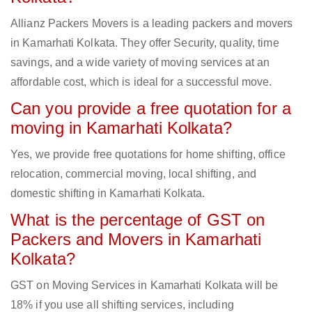
Allianz Packers Movers is a leading packers and movers
in Kamarhati Kolkata. They offer Security, quality, time
savings, and a wide variety of moving services at an
affordable cost, which is ideal for a successful move.
Can you provide a free quotation for a
moving in Kamarhati Kolkata?
Yes, we provide free quotations for home shifting, office
relocation, commercial moving, local shifting, and
domestic shifting in Kamarhati Kolkata.
What is the percentage of GST on
Packers and Movers in Kamarhati
Kolkata?
GST on Moving Services in Kamarhati Kolkata will be
18% if you use all shifting services, including