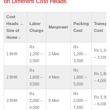
on Different Cost Heads
Cost
Heads →
Labor
Packing
Transpo
Manpower
Size of
Charge
Cost
Cost
Home ↓
Rs
Rs
Rs 1,200
1 BHK
1,200 –
2 Men
1,200 –
– 3,500
2,500
3,500
Rs
Rs
Rs 1,800
2 BHK
1,800 –
4 Men
1,800 –
– 4,000
3,500
5,500
Rs
Rs
Rs 3,300
3 BHK
2,000 –
6 Men
2,000 –
– 6,000
4,500
7,500