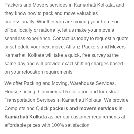
Packers and Movers services in Kamarhati Kolkata, and
they know how to pack and move valuables
professionally. Whether you are moving your home or
office, locally or nationally, let us make your move a
seamless experience. Contact us today to request a quote
or schedule your next move. Allianz Packers and Movers
Kamarhati Kolkata will take a quick, free survey at the
same day and will provide exact shifting charges based
on your relocation requirements.
We offer Packing and Moving, Warehouse Services,
House shifting, Commercial Relocation and Industrial
Transportation Services in Kamarhati Kolkata. We provide
Complete and Quick
packers and movers services in
Kamarhati Kolkata
as per our customer requirements at
affordable prices with 100% satisfaction.