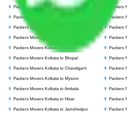
Packers Movers Kolkata to Gurgaon
Packers Mo
Packers Movers Kolkata to Bihar
Packers Mov
Packers Movers Kolkata to Patna
Packers Mo
Packers Movers Kolkata to Punjab
Packers Mov
Packers Movers Kolkata to Indore
Packers Mov
Packers Movers Kolkata to Bhopal
Packers Mo
Packers Movers Kolkata to Chandigarh
Packers Mo
Packers Movers Kolkata to Mysore
Packers Mo
Packers Movers Kolkata to Ambala
Packers Mov
Packers Movers Kolkata to Hisar
Packers Mo
Packers Movers Kolkata to Jamshedpur
Packers Mo