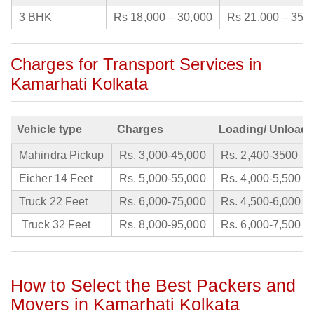
3 BHK
Rs 18,000 – 30,000
Rs 21,000 – 35,
Charges for Transport Services in
Kamarhati Kolkata
Vehicle type
Charges
Loading/ Unloadi
Mahindra Pickup
Rs. 3,000-45,000
Rs. 2,400-3500
Eicher 14 Feet
Rs. 5,000-55,000
Rs. 4,000-5,500
Truck 22 Feet
Rs. 6,000-75,000
Rs. 4,500-6,000
Truck 32 Feet
Rs. 8,000-95,000
Rs. 6,000-7,500
How to Select the Best Packers and
Movers in Kamarhati Kolkata