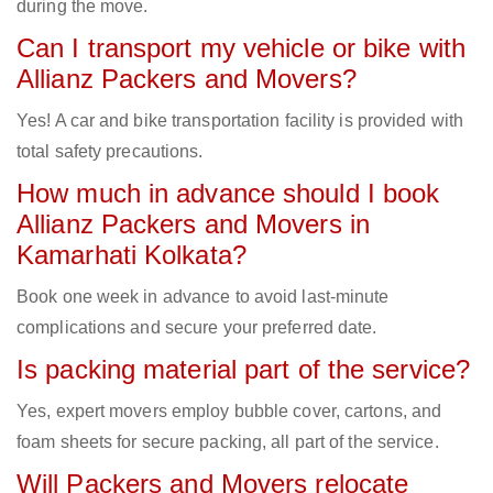
during the move.
Can I transport my vehicle or bike with
Allianz Packers and Movers?
Yes! A car and bike transportation facility is provided with
total safety precautions.
How much in advance should I book
Allianz Packers and Movers in
Kamarhati Kolkata?
Book one week in advance to avoid last-minute
complications and secure your preferred date.
Is packing material part of the service?
Yes, expert movers employ bubble cover, cartons, and
foam sheets for secure packing, all part of the service.
Will Packers and Movers relocate