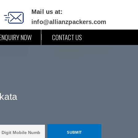
Mail us at:
info@allianzpackers.com
ENQUIRY NOW
CONTACT US
kata