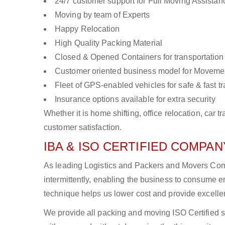
24/7 customer support for Full Moving Assistan
Moving by team of Experts
Happy Relocation
High Quality Packing Material
Closed & Opened Containers for transportation
Customer oriented business model for Moveme
Fleet of GPS-enabled vehicles for safe & fast t
Insurance options available for extra security
Whether it is home shifting, office relocation, ca
customer satisfaction.
IBA & ISO CERTIFIED COMPANY
As leading Logistics and Packers and Movers Comp
intermittently, enabling the business to consume
technique helps us lower cost and provide excellen
We provide all packing and moving ISO Certified s