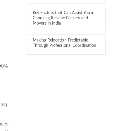
Key Factors that Can Assist You in
Choosing Reliable Packers and
Movers in India
Making Relocation Predictable
Through Professional Coordination
100%
king
nces,