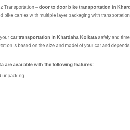
anz Transportation –
door to door bike transportation in Kha
 bike carries with multiple layer packaging with transportation
 your
car transportation in Khardaha Kolkata
safely and timel
otation is based on the size and model of your car and depends
 are available with the following features:
nd unpacking