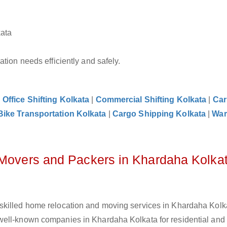
kata
tion needs efficiently and safely.
|
Office Shifting Kolkata
|
Commercial Shifting Kolkata
|
Car
Bike Transportation Kolkata
|
Cargo Shipping Kolkata
|
War
 Movers and Packers in Khardaha Kolka
skilled home relocation and moving services in Khardaha Kolka
well-known companies in Khardaha Kolkata for residential and 