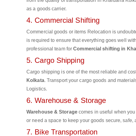
from the quality of transportation in Khardaha Kolka
as a goods carrier.
4. Commercial Shifting
Commercial goods or items Relocation is undoubte
is required to ensure that everything goes well wit
professional team for
Commercial shifting in Kh
5. Cargo Shipping
Cargo shipping is one of the most reliable and cos
Kolkata
. Transport your cargo goods and materials 
Logistics.
6. Warehouse & Storage
Warehouse & Storage
comes in useful when you 
or need a space to keep your goods secure, safe, 
7. Bike Transportation