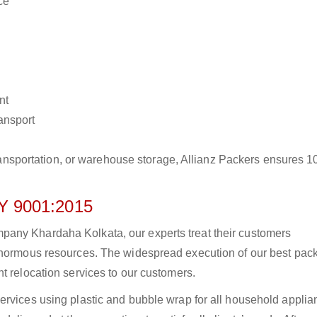
ce
nt
ransport
r transportation, or warehouse storage, Allianz Packers ensures 
 9001:2015
any Khardaha Kolkata, our experts treat their customers
 enormous resources. The widespread execution of our best pac
t relocation services to our customers.
ervices using plastic and bubble wrap for all household applia