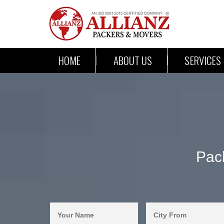
HOME
ABOUT US
SERVICES
Pac