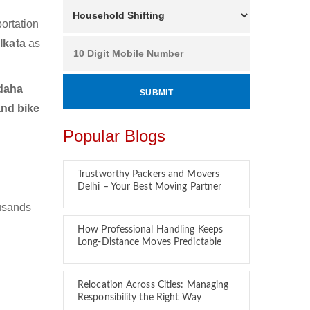
ortation
lkata
as
daha
and bike
Popular Blogs
Trustworthy Packers and Movers
Delhi – Your Best Moving Partner
ousands
How Professional Handling Keeps
Long-Distance Moves Predictable
Relocation Across Cities: Managing
Responsibility the Right Way