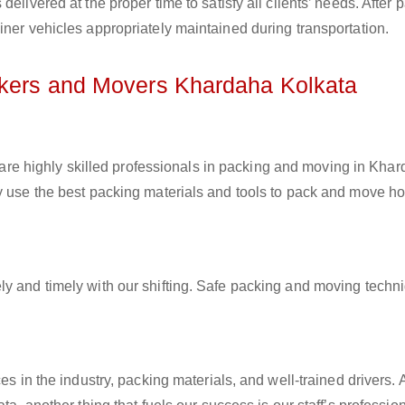
elivered at the proper time to satisfy all clients’ needs. After 
iner vehicles appropriately maintained during transportation.
ckers and Movers Khardaha Kolkata
are highly skilled professionals in packing and moving in Kha
ey use the best packing materials and tools to pack and move h
ly and timely with our shifting. Safe packing and moving techn
es in the industry, packing materials, and well-trained drivers. 