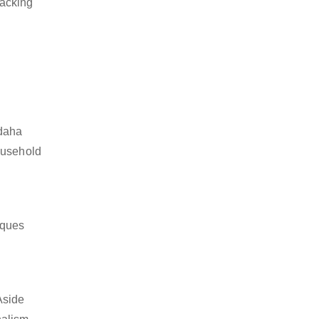
packing
rdaha
ousehold
iques
Aside