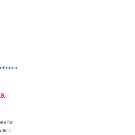
ehouse
ta
ta for
office