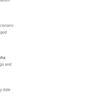
nalism
scenario
dged
aha
rgo and
y date