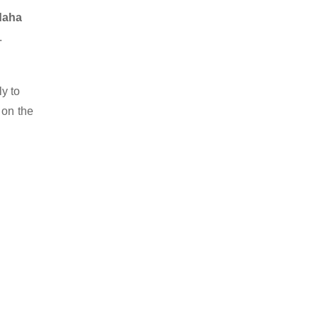
rdaha
.
y to
 on the