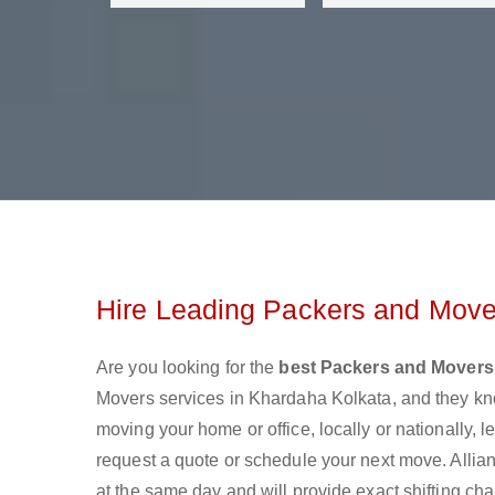
Hire Leading Packers and Move
Are you looking for the
best Packers and Movers
Movers services in Khardaha Kolkata, and they kn
moving your home or office, locally or nationally,
request a quote or schedule your next move. Allia
at the same day and will provide exact shifting ch