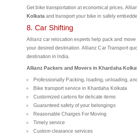
Get bike transportation at economical prices. Alli
Kolkata
and transport your bike in safely embedded
8. Car Shifting
Allianz car relocation experts help pack and move
your desired destination. Allianz Car Transport qu
destination in India.
Allianz Packers and Movers in Khardaha Kolkata
Professionally Packing, loading, unloading, a
Bike transport service in Khardaha Kolkata
Customized cartons for delicate items
Guaranteed safety of your belongings
Reasonable Charges For Moving
Timely service
Custom clearance services