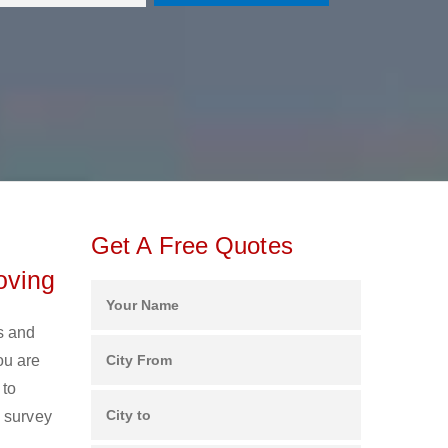
Get A Free Quotes
oving
s and
ou are
 to
e survey