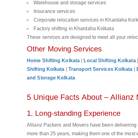
Warehouse and storage services
Insurance services
Corporate relocation services in Khardaha Kol
Factory shifting in Khardaha Kolkata
These services are designed to meet all your reloca
Other Moving Services
Home Shifting Kolkata
|
Local Shifting Kolkata
Shifting Kolkata
|
Transport Services Kolkata
|
and Storage Kolkata
5 Unique Facts About – Allianz
1. Long-standing Experience
Allianz Packers and Movers have been delivering 
more than 25 years, making them one of the most 