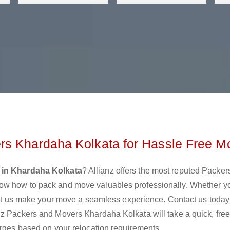
rs Khardaha Kolkata for Hassle Free M
 in Khardaha Kolkata
? Allianz offers the most reputed Packer
ow how to pack and move valuables professionally. Whether y
 let us make your move a seamless experience. Contact us today
nz Packers and Movers Khardaha Kolkata will take a quick, fre
arges based on your relocation requirements.