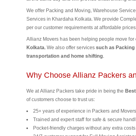
We offer Packing and Moving, Warehouse Services,
Services in Khardaha Kolkata. We provide Compl
per our customer requirements at affordable prices
Allianz Movers has been helping people move for 
Kolkata.
We also offer services
such as Packing 
transportation and home shifting
.
Why Choose Allianz Packers a
We at Allianz Packers take pride in being the
Best
of customers choose to trust us:
25+ years of experience in Packers and Mover
Trained and expert staff for safe & secure handl
Pocket-friendly charges without any extra costs