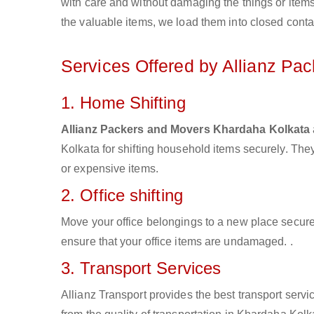
with care and without damaging the things or items d
the valuable items, we load them into closed conta
Services Offered by Allianz Pa
1. Home Shifting
Allianz Packers and Movers Khardaha Kolkata
Kolkata for shifting household items securely. Th
or expensive items.
2. Office shifting
Move your office belongings to a new place secure
ensure that your office items are undamaged. .
3. Transport Services
Allianz Transport provides the best transport servic