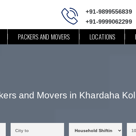
+91-9899556839
+91-9999062299
PACKERS AND MOVERS
LOCATIONS
kers and Movers in Khardaha Kol