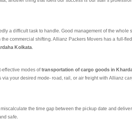
ta, another thing that fuels our success is our staff’s professio
dly a difficult task to handle. Good management of the whole 
h the commercial shifting. Allianz Packers Movers has a full-fle
ardaha Kolkata
.
t-effective modes of
transportation of cargo goods in Khard
via your desired mode- road, rail, or air freight with Allianz ca
miscalculate the time gap between the pickup date and deliver
and safe.