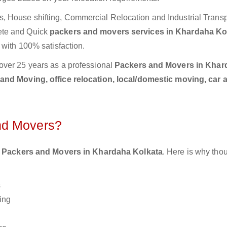
 House shifting, Commercial Relocation and Industrial Transp
ete and Quick
packers and movers services in Khardaha Ko
 with 100% satisfaction.
over 25 years as a professional
Packers and Movers in Khar
and Moving, office relocation, local/domestic moving, car 
nd Movers?
 Packers and Movers in Khardaha Kolkata
. Here is why th
s
ing