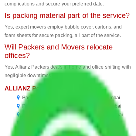
complications and secure your preferred date.
Is packing material part of the service?
Yes, expert movers employ bubble cover, cartons, and
foam sheets for secure packing, all part of the service.
Will Packers and Movers relocate
offices?
Yes, Allianz Packers deals in home and office shifting with
negligible downtimes.
ALLIANZ Popular Routes & Cities
Packers and Movers in M I G Colony Mumbai
Packers and Movers in Eksar Colony Mumbai
Packers and Movers in Nancy Colony Mumbai
Packers and Movers in Balaji Colony Mumbai
Packers and Movers in Ekta Colony Mumbai