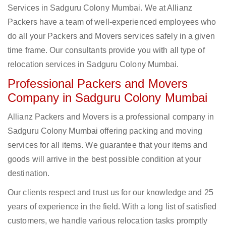
Services in Sadguru Colony Mumbai. We at Allianz
Packers have a team of well-experienced employees who
do all your Packers and Movers services safely in a given
time frame. Our consultants provide you with all type of
relocation services in Sadguru Colony Mumbai.
Professional Packers and Movers
Company in Sadguru Colony Mumbai
Allianz Packers and Movers is a professional company in
Sadguru Colony Mumbai offering packing and moving
services for all items. We guarantee that your items and
goods will arrive in the best possible condition at your
destination.
Our clients respect and trust us for our knowledge and 25
years of experience in the field. With a long list of satisfied
customers, we handle various relocation tasks promptly