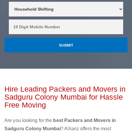
Hire Leading Packers and Movers in
Sadguru Colony Mumbai for Hassle
Free Moving
Are you looking for the
best Packers and Movers in
Sadguru Colony Mumbai
? Allianz offers the most