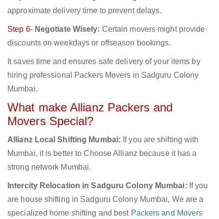
approximate delivery time to prevent delays.
Step 6-
Negotiate Wisely:
Certain movers might provide
discounts on weekdays or offseason bookings.
It saves time and ensures safe delivery of your items by
hiring professional Packers Movers in Sadguru Colony
Mumbai.
What make Allianz Packers and
Movers Special?
Allianz Local Shifting Mumbai:
If you are shifting with
Mumbai, it is better to Choose Allianz because it has a
strong network Mumbai.
Intercity Relocation in Sadguru Colony Mumbai:
If you
are house shifting in Sadguru Colony Mumbai, We are a
specialized home shifting and best
Packers and Movers