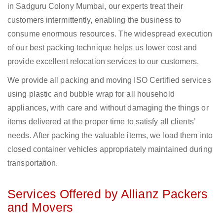
in Sadguru Colony Mumbai, our experts treat their
customers intermittently, enabling the business to
consume enormous resources. The widespread execution
of our best packing technique helps us lower cost and
provide excellent relocation services to our customers.
We provide all packing and moving ISO Certified services
using plastic and bubble wrap for all household
appliances, with care and without damaging the things or
items delivered at the proper time to satisfy all clients’
needs. After packing the valuable items, we load them into
closed container vehicles appropriately maintained during
transportation.
Services Offered by Allianz Packers
and Movers