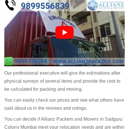
Our professional executive will give the estimations after
physical surveys of several items and provide the cost to
be calculated for packing and moving.
You can easily check our prices and see what others have
said about us in the reviews and ratings.
You can decide if Allianz Packers and Movers in Sadguru
Colony Mumbai meet your relocation needs and are within