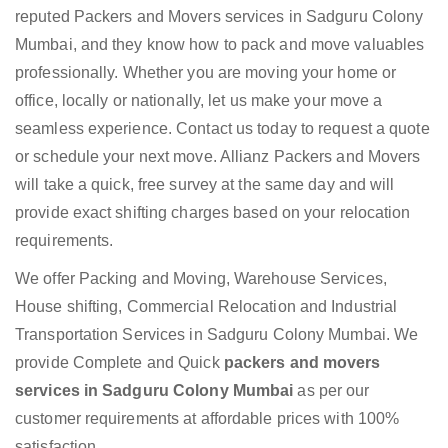
reputed Packers and Movers services in Sadguru Colony
Mumbai, and they know how to pack and move valuables
professionally. Whether you are moving your home or
office, locally or nationally, let us make your move a
seamless experience. Contact us today to request a quote
or schedule your next move. Allianz Packers and Movers
will take a quick, free survey at the same day and will
provide exact shifting charges based on your relocation
requirements.
We offer Packing and Moving, Warehouse Services,
House shifting, Commercial Relocation and Industrial
Transportation Services in Sadguru Colony Mumbai. We
provide Complete and Quick
packers and movers
services in Sadguru Colony Mumbai
as per our
customer requirements at affordable prices with 100%
satisfaction.