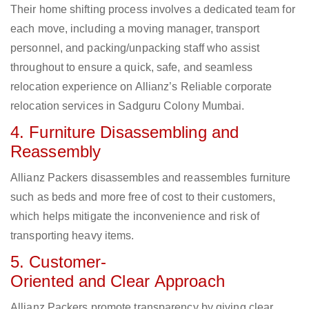
Their home shifting process involves a dedicated team for
each move, including a moving manager, transport
personnel, and packing/unpacking staff who assist
throughout to ensure a quick, safe, and seamless
relocation experience on Allianz’s Reliable corporate
relocation services in Sadguru Colony Mumbai.
4. Furniture Disassembling and
Reassembly
Allianz Packers disassembles and reassembles furniture
such as beds and more free of cost to their customers,
which helps mitigate the inconvenience and risk of
transporting heavy items.
5. Customer-
Oriented and Clear Approach
Allianz Packers promote transparency by giving clear