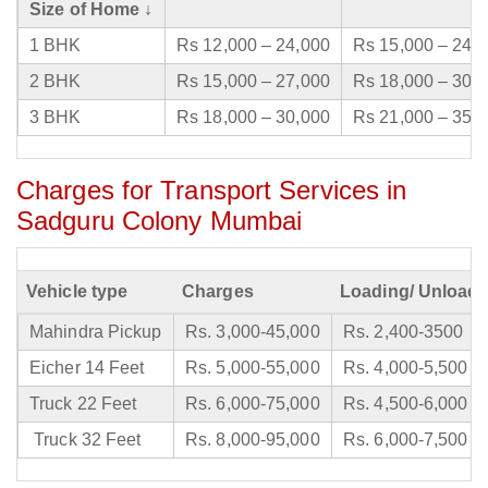
Size of Home ↓
1 BHK
Rs 12,000 – 24,000
Rs 15,000 – 24,
2 BHK
Rs 15,000 – 27,000
Rs 18,000 – 30,
3 BHK
Rs 18,000 – 30,000
Rs 21,000 – 35,
Charges for Transport Services in
Sadguru Colony Mumbai
Vehicle type
Charges
Loading/ Unloadi
Mahindra Pickup
Rs. 3,000-45,000
Rs. 2,400-3500
Eicher 14 Feet
Rs. 5,000-55,000
Rs. 4,000-5,500
Truck 22 Feet
Rs. 6,000-75,000
Rs. 4,500-6,000
Truck 32 Feet
Rs. 8,000-95,000
Rs. 6,000-7,500