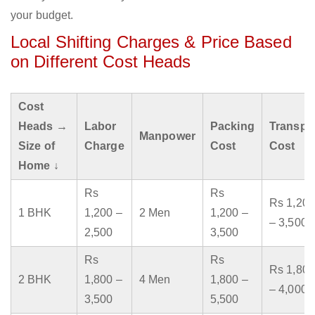
your budget.
Local Shifting Charges & Price Based
on Different Cost Heads
Cost
Heads →
Labor
Packing
Transpo
Manpower
Size of
Charge
Cost
Cost
Home ↓
Rs
Rs
Rs 1,200
1 BHK
1,200 –
2 Men
1,200 –
– 3,500
2,500
3,500
Rs
Rs
Rs 1,800
2 BHK
1,800 –
4 Men
1,800 –
– 4,000
3,500
5,500