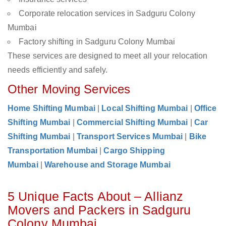
Corporate relocation services in Sadguru Colony
Mumbai
Factory shifting in Sadguru Colony Mumbai
These services are designed to meet all your relocation
needs efficiently and safely.
Other Moving Services
Home Shifting Mumbai
|
Local Shifting Mumbai
|
Office
Shifting Mumbai
|
Commercial Shifting Mumbai
|
Car
Shifting Mumbai
|
Transport Services Mumbai
|
Bike
Transportation Mumbai
|
Cargo Shipping
Mumbai
|
Warehouse and Storage Mumbai
5 Unique Facts About – Allianz
Movers and Packers in Sadguru
Colony Mumbai