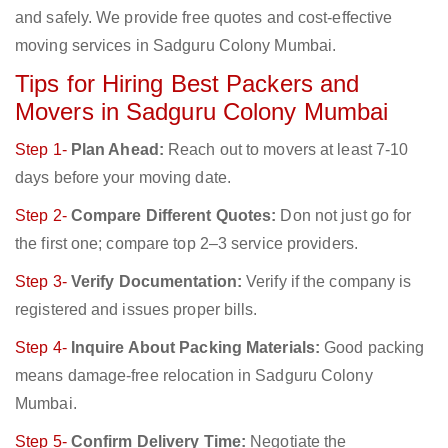
and safely. We provide free quotes and cost-effective
moving services in Sadguru Colony Mumbai.
Tips for Hiring Best Packers and
Movers in Sadguru Colony Mumbai
Step 1-
Plan Ahead:
Reach out to movers at least 7-10
days before your moving date.
Step 2-
Compare Different Quotes:
Don not just go for
the first one; compare top 2–3 service providers.
Step 3-
Verify Documentation:
Verify if the company is
registered and issues proper bills.
Step 4-
Inquire About Packing Materials:
Good packing
means damage-free relocation in Sadguru Colony
Mumbai.
Step 5-
Confirm Delivery Time:
Negotiate the