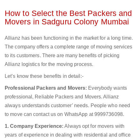
How to Select the Best Packers and
Movers in Sadguru Colony Mumbai
Allianz has been functioning in the market for a long time.
The company offers a complete range of moving services
to its customers. There are many benefits of picking
Allianz logistics for the moving process.
Let’s know these benefits in detail:-
Professional Packers and Movers:
Everybody wants
professional, Reliable Packers and Movers. Allianz
always understands customer’ needs. People who need
to move can contact us on WhatsApp at 9999736098.
1. Company Experience:
Always opt for movers with
years of experience in dealing with residential and office