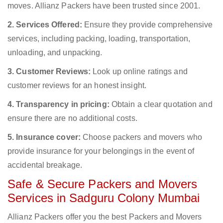
moves. Allianz Packers have been trusted since 2001.
2. Services Offered:
Ensure they provide comprehensive
services, including packing, loading, transportation,
unloading, and unpacking.
3. Customer Reviews:
Look up online ratings and
customer reviews for an honest insight.
4. Transparency in pricing:
Obtain a clear quotation and
ensure there are no additional costs.
5. Insurance cover:
Choose packers and movers who
provide insurance for your belongings in the event of
accidental breakage.
Safe & Secure Packers and Movers
Services in Sadguru Colony Mumbai
Allianz Packers offer you the best Packers and Movers