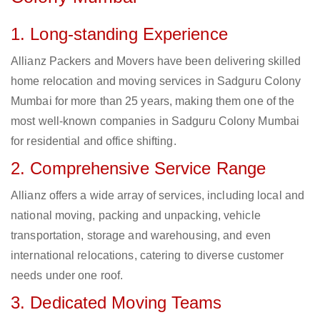
1. Long-standing Experience
Allianz Packers and Movers have been delivering skilled
home relocation and moving services in Sadguru Colony
Mumbai for more than 25 years, making them one of the
most well-known companies in Sadguru Colony Mumbai
for residential and office shifting.
2. Comprehensive Service Range
Allianz offers a wide array of services, including local and
national moving, packing and unpacking, vehicle
transportation, storage and warehousing, and even
international relocations, catering to diverse customer
needs under one roof.
3. Dedicated Moving Teams