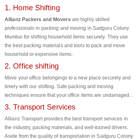
1. Home Shifting
Allianz Packers and Movers
are highly skilled
professionals in packing and moving in Sadguru Colony
Mumbai for shifting household items securely. They use
the best packing materials and tools to pack and move
household or expensive items.
2. Office shifting
Move your office belongings to a new place securely and
timely with our shifting. Safe packing and moving
techniques ensure that your office items are undamaged. .
3. Transport Services
Allianz Transport provides the best transport services in
the industry, packing materials, and well-trained drivers.
Aside from the quality of transportation in Sadguru Colony