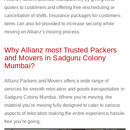
quotes to customers and offering free rescheduling or
cancellation of shifts. Insurance packages for customers
items can also be provided to increase security while
moving on Allianz’s moving process.
Why Allianz most Trusted Packers
and Movers in Sadguru Colony
Mumbai?
Allianz Packers and Movers offers a wide range of
services for smooth relocation and goods transportation in
Sadguru Colony Mumbai. Where you’re moving, the
material you’re moving fully designed to cater to various
aspects of relocation making the entire experience hassle-
free you’re going.