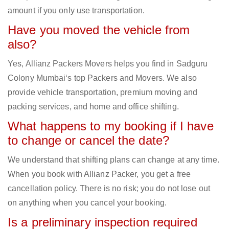
amount if you only use transportation.
Have you moved the vehicle from
also?
Yes, Allianz Packers Movers helps you find in Sadguru
Colony Mumbai‘s top Packers and Movers. We also
provide vehicle transportation, premium moving and
packing services, and home and office shifting.
What happens to my booking if I have
to change or cancel the date?
We understand that shifting plans can change at any time.
When you book with Allianz Packer, you get a free
cancellation policy. There is no risk; you do not lose out
on anything when you cancel your booking.
Is a preliminary inspection required