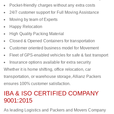
Pocket-friendly charges without any extra costs
24/7 customer support for Full Moving Assistance
Moving by team of Experts
Happy Relocation
High Quality Packing Material
Closed & Opened Containers for transportation
Customer oriented business model for Movement
Fleet of GPS-enabled vehicles for safe & fast transport
Insurance options available for extra security
Whether it is home shifting, office relocation, car
transportation, or warehouse storage, Allianz Packers
ensures 100% customer satisfaction.
IBA & ISO CERTIFIED COMPANY
9001:2015
As leading Logistics and Packers and Movers Company