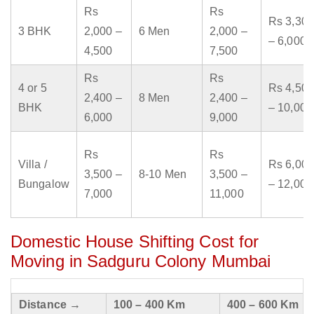
Rs
Rs
Rs 3,300
3 BHK
2,000 –
6 Men
2,000 –
– 6,000
4,500
7,500
Rs
Rs
4 or 5
Rs 4,500
2,400 –
8 Men
2,400 –
BHK
– 10,000
6,000
9,000
Rs
Rs
Villa /
Rs 6,000
3,500 –
8-10 Men
3,500 –
Bungalow
– 12,000
7,000
11,000
Domestic House Shifting Cost for
Moving in Sadguru Colony Mumbai
Distance →
100 – 400 Km
400 – 600 Km