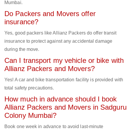
Mumbai.
Do Packers and Movers offer
insurance?
Yes, good packers like Allianz Packers do offer transit
insurance to protect against any accidental damage
during the move.
Can I transport my vehicle or bike with
Allianz Packers and Movers?
Yes! A car and bike transportation facility is provided with
total safety precautions.
How much in advance should I book
Allianz Packers and Movers in Sadguru
Colony Mumbai?
Book one week in advance to avoid last-minute