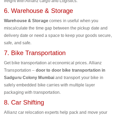
freight with Allianz cargo and Logistics.
6. Warehouse & Storage
Warehouse & Storage
comes in useful when you
miscalculate the time gap between the pickup date and
delivery date or need a space to keep your goods secure,
safe, and safe.
7. Bike Transportation
Get bike transportation at economical prices. Allianz
Transportation –
door to door bike transportation in
Sadguru Colony Mumbai
and transport your bike in
safely embedded bike carries with multiple layer
packaging with transportation.
8. Car Shifting
Allianz car relocation experts help pack and move your