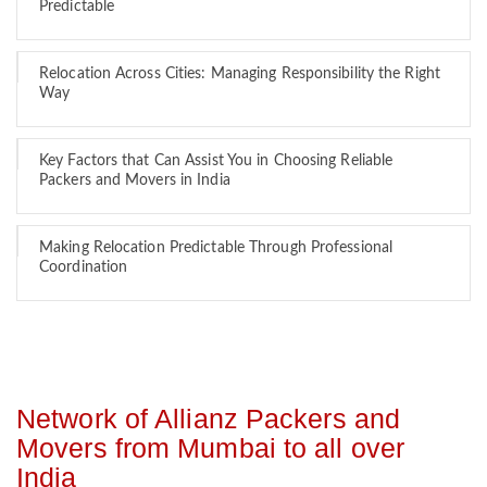
Predictable
Relocation Across Cities: Managing Responsibility the Right
Way
Key Factors that Can Assist You in Choosing Reliable
Packers and Movers in India
Making Relocation Predictable Through Professional
Coordination
Network of Allianz Packers and
Movers from Mumbai to all over
India