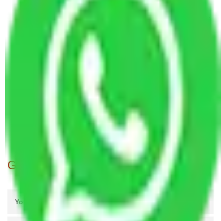
Packers and Movers in NESCO Colony Mumbai
Packers and Movers in Squatters Colony Mumbai
Packers and Movers in Janata Colony Mumbai
Packers and Movers in Jijamata Colony Mumbai
Packers and Movers in Prabhat colony Mumbai
Packers and Movers in Buddha Colony Mumbai
Packers and Movers in Bombay Colony Mumbai
Packers and Movers in Siddharth Colony Mumbai
Packers and Movers in C.G.S. colony Mumbai
Packers and Movers in Parsi Colony Mumbai
Get A Free Quotes