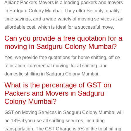
Allianz Packers Movers is a leading packers and movers
in Sadguru Colony Mumbai. They offer Security, quality,
time savings, and a wide variety of moving services at an
affordable cost, which is ideal for a successful move.
Can you provide a free quotation for a
moving in Sadguru Colony Mumbai?
Yes, we provide free quotations for home shifting, office
relocation, commercial moving, local shifting, and
domestic shifting in Sadguru Colony Mumbai.
What is the percentage of GST on
Packers and Movers in Sadguru
Colony Mumbai?
GST on Moving Services in Sadguru Colony Mumbai will
be 18% if you use all shifting services, including
transportation. The GST Charge is 5% of the total billing