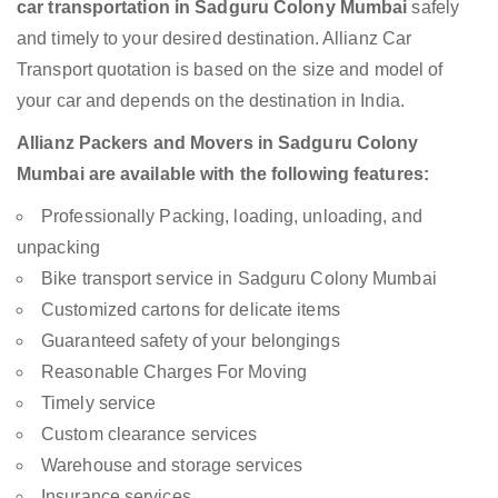
car transportation in Sadguru Colony Mumbai
safely
and timely to your desired destination. Allianz Car
Transport quotation is based on the size and model of
your car and depends on the destination in India.
Allianz Packers and Movers in Sadguru Colony
Mumbai are available with the following features:
Professionally Packing, loading, unloading, and
unpacking
Bike transport service in Sadguru Colony Mumbai
Customized cartons for delicate items
Guaranteed safety of your belongings
Reasonable Charges For Moving
Timely service
Custom clearance services
Warehouse and storage services
Insurance services