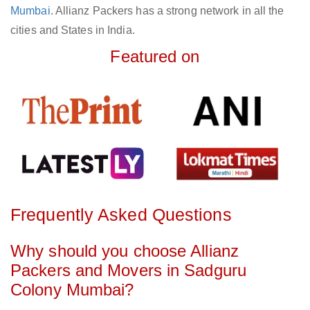
Mumbai
. Allianz Packers has a strong network in all the
cities and States in India.
Featured on
Frequently Asked Questions
Why should you choose Allianz
Packers and Movers in Sadguru
Colony Mumbai?