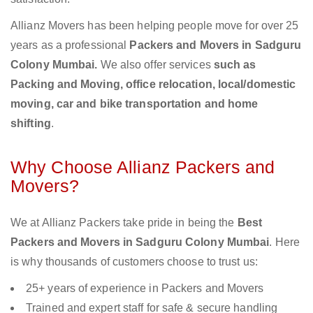
Allianz Movers has been helping people move for over 25
years as a professional
Packers and Movers in Sadguru
Colony Mumbai.
We also offer services
such as
Packing and Moving, office relocation, local/domestic
moving, car and bike transportation and home
shifting
.
Why Choose Allianz Packers and
Movers?
We at Allianz Packers take pride in being the
Best
Packers and Movers in Sadguru Colony Mumbai
. Here
is why thousands of customers choose to trust us:
25+ years of experience in Packers and Movers
Trained and expert staff for safe & secure handling