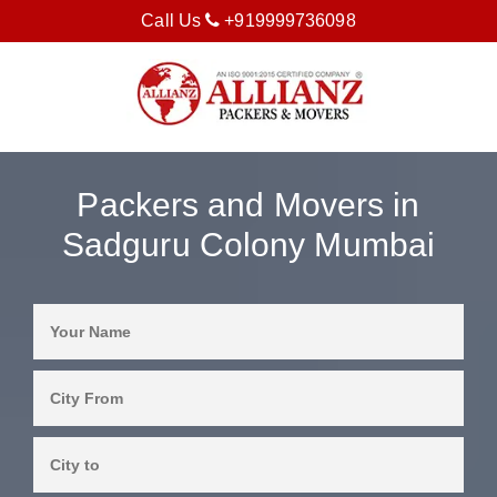
Call Us
+919999736098
Packers and Movers in
Sadguru Colony Mumbai