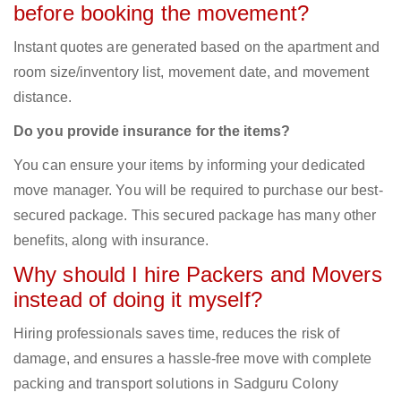
before booking the movement?
Instant quotes are generated based on the apartment and
room size/inventory list, movement date, and movement
distance.
Do you provide insurance for the items?
You can ensure your items by informing your dedicated
move manager. You will be required to purchase our best-
secured package. This secured package has many other
benefits, along with insurance.
Why should I hire Packers and Movers
instead of doing it myself?
Hiring professionals saves time, reduces the risk of
damage, and ensures a hassle-free move with complete
packing and transport solutions in Sadguru Colony