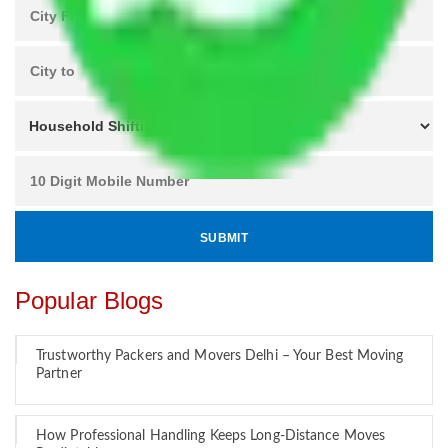
Popular Blogs
Trustworthy Packers and Movers Delhi – Your Best Moving
Partner
How Professional Handling Keeps Long-Distance Moves