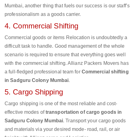
Mumbai, another thing that fuels our success is our staff’s
professionalism as a goods carrier.
4. Commercial Shifting
Commercial goods or items Relocation is undoubtedly a
difficult task to handle. Good management of the whole
scenario is required to ensure that everything goes well
with the commercial shifting. Allianz Packers Movers has
a full-fledged professional team for
Commercial shifting
in Sadguru Colony Mumbai
.
5. Cargo Shipping
Cargo shipping is one of the most reliable and cost-
effective modes of
transportation of cargo goods in
Sadguru Colony Mumbai
. Transport your cargo goods
and materials via your desired mode- road, rail, or air