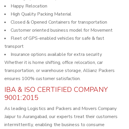
Happy Relocation
High Quality Packing Material
Closed & Opened Containers for transportation
Customer oriented business model for Movement
Fleet of GPS-enabled vehicles for safe & fast
transport
Insurance options available for extra security
Whether it is home shifting, office relocation, car
transportation, or warehouse storage, Allianz Packers
ensures 100% customer satisfaction.
IBA & ISO CERTIFIED COMPANY
9001:2015
As leading Logistics and Packers and Movers Company
Jaipur to Aurangabad, our experts treat their customers
intermittently, enabling the business to consume