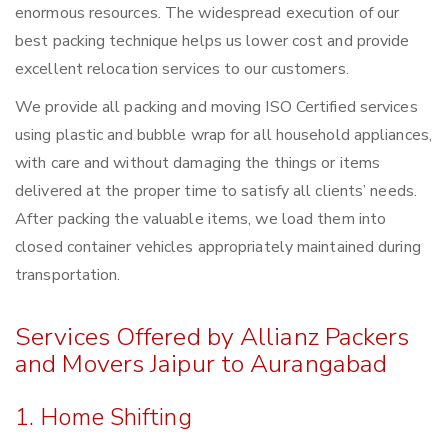
enormous resources. The widespread execution of our
best packing technique helps us lower cost and provide
excellent relocation services to our customers.
We provide all packing and moving ISO Certified services
using plastic and bubble wrap for all household appliances,
with care and without damaging the things or items
delivered at the proper time to satisfy all clients’ needs.
After packing the valuable items, we load them into
closed container vehicles appropriately maintained during
transportation.
Services Offered by Allianz Packers
and Movers Jaipur to Aurangabad
1. Home Shifting