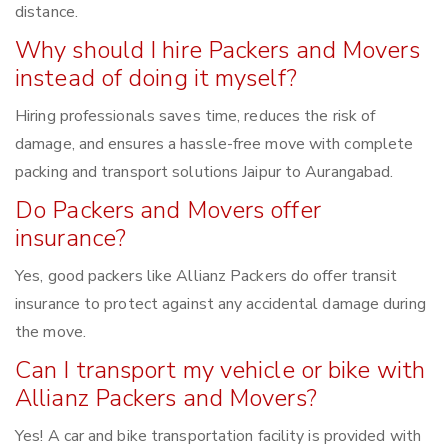
distance.
Why should I hire Packers and Movers
instead of doing it myself?
Hiring professionals saves time, reduces the risk of
damage, and ensures a hassle-free move with complete
packing and transport solutions Jaipur to Aurangabad.
Do Packers and Movers offer
insurance?
Yes, good packers like Allianz Packers do offer transit
insurance to protect against any accidental damage during
the move.
Can I transport my vehicle or bike with
Allianz Packers and Movers?
Yes! A car and bike transportation facility is provided with