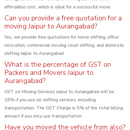
affordable cost, which is ideal for a successful move.
Can you provide a free quotation for a
moving Jaipur to Aurangabad?
Yes, we provide free quotations for home shifting, office
relocation, commercial moving, local shifting, and domestic
shifting Jaipur to Aurangabad.
What is the percentage of GST on
Packers and Movers Jaipur to
Aurangabad?
GST on Moving Services Jaipur to Aurangabad will be
18% if you use all shifting services, including
transportation. The GST Charge is 5% of the total billing
amount if you only use transportation.
Have you moved the vehicle from also?