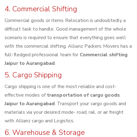
4. Commercial Shifting
Commercial goods or items Relocation is undoubtedly a
difficult task to handle. Good management of the whole
scenario is required to ensure that everything goes well
with the commercial shifting. Allianz Packers Movers has a
full-fledged professional team for
Commercial shifting
Jaipur to Aurangabad
.
5. Cargo Shipping
Cargo shipping is one of the most reliable and cost-
effective modes of
transportation of cargo goods
Jaipur to Aurangabad
. Transport your cargo goods and
materials via your desired mode- road, rail, or air freight
with Allianz cargo and Logistics.
6. Warehouse & Storage