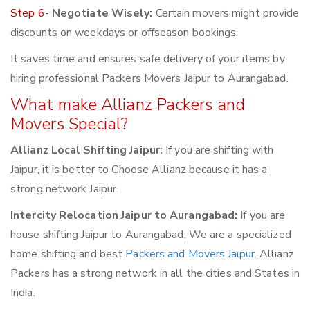
Step 6-
Negotiate Wisely:
Certain movers might provide
discounts on weekdays or offseason bookings.
It saves time and ensures safe delivery of your items by
hiring professional Packers Movers Jaipur to Aurangabad.
What make Allianz Packers and
Movers Special?
Allianz Local Shifting Jaipur:
If you are shifting with
Jaipur, it is better to Choose Allianz because it has a
strong network Jaipur.
Intercity Relocation Jaipur to Aurangabad:
If you are
house shifting Jaipur to Aurangabad, We are a specialized
home shifting and best
Packers and Movers Jaipur
. Allianz
Packers has a strong network in all the cities and States in
India.