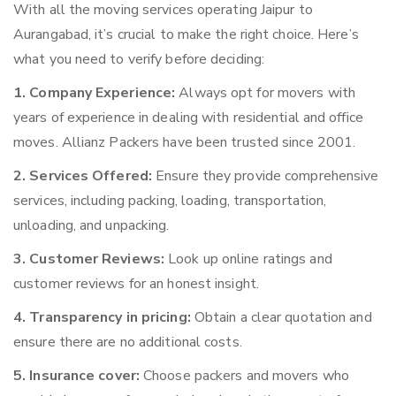
With all the moving services operating Jaipur to
Aurangabad, it’s crucial to make the right choice. Here’s
what you need to verify before deciding:
1. Company Experience:
Always opt for movers with
years of experience in dealing with residential and office
moves. Allianz Packers have been trusted since 2001.
2. Services Offered:
Ensure they provide comprehensive
services, including packing, loading, transportation,
unloading, and unpacking.
3. Customer Reviews:
Look up online ratings and
customer reviews for an honest insight.
4. Transparency in pricing:
Obtain a clear quotation and
ensure there are no additional costs.
5. Insurance cover:
Choose packers and movers who