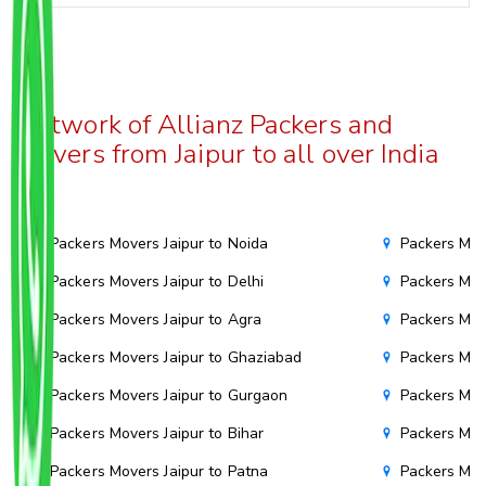
Network of Allianz Packers and
Movers from Jaipur to all over India
Packers Movers Jaipur to Noida
Packers Mov
Packers Movers Jaipur to Delhi
Packers Mov
Packers Movers Jaipur to Agra
Packers Mov
Packers Movers Jaipur to Ghaziabad
Packers Mov
Packers Movers Jaipur to Gurgaon
Packers Mov
Packers Movers Jaipur to Bihar
Packers Move
Packers Movers Jaipur to Patna
Packers Mov