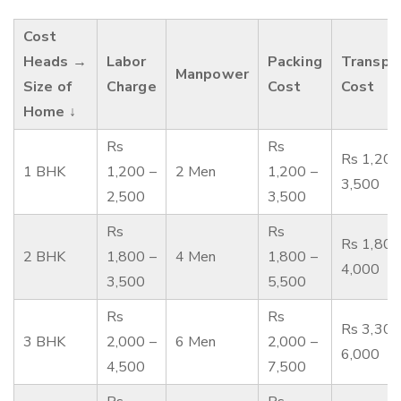
Cost
Heads →
Labor
Packing
Transpo
Manpower
Size of
Charge
Cost
Cost
Home ↓
Rs
Rs
Rs 1,200
1 BHK
1,200 –
2 Men
1,200 –
3,500
2,500
3,500
Rs
Rs
Rs 1,800
2 BHK
1,800 –
4 Men
1,800 –
4,000
3,500
5,500
Rs
Rs
Rs 3,300
3 BHK
2,000 –
6 Men
2,000 –
6,000
4,500
7,500