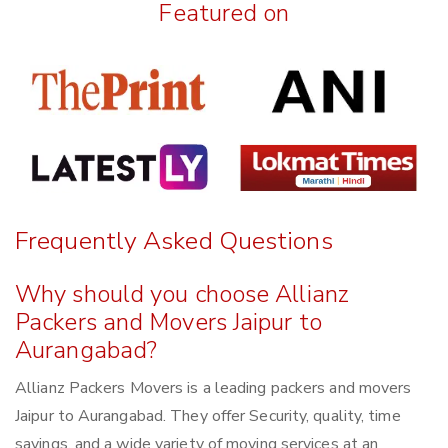
Featured on
Frequently Asked Questions
Why should you choose Allianz
Packers and Movers Jaipur to
Aurangabad?
Allianz Packers Movers is a leading packers and movers
Jaipur to Aurangabad. They offer Security, quality, time
savings, and a wide variety of moving services at an