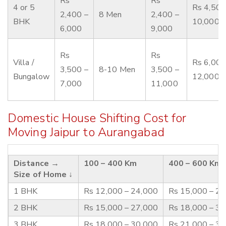
Rs
Rs
4 or 5
Rs 4,500
2,400 –
8 Men
2,400 –
BHK
10,000
6,000
9,000
Rs
Rs
Villa /
Rs 6,000
3,500 –
8-10 Men
3,500 –
Bungalow
12,000
7,000
11,000
Domestic House Shifting Cost for
Moving Jaipur to Aurangabad
Distance →
100 – 400 Km
400 – 600 Km
Size of Home ↓
1 BHK
Rs 12,000 – 24,000
Rs 15,000 – 2
2 BHK
Rs 15,000 – 27,000
Rs 18,000 – 3
3 BHK
Rs 18,000 – 30,000
Rs 21,000 – 3