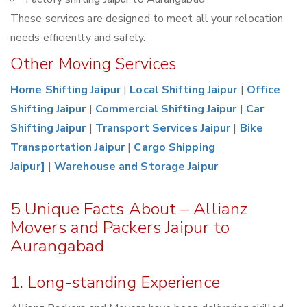
These services are designed to meet all your relocation
needs efficiently and safely.
Other Moving Services
Home Shifting Jaipur
|
Local Shifting Jaipur
|
Office
Shifting Jaipur
|
Commercial Shifting Jaipur
|
Car
Shifting Jaipur
|
Transport Services Jaipur
|
Bike
Transportation Jaipur
|
Cargo Shipping
Jaipur]
|
Warehouse and Storage Jaipur
5 Unique Facts About – Allianz
Movers and Packers Jaipur to
Aurangabad
1. Long-standing Experience