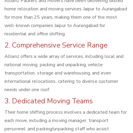
Allianz Packers and Movers have been delivering skilled
home relocation and moving services Jaipur to Aurangabad
for more than 25 years, making them one of the most
well-known companies Jaipur to Aurangabad for
residential and office shifting.
2. Comprehensive Service Range
Allianz offers a wide array of services, including local and
national moving, packing and unpacking, vehicle
transportation, storage and warehousing, and even
international relocations, catering to diverse customer
needs under one roof.
3. Dedicated Moving Teams
Their home shifting process involves a dedicated team for
each move, including a moving manager, transport
personnel, and packing/unpacking staff who assist