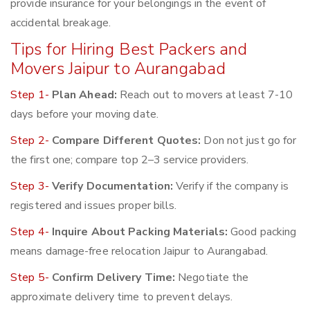
provide insurance for your belongings in the event of
accidental breakage.
Tips for Hiring Best Packers and
Movers Jaipur to Aurangabad
Step 1-
Plan Ahead:
Reach out to movers at least 7-10
days before your moving date.
Step 2-
Compare Different Quotes:
Don not just go for
the first one; compare top 2–3 service providers.
Step 3-
Verify Documentation:
Verify if the company is
registered and issues proper bills.
Step 4-
Inquire About Packing Materials:
Good packing
means damage-free relocation Jaipur to Aurangabad.
Step 5-
Confirm Delivery Time:
Negotiate the
approximate delivery time to prevent delays.