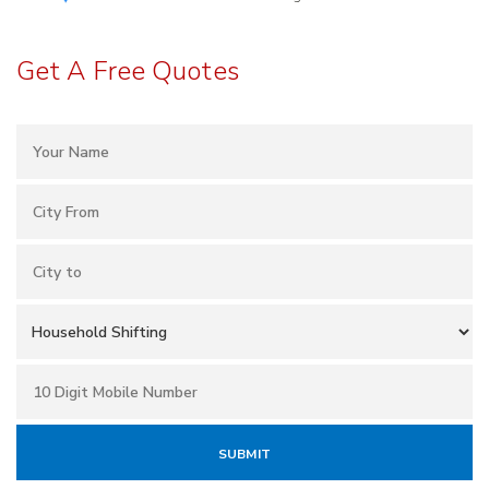
Get A Free Quotes