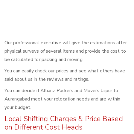
Our professional executive will give the estimations after
physical surveys of several items and provide the cost to
be calculated for packing and moving.
You can easily check our prices and see what others have
said about us in the reviews and ratings.
You can decide if Allianz Packers and Movers Jaipur to
Aurangabad meet your relocation needs and are within
your budget.
Local Shifting Charges & Price Based
on Different Cost Heads