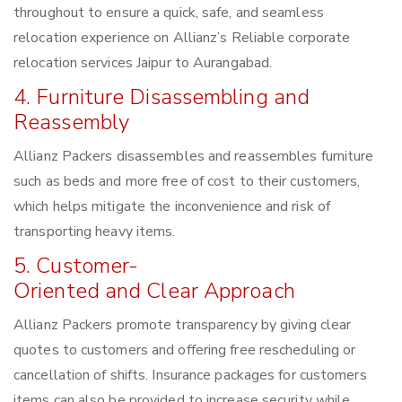
throughout to ensure a quick, safe, and seamless
relocation experience on Allianz’s Reliable corporate
relocation services Jaipur to Aurangabad.
4. Furniture Disassembling and
Reassembly
Allianz Packers disassembles and reassembles furniture
such as beds and more free of cost to their customers,
which helps mitigate the inconvenience and risk of
transporting heavy items.
5. Customer-
Oriented and Clear Approach
Allianz Packers promote transparency by giving clear
quotes to customers and offering free rescheduling or
cancellation of shifts. Insurance packages for customers
items can also be provided to increase security while