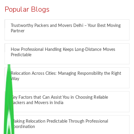
Popular Blogs
Trustworthy Packers and Movers Delhi – Your Best Moving
Partner
How Professional Handling Keeps Long-Distance Moves
Predictable
Relocation Across Cities: Managing Responsibility the Right
Way
Key Factors that Can Assist You in Choosing Reliable
Packers and Movers in India
Making Relocation Predictable Through Professional
Coordination