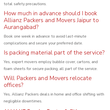
total safety precautions.
How much in advance should I book
Allianz Packers and Movers Jaipur to
Aurangabad?
Book one week in advance to avoid last-minute
complications and secure your preferred date.
Is packing material part of the service?
Yes, expert movers employ bubble cover, cartons, and
foam sheets for secure packing, all part of the service.
Will Packers and Movers relocate
offices?
Yes, Allianz Packers deals in home and office shifting with
negligible downtimes.