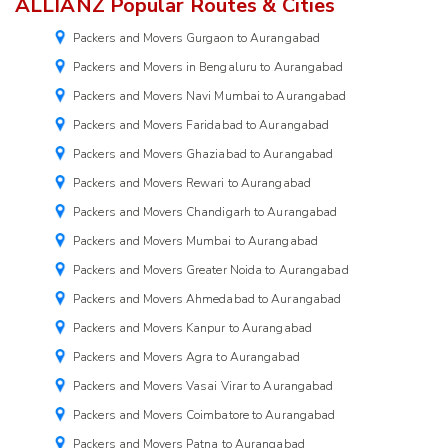
ALLIANZ Popular Routes & Cities
Packers and Movers Gurgaon to Aurangabad
Packers and Movers in Bengaluru to Aurangabad
Packers and Movers Navi Mumbai to Aurangabad
Packers and Movers Faridabad to Aurangabad
Packers and Movers Ghaziabad to Aurangabad
Packers and Movers Rewari to Aurangabad
Packers and Movers Chandigarh to Aurangabad
Packers and Movers Mumbai to Aurangabad
Packers and Movers Greater Noida to Aurangabad
Packers and Movers Ahmedabad to Aurangabad
Packers and Movers Kanpur to Aurangabad
Packers and Movers Agra to Aurangabad
Packers and Movers Vasai Virar to Aurangabad
Packers and Movers Coimbatore to Aurangabad
Packers and Movers Patna to Aurangabad