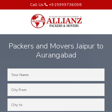
Call Us
+919999736098
Packers and Movers Jaipur to
Aurangabad