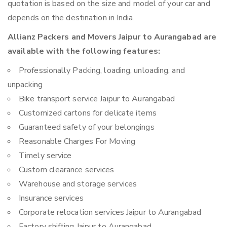
quotation is based on the size and model of your car and
depends on the destination in India.
Allianz Packers and Movers Jaipur to Aurangabad are
available with the following features:
Professionally Packing, loading, unloading, and
unpacking
Bike transport service Jaipur to Aurangabad
Customized cartons for delicate items
Guaranteed safety of your belongings
Reasonable Charges For Moving
Timely service
Custom clearance services
Warehouse and storage services
Insurance services
Corporate relocation services Jaipur to Aurangabad
Factory shifting Jaipur to Aurangabad