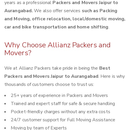
years as a professional
Packers and Movers Jaipur to
Aurangabad.
We also offer services
such as Packing
and Moving, office relocation, local/domestic moving,
car and bike transportation and home shifting
.
Why Choose Allianz Packers and
Movers?
We at Allianz Packers take pride in being the
Best
Packers and Movers Jaipur to Aurangabad
. Here is why
thousands of customers choose to trust us:
25+ years of experience in Packers and Movers
Trained and expert staff for safe & secure handling
Pocket-friendly charges without any extra costs
24/7 customer support for Full Moving Assistance
Moving by team of Experts