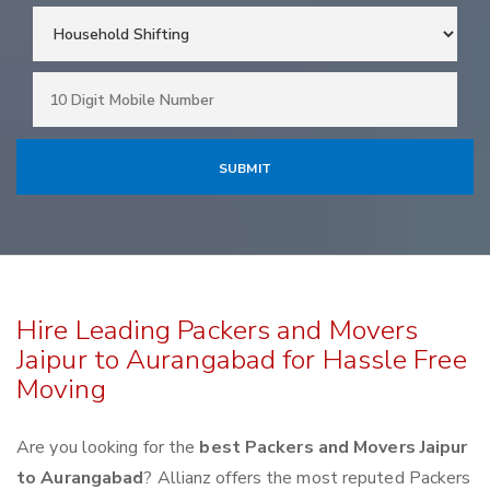
Hire Leading Packers and Movers
Jaipur to Aurangabad for Hassle Free
Moving
Are you looking for the
best Packers and Movers Jaipur
to Aurangabad
? Allianz offers the most reputed Packers