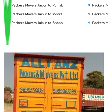
Packers Movers Jaipur to Punjab
Packers Mov
Packers Movers Jaipur to Indore
Packers Mov
Packers Movers Jaipur to Bhopal
Packers Mov