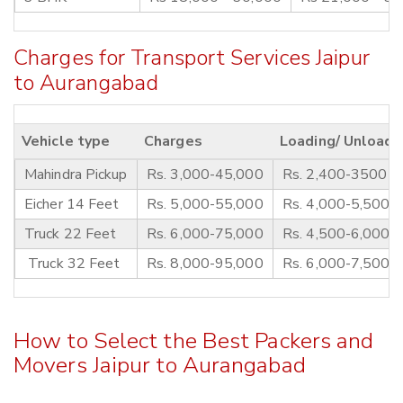
Charges for Transport Services Jaipur
to Aurangabad
Vehicle type
Charges
Loading/ Unloadi
Mahindra Pickup
Rs. 3,000-45,000
Rs. 2,400-3500
Eicher 14 Feet
Rs. 5,000-55,000
Rs. 4,000-5,500
Truck 22 Feet
Rs. 6,000-75,000
Rs. 4,500-6,000
Truck 32 Feet
Rs. 8,000-95,000
Rs. 6,000-7,500
How to Select the Best Packers and
Movers Jaipur to Aurangabad