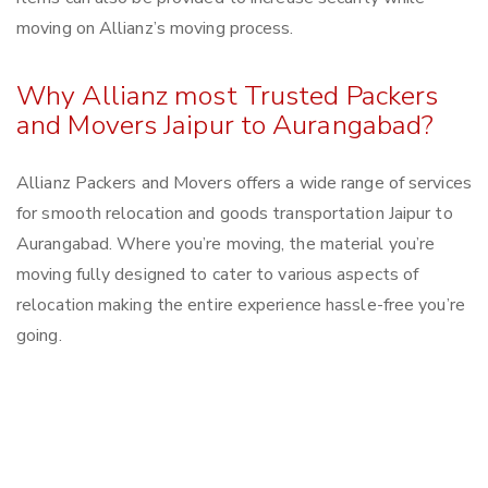
moving on Allianz’s moving process.
Why Allianz most Trusted Packers
and Movers Jaipur to Aurangabad?
Allianz Packers and Movers offers a wide range of services
for smooth relocation and goods transportation Jaipur to
Aurangabad. Where you’re moving, the material you’re
moving fully designed to cater to various aspects of
relocation making the entire experience hassle-free you’re
going.