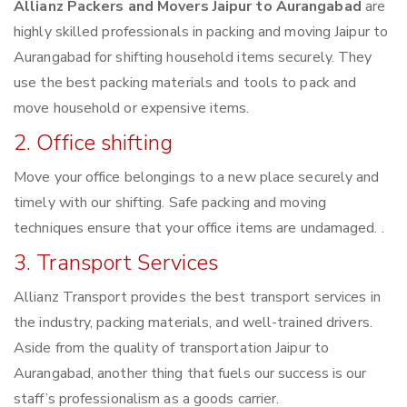
Allianz Packers and Movers Jaipur to Aurangabad
are
highly skilled professionals in packing and moving Jaipur to
Aurangabad for shifting household items securely. They
use the best packing materials and tools to pack and
move household or expensive items.
2. Office shifting
Move your office belongings to a new place securely and
timely with our shifting. Safe packing and moving
techniques ensure that your office items are undamaged. .
3. Transport Services
Allianz Transport provides the best transport services in
the industry, packing materials, and well-trained drivers.
Aside from the quality of transportation Jaipur to
Aurangabad, another thing that fuels our success is our
staff’s professionalism as a goods carrier.