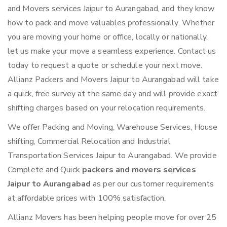
and Movers services Jaipur to Aurangabad, and they know
how to pack and move valuables professionally. Whether
you are moving your home or office, locally or nationally,
let us make your move a seamless experience. Contact us
today to request a quote or schedule your next move.
Allianz Packers and Movers Jaipur to Aurangabad will take
a quick, free survey at the same day and will provide exact
shifting charges based on your relocation requirements.
We offer Packing and Moving, Warehouse Services, House
shifting, Commercial Relocation and Industrial
Transportation Services Jaipur to Aurangabad. We provide
Complete and Quick
packers and movers services
Jaipur to Aurangabad
as per our customer requirements
at affordable prices with 100% satisfaction.
Allianz Movers has been helping people move for over 25