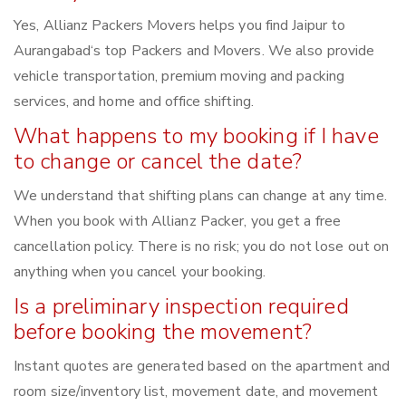
Yes, Allianz Packers Movers helps you find Jaipur to
Aurangabad‘s top Packers and Movers. We also provide
vehicle transportation, premium moving and packing
services, and home and office shifting.
What happens to my booking if I have
to change or cancel the date?
We understand that shifting plans can change at any time.
When you book with Allianz Packer, you get a free
cancellation policy. There is no risk; you do not lose out on
anything when you cancel your booking.
Is a preliminary inspection required
before booking the movement?
Instant quotes are generated based on the apartment and
room size/inventory list, movement date, and movement