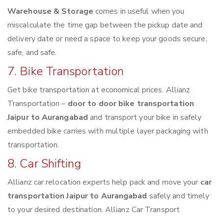
Warehouse & Storage
comes in useful when you
miscalculate the time gap between the pickup date and
delivery date or need a space to keep your goods secure,
safe, and safe.
7. Bike Transportation
Get bike transportation at economical prices. Allianz
Transportation –
door to door bike transportation
Jaipur to Aurangabad
and transport your bike in safely
embedded bike carries with multiple layer packaging with
transportation.
8. Car Shifting
Allianz car relocation experts help pack and move your
car
transportation Jaipur to Aurangabad
safely and timely
to your desired destination. Allianz Car Transport