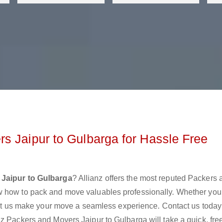
s Jaipur to Gulbarga for Hassle Free
Jaipur to Gulbarga
? Allianz offers the most reputed Packers 
w how to pack and move valuables professionally. Whether you
 let us make your move a seamless experience. Contact us today
z Packers and Movers Jaipur to Gulbarga will take a quick, fre