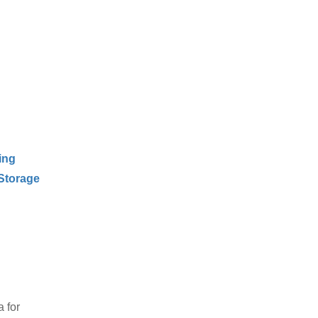
ing
Storage
 for