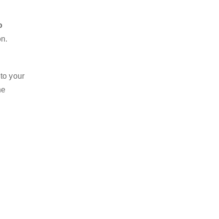
o
on.
 to your
he