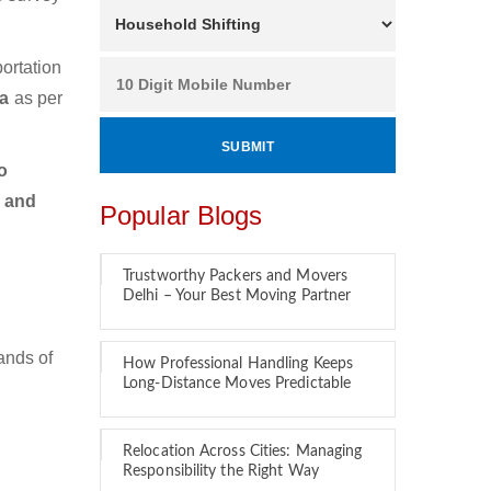
ortation
ga
as per
o
r and
Popular Blogs
Trustworthy Packers and Movers
Delhi – Your Best Moving Partner
ands of
How Professional Handling Keeps
Long-Distance Moves Predictable
Relocation Across Cities: Managing
Responsibility the Right Way