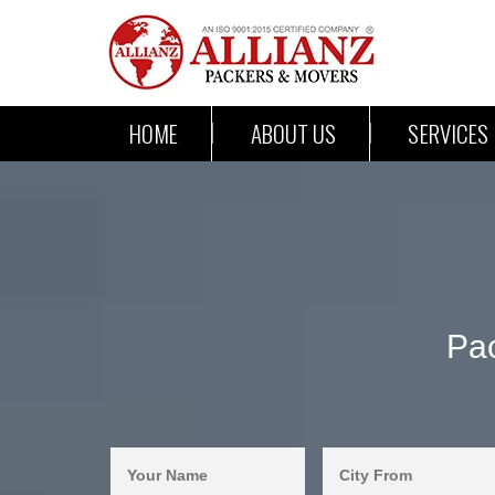
HOME
ABOUT US
SERVICES
Pac