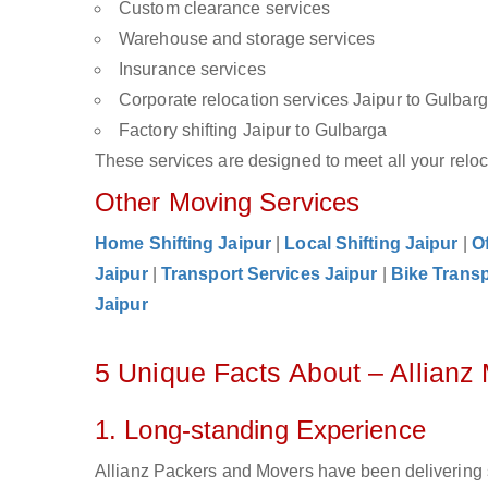
Custom clearance services
Warehouse and storage services
Insurance services
Corporate relocation services Jaipur to Gulbar
Factory shifting Jaipur to Gulbarga
These services are designed to meet all your reloca
Other Moving Services
Home Shifting Jaipur
|
Local Shifting Jaipur
|
Of
Jaipur
|
Transport Services Jaipur
|
Bike Transp
Jaipur
5 Unique Facts About – Allianz
1. Long-standing Experience
Allianz Packers and Movers have been delivering s