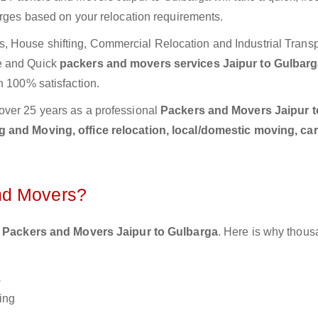
arges based on your relocation requirements.
 House shifting, Commercial Relocation and Industrial Transp
e and Quick
packers and movers services Jaipur to Gulbar
h 100% satisfaction.
over 25 years as a professional
Packers and Movers Jaipur t
 and Moving, office relocation, local/domestic moving, ca
nd Movers?
 Packers and Movers Jaipur to Gulbarga
. Here is why thous
s
ing