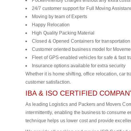
Pocket-friendly charges without any extra costs
24/7 customer support for Full Moving Assistan
Moving by team of Experts
Happy Relocation
High Quality Packing Material
Closed & Opened Containers for transportation
Customer oriented business model for Moveme
Fleet of GPS-enabled vehicles for safe & fast t
Insurance options available for extra security
Whether it is home shifting, office relocation, ca
customer satisfaction.
IBA & ISO CERTIFIED COMPANY
As leading Logistics and Packers and Movers Comp
intermittently, enabling the business to consume
technique helps us lower cost and provide excellen