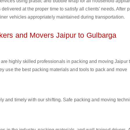
ervices using plastic and bubble wrap for all household applia
elivered at the proper time to satisfy all clients’ needs. After 
iner vehicles appropriately maintained during transportation.
ckers and Movers Jaipur to Gulbarga
are highly skilled professionals in packing and moving Jaipur 
hey use the best packing materials and tools to pack and move
ly and timely with our shifting. Safe packing and moving techn
es in the industry, packing materials, and well-trained drivers. 