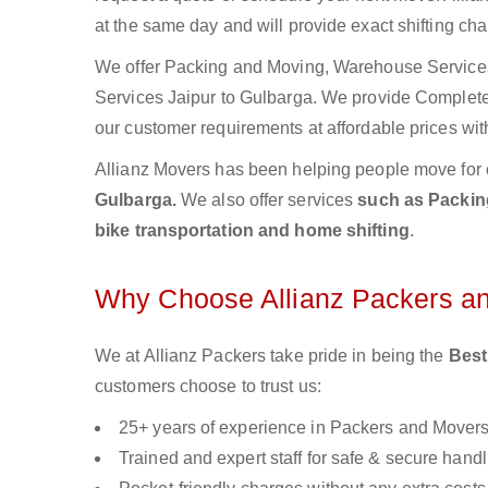
at the same day and will provide exact shifting ch
We offer Packing and Moving, Warehouse Services,
Services Jaipur to Gulbarga. We provide Complet
our customer requirements at affordable prices wit
Allianz Movers has been helping people move for 
Gulbarga.
We also offer services
such as Packing
bike transportation and home shifting
.
Why Choose Allianz Packers a
We at Allianz Packers take pride in being the
Best
customers choose to trust us:
25+ years of experience in Packers and Mover
Trained and expert staff for safe & secure handl