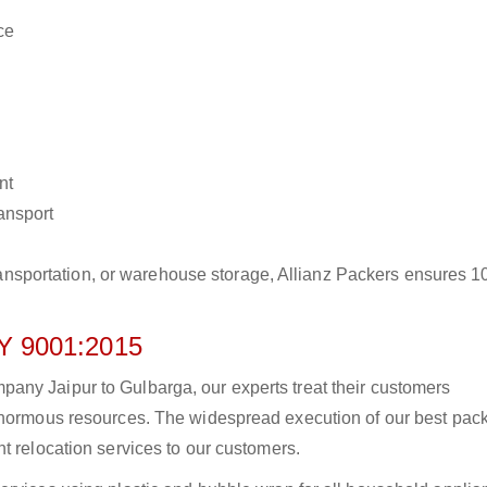
ce
nt
ransport
r transportation, or warehouse storage, Allianz Packers ensures 
 9001:2015
any Jaipur to Gulbarga, our experts treat their customers
 enormous resources. The widespread execution of our best pac
t relocation services to our customers.