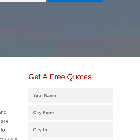
Get A Free Quotes
and
 are
 to
e survey