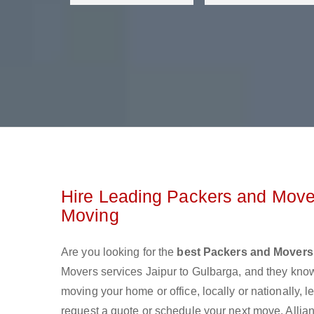
Hire Leading Packers and Mover
Moving
Are you looking for the
best Packers and Movers 
Movers services Jaipur to Gulbarga, and they kno
moving your home or office, locally or nationally,
request a quote or schedule your next move. Allian