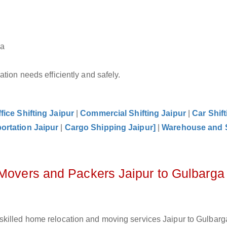
ga
tion needs efficiently and safely.
fice Shifting Jaipur
|
Commercial Shifting Jaipur
|
Car Shift
ortation Jaipur
|
Cargo Shipping Jaipur]
|
Warehouse and 
 Movers and Packers Jaipur to Gulbarga
killed home relocation and moving services Jaipur to Gulbarga