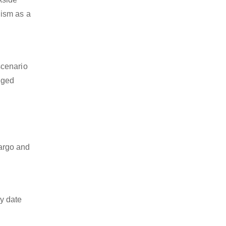
lism as a
scenario
dged
cargo and
y date