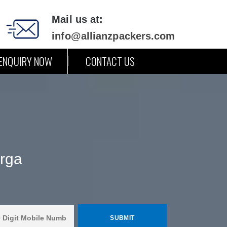
Mail us at:
info@allianzpackers.com
ENQUIRY NOW
CONTACT US
arga