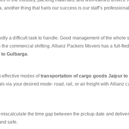
a, another thing that fuels our success is our staff’s professiona
dly a difficult task to handle. Good management of the whole 
h the commercial shifting. Allianz Packers Movers has a full-fle
 to Gulbarga
.
t-effective modes of
transportation of cargo goods Jaipur to
s via your desired mode- road, rail, or air freight with Allianz 
miscalculate the time gap between the pickup date and deliver
and safe.