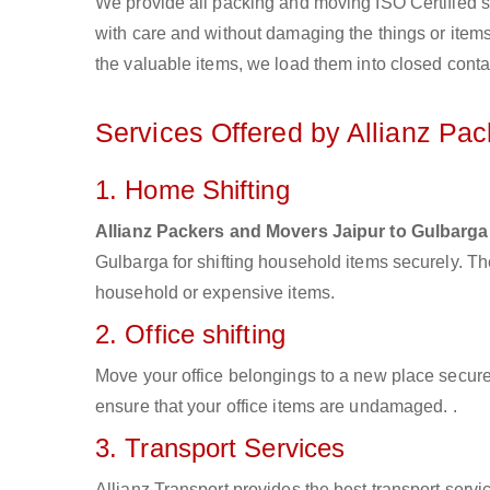
We provide all packing and moving ISO Certified s
with care and without damaging the things or items d
the valuable items, we load them into closed conta
Services Offered by Allianz Pa
1. Home Shifting
Allianz Packers and Movers Jaipur to Gulbarga
Gulbarga for shifting household items securely. T
household or expensive items.
2. Office shifting
Move your office belongings to a new place secure
ensure that your office items are undamaged. .
3. Transport Services
Allianz Transport provides the best transport servic