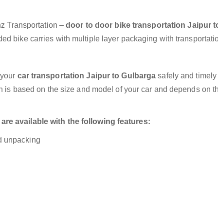
anz Transportation –
door to door bike transportation Jaipur t
ed bike carries with multiple layer packaging with transportati
 your
car transportation Jaipur to Gulbarga
safely and timely
on is based on the size and model of your car and depends on t
re available with the following features:
nd unpacking