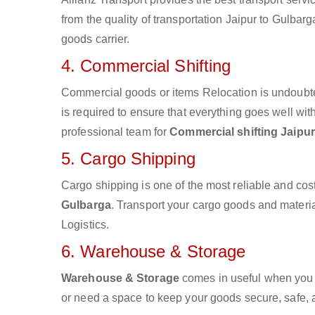
from the quality of transportation Jaipur to Gulbarg
goods carrier.
4. Commercial Shifting
Commercial goods or items Relocation is undoubte
is required to ensure that everything goes well wit
professional team for
Commercial shifting Jaipur
5. Cargo Shipping
Cargo shipping is one of the most reliable and cos
Gulbarga
. Transport your cargo goods and material
Logistics.
6. Warehouse & Storage
Warehouse & Storage
comes in useful when you 
or need a space to keep your goods secure, safe, 