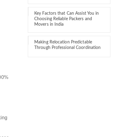
Key Factors that Can Assist You in
Choosing Reliable Packers and
Movers in India
Making Relocation Predictable
Through Professional Coordination
100%
king