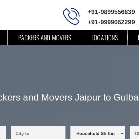
+91-9899556839
+91-9999062299
PACKERS AND MOVERS
LOCATIONS
kers and Movers Jaipur to Gulb