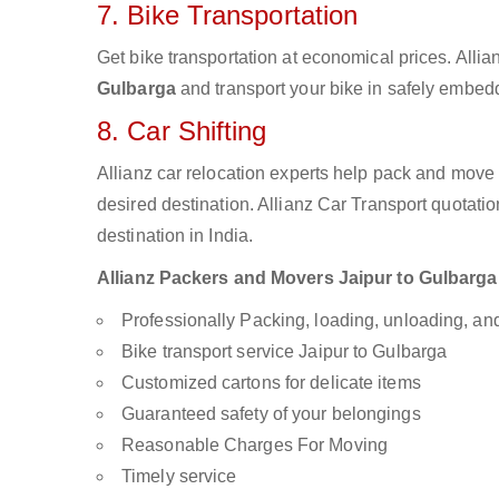
7. Bike Transportation
Get bike transportation at economical prices. Alli
Gulbarga
and transport your bike in safely embedd
8. Car Shifting
Allianz car relocation experts help pack and move
desired destination. Allianz Car Transport quotati
destination in India.
Allianz Packers and Movers Jaipur to Gulbarga a
Professionally Packing, loading, unloading, a
Bike transport service Jaipur to Gulbarga
Customized cartons for delicate items
Guaranteed safety of your belongings
Reasonable Charges For Moving
Timely service