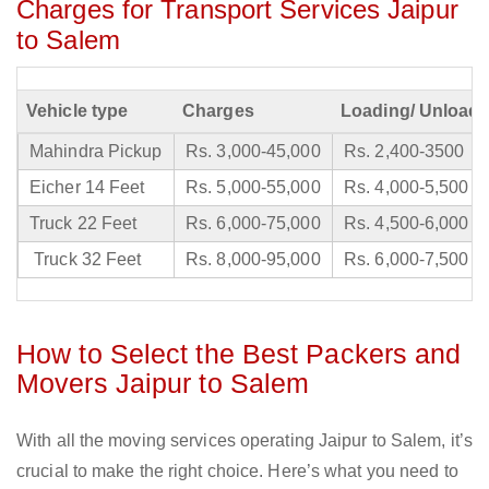
Charges for Transport Services Jaipur
to Salem
Vehicle type
Charges
Loading/ Unloadi
Mahindra Pickup
Rs. 3,000-45,000
Rs. 2,400-3500
Eicher 14 Feet
Rs. 5,000-55,000
Rs. 4,000-5,500
Truck 22 Feet
Rs. 6,000-75,000
Rs. 4,500-6,000
Truck 32 Feet
Rs. 8,000-95,000
Rs. 6,000-7,500
How to Select the Best Packers and
Movers Jaipur to Salem
With all the moving services operating Jaipur to Salem, it’s
crucial to make the right choice. Here’s what you need to