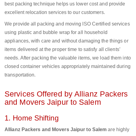
best packing technique helps us lower cost and provide
excellent relocation services to our customers.
We provide all packing and moving ISO Certified services
using plastic and bubble wrap for all household
appliances, with care and without damaging the things or
items delivered at the proper time to satisfy all clients’
needs. After packing the valuable items, we load them into
closed container vehicles appropriately maintained during
transportation.
Services Offered by Allianz Packers
and Movers Jaipur to Salem
1. Home Shifting
Allianz Packers and Movers Jaipur to Salem
are highly