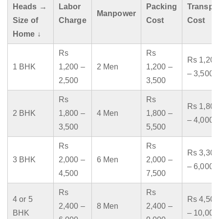
Heads →
Labor
Packing
Transpo
Manpower
Size of
Charge
Cost
Cost
Home ↓
Rs
Rs
Rs 1,200
1 BHK
1,200 –
2 Men
1,200 –
– 3,500
2,500
3,500
Rs
Rs
Rs 1,800
2 BHK
1,800 –
4 Men
1,800 –
– 4,000
3,500
5,500
Rs
Rs
Rs 3,300
3 BHK
2,000 –
6 Men
2,000 –
– 6,000
4,500
7,500
Rs
Rs
4 or 5
Rs 4,500
2,400 –
8 Men
2,400 –
BHK
– 10,000