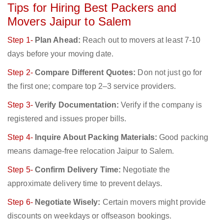
Tips for Hiring Best Packers and
Movers Jaipur to Salem
Step 1-
Plan Ahead:
Reach out to movers at least 7-10
days before your moving date.
Step 2-
Compare Different Quotes:
Don not just go for
the first one; compare top 2–3 service providers.
Step 3-
Verify Documentation:
Verify if the company is
registered and issues proper bills.
Step 4-
Inquire About Packing Materials:
Good packing
means damage-free relocation Jaipur to Salem.
Step 5-
Confirm Delivery Time:
Negotiate the
approximate delivery time to prevent delays.
Step 6-
Negotiate Wisely:
Certain movers might provide
discounts on weekdays or offseason bookings.