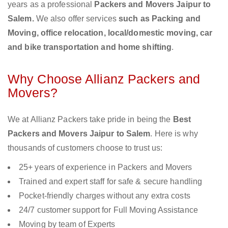
years as a professional
Packers and Movers Jaipur to
Salem.
We also offer services
such as Packing and
Moving, office relocation, local/domestic moving, car
and bike transportation and home shifting
.
Why Choose Allianz Packers and
Movers?
We at Allianz Packers take pride in being the
Best
Packers and Movers Jaipur to Salem
. Here is why
thousands of customers choose to trust us:
25+ years of experience in Packers and Movers
Trained and expert staff for safe & secure handling
Pocket-friendly charges without any extra costs
24/7 customer support for Full Moving Assistance
Moving by team of Experts