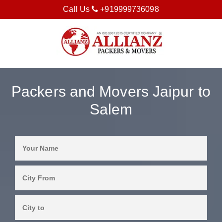
Call Us
+919999736098
Packers and Movers Jaipur to
Salem