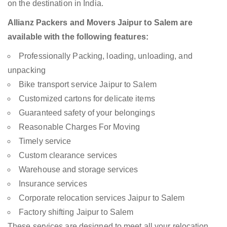
on the destination in India.
Allianz Packers and Movers Jaipur to Salem are
available with the following features:
Professionally Packing, loading, unloading, and
unpacking
Bike transport service Jaipur to Salem
Customized cartons for delicate items
Guaranteed safety of your belongings
Reasonable Charges For Moving
Timely service
Custom clearance services
Warehouse and storage services
Insurance services
Corporate relocation services Jaipur to Salem
Factory shifting Jaipur to Salem
These services are designed to meet all your relocation