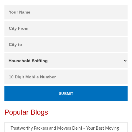
Popular Blogs
Trustworthy Packers and Movers Delhi – Your Best Moving