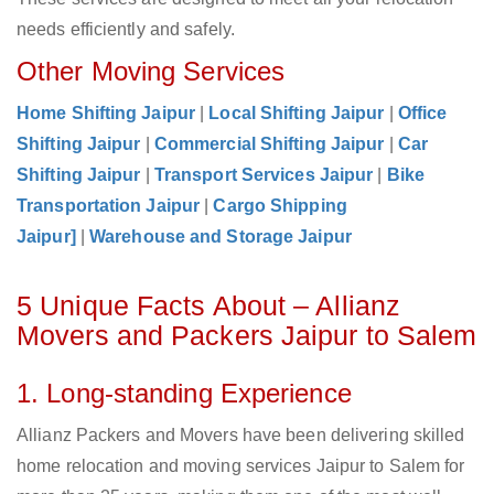
needs efficiently and safely.
Other Moving Services
Home Shifting Jaipur
|
Local Shifting Jaipur
|
Office
Shifting Jaipur
|
Commercial Shifting Jaipur
|
Car
Shifting Jaipur
|
Transport Services Jaipur
|
Bike
Transportation Jaipur
|
Cargo Shipping
Jaipur]
|
Warehouse and Storage Jaipur
5 Unique Facts About – Allianz
Movers and Packers Jaipur to Salem
1. Long-standing Experience
Allianz Packers and Movers have been delivering skilled
home relocation and moving services Jaipur to Salem for