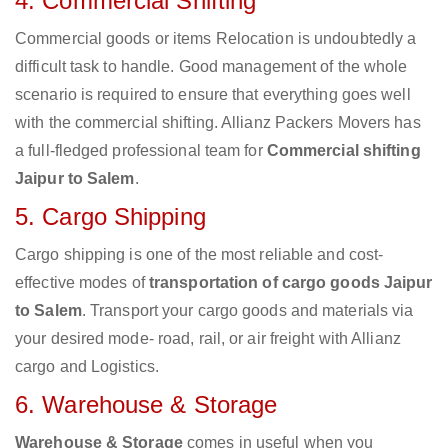
4. Commercial Shifting
Commercial goods or items Relocation is undoubtedly a
difficult task to handle. Good management of the whole
scenario is required to ensure that everything goes well
with the commercial shifting. Allianz Packers Movers has
a full-fledged professional team for
Commercial shifting
Jaipur to Salem
.
5. Cargo Shipping
Cargo shipping is one of the most reliable and cost-
effective modes of
transportation of cargo goods Jaipur
to Salem
. Transport your cargo goods and materials via
your desired mode- road, rail, or air freight with Allianz
cargo and Logistics.
6. Warehouse & Storage
Warehouse & Storage
comes in useful when you