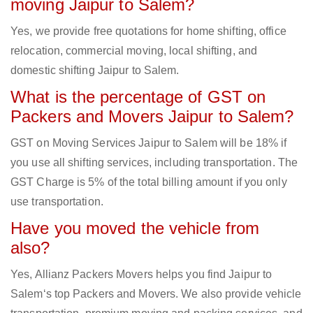
moving Jaipur to Salem?
Yes, we provide free quotations for home shifting, office
relocation, commercial moving, local shifting, and
domestic shifting Jaipur to Salem.
What is the percentage of GST on
Packers and Movers Jaipur to Salem?
GST on Moving Services Jaipur to Salem will be 18% if
you use all shifting services, including transportation. The
GST Charge is 5% of the total billing amount if you only
use transportation.
Have you moved the vehicle from
also?
Yes, Allianz Packers Movers helps you find Jaipur to
Salem‘s top Packers and Movers. We also provide vehicle