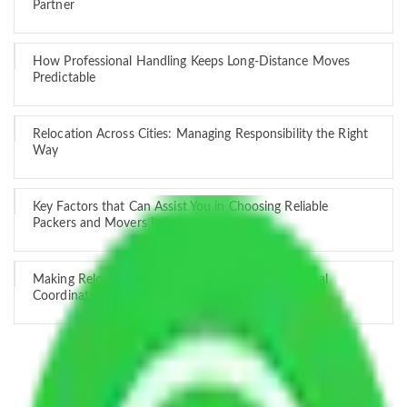
Partner
How Professional Handling Keeps Long-Distance Moves
Predictable
Relocation Across Cities: Managing Responsibility the Right
Way
Key Factors that Can Assist You in Choosing Reliable
Packers and Movers in India
Making Relocation Predictable Through Professional
Coordination