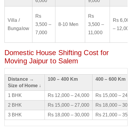
6,000
9,000
Rs
Rs
Villa /
Rs 6,000
3,500 –
8-10 Men
3,500 –
Bungalow
– 12,000
7,000
11,000
Domestic House Shifting Cost for
Moving Jaipur to Salem
Distance →
100 – 400 Km
400 – 600 Km
Size of Home ↓
1 BHK
Rs 12,000 – 24,000
Rs 15,000 – 24,
2 BHK
Rs 15,000 – 27,000
Rs 18,000 – 30,
3 BHK
Rs 18,000 – 30,000
Rs 21,000 – 35,