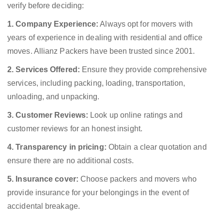
verify before deciding:
1. Company Experience:
Always opt for movers with
years of experience in dealing with residential and office
moves. Allianz Packers have been trusted since 2001.
2. Services Offered:
Ensure they provide comprehensive
services, including packing, loading, transportation,
unloading, and unpacking.
3. Customer Reviews:
Look up online ratings and
customer reviews for an honest insight.
4. Transparency in pricing:
Obtain a clear quotation and
ensure there are no additional costs.
5. Insurance cover:
Choose packers and movers who
provide insurance for your belongings in the event of
accidental breakage.