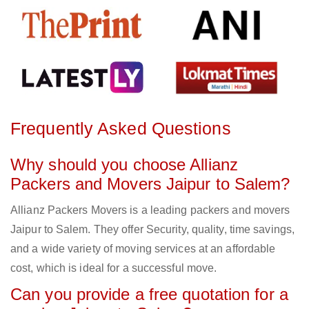
Frequently Asked Questions
Why should you choose Allianz
Packers and Movers Jaipur to Salem?
Allianz Packers Movers is a leading packers and movers
Jaipur to Salem. They offer Security, quality, time savings,
and a wide variety of moving services at an affordable
cost, which is ideal for a successful move.
Can you provide a free quotation for a