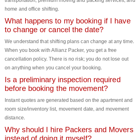
transportation, premium moving and packing services, and
home and office shifting.
What happens to my booking if I have
to change or cancel the date?
We understand that shifting plans can change at any time.
When you book with Allianz Packer, you get a free
cancellation policy. There is no risk; you do not lose out
on anything when you cancel your booking.
Is a preliminary inspection required
before booking the movement?
Instant quotes are generated based on the apartment and
room size/inventory list, movement date, and movement
distance.
Why should I hire Packers and Movers
instead of doing it myself?