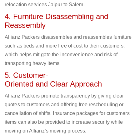
relocation services Jaipur to Salem.
4. Furniture Disassembling and
Reassembly
Allianz Packers disassembles and reassembles furniture
such as beds and more free of cost to their customers,
which helps mitigate the inconvenience and risk of
transporting heavy items.
5. Customer-
Oriented and Clear Approach
Allianz Packers promote transparency by giving clear
quotes to customers and offering free rescheduling or
cancellation of shifts. Insurance packages for customers
items can also be provided to increase security while
moving on Allianz’s moving process.