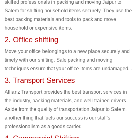
skilled professionals in packing and moving Jaipur to
Salem for shifting household items securely. They use the
best packing materials and tools to pack and move
household or expensive items.
2. Office shifting
Move your office belongings to a new place securely and
timely with our shifting. Safe packing and moving
techniques ensure that your office items are undamaged. .
3. Transport Services
Allianz Transport provides the best transport services in
the industry, packing materials, and well-trained drivers.
Aside from the quality of transportation Jaipur to Salem,
another thing that fuels our success is our staff’s
professionalism as a goods carrier.