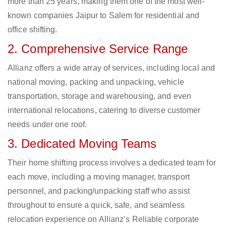
more than 25 years, making them one of the most well-
known companies Jaipur to Salem for residential and
office shifting.
2. Comprehensive Service Range
Allianz offers a wide array of services, including local and
national moving, packing and unpacking, vehicle
transportation, storage and warehousing, and even
international relocations, catering to diverse customer
needs under one roof.
3. Dedicated Moving Teams
Their home shifting process involves a dedicated team for
each move, including a moving manager, transport
personnel, and packing/unpacking staff who assist
throughout to ensure a quick, safe, and seamless
relocation experience on Allianz’s Reliable corporate