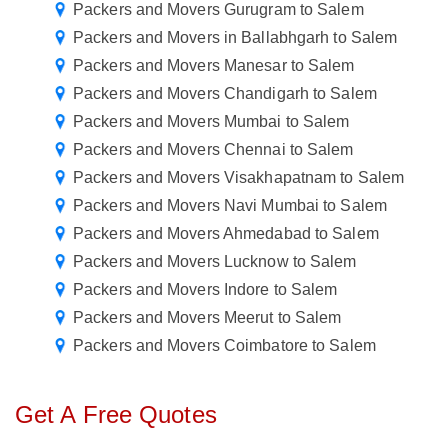
Packers and Movers Gurugram to Salem
Packers and Movers in Ballabhgarh to Salem
Packers and Movers Manesar to Salem
Packers and Movers Chandigarh to Salem
Packers and Movers Mumbai to Salem
Packers and Movers Chennai to Salem
Packers and Movers Visakhapatnam to Salem
Packers and Movers Navi Mumbai to Salem
Packers and Movers Ahmedabad to Salem
Packers and Movers Lucknow to Salem
Packers and Movers Indore to Salem
Packers and Movers Meerut to Salem
Packers and Movers Coimbatore to Salem
Get A Free Quotes