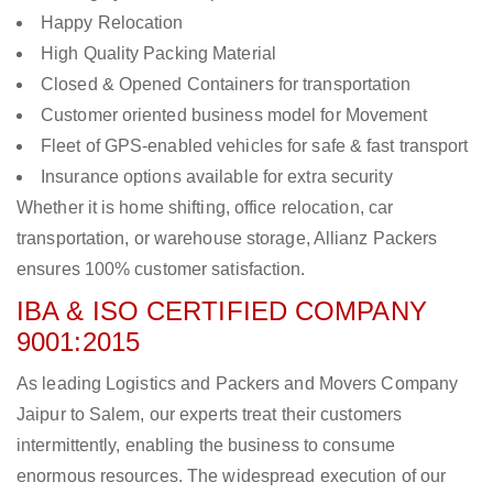
Happy Relocation
High Quality Packing Material
Closed & Opened Containers for transportation
Customer oriented business model for Movement
Fleet of GPS-enabled vehicles for safe & fast transport
Insurance options available for extra security
Whether it is home shifting, office relocation, car
transportation, or warehouse storage, Allianz Packers
ensures 100% customer satisfaction.
IBA & ISO CERTIFIED COMPANY
9001:2015
As leading Logistics and Packers and Movers Company
Jaipur to Salem, our experts treat their customers
intermittently, enabling the business to consume
enormous resources. The widespread execution of our