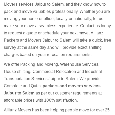
Movers services Jaipur to Salem, and they know how to
pack and move valuables professionally. Whether you are
moving your home or office, locally or nationally, let us
make your move a seamless experience. Contact us today
to request a quote or schedule your next move. Allianz
Packers and Movers Jaipur to Salem will take a quick, free
survey at the same day and will provide exact shifting
charges based on your relocation requirements.
We offer Packing and Moving, Warehouse Services,
House shifting, Commercial Relocation and Industrial
Transportation Services Jaipur to Salem. We provide
Complete and Quick
packers and movers services
Jaipur to Salem
as per our customer requirements at
affordable prices with 100% satisfaction.
Allianz Movers has been helping people move for over 25