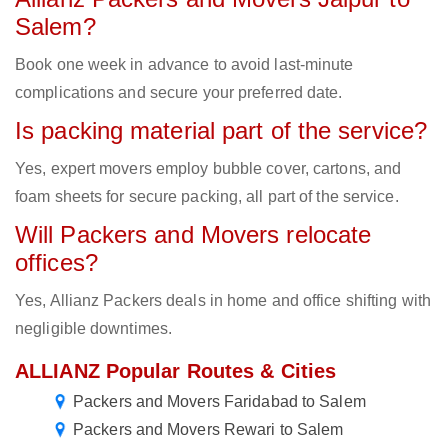
Salem?
Book one week in advance to avoid last-minute
complications and secure your preferred date.
Is packing material part of the service?
Yes, expert movers employ bubble cover, cartons, and
foam sheets for secure packing, all part of the service.
Will Packers and Movers relocate
offices?
Yes, Allianz Packers deals in home and office shifting with
negligible downtimes.
ALLIANZ Popular Routes & Cities
Packers and Movers Faridabad to Salem
Packers and Movers Rewari to Salem