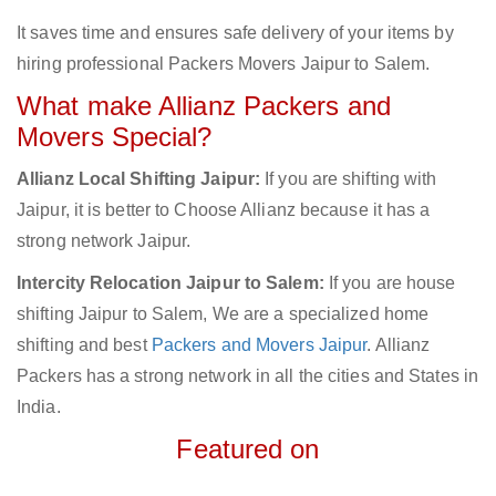
It saves time and ensures safe delivery of your items by
hiring professional Packers Movers Jaipur to Salem.
What make Allianz Packers and
Movers Special?
Allianz Local Shifting Jaipur:
If you are shifting with
Jaipur, it is better to Choose Allianz because it has a
strong network Jaipur.
Intercity Relocation Jaipur to Salem:
If you are house
shifting Jaipur to Salem, We are a specialized home
shifting and best
Packers and Movers Jaipur
. Allianz
Packers has a strong network in all the cities and States in
India.
Featured on