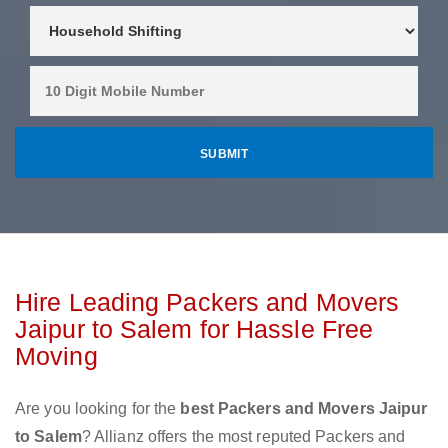
Hire Leading Packers and Movers
Jaipur to Salem for Hassle Free
Moving
Are you looking for the
best Packers and Movers Jaipur
to Salem
? Allianz offers the most reputed Packers and