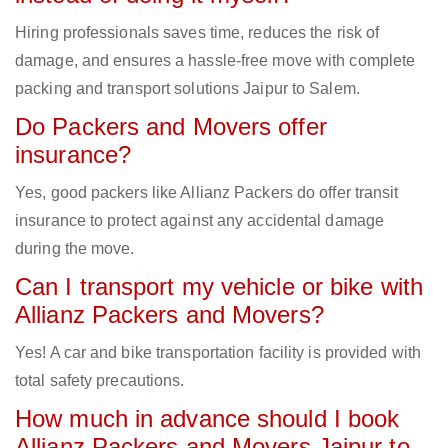
Hiring professionals saves time, reduces the risk of
damage, and ensures a hassle-free move with complete
packing and transport solutions Jaipur to Salem.
Do Packers and Movers offer
insurance?
Yes, good packers like Allianz Packers do offer transit
insurance to protect against any accidental damage
during the move.
Can I transport my vehicle or bike with
Allianz Packers and Movers?
Yes! A car and bike transportation facility is provided with
total safety precautions.
How much in advance should I book
Allianz Packers and Movers Jaipur to