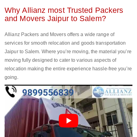
Why Allianz most Trusted Packers
and Movers Jaipur to Salem?
Allianz Packers and Movers offers a wide range of
services for smooth relocation and goods transportation
Jaipur to Salem. Where you’re moving, the material you’re
moving fully designed to cater to various aspects of
relocation making the entire experience hassle-free you’re
going.