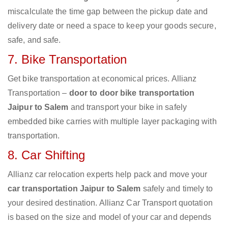
miscalculate the time gap between the pickup date and
delivery date or need a space to keep your goods secure,
safe, and safe.
7. Bike Transportation
Get bike transportation at economical prices. Allianz
Transportation –
door to door bike transportation
Jaipur to Salem
and transport your bike in safely
embedded bike carries with multiple layer packaging with
transportation.
8. Car Shifting
Allianz car relocation experts help pack and move your
car transportation Jaipur to Salem
safely and timely to
your desired destination. Allianz Car Transport quotation
is based on the size and model of your car and depends