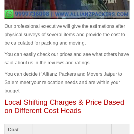
Our professional executive will give the estimations after
physical surveys of several items and provide the cost to
be calculated for packing and moving.
You can easily check our prices and see what others have
said about us in the reviews and ratings.
You can decide if Allianz Packers and Movers Jaipur to
Salem meet your relocation needs and are within your
budget.
Local Shifting Charges & Price Based
on Different Cost Heads
Cost