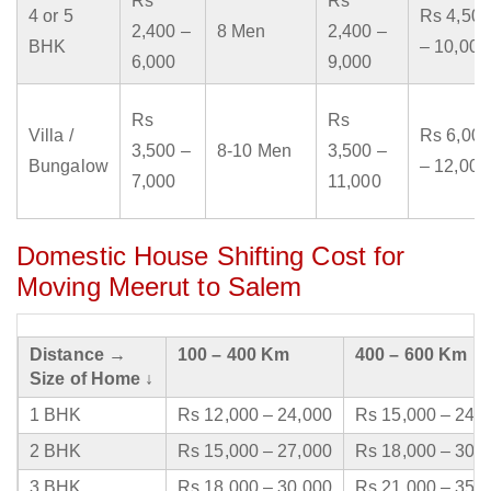
Rs
Rs
4 or 5
Rs 4,500
2,400 –
8 Men
2,400 –
BHK
– 10,000
6,000
9,000
Rs
Rs
Villa /
Rs 6,000
3,500 –
8-10 Men
3,500 –
Bungalow
– 12,000
7,000
11,000
Domestic House Shifting Cost for
Moving Meerut to Salem
Distance →
100 – 400 Km
400 – 600 Km
Size of Home ↓
1 BHK
Rs 12,000 – 24,000
Rs 15,000 – 24,
2 BHK
Rs 15,000 – 27,000
Rs 18,000 – 30,
3 BHK
Rs 18,000 – 30,000
Rs 21,000 – 35,