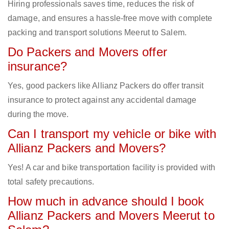
Hiring professionals saves time, reduces the risk of
damage, and ensures a hassle-free move with complete
packing and transport solutions Meerut to Salem.
Do Packers and Movers offer
insurance?
Yes, good packers like Allianz Packers do offer transit
insurance to protect against any accidental damage
during the move.
Can I transport my vehicle or bike with
Allianz Packers and Movers?
Yes! A car and bike transportation facility is provided with
total safety precautions.
How much in advance should I book
Allianz Packers and Movers Meerut to