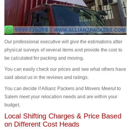
Our professional executive will give the estimations after
physical surveys of several items and provide the cost to
be calculated for packing and moving.
You can easily check our prices and see what others have
said about us in the reviews and ratings.
You can decide if Allianz Packers and Movers Meerut to
Salem meet your relocation needs and are within your
budget.
Local Shifting Charges & Price Based
on Different Cost Heads