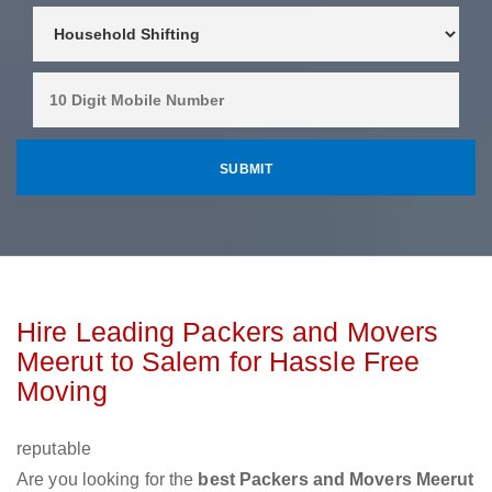
Hire Leading Packers and Movers
Meerut to Salem for Hassle Free
Moving
reputable
Are you looking for the
best Packers and Movers Meerut