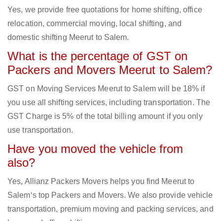
Yes, we provide free quotations for home shifting, office
relocation, commercial moving, local shifting, and
domestic shifting Meerut to Salem.
What is the percentage of GST on
Packers and Movers Meerut to Salem?
GST on Moving Services Meerut to Salem will be 18% if
you use all shifting services, including transportation. The
GST Charge is 5% of the total billing amount if you only
use transportation.
Have you moved the vehicle from
also?
Yes, Allianz Packers Movers helps you find Meerut to
Salem‘s top Packers and Movers. We also provide vehicle
transportation, premium moving and packing services, and