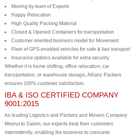
Moving by team of Experts
Happy Relocation
High Quality Packing Material
Closed & Opened Containers for transportation
Customer oriented business model for Movement
Fleet of GPS-enabled vehicles for safe & fast transport
Insurance options available for extra security
Whether it is home shifting, office relocation, car
transportation, or warehouse storage, Allianz Packers
ensures 100% customer satisfaction.
IBA & ISO CERTIFIED COMPANY
9001:2015
As leading Logistics and Packers and Movers Company
Meerut to Salem, our experts treat their customers
intermittently, enabling the business to consume