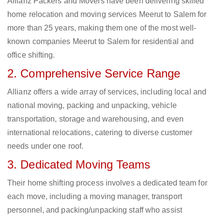
Allianz Packers and Movers have been delivering skilled
home relocation and moving services Meerut to Salem for
more than 25 years, making them one of the most well-
known companies Meerut to Salem for residential and
office shifting.
2. Comprehensive Service Range
Allianz offers a wide array of services, including local and
national moving, packing and unpacking, vehicle
transportation, storage and warehousing, and even
international relocations, catering to diverse customer
needs under one roof.
3. Dedicated Moving Teams
Their home shifting process involves a dedicated team for
each move, including a moving manager, transport
personnel, and packing/unpacking staff who assist