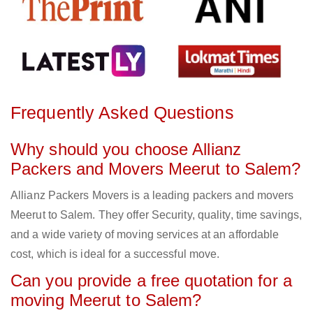
Frequently Asked Questions
Why should you choose Allianz
Packers and Movers Meerut to Salem?
Allianz Packers Movers is a leading packers and movers
Meerut to Salem. They offer Security, quality, time savings,
and a wide variety of moving services at an affordable
cost, which is ideal for a successful move.
Can you provide a free quotation for a
moving Meerut to Salem?