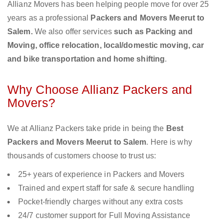
Allianz Movers has been helping people move for over 25
years as a professional
Packers and Movers Meerut to
Salem.
We also offer services
such as Packing and
Moving, office relocation, local/domestic moving, car
and bike transportation and home shifting
.
Why Choose Allianz Packers and
Movers?
We at Allianz Packers take pride in being the
Best
Packers and Movers Meerut to Salem
. Here is why
thousands of customers choose to trust us:
25+ years of experience in Packers and Movers
Trained and expert staff for safe & secure handling
Pocket-friendly charges without any extra costs
24/7 customer support for Full Moving Assistance