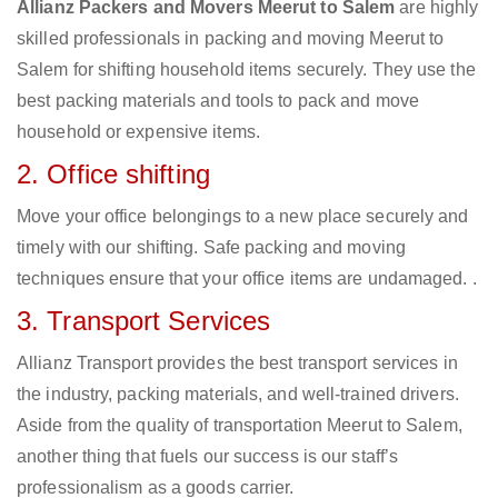
Allianz Packers and Movers Meerut to Salem
are highly
skilled professionals in packing and moving Meerut to
Salem for shifting household items securely. They use the
best packing materials and tools to pack and move
household or expensive items.
2. Office shifting
Move your office belongings to a new place securely and
timely with our shifting. Safe packing and moving
techniques ensure that your office items are undamaged. .
3. Transport Services
Allianz Transport provides the best transport services in
the industry, packing materials, and well-trained drivers.
Aside from the quality of transportation Meerut to Salem,
another thing that fuels our success is our staff’s
professionalism as a goods carrier.