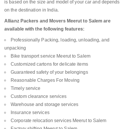
is based on the size and model of your car and depends
on the destination in India.
Allianz Packers and Movers Meerut to Salem are
available with the following features:
Professionally Packing, loading, unloading, and
unpacking
Bike transport service Meerut to Salem
Customized cartons for delicate items
Guaranteed safety of your belongings
Reasonable Charges For Moving
Timely service
Custom clearance services
Warehouse and storage services
Insurance services
Corporate relocation services Meerut to Salem
Factory shifting Meerut to Salem