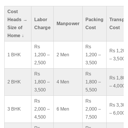
Cost
Heads →
Labor
Packing
Transpo
Manpower
Size of
Charge
Cost
Cost
Home ↓
Rs
Rs
Rs 1,200
1 BHK
1,200 –
2 Men
1,200 –
– 3,500
2,500
3,500
Rs
Rs
Rs 1,800
2 BHK
1,800 –
4 Men
1,800 –
– 4,000
3,500
5,500
Rs
Rs
Rs 3,300
3 BHK
2,000 –
6 Men
2,000 –
– 6,000
4,500
7,500