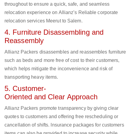
throughout to ensure a quick, safe, and seamless
relocation experience on Allianz’s Reliable corporate
relocation services Meerut to Salem.
4. Furniture Disassembling and
Reassembly
Allianz Packers disassembles and reassembles furniture
such as beds and more free of cost to their customers,
which helps mitigate the inconvenience and risk of
transporting heavy items.
5. Customer-
Oriented and Clear Approach
Allianz Packers promote transparency by giving clear
quotes to customers and offering free rescheduling or
cancellation of shifts. Insurance packages for customers
items can also be provided to increase security while