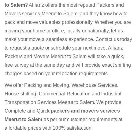
to Salem
? Allianz offers the most reputed Packers and
Movers services Meerut to Salem, and they know how to
pack and move valuables professionally. Whether you are
moving your home or office, locally or nationally, let us
make your move a seamless experience. Contact us today
to request a quote or schedule your next move. Allianz
Packers and Movers Meerut to Salem will take a quick,
free survey at the same day and will provide exact shifting
charges based on your relocation requirements.
We offer Packing and Moving, Warehouse Services,
House shifting, Commercial Relocation and Industrial
Transportation Services Meerut to Salem. We provide
Complete and Quick
packers and movers services
Meerut to Salem
as per our customer requirements at
affordable prices with 100% satisfaction.