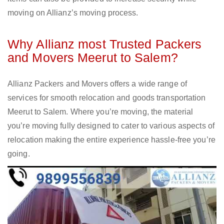
moving on Allianz’s moving process.
Why Allianz most Trusted Packers
and Movers Meerut to Salem?
Allianz Packers and Movers offers a wide range of
services for smooth relocation and goods transportation
Meerut to Salem. Where you’re moving, the material
you’re moving fully designed to cater to various aspects of
relocation making the entire experience hassle-free you’re
going.