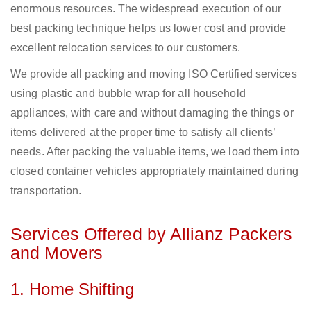
enormous resources. The widespread execution of our
best packing technique helps us lower cost and provide
excellent relocation services to our customers.
We provide all packing and moving ISO Certified services
using plastic and bubble wrap for all household
appliances, with care and without damaging the things or
items delivered at the proper time to satisfy all clients’
needs. After packing the valuable items, we load them into
closed container vehicles appropriately maintained during
transportation.
Services Offered by Allianz Packers
and Movers
1. Home Shifting