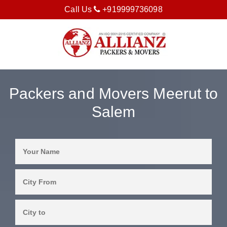
Call Us
+919999736098
Packers and Movers Meerut to
Salem