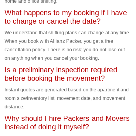
home and office shifting.
What happens to my booking if I have
to change or cancel the date?
We understand that shifting plans can change at any time.
When you book with Allianz Packer, you get a free
cancellation policy. There is no risk; you do not lose out
on anything when you cancel your booking.
Is a preliminary inspection required
before booking the movement?
Instant quotes are generated based on the apartment and
room size/inventory list, movement date, and movement
distance.
Why should I hire Packers and Movers
instead of doing it myself?