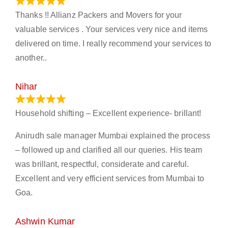
March 21, 2024
Thanks !! Allianz Packers and Movers for your
valuable services . Your services very nice and items
delivered on time. I really recommend your services to
another..
Nihar
January 13, 2024
Household shifting – Excellent experience- brillant!
Anirudh sale manager Mumbai explained the process
– followed up and clarified all our queries. His team
was brillant, respectful, considerate and careful.
Excellent and very efficient services from Mumbai to
Goa.
Ashwin Kumar