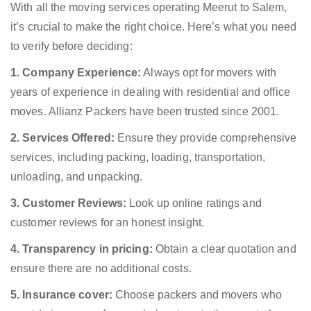
With all the moving services operating Meerut to Salem,
it’s crucial to make the right choice. Here’s what you need
to verify before deciding:
1. Company Experience:
Always opt for movers with
years of experience in dealing with residential and office
moves. Allianz Packers have been trusted since 2001.
2. Services Offered:
Ensure they provide comprehensive
services, including packing, loading, transportation,
unloading, and unpacking.
3. Customer Reviews:
Look up online ratings and
customer reviews for an honest insight.
4. Transparency in pricing:
Obtain a clear quotation and
ensure there are no additional costs.
5. Insurance cover:
Choose packers and movers who