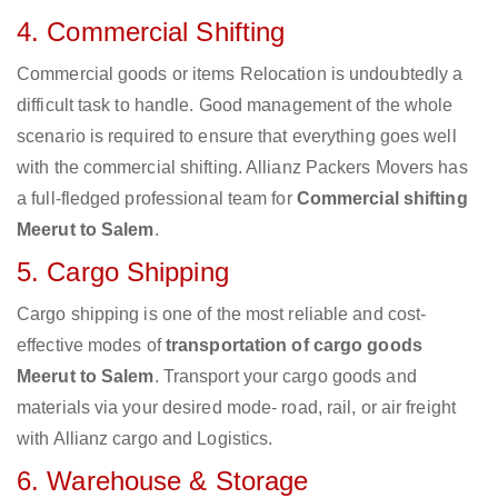
4. Commercial Shifting
Commercial goods or items Relocation is undoubtedly a
difficult task to handle. Good management of the whole
scenario is required to ensure that everything goes well
with the commercial shifting. Allianz Packers Movers has
a full-fledged professional team for
Commercial shifting
Meerut to Salem
.
5. Cargo Shipping
Cargo shipping is one of the most reliable and cost-
effective modes of
transportation of cargo goods
Meerut to Salem
. Transport your cargo goods and
materials via your desired mode- road, rail, or air freight
with Allianz cargo and Logistics.
6. Warehouse & Storage