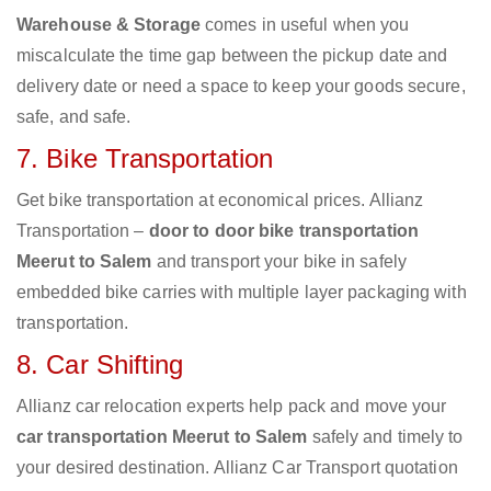
Warehouse & Storage
comes in useful when you
miscalculate the time gap between the pickup date and
delivery date or need a space to keep your goods secure,
safe, and safe.
7. Bike Transportation
Get bike transportation at economical prices. Allianz
Transportation –
door to door bike transportation
Meerut to Salem
and transport your bike in safely
embedded bike carries with multiple layer packaging with
transportation.
8. Car Shifting
Allianz car relocation experts help pack and move your
car transportation Meerut to Salem
safely and timely to
your desired destination. Allianz Car Transport quotation