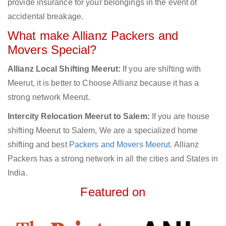
provide insurance for your belongings in the event of
accidental breakage.
What make Allianz Packers and
Movers Special?
Allianz Local Shifting Meerut:
If you are shifting with
Meerut, it is better to Choose Allianz because it has a
strong network Meerut.
Intercity Relocation Meerut to Salem:
If you are house
shifting Meerut to Salem, We are a specialized home
shifting and best
Packers and Movers Meerut
. Allianz
Packers has a strong network in all the cities and States in
India.
Featured on