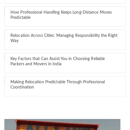
How Professional Handling Keeps Long-Distance Moves
Predictable
Relocation Across Cities: Managing Responsibility the Right
Way
Key Factors that Can Assist You in Choosing Reliable
Packers and Movers in India
Making Relocation Predictable Through Professional
Coordination