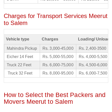
Charges for Transport Services Meerut
to Salem
Vehicle type
Charges
Loading/ Unloadi
Mahindra Pickup
Rs. 3,000-45,000
Rs. 2,400-3500
Eicher 14 Feet
Rs. 5,000-55,000
Rs. 4,000-5,500
Truck 22 Feet
Rs. 6,000-75,000
Rs. 4,500-6,000
Truck 32 Feet
Rs. 8,000-95,000
Rs. 6,000-7,500
How to Select the Best Packers and
Movers Meerut to Salem