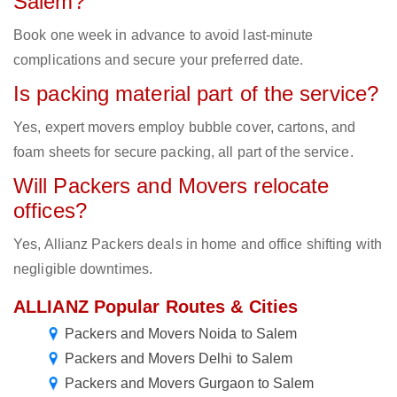
Salem?
Book one week in advance to avoid last-minute
complications and secure your preferred date.
Is packing material part of the service?
Yes, expert movers employ bubble cover, cartons, and
foam sheets for secure packing, all part of the service.
Will Packers and Movers relocate
offices?
Yes, Allianz Packers deals in home and office shifting with
negligible downtimes.
ALLIANZ Popular Routes & Cities
Packers and Movers Noida to Salem
Packers and Movers Delhi to Salem
Packers and Movers Gurgaon to Salem