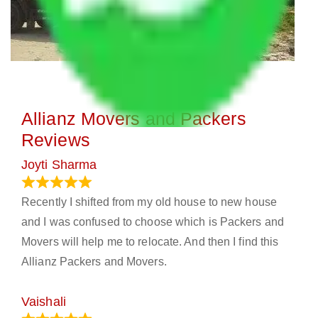
Allianz Movers and Packers
Reviews
Joyti Sharma
June 18, 2024
Recently I shifted from my old house to new house
and I was confused to choose which is Packers and
Movers will help me to relocate. And then I find this
Allianz Packers and Movers.
Vaishali