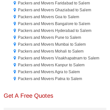
Packers and Movers Faridabad to Salem
Packers and Movers Ghaziabad to Salem
Packers and Movers Goa to Salem
Packers and Movers Bangalore to Salem
Packers and Movers Hyderabad to Salem
Packers and Movers Pune to Salem
Packers and Movers Mumbai to Salem
Packers and Movers Mohali to Salem
Packers and Movers Visakhapatnam to Salem
Packers and Movers Kanpur to Salem
Packers and Movers Agra to Salem
Packers and Movers Patna to Salem
Get A Free Quotes