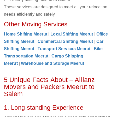
These services are designed to meet all your relocation
needs efficiently and safely.
Other Moving Services
Home Shifting Meerut
|
Local Shifting Meerut
|
Office
Shifting Meerut
|
Commercial Shifting Meerut
|
Car
Shifting Meerut
|
Transport Services Meerut
|
Bike
Transportation Meerut
|
Cargo Shipping
Meerut
|
Warehouse and Storage Meerut
5 Unique Facts About – Allianz
Movers and Packers Meerut to
Salem
1. Long-standing Experience