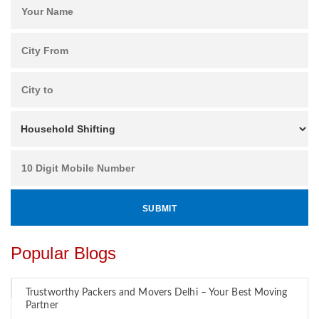
Popular Blogs
Trustworthy Packers and Movers Delhi – Your Best Moving
Partner