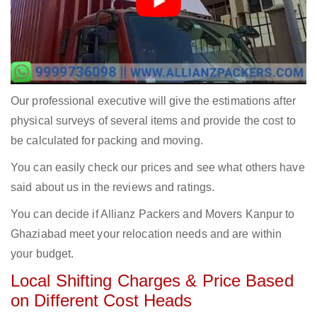
Our professional executive will give the estimations after
physical surveys of several items and provide the cost to
be calculated for packing and moving.
You can easily check our prices and see what others have
said about us in the reviews and ratings.
You can decide if Allianz Packers and Movers Kanpur to
Ghaziabad meet your relocation needs and are within
your budget.
Local Shifting Charges & Price Based
on Different Cost Heads