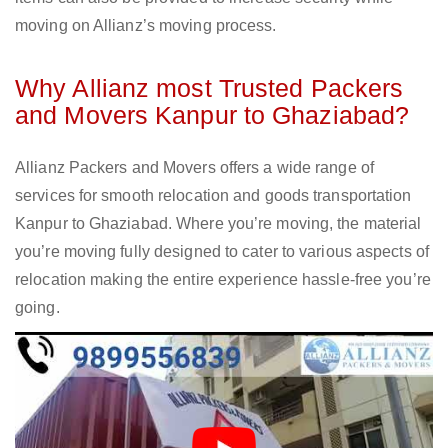
moving on Allianz’s moving process.
Why Allianz most Trusted Packers
and Movers Kanpur to Ghaziabad?
Allianz Packers and Movers offers a wide range of
services for smooth relocation and goods transportation
Kanpur to Ghaziabad. Where you’re moving, the material
you’re moving fully designed to cater to various aspects of
relocation making the entire experience hassle-free you’re
going.