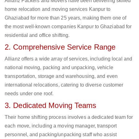
Allianz Packers and Movers have been delivering skilled
home relocation and moving services Kanpur to
Ghaziabad for more than 25 years, making them one of
the most well-known companies Kanpur to Ghaziabad for
residential and office shifting.
2. Comprehensive Service Range
Allianz offers a wide array of services, including local and
national moving, packing and unpacking, vehicle
transportation, storage and warehousing, and even
international relocations, catering to diverse customer
needs under one roof.
3. Dedicated Moving Teams
Their home shifting process involves a dedicated team for
each move, including a moving manager, transport
personnel, and packing/unpacking staff who assist