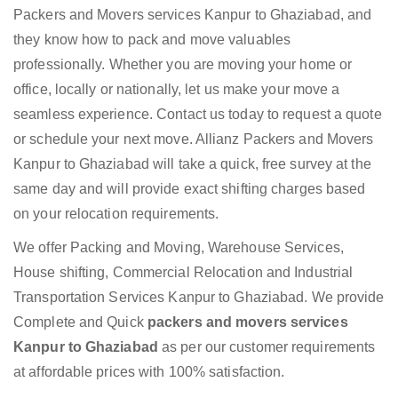
Packers and Movers services Kanpur to Ghaziabad, and
they know how to pack and move valuables
professionally. Whether you are moving your home or
office, locally or nationally, let us make your move a
seamless experience. Contact us today to request a quote
or schedule your next move. Allianz Packers and Movers
Kanpur to Ghaziabad will take a quick, free survey at the
same day and will provide exact shifting charges based
on your relocation requirements.
We offer Packing and Moving, Warehouse Services,
House shifting, Commercial Relocation and Industrial
Transportation Services Kanpur to Ghaziabad. We provide
Complete and Quick
packers and movers services
Kanpur to Ghaziabad
as per our customer requirements
at affordable prices with 100% satisfaction.