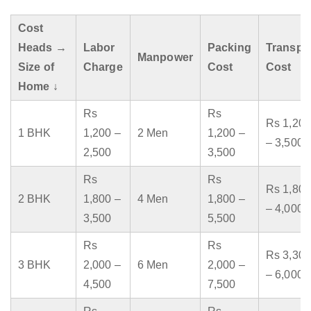
Cost
Heads →
Labor
Packing
Transpo
Manpower
Size of
Charge
Cost
Cost
Home ↓
Rs
Rs
Rs 1,200
1 BHK
1,200 –
2 Men
1,200 –
– 3,500
2,500
3,500
Rs
Rs
Rs 1,800
2 BHK
1,800 –
4 Men
1,800 –
– 4,000
3,500
5,500
Rs
Rs
Rs 3,300
3 BHK
2,000 –
6 Men
2,000 –
– 6,000
4,500
7,500