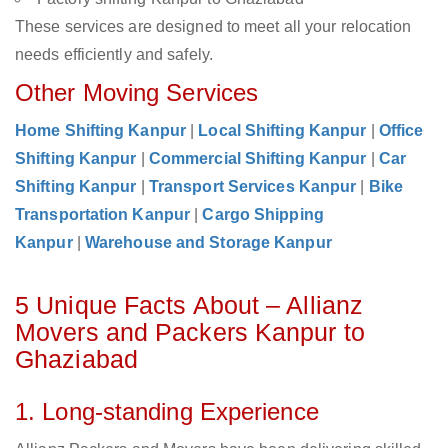
These services are designed to meet all your relocation
needs efficiently and safely.
Other Moving Services
Home Shifting Kanpur
|
Local Shifting Kanpur
|
Office
Shifting Kanpur
|
Commercial Shifting Kanpur
|
Car
Shifting Kanpur
|
Transport Services Kanpur
|
Bike
Transportation Kanpur
|
Cargo Shipping
Kanpur
|
Warehouse and Storage Kanpur
5 Unique Facts About – Allianz
Movers and Packers Kanpur to
Ghaziabad
1. Long-standing Experience