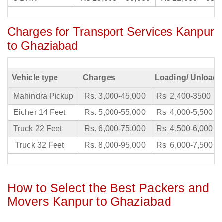
Charges for Transport Services Kanpur
to Ghaziabad
Vehicle type
Charges
Loading/ Unloadi
Mahindra Pickup
Rs. 3,000-45,000
Rs. 2,400-3500
Eicher 14 Feet
Rs. 5,000-55,000
Rs. 4,000-5,500
Truck 22 Feet
Rs. 6,000-75,000
Rs. 4,500-6,000
Truck 32 Feet
Rs. 8,000-95,000
Rs. 6,000-7,500
How to Select the Best Packers and
Movers Kanpur to Ghaziabad