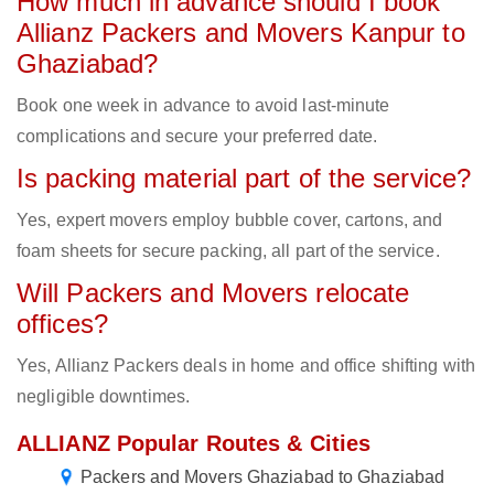
How much in advance should I book
Allianz Packers and Movers Kanpur to
Ghaziabad?
Book one week in advance to avoid last-minute
complications and secure your preferred date.
Is packing material part of the service?
Yes, expert movers employ bubble cover, cartons, and
foam sheets for secure packing, all part of the service.
Will Packers and Movers relocate
offices?
Yes, Allianz Packers deals in home and office shifting with
negligible downtimes.
ALLIANZ Popular Routes & Cities
Packers and Movers Ghaziabad to Ghaziabad