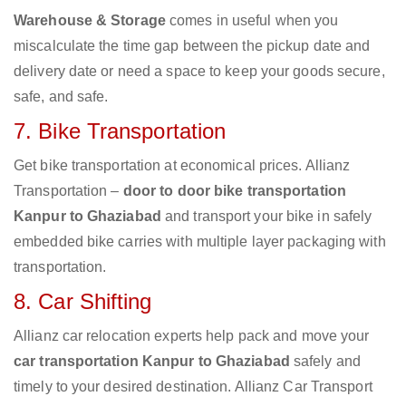
Warehouse & Storage
comes in useful when you
miscalculate the time gap between the pickup date and
delivery date or need a space to keep your goods secure,
safe, and safe.
7. Bike Transportation
Get bike transportation at economical prices. Allianz
Transportation –
door to door bike transportation
Kanpur to Ghaziabad
and transport your bike in safely
embedded bike carries with multiple layer packaging with
transportation.
8. Car Shifting
Allianz car relocation experts help pack and move your
car transportation Kanpur to Ghaziabad
safely and
timely to your desired destination. Allianz Car Transport