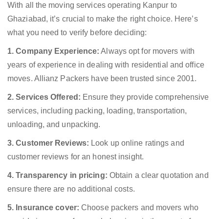
With all the moving services operating Kanpur to
Ghaziabad, it’s crucial to make the right choice. Here’s
what you need to verify before deciding:
1. Company Experience:
Always opt for movers with
years of experience in dealing with residential and office
moves. Allianz Packers have been trusted since 2001.
2. Services Offered:
Ensure they provide comprehensive
services, including packing, loading, transportation,
unloading, and unpacking.
3. Customer Reviews:
Look up online ratings and
customer reviews for an honest insight.
4. Transparency in pricing:
Obtain a clear quotation and
ensure there are no additional costs.
5. Insurance cover:
Choose packers and movers who