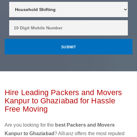
Hire Leading Packers and Movers
Kanpur to Ghaziabad for Hassle
Free Moving
Are you looking for the
best Packers and Movers
Kanpur to Ghaziabad
? Allianz offers the most reputed