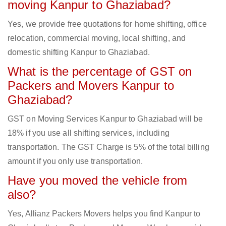
moving Kanpur to Ghaziabad?
Yes, we provide free quotations for home shifting, office
relocation, commercial moving, local shifting, and
domestic shifting Kanpur to Ghaziabad.
What is the percentage of GST on
Packers and Movers Kanpur to
Ghaziabad?
GST on Moving Services Kanpur to Ghaziabad will be
18% if you use all shifting services, including
transportation. The GST Charge is 5% of the total billing
amount if you only use transportation.
Have you moved the vehicle from
also?
Yes, Allianz Packers Movers helps you find Kanpur to