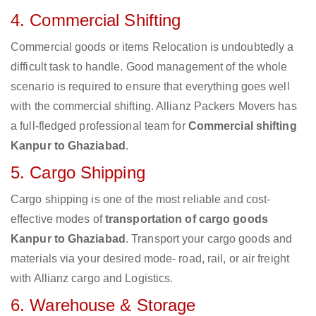
4. Commercial Shifting
Commercial goods or items Relocation is undoubtedly a
difficult task to handle. Good management of the whole
scenario is required to ensure that everything goes well
with the commercial shifting. Allianz Packers Movers has
a full-fledged professional team for
Commercial shifting
Kanpur to Ghaziabad
.
5. Cargo Shipping
Cargo shipping is one of the most reliable and cost-
effective modes of
transportation of cargo goods
Kanpur to Ghaziabad
. Transport your cargo goods and
materials via your desired mode- road, rail, or air freight
with Allianz cargo and Logistics.
6. Warehouse & Storage