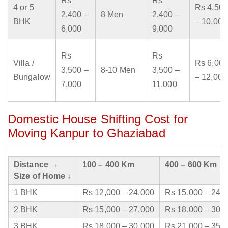
Rs
Rs
4 or 5
Rs 4,500
2,400 –
8 Men
2,400 –
BHK
– 10,000
6,000
9,000
Rs
Rs
Villa /
Rs 6,000
3,500 –
8-10 Men
3,500 –
Bungalow
– 12,000
7,000
11,000
Domestic House Shifting Cost for
Moving Kanpur to Ghaziabad
Distance →
100 – 400 Km
400 – 600 Km
Size of Home ↓
1 BHK
Rs 12,000 – 24,000
Rs 15,000 – 24,
2 BHK
Rs 15,000 – 27,000
Rs 18,000 – 30,
3 BHK
Rs 18,000 – 30,000
Rs 21,000 – 35,