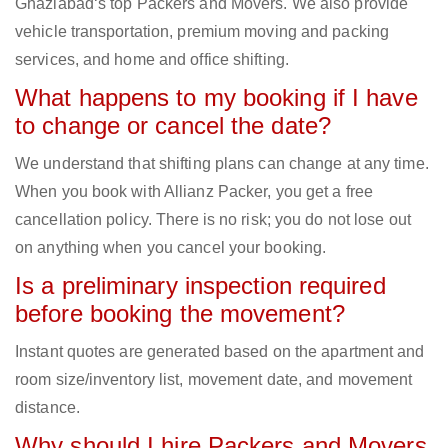
Ghaziabad‘s top Packers and Movers. We also provide
vehicle transportation, premium moving and packing
services, and home and office shifting.
What happens to my booking if I have
to change or cancel the date?
We understand that shifting plans can change at any time.
When you book with Allianz Packer, you get a free
cancellation policy. There is no risk; you do not lose out
on anything when you cancel your booking.
Is a preliminary inspection required
before booking the movement?
Instant quotes are generated based on the apartment and
room size/inventory list, movement date, and movement
distance.
Why should I hire Packers and Movers