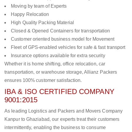
Moving by team of Experts
Happy Relocation
High Quality Packing Material
Closed & Opened Containers for transportation
Customer oriented business model for Movement
Fleet of GPS-enabled vehicles for safe & fast transport
Insurance options available for extra security
Whether it is home shifting, office relocation, car
transportation, or warehouse storage, Allianz Packers
ensures 100% customer satisfaction.
IBA & ISO CERTIFIED COMPANY
9001:2015
As leading Logistics and Packers and Movers Company
Kanpur to Ghaziabad, our experts treat their customers
intermittently, enabling the business to consume