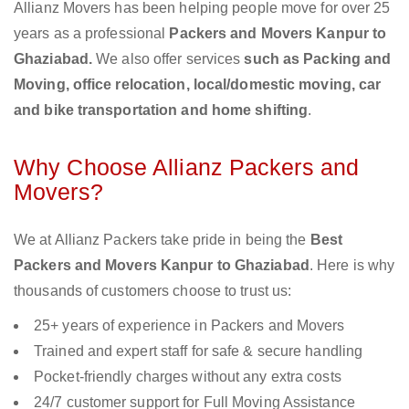
Allianz Movers has been helping people move for over 25
years as a professional
Packers and Movers Kanpur to
Ghaziabad.
We also offer services
such as Packing and
Moving, office relocation, local/domestic moving, car
and bike transportation and home shifting
.
Why Choose Allianz Packers and
Movers?
We at Allianz Packers take pride in being the
Best
Packers and Movers Kanpur to Ghaziabad
. Here is why
thousands of customers choose to trust us:
25+ years of experience in Packers and Movers
Trained and expert staff for safe & secure handling
Pocket-friendly charges without any extra costs
24/7 customer support for Full Moving Assistance