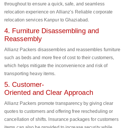
throughout to ensure a quick, safe, and seamless
relocation experience on Allianz’s Reliable corporate
relocation services Kanpur to Ghaziabad.
4. Furniture Disassembling and
Reassembly
Allianz Packers disassembles and reassembles furniture
such as beds and more free of cost to their customers,
which helps mitigate the inconvenience and risk of
transporting heavy items.
5. Customer-
Oriented and Clear Approach
Allianz Packers promote transparency by giving clear
quotes to customers and offering free rescheduling or
cancellation of shifts. Insurance packages for customers
items can also be provided to increase security while