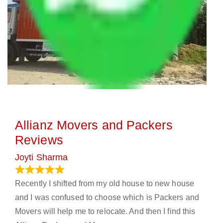
Allianz Movers and Packers
Reviews
Joyti Sharma
June 18, 2024
Recently I shifted from my old house to new house
and I was confused to choose which is Packers and
Movers will help me to relocate. And then I find this