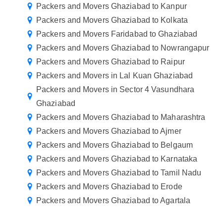
Packers and Movers Ghaziabad to Kanpur
Packers and Movers Ghaziabad to Kolkata
Packers and Movers Faridabad to Ghaziabad
Packers and Movers Ghaziabad to Nowrangapur
Packers and Movers Ghaziabad to Raipur
Packers and Movers in Lal Kuan Ghaziabad
Packers and Movers in Sector 4 Vasundhara
Ghaziabad
Packers and Movers Ghaziabad to Maharashtra
Packers and Movers Ghaziabad to Ajmer
Packers and Movers Ghaziabad to Belgaum
Packers and Movers Ghaziabad to Karnataka
Packers and Movers Ghaziabad to Tamil Nadu
Packers and Movers Ghaziabad to Erode
Packers and Movers Ghaziabad to Agartala