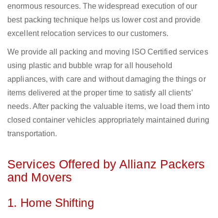
enormous resources. The widespread execution of our
best packing technique helps us lower cost and provide
excellent relocation services to our customers.
We provide all packing and moving ISO Certified services
using plastic and bubble wrap for all household
appliances, with care and without damaging the things or
items delivered at the proper time to satisfy all clients’
needs. After packing the valuable items, we load them into
closed container vehicles appropriately maintained during
transportation.
Services Offered by Allianz Packers
and Movers
1. Home Shifting