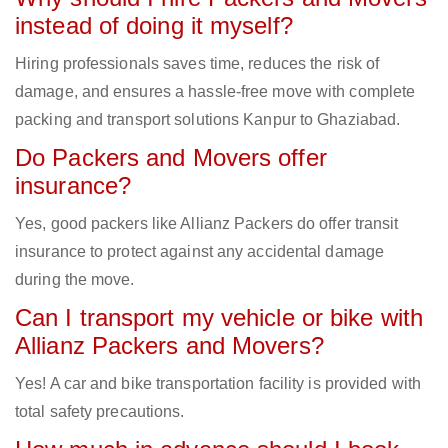
instead of doing it myself?
Hiring professionals saves time, reduces the risk of
damage, and ensures a hassle-free move with complete
packing and transport solutions Kanpur to Ghaziabad.
Do Packers and Movers offer
insurance?
Yes, good packers like Allianz Packers do offer transit
insurance to protect against any accidental damage
during the move.
Can I transport my vehicle or bike with
Allianz Packers and Movers?
Yes! A car and bike transportation facility is provided with
total safety precautions.