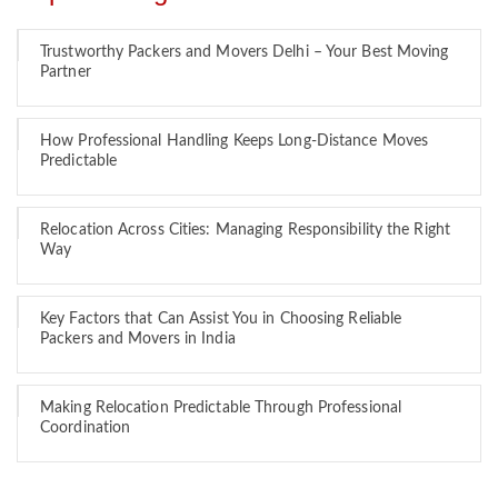
Trustworthy Packers and Movers Delhi – Your Best Moving
Partner
How Professional Handling Keeps Long-Distance Moves
Predictable
Relocation Across Cities: Managing Responsibility the Right
Way
Key Factors that Can Assist You in Choosing Reliable
Packers and Movers in India
Making Relocation Predictable Through Professional
Coordination