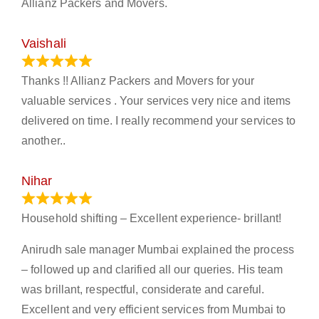
Allianz Packers and Movers.
Vaishali
March 21, 2024
Thanks !! Allianz Packers and Movers for your
valuable services . Your services very nice and items
delivered on time. I really recommend your services to
another..
Nihar
January 13, 2024
Household shifting – Excellent experience- brillant!
Anirudh sale manager Mumbai explained the process
– followed up and clarified all our queries. His team
was brillant, respectful, considerate and careful.
Excellent and very efficient services from Mumbai to