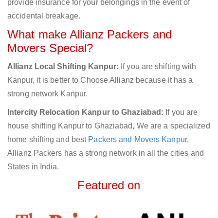
provide insurance for your belongings in the event of
accidental breakage.
What make Allianz Packers and
Movers Special?
Allianz Local Shifting Kanpur:
If you are shifting with
Kanpur, it is better to Choose Allianz because it has a
strong network Kanpur.
Intercity Relocation Kanpur to Ghaziabad:
If you are
house shifting Kanpur to Ghaziabad, We are a specialized
home shifting and best
Packers and Movers Kanpur
.
Allianz Packers has a strong network in all the cities and
States in India.
Featured on