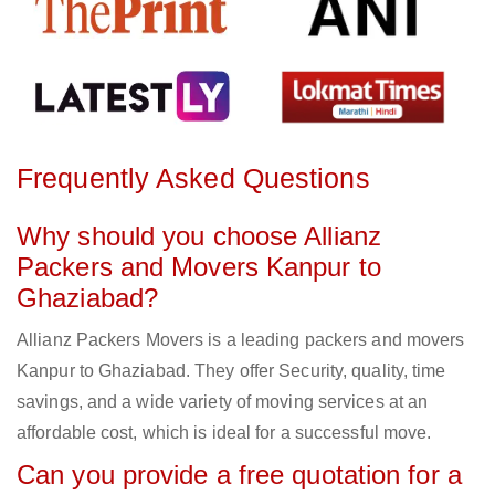
Frequently Asked Questions
Why should you choose Allianz
Packers and Movers Kanpur to
Ghaziabad?
Allianz Packers Movers is a leading packers and movers
Kanpur to Ghaziabad. They offer Security, quality, time
savings, and a wide variety of moving services at an
affordable cost, which is ideal for a successful move.
Can you provide a free quotation for a