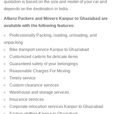
quotation is based on the size and model of your car and
depends on the destination in India.
Allianz Packers and Movers Kanpur to Ghaziabad are
available with the following features:
Professionally Packing, loading, unloading, and
unpacking
Bike transport service Kanpur to Ghaziabad
Customized cartons for delicate items
Guaranteed safety of your belongings
Reasonable Charges For Moving
Timely service
Custom clearance services
Warehouse and storage services
Insurance services
Corporate relocation services Kanpur to Ghaziabad
Factory shifting Kanpur to Ghaziabad