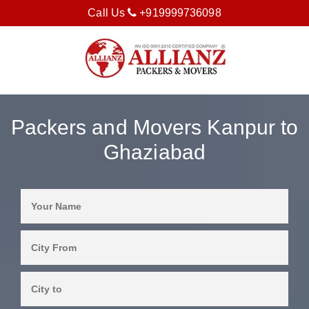
Call Us
+919999736098
Packers and Movers Kanpur to
Ghaziabad