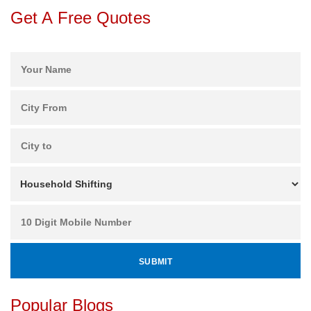
Get A Free Quotes
Popular Blogs