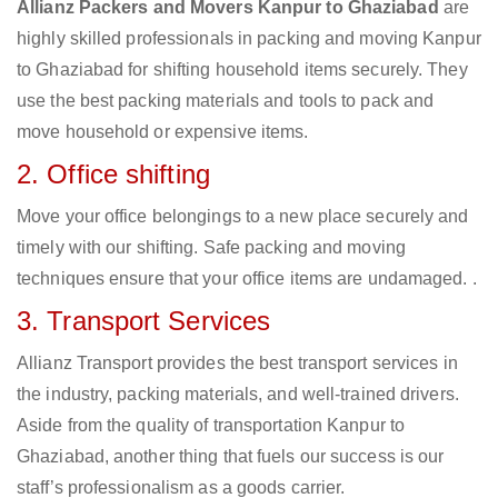
Allianz Packers and Movers Kanpur to Ghaziabad
are
highly skilled professionals in packing and moving Kanpur
to Ghaziabad for shifting household items securely. They
use the best packing materials and tools to pack and
move household or expensive items.
2. Office shifting
Move your office belongings to a new place securely and
timely with our shifting. Safe packing and moving
techniques ensure that your office items are undamaged. .
3. Transport Services
Allianz Transport provides the best transport services in
the industry, packing materials, and well-trained drivers.
Aside from the quality of transportation Kanpur to
Ghaziabad, another thing that fuels our success is our
staff’s professionalism as a goods carrier.