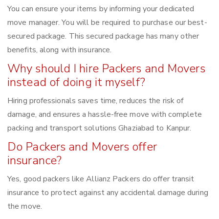
You can ensure your items by informing your dedicated
move manager. You will be required to purchase our best-
secured package. This secured package has many other
benefits, along with insurance.
Why should I hire Packers and Movers
instead of doing it myself?
Hiring professionals saves time, reduces the risk of
damage, and ensures a hassle-free move with complete
packing and transport solutions Ghaziabad to Kanpur.
Do Packers and Movers offer
insurance?
Yes, good packers like Allianz Packers do offer transit
insurance to protect against any accidental damage during
the move.