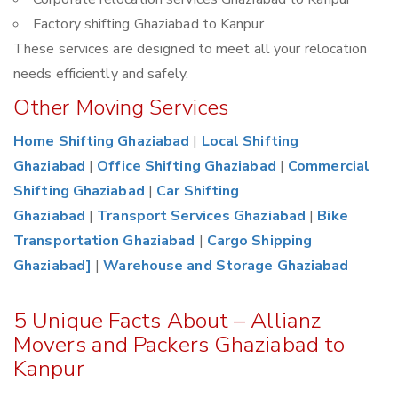
Factory shifting Ghaziabad to Kanpur
These services are designed to meet all your relocation
needs efficiently and safely.
Other Moving Services
Home Shifting Ghaziabad
|
Local Shifting
Ghaziabad
|
Office Shifting Ghaziabad
|
Commercial
Shifting Ghaziabad
|
Car Shifting
Ghaziabad
|
Transport Services Ghaziabad
|
Bike
Transportation Ghaziabad
|
Cargo Shipping
Ghaziabad]
|
Warehouse and Storage Ghaziabad
5 Unique Facts About – Allianz
Movers and Packers Ghaziabad to
Kanpur