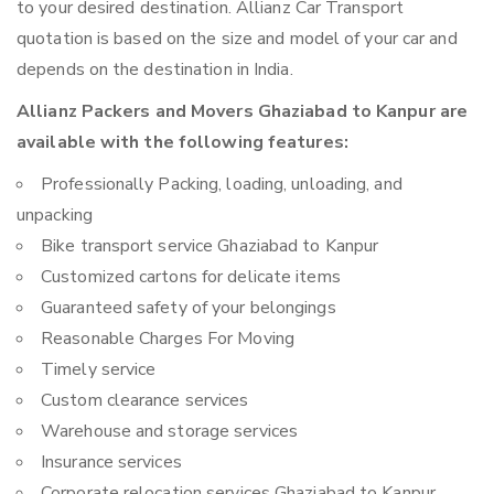
to your desired destination. Allianz Car Transport
quotation is based on the size and model of your car and
depends on the destination in India.
Allianz Packers and Movers Ghaziabad to Kanpur are
available with the following features:
Professionally Packing, loading, unloading, and
unpacking
Bike transport service Ghaziabad to Kanpur
Customized cartons for delicate items
Guaranteed safety of your belongings
Reasonable Charges For Moving
Timely service
Custom clearance services
Warehouse and storage services
Insurance services
Corporate relocation services Ghaziabad to Kanpur