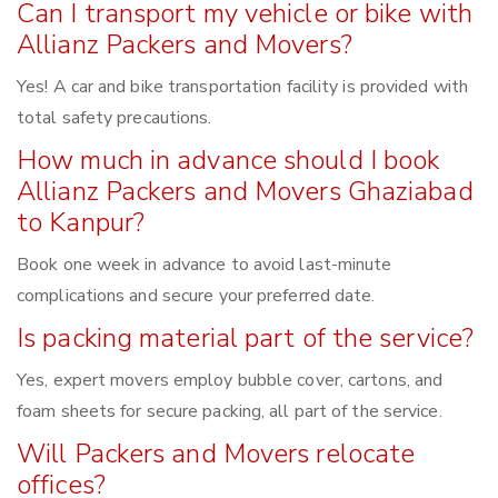
Can I transport my vehicle or bike with
Allianz Packers and Movers?
Yes! A car and bike transportation facility is provided with
total safety precautions.
How much in advance should I book
Allianz Packers and Movers Ghaziabad
to Kanpur?
Book one week in advance to avoid last-minute
complications and secure your preferred date.
Is packing material part of the service?
Yes, expert movers employ bubble cover, cartons, and
foam sheets for secure packing, all part of the service.
Will Packers and Movers relocate
offices?