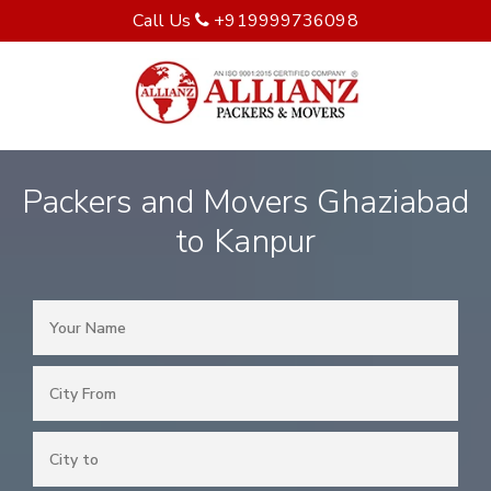
Call Us
+919999736098
Packers and Movers Ghaziabad
to Kanpur