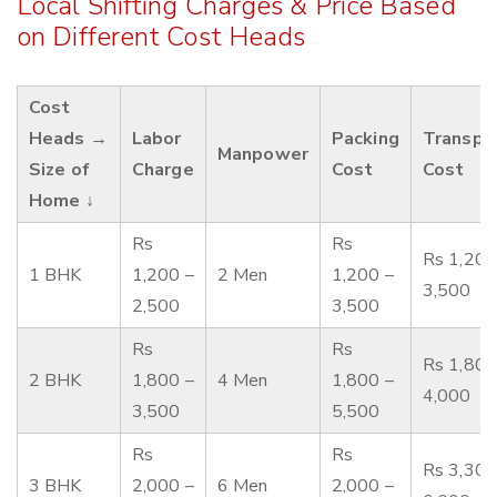
Local Shifting Charges & Price Based
on Different Cost Heads
Cost
Heads →
Labor
Packing
Transpo
Manpower
Size of
Charge
Cost
Cost
Home ↓
Rs
Rs
Rs 1,200
1 BHK
1,200 –
2 Men
1,200 –
3,500
2,500
3,500
Rs
Rs
Rs 1,800
2 BHK
1,800 –
4 Men
1,800 –
4,000
3,500
5,500
Rs
Rs
Rs 3,300
3 BHK
2,000 –
6 Men
2,000 –