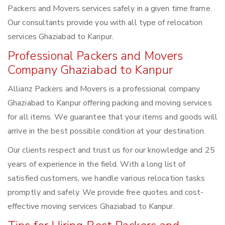
Packers and Movers services safely in a given time frame.
Our consultants provide you with all type of relocation
services Ghaziabad to Kanpur.
Professional Packers and Movers
Company Ghaziabad to Kanpur
Allianz Packers and Movers is a professional company
Ghaziabad to Kanpur offering packing and moving services
for all items. We guarantee that your items and goods will
arrive in the best possible condition at your destination.
Our clients respect and trust us for our knowledge and 25
years of experience in the field. With a long list of
satisfied customers, we handle various relocation tasks
promptly and safely. We provide free quotes and cost-
effective moving services Ghaziabad to Kanpur.