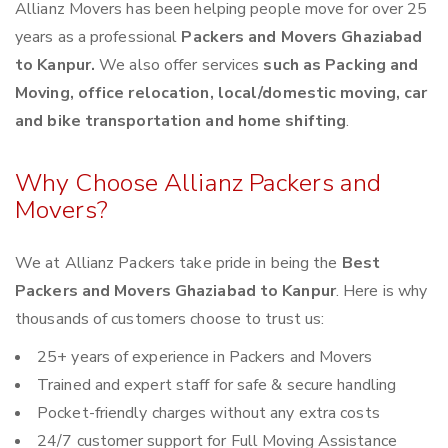
Allianz Movers has been helping people move for over 25
years as a professional
Packers and Movers Ghaziabad
to Kanpur.
We also offer services
such as Packing and
Moving, office relocation, local/domestic moving, car
and bike transportation and home shifting
.
Why Choose Allianz Packers and
Movers?
We at Allianz Packers take pride in being the
Best
Packers and Movers Ghaziabad to Kanpur
. Here is why
thousands of customers choose to trust us:
25+ years of experience in Packers and Movers
Trained and expert staff for safe & secure handling
Pocket-friendly charges without any extra costs
24/7 customer support for Full Moving Assistance