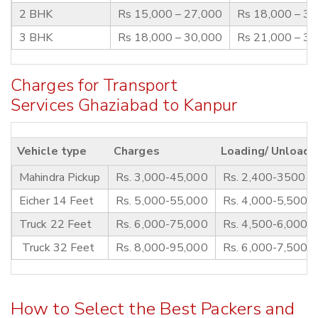
2 BHK
Rs 15,000 – 27,000
Rs 18,000 – 3
3 BHK
Rs 18,000 – 30,000
Rs 21,000 – 3
Charges for Transport
Services Ghaziabad to Kanpur
Vehicle type
Charges
Loading/ Unloadi
Mahindra Pickup
Rs. 3,000-45,000
Rs. 2,400-3500
Eicher 14 Feet
Rs. 5,000-55,000
Rs. 4,000-5,500
Truck 22 Feet
Rs. 6,000-75,000
Rs. 4,500-6,000
Truck 32 Feet
Rs. 8,000-95,000
Rs. 6,000-7,500
How to Select the Best Packers and