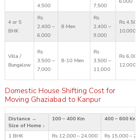
6,000
4,500
7,500
Rs
Rs
4 or 5
Rs 4,500
2,400 –
8 Men
2,400 –
BHK
10,000
6,000
9,000
Rs
Rs
Villa /
Rs 6,000
3,500 –
8-10 Men
3,500 –
Bungalow
12,000
7,000
11,000
Domestic House Shifting Cost for
Moving Ghaziabad to Kanpur
Distance →
100 – 400 Km
400 – 600 Km
Size of Home ↓
1 BHK
Rs 12,000 – 24,000
Rs 15,000 – 2