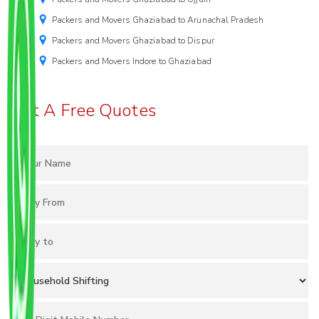
Packers and Movers Ghaziabad to Arunachal Pradesh
Packers and Movers Ghaziabad to Dispur
Packers and Movers Indore to Ghaziabad
Get A Free Quotes