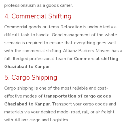
professionalism as a goods carrier.
4. Commercial Shifting
Commercial goods or items Relocation is undoubtedly a
difficult task to handle. Good management of the whole
scenario is required to ensure that everything goes well
with the commercial shifting. Allianz Packers Movers has a
full-fledged professional team for
Commercial shifting
Ghaziabad to Kanpur
.
5. Cargo Shipping
Cargo shipping is one of the most reliable and cost-
effective modes of
transportation of cargo goods
Ghaziabad to Kanpur
. Transport your cargo goods and
materials via your desired mode- road, rail, or air freight
with Allianz cargo and Logistics.