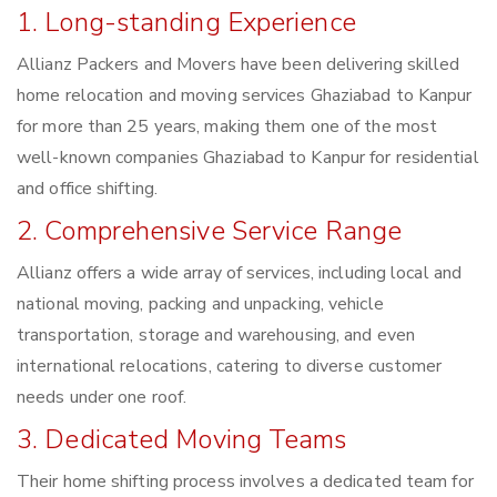
1. Long-standing Experience
Allianz Packers and Movers have been delivering skilled
home relocation and moving services Ghaziabad to Kanpur
for more than 25 years, making them one of the most
well-known companies Ghaziabad to Kanpur for residential
and office shifting.
2. Comprehensive Service Range
Allianz offers a wide array of services, including local and
national moving, packing and unpacking, vehicle
transportation, storage and warehousing, and even
international relocations, catering to diverse customer
needs under one roof.
3. Dedicated Moving Teams
Their home shifting process involves a dedicated team for