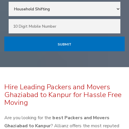
Hire Leading Packers and Movers
Ghaziabad to Kanpur for Hassle Free
Moving
Are you looking for the
best Packers and Movers
Ghaziabad to Kanpur
? Allianz offers the most reputed