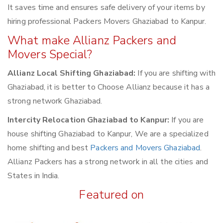
It saves time and ensures safe delivery of your items by
hiring professional Packers Movers Ghaziabad to Kanpur.
What make Allianz Packers and
Movers Special?
Allianz Local Shifting Ghaziabad:
If you are shifting with
Ghaziabad, it is better to Choose Allianz because it has a
strong network Ghaziabad.
Intercity Relocation Ghaziabad to Kanpur:
If you are
house shifting Ghaziabad to Kanpur, We are a specialized
home shifting and best
Packers and Movers Ghaziabad
.
Allianz Packers has a strong network in all the cities and
States in India.
Featured on