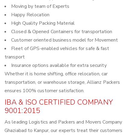
Moving by team of Experts
Happy Relocation
High Quality Packing Material
Closed & Opened Containers for transportation
Customer oriented business model for Movement
Fleet of GPS-enabled vehicles for safe & fast
transport
Insurance options available for extra security
Whether it is home shifting, office relocation, car
transportation, or warehouse storage, Allianz Packers
ensures 100% customer satisfaction.
IBA & ISO CERTIFIED COMPANY
9001:2015
As leading Logistics and Packers and Movers Company
Ghaziabad to Kanpur, our experts treat their customers