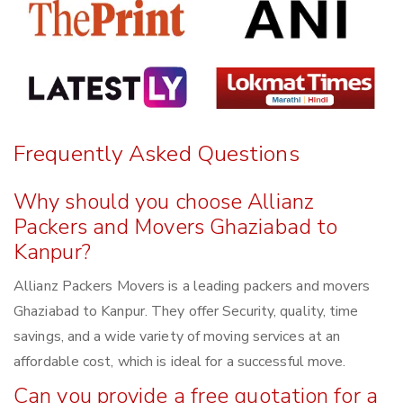
Frequently Asked Questions
Why should you choose Allianz
Packers and Movers Ghaziabad to
Kanpur?
Allianz Packers Movers is a leading packers and movers
Ghaziabad to Kanpur. They offer Security, quality, time
savings, and a wide variety of moving services at an
affordable cost, which is ideal for a successful move.
Can you provide a free quotation for a