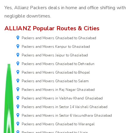
Yes, Allianz Packers deals in home and office shifting with
negligible downtimes.
ALLIANZ Popular Routes & Cities
Packers and Movers Ghaziabad to Ghaziabad
Packers and Movers Kanpur to Ghaziabad
Packers and Movers Jaipur to Ghaziabad
Packers and Movers Ghaziabad to Dehradun
Packers and Movers Ghaziabad to Bhopal
Packers and Movers Ghaziabad to Salem
Packers and Movers in Raj Nagar Ghaziabad
Packers and Movers in Vaibhav Khand Ghaziabad
Packers and Movers in Sector 14 Vaishali Ghaziabad
Packers and Movers in Sector 6 Vasundhara Ghaziabad
Packers and Movers Ghaziabad to Warangal
Packers and Movers Ghaziabad to Ujjain