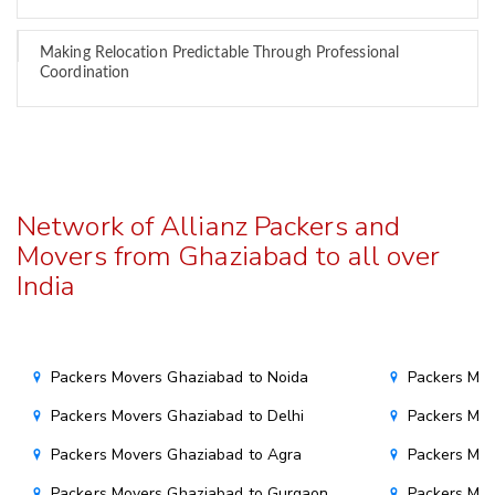
Making Relocation Predictable Through Professional
Coordination
Network of Allianz Packers and
Movers from Ghaziabad to all over
India
Packers Movers Ghaziabad to Noida
Packers Mov
Packers Movers Ghaziabad to Delhi
Packers Mov
Packers Movers Ghaziabad to Agra
Packers Mov
Packers Movers Ghaziabad to Gurgaon
Packers Mov