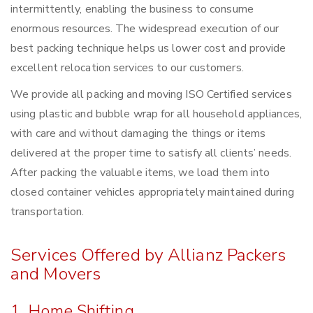
intermittently, enabling the business to consume
enormous resources. The widespread execution of our
best packing technique helps us lower cost and provide
excellent relocation services to our customers.
We provide all packing and moving ISO Certified services
using plastic and bubble wrap for all household appliances,
with care and without damaging the things or items
delivered at the proper time to satisfy all clients’ needs.
After packing the valuable items, we load them into
closed container vehicles appropriately maintained during
transportation.
Services Offered by Allianz Packers
and Movers
1. Home Shifting