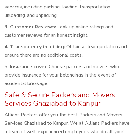
services, including packing, loading, transportation,
unloading, and unpacking.
3. Customer Reviews:
Look up online ratings and
customer reviews for an honest insight.
4. Transparency in pricing:
Obtain a clear quotation and
ensure there are no additional costs.
5. Insurance cover:
Choose packers and movers who
provide insurance for your belongings in the event of
accidental breakage.
Safe & Secure Packers and Movers
Services Ghaziabad to Kanpur
Allianz Packers offer you the best Packers and Movers
Services Ghaziabad to Kanpur. We at Allianz Packers have
a team of well-experienced employees who do all your