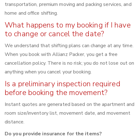
transportation, premium moving and packing services, and
home and office shifting.
What happens to my booking if I have
to change or cancel the date?
We understand that shifting plans can change at any time.
When you book with Allianz Packer, you get a free
cancellation policy. There is no risk; you do not lose out on
anything when you cancel your booking.
Is a preliminary inspection required
before booking the movement?
Instant quotes are generated based on the apartment and
room size/inventory list, movement date, and movement
distance.
Do you provide insurance for the items?