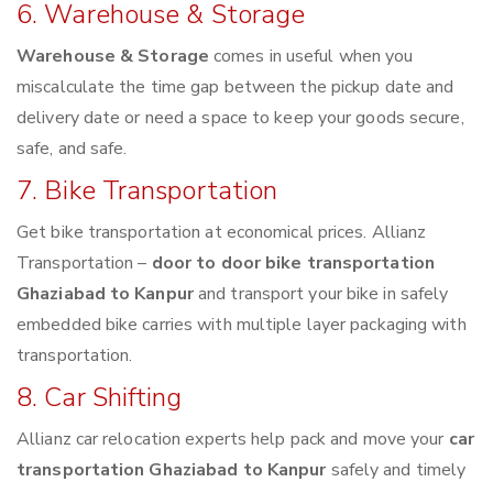
6. Warehouse & Storage
Warehouse & Storage
comes in useful when you
miscalculate the time gap between the pickup date and
delivery date or need a space to keep your goods secure,
safe, and safe.
7. Bike Transportation
Get bike transportation at economical prices. Allianz
Transportation –
door to door bike transportation
Ghaziabad to Kanpur
and transport your bike in safely
embedded bike carries with multiple layer packaging with
transportation.
8. Car Shifting
Allianz car relocation experts help pack and move your
car
transportation Ghaziabad to Kanpur
safely and timely