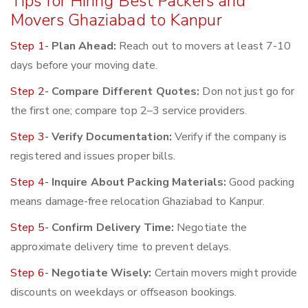
Tips for Hiring Best Packers and
Movers Ghaziabad to Kanpur
Step 1-
Plan Ahead:
Reach out to movers at least 7-10
days before your moving date.
Step 2-
Compare Different Quotes:
Don not just go for
the first one; compare top 2–3 service providers.
Step 3-
Verify Documentation:
Verify if the company is
registered and issues proper bills.
Step 4-
Inquire About Packing Materials:
Good packing
means damage-free relocation Ghaziabad to Kanpur.
Step 5-
Confirm Delivery Time:
Negotiate the
approximate delivery time to prevent delays.
Step 6-
Negotiate Wisely:
Certain movers might provide
discounts on weekdays or offseason bookings.