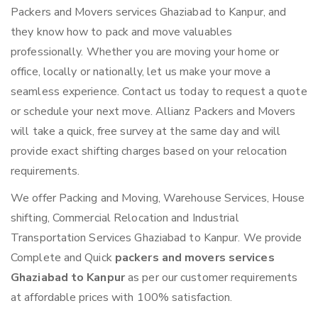
Packers and Movers services Ghaziabad to Kanpur, and
they know how to pack and move valuables
professionally. Whether you are moving your home or
office, locally or nationally, let us make your move a
seamless experience. Contact us today to request a quote
or schedule your next move. Allianz Packers and Movers
will take a quick, free survey at the same day and will
provide exact shifting charges based on your relocation
requirements.
We offer Packing and Moving, Warehouse Services, House
shifting, Commercial Relocation and Industrial
Transportation Services Ghaziabad to Kanpur. We provide
Complete and Quick
packers and movers services
Ghaziabad to Kanpur
as per our customer requirements
at affordable prices with 100% satisfaction.