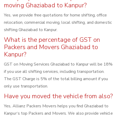
moving Ghaziabad to Kanpur?
Yes, we provide free quotations for home shifting, office
relocation, commercial moving, local shifting, and domestic
shifting Ghaziabad to Kanpur.
What is the percentage of GST on
Packers and Movers Ghaziabad to
Kanpur?
GST on Moving Services Ghaziabad to Kanpur will be 18%
if you use all shifting services, including transportation.
The GST Charge is 5% of the total billing amount if you
only use transportation.
Have you moved the vehicle from also?
Yes, Allianz Packers Movers helps you find Ghaziabad to
Kanpur‘s top Packers and Movers. We also provide vehicle