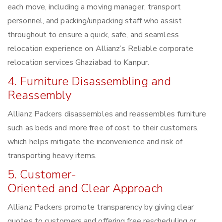
each move, including a moving manager, transport
personnel, and packing/unpacking staff who assist
throughout to ensure a quick, safe, and seamless
relocation experience on Allianz’s Reliable corporate
relocation services Ghaziabad to Kanpur.
4. Furniture Disassembling and
Reassembly
Allianz Packers disassembles and reassembles furniture
such as beds and more free of cost to their customers,
which helps mitigate the inconvenience and risk of
transporting heavy items.
5. Customer-
Oriented and Clear Approach
Allianz Packers promote transparency by giving clear
quotes to customers and offering free rescheduling or