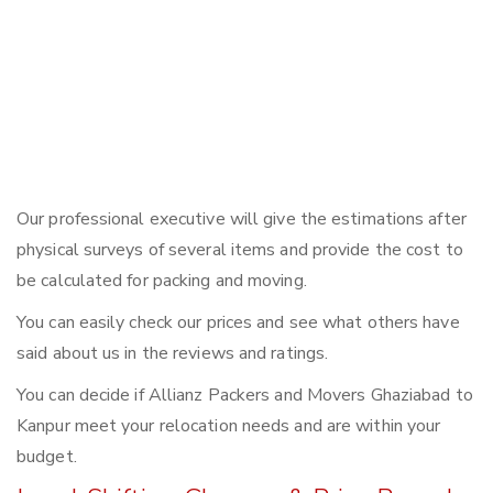
Our professional executive will give the estimations after
physical surveys of several items and provide the cost to
be calculated for packing and moving.
You can easily check our prices and see what others have
said about us in the reviews and ratings.
You can decide if Allianz Packers and Movers Ghaziabad to
Kanpur meet your relocation needs and are within your
budget.