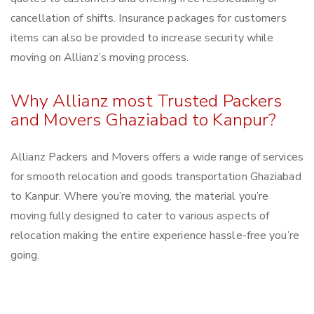
cancellation of shifts. Insurance packages for customers
items can also be provided to increase security while
moving on Allianz’s moving process.
Why Allianz most Trusted Packers
and Movers Ghaziabad to Kanpur?
Allianz Packers and Movers offers a wide range of services
for smooth relocation and goods transportation Ghaziabad
to Kanpur. Where you’re moving, the material you’re
moving fully designed to cater to various aspects of
relocation making the entire experience hassle-free you’re
going.