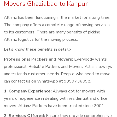
Movers Ghaziabad to Kanpur
Allianz has been functioning in the market for a long time.
The company offers a complete range of moving services
to its customers. There are many benefits of picking
Allianz logistics for the moving process.
Let’s know these benefits in detail:-
Professional Packers and Movers:
Everybody wants
professional, Reliable Packers and Movers. Allianz always
understands customer’ needs. People who need to move
can contact us on WhatsApp at 9999736098.
1. Company Experience:
Always opt for movers with
years of experience in dealing with residential and office
moves. Allianz Packers have been trusted since 2001.
2. Services Offered:
Ensure they provide comprehensive