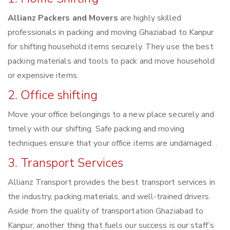
Allianz Packers and Movers
are highly skilled
professionals in packing and moving Ghaziabad to Kanpur
for shifting household items securely. They use the best
packing materials and tools to pack and move household
or expensive items.
2. Office shifting
Move your office belongings to a new place securely and
timely with our shifting. Safe packing and moving
techniques ensure that your office items are undamaged. .
3. Transport Services
Allianz Transport provides the best transport services in
the industry, packing materials, and well-trained drivers.
Aside from the quality of transportation Ghaziabad to
Kanpur, another thing that fuels our success is our staff’s