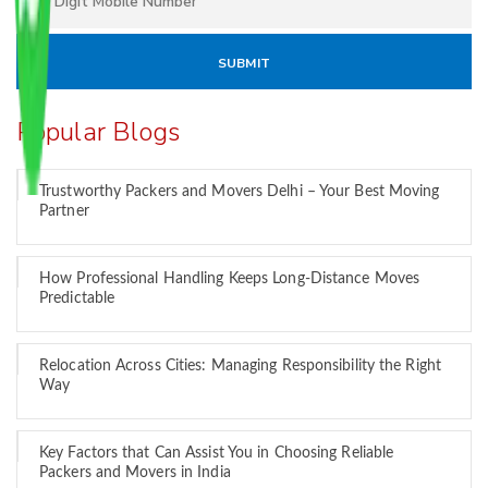
Popular Blogs
Trustworthy Packers and Movers Delhi – Your Best Moving
Partner
How Professional Handling Keeps Long-Distance Moves
Predictable
Relocation Across Cities: Managing Responsibility the Right
Way
Key Factors that Can Assist You in Choosing Reliable
Packers and Movers in India