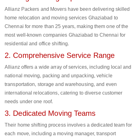
Allianz Packers and Movers have been delivering skilled
home relocation and moving services Ghaziabad to
Chennai for more than 25 years, making them one of the
most well-known companies Ghaziabad to Chennai for
residential and office shifting.
2. Comprehensive Service Range
Allianz offers a wide array of services, including local and
national moving, packing and unpacking, vehicle
transportation, storage and warehousing, and even
international relocations, catering to diverse customer
needs under one roof.
3. Dedicated Moving Teams
Their home shifting process involves a dedicated team for
each move, including a moving manager, transport