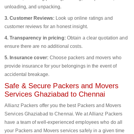
unloading, and unpacking.
3. Customer Reviews:
Look up online ratings and
customer reviews for an honest insight.
4. Transparency in pricing:
Obtain a clear quotation and
ensure there are no additional costs.
5. Insurance cover:
Choose packers and movers who
provide insurance for your belongings in the event of
accidental breakage.
Safe & Secure Packers and Movers
Services Ghaziabad to Chennai
Allianz Packers offer you the best Packers and Movers
Services Ghaziabad to Chennai. We at Allianz Packers
have a team of well-experienced employees who do all
your Packers and Movers services safely in a given time