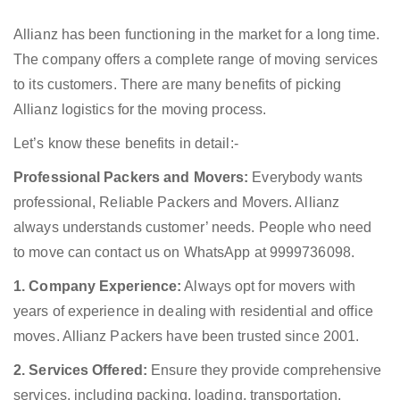
Allianz has been functioning in the market for a long time.
The company offers a complete range of moving services
to its customers. There are many benefits of picking
Allianz logistics for the moving process.
Let’s know these benefits in detail:-
Professional Packers and Movers:
Everybody wants
professional, Reliable Packers and Movers. Allianz
always understands customer’ needs. People who need
to move can contact us on WhatsApp at 9999736098.
1. Company Experience:
Always opt for movers with
years of experience in dealing with residential and office
moves. Allianz Packers have been trusted since 2001.
2. Services Offered:
Ensure they provide comprehensive
services, including packing, loading, transportation,