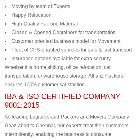
Moving by team of Experts
Happy Relocation
High Quality Packing Material
Closed & Opened Containers for transportation
Customer oriented business model for Movement
Fleet of GPS-enabled vehicles for safe & fast transport
Insurance options available for extra security
Whether it is home shifting, office relocation, car
transportation, or warehouse storage, Allianz Packers
ensures 100% customer satisfaction.
IBA & ISO CERTIFIED COMPANY
9001:2015
As leading Logistics and Packers and Movers Company
Ghaziabad to Chennai, our experts treat their customers
intermittently, enabling the business to consume