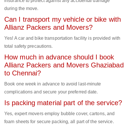
insurance to protect against any accidental damage
during the move.
Can I transport my vehicle or bike with
Allianz Packers and Movers?
Yes! A car and bike transportation facility is provided with
total safety precautions.
How much in advance should I book
Allianz Packers and Movers Ghaziabad
to Chennai?
Book one week in advance to avoid last-minute
complications and secure your preferred date.
Is packing material part of the service?
Yes, expert movers employ bubble cover, cartons, and
foam sheets for secure packing, all part of the service.