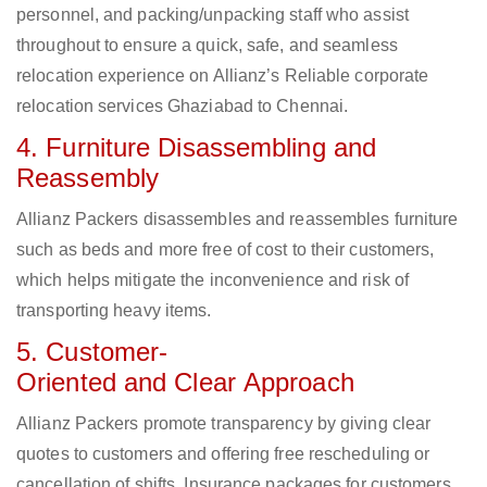
personnel, and packing/unpacking staff who assist
throughout to ensure a quick, safe, and seamless
relocation experience on Allianz’s Reliable corporate
relocation services Ghaziabad to Chennai.
4. Furniture Disassembling and
Reassembly
Allianz Packers disassembles and reassembles furniture
such as beds and more free of cost to their customers,
which helps mitigate the inconvenience and risk of
transporting heavy items.
5. Customer-
Oriented and Clear Approach
Allianz Packers promote transparency by giving clear
quotes to customers and offering free rescheduling or
cancellation of shifts. Insurance packages for customers