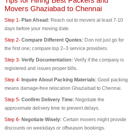
Tips for Hiring Best Packers and
Movers Ghaziabad to Chennai
Step 1-
Plan Ahead:
Reach out to movers at least 7-10
days before your moving date.
Step 2-
Compare Different Quotes:
Don not just go for
the first one; compare top 2–3 service providers.
Step 3-
Verify Documentation:
Verify if the company is
registered and issues proper bills.
Step 4-
Inquire About Packing Materials:
Good packing
means damage-free relocation Ghaziabad to Chennai.
Step 5-
Confirm Delivery Time:
Negotiate the
approximate delivery time to prevent delays.
Step 6-
Negotiate Wisely:
Certain movers might provide
discounts on weekdays or offseason bookings.