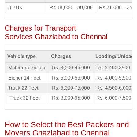
3 BHK
Rs 18,000 – 30,000
Rs 21,000 – 35,
Charges for Transport
Services Ghaziabad to Chennai
Vehicle type
Charges
Loading/ Unloadi
Mahindra Pickup
Rs. 3,000-45,000
Rs. 2,400-3500
Eicher 14 Feet
Rs. 5,000-55,000
Rs. 4,000-5,500
Truck 22 Feet
Rs. 6,000-75,000
Rs. 4,500-6,000
Truck 32 Feet
Rs. 8,000-95,000
Rs. 6,000-7,500
How to Select the Best Packers and
Movers Ghaziabad to Chennai