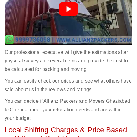
Our professional executive will give the estimations after
physical surveys of several items and provide the cost to
be calculated for packing and moving.
You can easily check our prices and see what others have
said about us in the reviews and ratings.
You can decide if Allianz Packers and Movers Ghaziabad
to Chennai meet your relocation needs and are within
your budget.
Local Shifting Charges & Price Based