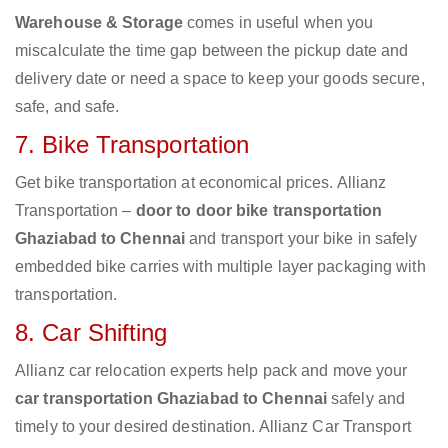
Warehouse & Storage
comes in useful when you
miscalculate the time gap between the pickup date and
delivery date or need a space to keep your goods secure,
safe, and safe.
7. Bike Transportation
Get bike transportation at economical prices. Allianz
Transportation –
door to door bike transportation
Ghaziabad to Chennai
and transport your bike in safely
embedded bike carries with multiple layer packaging with
transportation.
8. Car Shifting
Allianz car relocation experts help pack and move your
car transportation Ghaziabad to Chennai
safely and
timely to your desired destination. Allianz Car Transport