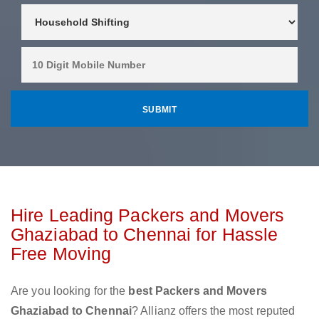
Hire Leading Packers and Movers
Ghaziabad to Chennai for Hassle
Free Moving
Are you looking for the
best Packers and Movers
Ghaziabad to Chennai
? Allianz offers the most reputed