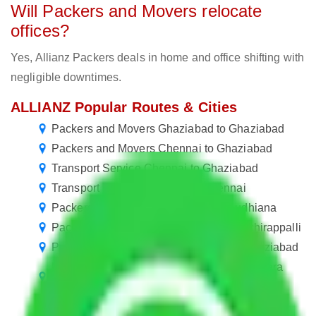
Will Packers and Movers relocate
offices?
Yes, Allianz Packers deals in home and office shifting with
negligible downtimes.
ALLIANZ Popular Routes & Cities
Packers and Movers Ghaziabad to Ghaziabad
Packers and Movers Chennai to Ghaziabad
Transport Service Chennai to Ghaziabad
Transport Service Chennai to Chennai
Packers and Movers Ghaziabad to Ludhiana
Packers and Movers Ghaziabad to Tiruchirappalli
Packers and Movers in Sanjay Nagar Ghaziabad
Packers and Movers in Sector 16 Vasundhara
Ghaziabad
Packers and Movers Ghaziabad to Firozabad