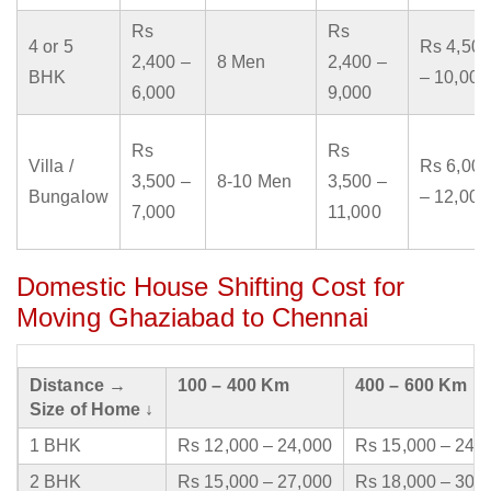
Rs
Rs
4 or 5
Rs 4,500
2,400 –
8 Men
2,400 –
BHK
– 10,000
6,000
9,000
Rs
Rs
Villa /
Rs 6,000
3,500 –
8-10 Men
3,500 –
Bungalow
– 12,000
7,000
11,000
Domestic House Shifting Cost for
Moving Ghaziabad to Chennai
Distance →
100 – 400 Km
400 – 600 Km
Size of Home ↓
1 BHK
Rs 12,000 – 24,000
Rs 15,000 – 24,
2 BHK
Rs 15,000 – 27,000
Rs 18,000 – 30,