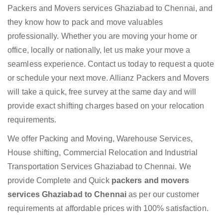
Packers and Movers services Ghaziabad to Chennai, and
they know how to pack and move valuables
professionally. Whether you are moving your home or
office, locally or nationally, let us make your move a
seamless experience. Contact us today to request a quote
or schedule your next move. Allianz Packers and Movers
will take a quick, free survey at the same day and will
provide exact shifting charges based on your relocation
requirements.
We offer Packing and Moving, Warehouse Services,
House shifting, Commercial Relocation and Industrial
Transportation Services Ghaziabad to Chennai. We
provide Complete and Quick
packers and movers
services Ghaziabad to Chennai
as per our customer
requirements at affordable prices with 100% satisfaction.