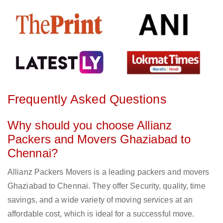
Frequently Asked Questions
Why should you choose Allianz
Packers and Movers Ghaziabad to
Chennai?
Allianz Packers Movers is a leading packers and movers
Ghaziabad to Chennai. They offer Security, quality, time
savings, and a wide variety of moving services at an
affordable cost, which is ideal for a successful move.