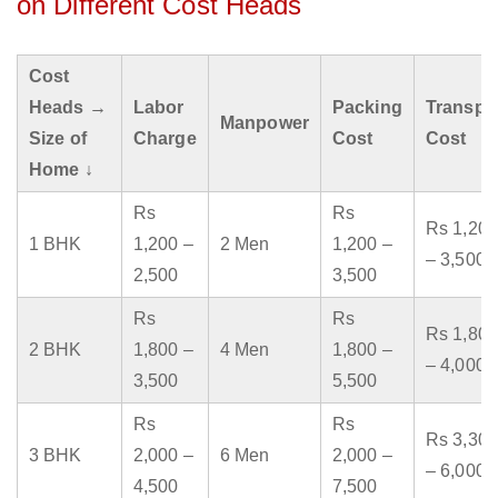
on Different Cost Heads
Cost
Heads →
Labor
Packing
Transpo
Manpower
Size of
Charge
Cost
Cost
Home ↓
Rs
Rs
Rs 1,200
1 BHK
1,200 –
2 Men
1,200 –
– 3,500
2,500
3,500
Rs
Rs
Rs 1,800
2 BHK
1,800 –
4 Men
1,800 –
– 4,000
3,500
5,500
Rs
Rs
Rs 3,300
3 BHK
2,000 –
6 Men
2,000 –
– 6,000
4,500
7,500