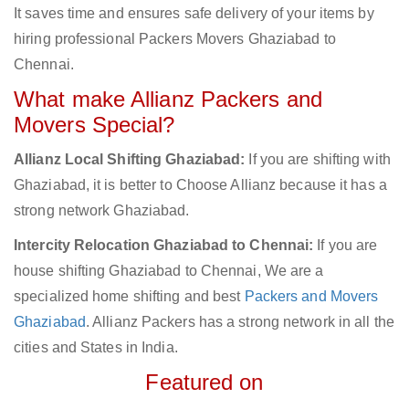
It saves time and ensures safe delivery of your items by
hiring professional Packers Movers Ghaziabad to
Chennai.
What make Allianz Packers and
Movers Special?
Allianz Local Shifting Ghaziabad:
If you are shifting with
Ghaziabad, it is better to Choose Allianz because it has a
strong network Ghaziabad.
Intercity Relocation Ghaziabad to Chennai:
If you are
house shifting Ghaziabad to Chennai, We are a
specialized home shifting and best
Packers and Movers
Ghaziabad
. Allianz Packers has a strong network in all the
cities and States in India.
Featured on