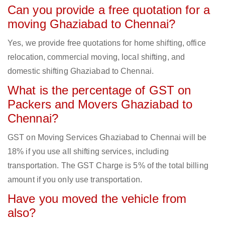
Can you provide a free quotation for a
moving Ghaziabad to Chennai?
Yes, we provide free quotations for home shifting, office
relocation, commercial moving, local shifting, and
domestic shifting Ghaziabad to Chennai.
What is the percentage of GST on
Packers and Movers Ghaziabad to
Chennai?
GST on Moving Services Ghaziabad to Chennai will be
18% if you use all shifting services, including
transportation. The GST Charge is 5% of the total billing
amount if you only use transportation.
Have you moved the vehicle from
also?