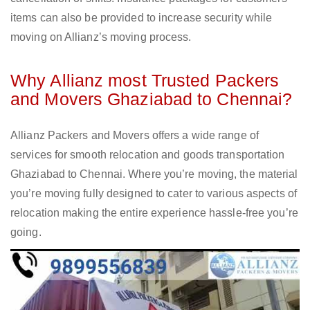
items can also be provided to increase security while
moving on Allianz’s moving process.
Why Allianz most Trusted Packers
and Movers Ghaziabad to Chennai?
Allianz Packers and Movers offers a wide range of
services for smooth relocation and goods transportation
Ghaziabad to Chennai. Where you’re moving, the material
you’re moving fully designed to cater to various aspects of
relocation making the entire experience hassle-free you’re
going.