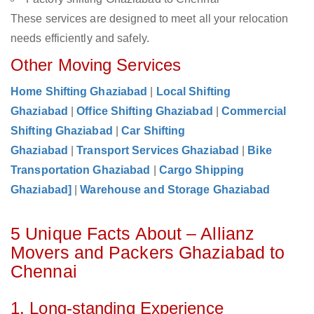
These services are designed to meet all your relocation
needs efficiently and safely.
Other Moving Services
Home Shifting Ghaziabad
|
Local Shifting
Ghaziabad
|
Office Shifting Ghaziabad
|
Commercial
Shifting Ghaziabad
|
Car Shifting
Ghaziabad
|
Transport Services Ghaziabad
|
Bike
Transportation Ghaziabad
|
Cargo Shipping
Ghaziabad]
|
Warehouse and Storage Ghaziabad
5 Unique Facts About – Allianz
Movers and Packers Ghaziabad to
Chennai
1. Long-standing Experience