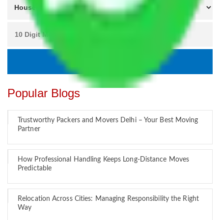
Popular Blogs
Trustworthy Packers and Movers Delhi – Your Best Moving
Partner
How Professional Handling Keeps Long-Distance Moves
Predictable
Relocation Across Cities: Managing Responsibility the Right
Way