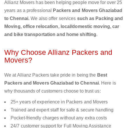
Allianz Movers has been helping people move for over 25
years as a professional
Packers and Movers Ghaziabad
to Chennai.
We also offer services
such as Packing and
Moving, office relocation, local/domestic moving, car
and bike transportation and home shifting
.
Why Choose Allianz Packers and
Movers?
We at Allianz Packers take pride in being the
Best
Packers and Movers Ghaziabad to Chennai
. Here is
why thousands of customers choose to trust us:
25+ years of experience in Packers and Movers
Trained and expert staff for safe & secure handling
Pocket-friendly charges without any extra costs
24/7 customer support for Full Moving Assistance