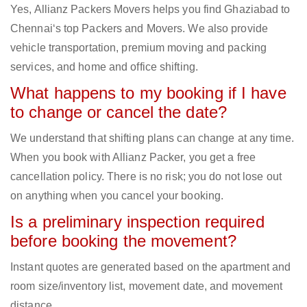
Yes, Allianz Packers Movers helps you find Ghaziabad to
Chennai‘s top Packers and Movers. We also provide
vehicle transportation, premium moving and packing
services, and home and office shifting.
What happens to my booking if I have
to change or cancel the date?
We understand that shifting plans can change at any time.
When you book with Allianz Packer, you get a free
cancellation policy. There is no risk; you do not lose out
on anything when you cancel your booking.
Is a preliminary inspection required
before booking the movement?
Instant quotes are generated based on the apartment and
room size/inventory list, movement date, and movement
distance.