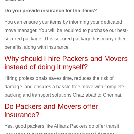
Do you provide insurance for the items?
You can ensure your items by informing your dedicated
move manager. You will be required to purchase our best-
secured package. This secured package has many other
benefits, along with insurance.
Why should I hire Packers and Movers
instead of doing it myself?
Hiring professionals saves time, reduces the risk of
damage, and ensures a hassle-free move with complete
packing and transport solutions Ghaziabad to Chennai.
Do Packers and Movers offer
insurance?
Yes, good packers like Allianz Packers do offer transit