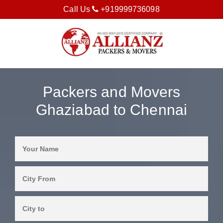
Call Us
+919999736098
Packers and Movers
Ghaziabad to Chennai