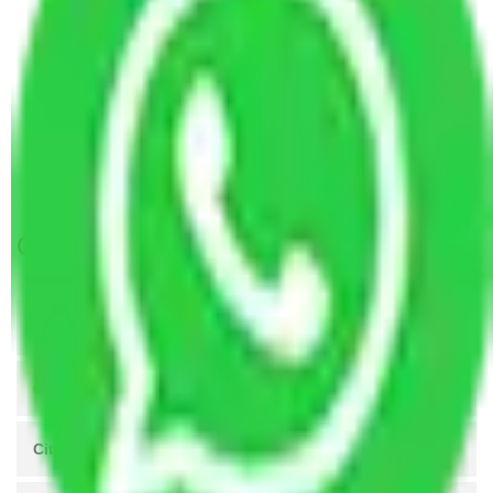
Packers and Movers Ghaziabad to Assam
Packers and Movers Gurugram to Ghaziabad
Packers and Movers in Ballabhgarh to Ghaziabad
Packers and Movers Manesar to Ghaziabad
Packers and Movers Ghaziabad to Panaji
Packers and Movers Lucknow to Ghaziabad
Get A Free Quotes