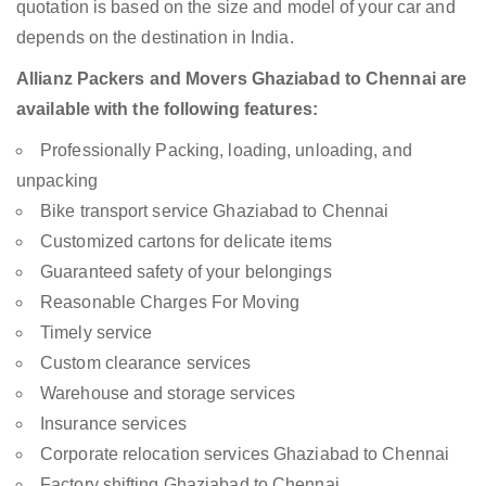
quotation is based on the size and model of your car and
depends on the destination in India.
Allianz Packers and Movers Ghaziabad to Chennai are
available with the following features:
Professionally Packing, loading, unloading, and
unpacking
Bike transport service Ghaziabad to Chennai
Customized cartons for delicate items
Guaranteed safety of your belongings
Reasonable Charges For Moving
Timely service
Custom clearance services
Warehouse and storage services
Insurance services
Corporate relocation services Ghaziabad to Chennai
Factory shifting Ghaziabad to Chennai