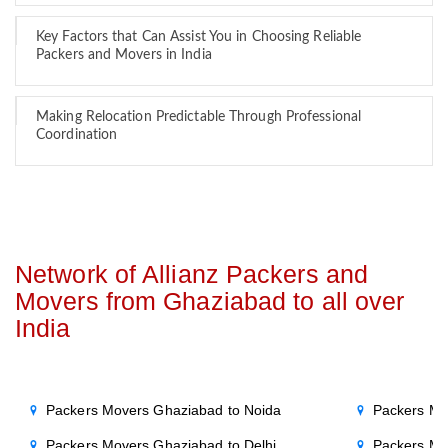
Key Factors that Can Assist You in Choosing Reliable
Packers and Movers in India
Making Relocation Predictable Through Professional
Coordination
Network of Allianz Packers and
Movers from Ghaziabad to all over
India
Packers Movers Ghaziabad to Noida
Packers Mo
Packers Movers Ghaziabad to Delhi
Packers Mo