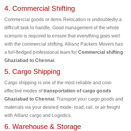
4. Commercial Shifting
Commercial goods or items Relocation is undoubtedly a
difficult task to handle. Good management of the whole
scenario is required to ensure that everything goes well
with the commercial shifting. Allianz Packers Movers has
a full-fledged professional team for
Commercial shifting
Ghaziabad to Chennai
.
5. Cargo Shipping
Cargo shipping is one of the most reliable and cost-
effective modes of
transportation of cargo goods
Ghaziabad to Chennai
. Transport your cargo goods and
materials via your desired mode- road, rail, or air freight
with Allianz cargo and Logistics.
6. Warehouse & Storage