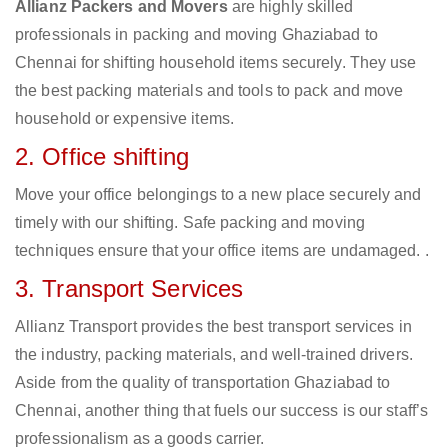
Allianz Packers and Movers
are highly skilled
professionals in packing and moving Ghaziabad to
Chennai for shifting household items securely. They use
the best packing materials and tools to pack and move
household or expensive items.
2. Office shifting
Move your office belongings to a new place securely and
timely with our shifting. Safe packing and moving
techniques ensure that your office items are undamaged. .
3. Transport Services
Allianz Transport provides the best transport services in
the industry, packing materials, and well-trained drivers.
Aside from the quality of transportation Ghaziabad to
Chennai, another thing that fuels our success is our staff’s
professionalism as a goods carrier.