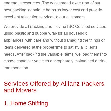
enormous resources. The widespread execution of our
best packing technique helps us lower cost and provide
excellent relocation services to our customers.
We provide all packing and moving ISO Certified services
using plastic and bubble wrap for all household
appliances, with care and without damaging the things or
items delivered at the proper time to satisfy all clients’
needs. After packing the valuable items, we load them into
closed container vehicles appropriately maintained during
transportation.
Services Offered by Allianz Packers
and Movers
1. Home Shifting