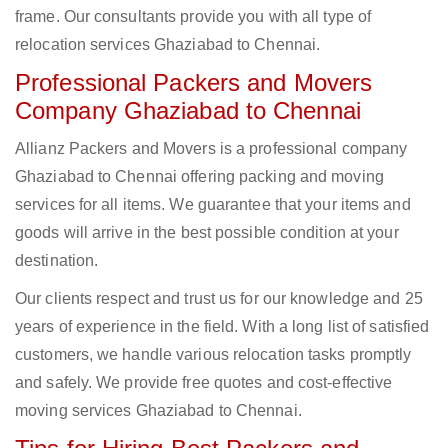
frame. Our consultants provide you with all type of
relocation services Ghaziabad to Chennai.
Professional Packers and Movers
Company Ghaziabad to Chennai
Allianz Packers and Movers is a professional company
Ghaziabad to Chennai offering packing and moving
services for all items. We guarantee that your items and
goods will arrive in the best possible condition at your
destination.
Our clients respect and trust us for our knowledge and 25
years of experience in the field. With a long list of satisfied
customers, we handle various relocation tasks promptly
and safely. We provide free quotes and cost-effective
moving services Ghaziabad to Chennai.