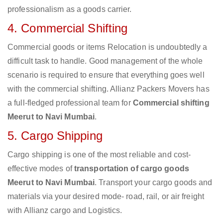
professionalism as a goods carrier.
4. Commercial Shifting
Commercial goods or items Relocation is undoubtedly a
difficult task to handle. Good management of the whole
scenario is required to ensure that everything goes well
with the commercial shifting. Allianz Packers Movers has
a full-fledged professional team for
Commercial shifting
Meerut to Navi Mumbai
.
5. Cargo Shipping
Cargo shipping is one of the most reliable and cost-
effective modes of
transportation of cargo goods
Meerut to Navi Mumbai
. Transport your cargo goods and
materials via your desired mode- road, rail, or air freight
with Allianz cargo and Logistics.