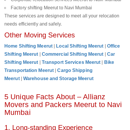
Factory shifting Meerut to Navi Mumbai
These services are designed to meet all your relocation
needs efficiently and safely.
Other Moving Services
Home Shifting Meerut
|
Local Shifting Meerut
|
Office
Shifting Meerut
|
Commercial Shifting Meerut
|
Car
Shifting Meerut
|
Transport Services Meerut
|
Bike
Transportation Meerut
|
Cargo Shipping
Meerut
|
Warehouse and Storage Meerut
5 Unique Facts About – Allianz
Movers and Packers Meerut to Navi
Mumbai
1. Long-standing Experience