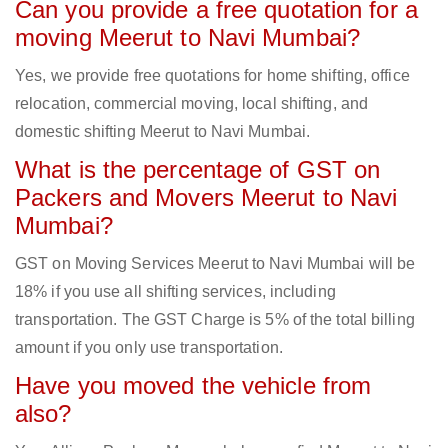
Can you provide a free quotation for a
moving Meerut to Navi Mumbai?
Yes, we provide free quotations for home shifting, office
relocation, commercial moving, local shifting, and
domestic shifting Meerut to Navi Mumbai.
What is the percentage of GST on
Packers and Movers Meerut to Navi
Mumbai?
GST on Moving Services Meerut to Navi Mumbai will be
18% if you use all shifting services, including
transportation. The GST Charge is 5% of the total billing
amount if you only use transportation.
Have you moved the vehicle from
also?