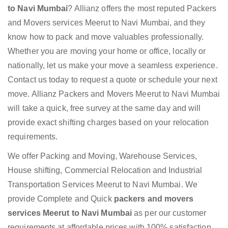
to Navi Mumbai
? Allianz offers the most reputed Packers
and Movers services Meerut to Navi Mumbai, and they
know how to pack and move valuables professionally.
Whether you are moving your home or office, locally or
nationally, let us make your move a seamless experience.
Contact us today to request a quote or schedule your next
move. Allianz Packers and Movers Meerut to Navi Mumbai
will take a quick, free survey at the same day and will
provide exact shifting charges based on your relocation
requirements.
We offer Packing and Moving, Warehouse Services,
House shifting, Commercial Relocation and Industrial
Transportation Services Meerut to Navi Mumbai. We
provide Complete and Quick
packers and movers
services Meerut to Navi Mumbai
as per our customer
requirements at affordable prices with 100% satisfaction.