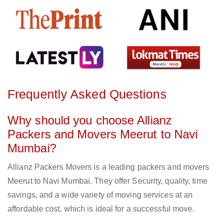
Frequently Asked Questions
Why should you choose Allianz
Packers and Movers Meerut to Navi
Mumbai?
Allianz Packers Movers is a leading packers and movers
Meerut to Navi Mumbai. They offer Security, quality, time
savings, and a wide variety of moving services at an
affordable cost, which is ideal for a successful move.