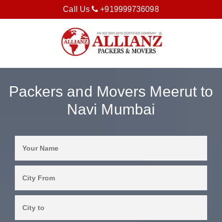
Call Us
+919999736098
Packers and Movers Meerut to
Navi Mumbai