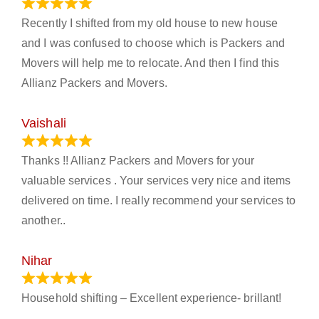
June 18, 2024
Recently I shifted from my old house to new house
and I was confused to choose which is Packers and
Movers will help me to relocate. And then I find this
Allianz Packers and Movers.
Vaishali
March 21, 2024
Thanks !! Allianz Packers and Movers for your
valuable services . Your services very nice and items
delivered on time. I really recommend your services to
another..
Nihar
January 13, 2024
Household shifting – Excellent experience- brillant!