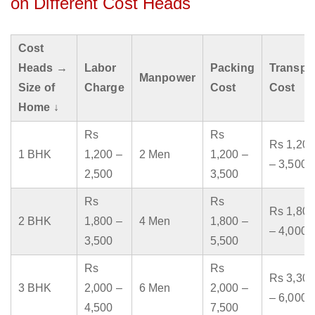
on Different Cost Heads
Cost
Heads →
Labor
Packing
Transpo
Manpower
Size of
Charge
Cost
Cost
Home ↓
Rs
Rs
Rs 1,200
1 BHK
1,200 –
2 Men
1,200 –
– 3,500
2,500
3,500
Rs
Rs
Rs 1,800
2 BHK
1,800 –
4 Men
1,800 –
– 4,000
3,500
5,500
Rs
Rs
Rs 3,300
3 BHK
2,000 –
6 Men
2,000 –
– 6,000
4,500
7,500