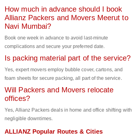
How much in advance should I book
Allianz Packers and Movers Meerut to
Navi Mumbai?
Book one week in advance to avoid last-minute
complications and secure your preferred date.
Is packing material part of the service?
Yes, expert movers employ bubble cover, cartons, and
foam sheets for secure packing, all part of the service.
Will Packers and Movers relocate
offices?
Yes, Allianz Packers deals in home and office shifting with
negligible downtimes.
ALLIANZ Popular Routes & Cities