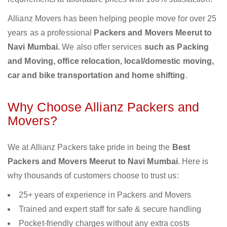
Allianz Movers has been helping people move for over 25
years as a professional
Packers and Movers Meerut to
Navi Mumbai.
We also offer services
such as Packing
and Moving, office relocation, local/domestic moving,
car and bike transportation and home shifting
.
Why Choose Allianz Packers and
Movers?
We at Allianz Packers take pride in being the
Best
Packers and Movers Meerut to Navi Mumbai
. Here is
why thousands of customers choose to trust us:
25+ years of experience in Packers and Movers
Trained and expert staff for safe & secure handling
Pocket-friendly charges without any extra costs