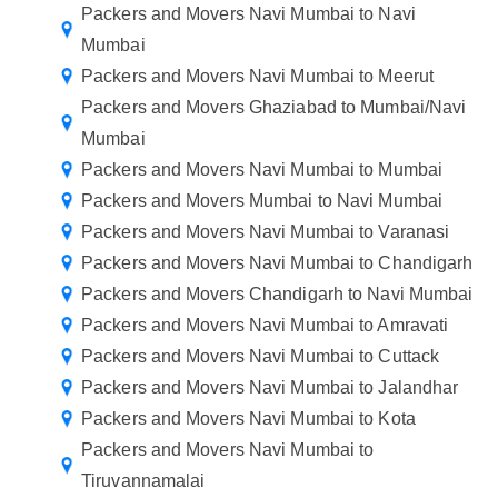
Packers and Movers Navi Mumbai to Navi
Mumbai
Packers and Movers Navi Mumbai to Meerut
Packers and Movers Ghaziabad to Mumbai/Navi
Mumbai
Packers and Movers Navi Mumbai to Mumbai
Packers and Movers Mumbai to Navi Mumbai
Packers and Movers Navi Mumbai to Varanasi
Packers and Movers Navi Mumbai to Chandigarh
Packers and Movers Chandigarh to Navi Mumbai
Packers and Movers Navi Mumbai to Amravati
Packers and Movers Navi Mumbai to Cuttack
Packers and Movers Navi Mumbai to Jalandhar
Packers and Movers Navi Mumbai to Kota
Packers and Movers Navi Mumbai to
Tiruvannamalai