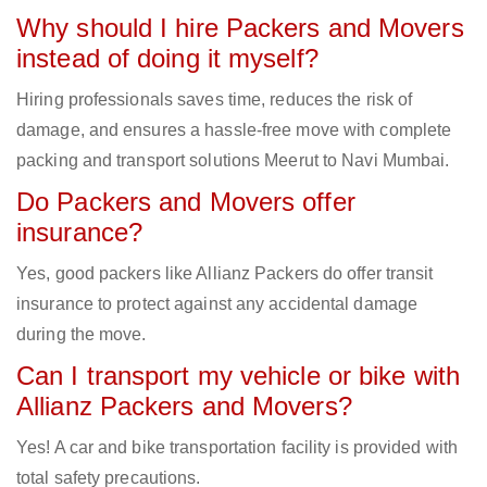
Why should I hire Packers and Movers
instead of doing it myself?
Hiring professionals saves time, reduces the risk of
damage, and ensures a hassle-free move with complete
packing and transport solutions Meerut to Navi Mumbai.
Do Packers and Movers offer
insurance?
Yes, good packers like Allianz Packers do offer transit
insurance to protect against any accidental damage
during the move.
Can I transport my vehicle or bike with
Allianz Packers and Movers?
Yes! A car and bike transportation facility is provided with
total safety precautions.