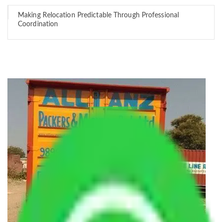
Making Relocation Predictable Through Professional
Coordination