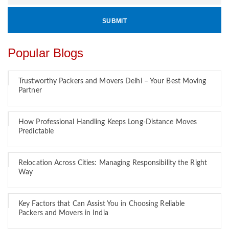
Popular Blogs
Trustworthy Packers and Movers Delhi – Your Best Moving
Partner
How Professional Handling Keeps Long-Distance Moves
Predictable
Relocation Across Cities: Managing Responsibility the Right
Way
Key Factors that Can Assist You in Choosing Reliable
Packers and Movers in India