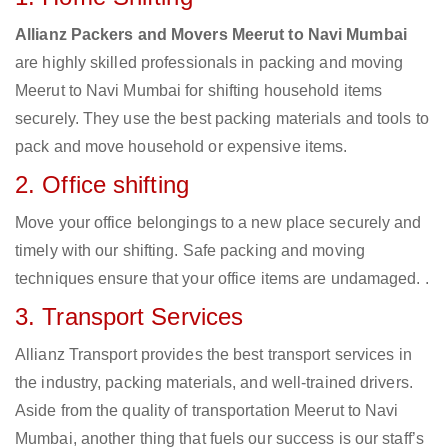
Allianz Packers and Movers Meerut to Navi Mumbai
are highly skilled professionals in packing and moving
Meerut to Navi Mumbai for shifting household items
securely. They use the best packing materials and tools to
pack and move household or expensive items.
2. Office shifting
Move your office belongings to a new place securely and
timely with our shifting. Safe packing and moving
techniques ensure that your office items are undamaged. .
3. Transport Services
Allianz Transport provides the best transport services in
the industry, packing materials, and well-trained drivers.
Aside from the quality of transportation Meerut to Navi
Mumbai, another thing that fuels our success is our staff’s