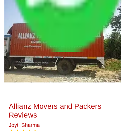
Allianz Movers and Packers
Reviews
Joyti Sharma