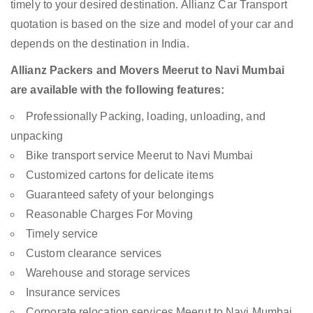
timely to your desired destination. Allianz Car Transport
quotation is based on the size and model of your car and
depends on the destination in India.
Allianz Packers and Movers Meerut to Navi Mumbai
are available with the following features:
Professionally Packing, loading, unloading, and
unpacking
Bike transport service Meerut to Navi Mumbai
Customized cartons for delicate items
Guaranteed safety of your belongings
Reasonable Charges For Moving
Timely service
Custom clearance services
Warehouse and storage services
Insurance services
Corporate relocation services Meerut to Navi Mumbai