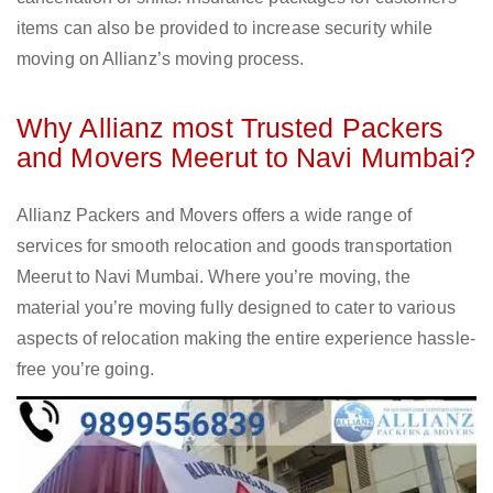
items can also be provided to increase security while
moving on Allianz’s moving process.
Why Allianz most Trusted Packers
and Movers Meerut to Navi Mumbai?
Allianz Packers and Movers offers a wide range of
services for smooth relocation and goods transportation
Meerut to Navi Mumbai. Where you’re moving, the
material you’re moving fully designed to cater to various
aspects of relocation making the entire experience hassle-
free you’re going.