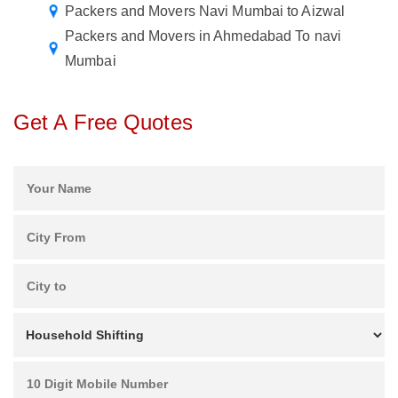
Packers and Movers Navi Mumbai to Aizwal
Packers and Movers in Ahmedabad To navi
Mumbai
Get A Free Quotes