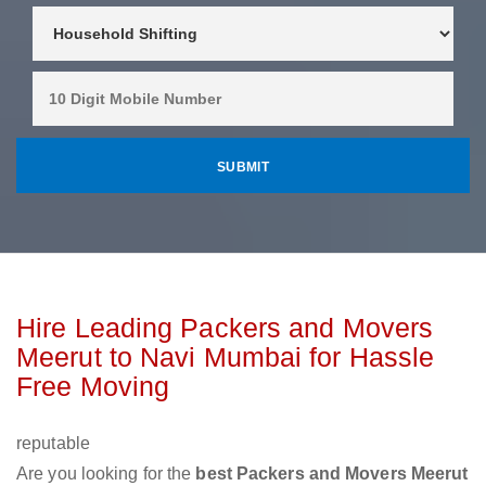
Hire Leading Packers and Movers
Meerut to Navi Mumbai for Hassle
Free Moving
reputable
Are you looking for the
best Packers and Movers Meerut