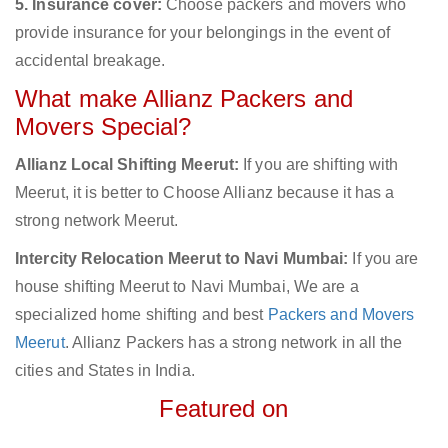
5. Insurance cover:
Choose packers and movers who
provide insurance for your belongings in the event of
accidental breakage.
What make Allianz Packers and
Movers Special?
Allianz Local Shifting Meerut:
If you are shifting with
Meerut, it is better to Choose Allianz because it has a
strong network Meerut.
Intercity Relocation Meerut to Navi Mumbai:
If you are
house shifting Meerut to Navi Mumbai, We are a
specialized home shifting and best
Packers and Movers
Meerut
. Allianz Packers has a strong network in all the
cities and States in India.
Featured on