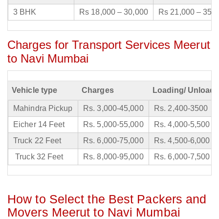
3 BHK
Rs 18,000 – 30,000
Rs 21,000 – 35,
Charges for Transport Services Meerut
to Navi Mumbai
Vehicle type
Charges
Loading/ Unloadi
Mahindra Pickup
Rs. 3,000-45,000
Rs. 2,400-3500
Eicher 14 Feet
Rs. 5,000-55,000
Rs. 4,000-5,500
Truck 22 Feet
Rs. 6,000-75,000
Rs. 4,500-6,000
Truck 32 Feet
Rs. 8,000-95,000
Rs. 6,000-7,500
How to Select the Best Packers and
Movers Meerut to Navi Mumbai