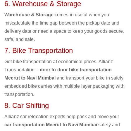
6. Warehouse & Storage
Warehouse & Storage
comes in useful when you
miscalculate the time gap between the pickup date and
delivery date or need a space to keep your goods secure,
safe, and safe.
7. Bike Transportation
Get bike transportation at economical prices. Allianz
Transportation –
door to door bike transportation
Meerut to Navi Mumbai
and transport your bike in safely
embedded bike carries with multiple layer packaging with
transportation.
8. Car Shifting
Allianz car relocation experts help pack and move your
car transportation Meerut to Navi Mumbai
safely and