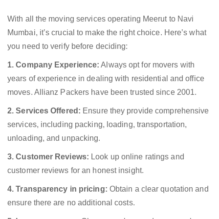
With all the moving services operating Meerut to Navi
Mumbai, it’s crucial to make the right choice. Here’s what
you need to verify before deciding:
1. Company Experience:
Always opt for movers with
years of experience in dealing with residential and office
moves. Allianz Packers have been trusted since 2001.
2. Services Offered:
Ensure they provide comprehensive
services, including packing, loading, transportation,
unloading, and unpacking.
3. Customer Reviews:
Look up online ratings and
customer reviews for an honest insight.
4. Transparency in pricing:
Obtain a clear quotation and
ensure there are no additional costs.