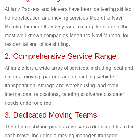
Allianz Packers and Movers have been delivering skilled
home relocation and moving services Meerut to Navi
Mumbai for more than 25 years, making them one of the
most well-known companies Meerut to Navi Mumbai for
residential and office shifting.
2. Comprehensive Service Range
Allianz offers a wide array of services, including local and
national moving, packing and unpacking, vehicle
transportation, storage and warehousing, and even
international relocations, catering to diverse customer
needs under one roof.
3. Dedicated Moving Teams
Their home shifting process involves a dedicated team for
each move, including a moving manager, transport