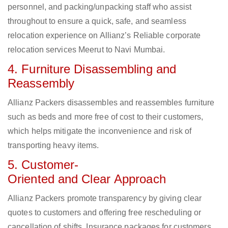
personnel, and packing/unpacking staff who assist
throughout to ensure a quick, safe, and seamless
relocation experience on Allianz’s Reliable corporate
relocation services Meerut to Navi Mumbai.
4. Furniture Disassembling and
Reassembly
Allianz Packers disassembles and reassembles furniture
such as beds and more free of cost to their customers,
which helps mitigate the inconvenience and risk of
transporting heavy items.
5. Customer-
Oriented and Clear Approach
Allianz Packers promote transparency by giving clear
quotes to customers and offering free rescheduling or
cancellation of shifts. Insurance packages for customers