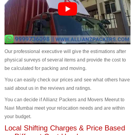
Our professional executive will give the estimations after
physical surveys of several items and provide the cost to
be calculated for packing and moving.
You can easily check our prices and see what others have
said about us in the reviews and ratings.
You can decide if Allianz Packers and Movers Meerut to
Navi Mumbai meet your relocation needs and are within
your budget.
Local Shifting Charges & Price Based