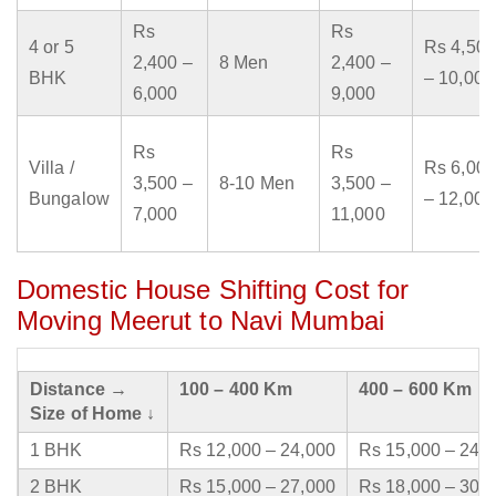
Rs
Rs
4 or 5
Rs 4,500
2,400 –
8 Men
2,400 –
BHK
– 10,000
6,000
9,000
Rs
Rs
Villa /
Rs 6,000
3,500 –
8-10 Men
3,500 –
Bungalow
– 12,000
7,000
11,000
Domestic House Shifting Cost for
Moving Meerut to Navi Mumbai
Distance →
100 – 400 Km
400 – 600 Km
Size of Home ↓
1 BHK
Rs 12,000 – 24,000
Rs 15,000 – 24,
2 BHK
Rs 15,000 – 27,000
Rs 18,000 – 30,