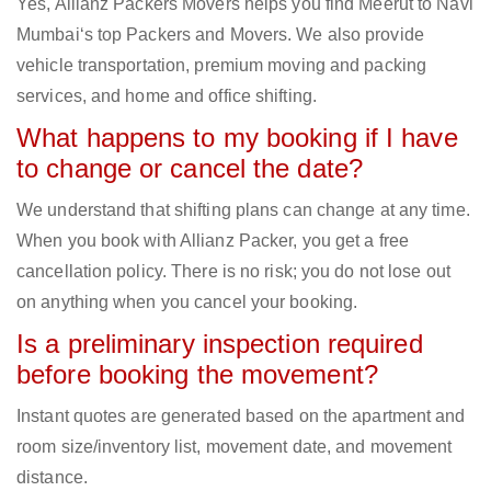
Yes, Allianz Packers Movers helps you find Meerut to Navi
Mumbai‘s top Packers and Movers. We also provide
vehicle transportation, premium moving and packing
services, and home and office shifting.
What happens to my booking if I have
to change or cancel the date?
We understand that shifting plans can change at any time.
When you book with Allianz Packer, you get a free
cancellation policy. There is no risk; you do not lose out
on anything when you cancel your booking.
Is a preliminary inspection required
before booking the movement?
Instant quotes are generated based on the apartment and
room size/inventory list, movement date, and movement
distance.