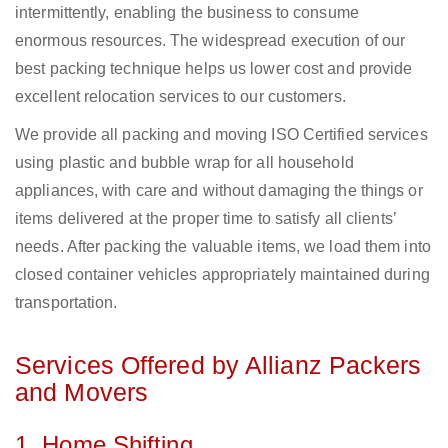
intermittently, enabling the business to consume
enormous resources. The widespread execution of our
best packing technique helps us lower cost and provide
excellent relocation services to our customers.
We provide all packing and moving ISO Certified services
using plastic and bubble wrap for all household
appliances, with care and without damaging the things or
items delivered at the proper time to satisfy all clients’
needs. After packing the valuable items, we load them into
closed container vehicles appropriately maintained during
transportation.
Services Offered by Allianz Packers
and Movers
1. Home Shifting