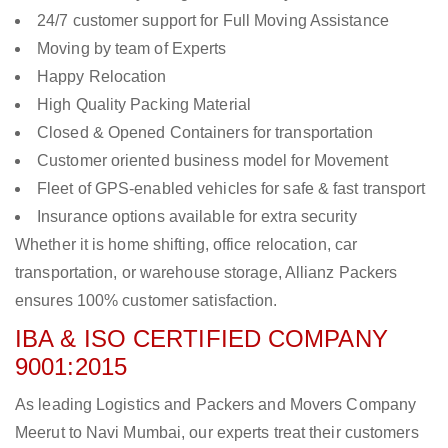
24/7 customer support for Full Moving Assistance
Moving by team of Experts
Happy Relocation
High Quality Packing Material
Closed & Opened Containers for transportation
Customer oriented business model for Movement
Fleet of GPS-enabled vehicles for safe & fast transport
Insurance options available for extra security
Whether it is home shifting, office relocation, car
transportation, or warehouse storage, Allianz Packers
ensures 100% customer satisfaction.
IBA & ISO CERTIFIED COMPANY
9001:2015
As leading Logistics and Packers and Movers Company
Meerut to Navi Mumbai, our experts treat their customers