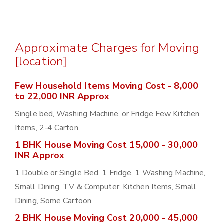
Approximate Charges for Moving
[location]
Few Household Items Moving Cost - 8,000
to 22,000 INR Approx
Single bed, Washing Machine, or Fridge Few Kitchen
Items, 2-4 Carton.
1 BHK House Moving Cost 15,000 - 30,000
INR Approx
1 Double or Single Bed, 1 Fridge, 1 Washing Machine,
Small Dining, TV & Computer, Kitchen Items, Small
Dining, Some Cartoon
2 BHK House Moving Cost 20,000 - 45,000