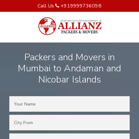
Call Us
+919999736098
Packers and Movers in
Mumbai to Andaman and
Nicobar Islands