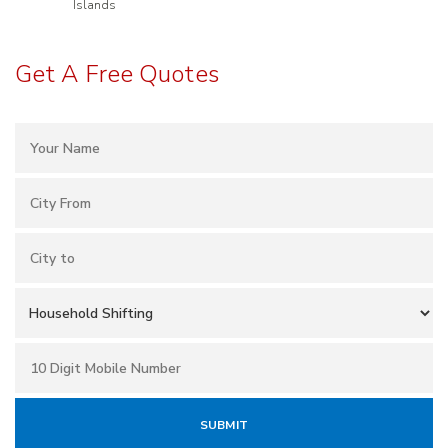
Islands
Get A Free Quotes