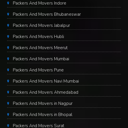
Packers And Movers Indore
Packers And Movers Bhubaneswar
Packers And Movers Jabalpur
Packers And Movers Hubli
Packers And Movers Meerut
Packers And Movers Mumbai
Packers And Movers Pune
Packers And Movers Navi Mumbai
Packers And Movers Ahmedabad
Packers And Movers in Nagpur
Packers And Movers in Bhopal
Packers And Movers Surat