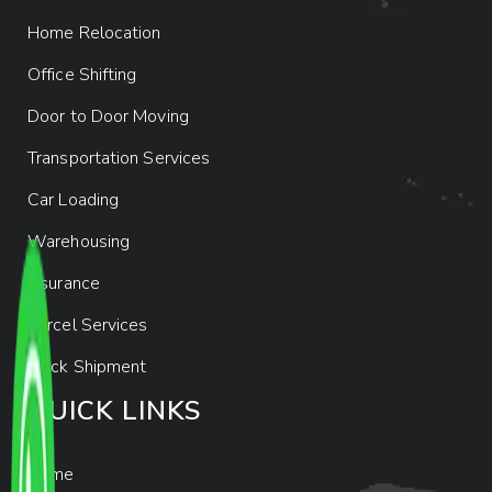
Home Relocation
Office Shifting
Door to Door Moving
Transportation Services
Car Loading
Warehousing
Insurance
Parcel Services
Track Shipment
QUICK LINKS
Home