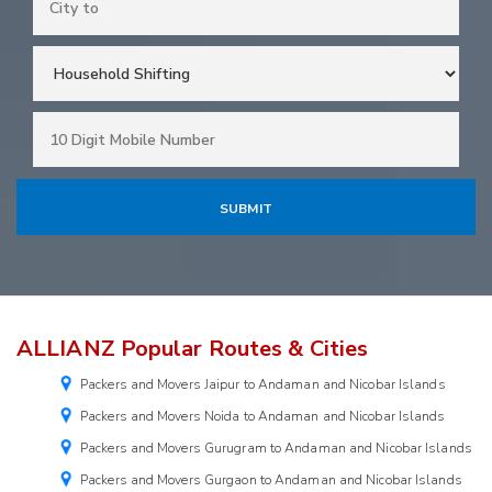
ALLIANZ Popular Routes & Cities
Packers and Movers Jaipur to Andaman and Nicobar Islands
Packers and Movers Noida to Andaman and Nicobar Islands
Packers and Movers Gurugram to Andaman and Nicobar Islands
Packers and Movers Gurgaon to Andaman and Nicobar Islands