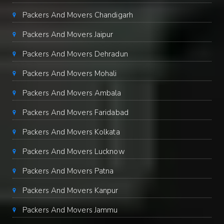
Packers And Movers Chandigarh
Packers And Movers Jaipur
Packers And Movers Dehradun
Packers And Movers Mohali
Packers And Movers Ambala
Packers And Movers Faridabad
Packers And Movers Kolkata
Packers And Movers Lucknow
Packers And Movers Patna
Packers And Movers Kanpur
Packers And Movers Jammu