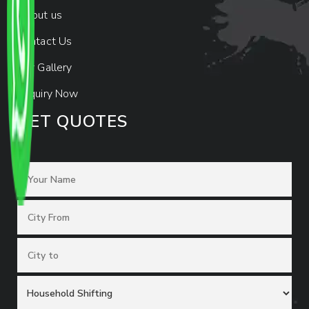
About us
Contact Us
Our Gallery
Enquiry Now
GET QUOTES