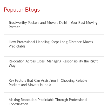
Popular Blogs
Trustworthy Packers and Movers Delhi – Your Best Moving
Partner
How Professional Handling Keeps Long-Distance Moves
Predictable
Relocation Across Cities: Managing Responsibility the Right
Way
Key Factors that Can Assist You in Choosing Reliable
Packers and Movers in India
Making Relocation Predictable Through Professional
Coordination