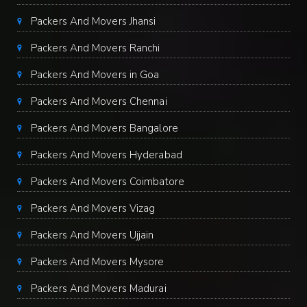
Packers And Movers Jhansi
Packers And Movers Ranchi
Packers And Movers in Goa
Packers And Movers Chennai
Packers And Movers Bangalore
Packers And Movers Hyderabad
Packers And Movers Coimbatore
Packers And Movers Vizag
Packers And Movers Ujjain
Packers And Movers Mysore
Packers And Movers Madurai