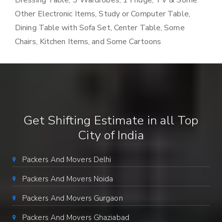
Dressing Table, 3 Wardrobes, 1 Fridge, TV & Some
Other Electronic Items, Study or Computer Table,
Dining Table with Sofa Set, Center Table, Some
Chairs, Kitchen Items, and Some Cartoons
Get Shifting Estimate in all Top
City of India
Packers And Movers Delhi
Packers And Movers Noida
Packers And Movers Gurgaon
Packers And Movers Ghaziabad