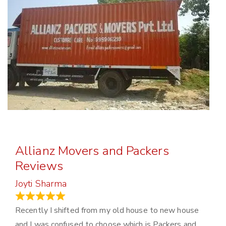
Allianz Movers and Packers
Reviews
Joyti Sharma
June 18, 2024
Recently I shifted from my old house to new house
and I was confused to choose which is Packers and