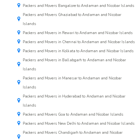
Packers and Movers Bangalore to Andaman and Nicobar Islands
Packers and Movers Ghaziabad to Andaman and Nicobar
Islands
Packers and Movers in Rewari to Andaman and Nicobar Islands
Packers and Movers in Chennai to Andaman and Nicobar Islands
Packers and Movers in Kolkata to Andaman and Nicobar Islands
Packers and Movers in Ballabgarh to Andaman and Nicobar
Islands
Packers and Movers in Manesar to Andaman and Nicobar
Islands
Packers and Movers in Hyderabad to Andaman and Nicobar
Islands
Packers and Movers Goa to Andaman and Nicobar Islands
Packers and Movers New Delhi to Andaman and Nicobar Islands
Packers and Movers Chandigarh to Andaman and Nicobar