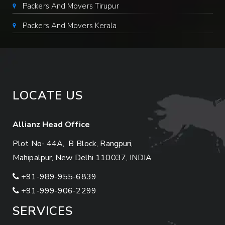
Packers And Movers Tirupur
Packers And Movers Kerala
LOCATE US
Allianz Head Office
Plot No- 44A, B Block, Rangpuri,
Mahipalpur, New Delhi 110037, INDIA
+91-989-955-6839
+91-999-906-2299
SERVICES