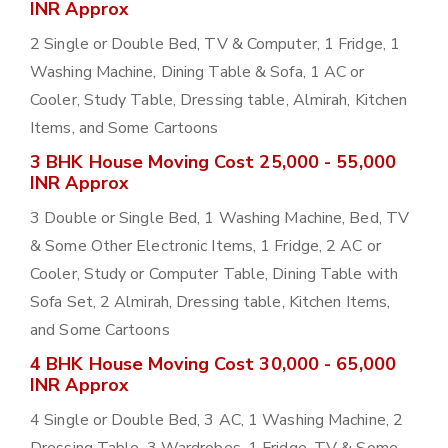
INR Approx
2 Single or Double Bed, TV & Computer, 1 Fridge, 1
Washing Machine, Dining Table & Sofa, 1 AC or
Cooler, Study Table, Dressing table, Almirah, Kitchen
Items, and Some Cartoons
3 BHK House Moving Cost 25,000 - 55,000
INR Approx
3 Double or Single Bed, 1 Washing Machine, Bed, TV
& Some Other Electronic Items, 1 Fridge, 2 AC or
Cooler, Study or Computer Table, Dining Table with
Sofa Set, 2 Almirah, Dressing table, Kitchen Items,
and Some Cartoons
4 BHK House Moving Cost 30,000 - 65,000
INR Approx
4 Single or Double Bed, 3 AC, 1 Washing Machine, 2