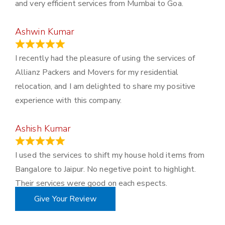
and very efficient services from Mumbai to Goa.
Ashwin Kumar
November 23, 2023
I recently had the pleasure of using the services of
Allianz Packers and Movers for my residential
relocation, and I am delighted to share my positive
experience with this company.
Ashish Kumar
June 18, 2023
I used the services to shift my house hold items from
Bangalore to Jaipur. No negetive point to highlight.
Their services were good on each espects.
Give Your Review