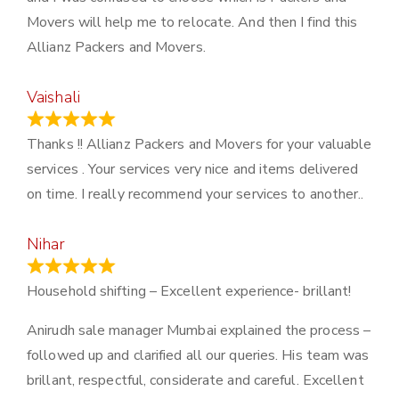
Movers will help me to relocate. And then I find this
Allianz Packers and Movers.
Vaishali
March 21, 2024
Thanks !! Allianz Packers and Movers for your valuable
services . Your services very nice and items delivered
on time. I really recommend your services to another..
Nihar
January 13, 2024
Household shifting – Excellent experience- brillant!
Anirudh sale manager Mumbai explained the process –
followed up and clarified all our queries. His team was
brillant, respectful, considerate and careful. Excellent