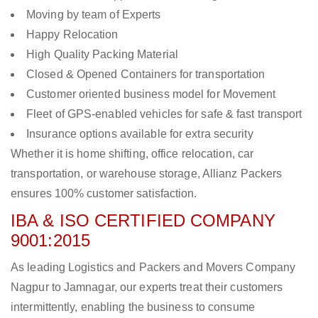
Moving by team of Experts
Happy Relocation
High Quality Packing Material
Closed & Opened Containers for transportation
Customer oriented business model for Movement
Fleet of GPS-enabled vehicles for safe & fast transport
Insurance options available for extra security
Whether it is home shifting, office relocation, car
transportation, or warehouse storage, Allianz Packers
ensures 100% customer satisfaction.
IBA & ISO CERTIFIED COMPANY
9001:2015
As leading Logistics and Packers and Movers Company
Nagpur to Jamnagar, our experts treat their customers
intermittently, enabling the business to consume