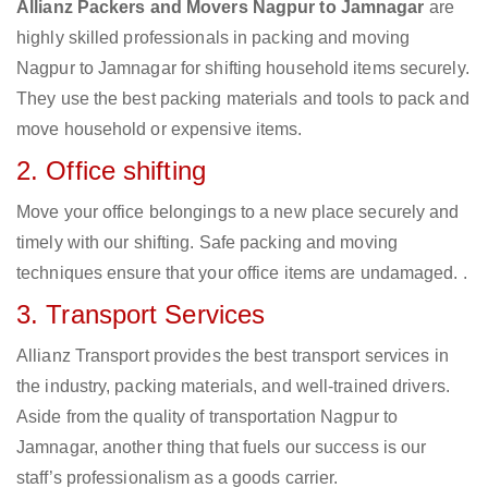
Allianz Packers and Movers Nagpur to Jamnagar
are
highly skilled professionals in packing and moving
Nagpur to Jamnagar for shifting household items securely.
They use the best packing materials and tools to pack and
move household or expensive items.
2. Office shifting
Move your office belongings to a new place securely and
timely with our shifting. Safe packing and moving
techniques ensure that your office items are undamaged. .
3. Transport Services
Allianz Transport provides the best transport services in
the industry, packing materials, and well-trained drivers.
Aside from the quality of transportation Nagpur to
Jamnagar, another thing that fuels our success is our
staff’s professionalism as a goods carrier.