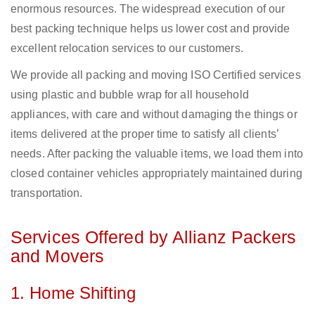
enormous resources. The widespread execution of our
best packing technique helps us lower cost and provide
excellent relocation services to our customers.
We provide all packing and moving ISO Certified services
using plastic and bubble wrap for all household
appliances, with care and without damaging the things or
items delivered at the proper time to satisfy all clients’
needs. After packing the valuable items, we load them into
closed container vehicles appropriately maintained during
transportation.
Services Offered by Allianz Packers
and Movers
1. Home Shifting