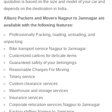
quotation is based on the size and model of your car and
depends on the destination in India.
Allianz Packers and Movers Nagpur to Jamnagar are
available with the following features:
Professionally Packing, loading, unloading, and
unpacking
Bike transport service Nagpur to Jamnagar
Customized cartons for delicate items
Guaranteed safety of your belongings
Reasonable Charges For Moving
Timely service
Custom clearance services
Warehouse and storage services
Insurance services
Corporate relocation services Nagpur to Jamnagar
Factory shifting Nagpur to Jamnagar