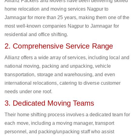
Allianz Packers and Movers have been delivering skilled
home relocation and moving services Nagpur to
Jamnagar for more than 25 years, making them one of the
most well-known companies Nagpur to Jamnagar for
residential and office shifting.
2. Comprehensive Service Range
Allianz offers a wide array of services, including local and
national moving, packing and unpacking, vehicle
transportation, storage and warehousing, and even
international relocations, catering to diverse customer
needs under one roof.
3. Dedicated Moving Teams
Their home shifting process involves a dedicated team for
each move, including a moving manager, transport
personnel, and packing/unpacking staff who assist