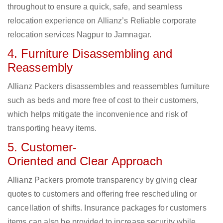
throughout to ensure a quick, safe, and seamless
relocation experience on Allianz’s Reliable corporate
relocation services Nagpur to Jamnagar.
4. Furniture Disassembling and
Reassembly
Allianz Packers disassembles and reassembles furniture
such as beds and more free of cost to their customers,
which helps mitigate the inconvenience and risk of
transporting heavy items.
5. Customer-
Oriented and Clear Approach
Allianz Packers promote transparency by giving clear
quotes to customers and offering free rescheduling or
cancellation of shifts. Insurance packages for customers
items can also be provided to increase security while