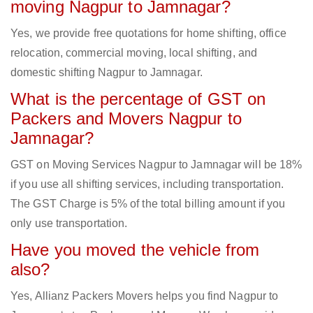
moving Nagpur to Jamnagar?
Yes, we provide free quotations for home shifting, office
relocation, commercial moving, local shifting, and
domestic shifting Nagpur to Jamnagar.
What is the percentage of GST on
Packers and Movers Nagpur to
Jamnagar?
GST on Moving Services Nagpur to Jamnagar will be 18%
if you use all shifting services, including transportation.
The GST Charge is 5% of the total billing amount if you
only use transportation.
Have you moved the vehicle from
also?
Yes, Allianz Packers Movers helps you find Nagpur to