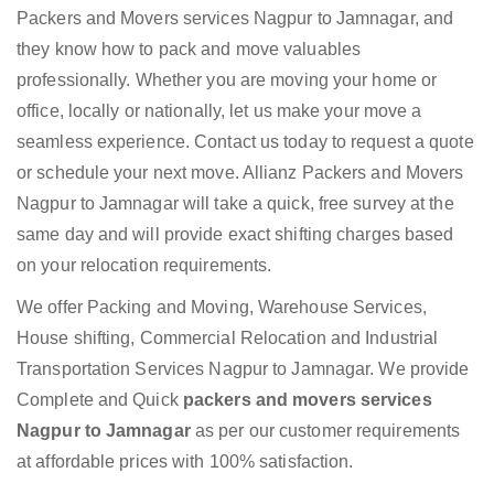
Packers and Movers services Nagpur to Jamnagar, and
they know how to pack and move valuables
professionally. Whether you are moving your home or
office, locally or nationally, let us make your move a
seamless experience. Contact us today to request a quote
or schedule your next move. Allianz Packers and Movers
Nagpur to Jamnagar will take a quick, free survey at the
same day and will provide exact shifting charges based
on your relocation requirements.
We offer Packing and Moving, Warehouse Services,
House shifting, Commercial Relocation and Industrial
Transportation Services Nagpur to Jamnagar. We provide
Complete and Quick
packers and movers services
Nagpur to Jamnagar
as per our customer requirements
at affordable prices with 100% satisfaction.