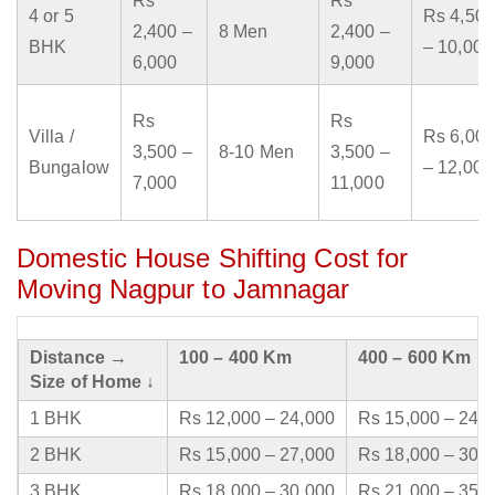
Rs
Rs
4 or 5
Rs 4,500
2,400 –
8 Men
2,400 –
BHK
– 10,000
6,000
9,000
Rs
Rs
Villa /
Rs 6,000
3,500 –
8-10 Men
3,500 –
Bungalow
– 12,000
7,000
11,000
Domestic House Shifting Cost for
Moving Nagpur to Jamnagar
Distance →
100 – 400 Km
400 – 600 Km
Size of Home ↓
1 BHK
Rs 12,000 – 24,000
Rs 15,000 – 24,
2 BHK
Rs 15,000 – 27,000
Rs 18,000 – 30,
3 BHK
Rs 18,000 – 30,000
Rs 21,000 – 35,