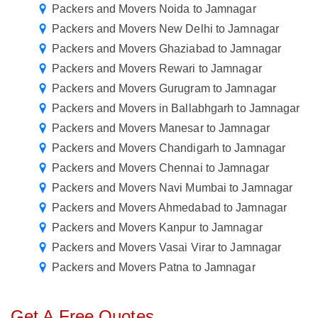
Packers and Movers Noida to Jamnagar
Packers and Movers New Delhi to Jamnagar
Packers and Movers Ghaziabad to Jamnagar
Packers and Movers Rewari to Jamnagar
Packers and Movers Gurugram to Jamnagar
Packers and Movers in Ballabhgarh to Jamnagar
Packers and Movers Manesar to Jamnagar
Packers and Movers Chandigarh to Jamnagar
Packers and Movers Chennai to Jamnagar
Packers and Movers Navi Mumbai to Jamnagar
Packers and Movers Ahmedabad to Jamnagar
Packers and Movers Kanpur to Jamnagar
Packers and Movers Vasai Virar to Jamnagar
Packers and Movers Patna to Jamnagar
Get A Free Quotes