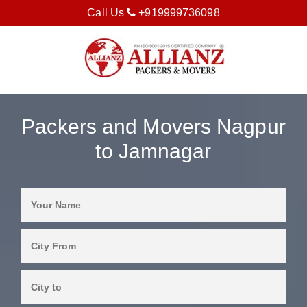
Call Us
+919999736098
Packers and Movers Nagpur
to Jamnagar