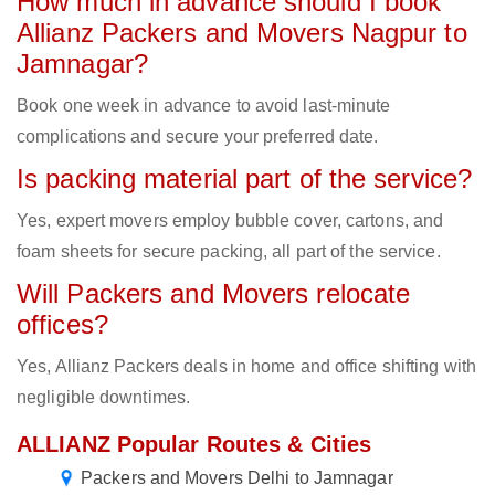
How much in advance should I book
Allianz Packers and Movers Nagpur to
Jamnagar?
Book one week in advance to avoid last-minute
complications and secure your preferred date.
Is packing material part of the service?
Yes, expert movers employ bubble cover, cartons, and
foam sheets for secure packing, all part of the service.
Will Packers and Movers relocate
offices?
Yes, Allianz Packers deals in home and office shifting with
negligible downtimes.
ALLIANZ Popular Routes & Cities
Packers and Movers Delhi to Jamnagar