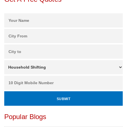
Popular Blogs