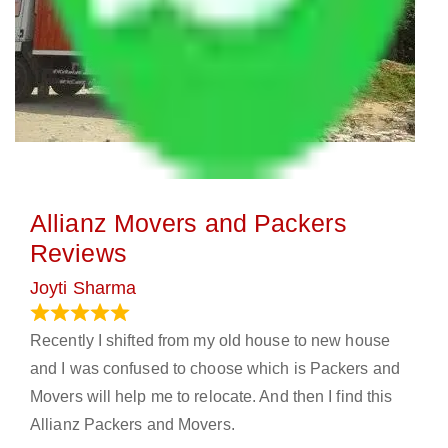
Allianz Movers and Packers
Reviews
Joyti Sharma
June 18, 2024
Recently I shifted from my old house to new house
and I was confused to choose which is Packers and
Movers will help me to relocate. And then I find this
Allianz Packers and Movers.