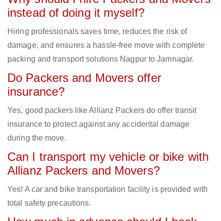
instead of doing it myself?
Hiring professionals saves time, reduces the risk of
damage, and ensures a hassle-free move with complete
packing and transport solutions Nagpur to Jamnagar.
Do Packers and Movers offer
insurance?
Yes, good packers like Allianz Packers do offer transit
insurance to protect against any accidental damage
during the move.
Can I transport my vehicle or bike with
Allianz Packers and Movers?
Yes! A car and bike transportation facility is provided with
total safety precautions.