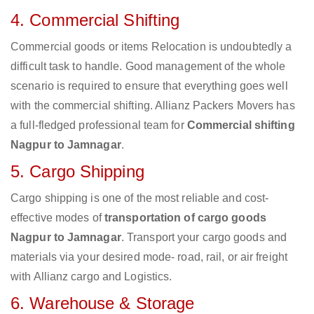
4. Commercial Shifting
Commercial goods or items Relocation is undoubtedly a
difficult task to handle. Good management of the whole
scenario is required to ensure that everything goes well
with the commercial shifting. Allianz Packers Movers has
a full-fledged professional team for
Commercial shifting
Nagpur to Jamnagar
.
5. Cargo Shipping
Cargo shipping is one of the most reliable and cost-
effective modes of
transportation of cargo goods
Nagpur to Jamnagar
. Transport your cargo goods and
materials via your desired mode- road, rail, or air freight
with Allianz cargo and Logistics.
6. Warehouse & Storage