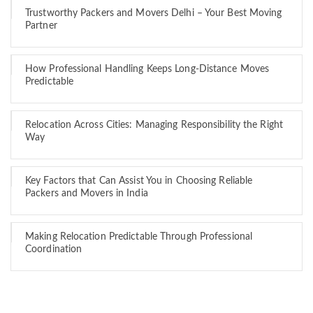
Trustworthy Packers and Movers Delhi – Your Best Moving
Partner
How Professional Handling Keeps Long-Distance Moves
Predictable
Relocation Across Cities: Managing Responsibility the Right
Way
Key Factors that Can Assist You in Choosing Reliable
Packers and Movers in India
Making Relocation Predictable Through Professional
Coordination