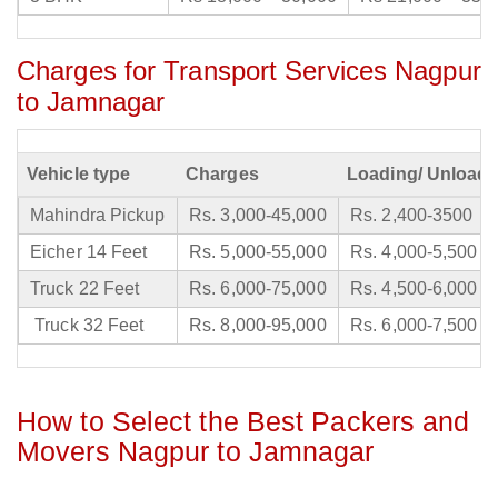
Charges for Transport Services Nagpur
to Jamnagar
Vehicle type
Charges
Loading/ Unloadi
Mahindra Pickup
Rs. 3,000-45,000
Rs. 2,400-3500
Eicher 14 Feet
Rs. 5,000-55,000
Rs. 4,000-5,500
Truck 22 Feet
Rs. 6,000-75,000
Rs. 4,500-6,000
Truck 32 Feet
Rs. 8,000-95,000
Rs. 6,000-7,500
How to Select the Best Packers and
Movers Nagpur to Jamnagar