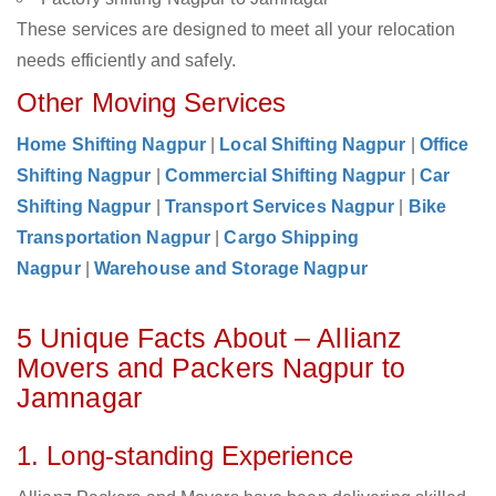
These services are designed to meet all your relocation
needs efficiently and safely.
Other Moving Services
Home Shifting Nagpur
|
Local Shifting Nagpur
|
Office
Shifting Nagpur
|
Commercial Shifting Nagpur
|
Car
Shifting Nagpur
|
Transport Services Nagpur
|
Bike
Transportation Nagpur
|
Cargo Shipping
Nagpur
|
Warehouse and Storage Nagpur
5 Unique Facts About – Allianz
Movers and Packers Nagpur to
Jamnagar
1. Long-standing Experience