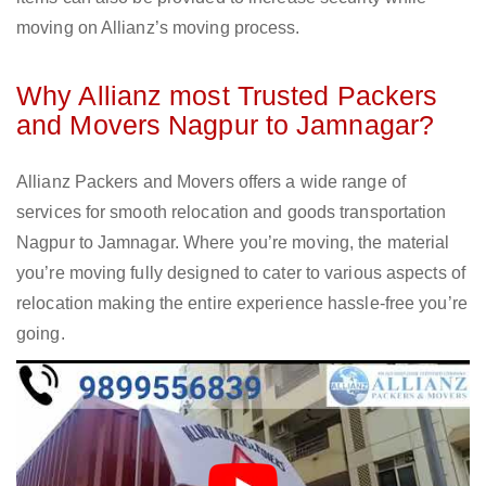
moving on Allianz’s moving process.
Why Allianz most Trusted Packers
and Movers Nagpur to Jamnagar?
Allianz Packers and Movers offers a wide range of
services for smooth relocation and goods transportation
Nagpur to Jamnagar. Where you’re moving, the material
you’re moving fully designed to cater to various aspects of
relocation making the entire experience hassle-free you’re
going.