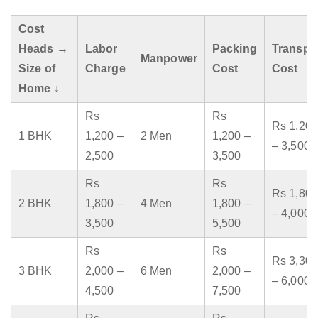
Cost
Heads →
Labor
Packing
Transpo
Manpower
Size of
Charge
Cost
Cost
Home ↓
Rs
Rs
Rs 1,200
1 BHK
1,200 –
2 Men
1,200 –
– 3,500
2,500
3,500
Rs
Rs
Rs 1,800
2 BHK
1,800 –
4 Men
1,800 –
– 4,000
3,500
5,500
Rs
Rs
Rs 3,300
3 BHK
2,000 –
6 Men
2,000 –
– 6,000
4,500
7,500