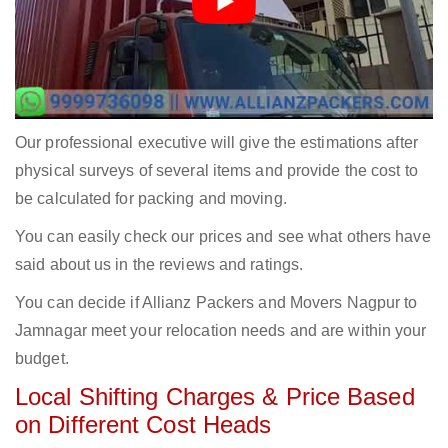
Our professional executive will give the estimations after
physical surveys of several items and provide the cost to
be calculated for packing and moving.
You can easily check our prices and see what others have
said about us in the reviews and ratings.
You can decide if Allianz Packers and Movers Nagpur to
Jamnagar meet your relocation needs and are within your
budget.
Local Shifting Charges & Price Based
on Different Cost Heads