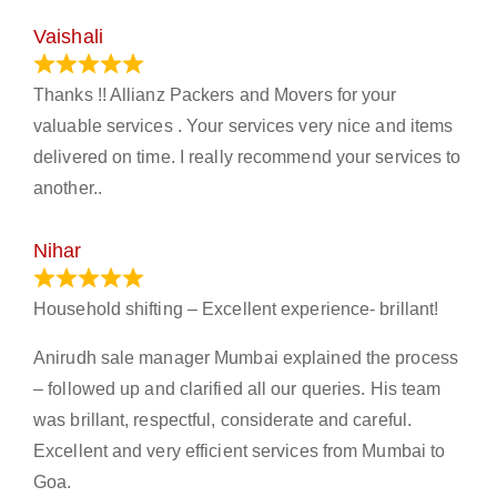
Vaishali
March 21, 2024
Thanks !! Allianz Packers and Movers for your
valuable services . Your services very nice and items
delivered on time. I really recommend your services to
another..
Nihar
January 13, 2024
Household shifting – Excellent experience- brillant!
Anirudh sale manager Mumbai explained the process
– followed up and clarified all our queries. His team
was brillant, respectful, considerate and careful.
Excellent and very efficient services from Mumbai to
Goa.