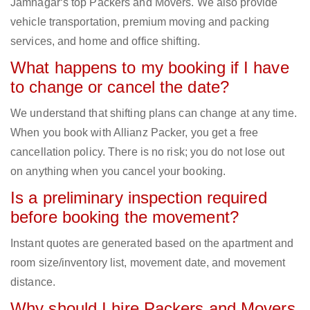
Jamnagar‘s top Packers and Movers. We also provide
vehicle transportation, premium moving and packing
services, and home and office shifting.
What happens to my booking if I have
to change or cancel the date?
We understand that shifting plans can change at any time.
When you book with Allianz Packer, you get a free
cancellation policy. There is no risk; you do not lose out
on anything when you cancel your booking.
Is a preliminary inspection required
before booking the movement?
Instant quotes are generated based on the apartment and
room size/inventory list, movement date, and movement
distance.
Why should I hire Packers and Movers