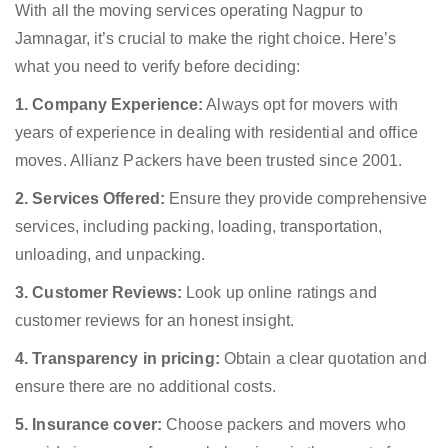
With all the moving services operating Nagpur to
Jamnagar, it’s crucial to make the right choice. Here’s
what you need to verify before deciding:
1. Company Experience:
Always opt for movers with
years of experience in dealing with residential and office
moves. Allianz Packers have been trusted since 2001.
2. Services Offered:
Ensure they provide comprehensive
services, including packing, loading, transportation,
unloading, and unpacking.
3. Customer Reviews:
Look up online ratings and
customer reviews for an honest insight.
4. Transparency in pricing:
Obtain a clear quotation and
ensure there are no additional costs.
5. Insurance cover:
Choose packers and movers who