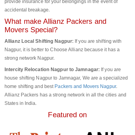
provide insurance for your belongings in the event of
accidental breakage.
What make Allianz Packers and
Movers Special?
Allianz Local Shifting Nagpur:
If you are shifting with
Nagpur, it is better to Choose Allianz because it has a
strong network Nagpur.
Intercity Relocation Nagpur to Jamnagar:
If you are
house shifting Nagpur to Jamnagar, We are a specialized
home shifting and best
Packers and Movers Nagpur
.
Allianz Packers has a strong network in all the cities and
States in India.
Featured on