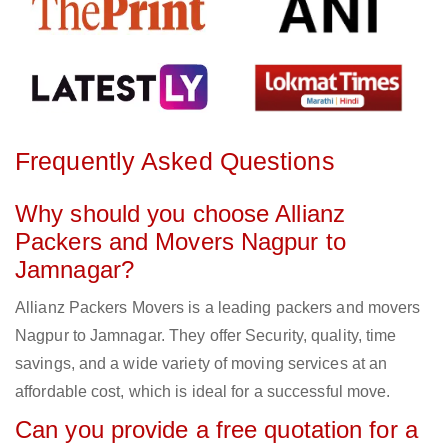
Frequently Asked Questions
Why should you choose Allianz
Packers and Movers Nagpur to
Jamnagar?
Allianz Packers Movers is a leading packers and movers
Nagpur to Jamnagar. They offer Security, quality, time
savings, and a wide variety of moving services at an
affordable cost, which is ideal for a successful move.
Can you provide a free quotation for a