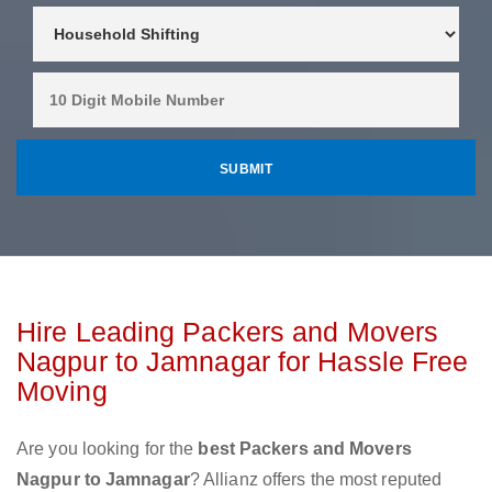
Hire Leading Packers and Movers
Nagpur to Jamnagar for Hassle Free
Moving
Are you looking for the
best Packers and Movers
Nagpur to Jamnagar
? Allianz offers the most reputed