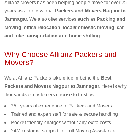
Allianz Movers has been helping people move for over 25
years as a professional
Packers and Movers Nagpur to
Jamnagar.
We also offer services
such as Packing and
Moving, office relocation, local/domestic moving, car
and bike transportation and home shifting
.
Why Choose Allianz Packers and
Movers?
We at Allianz Packers take pride in being the
Best
Packers and Movers Nagpur to Jamnagar
. Here is why
thousands of customers choose to trust us:
25+ years of experience in Packers and Movers
Trained and expert staff for safe & secure handling
Pocket-friendly charges without any extra costs
24/7 customer support for Full Moving Assistance