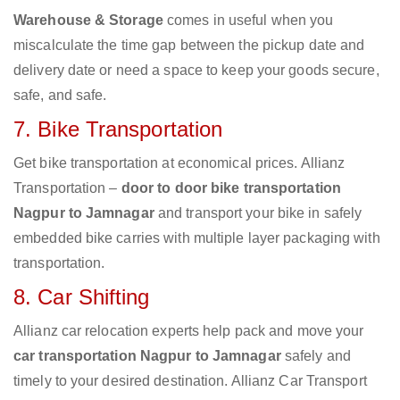
Warehouse & Storage
comes in useful when you
miscalculate the time gap between the pickup date and
delivery date or need a space to keep your goods secure,
safe, and safe.
7. Bike Transportation
Get bike transportation at economical prices. Allianz
Transportation –
door to door bike transportation
Nagpur to Jamnagar
and transport your bike in safely
embedded bike carries with multiple layer packaging with
transportation.
8. Car Shifting
Allianz car relocation experts help pack and move your
car transportation Nagpur to Jamnagar
safely and
timely to your desired destination. Allianz Car Transport