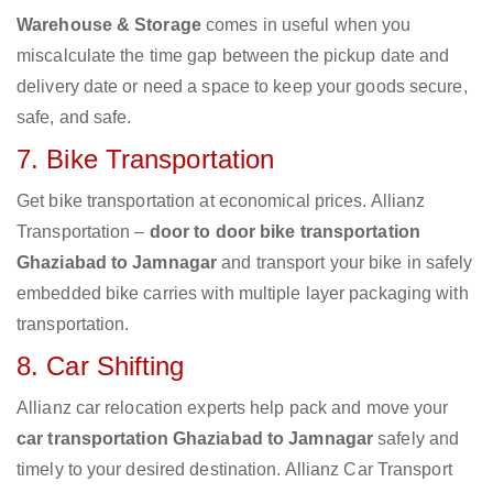
Warehouse & Storage
comes in useful when you
miscalculate the time gap between the pickup date and
delivery date or need a space to keep your goods secure,
safe, and safe.
7. Bike Transportation
Get bike transportation at economical prices. Allianz
Transportation –
door to door bike transportation
Ghaziabad to Jamnagar
and transport your bike in safely
embedded bike carries with multiple layer packaging with
transportation.
8. Car Shifting
Allianz car relocation experts help pack and move your
car transportation Ghaziabad to Jamnagar
safely and
timely to your desired destination. Allianz Car Transport