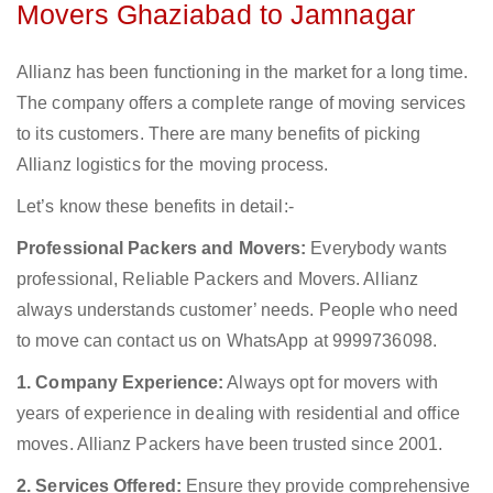
Movers Ghaziabad to Jamnagar
Allianz has been functioning in the market for a long time.
The company offers a complete range of moving services
to its customers. There are many benefits of picking
Allianz logistics for the moving process.
Let’s know these benefits in detail:-
Professional Packers and Movers:
Everybody wants
professional, Reliable Packers and Movers. Allianz
always understands customer’ needs. People who need
to move can contact us on WhatsApp at 9999736098.
1. Company Experience:
Always opt for movers with
years of experience in dealing with residential and office
moves. Allianz Packers have been trusted since 2001.
2. Services Offered:
Ensure they provide comprehensive