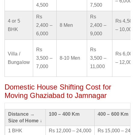
– 6,000
4,500
7,500
Rs
Rs
4 or 5
Rs 4,500
2,400 –
8 Men
2,400 –
BHK
– 10,000
6,000
9,000
Rs
Rs
Villa /
Rs 6,000
3,500 –
8-10 Men
3,500 –
Bungalow
– 12,000
7,000
11,000
Domestic House Shifting Cost for
Moving Ghaziabad to Jamnagar
Distance →
100 – 400 Km
400 – 600 Km
Size of Home ↓
1 BHK
Rs 12,000 – 24,000
Rs 15,000 – 24,