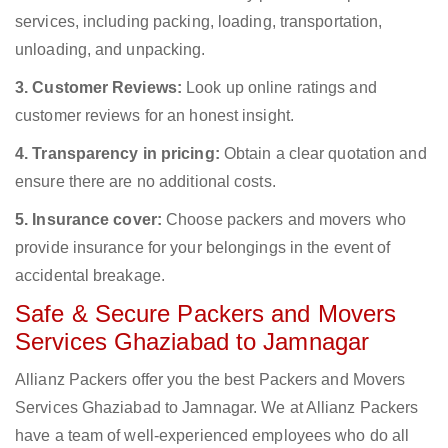
services, including packing, loading, transportation,
unloading, and unpacking.
3. Customer Reviews:
Look up online ratings and
customer reviews for an honest insight.
4. Transparency in pricing:
Obtain a clear quotation and
ensure there are no additional costs.
5. Insurance cover:
Choose packers and movers who
provide insurance for your belongings in the event of
accidental breakage.
Safe & Secure Packers and Movers
Services Ghaziabad to Jamnagar
Allianz Packers offer you the best Packers and Movers
Services Ghaziabad to Jamnagar. We at Allianz Packers
have a team of well-experienced employees who do all