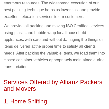
enormous resources. The widespread execution of our
best packing technique helps us lower cost and provide
excellent relocation services to our customers.
We provide all packing and moving ISO Certified services
using plastic and bubble wrap for all household
appliances, with care and without damaging the things or
items delivered at the proper time to satisfy all clients’
needs. After packing the valuable items, we load them into
closed container vehicles appropriately maintained during
transportation.
Services Offered by Allianz Packers
and Movers
1. Home Shifting