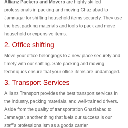
Allianz Packers and Movers
are highly skilled
professionals in packing and moving Ghaziabad to
Jamnagar for shifting household items securely. They use
the best packing materials and tools to pack and move
household or expensive items.
2. Office shifting
Move your office belongings to a new place securely and
timely with our shifting. Safe packing and moving
techniques ensure that your office items are undamaged. .
3. Transport Services
Allianz Transport provides the best transport services in
the industry, packing materials, and well-trained drivers.
Aside from the quality of transportation Ghaziabad to
Jamnagar, another thing that fuels our success is our
staff’s professionalism as a goods carrier.