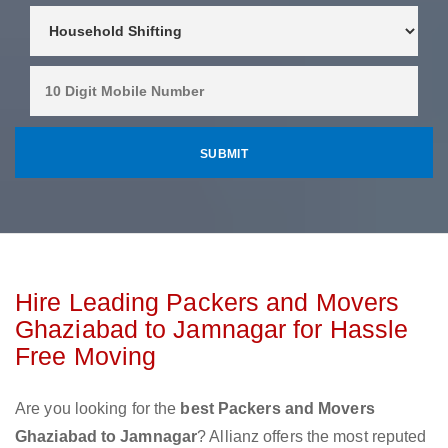
Hire Leading Packers and Movers
Ghaziabad to Jamnagar for Hassle
Free Moving
Are you looking for the
best Packers and Movers
Ghaziabad to Jamnagar
? Allianz offers the most reputed