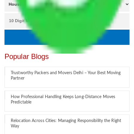
Popular Blogs
Trustworthy Packers and Movers Delhi – Your Best Moving
Partner
How Professional Handling Keeps Long-Distance Moves
Predictable
Relocation Across Cities: Managing Responsibility the Right
Way