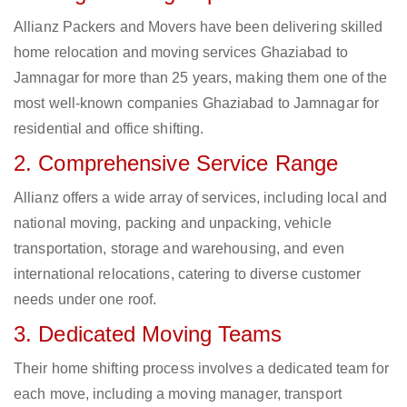
Allianz Packers and Movers have been delivering skilled
home relocation and moving services Ghaziabad to
Jamnagar for more than 25 years, making them one of the
most well-known companies Ghaziabad to Jamnagar for
residential and office shifting.
2. Comprehensive Service Range
Allianz offers a wide array of services, including local and
national moving, packing and unpacking, vehicle
transportation, storage and warehousing, and even
international relocations, catering to diverse customer
needs under one roof.
3. Dedicated Moving Teams
Their home shifting process involves a dedicated team for
each move, including a moving manager, transport