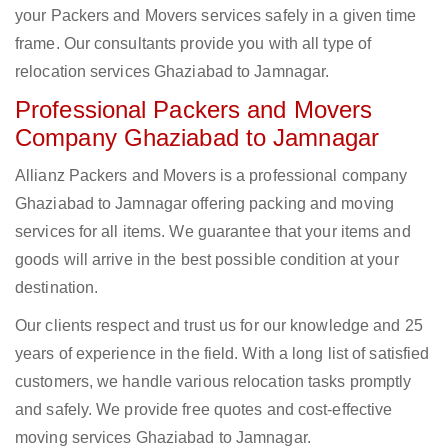
your Packers and Movers services safely in a given time
frame. Our consultants provide you with all type of
relocation services Ghaziabad to Jamnagar.
Professional Packers and Movers
Company Ghaziabad to Jamnagar
Allianz Packers and Movers is a professional company
Ghaziabad to Jamnagar offering packing and moving
services for all items. We guarantee that your items and
goods will arrive in the best possible condition at your
destination.
Our clients respect and trust us for our knowledge and 25
years of experience in the field. With a long list of satisfied
customers, we handle various relocation tasks promptly
and safely. We provide free quotes and cost-effective
moving services Ghaziabad to Jamnagar.