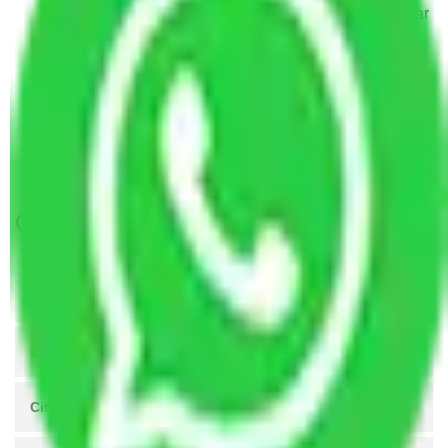
Packers and Movers Visakhapatnam to Jamnagar
Packers and Movers Navi Mumbai to Jamnagar
Packers and Movers Nagpur to Jamnagar
Packers and Movers Indore to Jamnagar
Packers and Movers Vasai Virar to Jamnagar
Packers and Movers Meerut to Jamnagar
Get A Free Quotes