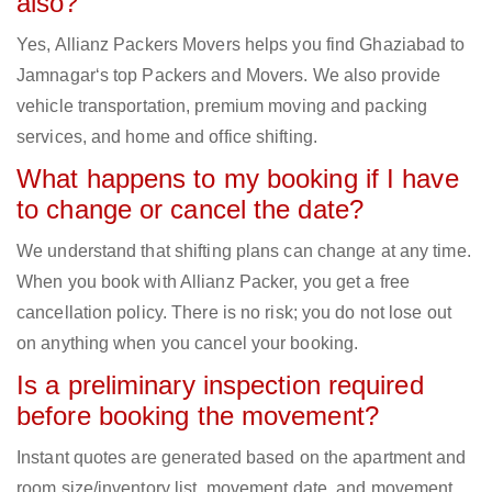
also?
Yes, Allianz Packers Movers helps you find Ghaziabad to
Jamnagar‘s top Packers and Movers. We also provide
vehicle transportation, premium moving and packing
services, and home and office shifting.
What happens to my booking if I have
to change or cancel the date?
We understand that shifting plans can change at any time.
When you book with Allianz Packer, you get a free
cancellation policy. There is no risk; you do not lose out
on anything when you cancel your booking.
Is a preliminary inspection required
before booking the movement?
Instant quotes are generated based on the apartment and
room size/inventory list, movement date, and movement