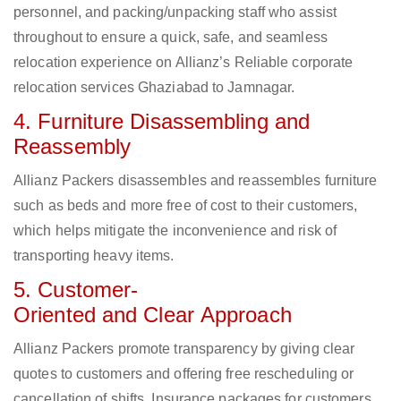
personnel, and packing/unpacking staff who assist
throughout to ensure a quick, safe, and seamless
relocation experience on Allianz’s Reliable corporate
relocation services Ghaziabad to Jamnagar.
4. Furniture Disassembling and
Reassembly
Allianz Packers disassembles and reassembles furniture
such as beds and more free of cost to their customers,
which helps mitigate the inconvenience and risk of
transporting heavy items.
5. Customer-
Oriented and Clear Approach
Allianz Packers promote transparency by giving clear
quotes to customers and offering free rescheduling or
cancellation of shifts. Insurance packages for customers