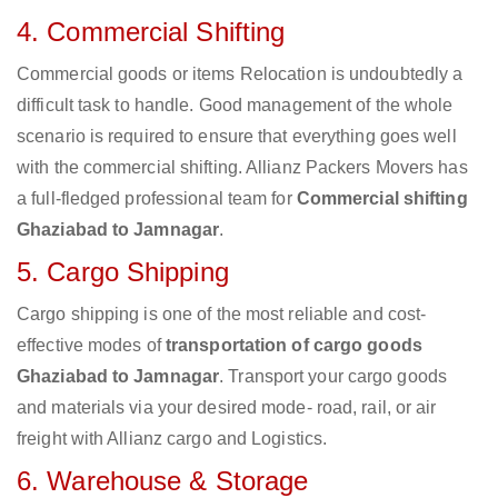
4. Commercial Shifting
Commercial goods or items Relocation is undoubtedly a
difficult task to handle. Good management of the whole
scenario is required to ensure that everything goes well
with the commercial shifting. Allianz Packers Movers has
a full-fledged professional team for
Commercial shifting
Ghaziabad to Jamnagar
.
5. Cargo Shipping
Cargo shipping is one of the most reliable and cost-
effective modes of
transportation of cargo goods
Ghaziabad to Jamnagar
. Transport your cargo goods
and materials via your desired mode- road, rail, or air
freight with Allianz cargo and Logistics.
6. Warehouse & Storage