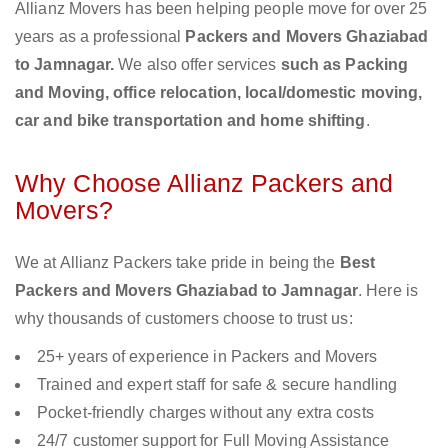
Allianz Movers has been helping people move for over 25
years as a professional
Packers and Movers Ghaziabad
to Jamnagar.
We also offer services
such as Packing
and Moving, office relocation, local/domestic moving,
car and bike transportation and home shifting
.
Why Choose Allianz Packers and
Movers?
We at Allianz Packers take pride in being the
Best
Packers and Movers Ghaziabad to Jamnagar
. Here is
why thousands of customers choose to trust us:
25+ years of experience in Packers and Movers
Trained and expert staff for safe & secure handling
Pocket-friendly charges without any extra costs
24/7 customer support for Full Moving Assistance