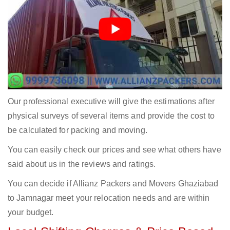
Our professional executive will give the estimations after
physical surveys of several items and provide the cost to
be calculated for packing and moving.
You can easily check our prices and see what others have
said about us in the reviews and ratings.
You can decide if Allianz Packers and Movers Ghaziabad
to Jamnagar meet your relocation needs and are within
your budget.