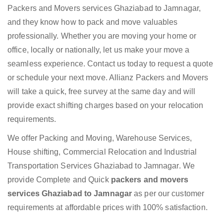
Packers and Movers services Ghaziabad to Jamnagar,
and they know how to pack and move valuables
professionally. Whether you are moving your home or
office, locally or nationally, let us make your move a
seamless experience. Contact us today to request a quote
or schedule your next move. Allianz Packers and Movers
will take a quick, free survey at the same day and will
provide exact shifting charges based on your relocation
requirements.
We offer Packing and Moving, Warehouse Services,
House shifting, Commercial Relocation and Industrial
Transportation Services Ghaziabad to Jamnagar. We
provide Complete and Quick
packers and movers
services Ghaziabad to Jamnagar
as per our customer
requirements at affordable prices with 100% satisfaction.