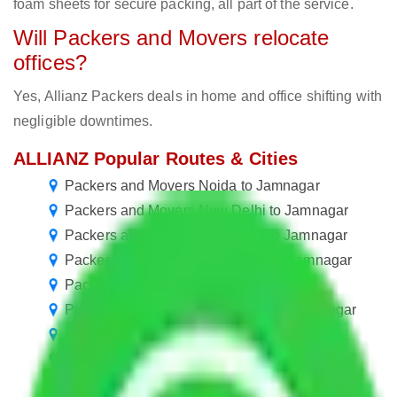
foam sheets for secure packing, all part of the service.
Will Packers and Movers relocate
offices?
Yes, Allianz Packers deals in home and office shifting with
negligible downtimes.
ALLIANZ Popular Routes & Cities
Packers and Movers Noida to Jamnagar
Packers and Movers New Delhi to Jamnagar
Packers and Movers Bangalore to Jamnagar
Packers and Movers Hyderabad to Jamnagar
Packers and Movers Pune to Jamnagar
Packers and Movers Chandigarh to Jamnagar
Packers and Movers Mumbai to Jamnagar
Packers and Movers Chennai to Jamnagar
Packers and Movers Mohali to Jamnagar