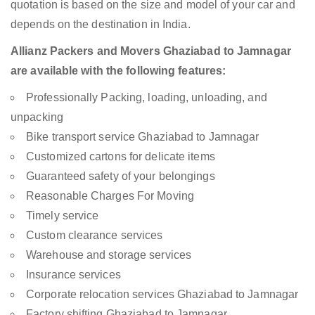
quotation is based on the size and model of your car and
depends on the destination in India.
Allianz Packers and Movers Ghaziabad to Jamnagar
are available with the following features:
Professionally Packing, loading, unloading, and
unpacking
Bike transport service Ghaziabad to Jamnagar
Customized cartons for delicate items
Guaranteed safety of your belongings
Reasonable Charges For Moving
Timely service
Custom clearance services
Warehouse and storage services
Insurance services
Corporate relocation services Ghaziabad to Jamnagar
Factory shifting Ghaziabad to Jamnagar