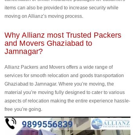
items can also be provided to increase security while
moving on Allianz’s moving process.
Why Allianz most Trusted Packers
and Movers Ghaziabad to
Jamnagar?
Allianz Packers and Movers offers a wide range of
services for smooth relocation and goods transportation
Ghaziabad to Jamnagar. Where you’re moving, the
material you’re moving fully designed to cater to various
aspects of relocation making the entire experience hassle-
free you’re going.