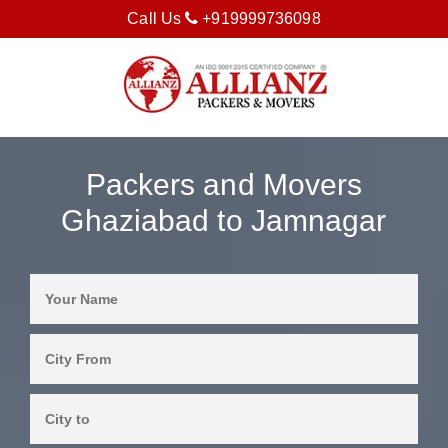
Call Us
+919999736098
Packers and Movers
Ghaziabad to Jamnagar