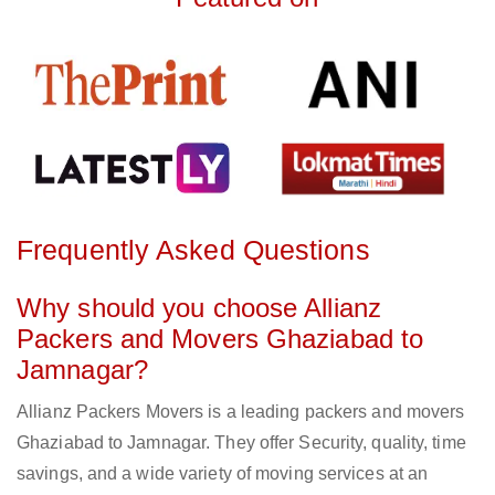
Frequently Asked Questions
Why should you choose Allianz
Packers and Movers Ghaziabad to
Jamnagar?
Allianz Packers Movers is a leading packers and movers
Ghaziabad to Jamnagar. They offer Security, quality, time
savings, and a wide variety of moving services at an