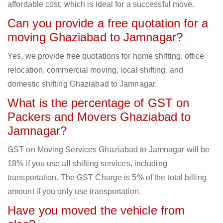
affordable cost, which is ideal for a successful move.
Can you provide a free quotation for a
moving Ghaziabad to Jamnagar?
Yes, we provide free quotations for home shifting, office
relocation, commercial moving, local shifting, and
domestic shifting Ghaziabad to Jamnagar.
What is the percentage of GST on
Packers and Movers Ghaziabad to
Jamnagar?
GST on Moving Services Ghaziabad to Jamnagar will be
18% if you use all shifting services, including
transportation. The GST Charge is 5% of the total billing
amount if you only use transportation.
Have you moved the vehicle from