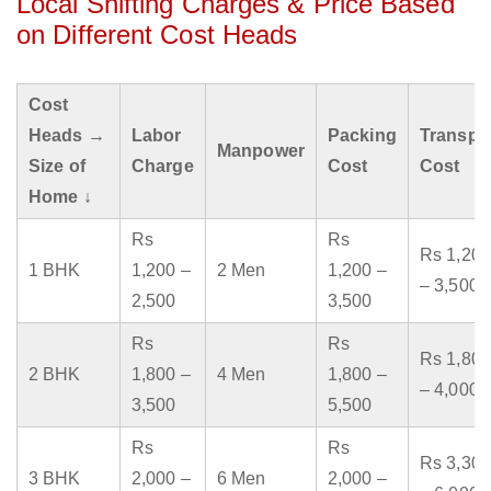
Local Shifting Charges & Price Based
on Different Cost Heads
Cost
Heads →
Labor
Packing
Transpo
Manpower
Size of
Charge
Cost
Cost
Home ↓
Rs
Rs
Rs 1,200
1 BHK
1,200 –
2 Men
1,200 –
– 3,500
2,500
3,500
Rs
Rs
Rs 1,800
2 BHK
1,800 –
4 Men
1,800 –
– 4,000
3,500
5,500
Rs
Rs
Rs 3,300
3 BHK
2,000 –
6 Men
2,000 –