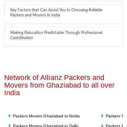
Key Factors that Can Assist You in Choosing Reliable
Packers and Movers in India
Making Relocation Predictable Through Professional
Coordination
Network of Allianz Packers and
Movers from Ghaziabad to all over
India
Packers Movers Ghaziabad to Noida
Packers Mo
Packers Movers Ghaziabad to Delhi
Packers Mo