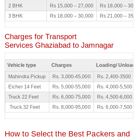
2 BHK
Rs 15,000 – 27,000
Rs 18,000 – 30,
3 BHK
Rs 18,000 – 30,000
Rs 21,000 – 35,
Charges for Transport
Services Ghaziabad to Jamnagar
Vehicle type
Charges
Loading/ Unloadi
Mahindra Pickup
Rs. 3,000-45,000
Rs. 2,400-3500
Eicher 14 Feet
Rs. 5,000-55,000
Rs. 4,000-5,500
Truck 22 Feet
Rs. 6,000-75,000
Rs. 4,500-6,000
Truck 32 Feet
Rs. 8,000-95,000
Rs. 6,000-7,500
How to Select the Best Packers and