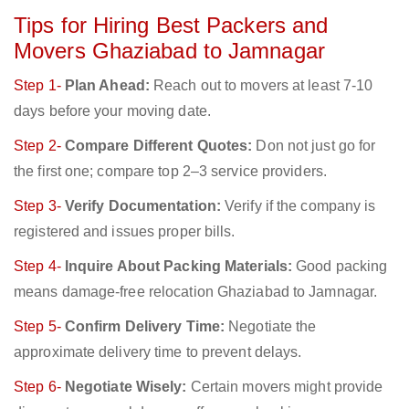
Tips for Hiring Best Packers and
Movers Ghaziabad to Jamnagar
Step 1-
Plan Ahead:
Reach out to movers at least 7-10
days before your moving date.
Step 2-
Compare Different Quotes:
Don not just go for
the first one; compare top 2–3 service providers.
Step 3-
Verify Documentation:
Verify if the company is
registered and issues proper bills.
Step 4-
Inquire About Packing Materials:
Good packing
means damage-free relocation Ghaziabad to Jamnagar.
Step 5-
Confirm Delivery Time:
Negotiate the
approximate delivery time to prevent delays.
Step 6-
Negotiate Wisely:
Certain movers might provide