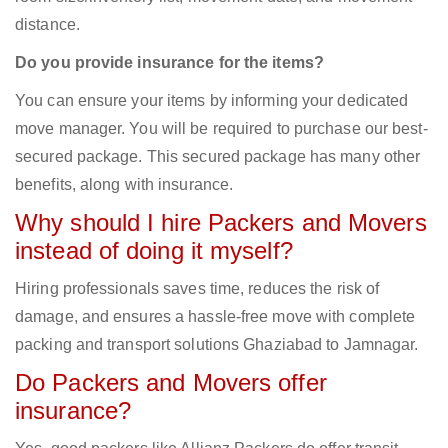
distance.
Do you provide insurance for the items?
You can ensure your items by informing your dedicated
move manager. You will be required to purchase our best-
secured package. This secured package has many other
benefits, along with insurance.
Why should I hire Packers and Movers
instead of doing it myself?
Hiring professionals saves time, reduces the risk of
damage, and ensures a hassle-free move with complete
packing and transport solutions Ghaziabad to Jamnagar.
Do Packers and Movers offer
insurance?