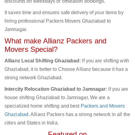
discounts on weekdays or offseason bookings.
It saves time and ensures safe delivery of your items by
hiring professional Packers Movers Ghaziabad to
Jamnagar.
What make Allianz Packers and
Movers Special?
Allianz Local Shifting Ghaziabad:
If you are shifting with
Ghaziabad, it is better to Choose Allianz because it has a
strong network Ghaziabad.
Intercity Relocation Ghaziabad to Jamnagar:
If you are
house shifting Ghaziabad to Jamnagar, We are a
specialized home shifting and best
Packers and Movers
Ghaziabad
. Allianz Packers has a strong network in all the
cities and States in India.
Featured on