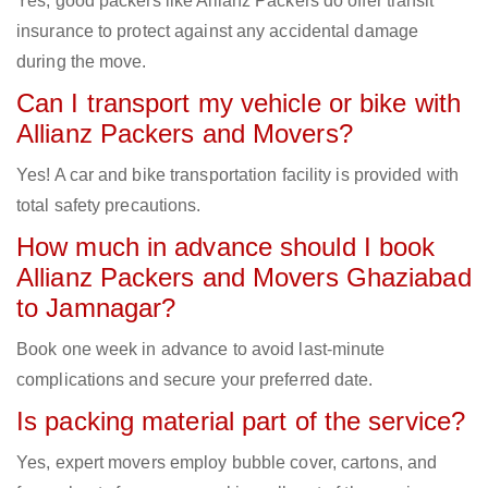
Yes, good packers like Allianz Packers do offer transit
insurance to protect against any accidental damage
during the move.
Can I transport my vehicle or bike with
Allianz Packers and Movers?
Yes! A car and bike transportation facility is provided with
total safety precautions.
How much in advance should I book
Allianz Packers and Movers Ghaziabad
to Jamnagar?
Book one week in advance to avoid last-minute
complications and secure your preferred date.
Is packing material part of the service?
Yes, expert movers employ bubble cover, cartons, and