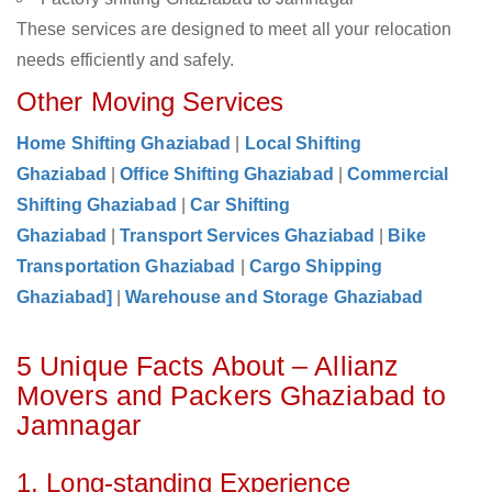
These services are designed to meet all your relocation
needs efficiently and safely.
Other Moving Services
Home Shifting Ghaziabad
|
Local Shifting
Ghaziabad
|
Office Shifting Ghaziabad
|
Commercial
Shifting Ghaziabad
|
Car Shifting
Ghaziabad
|
Transport Services Ghaziabad
|
Bike
Transportation Ghaziabad
|
Cargo Shipping
Ghaziabad]
|
Warehouse and Storage Ghaziabad
5 Unique Facts About – Allianz
Movers and Packers Ghaziabad to
Jamnagar
1. Long-standing Experience