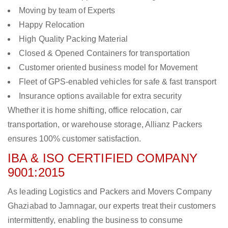
Moving by team of Experts
Happy Relocation
High Quality Packing Material
Closed & Opened Containers for transportation
Customer oriented business model for Movement
Fleet of GPS-enabled vehicles for safe & fast transport
Insurance options available for extra security
Whether it is home shifting, office relocation, car
transportation, or warehouse storage, Allianz Packers
ensures 100% customer satisfaction.
IBA & ISO CERTIFIED COMPANY
9001:2015
As leading Logistics and Packers and Movers Company
Ghaziabad to Jamnagar, our experts treat their customers
intermittently, enabling the business to consume