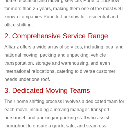
home relocation and moving services Pune to Lucknow
for more than 25 years, making them one of the most well-
known companies Pune to Lucknow for residential and
office shifting.
2. Comprehensive Service Range
Allianz offers a wide array of services, including local and
national moving, packing and unpacking, vehicle
transportation, storage and warehousing, and even
international relocations, catering to diverse customer
needs under one roof.
3. Dedicated Moving Teams
Their home shifting process involves a dedicated team for
each move, including a moving manager, transport
personnel, and packing/unpacking staff who assist
throughout to ensure a quick, safe, and seamless