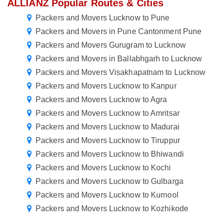
ALLIANZ Popular Routes & Cities
Packers and Movers Lucknow to Pune
Packers and Movers in Pune Cantonment Pune
Packers and Movers Gurugram to Lucknow
Packers and Movers in Ballabhgarh to Lucknow
Packers and Movers Visakhapatnam to Lucknow
Packers and Movers Lucknow to Kanpur
Packers and Movers Lucknow to Agra
Packers and Movers Lucknow to Amritsar
Packers and Movers Lucknow to Madurai
Packers and Movers Lucknow to Tiruppur
Packers and Movers Lucknow to Bhiwandi
Packers and Movers Lucknow to Kochi
Packers and Movers Lucknow to Gulbarga
Packers and Movers Lucknow to Kurnool
Packers and Movers Lucknow to Kozhikode