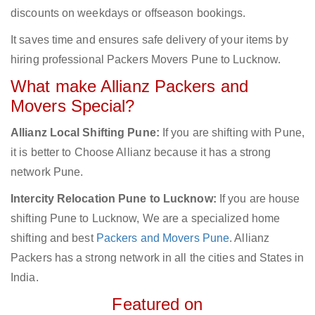
discounts on weekdays or offseason bookings.
It saves time and ensures safe delivery of your items by
hiring professional Packers Movers Pune to Lucknow.
What make Allianz Packers and
Movers Special?
Allianz Local Shifting Pune:
If you are shifting with Pune,
it is better to Choose Allianz because it has a strong
network Pune.
Intercity Relocation Pune to Lucknow:
If you are house
shifting Pune to Lucknow, We are a specialized home
shifting and best
Packers and Movers Pune
. Allianz
Packers has a strong network in all the cities and States in
India.
Featured on