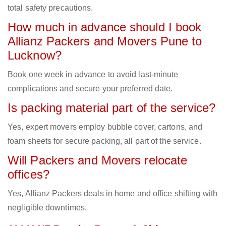
total safety precautions.
How much in advance should I book
Allianz Packers and Movers Pune to
Lucknow?
Book one week in advance to avoid last-minute
complications and secure your preferred date.
Is packing material part of the service?
Yes, expert movers employ bubble cover, cartons, and
foam sheets for secure packing, all part of the service.
Will Packers and Movers relocate
offices?
Yes, Allianz Packers deals in home and office shifting with
negligible downtimes.