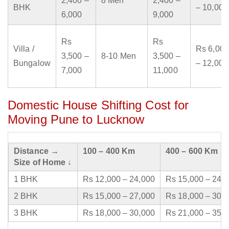
2,400 –
8 Men
2,400 –
BHK
– 10,000
6,000
9,000
Rs
Rs
Villa /
Rs 6,000
3,500 –
8-10 Men
3,500 –
Bungalow
– 12,000
7,000
11,000
Domestic House Shifting Cost for
Moving Pune to Lucknow
Distance →
100 – 400 Km
400 – 600 Km
Size of Home ↓
1 BHK
Rs 12,000 – 24,000
Rs 15,000 – 24,
2 BHK
Rs 15,000 – 27,000
Rs 18,000 – 30,
3 BHK
Rs 18,000 – 30,000
Rs 21,000 – 35,