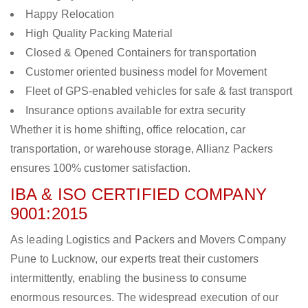
Happy Relocation
High Quality Packing Material
Closed & Opened Containers for transportation
Customer oriented business model for Movement
Fleet of GPS-enabled vehicles for safe & fast transport
Insurance options available for extra security
Whether it is home shifting, office relocation, car
transportation, or warehouse storage, Allianz Packers
ensures 100% customer satisfaction.
IBA & ISO CERTIFIED COMPANY
9001:2015
As leading Logistics and Packers and Movers Company
Pune to Lucknow, our experts treat their customers
intermittently, enabling the business to consume
enormous resources. The widespread execution of our