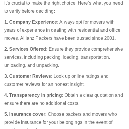
it’s crucial to make the right choice. Here’s what you need
to verify before deciding:
1. Company Experience:
Always opt for movers with
years of experience in dealing with residential and office
moves. Allianz Packers have been trusted since 2001.
2. Services Offered:
Ensure they provide comprehensive
services, including packing, loading, transportation,
unloading, and unpacking.
3. Customer Reviews:
Look up online ratings and
customer reviews for an honest insight.
4. Transparency in pricing:
Obtain a clear quotation and
ensure there are no additional costs.
5. Insurance cover:
Choose packers and movers who
provide insurance for your belongings in the event of