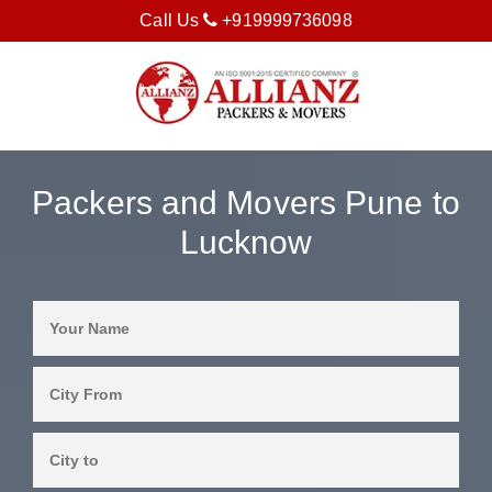
Call Us
+919999736098
Packers and Movers Pune to
Lucknow