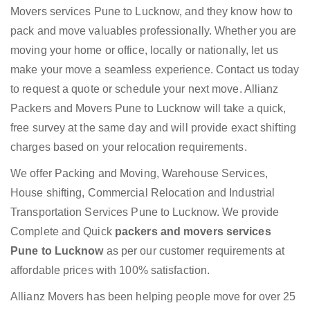
Movers services Pune to Lucknow, and they know how to
pack and move valuables professionally. Whether you are
moving your home or office, locally or nationally, let us
make your move a seamless experience. Contact us today
to request a quote or schedule your next move. Allianz
Packers and Movers Pune to Lucknow will take a quick,
free survey at the same day and will provide exact shifting
charges based on your relocation requirements.
We offer Packing and Moving, Warehouse Services,
House shifting, Commercial Relocation and Industrial
Transportation Services Pune to Lucknow. We provide
Complete and Quick
packers and movers services
Pune to Lucknow
as per our customer requirements at
affordable prices with 100% satisfaction.
Allianz Movers has been helping people move for over 25