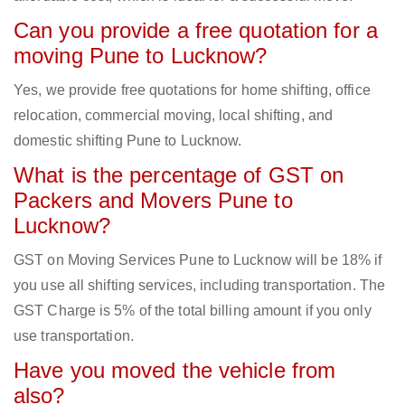
Can you provide a free quotation for a
moving Pune to Lucknow?
Yes, we provide free quotations for home shifting, office
relocation, commercial moving, local shifting, and
domestic shifting Pune to Lucknow.
What is the percentage of GST on
Packers and Movers Pune to
Lucknow?
GST on Moving Services Pune to Lucknow will be 18% if
you use all shifting services, including transportation. The
GST Charge is 5% of the total billing amount if you only
use transportation.
Have you moved the vehicle from
also?