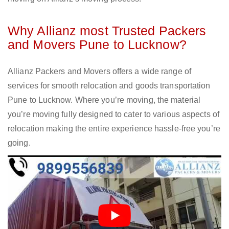
Why Allianz most Trusted Packers
and Movers Pune to Lucknow?
Allianz Packers and Movers offers a wide range of
services for smooth relocation and goods transportation
Pune to Lucknow. Where you’re moving, the material
you’re moving fully designed to cater to various aspects of
relocation making the entire experience hassle-free you’re
going.