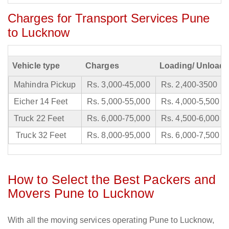
Charges for Transport Services Pune
to Lucknow
Vehicle type
Charges
Loading/ Unloadi
Mahindra Pickup
Rs. 3,000-45,000
Rs. 2,400-3500
Eicher 14 Feet
Rs. 5,000-55,000
Rs. 4,000-5,500
Truck 22 Feet
Rs. 6,000-75,000
Rs. 4,500-6,000
Truck 32 Feet
Rs. 8,000-95,000
Rs. 6,000-7,500
How to Select the Best Packers and
Movers Pune to Lucknow
With all the moving services operating Pune to Lucknow,