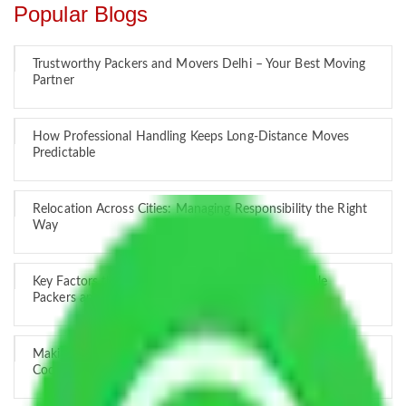
Popular Blogs
Trustworthy Packers and Movers Delhi – Your Best Moving
Partner
How Professional Handling Keeps Long-Distance Moves
Predictable
Relocation Across Cities: Managing Responsibility the Right
Way
Key Factors that Can Assist You in Choosing Reliable
Packers and Movers in India
Making Relocation Predictable Through Professional
Coordination