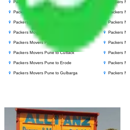
Packers Movers Pune to Punjab
Packers Mo
Packers Movers Pune to Indore
Packers Mo
Packers Movers Pune to Bhopal
Packers Mo
Packers Movers Pune to Chandigarh
Packers Mo
Packers Movers Pune to Salem
Packers Mo
Packers Movers Pune to Cuttack
Packers Mo
Packers Movers Pune to Erode
Packers Mo
Packers Movers Pune to Gulbarga
Packers Mo