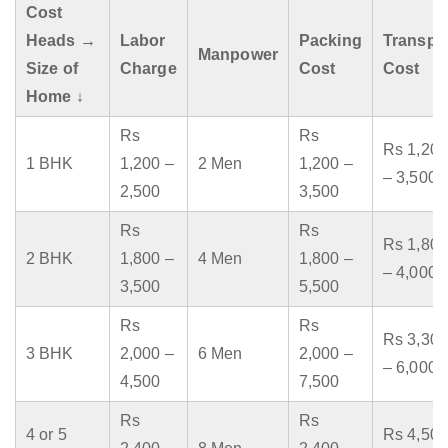
Cost
Heads →
Labor
Packing
Transpo
Manpower
Size of
Charge
Cost
Cost
Home ↓
Rs
Rs
Rs 1,200
1 BHK
1,200 –
2 Men
1,200 –
– 3,500
2,500
3,500
Rs
Rs
Rs 1,800
2 BHK
1,800 –
4 Men
1,800 –
– 4,000
3,500
5,500
Rs
Rs
Rs 3,300
3 BHK
2,000 –
6 Men
2,000 –
– 6,000
4,500
7,500
Rs
Rs
4 or 5
Rs 4,500