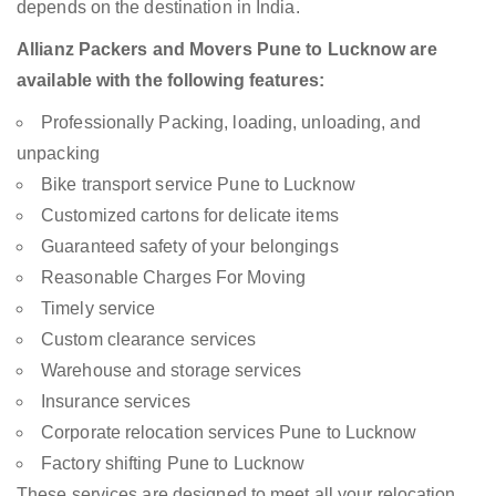
depends on the destination in India.
Allianz Packers and Movers Pune to Lucknow are
available with the following features:
Professionally Packing, loading, unloading, and
unpacking
Bike transport service Pune to Lucknow
Customized cartons for delicate items
Guaranteed safety of your belongings
Reasonable Charges For Moving
Timely service
Custom clearance services
Warehouse and storage services
Insurance services
Corporate relocation services Pune to Lucknow
Factory shifting Pune to Lucknow
These services are designed to meet all your relocation