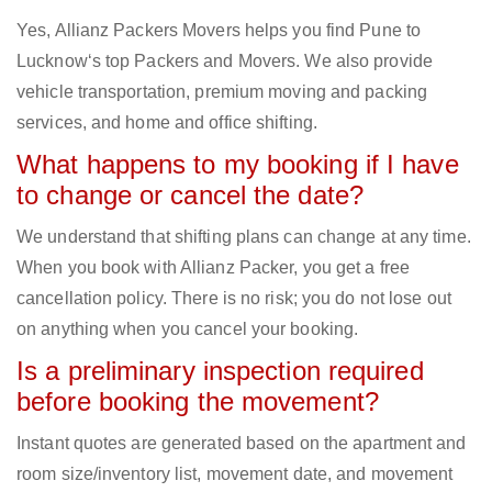
Yes, Allianz Packers Movers helps you find Pune to
Lucknow‘s top Packers and Movers. We also provide
vehicle transportation, premium moving and packing
services, and home and office shifting.
What happens to my booking if I have
to change or cancel the date?
We understand that shifting plans can change at any time.
When you book with Allianz Packer, you get a free
cancellation policy. There is no risk; you do not lose out
on anything when you cancel your booking.
Is a preliminary inspection required
before booking the movement?
Instant quotes are generated based on the apartment and
room size/inventory list, movement date, and movement