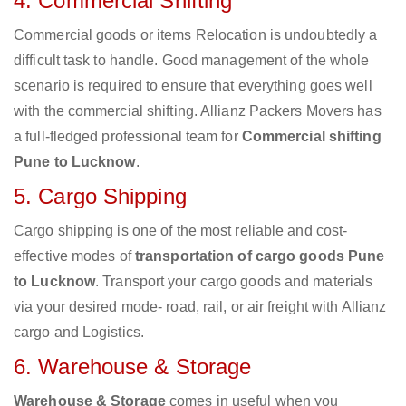
4. Commercial Shifting
Commercial goods or items Relocation is undoubtedly a
difficult task to handle. Good management of the whole
scenario is required to ensure that everything goes well
with the commercial shifting. Allianz Packers Movers has
a full-fledged professional team for
Commercial shifting
Pune to Lucknow
.
5. Cargo Shipping
Cargo shipping is one of the most reliable and cost-
effective modes of
transportation of cargo goods Pune
to Lucknow
. Transport your cargo goods and materials
via your desired mode- road, rail, or air freight with Allianz
cargo and Logistics.
6. Warehouse & Storage
Warehouse & Storage
comes in useful when you