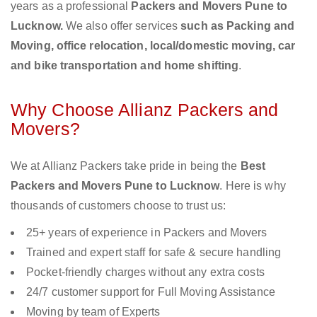
years as a professional
Packers and Movers Pune to
Lucknow.
We also offer services
such as Packing and
Moving, office relocation, local/domestic moving, car
and bike transportation and home shifting
.
Why Choose Allianz Packers and
Movers?
We at Allianz Packers take pride in being the
Best
Packers and Movers Pune to Lucknow
. Here is why
thousands of customers choose to trust us:
25+ years of experience in Packers and Movers
Trained and expert staff for safe & secure handling
Pocket-friendly charges without any extra costs
24/7 customer support for Full Moving Assistance
Moving by team of Experts