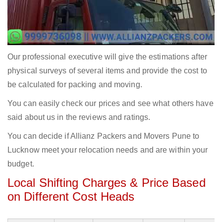
Our professional executive will give the estimations after
physical surveys of several items and provide the cost to
be calculated for packing and moving.
You can easily check our prices and see what others have
said about us in the reviews and ratings.
You can decide if Allianz Packers and Movers Pune to
Lucknow meet your relocation needs and are within your
budget.
Local Shifting Charges & Price Based
on Different Cost Heads