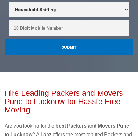
Hire Leading Packers and Movers
Pune to Lucknow for Hassle Free
Moving
Are you looking for the
best Packers and Movers Pune
to Lucknow
? Allianz offers the most reputed Packers and