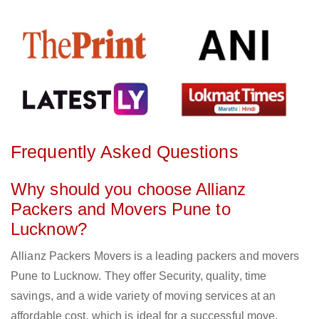
Frequently Asked Questions
Why should you choose Allianz
Packers and Movers Pune to
Lucknow?
Allianz Packers Movers is a leading packers and movers
Pune to Lucknow. They offer Security, quality, time
savings, and a wide variety of moving services at an
affordable cost, which is ideal for a successful move.