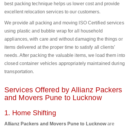
best packing technique helps us lower cost and provide
excellent relocation services to our customers.
We provide all packing and moving ISO Certified services
using plastic and bubble wrap for all household
appliances, with care and without damaging the things or
items delivered at the proper time to satisfy all clients’
needs. After packing the valuable items, we load them into
closed container vehicles appropriately maintained during
transportation.
Services Offered by Allianz Packers
and Movers Pune to Lucknow
1. Home Shifting
Allianz Packers and Movers Pune to Lucknow
are