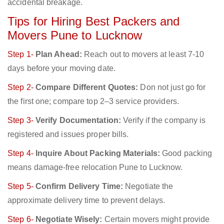
accidental breakage.
Tips for Hiring Best Packers and
Movers Pune to Lucknow
Step 1-
Plan Ahead:
Reach out to movers at least 7-10
days before your moving date.
Step 2-
Compare Different Quotes:
Don not just go for
the first one; compare top 2–3 service providers.
Step 3-
Verify Documentation:
Verify if the company is
registered and issues proper bills.
Step 4-
Inquire About Packing Materials:
Good packing
means damage-free relocation Pune to Lucknow.
Step 5-
Confirm Delivery Time:
Negotiate the
approximate delivery time to prevent delays.
Step 6-
Negotiate Wisely:
Certain movers might provide