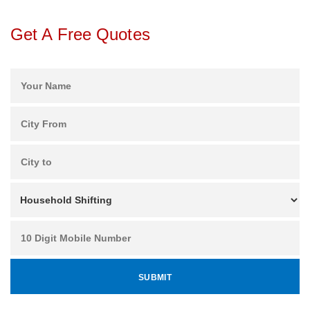
Get A Free Quotes