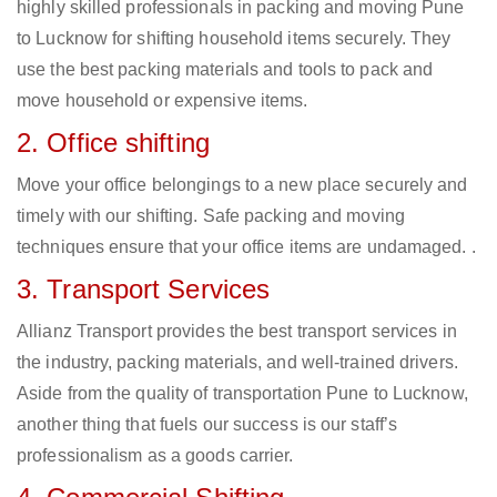
highly skilled professionals in packing and moving Pune
to Lucknow for shifting household items securely. They
use the best packing materials and tools to pack and
move household or expensive items.
2. Office shifting
Move your office belongings to a new place securely and
timely with our shifting. Safe packing and moving
techniques ensure that your office items are undamaged. .
3. Transport Services
Allianz Transport provides the best transport services in
the industry, packing materials, and well-trained drivers.
Aside from the quality of transportation Pune to Lucknow,
another thing that fuels our success is our staff’s
professionalism as a goods carrier.