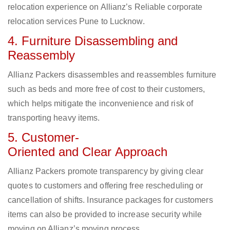
relocation experience on Allianz’s Reliable corporate
relocation services Pune to Lucknow.
4. Furniture Disassembling and
Reassembly
Allianz Packers disassembles and reassembles furniture
such as beds and more free of cost to their customers,
which helps mitigate the inconvenience and risk of
transporting heavy items.
5. Customer-
Oriented and Clear Approach
Allianz Packers promote transparency by giving clear
quotes to customers and offering free rescheduling or
cancellation of shifts. Insurance packages for customers
items can also be provided to increase security while
moving on Allianz’s moving process.