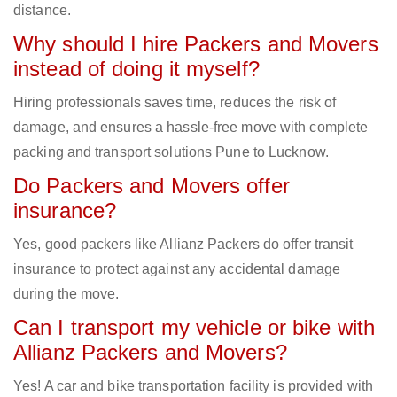
distance.
Why should I hire Packers and Movers
instead of doing it myself?
Hiring professionals saves time, reduces the risk of
damage, and ensures a hassle-free move with complete
packing and transport solutions Pune to Lucknow.
Do Packers and Movers offer
insurance?
Yes, good packers like Allianz Packers do offer transit
insurance to protect against any accidental damage
during the move.
Can I transport my vehicle or bike with
Allianz Packers and Movers?
Yes! A car and bike transportation facility is provided with