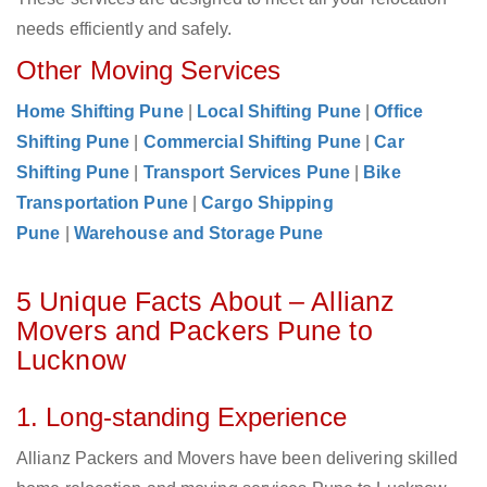
needs efficiently and safely.
Other Moving Services
Home Shifting Pune
|
Local Shifting Pune
|
Office
Shifting Pune
|
Commercial Shifting Pune
|
Car
Shifting Pune
|
Transport Services Pune
|
Bike
Transportation Pune
|
Cargo Shipping
Pune
|
Warehouse and Storage Pune
5 Unique Facts About – Allianz
Movers and Packers Pune to
Lucknow
1. Long-standing Experience
Allianz Packers and Movers have been delivering skilled