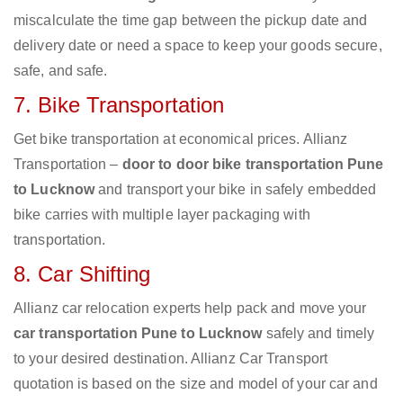
miscalculate the time gap between the pickup date and
delivery date or need a space to keep your goods secure,
safe, and safe.
7. Bike Transportation
Get bike transportation at economical prices. Allianz
Transportation –
door to door bike transportation Pune
to Lucknow
and transport your bike in safely embedded
bike carries with multiple layer packaging with
transportation.
8. Car Shifting
Allianz car relocation experts help pack and move your
car transportation Pune to Lucknow
safely and timely
to your desired destination. Allianz Car Transport
quotation is based on the size and model of your car and