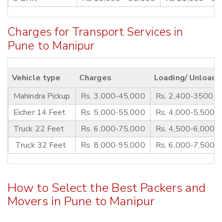
Charges for Transport Services in
Pune to Manipur
Vehicle type
Charges
Loading/ Unloadi
Mahindra Pickup
Rs. 3,000-45,000
Rs. 2,400-3500
Eicher 14 Feet
Rs. 5,000-55,000
Rs. 4,000-5,500
Truck 22 Feet
Rs. 6,000-75,000
Rs. 4,500-6,000
Truck 32 Feet
Rs. 8,000-95,000
Rs. 6,000-7,500
How to Select the Best Packers and
Movers in Pune to Manipur