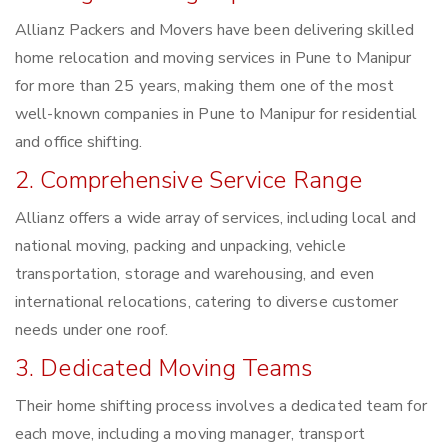
Allianz Packers and Movers have been delivering skilled
home relocation and moving services in Pune to Manipur
for more than 25 years, making them one of the most
well-known companies in Pune to Manipur for residential
and office shifting.
2. Comprehensive Service Range
Allianz offers a wide array of services, including local and
national moving, packing and unpacking, vehicle
transportation, storage and warehousing, and even
international relocations, catering to diverse customer
needs under one roof.
3. Dedicated Moving Teams
Their home shifting process involves a dedicated team for
each move, including a moving manager, transport