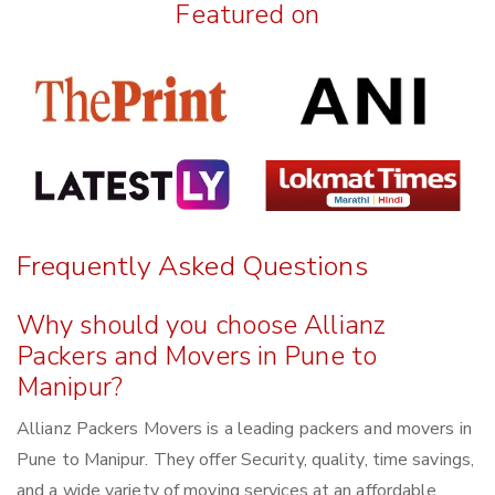
Featured on
Frequently Asked Questions
Why should you choose Allianz
Packers and Movers in Pune to
Manipur?
Allianz Packers Movers is a leading packers and movers in
Pune to Manipur. They offer Security, quality, time savings,
and a wide variety of moving services at an affordable