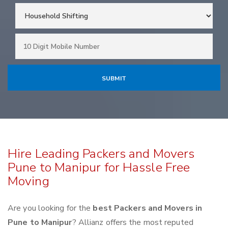
Hire Leading Packers and Movers
Pune to Manipur for Hassle Free
Moving
Are you looking for the
best Packers and Movers in
Pune to Manipur
? Allianz offers the most reputed