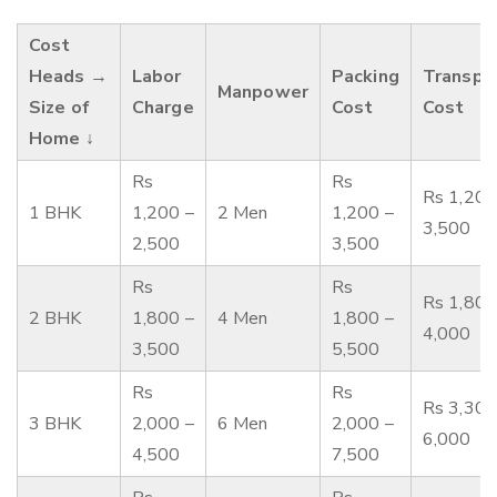
Cost
Heads →
Labor
Packing
Transpo
Manpower
Size of
Charge
Cost
Cost
Home ↓
Rs
Rs
Rs 1,200
1 BHK
1,200 –
2 Men
1,200 –
3,500
2,500
3,500
Rs
Rs
Rs 1,800
2 BHK
1,800 –
4 Men
1,800 –
4,000
3,500
5,500
Rs
Rs
Rs 3,300
3 BHK
2,000 –
6 Men
2,000 –
6,000
4,500
7,500