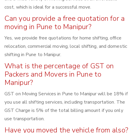
cost, which is ideal for a successful move.
Can you provide a free quotation for a
moving in Pune to Manipur?
Yes, we provide free quotations for home shifting, office
relocation, commercial moving, local shifting, and domestic
shifting in Pune to Manipur.
What is the percentage of GST on
Packers and Movers in Pune to
Manipur?
GST on Moving Services in Pune to Manipur will be 18% if
you use all shifting services, including transportation. The
GST Charge is 5% of the total billing amount if you only
use transportation.
Have you moved the vehicle from also?