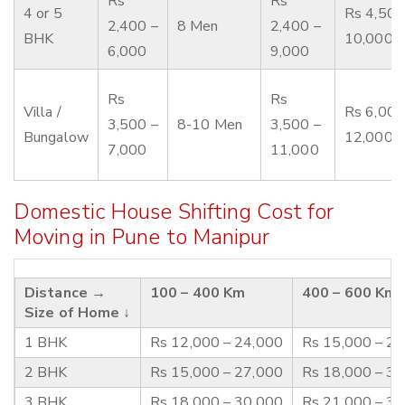
Rs
Rs
4 or 5
Rs 4,500
2,400 –
8 Men
2,400 –
BHK
10,000
6,000
9,000
Rs
Rs
Villa /
Rs 6,000
3,500 –
8-10 Men
3,500 –
Bungalow
12,000
7,000
11,000
Domestic House Shifting Cost for
Moving in Pune to Manipur
Distance →
100 – 400 Km
400 – 600 Km
Size of Home ↓
1 BHK
Rs 12,000 – 24,000
Rs 15,000 – 2
2 BHK
Rs 15,000 – 27,000
Rs 18,000 – 3
3 BHK
Rs 18,000 – 30,000
Rs 21,000 – 3