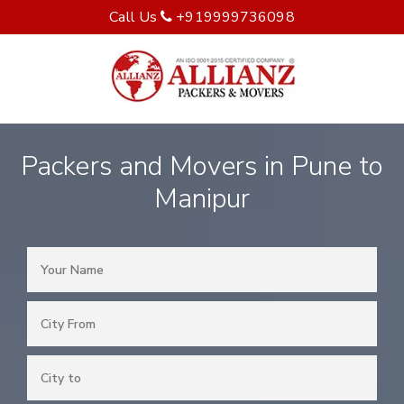
Call Us
+919999736098
Packers and Movers in Pune to
Manipur