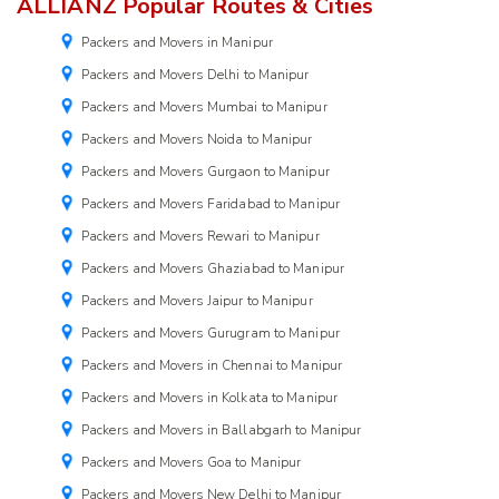
ALLIANZ Popular Routes & Cities
Packers and Movers in Manipur
Packers and Movers Delhi to Manipur
Packers and Movers Mumbai to Manipur
Packers and Movers Noida to Manipur
Packers and Movers Gurgaon to Manipur
Packers and Movers Faridabad to Manipur
Packers and Movers Rewari to Manipur
Packers and Movers Ghaziabad to Manipur
Packers and Movers Jaipur to Manipur
Packers and Movers Gurugram to Manipur
Packers and Movers in Chennai to Manipur
Packers and Movers in Kolkata to Manipur
Packers and Movers in Ballabgarh to Manipur
Packers and Movers Goa to Manipur
Packers and Movers New Delhi to Manipur