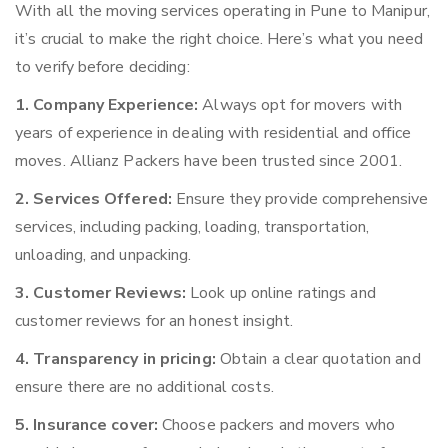
With all the moving services operating in Pune to Manipur,
it’s crucial to make the right choice. Here’s what you need
to verify before deciding:
1. Company Experience:
Always opt for movers with
years of experience in dealing with residential and office
moves. Allianz Packers have been trusted since 2001.
2. Services Offered:
Ensure they provide comprehensive
services, including packing, loading, transportation,
unloading, and unpacking.
3. Customer Reviews:
Look up online ratings and
customer reviews for an honest insight.
4. Transparency in pricing:
Obtain a clear quotation and
ensure there are no additional costs.
5. Insurance cover:
Choose packers and movers who