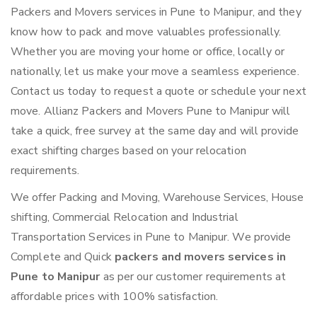
Packers and Movers services in Pune to Manipur, and they
know how to pack and move valuables professionally.
Whether you are moving your home or office, locally or
nationally, let us make your move a seamless experience.
Contact us today to request a quote or schedule your next
move. Allianz Packers and Movers Pune to Manipur will
take a quick, free survey at the same day and will provide
exact shifting charges based on your relocation
requirements.
We offer Packing and Moving, Warehouse Services, House
shifting, Commercial Relocation and Industrial
Transportation Services in Pune to Manipur. We provide
Complete and Quick
packers and movers services in
Pune to Manipur
as per our customer requirements at
affordable prices with 100% satisfaction.