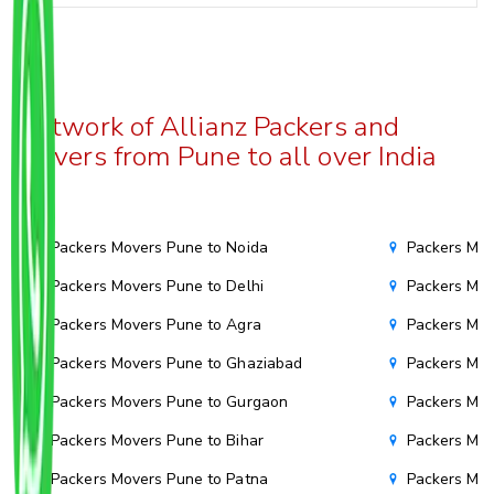
Network of Allianz Packers and
Movers from Pune to all over India
Packers Movers Pune to Noida
Packers Mov
Packers Movers Pune to Delhi
Packers Mov
Packers Movers Pune to Agra
Packers Move
Packers Movers Pune to Ghaziabad
Packers Mov
Packers Movers Pune to Gurgaon
Packers Mov
Packers Movers Pune to Bihar
Packers Mov
Packers Movers Pune to Patna
Packers Mo