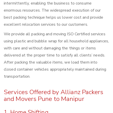
intermittently, enabling the business to consume
enormous resources. The widespread execution of our
best packing technique helps us lower cost and provide
excellent relocation services to our customers.
We provide all packing and moving ISO Certified services
using plastic and bubble wrap for all household appliances,
with care and without damaging the things or items
delivered at the proper time to satisfy all clients’ needs.
After packing the valuable items, we load them into
closed container vehicles appropriately maintained during
transportation.
Services Offered by Allianz Packers
and Movers Pune to Manipur
1. Home Shifting