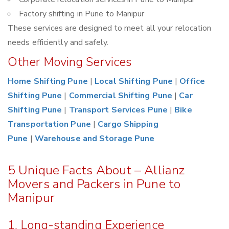
Factory shifting in Pune to Manipur
These services are designed to meet all your relocation
needs efficiently and safely.
Other Moving Services
Home Shifting Pune
|
Local Shifting Pune
|
Office
Shifting Pune
|
Commercial Shifting Pune
|
Car
Shifting Pune
|
Transport Services Pune
|
Bike
Transportation Pune
|
Cargo Shipping
Pune
|
Warehouse and Storage Pune
5 Unique Facts About – Allianz
Movers and Packers in Pune to
Manipur
1. Long-standing Experience