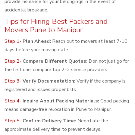
provide insurance for your belongings in the event of
accidental breakage.
Tips for Hiring Best Packers and
Movers Pune to Manipur
Step 1-
Plan Ahead:
Reach out to movers at least 7-10
days before your moving date.
Step 2-
Compare Different Quotes:
Don not just go for
the first one; compare top 2–3 service providers.
Step 3-
Verify Documentation:
Verify if the company is
registered and issues proper bills.
Step 4-
Inquire About Packing Materials:
Good packing
means damage-free relocation in Pune to Manipur.
Step 5-
Confirm Delivery Time:
Negotiate the
approximate delivery time to prevent delays.