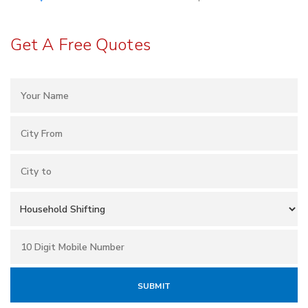
Get A Free Quotes