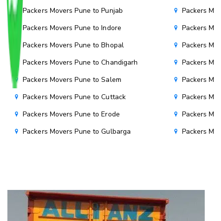
Packers Movers Pune to Punjab
Packers Mov
Packers Movers Pune to Indore
Packers Mov
Packers Movers Pune to Bhopal
Packers Mov
Packers Movers Pune to Chandigarh
Packers Mov
Packers Movers Pune to Salem
Packers Mov
Packers Movers Pune to Cuttack
Packers Mov
Packers Movers Pune to Erode
Packers Mov
Packers Movers Pune to Gulbarga
Packers Mo