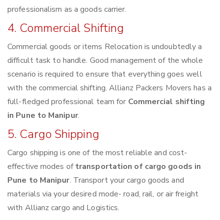
professionalism as a goods carrier.
4. Commercial Shifting
Commercial goods or items Relocation is undoubtedly a
difficult task to handle. Good management of the whole
scenario is required to ensure that everything goes well
with the commercial shifting. Allianz Packers Movers has a
full-fledged professional team for
Commercial shifting
in Pune to Manipur
.
5. Cargo Shipping
Cargo shipping is one of the most reliable and cost-
effective modes of
transportation of cargo goods in
Pune to Manipur
. Transport your cargo goods and
materials via your desired mode- road, rail, or air freight
with Allianz cargo and Logistics.