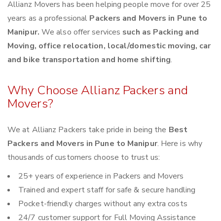
Allianz Movers has been helping people move for over 25
years as a professional
Packers and Movers in Pune to
Manipur.
We also offer services
such as Packing and
Moving, office relocation, local/domestic moving, car
and bike transportation and home shifting
.
Why Choose Allianz Packers and
Movers?
We at Allianz Packers take pride in being the
Best
Packers and Movers in Pune to Manipur
. Here is why
thousands of customers choose to trust us:
25+ years of experience in Packers and Movers
Trained and expert staff for safe & secure handling
Pocket-friendly charges without any extra costs
24/7 customer support for Full Moving Assistance