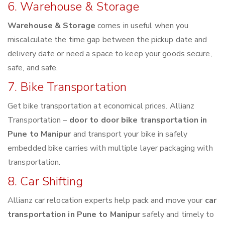
6. Warehouse & Storage
Warehouse & Storage
comes in useful when you
miscalculate the time gap between the pickup date and
delivery date or need a space to keep your goods secure,
safe, and safe.
7. Bike Transportation
Get bike transportation at economical prices. Allianz
Transportation –
door to door bike transportation in
Pune to Manipur
and transport your bike in safely
embedded bike carries with multiple layer packaging with
transportation.
8. Car Shifting
Allianz car relocation experts help pack and move your
car
transportation in Pune to Manipur
safely and timely to