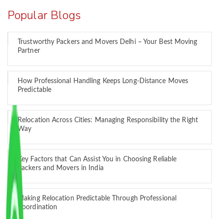
Popular Blogs
Trustworthy Packers and Movers Delhi – Your Best Moving
Partner
How Professional Handling Keeps Long-Distance Moves
Predictable
Relocation Across Cities: Managing Responsibility the Right
Way
Key Factors that Can Assist You in Choosing Reliable
Packers and Movers in India
Making Relocation Predictable Through Professional
Coordination