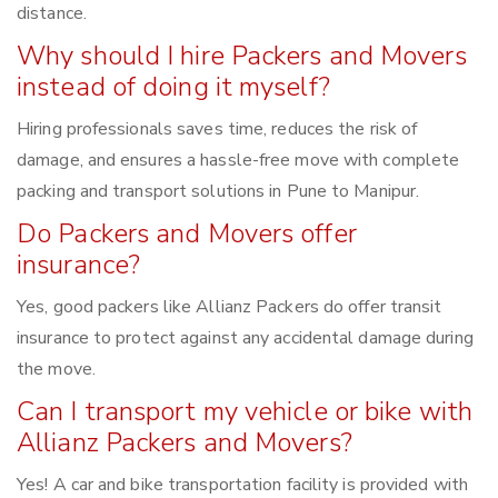
distance.
Why should I hire Packers and Movers
instead of doing it myself?
Hiring professionals saves time, reduces the risk of
damage, and ensures a hassle-free move with complete
packing and transport solutions in Pune to Manipur.
Do Packers and Movers offer
insurance?
Yes, good packers like Allianz Packers do offer transit
insurance to protect against any accidental damage during
the move.
Can I transport my vehicle or bike with
Allianz Packers and Movers?
Yes! A car and bike transportation facility is provided with