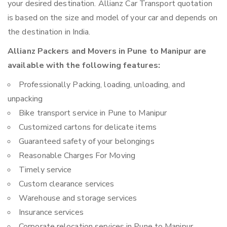
your desired destination. Allianz Car Transport quotation
is based on the size and model of your car and depends on
the destination in India.
Allianz Packers and Movers in Pune to Manipur are
available with the following features:
Professionally Packing, loading, unloading, and
unpacking
Bike transport service in Pune to Manipur
Customized cartons for delicate items
Guaranteed safety of your belongings
Reasonable Charges For Moving
Timely service
Custom clearance services
Warehouse and storage services
Insurance services
Corporate relocation services in Pune to Manipur