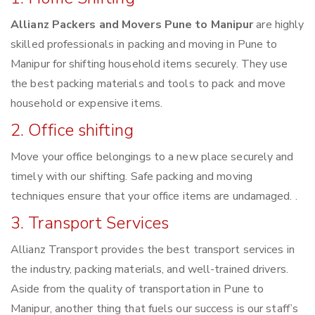
Allianz Packers and Movers Pune to Manipur
are highly
skilled professionals in packing and moving in Pune to
Manipur for shifting household items securely. They use
the best packing materials and tools to pack and move
household or expensive items.
2. Office shifting
Move your office belongings to a new place securely and
timely with our shifting. Safe packing and moving
techniques ensure that your office items are undamaged. .
3. Transport Services
Allianz Transport provides the best transport services in
the industry, packing materials, and well-trained drivers.
Aside from the quality of transportation in Pune to
Manipur, another thing that fuels our success is our staff’s