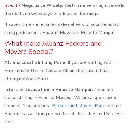
Step 6-
Negotiate Wisely:
Certain movers might provide
discounts on weekdays or offseason bookings.
It saves time and ensures safe delivery of your items by
hiring professional Packers Movers in Pune to Manipur.
What make Allianz Packers and
Movers Special?
Allianz Local Shifting Pune:
If you are shifting with
Pune, it is better to Choose Allianz because it has a
strong network Pune.
Intercity Relocation in Pune to Manipur:
If you are
house shifting in Pune to Manipur, We are a specialized
home shifting and best
Packers and Movers Pune
. Allianz
Packers has a strong network in all the cities and States in
India.