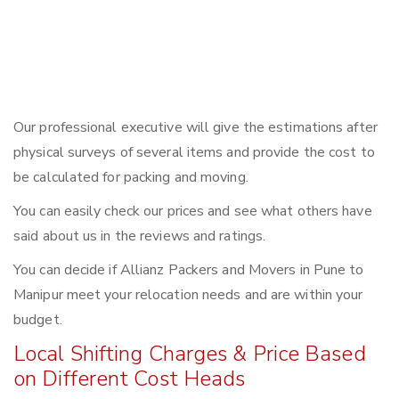
Our professional executive will give the estimations after
physical surveys of several items and provide the cost to
be calculated for packing and moving.
You can easily check our prices and see what others have
said about us in the reviews and ratings.
You can decide if Allianz Packers and Movers in Pune to
Manipur meet your relocation needs and are within your
budget.
Local Shifting Charges & Price Based
on Different Cost Heads