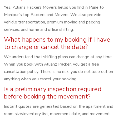
Yes, Allianz Packers Movers helps you find in Pune to
Manipur‘s top Packers and Movers. We also provide
vehicle transportation, premium moving and packing
services, and home and office shifting.
What happens to my booking if I have
to change or cancel the date?
We understand that shifting plans can change at any time.
When you book with Allianz Packer, you get a free
cancellation policy. There is no risk; you do not lose out on
anything when you cancel your booking.
Is a preliminary inspection required
before booking the movement?
Instant quotes are generated based on the apartment and
room size/inventory list, movement date, and movement