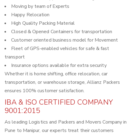
Moving by team of Experts
Happy Relocation
High Quality Packing Material
Closed & Opened Containers for transportation
Customer oriented business model for Movement
Fleet of GPS-enabled vehicles for safe & fast
transport
Insurance options available for extra security
Whether it is home shifting, office relocation, car
transportation, or warehouse storage, Allianz Packers
ensures 100% customer satisfaction.
IBA & ISO CERTIFIED COMPANY
9001:2015
As leading Logistics and Packers and Movers Company in
Pune to Manipur, our experts treat their customers