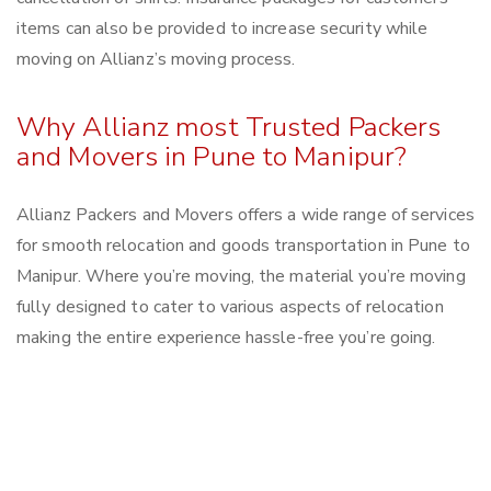
items can also be provided to increase security while
moving on Allianz’s moving process.
Why Allianz most Trusted Packers
and Movers in Pune to Manipur?
Allianz Packers and Movers offers a wide range of services
for smooth relocation and goods transportation in Pune to
Manipur. Where you’re moving, the material you’re moving
fully designed to cater to various aspects of relocation
making the entire experience hassle-free you’re going.