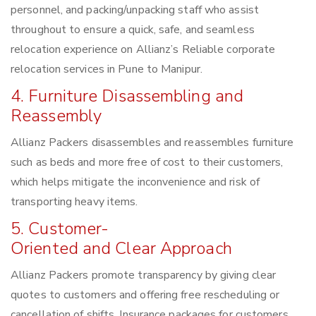
personnel, and packing/unpacking staff who assist
throughout to ensure a quick, safe, and seamless
relocation experience on Allianz’s Reliable corporate
relocation services in Pune to Manipur.
4. Furniture Disassembling and
Reassembly
Allianz Packers disassembles and reassembles furniture
such as beds and more free of cost to their customers,
which helps mitigate the inconvenience and risk of
transporting heavy items.
5. Customer-
Oriented and Clear Approach
Allianz Packers promote transparency by giving clear
quotes to customers and offering free rescheduling or
cancellation of shifts. Insurance packages for customers