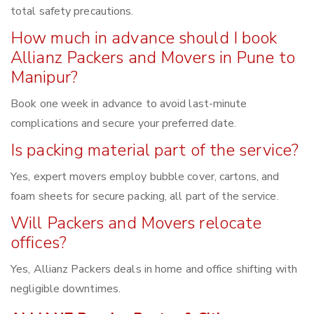
total safety precautions.
How much in advance should I book
Allianz Packers and Movers in Pune to
Manipur?
Book one week in advance to avoid last-minute
complications and secure your preferred date.
Is packing material part of the service?
Yes, expert movers employ bubble cover, cartons, and
foam sheets for secure packing, all part of the service.
Will Packers and Movers relocate
offices?
Yes, Allianz Packers deals in home and office shifting with
negligible downtimes.