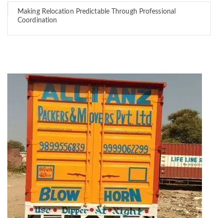
Making Relocation Predictable Through Professional
Coordination