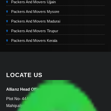
Packers And Movers Ujjain
Packers And Movers Mysore
Packers And Movers Madurai
Packers And Movers Tirupur
Packers And Movers Kerala
LOCATE US
Allianz Head Office
Plot No- 44A, B Block, Rangpuri,
Mahipalpur, New Delhi 110037, INDIA