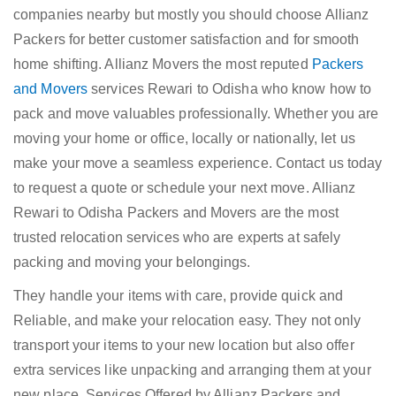
companies nearby but mostly you should choose Allianz
Packers for better customer satisfaction and for smooth
home shifting. Allianz Movers the most reputed
Packers
and Movers
services Rewari to Odisha who know how to
pack and move valuables professionally. Whether you are
moving your home or office, locally or nationally, let us
make your move a seamless experience. Contact us today
to request a quote or schedule your next move. Allianz
Rewari to Odisha Packers and Movers are the most
trusted relocation services who are experts at safely
packing and moving your belongings.
They handle your items with care, provide quick and
Reliable, and make your relocation easy. They not only
transport your items to your new location but also offer
extra services like unpacking and arranging them at your
new place. Services Offered by Allianz Packers and