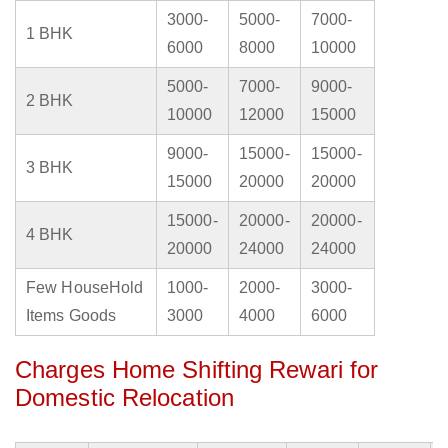
3000-
5000-
7000-
1 BHK
6000
8000
10000
5000-
7000-
9000-
2 BHK
10000
12000
15000
9000-
15000-
15000-
3 BHK
15000
20000
20000
15000-
20000-
20000-
4 BHK
20000
24000
24000
Few HouseHold
1000-
2000-
3000-
Items Goods
3000
4000
6000
Charges Home Shifting Rewari for
Domestic Relocation