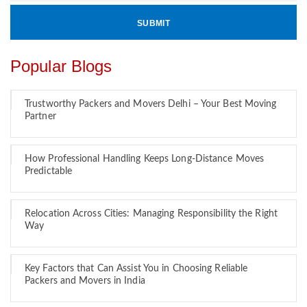
Popular Blogs
Trustworthy Packers and Movers Delhi – Your Best Moving
Partner
How Professional Handling Keeps Long-Distance Moves
Predictable
Relocation Across Cities: Managing Responsibility the Right
Way
Key Factors that Can Assist You in Choosing Reliable
Packers and Movers in India