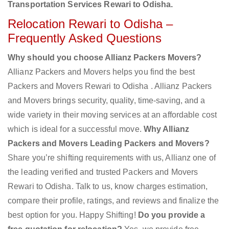
Transportation Services Rewari to Odisha.
Relocation Rewari to Odisha –
Frequently Asked Questions
Why should you choose Allianz Packers Movers?
Allianz Packers and Movers helps you find the best
Packers and Movers Rewari to Odisha . Allianz Packers
and Movers brings security, quality, time-saving, and a
wide variety in their moving services at an affordable cost
which is ideal for a successful move.
Why Allianz
Packers and Movers Leading Packers and Movers?
Share you’re shifting requirements with us, Allianz one of
the leading verified and trusted Packers and Movers
Rewari to Odisha. Talk to us, know charges estimation,
compare their profile, ratings, and reviews and finalize the
best option for you. Happy Shifting!
Do you provide a