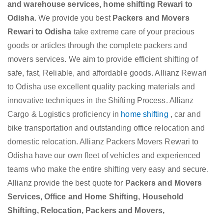
and warehouse services, home shifting Rewari to
Odisha
. We provide you best
Packers and Movers
Rewari to Odisha
take extreme care of your precious
goods or articles through the complete packers and
movers services. We aim to provide efficient shifting of
safe, fast, Reliable, and affordable goods. Allianz Rewari
to Odisha use excellent quality packing materials and
innovative techniques in the Shifting Process. Allianz
Cargo & Logistics proficiency in
home shifting
, car and
bike transportation and outstanding office relocation and
domestic relocation. Allianz Packers Movers Rewari to
Odisha have our own fleet of vehicles and experienced
teams who make the entire shifting very easy and secure.
Allianz provide the best quote for
Packers and Movers
Services, Office and Home Shifting, Household
Shifting, Relocation, Packers and Movers,