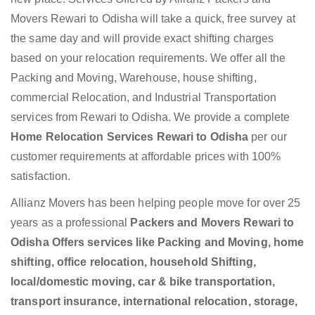
Movers Rewari to Odisha will take a quick, free survey at
the same day and will provide exact shifting charges
based on your relocation requirements. We offer all the
Packing and Moving, Warehouse, house shifting,
commercial Relocation, and Industrial Transportation
services from Rewari to Odisha. We provide a complete
Home Relocation Services Rewari to Odisha
per our
customer requirements at affordable prices with 100%
satisfaction.
Allianz Movers has been helping people move for over 25
years as a professional
Packers and Movers Rewari to
Odisha Offers services like Packing and Moving, home
shifting, office relocation, household Shifting,
local/domestic moving, car & bike transportation,
transport insurance, international relocation, storage,