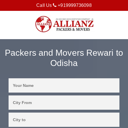
Call Us
+919999736098
Packers and Movers Rewari to
Odisha