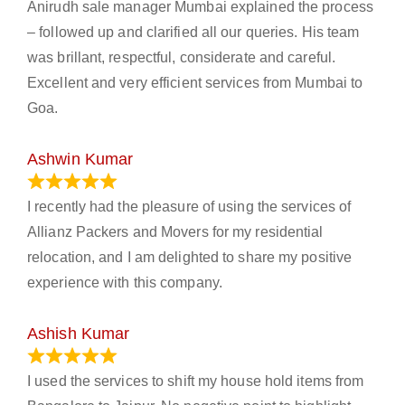
Anirudh sale manager Mumbai explained the process
– followed up and clarified all our queries. His team
was brillant, respectful, considerate and careful.
Excellent and very efficient services from Mumbai to
Goa.
Ashwin Kumar
November 23, 2023
I recently had the pleasure of using the services of
Allianz Packers and Movers for my residential
relocation, and I am delighted to share my positive
experience with this company.
Ashish Kumar
June 18, 2023
I used the services to shift my house hold items from