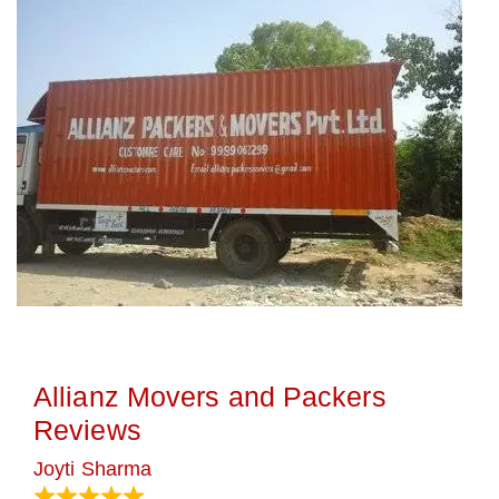
Allianz Movers and Packers
Reviews
Joyti Sharma
June 18, 2024