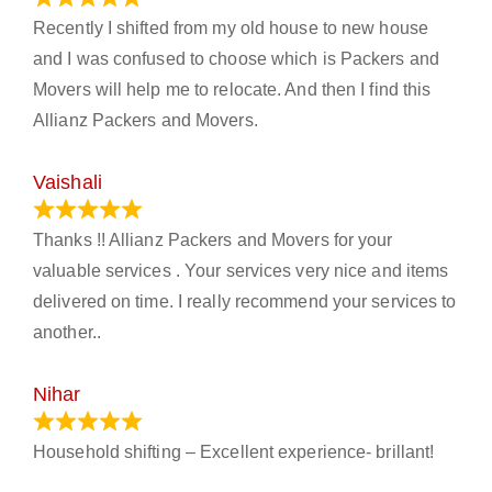
Recently I shifted from my old house to new house
and I was confused to choose which is Packers and
Movers will help me to relocate. And then I find this
Allianz Packers and Movers.
Vaishali
March 21, 2024
Thanks !! Allianz Packers and Movers for your
valuable services . Your services very nice and items
delivered on time. I really recommend your services to
another..
Nihar
January 13, 2024
Household shifting – Excellent experience- brillant!