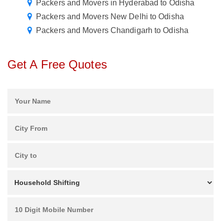
Packers and Movers in Hyderabad to Odisha
Packers and Movers New Delhi to Odisha
Packers and Movers Chandigarh to Odisha
Get A Free Quotes