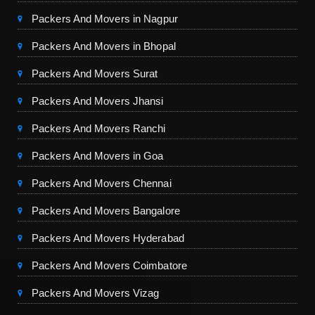
Packers And Movers in Nagpur
Packers And Movers in Bhopal
Packers And Movers Surat
Packers And Movers Jhansi
Packers And Movers Ranchi
Packers And Movers in Goa
Packers And Movers Chennai
Packers And Movers Bangalore
Packers And Movers Hyderabad
Packers And Movers Coimbatore
Packers And Movers Vizag