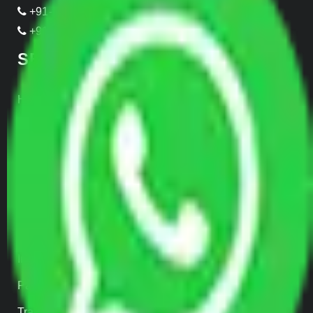
+91-989-955-6839
+91-999-906-2299
SERVICES
Home Relocation
Office Shifting
Door to Door Moving
Transportation Services
Car Loading
Warehousing
Insurance
Parcel Services
Track Shipment