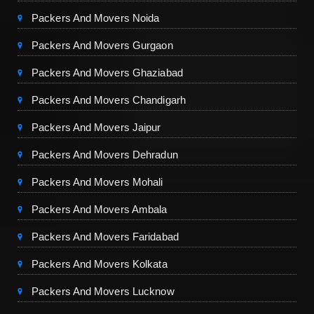
Packers And Movers Noida
Packers And Movers Gurgaon
Packers And Movers Ghaziabad
Packers And Movers Chandigarh
Packers And Movers Jaipur
Packers And Movers Dehradun
Packers And Movers Mohali
Packers And Movers Ambala
Packers And Movers Faridabad
Packers And Movers Kolkata
Packers And Movers Lucknow