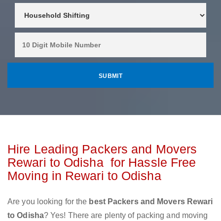
Hire Leading Packers and Movers
Rewari to Odisha for Hassle Free
Moving in Rewari to Odisha
Are you looking for the
best Packers and Movers Rewari
to Odisha
? Yes! There are plenty of packing and moving