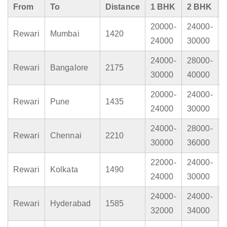
From
To
Distance
1 BHK
2 BHK
20000-
24000-
Rewari
Mumbai
1420
24000
30000
24000-
28000-
Rewari
Bangalore
2175
30000
40000
20000-
24000-
Rewari
Pune
1435
24000
30000
24000-
28000-
Rewari
Chennai
2210
30000
36000
22000-
24000-
Rewari
Kolkata
1490
24000
30000
24000-
24000-
Rewari
Hyderabad
1585
32000
34000