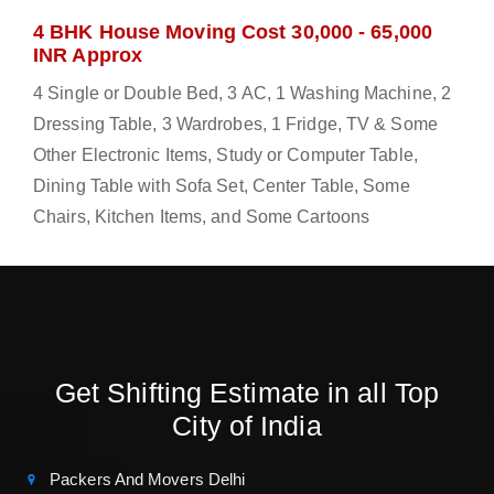
4 BHK House Moving Cost 30,000 - 65,000
INR Approx
4 Single or Double Bed, 3 AC, 1 Washing Machine, 2
Dressing Table, 3 Wardrobes, 1 Fridge, TV & Some
Other Electronic Items, Study or Computer Table,
Dining Table with Sofa Set, Center Table, Some
Chairs, Kitchen Items, and Some Cartoons
Get Shifting Estimate in all Top
City of India
Packers And Movers Delhi