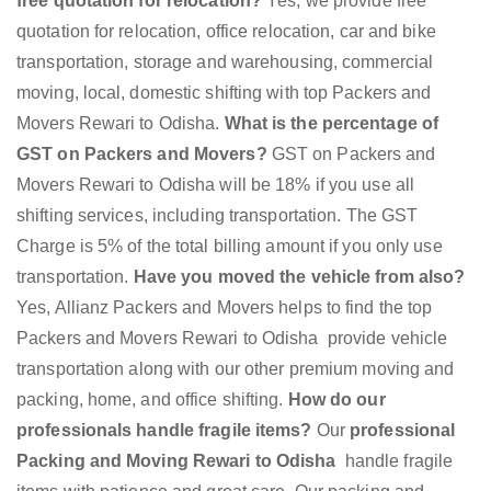
free quotation for relocation?
Yes, we provide free
quotation for relocation, office relocation, car and bike
transportation, storage and warehousing, commercial
moving, local, domestic shifting with top Packers and
Movers Rewari to Odisha.
What is the percentage of
GST on Packers and Movers?
GST on Packers and
Movers Rewari to Odisha will be 18% if you use all
shifting services, including transportation. The GST
Charge is 5% of the total billing amount if you only use
transportation.
Have you moved the vehicle from also?
Yes, Allianz Packers and Movers helps to find the top
Packers and Movers Rewari to Odisha provide vehicle
transportation along with our other premium moving and
packing, home, and office shifting.
How do our
professionals handle fragile items?
Our
professional
Packing and Moving Rewari to Odisha
handle fragile