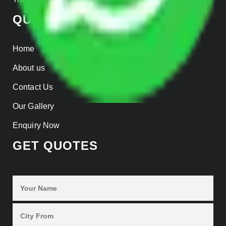
QUICK LINKS
Home
About us
Contact Us
Our Gallery
Enquiry Now
GET QUOTES