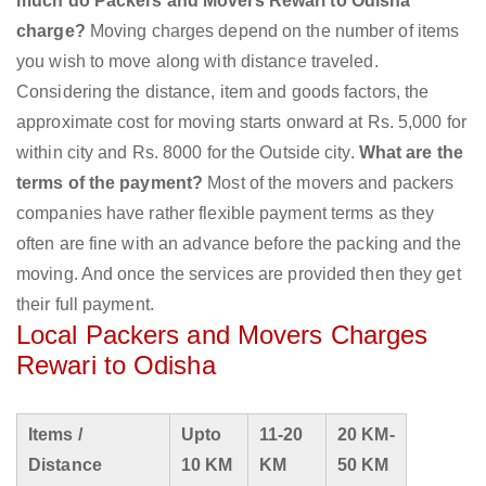
much do Packers and Movers Rewari to Odisha
charge?
Moving charges depend on the number of items
you wish to move along with distance traveled.
Considering the distance, item and goods factors, the
approximate cost for moving starts onward at Rs. 5,000 for
within city and Rs. 8000 for the Outside city.
What are the
terms of the payment?
Most of the movers and packers
companies have rather flexible payment terms as they
often are fine with an advance before the packing and the
moving. And once the services are provided then they get
their full payment.
Local Packers and Movers Charges
Rewari to Odisha
Items /
Upto
11-20
20 KM-
Distance
10 KM
KM
50 KM