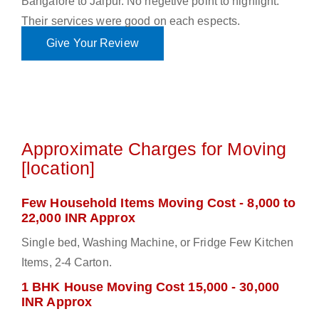
Bangalore to Jaipur. No negetive point to highlight.
Their services were good on each espects.
Give Your Review
Approximate Charges for Moving
[location]
Few Household Items Moving Cost - 8,000 to
22,000 INR Approx
Single bed, Washing Machine, or Fridge Few Kitchen
Items, 2-4 Carton.
1 BHK House Moving Cost 15,000 - 30,000
INR Approx