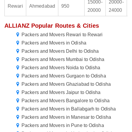
15000-
20000-
Rewari
Ahmedabad
950
20000
24000
ALLIANZ Popular Routes & Cities
Packers and Movers Rewari to Rewari
Packers and Movers in Odisha
Packers and Movers Delhi to Odisha
Packers and Movers Mumbai to Odisha
Packers and Movers Noida to Odisha
Packers and Movers Gurgaon to Odisha
Packers and Movers Ghaziabad to Odisha
Packers and Movers Jaipur to Odisha
Packers and Movers Bangalore to Odisha
Packers and Movers in Ballabgarh to Odisha
Packers and Movers in Manesar to Odisha
Packers and Movers in Pune to Odisha