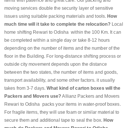
items with patience and great care. Our packing and
moving services double the security layer of sensitive
issues using suitable packing materials and tools.
How
much time will it take to complete the relocation?
Local
home shifting Rewari to Odisha within the 100 Km. It can
be completed within a single day or take 8-12 hours
depending on the number of items and the number of the
floor in the Building. For long-distance shifting process or
outside city movement depends upon the distance
between the two states, the number of items and goods,
transport availability, and some other factors. it usually
takes from 3-7 days.
What kind of carton boxes will the
Packers and Movers use?
Allianz Packers and Movers
Rewari to Odisha packs your items in water-proof boxes.
For fragile items, they will use foam or similar material to
secure them and additional tape to seal the box.
How