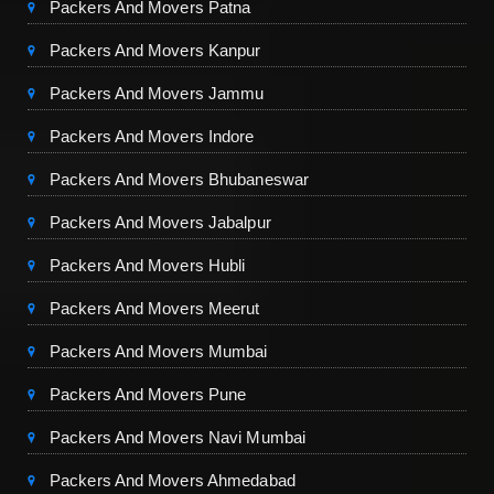
Packers And Movers Patna
Packers And Movers Kanpur
Packers And Movers Jammu
Packers And Movers Indore
Packers And Movers Bhubaneswar
Packers And Movers Jabalpur
Packers And Movers Hubli
Packers And Movers Meerut
Packers And Movers Mumbai
Packers And Movers Pune
Packers And Movers Navi Mumbai
Packers And Movers Ahmedabad