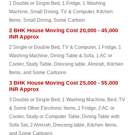
1 Double or Single Bed, 1 Fridge, 1 Washing
Machine, Small Dining, TV & Computer, Kitchen
Items, Small Dining, Some Cartoon
2 BHK House Moving Cost 20,000 - 45,000
INR Approx
2 Single or Double Bed, TV & Computer, 1 Fridge, 1
Washing Machine, Dining Table & Sofa, 1 AC or
Cooler, Study Table, Dressing table, Almirah, Kitchen
Items, and Some Cartoons
3 BHK House Moving Cost 25,000 - 55,000
INR Approx
3 Double or Single Bed, 1 Washing Machine, Bed, TV
& Some Other Electronic Items, 1 Fridge, 2 AC or
Cooler, Study or Computer Table, Dining Table with
Sofa Set, 2 Almirah, Dressing table, Kitchen Items,
and Some Cartoons