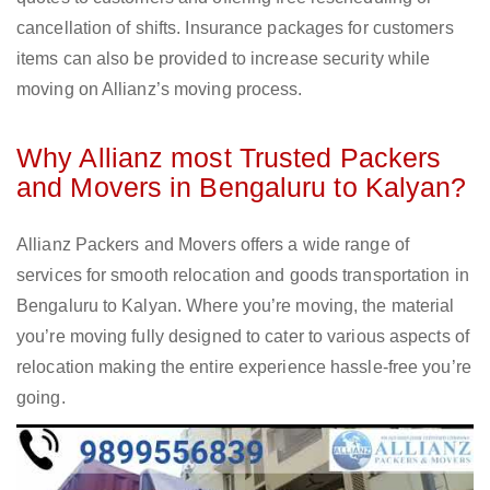
cancellation of shifts. Insurance packages for customers
items can also be provided to increase security while
moving on Allianz’s moving process.
Why Allianz most Trusted Packers
and Movers in Bengaluru to Kalyan?
Allianz Packers and Movers offers a wide range of
services for smooth relocation and goods transportation in
Bengaluru to Kalyan. Where you’re moving, the material
you’re moving fully designed to cater to various aspects of
relocation making the entire experience hassle-free you’re
going.