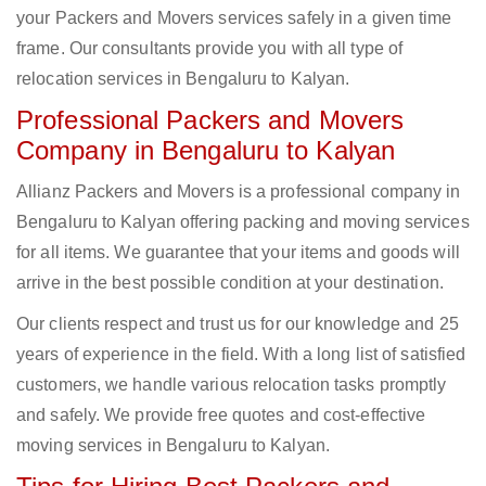
your Packers and Movers services safely in a given time
frame. Our consultants provide you with all type of
relocation services in Bengaluru to Kalyan.
Professional Packers and Movers
Company in Bengaluru to Kalyan
Allianz Packers and Movers is a professional company in
Bengaluru to Kalyan offering packing and moving services
for all items. We guarantee that your items and goods will
arrive in the best possible condition at your destination.
Our clients respect and trust us for our knowledge and 25
years of experience in the field. With a long list of satisfied
customers, we handle various relocation tasks promptly
and safely. We provide free quotes and cost-effective
moving services in Bengaluru to Kalyan.