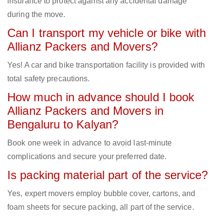
insurance to protect against any accidental damage
during the move.
Can I transport my vehicle or bike with
Allianz Packers and Movers?
Yes! A car and bike transportation facility is provided with
total safety precautions.
How much in advance should I book
Allianz Packers and Movers in
Bengaluru to Kalyan?
Book one week in advance to avoid last-minute
complications and secure your preferred date.
Is packing material part of the service?
Yes, expert movers employ bubble cover, cartons, and
foam sheets for secure packing, all part of the service.