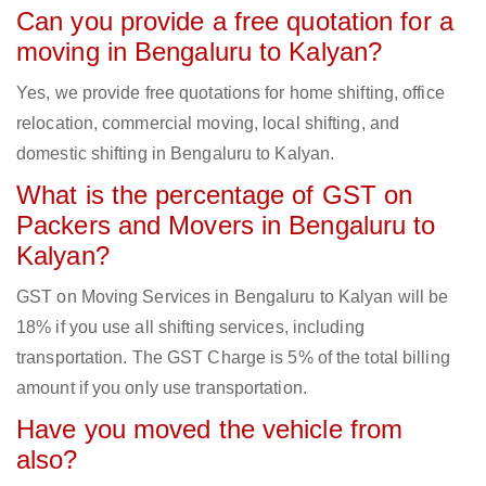
Can you provide a free quotation for a
moving in Bengaluru to Kalyan?
Yes, we provide free quotations for home shifting, office
relocation, commercial moving, local shifting, and
domestic shifting in Bengaluru to Kalyan.
What is the percentage of GST on
Packers and Movers in Bengaluru to
Kalyan?
GST on Moving Services in Bengaluru to Kalyan will be
18% if you use all shifting services, including
transportation. The GST Charge is 5% of the total billing
amount if you only use transportation.
Have you moved the vehicle from
also?