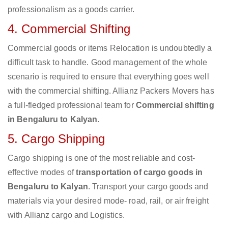
professionalism as a goods carrier.
4. Commercial Shifting
Commercial goods or items Relocation is undoubtedly a
difficult task to handle. Good management of the whole
scenario is required to ensure that everything goes well
with the commercial shifting. Allianz Packers Movers has
a full-fledged professional team for
Commercial shifting
in Bengaluru to Kalyan
.
5. Cargo Shipping
Cargo shipping is one of the most reliable and cost-
effective modes of
transportation of cargo goods in
Bengaluru to Kalyan
. Transport your cargo goods and
materials via your desired mode- road, rail, or air freight
with Allianz cargo and Logistics.