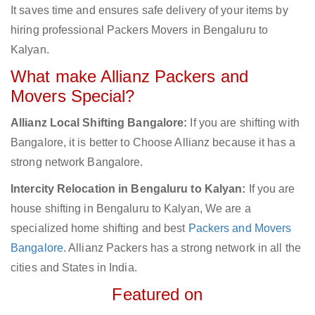
It saves time and ensures safe delivery of your items by
hiring professional Packers Movers in Bengaluru to
Kalyan.
What make Allianz Packers and
Movers Special?
Allianz Local Shifting Bangalore:
If you are shifting with
Bangalore, it is better to Choose Allianz because it has a
strong network Bangalore.
Intercity Relocation in Bengaluru to Kalyan:
If you are
house shifting in Bengaluru to Kalyan, We are a
specialized home shifting and best
Packers and Movers
Bangalore
. Allianz Packers has a strong network in all the
cities and States in India.
Featured on