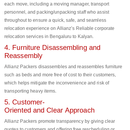
each move, including a moving manager, transport
personnel, and packing/unpacking staff who assist
throughout to ensure a quick, safe, and seamless
relocation experience on Allianz’s Reliable corporate
relocation services in Bengaluru to Kalyan.
4. Furniture Disassembling and
Reassembly
Allianz Packers disassembles and reassembles furniture
such as beds and more free of cost to their customers,
which helps mitigate the inconvenience and risk of
transporting heavy items.
5. Customer-
Oriented and Clear Approach
Allianz Packers promote transparency by giving clear
quotes to customers and offering free rescheduling or