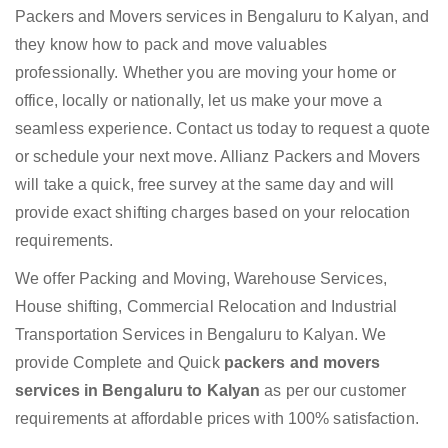
Packers and Movers services in Bengaluru to Kalyan, and
they know how to pack and move valuables
professionally. Whether you are moving your home or
office, locally or nationally, let us make your move a
seamless experience. Contact us today to request a quote
or schedule your next move. Allianz Packers and Movers
will take a quick, free survey at the same day and will
provide exact shifting charges based on your relocation
requirements.
We offer Packing and Moving, Warehouse Services,
House shifting, Commercial Relocation and Industrial
Transportation Services in Bengaluru to Kalyan. We
provide Complete and Quick
packers and movers
services in Bengaluru to Kalyan
as per our customer
requirements at affordable prices with 100% satisfaction.