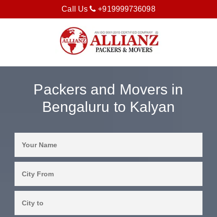
Call Us
+919999736098
Packers and Movers in
Bengaluru to Kalyan