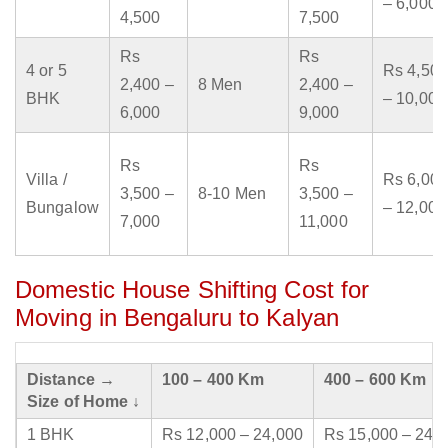
– 6,000
4,500
7,500
Rs
Rs
4 or 5
Rs 4,500
2,400 –
8 Men
2,400 –
BHK
– 10,000
6,000
9,000
Rs
Rs
Villa /
Rs 6,000
3,500 –
8-10 Men
3,500 –
Bungalow
– 12,000
7,000
11,000
Domestic House Shifting Cost for
Moving in Bengaluru to Kalyan
Distance →
100 – 400 Km
400 – 600 Km
Size of Home ↓
1 BHK
Rs 12,000 – 24,000
Rs 15,000 – 24,