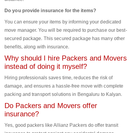
Do you provide insurance for the items?
You can ensure your items by informing your dedicated
move manager. You will be required to purchase our best-
secured package. This secured package has many other
benefits, along with insurance.
Why should I hire Packers and Movers
instead of doing it myself?
Hiring professionals saves time, reduces the risk of
damage, and ensures a hassle-free move with complete
packing and transport solutions in Bengaluru to Kalyan.
Do Packers and Movers offer
insurance?
Yes, good packers like Allianz Packers do offer transit