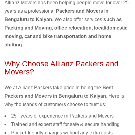
Allianz Movers has been helping people move for over 25
years as a professional
Packers and Movers in
Bengaluru to Kalyan.
We also offer services
such as
Packing and Moving, office relocation, local/domestic
moving, car and bike transportation and home
shifting
.
Why Choose Allianz Packers and
Movers?
We at Allianz Packers take pride in being the
Best
Packers and Movers in Bengaluru to Kalyan
. Here is
why thousands of customers choose to trust us:
25+ years of experience in Packers and Movers
Trained and expert staff for safe & secure handling
Pocket-friendly charges without any extra costs