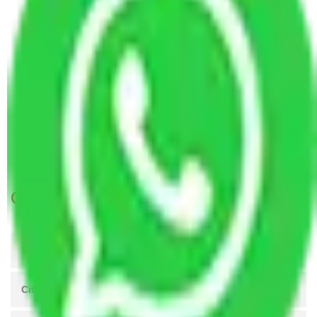
Dombivali
Packers and Movers Rewari to Kalyan &
Dombivali
Packers and Movers Lucknow to Kalyan Dombivli
Packers and Movers Kanpur to Kalyan Dombivli
Packers and Movers Agra to Kalyan Dombivli
Packers and Movers Coimbatore to Kalyan
Dombivli
Get A Free Quotes