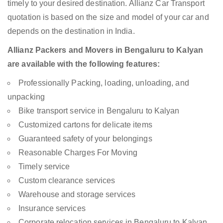
timely to your desired destination. Allianz Car Transport
quotation is based on the size and model of your car and
depends on the destination in India.
Allianz Packers and Movers in Bengaluru to Kalyan
are available with the following features:
Professionally Packing, loading, unloading, and
unpacking
Bike transport service in Bengaluru to Kalyan
Customized cartons for delicate items
Guaranteed safety of your belongings
Reasonable Charges For Moving
Timely service
Custom clearance services
Warehouse and storage services
Insurance services
Corporate relocation services in Bengaluru to Kalyan