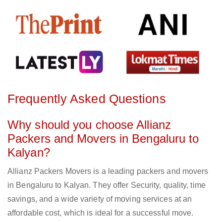
Frequently Asked Questions
Why should you choose Allianz
Packers and Movers in Bengaluru to
Kalyan?
Allianz Packers Movers is a leading packers and movers
in Bengaluru to Kalyan. They offer Security, quality, time
savings, and a wide variety of moving services at an
affordable cost, which is ideal for a successful move.