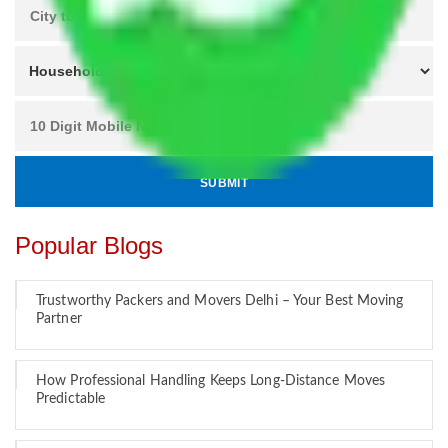
Popular Blogs
Trustworthy Packers and Movers Delhi – Your Best Moving
Partner
How Professional Handling Keeps Long-Distance Moves
Predictable