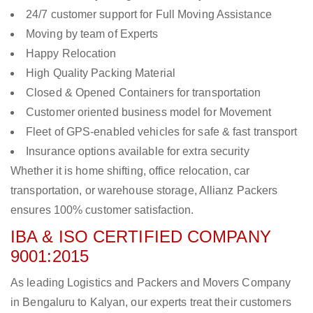
24/7 customer support for Full Moving Assistance
Moving by team of Experts
Happy Relocation
High Quality Packing Material
Closed & Opened Containers for transportation
Customer oriented business model for Movement
Fleet of GPS-enabled vehicles for safe & fast transport
Insurance options available for extra security
Whether it is home shifting, office relocation, car
transportation, or warehouse storage, Allianz Packers
ensures 100% customer satisfaction.
IBA & ISO CERTIFIED COMPANY
9001:2015
As leading Logistics and Packers and Movers Company
in Bengaluru to Kalyan, our experts treat their customers