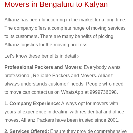
Movers in Bengaluru to Kalyan
Allianz has been functioning in the market for a long time.
The company offers a complete range of moving services
to its customers. There are many benefits of picking
Allianz logistics for the moving process.
Let’s know these benefits in detail:-
Professional Packers and Movers:
Everybody wants
professional, Reliable Packers and Movers. Allianz
always understands customer’ needs. People who need
to move can contact us on WhatsApp at 9999736098.
1. Company Experience:
Always opt for movers with
years of experience in dealing with residential and office
moves. Allianz Packers have been trusted since 2001.
2. Services Offered:
Ensure they provide comprehensive