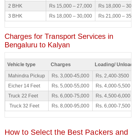
2 BHK
Rs 15,000 – 27,000
Rs 18,000 – 30,
3 BHK
Rs 18,000 – 30,000
Rs 21,000 – 35,
Charges for Transport Services in
Bengaluru to Kalyan
Vehicle type
Charges
Loading/ Unloadi
Mahindra Pickup
Rs. 3,000-45,000
Rs. 2,400-3500
Eicher 14 Feet
Rs. 5,000-55,000
Rs. 4,000-5,500
Truck 22 Feet
Rs. 6,000-75,000
Rs. 4,500-6,000
Truck 32 Feet
Rs. 8,000-95,000
Rs. 6,000-7,500
How to Select the Best Packers and