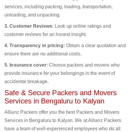
services, including packing, loading, transportation,
unloading, and unpacking.
3. Customer Reviews:
Look up online ratings and
customer reviews for an honest insight.
4. Transparency in pricing:
Obtain a clear quotation and
ensure there are no additional costs.
5. Insurance cover:
Choose packers and movers who
provide insurance for your belongings in the event of
accidental breakage.
Safe & Secure Packers and Movers
Services in Bengaluru to Kalyan
Allianz Packers offer you the best Packers and Movers
Services in Bengaluru to Kalyan. We at Allianz Packers
have a team of well-experienced employees who do all