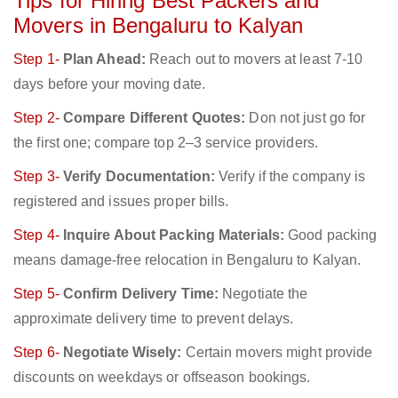
Tips for Hiring Best Packers and
Movers in Bengaluru to Kalyan
Step 1-
Plan Ahead:
Reach out to movers at least 7-10
days before your moving date.
Step 2-
Compare Different Quotes:
Don not just go for
the first one; compare top 2–3 service providers.
Step 3-
Verify Documentation:
Verify if the company is
registered and issues proper bills.
Step 4-
Inquire About Packing Materials:
Good packing
means damage-free relocation in Bengaluru to Kalyan.
Step 5-
Confirm Delivery Time:
Negotiate the
approximate delivery time to prevent delays.
Step 6-
Negotiate Wisely:
Certain movers might provide
discounts on weekdays or offseason bookings.