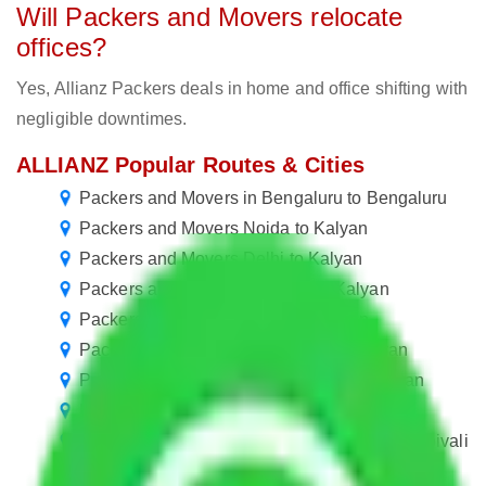
Will Packers and Movers relocate
offices?
Yes, Allianz Packers deals in home and office shifting with
negligible downtimes.
ALLIANZ Popular Routes & Cities
Packers and Movers in Bengaluru to Bengaluru
Packers and Movers Noida to Kalyan
Packers and Movers Delhi to Kalyan
Packers and Movers Gurgaon to Kalyan
Packers and Movers Jaipur to Kalyan
Packers and Movers Hyderabad to Kalyan
Packers and Movers Navi Mumbai to Kalyan
Packers and Movers Chennai to Kalyan
Packers and Movers Noida to Kalyan & Dombivali
Packers and Movers Ghaziabad to Kalyan &