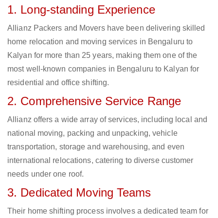
1. Long-standing Experience
Allianz Packers and Movers have been delivering skilled
home relocation and moving services in Bengaluru to
Kalyan for more than 25 years, making them one of the
most well-known companies in Bengaluru to Kalyan for
residential and office shifting.
2. Comprehensive Service Range
Allianz offers a wide array of services, including local and
national moving, packing and unpacking, vehicle
transportation, storage and warehousing, and even
international relocations, catering to diverse customer
needs under one roof.
3. Dedicated Moving Teams
Their home shifting process involves a dedicated team for