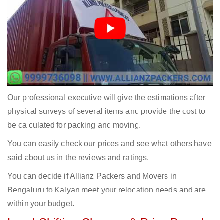
Our professional executive will give the estimations after
physical surveys of several items and provide the cost to
be calculated for packing and moving.
You can easily check our prices and see what others have
said about us in the reviews and ratings.
You can decide if Allianz Packers and Movers in
Bengaluru to Kalyan meet your relocation needs and are
within your budget.