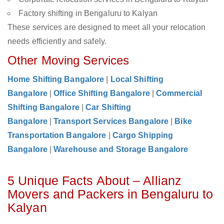
Factory shifting in Bengaluru to Kalyan
These services are designed to meet all your relocation
needs efficiently and safely.
Other Moving Services
Home Shifting Bangalore
|
Local Shifting
Bangalore
|
Office Shifting Bangalore
|
Commercial
Shifting Bangalore
|
Car Shifting
Bangalore
|
Transport Services Bangalore
|
Bike
Transportation Bangalore
|
Cargo Shipping
Bangalore
|
Warehouse and Storage Bangalore
5 Unique Facts About – Allianz
Movers and Packers in Bengaluru to
Kalyan