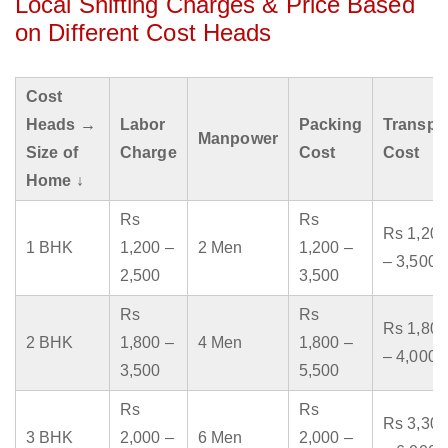
Local Shifting Charges & Price Based
on Different Cost Heads
Cost
Heads →
Labor
Packing
Transpo
Manpower
Size of
Charge
Cost
Cost
Home ↓
Rs
Rs
Rs 1,200
1 BHK
1,200 –
2 Men
1,200 –
– 3,500
2,500
3,500
Rs
Rs
Rs 1,800
2 BHK
1,800 –
4 Men
1,800 –
– 4,000
3,500
5,500
Rs
Rs
Rs 3,300
3 BHK
2,000 –
6 Men
2,000 –