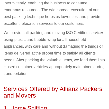
intermittently, enabling the business to consume
enormous resources. The widespread execution of our
best packing technique helps us lower cost and provide
excellent relocation services to our customers.
We provide all packing and moving ISO Certified services
using plastic and bubble wrap for all household
appliances, with care and without damaging the things or
items delivered at the proper time to satisfy all clients’
needs. After packing the valuable items, we load them into
closed container vehicles appropriately maintained during
transportation.
Services Offered by Allianz Packers
and Movers
1. Home Shifting