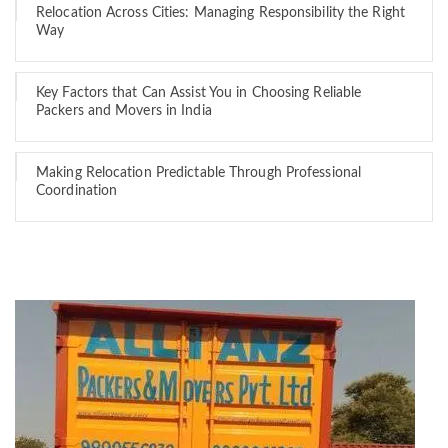
Relocation Across Cities: Managing Responsibility the Right
Way
Key Factors that Can Assist You in Choosing Reliable
Packers and Movers in India
Making Relocation Predictable Through Professional
Coordination