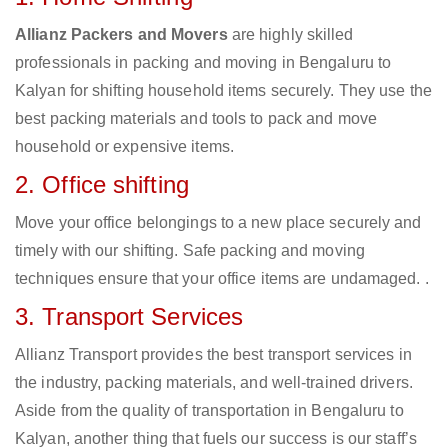
Allianz Packers and Movers
are highly skilled
professionals in packing and moving in Bengaluru to
Kalyan for shifting household items securely. They use the
best packing materials and tools to pack and move
household or expensive items.
2. Office shifting
Move your office belongings to a new place securely and
timely with our shifting. Safe packing and moving
techniques ensure that your office items are undamaged. .
3. Transport Services
Allianz Transport provides the best transport services in
the industry, packing materials, and well-trained drivers.
Aside from the quality of transportation in Bengaluru to
Kalyan, another thing that fuels our success is our staff’s