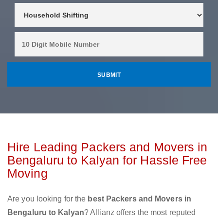
Hire Leading Packers and Movers in
Bengaluru to Kalyan for Hassle Free
Moving
Are you looking for the
best Packers and Movers in
Bengaluru to Kalyan
? Allianz offers the most reputed