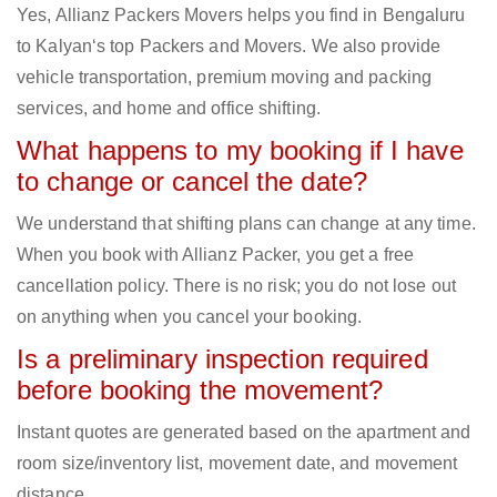
Yes, Allianz Packers Movers helps you find in Bengaluru
to Kalyan‘s top Packers and Movers. We also provide
vehicle transportation, premium moving and packing
services, and home and office shifting.
What happens to my booking if I have
to change or cancel the date?
We understand that shifting plans can change at any time.
When you book with Allianz Packer, you get a free
cancellation policy. There is no risk; you do not lose out
on anything when you cancel your booking.
Is a preliminary inspection required
before booking the movement?
Instant quotes are generated based on the apartment and
room size/inventory list, movement date, and movement
distance.