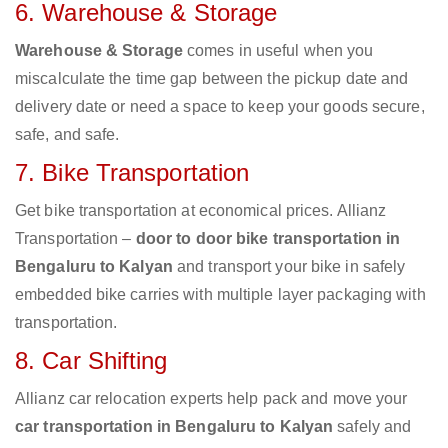
6. Warehouse & Storage
Warehouse & Storage
comes in useful when you
miscalculate the time gap between the pickup date and
delivery date or need a space to keep your goods secure,
safe, and safe.
7. Bike Transportation
Get bike transportation at economical prices. Allianz
Transportation –
door to door bike transportation in
Bengaluru to Kalyan
and transport your bike in safely
embedded bike carries with multiple layer packaging with
transportation.
8. Car Shifting
Allianz car relocation experts help pack and move your
car transportation in Bengaluru to Kalyan
safely and