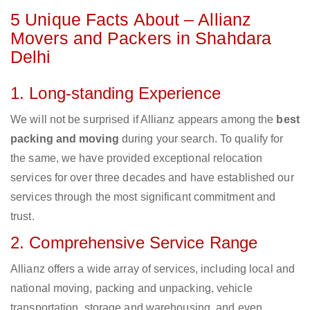
5 Unique Facts About – Allianz
Movers and Packers in Shahdara
Delhi
1. Long-standing Experience
We will not be surprised if Allianz appears among the
best
packing and moving
during your search. To qualify for
the same, we have provided exceptional relocation
services for over three decades and have established our
services through the most significant commitment and
trust.
2. Comprehensive Service Range
Allianz offers a wide array of services, including local and
national moving, packing and unpacking, vehicle
transportation, storage and warehousing, and even