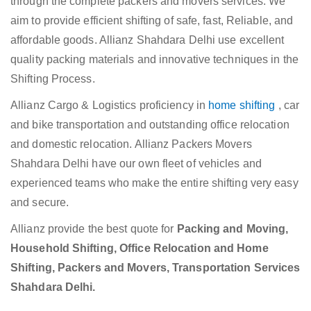
through the complete packers and movers services. We
aim to provide efficient shifting of safe, fast, Reliable, and
affordable goods. Allianz Shahdara Delhi use excellent
quality packing materials and innovative techniques in the
Shifting Process.
Allianz Cargo & Logistics proficiency in
home shifting
, car
and bike transportation and outstanding office relocation
and domestic relocation. Allianz Packers Movers
Shahdara Delhi have our own fleet of vehicles and
experienced teams who make the entire shifting very easy
and secure.
Allianz provide the best quote for
Packing and Moving,
Household Shifting, Office Relocation and Home
Shifting, Packers and Movers, Transportation Services
Shahdara Delhi.