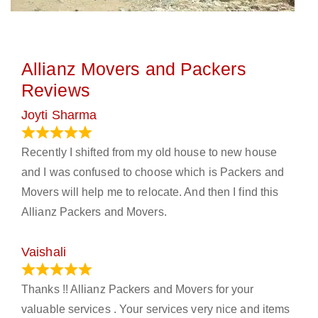
Allianz Movers and Packers
Reviews
Joyti Sharma
June 18, 2024
Recently I shifted from my old house to new house
and I was confused to choose which is Packers and
Movers will help me to relocate. And then I find this
Allianz Packers and Movers.
Vaishali
March 21, 2024
Thanks !! Allianz Packers and Movers for your
valuable services . Your services very nice and items