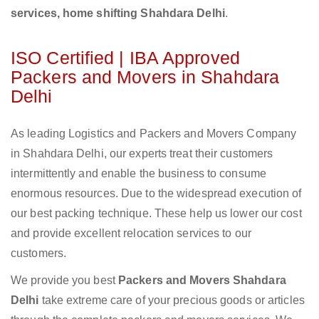
services, home shifting Shahdara Delhi
.
ISO Certified | IBA Approved
Packers and Movers in Shahdara
Delhi
As leading Logistics and Packers and Movers Company
in Shahdara Delhi, our experts treat their customers
intermittently and enable the business to consume
enormous resources. Due to the widespread execution of
our best packing technique. These help us lower our cost
and provide excellent relocation services to our
customers.
We provide you best
Packers and Movers Shahdara
Delhi
take extreme care of your precious goods or articles