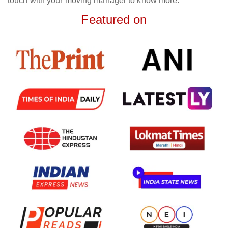
touch with your moving manager to know more.
Featured on