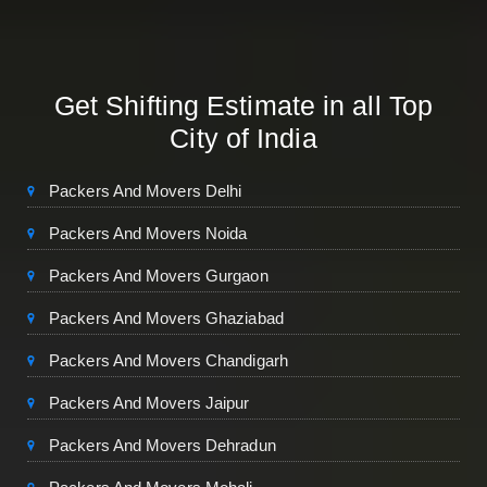
Get Shifting Estimate in all Top
City of India
Packers And Movers Delhi
Packers And Movers Noida
Packers And Movers Gurgaon
Packers And Movers Ghaziabad
Packers And Movers Chandigarh
Packers And Movers Jaipur
Packers And Movers Dehradun