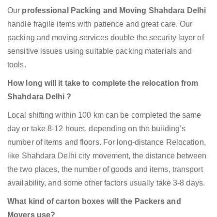
Our
professional Packing and Moving Shahdara Delhi
handle fragile items with patience and great care. Our
packing and moving services double the security layer of
sensitive issues using suitable packing materials and
tools.
How long will it take to complete the relocation from
Shahdara Delhi ?
Local shifting within 100 km can be completed the same
day or take 8-12 hours, depending on the building’s
number of items and floors. For long-distance Relocation,
like Shahdara Delhi city movement, the distance between
the two places, the number of goods and items, transport
availability, and some other factors usually take 3-8 days.
What kind of carton boxes will the Packers and
Movers use?