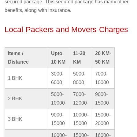
secured package. This secured package has many other
benefits, along with insurance.
Local Packers and Movers Charges
Items /
Upto
11-20
20 KM-
Distance
10 KM
KM
50 KM
3000-
5000-
7000-
1 BHK
6000
8000
10000
5000-
7000-
9000-
2 BHK
10000
12000
15000
9000-
10000-
15000-
3 BHK
15000
15000
20000
10000-
15000-
16000-