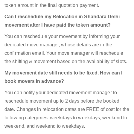
token amount in the final quotation payment.
Can I reschedule my Relocation in Shahdara Delhi
movement after I have paid the token amount?
You can reschedule your movement by informing your
dedicated move manager, whose details are in the
confirmation email. Your move manager will reschedule
the shifting & movement based on the availability of slots.
My movement date still needs to be fixed. How can I
book movers in advance?
You can notify your dedicated movement manager to
reschedule movement up to 2 days before the booked
date. Changes in relocation dates are FREE of cost for the
following categories: weekdays to weekdays, weekend to
weekend, and weekend to weekdays.