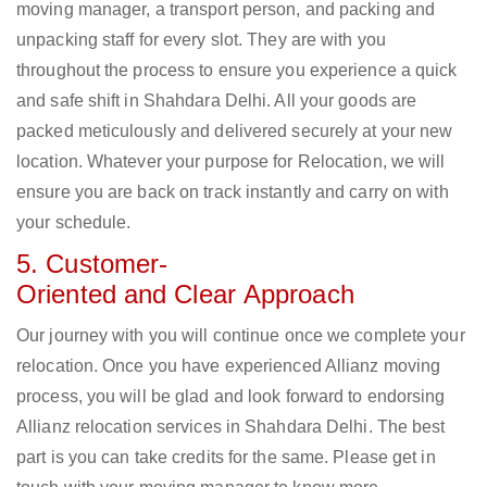
moving manager, a transport person, and packing and
unpacking staff for every slot. They are with you
throughout the process to ensure you experience a quick
and safe shift in Shahdara Delhi. All your goods are
packed meticulously and delivered securely at your new
location. Whatever your purpose for Relocation, we will
ensure you are back on track instantly and carry on with
your schedule.
5. Customer-
Oriented and Clear Approach
Our journey with you will continue once we complete your
relocation. Once you have experienced Allianz moving
process, you will be glad and look forward to endorsing
Allianz relocation services in Shahdara Delhi. The best
part is you can take credits for the same. Please get in