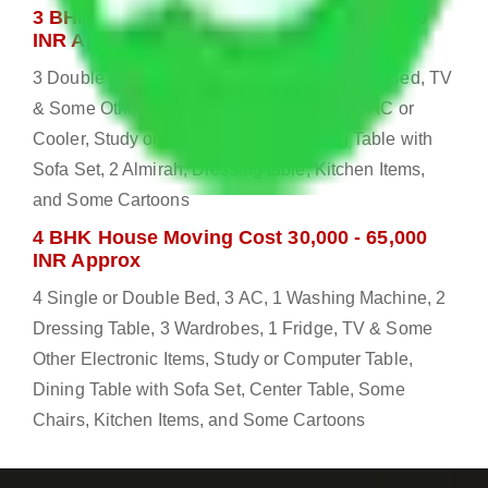
3 BHK House Moving Cost 25,000 - 55,000
INR Approx
3 Double or Single Bed, 1 Washing Machine, Bed, TV
& Some Other Electronic Items, 1 Fridge, 2 AC or
Cooler, Study or Computer Table, Dining Table with
Sofa Set, 2 Almirah, Dressing table, Kitchen Items,
and Some Cartoons
4 BHK House Moving Cost 30,000 - 65,000
INR Approx
4 Single or Double Bed, 3 AC, 1 Washing Machine, 2
Dressing Table, 3 Wardrobes, 1 Fridge, TV & Some
Other Electronic Items, Study or Computer Table,
Dining Table with Sofa Set, Center Table, Some
Chairs, Kitchen Items, and Some Cartoons