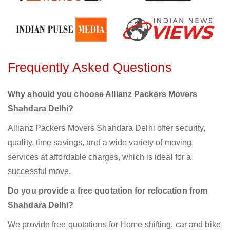
Frequently Asked Questions
Why should you choose Allianz Packers Movers
Shahdara Delhi?
Allianz Packers Movers Shahdara Delhi offer security,
quality, time savings, and a wide variety of moving
services at affordable charges, which is ideal for a
successful move.
Do you provide a free quotation for relocation from
Shahdara Delhi?
We provide free quotations for Home shifting, car and bike