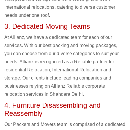
international relocations, catering to diverse customer
needs under one roof.
3. Dedicated Moving Teams
At Allianz, we have a dedicated team for each of our
services. With our best packing and moving packages,
you can choose from our diverse categories to suit your
needs. Allianz is recognized as a Reliable partner for
residential Relocation, International Relocation and
storage. Our clients include leading companies and
businesses relying on Allianz Reliable corporate
relocation services in Shahdara Delhi.
4. Furniture Disassembling and
Reassembly
Our Packers and Movers team is comprised of a dedicated