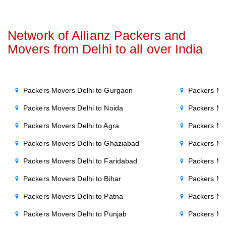
Network of Allianz Packers and
Movers from Delhi to all over India
Packers Movers Delhi to Gurgaon
Packers Mo
Packers Movers Delhi to Noida
Packers Mo
Packers Movers Delhi to Agra
Packers Mo
Packers Movers Delhi to Ghaziabad
Packers Mo
Packers Movers Delhi to Faridabad
Packers Mo
Packers Movers Delhi to Bihar
Packers Mov
Packers Movers Delhi to Patna
Packers Mo
Packers Movers Delhi to Punjab
Packers Mov