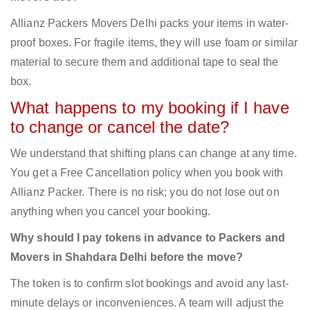
Allianz Packers Movers Delhi packs your items in water-
proof boxes. For fragile items, they will use foam or similar
material to secure them and additional tape to seal the
box.
What happens to my booking if I have
to change or cancel the date?
We understand that shifting plans can change at any time.
You get a Free Cancellation policy when you book with
Allianz Packer. There is no risk; you do not lose out on
anything when you cancel your booking.
Why should I pay tokens in advance to Packers and
Movers in Shahdara Delhi before the move?
The token is to confirm slot bookings and avoid any last-
minute delays or inconveniences. A team will adjust the