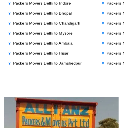
Packers Movers Delhi to Indore
Packers Mov
Packers Movers Delhi to Bhopal
Packers Mov
Packers Movers Delhi to Chandigarh
Packers Mo
Packers Movers Delhi to Mysore
Packers Mo
Packers Movers Delhi to Ambala
Packers Mov
Packers Movers Delhi to Hisar
Packers Mov
Packers Movers Delhi to Jamshedpur
Packers Mo