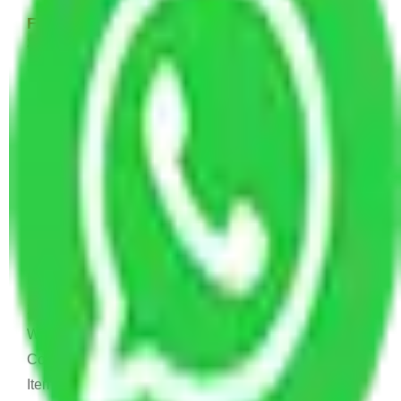
Few Household Items Moving Cost - 8,000 to
22,000 INR Approx
Single bed, Washing Machine, or Fridge Few Kitchen
Items, 2-4 Carton.
1 BHK House Moving Cost 15,000 - 30,000
INR Approx
1 Double or Single Bed, 1 Fridge, 1 Washing
Machine, Small Dining, TV & Computer, Kitchen
Items, Small Dining, Some Cartoon
2 BHK House Moving Cost 20,000 - 45,000
INR Approx
2 Single or Double Bed, TV & Computer, 1 Fridge, 1
Washing Machine, Dining Table & Sofa, 1 AC or
Cooler, Study Table, Dressing table, Almirah, Kitchen
Items, and Some Cartoons