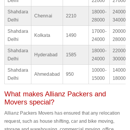
Delhi
22000
27000
Shahdara
18000-
24000-
Chennai
2210
Delhi
28000
34000
Shahdara
17000-
20000-
Kolkata
1490
Delhi
24000
28000
Shahdara
18000-
22000-
Hyderabad
1585
Delhi
24000
30000
Shahdara
10000-
14000-
Ahmedabad
950
Delhi
15000
18000
What makes Allianz Packers and
Movers special?
Allianz Packers Movers has ensured that any relocation
request, such as house shifting, car and bike moving,
storage and warehousing, commercial moving, office