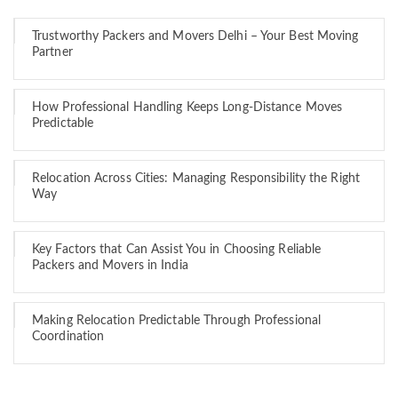
Trustworthy Packers and Movers Delhi – Your Best Moving
Partner
How Professional Handling Keeps Long-Distance Moves
Predictable
Relocation Across Cities: Managing Responsibility the Right
Way
Key Factors that Can Assist You in Choosing Reliable
Packers and Movers in India
Making Relocation Predictable Through Professional
Coordination