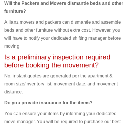
Will the Packers and Movers dismantle beds and other
furniture?
Allianz movers and packers can dismantle and assemble
beds and other furniture without extra cost. However, you
will have to notify your dedicated shifting manager before
moving.
Is a preliminary inspection required
before booking the movement?
No, instant quotes are generated per the apartment &
room size/inventory list, movement date, and movement
distance.
Do you provide insurance for the items?
You can ensure your items by informing your dedicated
move manager. You will be required to purchase our best-