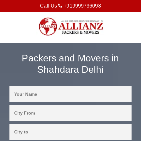
Call Us
+919999736098
Packers and Movers in
Shahdara Delhi