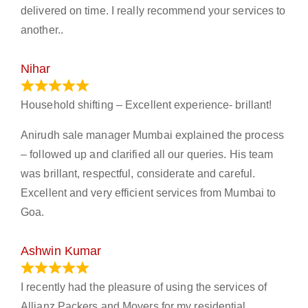
delivered on time. I really recommend your services to
another..
Nihar
January 13, 2024
Household shifting – Excellent experience- brillant!
Anirudh sale manager Mumbai explained the process
– followed up and clarified all our queries. His team
was brillant, respectful, considerate and careful.
Excellent and very efficient services from Mumbai to
Goa.
Ashwin Kumar
November 23, 2023
I recently had the pleasure of using the services of
Allianz Packers and Movers for my residential