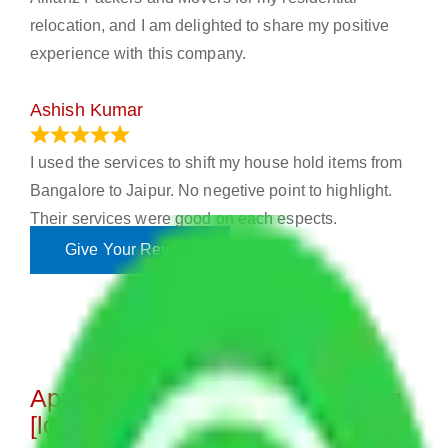
relocation, and I am delighted to share my positive
experience with this company.
Ashish Kumar
June 18, 2023
I used the services to shift my house hold items from
Bangalore to Jaipur. No negetive point to highlight.
Their services were good on each espects.
Give Your Review
Approximate Charges for Moving
[location]