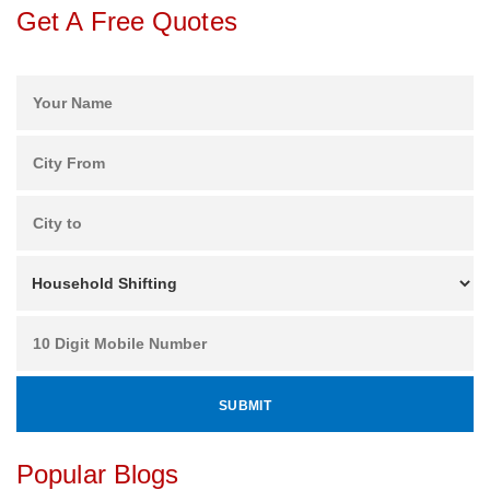
Get A Free Quotes
Popular Blogs