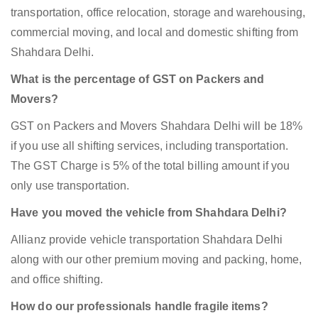
transportation, office relocation, storage and warehousing,
commercial moving, and local and domestic shifting from
Shahdara Delhi.
What is the percentage of GST on Packers and
Movers?
GST on Packers and Movers Shahdara Delhi will be 18%
if you use all shifting services, including transportation.
The GST Charge is 5% of the total billing amount if you
only use transportation.
Have you moved the vehicle from Shahdara Delhi?
Allianz provide vehicle transportation Shahdara Delhi
along with our other premium moving and packing, home,
and office shifting.
How do our professionals handle fragile items?