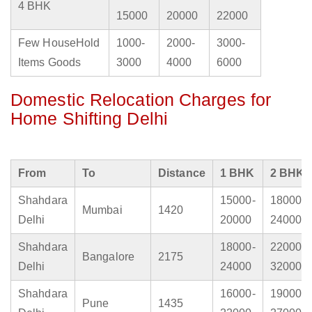
4 BHK
15000
20000
22000
Few HouseHold
1000-
2000-
3000-
Items Goods
3000
4000
6000
Domestic Relocation Charges for
Home Shifting Delhi
From
To
Distance
1 BHK
2 BHK
Shahdara
15000-
18000-
Mumbai
1420
Delhi
20000
24000
Shahdara
18000-
22000-
Bangalore
2175
Delhi
24000
32000
Shahdara
16000-
19000-
Pune
1435