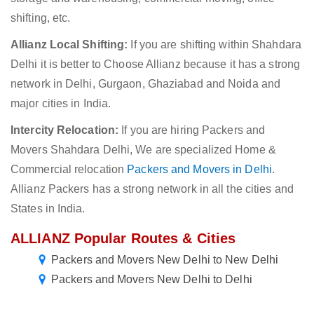
shifting, etc.
Allianz Local Shifting:
If you are shifting within Shahdara
Delhi it is better to Choose Allianz because it has a strong
network in Delhi, Gurgaon, Ghaziabad and Noida and
major cities in India.
Intercity Relocation:
If you are hiring Packers and
Movers Shahdara Delhi, We are specialized Home &
Commercial relocation
Packers and Movers in Delhi
.
Allianz Packers has a strong network in all the cities and
States in India.
ALLIANZ Popular Routes & Cities
Packers and Movers New Delhi to New Delhi
Packers and Movers New Delhi to Delhi