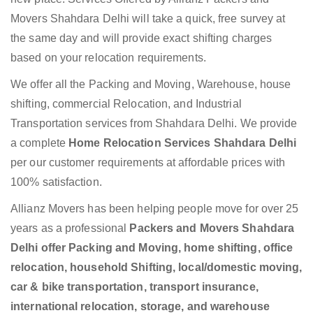
Movers Shahdara Delhi will take a quick, free survey at
the same day and will provide exact shifting charges
based on your relocation requirements.
We offer all the Packing and Moving, Warehouse, house
shifting, commercial Relocation, and Industrial
Transportation services from Shahdara Delhi. We provide
a complete
Home Relocation Services Shahdara Delhi
per our customer requirements at affordable prices with
100% satisfaction.
Allianz Movers has been helping people move for over 25
years as a professional
Packers and Movers Shahdara
Delhi offer Packing and Moving, home shifting, office
relocation, household Shifting, local/domestic moving,
car & bike transportation, transport insurance,
international relocation, storage, and warehouse