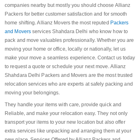
companies nearby but mostly you should choose Allianz
Packers for better customer satisfaction and for smooth
home shifting. Allianz Movers the most reputed
Packers
and Movers
services Shahdara Delhi who know how to
pack and move valuables professionally. Whether you are
moving your home or office, locally or nationally, let us
make your move a seamless experience. Contact us today
to request a quote or schedule your next move. Allianz
Shahdara Delhi Packers and Movers are the most trusted
relocation services who are experts at safely packing and
moving your belongings.
They handle your items with care, provide quick and
Reliable, and make your relocation easy. They not only
transport your items to your new location but also offer
extra services like unpacking and arranging them at your
new place. Services Offered by Allianz Packers and