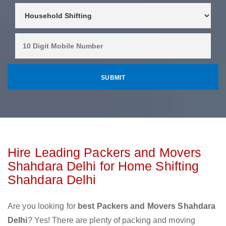
Hire Leading Packers and Movers
Shahdara Delhi for Home Shifting
Shahdara Delhi
Are you looking for
best Packers and Movers Shahdara
Delhi
? Yes! There are plenty of packing and moving