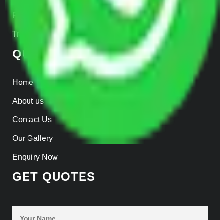
Parcel Services
Track Shipment
QUICK LINKS
Home
About us
Contact Us
Our Gallery
Enquiry Now
GET QUOTES