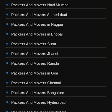
Packers And Movers Navi Mumbai
Packers And Movers Ahmedabad
Packers And Movers in Nagpur
Packers And Movers in Bhopal
Packers And Movers Surat
Packers And Movers Jhansi
Packers And Movers Ranchi
Packers And Movers in Goa
Packers And Movers Chennai
Packers And Movers Bangalore
Packers And Movers Hyderabad