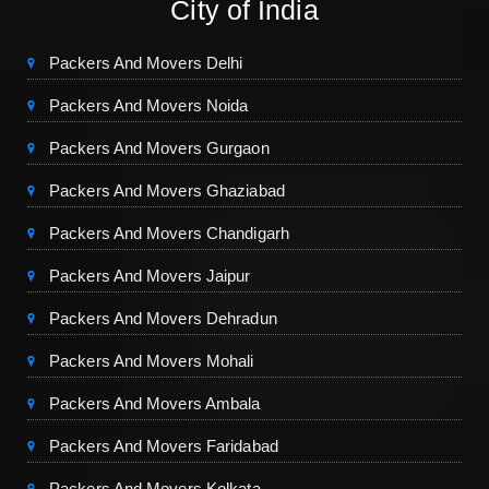
City of India
Packers And Movers Delhi
Packers And Movers Noida
Packers And Movers Gurgaon
Packers And Movers Ghaziabad
Packers And Movers Chandigarh
Packers And Movers Jaipur
Packers And Movers Dehradun
Packers And Movers Mohali
Packers And Movers Ambala
Packers And Movers Faridabad
Packers And Movers Kolkata