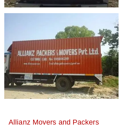
Allianz Movers and Packers