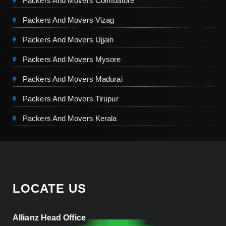
Packers And Movers Coimbatore
Packers And Movers Vizag
Packers And Movers Ujjain
Packers And Movers Mysore
Packers And Movers Madurai
Packers And Movers Tirupur
Packers And Movers Kerala
LOCATE US
Allianz Head Office