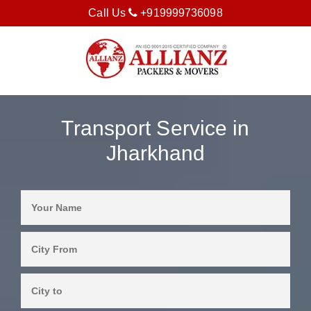
Call Us
+919999736098
Transport Service in
Jharkhand