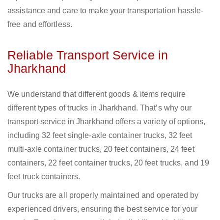
assistance and care to make your transportation hassle-
free and effortless.
Reliable Transport Service in
Jharkhand
We understand that different goods & items require
different types of trucks in Jharkhand. That’s why our
transport service in Jharkhand offers a variety of options,
including 32 feet single-axle container trucks, 32 feet
multi-axle container trucks, 20 feet containers, 24 feet
containers, 22 feet container trucks, 20 feet trucks, and 19
feet truck containers.
Our trucks are all properly maintained and operated by
experienced drivers, ensuring the best service for your