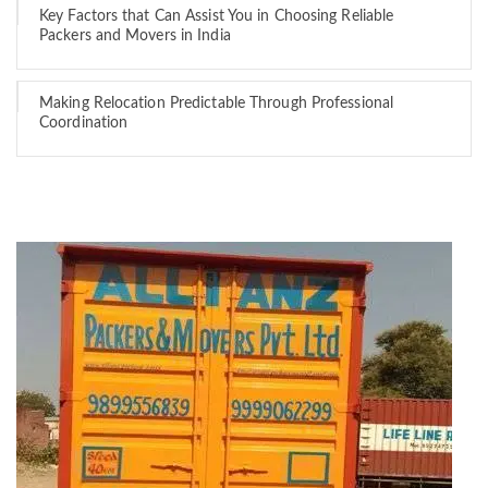
Key Factors that Can Assist You in Choosing Reliable
Packers and Movers in India
Making Relocation Predictable Through Professional
Coordination