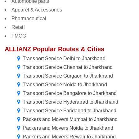
Automobile parts
Apparel & Accessories
Pharmaceutical
Retail
FMCG
ALLIANZ Popular Routes & Cities
Transport Service Delhi to Jharkhand
Transport Service Chennai to Jharkhand
Transport Service Gurgaon to Jharkhand
Transport Service Noida to Jharkhand
Transport Service Bangalore to Jharkhand
Transport Service Hyderabad to Jharkhand
Transport Service Faridabad to Jharkhand
Packers and Movers Mumbai to Jharkhand
Packers and Movers Noida to Jharkhand
Packers and Movers Rewari to Jharkhand