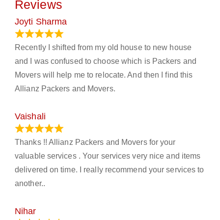
Reviews
Joyti Sharma
June 18, 2024
Recently I shifted from my old house to new house
and I was confused to choose which is Packers and
Movers will help me to relocate. And then I find this
Allianz Packers and Movers.
Vaishali
March 21, 2024
Thanks !! Allianz Packers and Movers for your
valuable services . Your services very nice and items
delivered on time. I really recommend your services to
another..
Nihar