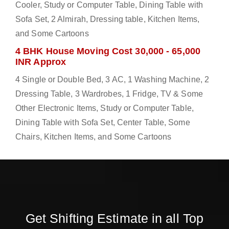
Cooler, Study or Computer Table, Dining Table with
Sofa Set, 2 Almirah, Dressing table, Kitchen Items,
and Some Cartoons
4 BHK House Moving Cost 30,000 - 65,000
INR Approx
4 Single or Double Bed, 3 AC, 1 Washing Machine, 2
Dressing Table, 3 Wardrobes, 1 Fridge, TV & Some
Other Electronic Items, Study or Computer Table,
Dining Table with Sofa Set, Center Table, Some
Chairs, Kitchen Items, and Some Cartoons
Get Shifting Estimate in all Top