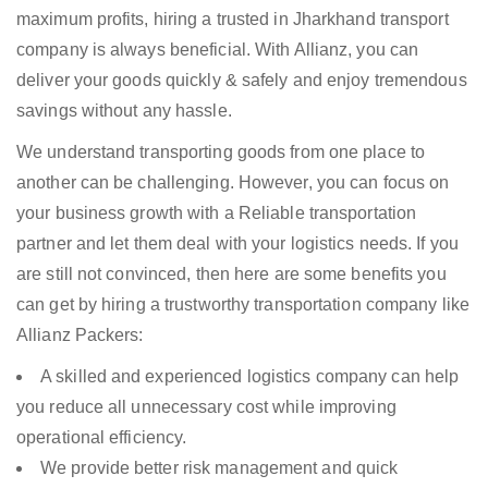
maximum profits, hiring a trusted in Jharkhand transport
company is always beneficial. With Allianz, you can
deliver your goods quickly & safely and enjoy tremendous
savings without any hassle.
We understand transporting goods from one place to
another can be challenging. However, you can focus on
your business growth with a Reliable transportation
partner and let them deal with your logistics needs. If you
are still not convinced, then here are some benefits you
can get by hiring a trustworthy transportation company like
Allianz Packers:
A skilled and experienced logistics company can help
you reduce all unnecessary cost while improving
operational efficiency.
We provide better risk management and quick