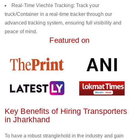
Real-Time Viechle Tracking: Track your
truck/Container in a real-time tracker through our
advanced tracking system, ensuring full visibility and
peace of mind.
Featured on
Key Benefits of Hiring Transporters
in Jharkhand
To have a robust stranglehold in the industry and gain