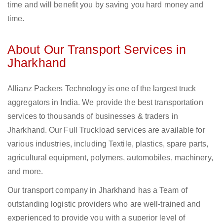
time and will benefit you by saving you hard money and
time.
About Our Transport Services in
Jharkhand
Allianz Packers Technology is one of the largest truck
aggregators in India. We provide the best transportation
services to thousands of businesses & traders in
Jharkhand. Our Full Truckload services are available for
various industries, including Textile, plastics, spare parts,
agricultural equipment, polymers, automobiles, machinery,
and more.
Our transport company in Jharkhand has a Team of
outstanding logistic providers who are well-trained and
experienced to provide you with a superior level of