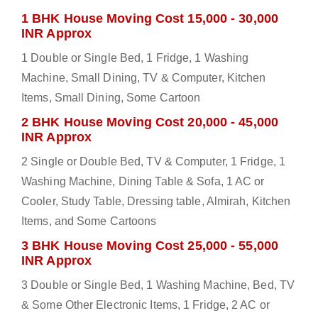
1 BHK House Moving Cost 15,000 - 30,000
INR Approx
1 Double or Single Bed, 1 Fridge, 1 Washing
Machine, Small Dining, TV & Computer, Kitchen
Items, Small Dining, Some Cartoon
2 BHK House Moving Cost 20,000 - 45,000
INR Approx
2 Single or Double Bed, TV & Computer, 1 Fridge, 1
Washing Machine, Dining Table & Sofa, 1 AC or
Cooler, Study Table, Dressing table, Almirah, Kitchen
Items, and Some Cartoons
3 BHK House Moving Cost 25,000 - 55,000
INR Approx
3 Double or Single Bed, 1 Washing Machine, Bed, TV
& Some Other Electronic Items, 1 Fridge, 2 AC or