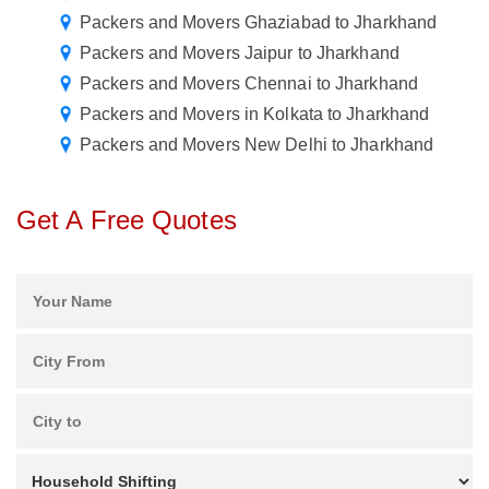
Packers and Movers Ghaziabad to Jharkhand
Packers and Movers Jaipur to Jharkhand
Packers and Movers Chennai to Jharkhand
Packers and Movers in Kolkata to Jharkhand
Packers and Movers New Delhi to Jharkhand
Get A Free Quotes