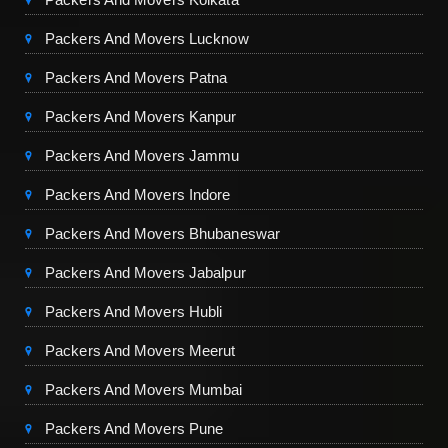
Packers And Movers Lucknow
Packers And Movers Patna
Packers And Movers Kanpur
Packers And Movers Jammu
Packers And Movers Indore
Packers And Movers Bhubaneswar
Packers And Movers Jabalpur
Packers And Movers Hubli
Packers And Movers Meerut
Packers And Movers Mumbai
Packers And Movers Pune