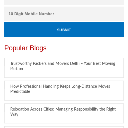
Popular Blogs
Trustworthy Packers and Movers Delhi – Your Best Moving
Partner
How Professional Handling Keeps Long-Distance Moves
Predictable
Relocation Across Cities: Managing Responsibility the Right
Way