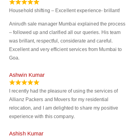
January 13, 2024
Household shifting – Excellent experience- brillant!
Anirudh sale manager Mumbai explained the process
– followed up and clarified all our queries. His team
was brillant, respectful, considerate and careful.
Excellent and very efficient services from Mumbai to
Goa.
Ashwin Kumar
November 23, 2023
I recently had the pleasure of using the services of
Allianz Packers and Movers for my residential
relocation, and I am delighted to share my positive
experience with this company.
Ashish Kumar