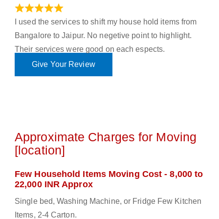
June 18, 2023
I used the services to shift my house hold items from
Bangalore to Jaipur. No negetive point to highlight.
Their services were good on each espects.
Give Your Review
Approximate Charges for Moving
[location]
Few Household Items Moving Cost - 8,000 to
22,000 INR Approx
Single bed, Washing Machine, or Fridge Few Kitchen
Items, 2-4 Carton.