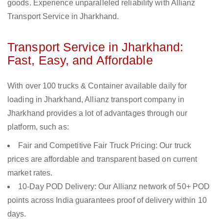
goods. Experience unparalleled reliability with Allianz
Transport Service in Jharkhand.
Transport Service in Jharkhand:
Fast, Easy, and Affordable
With over 100 trucks & Container available daily for
loading in Jharkhand, Allianz transport company in
Jharkhand provides a lot of advantages through our
platform, such as:
Fair and Competitive Fair Truck Pricing: Our truck
prices are affordable and transparent based on current
market rates.
10-Day POD Delivery: Our Allianz network of 50+ POD
points across India guarantees proof of delivery within 10
days.