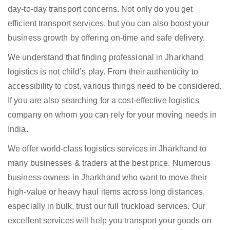
day-to-day transport concerns. Not only do you get
efficient transport services, but you can also boost your
business growth by offering on-time and safe delivery.
We understand that finding professional in Jharkhand
logistics is not child’s play. From their authenticity to
accessibility to cost, various things need to be considered.
If you are also searching for a cost-effective logistics
company on whom you can rely for your moving needs in
India.
We offer world-class logistics services in Jharkhand to
many businesses & traders at the best price. Numerous
business owners in Jharkhand who want to move their
high-value or heavy haul items across long distances,
especially in bulk, trust our full truckload services. Our
excellent services will help you transport your goods on