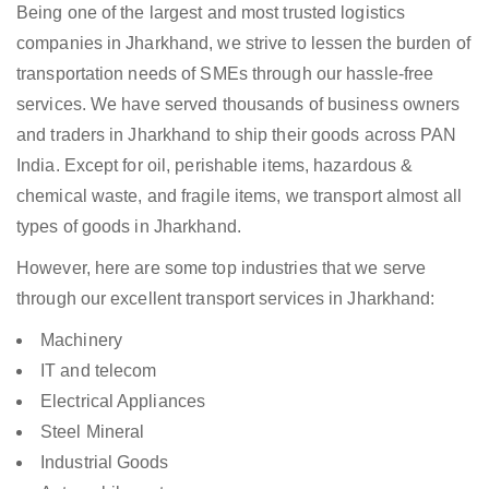
Being one of the largest and most trusted logistics
companies in Jharkhand, we strive to lessen the burden of
transportation needs of SMEs through our hassle-free
services. We have served thousands of business owners
and traders in Jharkhand to ship their goods across PAN
India. Except for oil, perishable items, hazardous &
chemical waste, and fragile items, we transport almost all
types of goods in Jharkhand.
However, here are some top industries that we serve
through our excellent transport services in Jharkhand:
Machinery
IT and telecom
Electrical Appliances
Steel Mineral
Industrial Goods