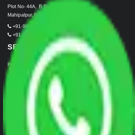
Plot No- 44A, B Block, Rangpuri,
Mahipalpur, New Delhi 110037, INDIA
+91-989-955-6839
+91-999-906-2299
SERVICES
Home Relocation
Office Shifting
Door to Door Moving
Transportation Services
Car Loading
Warehousing
Insurance