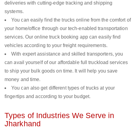
deliveries with cutting-edge tracking and shipping
systems.
You can easily find the trucks online from the comfort of
your home/office through our tech-enabled transportation
services. Our online truck booking app can easily find
vehicles according to your freight requirements.
With expert assistance and skilled transporters, you
can avail yourself of our affordable full truckload services
to ship your bulk goods on time. It will help you save
money and time.
You can also get different types of trucks at your
fingertips and according to your budget.
Types of Industries We Serve in
Jharkhand