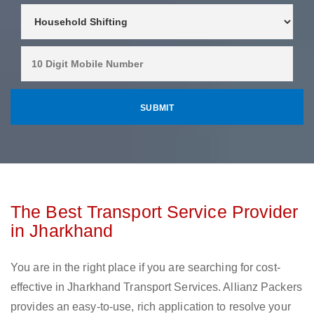
The Best Transport Service Provider
in Jharkhand
You are in the right place if you are searching for cost-
effective in Jharkhand Transport Services. Allianz Packers
provides an easy-to-use, rich application to resolve your