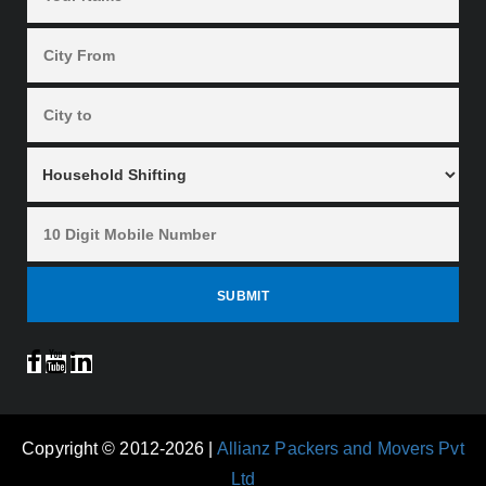
Copyright © 2012-2026 |
Allianz Packers and Movers Pvt
Ltd