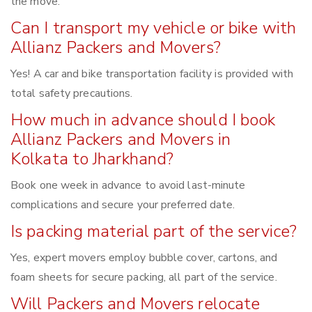
the move.
Can I transport my vehicle or bike with
Allianz Packers and Movers?
Yes! A car and bike transportation facility is provided with
total safety precautions.
How much in advance should I book
Allianz Packers and Movers in
Kolkata to Jharkhand?
Book one week in advance to avoid last-minute
complications and secure your preferred date.
Is packing material part of the service?
Yes, expert movers employ bubble cover, cartons, and
foam sheets for secure packing, all part of the service.
Will Packers and Movers relocate