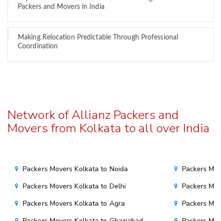
Packers and Movers in India
Making Relocation Predictable Through Professional
Coordination
Network of Allianz Packers and
Movers from Kolkata to all over India
Packers Movers Kolkata to Noida
Packers Mov
Packers Movers Kolkata to Delhi
Packers Mov
Packers Movers Kolkata to Agra
Packers Mov
Packers Movers Kolkata to Ghaziabad
Packers Mov