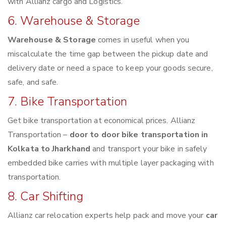
with Allianz cargo and Logistics.
6. Warehouse & Storage
Warehouse & Storage
comes in useful when you
miscalculate the time gap between the pickup date and
delivery date or need a space to keep your goods secure,
safe, and safe.
7. Bike Transportation
Get bike transportation at economical prices. Allianz
Transportation –
door to door bike transportation in
Kolkata to Jharkhand
and transport your bike in safely
embedded bike carries with multiple layer packaging with
transportation.
8. Car Shifting
Allianz car relocation experts help pack and move your
car