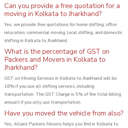
Can you provide a free quotation for a
moving in Kolkata to Jharkhand?
Yes, we provide free quotations for home shifting, office
relocation, commercial moving, local shifting, and domestic
shifting in Kolkata to Jharkhand.
What is the percentage of GST on
Packers and Movers in Kolkata to
Jharkhand?
GST on Moving Services in Kolkata to Jharkhand will be
18% if you use all shifting services, including
transportation. The GST Charge is 5% of the total billing
amount if you only use transportation.
Have you moved the vehicle from also?
Yes, Allianz Packers Movers helps you find in Kolkata to