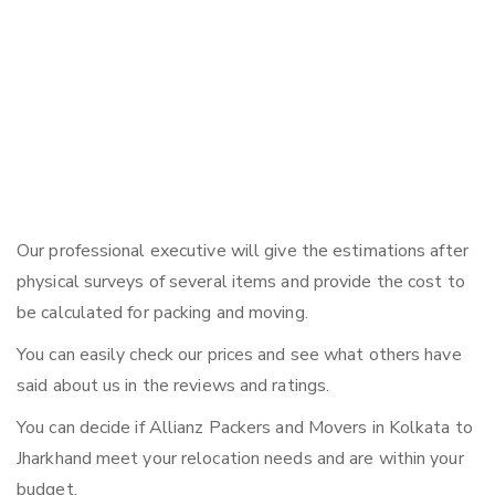
Our professional executive will give the estimations after
physical surveys of several items and provide the cost to
be calculated for packing and moving.
You can easily check our prices and see what others have
said about us in the reviews and ratings.
You can decide if Allianz Packers and Movers in Kolkata to
Jharkhand meet your relocation needs and are within your
budget.