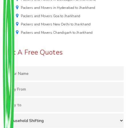
Packers and Movers in Hyderabad to Jharkhand
Packers and Movers Goa to Jharkhand
Packers and Movers New Delhi to Jharkhand
Packers and Movers Chandigarh to Jharkhand
Get A Free Quotes