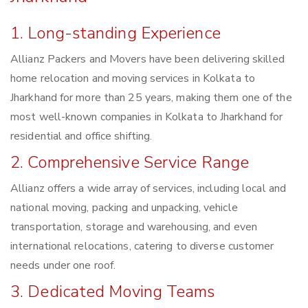
1. Long-standing Experience
Allianz Packers and Movers have been delivering skilled
home relocation and moving services in Kolkata to
Jharkhand for more than 25 years, making them one of the
most well-known companies in Kolkata to Jharkhand for
residential and office shifting.
2. Comprehensive Service Range
Allianz offers a wide array of services, including local and
national moving, packing and unpacking, vehicle
transportation, storage and warehousing, and even
international relocations, catering to diverse customer
needs under one roof.
3. Dedicated Moving Teams