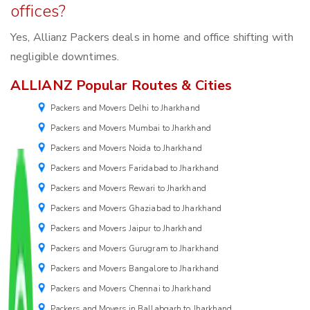
offices?
Yes, Allianz Packers deals in home and office shifting with
negligible downtimes.
ALLIANZ Popular Routes & Cities
Packers and Movers Delhi to Jharkhand
Packers and Movers Mumbai to Jharkhand
Packers and Movers Noida to Jharkhand
Packers and Movers Faridabad to Jharkhand
Packers and Movers Rewari to Jharkhand
Packers and Movers Ghaziabad to Jharkhand
Packers and Movers Jaipur to Jharkhand
Packers and Movers Gurugram to Jharkhand
Packers and Movers Bangalore to Jharkhand
Packers and Movers Chennai to Jharkhand
Packers and Movers in Ballabgarh to Jharkhand