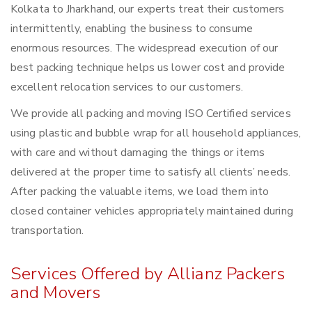
Kolkata to Jharkhand, our experts treat their customers
intermittently, enabling the business to consume
enormous resources. The widespread execution of our
best packing technique helps us lower cost and provide
excellent relocation services to our customers.
We provide all packing and moving ISO Certified services
using plastic and bubble wrap for all household appliances,
with care and without damaging the things or items
delivered at the proper time to satisfy all clients’ needs.
After packing the valuable items, we load them into
closed container vehicles appropriately maintained during
transportation.
Services Offered by Allianz Packers
and Movers