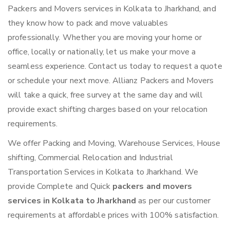
Packers and Movers services in Kolkata to Jharkhand, and
they know how to pack and move valuables
professionally. Whether you are moving your home or
office, locally or nationally, let us make your move a
seamless experience. Contact us today to request a quote
or schedule your next move. Allianz Packers and Movers
will take a quick, free survey at the same day and will
provide exact shifting charges based on your relocation
requirements.
We offer Packing and Moving, Warehouse Services, House
shifting, Commercial Relocation and Industrial
Transportation Services in Kolkata to Jharkhand. We
provide Complete and Quick
packers and movers
services in Kolkata to Jharkhand
as per our customer
requirements at affordable prices with 100% satisfaction.