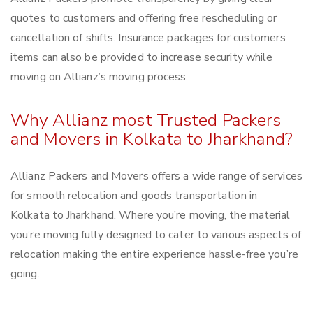
quotes to customers and offering free rescheduling or
cancellation of shifts. Insurance packages for customers
items can also be provided to increase security while
moving on Allianz’s moving process.
Why Allianz most Trusted Packers
and Movers in Kolkata to Jharkhand?
Allianz Packers and Movers offers a wide range of services
for smooth relocation and goods transportation in
Kolkata to Jharkhand. Where you’re moving, the material
you’re moving fully designed to cater to various aspects of
relocation making the entire experience hassle-free you’re
going.