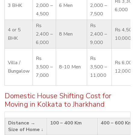
Rs 3,300
3 BHK
2,000 –
6 Men
2,000 –
6,000
4,500
7,500
Rs
Rs
4 or 5
Rs 4,500
2,400 –
8 Men
2,400 –
BHK
10,000
6,000
9,000
Rs
Rs
Villa /
Rs 6,000
3,500 –
8-10 Men
3,500 –
Bungalow
12,000
7,000
11,000
Domestic House Shifting Cost for
Moving in Kolkata to Jharkhand
Distance →
100 – 400 Km
400 – 600 Km
Size of Home ↓