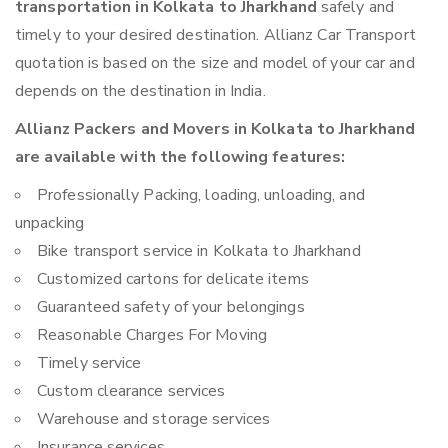
transportation in Kolkata to Jharkhand
safely and
timely to your desired destination. Allianz Car Transport
quotation is based on the size and model of your car and
depends on the destination in India.
Allianz Packers and Movers in Kolkata to Jharkhand
are available with the following features:
Professionally Packing, loading, unloading, and
unpacking
Bike transport service in Kolkata to Jharkhand
Customized cartons for delicate items
Guaranteed safety of your belongings
Reasonable Charges For Moving
Timely service
Custom clearance services
Warehouse and storage services
Insurance services