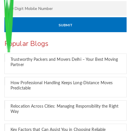
Popular Blogs
Trustworthy Packers and Movers Delhi – Your Best Moving
Partner
How Professional Handling Keeps Long-Distance Moves
Predictable
Relocation Across Cities: Managing Responsibility the Right
Way
Key Factors that Can Assist You in Choosing Reliable