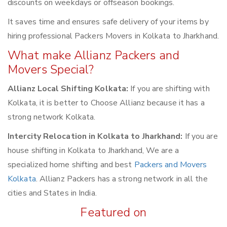
discounts on weekdays or offseason bookings.
It saves time and ensures safe delivery of your items by
hiring professional Packers Movers in Kolkata to Jharkhand.
What make Allianz Packers and
Movers Special?
Allianz Local Shifting Kolkata:
If you are shifting with
Kolkata, it is better to Choose Allianz because it has a
strong network Kolkata.
Intercity Relocation in Kolkata to Jharkhand:
If you are
house shifting in Kolkata to Jharkhand, We are a
specialized home shifting and best
Packers and Movers
Kolkata
. Allianz Packers has a strong network in all the
cities and States in India.
Featured on