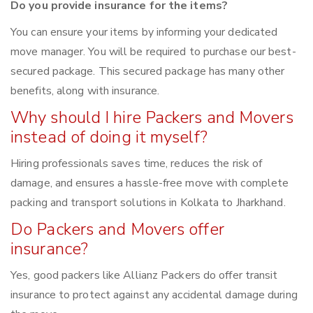
Do you provide insurance for the items?
You can ensure your items by informing your dedicated
move manager. You will be required to purchase our best-
secured package. This secured package has many other
benefits, along with insurance.
Why should I hire Packers and Movers
instead of doing it myself?
Hiring professionals saves time, reduces the risk of
damage, and ensures a hassle-free move with complete
packing and transport solutions in Kolkata to Jharkhand.
Do Packers and Movers offer
insurance?
Yes, good packers like Allianz Packers do offer transit
insurance to protect against any accidental damage during