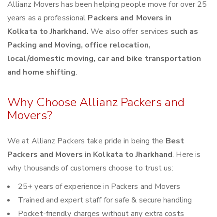
Allianz Movers has been helping people move for over 25
years as a professional
Packers and Movers in
Kolkata to Jharkhand.
We also offer services
such as
Packing and Moving, office relocation,
local/domestic moving, car and bike transportation
and home shifting
.
Why Choose Allianz Packers and
Movers?
We at Allianz Packers take pride in being the
Best
Packers and Movers in Kolkata to Jharkhand
. Here is
why thousands of customers choose to trust us:
25+ years of experience in Packers and Movers
Trained and expert staff for safe & secure handling
Pocket-friendly charges without any extra costs