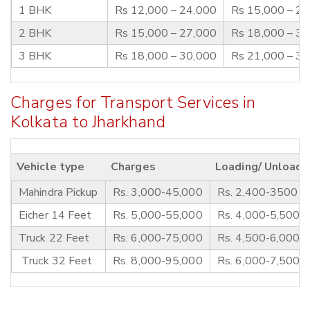
1 BHK
Rs 12,000 – 24,000
Rs 15,000 – 2
2 BHK
Rs 15,000 – 27,000
Rs 18,000 – 3
3 BHK
Rs 18,000 – 30,000
Rs 21,000 – 3
Charges for Transport Services in
Kolkata to Jharkhand
Vehicle type
Charges
Loading/ Unloadi
Mahindra Pickup
Rs. 3,000-45,000
Rs. 2,400-3500
Eicher 14 Feet
Rs. 5,000-55,000
Rs. 4,000-5,500
Truck 22 Feet
Rs. 6,000-75,000
Rs. 4,500-6,000
Truck 32 Feet
Rs. 8,000-95,000
Rs. 6,000-7,500