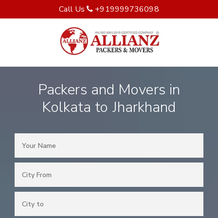
Call Us
+919999736098
Packers and Movers in
Kolkata to Jharkhand