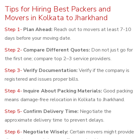
Tips for Hiring Best Packers and
Movers in Kolkata to Jharkhand
Step 1-
Plan Ahead:
Reach out to movers at least 7-10
days before your moving date.
Step 2-
Compare Different Quotes:
Don not just go for
the first one; compare top 2–3 service providers.
Step 3-
Verify Documentation:
Verify if the company is
registered and issues proper bills.
Step 4-
Inquire About Packing Materials:
Good packing
means damage-free relocation in Kolkata to Jharkhand.
Step 5-
Confirm Delivery Time:
Negotiate the
approximate delivery time to prevent delays.
Step 6-
Negotiate Wisely:
Certain movers might provide