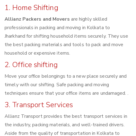
1. Home Shifting
Allianz Packers and Movers
are highly skilled
professionals in packing and moving in Kolkata to
Jharkhand for shifting household items securely. They use
the best packing materials and tools to pack and move
household or expensive items.
2. Office shifting
Move your office belongings to a new place securely and
timely with our shifting. Safe packing and moving
techniques ensure that your office items are undamaged. .
3. Transport Services
Allianz Transport provides the best transport services in
the industry, packing materials, and well-trained drivers.
Aside from the quality of transportation in Kolkata to