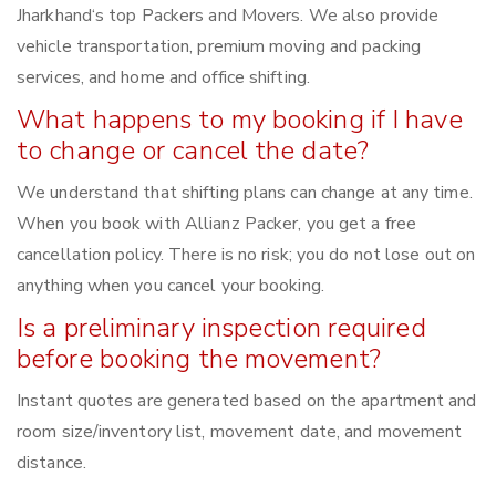
Jharkhand‘s top Packers and Movers. We also provide
vehicle transportation, premium moving and packing
services, and home and office shifting.
What happens to my booking if I have
to change or cancel the date?
We understand that shifting plans can change at any time.
When you book with Allianz Packer, you get a free
cancellation policy. There is no risk; you do not lose out on
anything when you cancel your booking.
Is a preliminary inspection required
before booking the movement?
Instant quotes are generated based on the apartment and
room size/inventory list, movement date, and movement
distance.