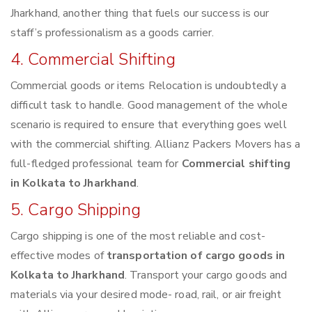
Jharkhand, another thing that fuels our success is our
staff’s professionalism as a goods carrier.
4. Commercial Shifting
Commercial goods or items Relocation is undoubtedly a
difficult task to handle. Good management of the whole
scenario is required to ensure that everything goes well
with the commercial shifting. Allianz Packers Movers has a
full-fledged professional team for
Commercial shifting
in Kolkata to Jharkhand
.
5. Cargo Shipping
Cargo shipping is one of the most reliable and cost-
effective modes of
transportation of cargo goods in
Kolkata to Jharkhand
. Transport your cargo goods and
materials via your desired mode- road, rail, or air freight