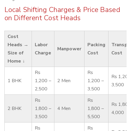
Local Shifting Charges & Price Based
on Different Cost Heads
Cost
Heads →
Labor
Packing
Transpo
Manpower
Size of
Charge
Cost
Cost
Home ↓
Rs
Rs
Rs 1,200
1 BHK
1,200 –
2 Men
1,200 –
3,500
2,500
3,500
Rs
Rs
Rs 1,800
2 BHK
1,800 –
4 Men
1,800 –
4,000
3,500
5,500
Rs
Rs