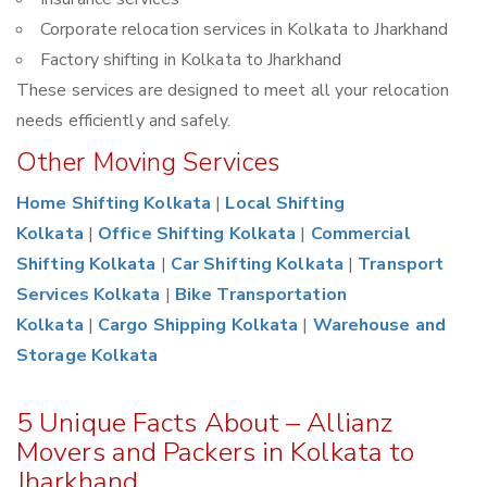
Corporate relocation services in Kolkata to Jharkhand
Factory shifting in Kolkata to Jharkhand
These services are designed to meet all your relocation
needs efficiently and safely.
Other Moving Services
Home Shifting Kolkata
|
Local Shifting
Kolkata
|
Office Shifting Kolkata
|
Commercial
Shifting Kolkata
|
Car Shifting Kolkata
|
Transport
Services Kolkata
|
Bike Transportation
Kolkata
|
Cargo Shipping Kolkata
|
Warehouse and
Storage Kolkata
5 Unique Facts About – Allianz
Movers and Packers in Kolkata to
Jharkhand