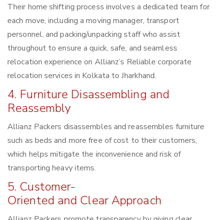
Their home shifting process involves a dedicated team for
each move, including a moving manager, transport
personnel, and packing/unpacking staff who assist
throughout to ensure a quick, safe, and seamless
relocation experience on Allianz’s Reliable corporate
relocation services in Kolkata to Jharkhand.
4. Furniture Disassembling and
Reassembly
Allianz Packers disassembles and reassembles furniture
such as beds and more free of cost to their customers,
which helps mitigate the inconvenience and risk of
transporting heavy items.
5. Customer-
Oriented and Clear Approach
Allianz Packers promote transparency by giving clear