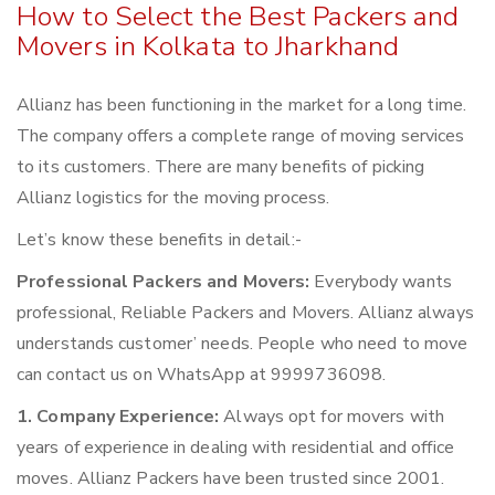
How to Select the Best Packers and
Movers in Kolkata to Jharkhand
Allianz has been functioning in the market for a long time.
The company offers a complete range of moving services
to its customers. There are many benefits of picking
Allianz logistics for the moving process.
Let’s know these benefits in detail:-
Professional Packers and Movers:
Everybody wants
professional, Reliable Packers and Movers. Allianz always
understands customer’ needs. People who need to move
can contact us on WhatsApp at 9999736098.
1. Company Experience:
Always opt for movers with
years of experience in dealing with residential and office
moves. Allianz Packers have been trusted since 2001.