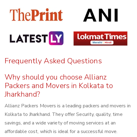
Frequently Asked Questions
Why should you choose Allianz
Packers and Movers in Kolkata to
Jharkhand?
Allianz Packers Movers is a leading packers and movers in
Kolkata to Jharkhand. They offer Security, quality, time
savings, and a wide variety of moving services at an
affordable cost, which is ideal for a successful move.