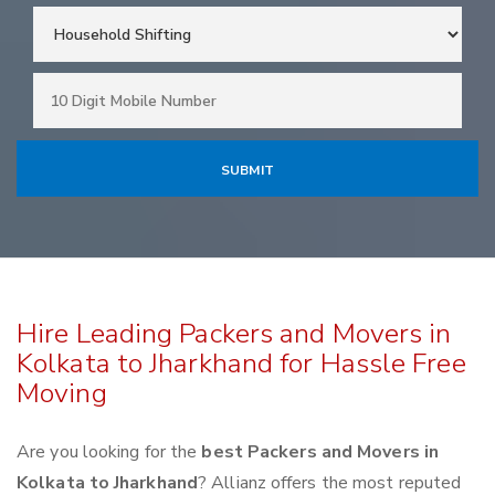
Hire Leading Packers and Movers in
Kolkata to Jharkhand for Hassle Free
Moving
Are you looking for the
best Packers and Movers in
Kolkata to Jharkhand
? Allianz offers the most reputed