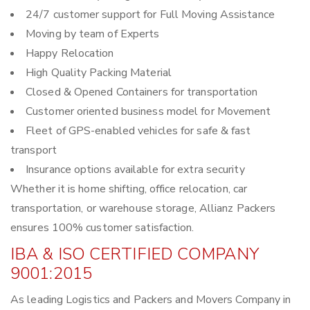
24/7 customer support for Full Moving Assistance
Moving by team of Experts
Happy Relocation
High Quality Packing Material
Closed & Opened Containers for transportation
Customer oriented business model for Movement
Fleet of GPS-enabled vehicles for safe & fast
transport
Insurance options available for extra security
Whether it is home shifting, office relocation, car
transportation, or warehouse storage, Allianz Packers
ensures 100% customer satisfaction.
IBA & ISO CERTIFIED COMPANY
9001:2015
As leading Logistics and Packers and Movers Company in