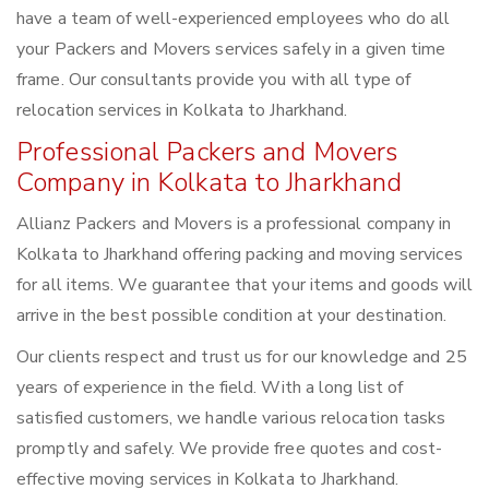
have a team of well-experienced employees who do all
your Packers and Movers services safely in a given time
frame. Our consultants provide you with all type of
relocation services in Kolkata to Jharkhand.
Professional Packers and Movers
Company in Kolkata to Jharkhand
Allianz Packers and Movers is a professional company in
Kolkata to Jharkhand offering packing and moving services
for all items. We guarantee that your items and goods will
arrive in the best possible condition at your destination.
Our clients respect and trust us for our knowledge and 25
years of experience in the field. With a long list of
satisfied customers, we handle various relocation tasks
promptly and safely. We provide free quotes and cost-
effective moving services in Kolkata to Jharkhand.