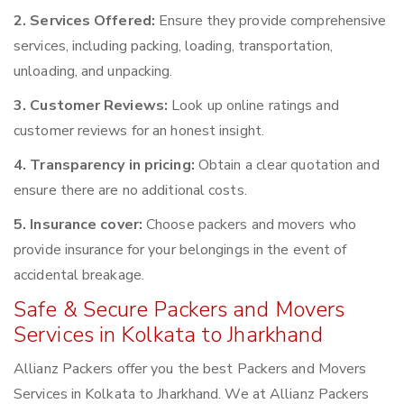
2. Services Offered:
Ensure they provide comprehensive
services, including packing, loading, transportation,
unloading, and unpacking.
3. Customer Reviews:
Look up online ratings and
customer reviews for an honest insight.
4. Transparency in pricing:
Obtain a clear quotation and
ensure there are no additional costs.
5. Insurance cover:
Choose packers and movers who
provide insurance for your belongings in the event of
accidental breakage.
Safe & Secure Packers and Movers
Services in Kolkata to Jharkhand
Allianz Packers offer you the best Packers and Movers
Services in Kolkata to Jharkhand. We at Allianz Packers