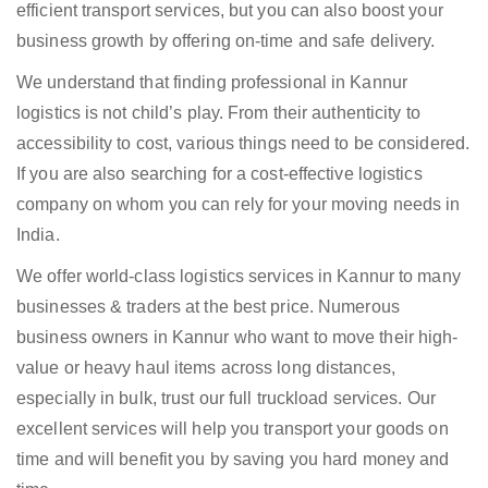
efficient transport services, but you can also boost your
business growth by offering on-time and safe delivery.
We understand that finding professional in Kannur
logistics is not child’s play. From their authenticity to
accessibility to cost, various things need to be considered.
If you are also searching for a cost-effective logistics
company on whom you can rely for your moving needs in
India.
We offer world-class logistics services in Kannur to many
businesses & traders at the best price. Numerous
business owners in Kannur who want to move their high-
value or heavy haul items across long distances,
especially in bulk, trust our full truckload services. Our
excellent services will help you transport your goods on
time and will benefit you by saving you hard money and