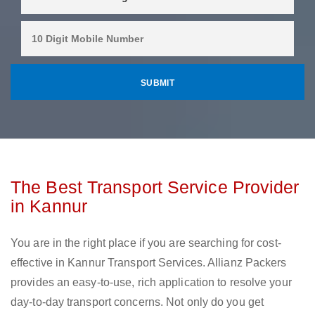
The Best Transport Service Provider
in Kannur
You are in the right place if you are searching for cost-
effective in Kannur Transport Services. Allianz Packers
provides an easy-to-use, rich application to resolve your
day-to-day transport concerns. Not only do you get