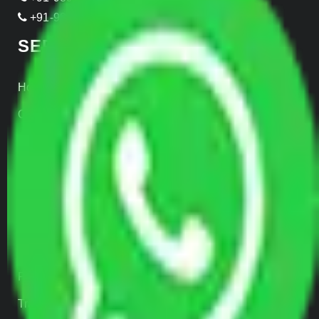
+91-999-906-2299
SERVICES
Home Relocation
Office Shifting
Door to Door Moving
Transportation Services
Car Loading
Warehousing
Insurance
Parcel Services
Track Shipment