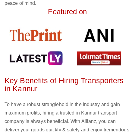
peace of mind.
Featured on
Key Benefits of Hiring Transporters
in Kannur
To have a robust stranglehold in the industry and gain
maximum profits, hiring a trusted in Kannur transport
company is always beneficial. With Allianz, you can
deliver your goods quickly & safely and enjoy tremendous