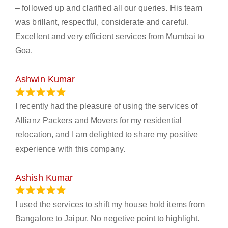
– followed up and clarified all our queries. His team
was brillant, respectful, considerate and careful.
Excellent and very efficient services from Mumbai to
Goa.
Ashwin Kumar
November 23, 2023
I recently had the pleasure of using the services of
Allianz Packers and Movers for my residential
relocation, and I am delighted to share my positive
experience with this company.
Ashish Kumar
June 18, 2023
I used the services to shift my house hold items from
Bangalore to Jaipur. No negetive point to highlight.