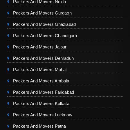
Packers And Movers Noida
Packers And Movers Gurgaon
Packers And Movers Ghaziabad
Packers And Movers Chandigarh
Packers And Movers Jaipur
Packers And Movers Dehradun
Packers And Movers Mohali
Packers And Movers Ambala
Packers And Movers Faridabad
Packers And Movers Kolkata
Packers And Movers Lucknow
Packers And Movers Patna