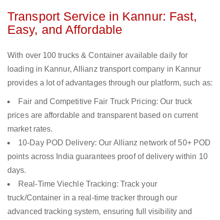
Transport Service in Kannur: Fast,
Easy, and Affordable
With over 100 trucks & Container available daily for
loading in Kannur, Allianz transport company in Kannur
provides a lot of advantages through our platform, such as:
Fair and Competitive Fair Truck Pricing: Our truck
prices are affordable and transparent based on current
market rates.
10-Day POD Delivery: Our Allianz network of 50+ POD
points across India guarantees proof of delivery within 10
days.
Real-Time Viechle Tracking: Track your
truck/Container in a real-time tracker through our
advanced tracking system, ensuring full visibility and