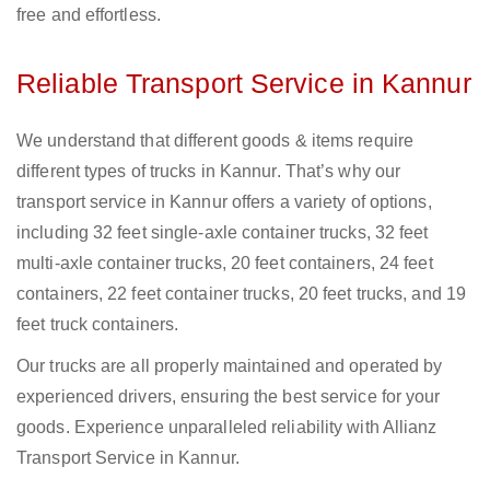
free and effortless.
Reliable Transport Service in Kannur
We understand that different goods & items require
different types of trucks in Kannur. That’s why our
transport service in Kannur offers a variety of options,
including 32 feet single-axle container trucks, 32 feet
multi-axle container trucks, 20 feet containers, 24 feet
containers, 22 feet container trucks, 20 feet trucks, and 19
feet truck containers.
Our trucks are all properly maintained and operated by
experienced drivers, ensuring the best service for your
goods. Experience unparalleled reliability with Allianz
Transport Service in Kannur.