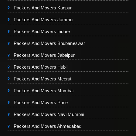
Packers And Movers Kanpur
Packers And Movers Jammu
Packers And Movers Indore
Packers And Movers Bhubaneswar
Packers And Movers Jabalpur
Packers And Movers Hubli
Packers And Movers Meerut
Packers And Movers Mumbai
Packers And Movers Pune
Packers And Movers Navi Mumbai
Packers And Movers Ahmedabad