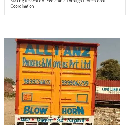
Making Relocation Predictable Through Professional
Coordination