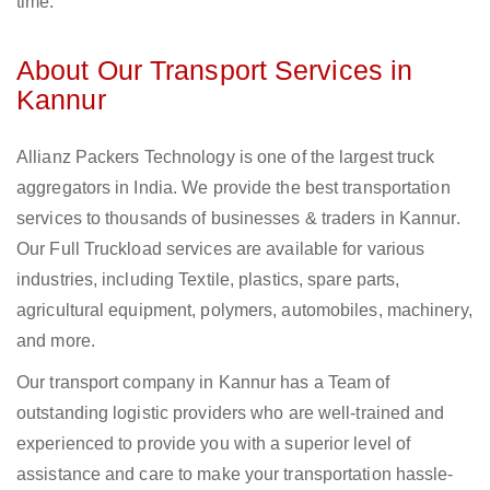
time.
About Our Transport Services in
Kannur
Allianz Packers Technology is one of the largest truck
aggregators in India. We provide the best transportation
services to thousands of businesses & traders in Kannur.
Our Full Truckload services are available for various
industries, including Textile, plastics, spare parts,
agricultural equipment, polymers, automobiles, machinery,
and more.
Our transport company in Kannur has a Team of
outstanding logistic providers who are well-trained and
experienced to provide you with a superior level of
assistance and care to make your transportation hassle-