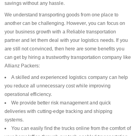
savings without any hassle.
We understand transporting goods from one place to
another can be challenging. However, you can focus on
your business growth with a Reliable transportation
partner and let them deal with your logistics needs. If you
are still not convinced, then here are some benefits you
can get by hiring a trustworthy transportation company like
Allianz Packers:
A skilled and experienced logistics company can help
you reduce all unnecessary cost while improving
operational efficiency.
We provide better risk management and quick
deliveries with cutting-edge tracking and shipping
systems.
You can easily find the trucks online from the comfort of