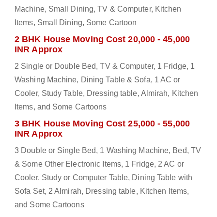
Machine, Small Dining, TV & Computer, Kitchen
Items, Small Dining, Some Cartoon
2 BHK House Moving Cost 20,000 - 45,000
INR Approx
2 Single or Double Bed, TV & Computer, 1 Fridge, 1
Washing Machine, Dining Table & Sofa, 1 AC or
Cooler, Study Table, Dressing table, Almirah, Kitchen
Items, and Some Cartoons
3 BHK House Moving Cost 25,000 - 55,000
INR Approx
3 Double or Single Bed, 1 Washing Machine, Bed, TV
& Some Other Electronic Items, 1 Fridge, 2 AC or
Cooler, Study or Computer Table, Dining Table with
Sofa Set, 2 Almirah, Dressing table, Kitchen Items,
and Some Cartoons