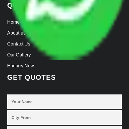
QUICK LINKS
Home
About us
Contact Us
Our Gallery
Enquiry Now
GET QUOTES