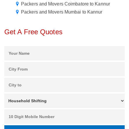
Packers and Movers Coimbatore to Kannur
Packers and Movers Mumbai to Kannur
Get A Free Quotes