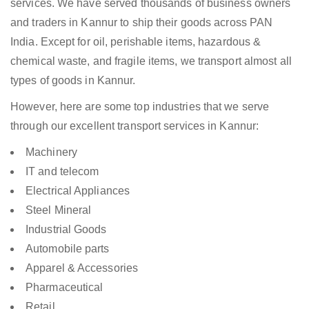
services. We have served thousands of business owners
and traders in Kannur to ship their goods across PAN
India. Except for oil, perishable items, hazardous &
chemical waste, and fragile items, we transport almost all
types of goods in Kannur.
However, here are some top industries that we serve
through our excellent transport services in Kannur:
Machinery
IT and telecom
Electrical Appliances
Steel Mineral
Industrial Goods
Automobile parts
Apparel & Accessories
Pharmaceutical
Retail