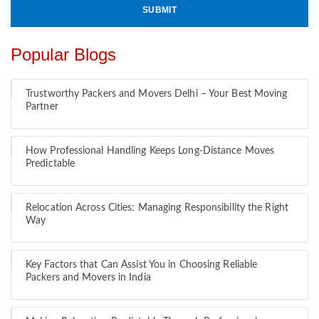
Popular Blogs
Trustworthy Packers and Movers Delhi – Your Best Moving
Partner
How Professional Handling Keeps Long-Distance Moves
Predictable
Relocation Across Cities: Managing Responsibility the Right
Way
Key Factors that Can Assist You in Choosing Reliable
Packers and Movers in India