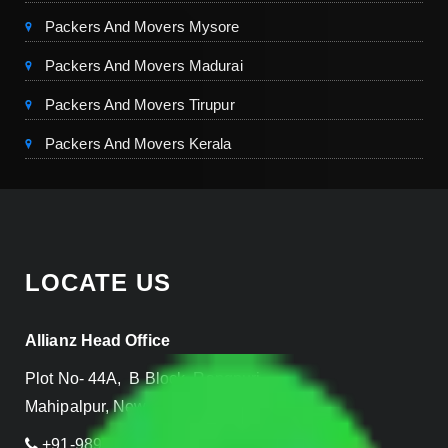
Packers And Movers Mysore
Packers And Movers Madurai
Packers And Movers Tirupur
Packers And Movers Kerala
LOCATE US
Allianz Head Office
Plot No- 44A, B Block, Rangpuri,
Mahipalpur, New Delhi 110037, INDIA
+91-989-955-6839