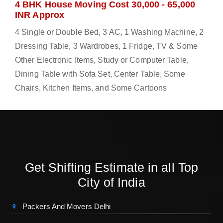
4 BHK House Moving Cost 30,000 - 65,000
INR Approx
4 Single or Double Bed, 3 AC, 1 Washing Machine, 2
Dressing Table, 3 Wardrobes, 1 Fridge, TV & Some
Other Electronic Items, Study or Computer Table,
Dining Table with Sofa Set, Center Table, Some
Chairs, Kitchen Items, and Some Cartoons
Get Shifting Estimate in all Top
City of India
Packers And Movers Delhi