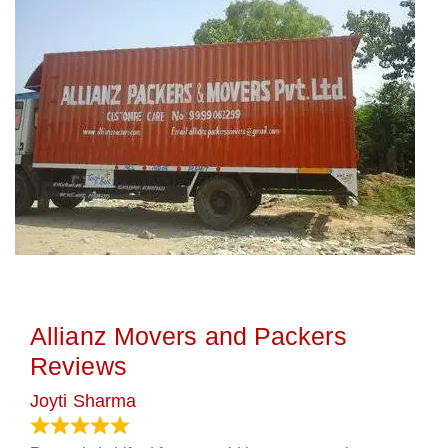
Allianz Movers and Packers
Reviews
Joyti Sharma
June 18, 2024