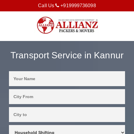
Call Us
+919999736098
Transport Service in Kannur