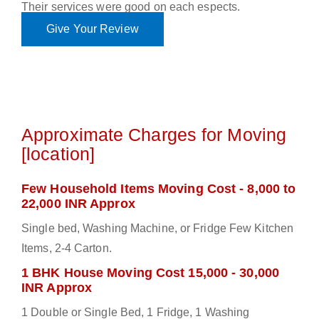
Their services were good on each espects.
Give Your Review
Approximate Charges for Moving
[location]
Few Household Items Moving Cost - 8,000 to
22,000 INR Approx
Single bed, Washing Machine, or Fridge Few Kitchen
Items, 2-4 Carton.
1 BHK House Moving Cost 15,000 - 30,000
INR Approx
1 Double or Single Bed, 1 Fridge, 1 Washing