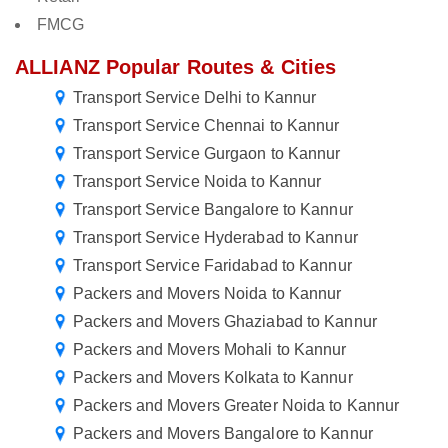
FMCG
ALLIANZ Popular Routes & Cities
Transport Service Delhi to Kannur
Transport Service Chennai to Kannur
Transport Service Gurgaon to Kannur
Transport Service Noida to Kannur
Transport Service Bangalore to Kannur
Transport Service Hyderabad to Kannur
Transport Service Faridabad to Kannur
Packers and Movers Noida to Kannur
Packers and Movers Ghaziabad to Kannur
Packers and Movers Mohali to Kannur
Packers and Movers Kolkata to Kannur
Packers and Movers Greater Noida to Kannur
Packers and Movers Bangalore to Kannur