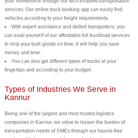
your home/office through our tech-enabled transportation
services. Our online truck booking app can easily find
vehicles according to your freight requirements.
With expert assistance and skilled transporters, you
can avail yourself of our affordable full truckload services
to ship your bulk goods on time. It will help you save
money and time.
You can also get different types of trucks at your
fingertips and according to your budget.
Types of Industries We Serve in
Kannur
Being one of the largest and most trusted logistics
companies in Kannur, we strive to lessen the burden of
transportation needs of SMEs through our hassle-free