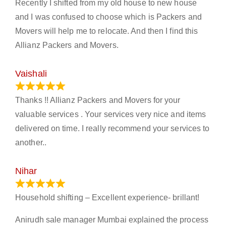
Recently I shifted from my old house to new house
and I was confused to choose which is Packers and
Movers will help me to relocate. And then I find this
Allianz Packers and Movers.
Vaishali
March 21, 2024
Thanks !! Allianz Packers and Movers for your
valuable services . Your services very nice and items
delivered on time. I really recommend your services to
another..
Nihar
January 13, 2024
Household shifting – Excellent experience- brillant!
Anirudh sale manager Mumbai explained the process