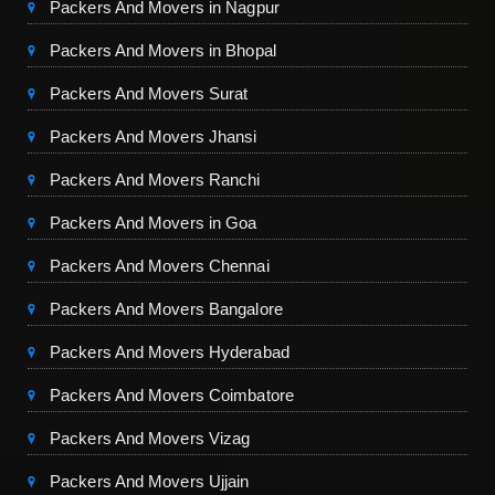
Packers And Movers in Nagpur
Packers And Movers in Bhopal
Packers And Movers Surat
Packers And Movers Jhansi
Packers And Movers Ranchi
Packers And Movers in Goa
Packers And Movers Chennai
Packers And Movers Bangalore
Packers And Movers Hyderabad
Packers And Movers Coimbatore
Packers And Movers Vizag
Packers And Movers Ujjain