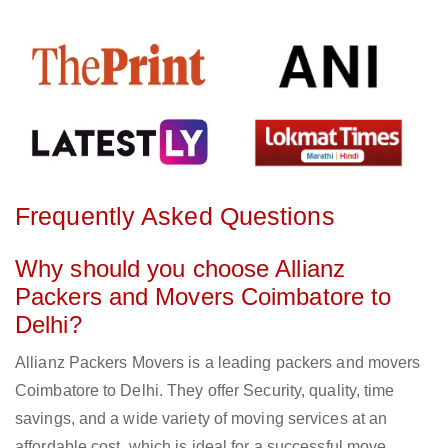
Frequently Asked Questions
Why should you choose Allianz
Packers and Movers Coimbatore to
Delhi?
Allianz Packers Movers is a leading packers and movers
Coimbatore to Delhi. They offer Security, quality, time
savings, and a wide variety of moving services at an
affordable cost, which is ideal for a successful move.