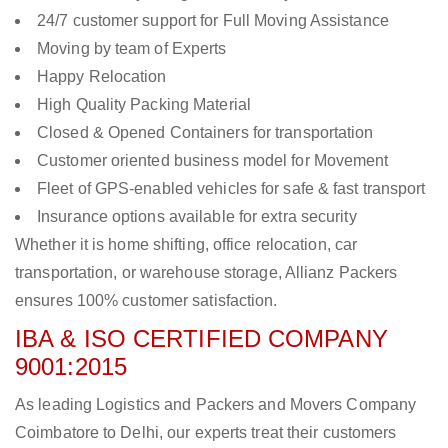
24/7 customer support for Full Moving Assistance
Moving by team of Experts
Happy Relocation
High Quality Packing Material
Closed & Opened Containers for transportation
Customer oriented business model for Movement
Fleet of GPS-enabled vehicles for safe & fast transport
Insurance options available for extra security
Whether it is home shifting, office relocation, car
transportation, or warehouse storage, Allianz Packers
ensures 100% customer satisfaction.
IBA & ISO CERTIFIED COMPANY
9001:2015
As leading Logistics and Packers and Movers Company
Coimbatore to Delhi, our experts treat their customers