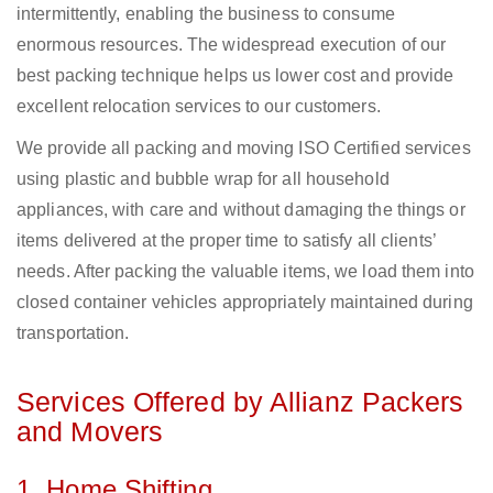
intermittently, enabling the business to consume
enormous resources. The widespread execution of our
best packing technique helps us lower cost and provide
excellent relocation services to our customers.
We provide all packing and moving ISO Certified services
using plastic and bubble wrap for all household
appliances, with care and without damaging the things or
items delivered at the proper time to satisfy all clients’
needs. After packing the valuable items, we load them into
closed container vehicles appropriately maintained during
transportation.
Services Offered by Allianz Packers
and Movers
1. Home Shifting