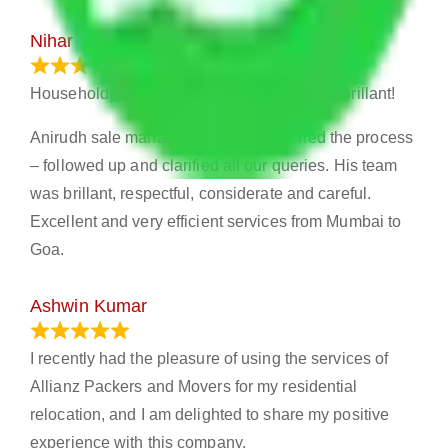
Nihar
January 13, 2024
Household shifting – Excellent experience- brillant!
Anirudh sale manager Mumbai explained the process
– followed up and clarified all our queries. His team
was brillant, respectful, considerate and careful.
Excellent and very efficient services from Mumbai to
Goa.
Ashwin Kumar
November 23, 2023
I recently had the pleasure of using the services of
Allianz Packers and Movers for my residential
relocation, and I am delighted to share my positive
experience with this company.