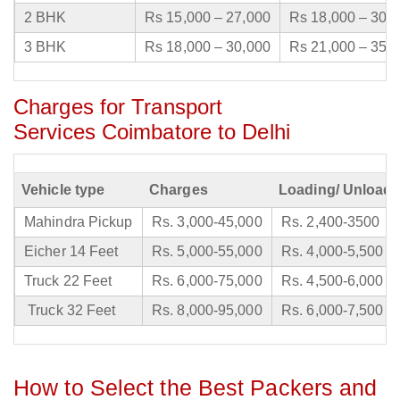
2 BHK
Rs 15,000 – 27,000
Rs 18,000 – 30,
3 BHK
Rs 18,000 – 30,000
Rs 21,000 – 35,
Charges for Transport
Services Coimbatore to Delhi
Vehicle type
Charges
Loading/ Unloadi
Mahindra Pickup
Rs. 3,000-45,000
Rs. 2,400-3500
Eicher 14 Feet
Rs. 5,000-55,000
Rs. 4,000-5,500
Truck 22 Feet
Rs. 6,000-75,000
Rs. 4,500-6,000
Truck 32 Feet
Rs. 8,000-95,000
Rs. 6,000-7,500
How to Select the Best Packers and