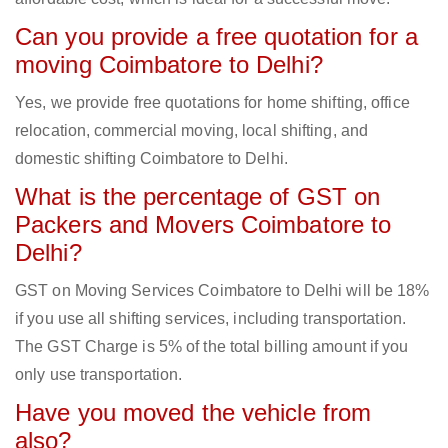
Can you provide a free quotation for a
moving Coimbatore to Delhi?
Yes, we provide free quotations for home shifting, office
relocation, commercial moving, local shifting, and
domestic shifting Coimbatore to Delhi.
What is the percentage of GST on
Packers and Movers Coimbatore to
Delhi?
GST on Moving Services Coimbatore to Delhi will be 18%
if you use all shifting services, including transportation.
The GST Charge is 5% of the total billing amount if you
only use transportation.
Have you moved the vehicle from
also?