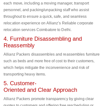
each move, including a moving manager, transport
personnel, and packing/unpacking staff who assist
throughout to ensure a quick, safe, and seamless
relocation experience on Allianz’s Reliable corporate
relocation services Coimbatore to Delhi.
4. Furniture Disassembling and
Reassembly
Allianz Packers disassembles and reassembles furniture
such as beds and more free of cost to their customers,
which helps mitigate the inconvenience and risk of
transporting heavy items.
5. Customer-
Oriented and Clear Approach
Allianz Packers promote transparency by giving clear
quotes to customers and offering free rescheduling or