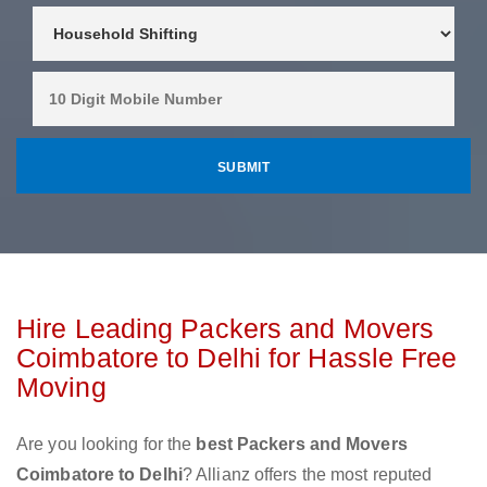
Hire Leading Packers and Movers
Coimbatore to Delhi for Hassle Free
Moving
Are you looking for the
best Packers and Movers
Coimbatore to Delhi
? Allianz offers the most reputed