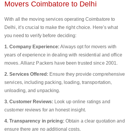
Movers Coimbatore to Delhi
With all the moving services operating Coimbatore to
Delhi, it’s crucial to make the right choice. Here’s what
you need to verify before deciding:
1. Company Experience:
Always opt for movers with
years of experience in dealing with residential and office
moves. Allianz Packers have been trusted since 2001.
2. Services Offered:
Ensure they provide comprehensive
services, including packing, loading, transportation,
unloading, and unpacking.
3. Customer Reviews:
Look up online ratings and
customer reviews for an honest insight.
4. Transparency in pricing:
Obtain a clear quotation and
ensure there are no additional costs.