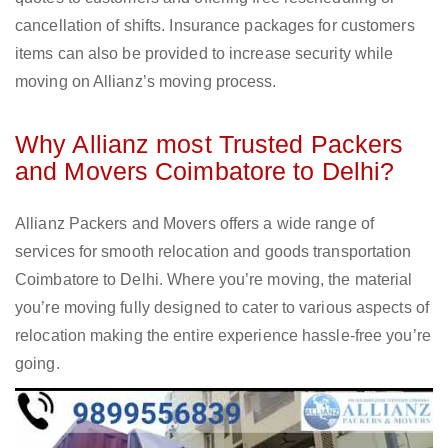
cancellation of shifts. Insurance packages for customers
items can also be provided to increase security while
moving on Allianz’s moving process.
Why Allianz most Trusted Packers
and Movers Coimbatore to Delhi?
Allianz Packers and Movers offers a wide range of
services for smooth relocation and goods transportation
Coimbatore to Delhi. Where you’re moving, the material
you’re moving fully designed to cater to various aspects of
relocation making the entire experience hassle-free you’re
going.