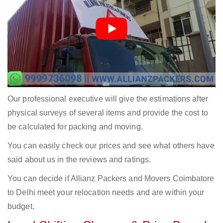
Our professional executive will give the estimations after
physical surveys of several items and provide the cost to
be calculated for packing and moving.
You can easily check our prices and see what others have
said about us in the reviews and ratings.
You can decide if Allianz Packers and Movers Coimbatore
to Delhi meet your relocation needs and are within your
budget.