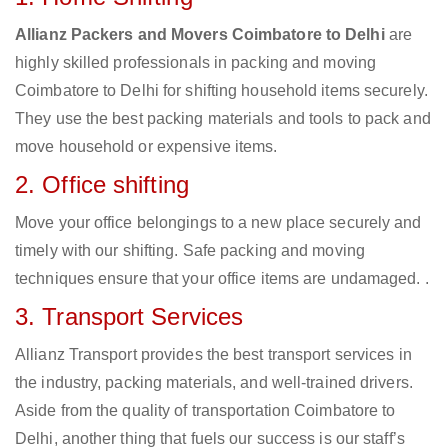
Allianz Packers and Movers Coimbatore to Delhi
are
highly skilled professionals in packing and moving
Coimbatore to Delhi for shifting household items securely.
They use the best packing materials and tools to pack and
move household or expensive items.
2. Office shifting
Move your office belongings to a new place securely and
timely with our shifting. Safe packing and moving
techniques ensure that your office items are undamaged. .
3. Transport Services
Allianz Transport provides the best transport services in
the industry, packing materials, and well-trained drivers.
Aside from the quality of transportation Coimbatore to
Delhi, another thing that fuels our success is our staff’s