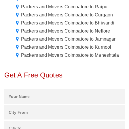
Packers and Movers Coimbatore to Raipur
Packers and Movers Coimbatore to Gurgaon
Packers and Movers Coimbatore to Bhiwandi
Packers and Movers Coimbatore to Nellore
Packers and Movers Coimbatore to Jamnagar
Packers and Movers Coimbatore to Kurnool
Packers and Movers Coimbatore to Maheshtala
Get A Free Quotes