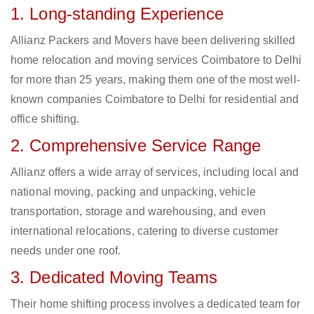
1. Long-standing Experience
Allianz Packers and Movers have been delivering skilled
home relocation and moving services Coimbatore to Delhi
for more than 25 years, making them one of the most well-
known companies Coimbatore to Delhi for residential and
office shifting.
2. Comprehensive Service Range
Allianz offers a wide array of services, including local and
national moving, packing and unpacking, vehicle
transportation, storage and warehousing, and even
international relocations, catering to diverse customer
needs under one roof.
3. Dedicated Moving Teams
Their home shifting process involves a dedicated team for