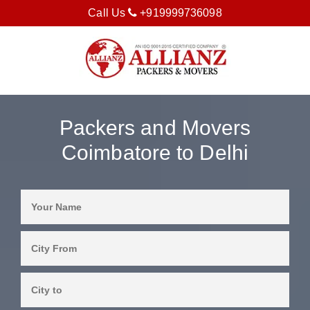
Call Us
+919999736098
Packers and Movers
Coimbatore to Delhi