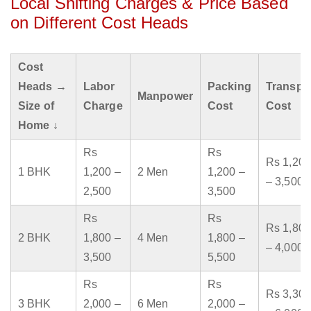
Local Shifting Charges & Price Based
on Different Cost Heads
Cost
Heads →
Labor
Packing
Transpo
Manpower
Size of
Charge
Cost
Cost
Home ↓
Rs
Rs
Rs 1,200
1 BHK
1,200 –
2 Men
1,200 –
– 3,500
2,500
3,500
Rs
Rs
Rs 1,800
2 BHK
1,800 –
4 Men
1,800 –
– 4,000
3,500
5,500
Rs
Rs
Rs 3,300
3 BHK
2,000 –
6 Men
2,000 –