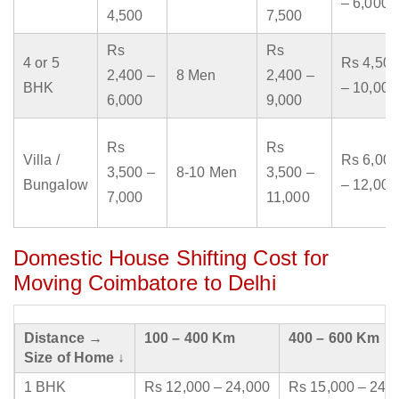
– 6,000
4,500
7,500
Rs
Rs
4 or 5
Rs 4,500
2,400 –
8 Men
2,400 –
BHK
– 10,000
6,000
9,000
Rs
Rs
Villa /
Rs 6,000
3,500 –
8-10 Men
3,500 –
Bungalow
– 12,000
7,000
11,000
Domestic House Shifting Cost for
Moving Coimbatore to Delhi
Distance →
100 – 400 Km
400 – 600 Km
Size of Home ↓
1 BHK
Rs 12,000 – 24,000
Rs 15,000 – 24,