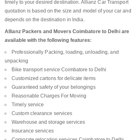
timely to your desired destination. Allianz Car Transport
quotation is based on the size and model of your car and
depends on the destination in India.
Allianz Packers and Movers Coimbatore to Delhi are
available with the following features:
Professionally Packing, loading, unloading, and
unpacking
Bike transport service Coimbatore to Delhi
Customized cartons for delicate items
Guaranteed safety of your belongings
Reasonable Charges For Moving
Timely service
Custom clearance services
Warehouse and storage services
Insurance services
Corporate relocation services Coimbatore to Delhi