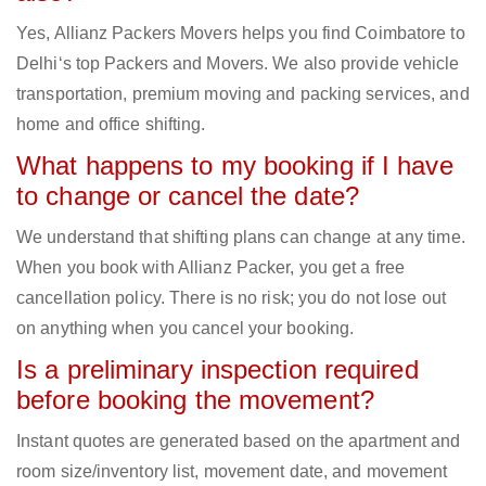
Yes, Allianz Packers Movers helps you find Coimbatore to
Delhi‘s top Packers and Movers. We also provide vehicle
transportation, premium moving and packing services, and
home and office shifting.
What happens to my booking if I have
to change or cancel the date?
We understand that shifting plans can change at any time.
When you book with Allianz Packer, you get a free
cancellation policy. There is no risk; you do not lose out
on anything when you cancel your booking.
Is a preliminary inspection required
before booking the movement?
Instant quotes are generated based on the apartment and
room size/inventory list, movement date, and movement