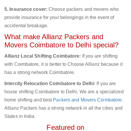
5. Insurance cover:
Choose packers and movers who
provide insurance for your belongings in the event of
accidental breakage.
What make Allianz Packers and
Movers Coimbatore to Delhi special?
Allianz Local Shifting Coimbatore:
If you are shifting
with Coimbatore, it is better to Choose Allianz because it
has a strong network Coimbatore.
Intercity Relocation Coimbatore to Delhi:
If you are
house shifting Coimbatore to Delhi, We are a specialized
home shifting and best
Packers and Movers Coimbatore
.
Allianz Packers has a strong network in all the cities and
States in India.
Featured on