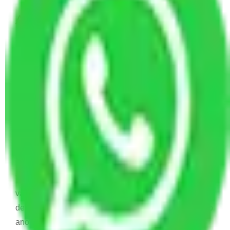
Allianz Movers and Packers
Reviews
Joyti Sharma
June 18, 2024
Recently I shifted from my old house to new house
and I was confused to choose which is Packers and
Movers will help me to relocate. And then I find this
Allianz Packers and Movers.
Vaishali
March 21, 2024
Thanks !! Allianz Packers and Movers for your
valuable services . Your services very nice and items
delivered on time. I really recommend your services to
another..