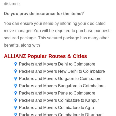
distance.
Do you provide insurance for the items?
You can ensure your items by informing your dedicated
move manager. You will be required to purchase our best-
secured package. This secured package has many other
benefits, along with
ALLIANZ Popular Routes & Cities
Packers and Movers Delhi to Coimbatore
Packers and Movers New Delhi to Coimbatore
Packers and Movers Gurgaon to Coimbatore
Packers and Movers Bangalore to Coimbatore
Packers and Movers Pune to Coimbatore
Packers and Movers Coimbatore to Kanpur
Packers and Movers Coimbatore to Agra
Packers and Movers Coimbatore to Dhanbad