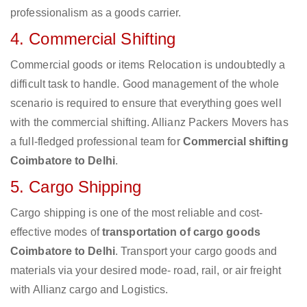
professionalism as a goods carrier.
4. Commercial Shifting
Commercial goods or items Relocation is undoubtedly a
difficult task to handle. Good management of the whole
scenario is required to ensure that everything goes well
with the commercial shifting. Allianz Packers Movers has
a full-fledged professional team for
Commercial shifting
Coimbatore to Delhi
.
5. Cargo Shipping
Cargo shipping is one of the most reliable and cost-
effective modes of
transportation of cargo goods
Coimbatore to Delhi
. Transport your cargo goods and
materials via your desired mode- road, rail, or air freight
with Allianz cargo and Logistics.