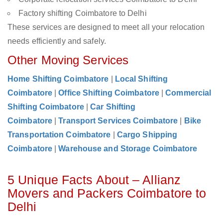
Factory shifting Coimbatore to Delhi
These services are designed to meet all your relocation
needs efficiently and safely.
Other Moving Services
Home Shifting Coimbatore
|
Local Shifting
Coimbatore
|
Office Shifting Coimbatore
|
Commercial
Shifting Coimbatore
|
Car Shifting
Coimbatore
|
Transport Services Coimbatore
|
Bike
Transportation Coimbatore
|
Cargo Shipping
Coimbatore
|
Warehouse and Storage Coimbatore
5 Unique Facts About – Allianz
Movers and Packers Coimbatore to
Delhi