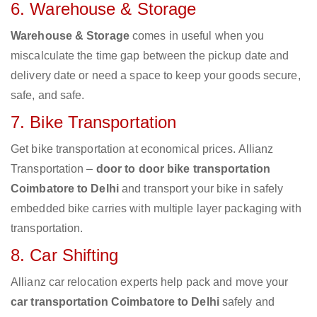
6. Warehouse & Storage
Warehouse & Storage
comes in useful when you
miscalculate the time gap between the pickup date and
delivery date or need a space to keep your goods secure,
safe, and safe.
7. Bike Transportation
Get bike transportation at economical prices. Allianz
Transportation –
door to door bike transportation
Coimbatore to Delhi
and transport your bike in safely
embedded bike carries with multiple layer packaging with
transportation.
8. Car Shifting
Allianz car relocation experts help pack and move your
car transportation Coimbatore to Delhi
safely and