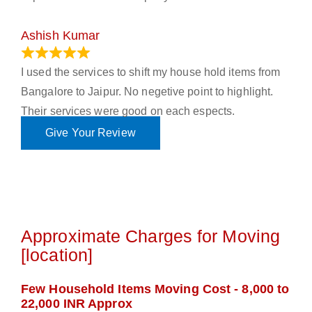
Ashish Kumar
June 18, 2023
I used the services to shift my house hold items from
Bangalore to Jaipur. No negetive point to highlight.
Their services were good on each espects.
Give Your Review
Approximate Charges for Moving
[location]
Few Household Items Moving Cost - 8,000 to
22,000 INR Approx