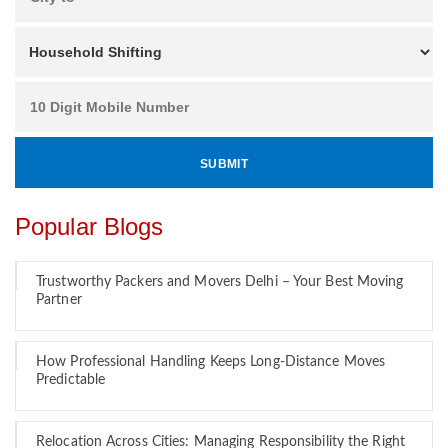
Popular Blogs
Trustworthy Packers and Movers Delhi – Your Best Moving
Partner
How Professional Handling Keeps Long-Distance Moves
Predictable
Relocation Across Cities: Managing Responsibility the Right