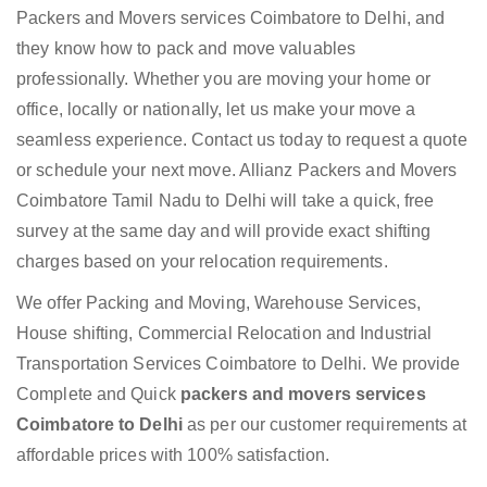
Packers and Movers services Coimbatore to Delhi, and
they know how to pack and move valuables
professionally. Whether you are moving your home or
office, locally or nationally, let us make your move a
seamless experience. Contact us today to request a quote
or schedule your next move. Allianz Packers and Movers
Coimbatore Tamil Nadu to Delhi will take a quick, free
survey at the same day and will provide exact shifting
charges based on your relocation requirements.
We offer Packing and Moving, Warehouse Services,
House shifting, Commercial Relocation and Industrial
Transportation Services Coimbatore to Delhi. We provide
Complete and Quick
packers and movers services
Coimbatore to Delhi
as per our customer requirements at
affordable prices with 100% satisfaction.