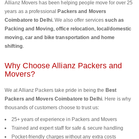
Allianz Movers has been helping people move for over 25
years as a professional
Packers and Movers
Coimbatore to Delhi.
We also offer services
such as
Packing and Moving, office relocation, local/domestic
moving, car and bike transportation and home
shifting
.
Why Choose Allianz Packers and
Movers?
We at Allianz Packers take pride in being the
Best
Packers and Movers Coimbatore to Delhi
. Here is why
thousands of customers choose to trust us:
25+ years of experience in Packers and Movers
Trained and expert staff for safe & secure handling
Pocket-friendly charges without any extra costs