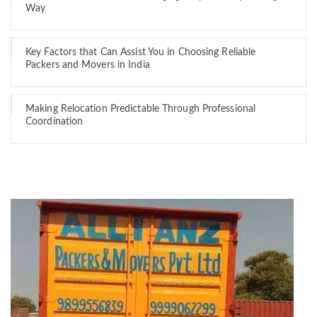
Way
Key Factors that Can Assist You in Choosing Reliable
Packers and Movers in India
Making Relocation Predictable Through Professional
Coordination